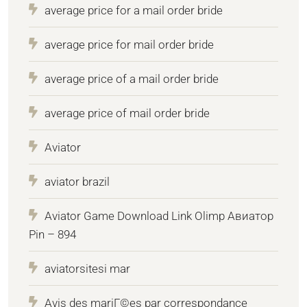
average price for a mail order bride
average price for mail order bride
average price of a mail order bride
average price of mail order bride
Aviator
aviator brazil
Aviator Game Download Link Olimp Авиатор
Pin – 894
aviatorsitesi mar
Avis des mariГ©es par correspondance