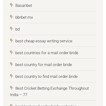
Basaribet
bbrbet mx
bd
best cheap essay writing service
best countries for a mail order bride
best country for mail order bride
best country to find mail order bride
Best Cricket Betting Exchange Throughout
India – 77