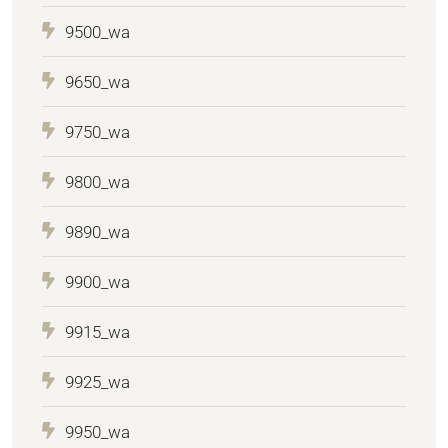
9500_wa
9650_wa
9750_wa
9800_wa
9890_wa
9900_wa
9915_wa
9925_wa
9950_wa