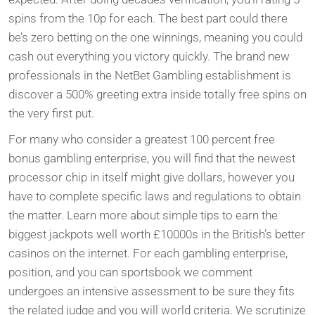
spins from the 10p for each. The best part could there
be’s zero betting on the one winnings, meaning you could
cash out everything you victory quickly. The brand new
professionals in the NetBet Gambling establishment is
discover a 500% greeting extra inside totally free spins on
the very first put.
For many who consider a greatest 100 percent free
bonus gambling enterprise, you will find that the newest
processor chip in itself might give dollars, however you
have to complete specific laws and regulations to obtain
the matter. Learn more about simple tips to earn the
biggest jackpots well worth £10000s in the British’s better
casinos on the internet. For each gambling enterprise,
position, and you can sportsbook we comment
undergoes an intensive assessment to be sure they fits
the related judge and you will world criteria. We scrutinize