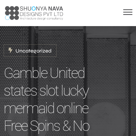
Uncategorized
Gamble United
states slot lucky
mermaid online
Free Spins & No