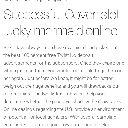
Successful Cover: slot
lucky mermaid online
Area Have always been have examined and picked out
the best 100 percent free Twist No deposit
advertisements for the subscribers. Once they expire one
which just use them, you would not be able to get him or
her again. Just before we keep, it might be far better
weigh out the huge benefits and you will drawbacks out
of free spins. The two listing below will help you
determine whether the pros overshadow the drawbacks.
Online casinos regarding the U.S. provide an environment
of potential for local gamblers! With several gambling
enterprises offered to join, how come one to select