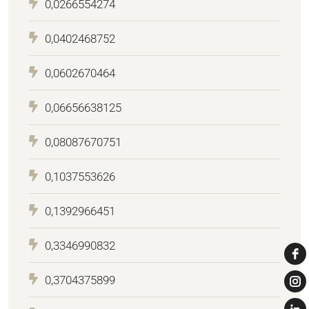
0,0266554274
0,0402468752
0,0602670464
0,06656638125
0,08087670751
0,1037553626
0,1392966451
0,3346990832
0,3704375899