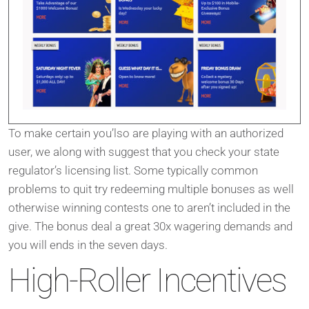
To make certain you’lso are playing with an authorized
user, we along with suggest that you check your state
regulator’s licensing list. Some typically common
problems to quit try redeeming multiple bonuses as well
otherwise winning contests one to aren’t included in the
give. The bonus deal a great 30x wagering demands and
you will ends in the seven days.
High-Roller Incentives