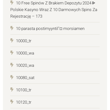
10 Free Spinów Z Brakiem Depozytu 2024 ᐈ
Polskie Kasyno Wraz Z 10 Darmowych Spins Za
Rejestrację – 173
10 parasta postimyyntiГ¤ morsiamen
10000_tr
10000_wa
10020_wa
10080_sat
10100_tr
10120_tr