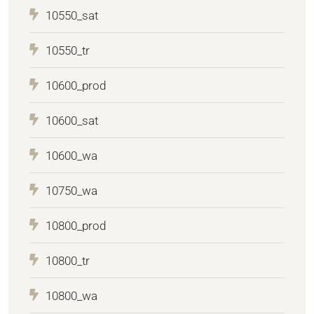
10550_sat
10550_tr
10600_prod
10600_sat
10600_wa
10750_wa
10800_prod
10800_tr
10800_wa