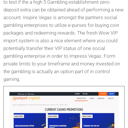
to test if the a high 5 Gambling establishment zero-
deposit extra can be obtained ahead of performing a new
account. Inspire Vegas is amongst the partners social
gambling enterprises to utilize e-purses for buying coin
packages and redeeming rewards. The fresh Wow VIP
import system is also a nice element where you could
potentially transfer their VIP status of one social
gambling enterprise in order to Impress Vegas. Form
private limits to your timeframe and money invested on
the gambling is actually an option part of in control
gaming.