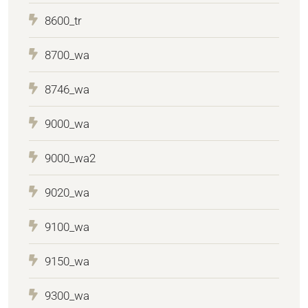
8600_tr
8700_wa
8746_wa
9000_wa
9000_wa2
9020_wa
9100_wa
9150_wa
9300_wa