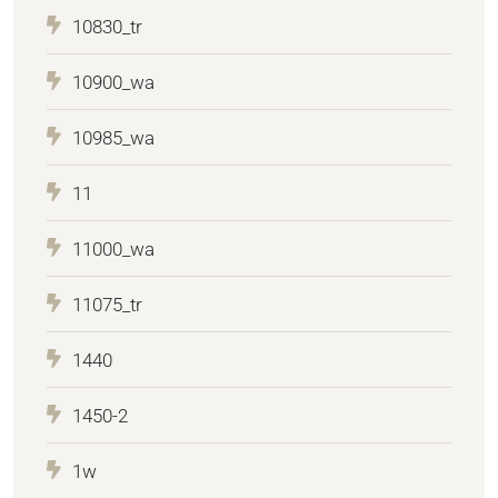
10830_tr
10900_wa
10985_wa
11
11000_wa
11075_tr
1440
1450-2
1w