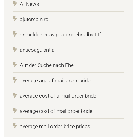
AI News
ajutorcainiro
anmeldelser av postordrebrudbyrГҐ
anticoagulantia
Auf der Suche nach Ehe
average age of mail order bride
average cost of a mail order bride
average cost of mail order bride
average mail order bride prices