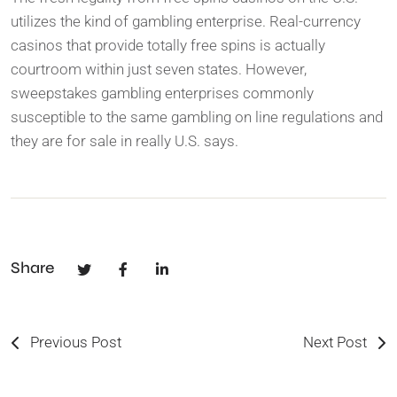
utilizes the kind of gambling enterprise. Real-currency
casinos that provide totally free spins is actually
courtroom within just seven states. However,
sweepstakes gambling enterprises commonly
susceptible to the same gambling on line regulations and
they are for sale in really U.S. says.
Share
Previous Post
Next Post