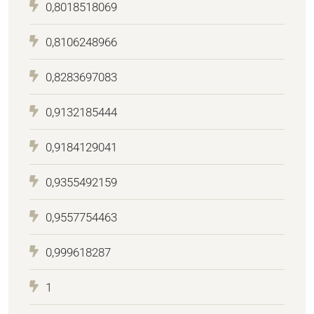
0,8018518069
0,8106248966
0,8283697083
0,9132185444
0,9184129041
0,9355492159
0,9557754463
0,999618287
1