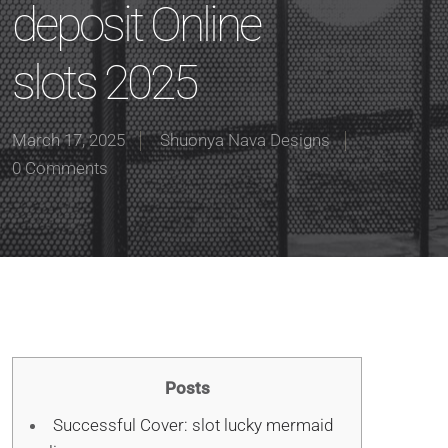
deposit Online
slots 2025
March 17, 2025
Shuonya Nava Designs
0 Comments
Posts
Successful Cover: slot lucky mermaid