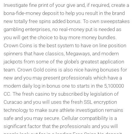
Investigate fine print of your give and, if required, create a
bona-fide-money deposit to help you result in the brand
new totally free spins added bonus. To own sweepstakes
gambling enterprises, no real-money put is needed as
you will get the choice to buy more money bundles.
Crown Coins is the best system to have on line position
spinners that have classics, Megaways, and modern
jackpots from some of the globe’s greatest application
team. Crown Gold coins is also nice having bonuses for
new and you may present professionals which have a
modern daily log in bonus one to starts in the 5,100000
CC. The fresh casino try subscribed by legislation of
Curacao and you will uses the fresh SSL encryption
technology to make sure athlete investigation remains
safe and you may secure. Cellular compatibility is a
significant factor that the professionals and you will