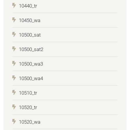
10440_tr
10450_wa
10500_sat
10500_sat2
10500_wa3
10500_wa4
10510_tr
10520_tr
10520_wa