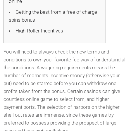
online
Getting the best from a free of charge
spins bonus
High-Roller Incentives
You will need to always check the new terms and
conditions to own your favorite fee way of understand all
the conditions. A wagering requirements means the
number of moments incentive money (otherwise your
put) need to be starred before you can withdraw one
profits taken from the bonus. Certain casinos can give
countless online game to select from, and higher
payment ports.
The selection of harbors on the higher
shell out rates are immense, since these games try
preferred to possess providing the prospect of large
wins and have high multipliers.