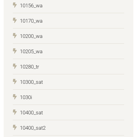
10156_wa
10170_wa
10200_wa
10205_wa
10280_tr
10300_sat
1030i
10400_sat
10400_sat2