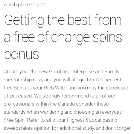
which place to go?
Getting the best from
a free of charge spins
bonus
Create your the new Gambling enterprise and Family
membership now, and you will allege 125 100 percent
free Spins to your Rich Wilde and you may the ebook out
of Deceased. We strongly recommend to all of our
professionals within the Canada consider these
standards when wandering and choosing an everyday
Free Spin. Refer to all of our Highest 5 Local casino
sweepstakes opinion for additional study, and don’t forget