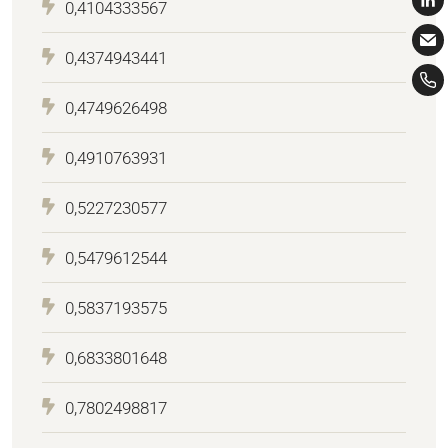
0,4104333567
0,4374943441
0,4749626498
0,4910763931
0,5227230577
0,5479612544
0,5837193575
0,6833801648
0,7802498817