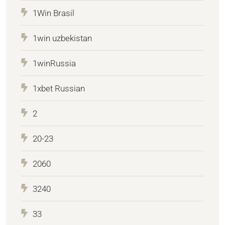
1Win Brasil
1win uzbekistan
1winRussia
1xbet Russian
2
20-23
2060
3240
33