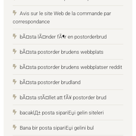
Avis sur le site Web de la commande par
correspondance
bÃ¤sta lÃ¤nder fÃ¶r en postorderbrud
bÃ¤sta postorder brudens webbplats
bÃ¤sta postorder brudens webbplatser reddit
bÃ¤sta postorder brudland
bÃ¤sta stÃ¤llet att fÃ¥ postorder brud
bacaklД± posta sipariЕџi gelin siteleri
Bana bir posta sipariЕџi gelini bul