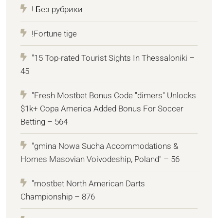
! Без рубрики
!Fortune tige
"15 Top-rated Tourist Sights In Thessaloniki –
45
"Fresh Mostbet Bonus Code "dimers" Unlocks
$1k+ Copa America Added Bonus For Soccer
Betting – 564
"gmina Nowa Sucha Accommodations &
Homes Masovian Voivodeship, Poland" – 56
"mostbet North American Darts
Championship – 876