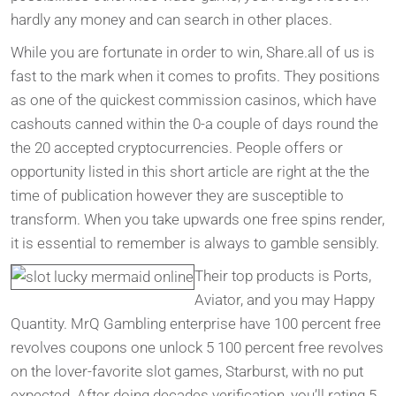
hardly any money and can search in other places.
While you are fortunate in order to win, Share.all of us is
fast to the mark when it comes to profits. They positions
as one of the quickest commission casinos, which have
cashouts canned within the 0-a couple of days round the
the 20 accepted cryptocurrencies. People offers or
opportunity listed in this short article are right at the the
time of publication however they are susceptible to
transform. When you take upwards one free spins render,
it is essential to remember is always to gamble sensibly.
Their top products is Ports,
Aviator, and you may Happy
Quantity. MrQ Gambling enterprise have 100 percent free
revolves coupons one unlock 5 100 percent free revolves
on the lover-favorite slot games, Starburst, with no put
expected. After doing decades verification, you’ll rating 5