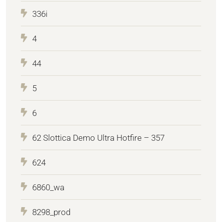
336i
4
44
5
6
62 Slottica Demo Ultra Hotfire – 357
624
6860_wa
8298_prod