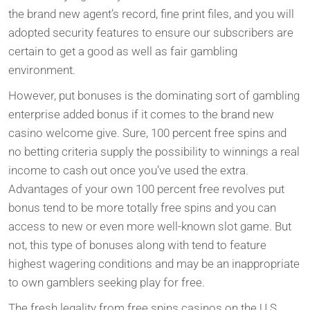
the brand new agent’s record, fine print files, and you will
adopted security features to ensure our subscribers are
certain to get a good as well as fair gambling
environment.
However, put bonuses is the dominating sort of gambling
enterprise added bonus if it comes to the brand new
casino welcome give. Sure, 100 percent free spins and
no betting criteria supply the possibility to winnings a real
income to cash out once you’ve used the extra.
Advantages of your own 100 percent free revolves put
bonus tend to be more totally free spins and you can
access to new or even more well-known slot game. But
not, this type of bonuses along with tend to feature
highest wagering conditions and may be an inappropriate
to own gamblers seeking play for free.
The fresh legality from free spins casinos on the U.S.