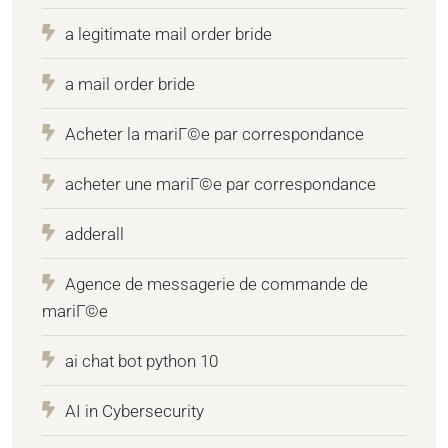
a legitimate mail order bride
a mail order bride
Acheter la mariГ©e par correspondance
acheter une mariГ©e par correspondance
adderall
Agence de messagerie de commande de
mariГ©e
ai chat bot python 10
AI in Cybersecurity