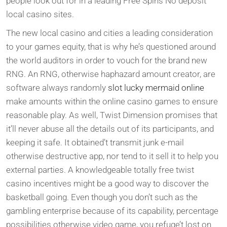
people look out for in a leading Free Spins No deposit
local casino sites.
The new local casino and cities a leading consideration
to your games equity, that is why he’s questioned around
the world auditors in order to vouch for the brand new
RNG. An RNG, otherwise haphazard amount creator, are
software always randomly
slot lucky mermaid online
make amounts within the online casino games to ensure
reasonable play. As well, Twist Dimension promises that
it’ll never abuse all the details out of its participants, and
keeping it safe. It obtained’t transmit junk e-mail
otherwise destructive app, nor tend to it sell it to help you
external parties. A knowledgeable totally free twist
casino incentives might be a good way to discover the
basketball going. Even though you don’t such as the
gambling enterprise because of its capability, percentage
possibilities otherwise video game, you refuge’t lost on