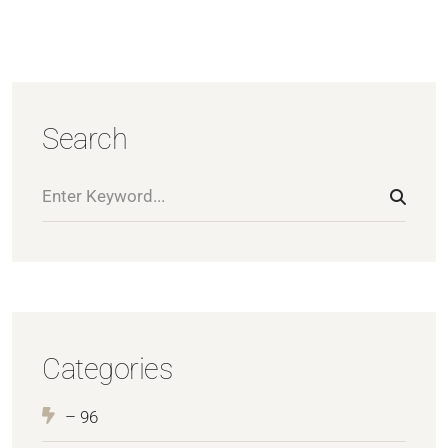
Search
Categories
– 96