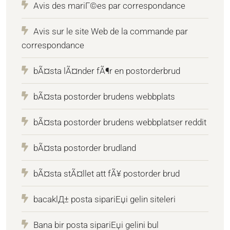
Avis des mariГ©es par correspondance
Avis sur le site Web de la commande par
correspondance
bÃ¤sta lÃ¤nder fÃ¶r en postorderbrud
bÃ¤sta postorder brudens webbplats
bÃ¤sta postorder brudens webbplatser reddit
bÃ¤sta postorder brudland
bÃ¤sta stÃ¤llet att fÃ¥ postorder brud
bacaklД± posta sipariЕџi gelin siteleri
Bana bir posta sipariЕџi gelini bul