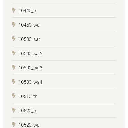
10440_tr
10450_wa
10500_sat
10500_sat2
10500_wa3
10500_wa4
10510_tr
10520_tr
10520_wa