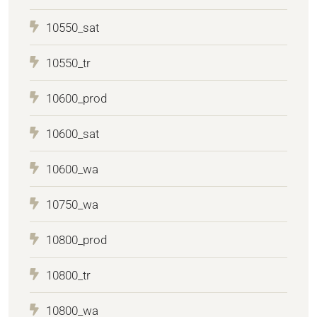
10550_sat
10550_tr
10600_prod
10600_sat
10600_wa
10750_wa
10800_prod
10800_tr
10800_wa