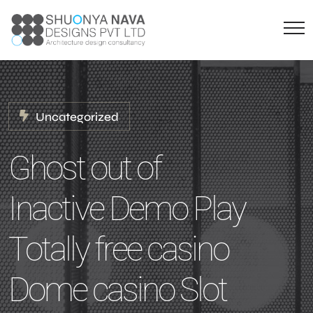
Uncategorized
Ghost out of
Inactive Demo Play
Totally free casino
Dome casino Slot