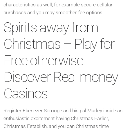
characteristics as well, for example secure cellular
purchases and you may smoother fee options.
Spirits away from
Christmas – Play for
Free otherwise
Discover Real money
Casinos
Register Ebenezer Scrooge and his pal Marley inside an
enthusiastic excitement having Christmas Earlier,
Christmas Establish, and you can Christmas time