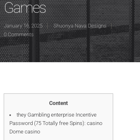
Games
January 16, 2025
Shuonya Nava Designs
0 Comments
Content
they Gambling enterprise Incentive
Password (75 Totally free Spins): casino
Dome casino