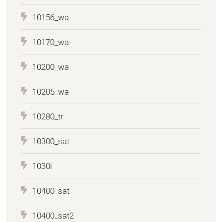
10156_wa
10170_wa
10200_wa
10205_wa
10280_tr
10300_sat
1030i
10400_sat
10400_sat2