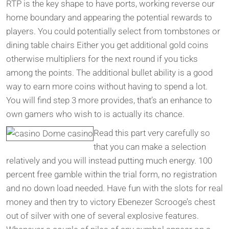
RTP is the key shape to have ports, working reverse our
home boundary and appearing the potential rewards to
players. You could potentially select from tombstones or
dining table chairs Either you get additional gold coins
otherwise multipliers for the next round if you ticks
among the points. The additional bullet ability is a good
way to earn more coins without having to spend a lot.
You will find step 3 more provides, that’s an enhance to
own gamers who wish to is actually its chance.
Read this part very carefully so
that you can make a selection
relatively and you will instead putting much energy. 100
percent free gamble within the trial form, no registration
and no down load needed. Have fun with the slots for real
money and then try to victory Ebenezer Scrooge’s chest
out of silver with one of several explosive features.