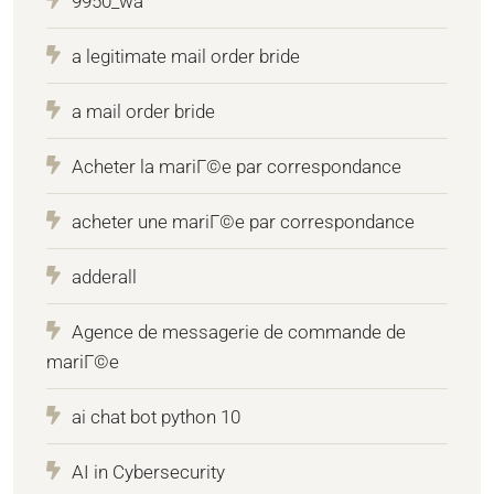
9950_wa
a legitimate mail order bride
a mail order bride
Acheter la mariГ©e par correspondance
acheter une mariГ©e par correspondance
adderall
Agence de messagerie de commande de
mariГ©e
ai chat bot python 10
AI in Cybersecurity