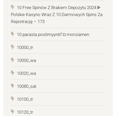
10 Free Spinów Z Brakiem Depozytu 2024 ᐈ
Polskie Kasyno Wraz Z 10 Darmowych Spins Za
Rejestrację – 173
10 parasta postimyyntiГ¤ morsiamen
10000_tr
10000_wa
10020_wa
10080_sat
10100_tr
10120_tr