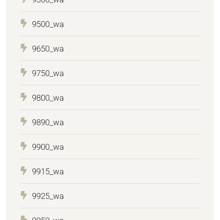
9500_wa
9650_wa
9750_wa
9800_wa
9890_wa
9900_wa
9915_wa
9925_wa