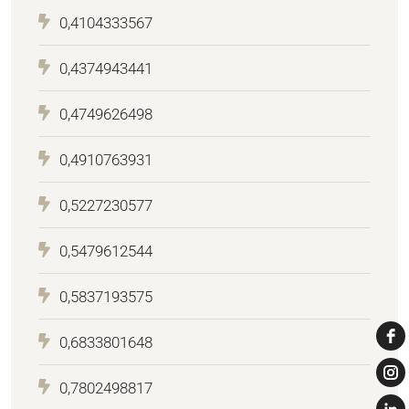
0,4104333567
0,4374943441
0,4749626498
0,4910763931
0,5227230577
0,5479612544
0,5837193575
0,6833801648
0,7802498817