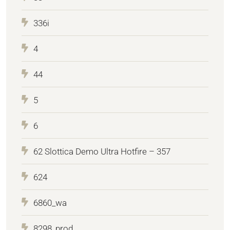
336i
4
44
5
6
62 Slottica Demo Ultra Hotfire – 357
624
6860_wa
8298_prod