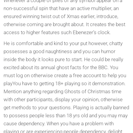
Whenever a couple of piles of any symbol appear on a
non-successful spin that have an active multiplier, an
ensured winning twist out of Xmas earlier, introduce,
otherwise coming are brought about. It creates the best
access to higher features such Ebenezer’s clock.
He is comfortable and kind to your put however, chatty
possesses a good naughtiness and you can humor
inside the body it looks pure to start. He could be really
excited about its annual ghost facts for the BBC. You
must log on otherwise create a free account to help you
playYou have to getting 18+ playing so it demonstration.
Mention anything regarding Ghosts of Christmas time
with other participants, display your opinion, otherwise
get methods to your questions. Playing is actually banned
to possess people less than 18 yrs old and you may may
cause dependency. When you have a problem with
playing or are experiencing people dependency, delight