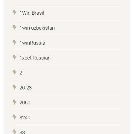
1Win Brasil
1win uzbekistan
1winRussia
1xbet Russian
2
20-23
2060
3240
33