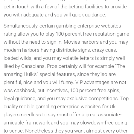
get in touch with a few of the betting facilities to provide
you with adequate and you will quick guidance.
Simultaneously, certain gambling enterprise websites
rating allow you to play 100 percent free reputation game
without the need to sign in. Movies harbors and you may
modern harbors having distribute signs, crazy cues,
loaded wilds, and you may volatile letters is simply well-
liked by Canadians. Pros certainly will for example “The
amazing Hulk’s” special features, since they’lso are
plentiful, nice and you will funny. VIP advantages are not
was cashback, put incentives, 100 percent free spins,
loyal guidance, and you may exclusive competitions. Top
quality mobile gambling enterprise websites for Uk
players needless to say must offer a great associate-
amicable framework and you may slowdown-free going
to sense. Nonetheless they you want almost every other