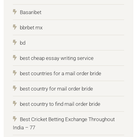
Basaribet
bbrbet mx
bd
best cheap essay writing service
best countries for a mail order bride
best country for mail order bride
best country to find mail order bride
Best Cricket Betting Exchange Throughout
India – 77