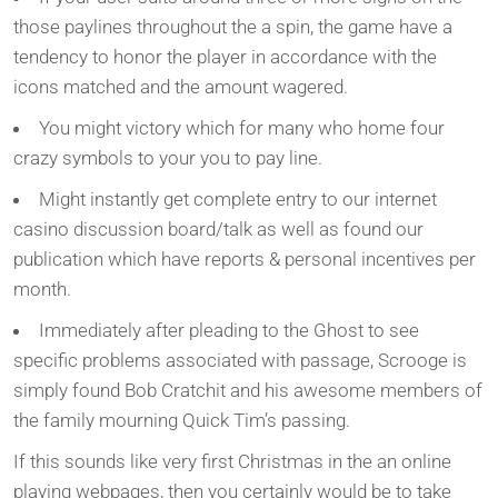
those paylines throughout the a spin, the game have a
tendency to honor the player in accordance with the
icons matched and the amount wagered.
You might victory which for many who home four
crazy symbols to your you to pay line.
Might instantly get complete entry to our internet
casino discussion board/talk as well as found our
publication which have reports & personal incentives per
month.
Immediately after pleading to the Ghost to see
specific problems associated with passage, Scrooge is
simply found Bob Cratchit and his awesome members of
the family mourning Quick Tim’s passing.
If this sounds like very first Christmas in the an online
playing webpages, then you certainly would be to take