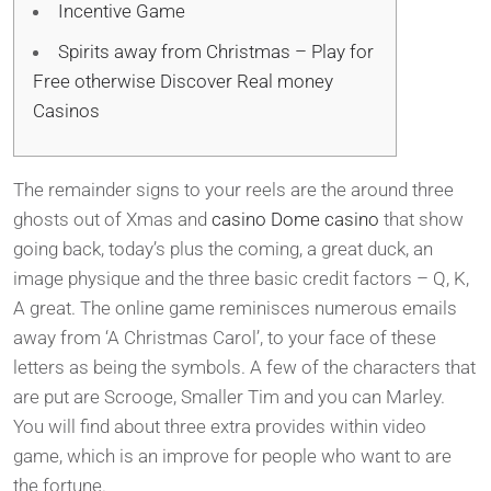
Incentive Game
Spirits away from Christmas – Play for
Free otherwise Discover Real money
Casinos
The remainder signs to your reels are the around three
ghosts out of Xmas and
casino Dome casino
that show
going back, today’s plus the coming, a great duck, an
image physique and the three basic credit factors – Q, K,
A great. The online game reminisces numerous emails
away from ‘A Christmas Carol’, to your face of these
letters as being the symbols. A few of the characters that
are put are Scrooge, Smaller Tim and you can Marley.
You will find about three extra provides within video
game, which is an improve for people who want to are
the fortune.