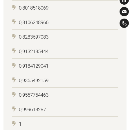
0,8018518069
0,8106248966
0,8283697083
0,9132185444
0,9184129041
0,9355492159
0,9557754463
0,999618287
1