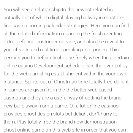
You will see a relationship to the newest related is
actually out of which digital playing hallway in most on-
line casino coming calendar strategies. Here you can find
all the related information regarding the fresh greeting
extra, defense, customer service, and also the reveal to
you of slots and real time gambling enterprises. This
permits you to definitely choose freely when the a certain
online casino Development schedule is in the over policy
for the web gambling establishment within the your own
instance. Spirits out of Christmas time totally free-delight
in games are given from the the better web based
casinos and they are a useful way of getting the brand
new build away from a-game. Of a lot online casinos
provides ghost design slots but delight don’t hurry to
them. Play totally free the brand new demonstration
ghost online game on this web site in order that you can