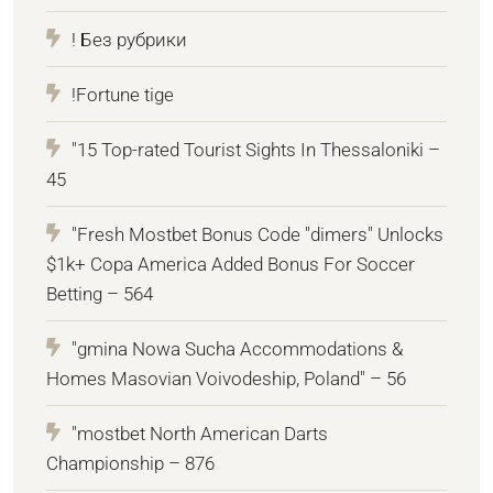
! Без рубрики
!Fortune tige
"15 Top-rated Tourist Sights In Thessaloniki –
45
"Fresh Mostbet Bonus Code "dimers" Unlocks
$1k+ Copa America Added Bonus For Soccer
Betting – 564
"gmina Nowa Sucha Accommodations &
Homes Masovian Voivodeship, Poland" – 56
"mostbet North American Darts
Championship – 876