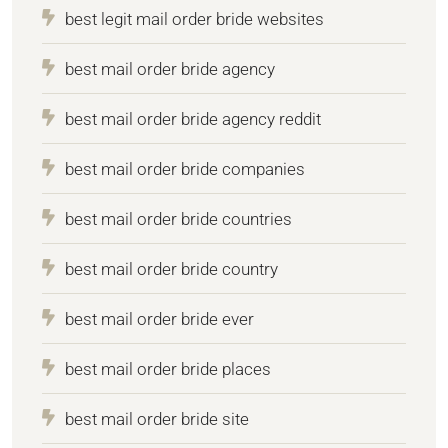
best legit mail order bride websites
best mail order bride agency
best mail order bride agency reddit
best mail order bride companies
best mail order bride countries
best mail order bride country
best mail order bride ever
best mail order bride places
best mail order bride site