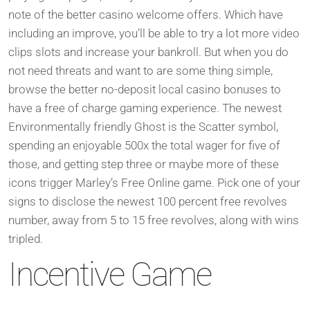
note of the better casino welcome offers. Which have
including an improve, you’ll be able to try a lot more video
clips slots and increase your bankroll. But when you do
not need threats and want to are some thing simple,
browse the better no-deposit local casino bonuses to
have a free of charge gaming experience. The newest
Environmentally friendly Ghost is the Scatter symbol,
spending an enjoyable 500x the total wager for five of
those, and getting step three or maybe more of these
icons trigger Marley’s Free Online game. Pick one of your
signs to disclose the newest 100 percent free revolves
number, away from 5 to 15 free revolves, along with wins
tripled.
Incentive Game