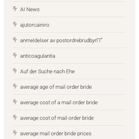
AI News
ajutorcainiro
anmeldelser av postordrebrudbyrГҐ
anticoagulantia
Auf der Suche nach Ehe
average age of mail order bride
average cost of a mail order bride
average cost of mail order bride
average mail order bride prices