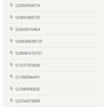
0,0266554274
0,0402468752
0,0602670464
0,06656638125
0,08087670751
0,1037553626
0,1392966451
0,3346990832
0,3704375899