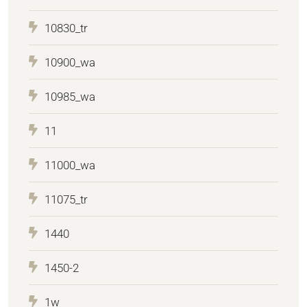
10830_tr
10900_wa
10985_wa
11
11000_wa
11075_tr
1440
1450-2
1w