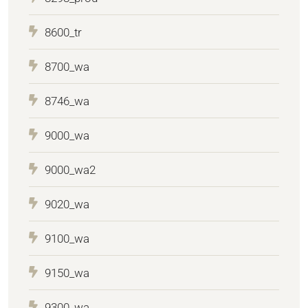
8600_tr
8700_wa
8746_wa
9000_wa
9000_wa2
9020_wa
9100_wa
9150_wa
9300_wa