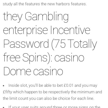
study all the features the new harbors features.
they Gambling
enterprise Incentive
Password (75 Totally
free Spins): casino
Dome casino
Inside slot, you’ll be able to bet £0.01 and you may
£fifty which happen to be respectively the minimum and
the limit count you can also be choice for each line.
If your user suits around three or more signs on the