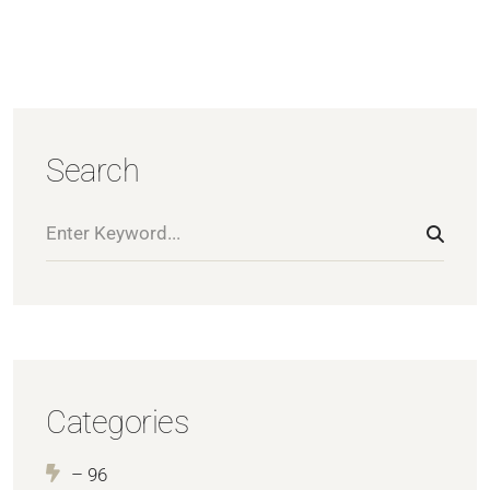
Search
Categories
– 96