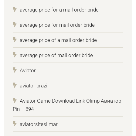
average price for a mail order bride
average price for mail order bride
average price of a mail order bride
average price of mail order bride
Aviator
aviator brazil
Aviator Game Download Link Olimp Авиатор
Pin – 894
aviatorsitesi mar