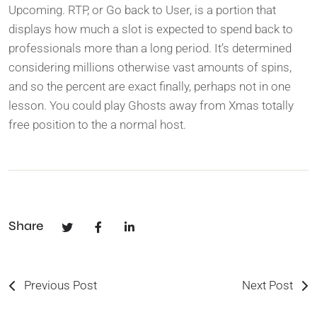
Upcoming. RTP, or Go back to User, is a portion that
displays how much a slot is expected to spend back to
professionals more than a long period. It’s determined
considering millions otherwise vast amounts of spins,
and so the percent are exact finally, perhaps not in one
lesson. You could play Ghosts away from Xmas totally
free position to the a normal host.
Share
Previous Post
Next Post