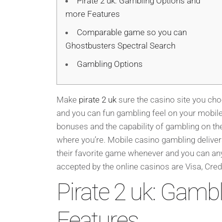
Pirate 2 uk: Gambling Options and
more Features
Comparable game so you can
Ghostbusters Spectral Search
Gambling Options
Make
pirate 2 uk
sure the casino site you cho
and you can fun gambling feel on your mobile 
bonuses and the capability of gambling on th
where you’re.
Mobile casino gambling delive
their favorite game whenever and you can an
accepted by the online casinos are Visa, Cred
Pirate 2 uk: Gamb
Features