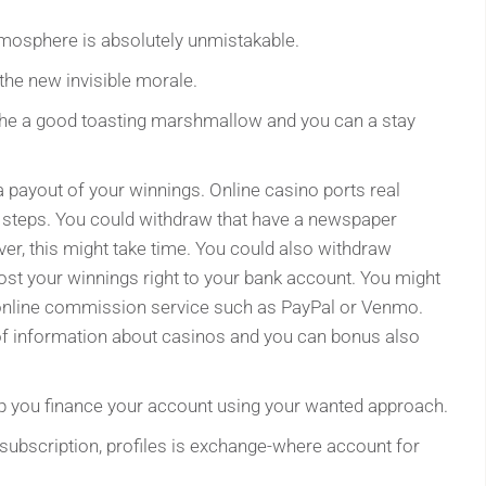
tmosphere is absolutely unmistakable.
 the new invisible morale.
o the a good toasting marshmallow and you can a stay
e a payout of your winnings. Online casino ports real
 steps. You could withdraw that have a newspaper
er, this might take time. You could also withdraw
post your winnings right to your bank account. You might
n online commission service such as PayPal or Venmo.
f information about casinos and you can bonus also
p you finance your account using your wanted approach.
e subscription, profiles is exchange-where account for