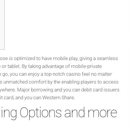
ose is optimized to have mobile play, giving a seamless
or tablet. By taking advantage of mobile-private
e go, you can enjoy a top-notch casino feel no matter
rs unmatched comfort by the enabling players to access
ywhere. Major borrowing and you can debit card issuers
it card, and you can Western Share.
ling Options and more