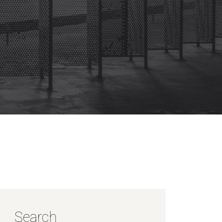
Search