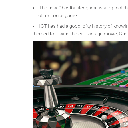
The new Ghostbuster game is a top-notch 
or other bonus game.
IGT has had a good lofty history of knowing
themed following the cult-vintage movie, Gho