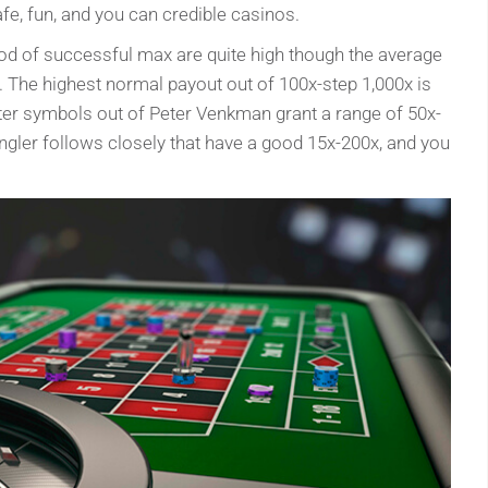
safe, fun, and you can credible casinos.
ood of successful max are quite high though the average
r. The highest normal payout out of 100x-step 1,000x is
ter symbols out of Peter Venkman grant a range of 50x-
gler follows closely that have a good 15x-200x, and you