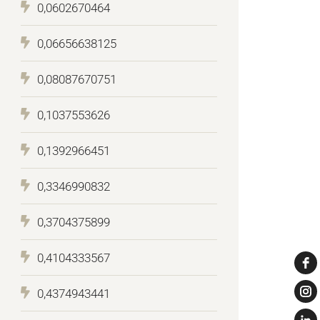
0,0602670464
0,06656638125
0,08087670751
0,1037553626
0,1392966451
0,3346990832
0,3704375899
0,4104333567
0,4374943441