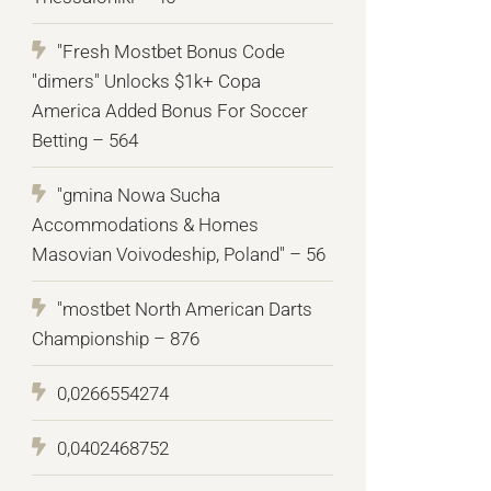
"Fresh Mostbet Bonus Code
"dimers" Unlocks $1k+ Copa
America Added Bonus For Soccer
Betting – 564
"gmina Nowa Sucha
Accommodations & Homes
Masovian Voivodeship, Poland" – 56
"mostbet North American Darts
Championship – 876
0,0266554274
0,0402468752