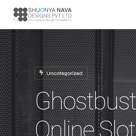
Uncategorized
Ghostbuste
Online Slo