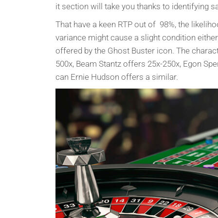
it section will take you thanks to identifying 
That have a keen RTP out of 98%, the likelih
variance might cause a slight condition eithe
offered by the Ghost Buster icon. The charac
500x, Beam Stantz offers 25x-250x, Egon Spen
can Ernie Hudson offers a similar.