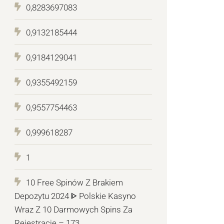
0,8283697083
0,9132185444
0,9184129041
0,9355492159
0,9557754463
0,999618287
1
10 Free Spinów Z Brakiem
Depozytu 2024 ᐈ Polskie Kasyno
Wraz Z 10 Darmowych Spins Za
Rejestrację – 173