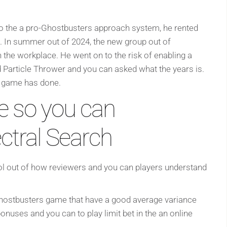
o the a pro-Ghostbusters approach system, he rented
s. In summer out of 2024, the new group out of
he workplace. He went on to the risk of enabling a
d Particle Thrower and you can asked what the years is.
al game has done.
 so you can
ctral Search
l out of how reviewers and you can players understand
hostbusters game that have a good average variance
nuses and you can to play limit bet in the an online