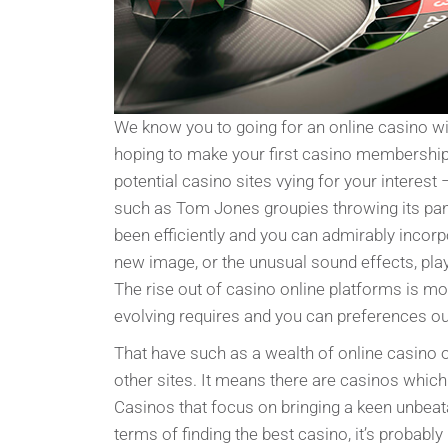
We know you to going for an online casino will
hoping to make your first casino membership
potential casino sites vying for your interest
such as Tom Jones groupies throwing its pan
been efficiently and you can admirably incorpo
new image, or the unusual sound effects, pla
The rise out of casino online platforms is more
evolving requires and you can preferences ou
That have such as a wealth of online casino o
other sites. It means there are casinos whic
Casinos that focus on bringing a keen unbeata
terms of finding the best casino, it’s probabl