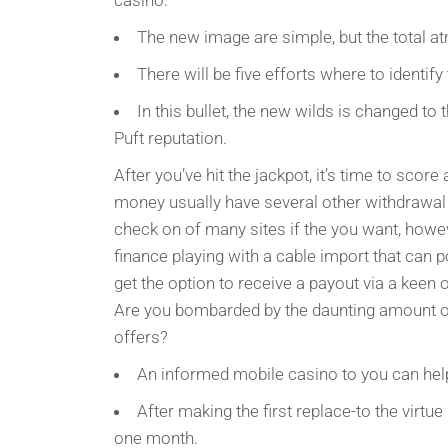
casino.
The new image are simple, but the total a
There will be five efforts where to identify
In this bullet, the new wilds is changed t
Puft reputation.
After you’ve hit the jackpot, it’s time to scor
money usually have several other withdrawal
check on of many sites if the you want, howev
finance playing with a cable import that can 
get the option to receive a payout via a kee
Are you bombarded by the daunting amount o
offers?
An informed mobile casino to you can hel
After making the first replace-to the virtu
one month.