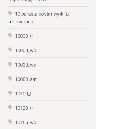
10 parasta postimyyntiГ¤
morsiamen
10000_tr
10000_wa
10020_wa
10080_sat
10100_tr
10120_tr
10156_wa