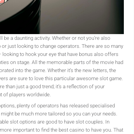
 be a daunting activity. Whether or not you’re also
 or just looking to change operators. There are so many
 – looking to hook your eye that have bonus also offers
ties on stage. All the memorable parts of the movie had
rated into the game. Whether it’s the new letters, the
yers are sure to love this particular awesome slot game.
 than just a good trend; it’s a reflection of your
t of players worldwide.
ptions, plenty of operators has released specialised
h might be much more tailored so you can your needs.
ble slot options are good to have slot couples. In
y more important to find the best casino to have you. That