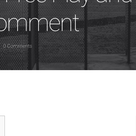
Comment
0 Comments