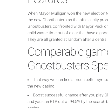
When Mayor Mulligan won the new election t
the new Ghostbusters as the official city pro
Ghostbusters confronted with Mayor Peck on t
child waste time out of a car that have a goo
They are all granted at random after a centr
Comparable game
Ghostbusters Spe
That way we can find a much better symbo
the new casino.
Boost successful chance after you play G
and you can RTP out of 94.5% by the search bo