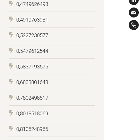
0,4749626498
0,4910763931
0,5227230577
0,5479612544
0,5837193575
0,6833801648
0,7802498817
0,8018518069
0,8106248966