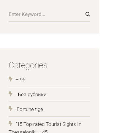
Categories
– 96
! Без рубрики
!Fortune tige
"15 Top-rated Tourist Sights In
Thessaloniki – 45