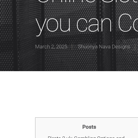
you can 
March 2, 2025
Shuonya Nava Designs
Posts