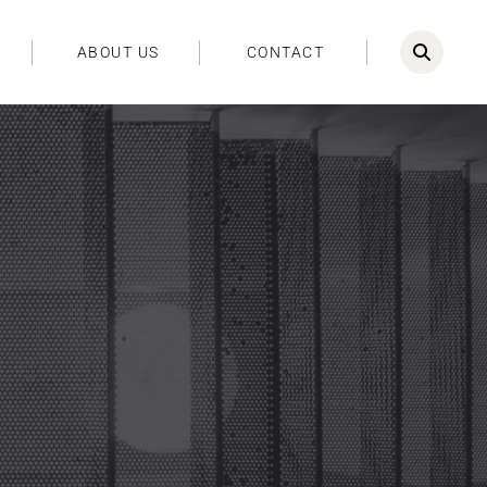
ABOUT US
CONTACT