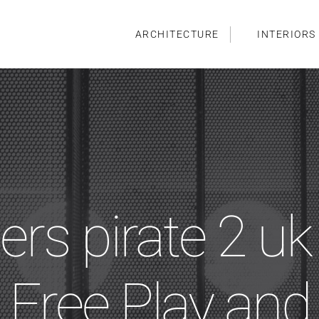
ARCHITECTURE
INTERIORS
rs pirate 2 uk
t Free Play and