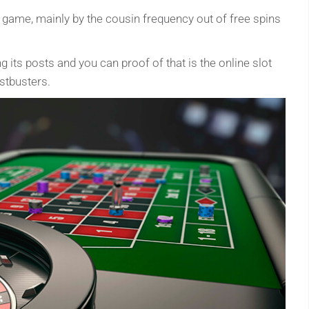
game, mainly by the cousin frequency out of free spins
 its posts and you can proof of that is the online slot
stbusters.