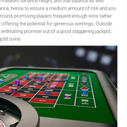
a medium variance height, and that balance as well
ance, hence to ensure a medium amount of risk and you
e ground, promising players frequent enough wins rather
 offering the potential for generous winnings. Outside
w enthralling promise out of a good staggering jackpot,
gold coins.