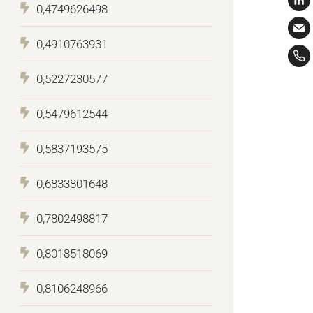
0,4749626498
0,4910763931
0,5227230577
0,5479612544
0,5837193575
0,6833801648
0,7802498817
0,8018518069
0,8106248966