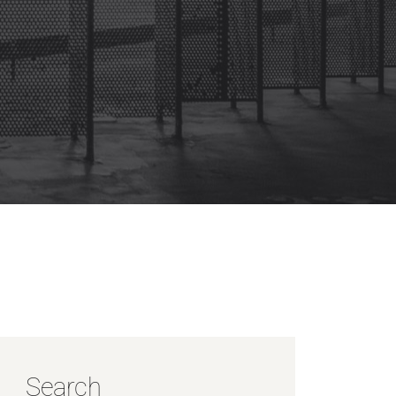
Search