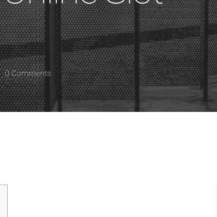
0 Comments