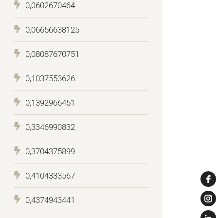
0,0602670464
0,06656638125
0,08087670751
0,1037553626
0,1392966451
0,3346990832
0,3704375899
0,4104333567
0,4374943441