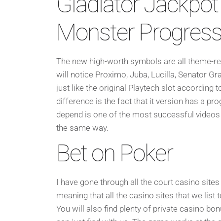
Gladiator Jackpo
Monster Progress
The new high-worth symbols are all theme-rela
will notice Proximo, Juba, Lucilla, Senator G
just like the original Playtech slot according
difference is the fact that it version has a p
depend is one of the most successful videos 
the same way.
Bet on Poker
I have gone through all the court casino sites
meaning that all the casino sites that we list
You will also find plenty of private casino b