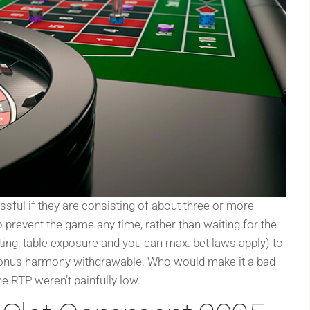
ful if they are consisting of about three or more
o prevent the game any time, rather than waiting for the
ing, table exposure and you can max. bet laws apply) to
bonus harmony withdrawable. Who would make it a bad
the RTP weren’t painfully low.