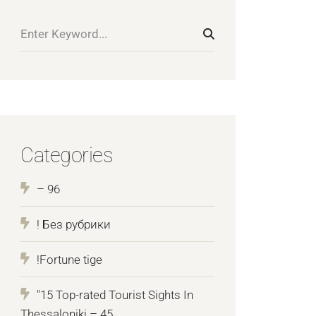
Categories
– 96
! Без рубрики
!Fortune tige
"15 Top-rated Tourist Sights In
Thessaloniki – 45