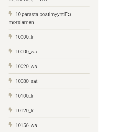
10 parasta postimyyntiГ¤
morsiamen
10000_tr
10000_wa
10020_wa
10080_sat
10100_tr
10120_tr
10156_wa