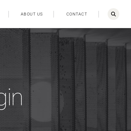
ABOUT US
CONTACT
gin