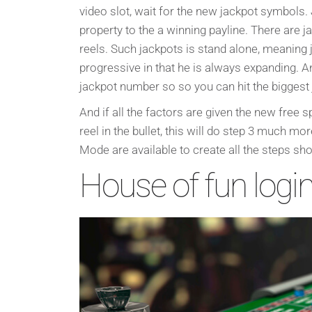
video slot, wait for the new jackpot symbols
property to the a winning payline. There are
reels. Such jackpots is stand alone, meaning j
progressive in that he is always expanding. An
jackpot number so so you can hit the biggest 
And if all the factors are given the new free spi
reel in the bullet, this will do step 3 much m
Mode are available to create all the steps sh
House of fun logi