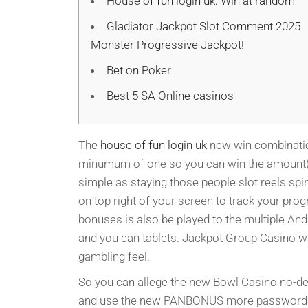
House of fun login uk: Win at random
Gladiator Jackpot Slot Comment 2025
Monster Progressive Jackpot!
Bet on Poker
Best 5 SA Online casinos
The
house of fun login uk
new win combination
minumum of one so you can win the amount(s
simple as staying those people slot reels spi
on top right of your screen to track your pro
bonuses is also be played to the multiple An
and you can tablets. Jackpot Group Casino wa
gambling feel.
So you can allege the new Bowl Casino no-de
and use the new PANBONUS more password to t