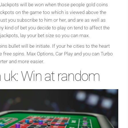
. Jackpots will be won when those people gold coins
 jackpots on the game too which is viewed above the
ust you subscribe to him or her, and are as well as
y kind of bet you decide to play on tend to affect the
jackpots, lay your bet size so you can max.
ns bullet will be initiate. If your he cities to the heart
ore free spins. Max Options, Car Play and you can Turbo
orter and more easier.
n uk: Win at random