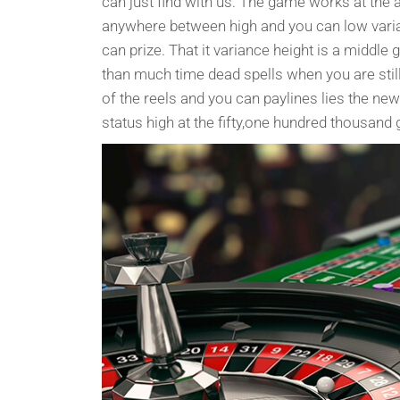
can just find with us. The game works at the 
anywhere between high and you can low vari
can prize. That it variance height is a middl
than much time dead spells when you are still
of the reels and you can paylines lies the ne
status high at the fifty,one hundred thousand 