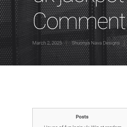
Comment
March 2, 2025
Shuonya Nava Designs
Posts