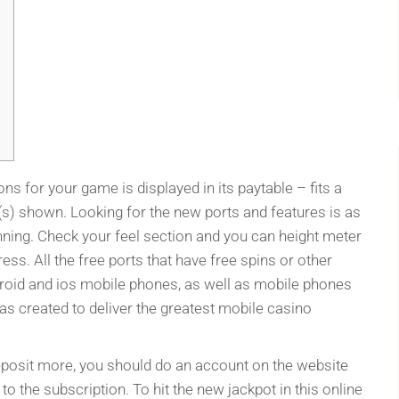
s for your game is displayed in its paytable – fits a
) shown. Looking for the new ports and features is as
nning. Check your feel section and you can height meter
gress.
All the free ports that have free spins or other
droid and ios mobile phones, as well as mobile phones
s created to deliver the greatest mobile casino
posit more, you should do an account on the website
he subscription. To hit the new jackpot in this online