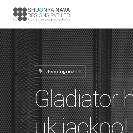
Uncategorized
Gladiator 
uk jackpot