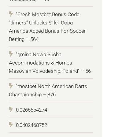
"Fresh Mostbet Bonus Code
"dimers" Unlocks $1k+ Copa
America Added Bonus For Soccer
Betting – 564
"gmina Nowa Sucha
Accommodations & Homes
Masovian Voivodeship, Poland" – 56
"mostbet North American Darts
Championship – 876
0,0266554274
0,0402468752