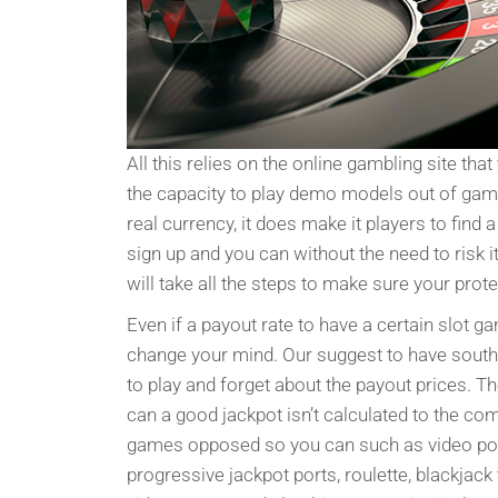
All this relies on the online gambling site tha
the capacity to play demo models out of game w
real currency, it does make it players to fin
sign up and you can without the need to risk i
will take all the steps to make sure your pro
Even if a payout rate to have a certain slot ga
change your mind. Our suggest to have south 
to play and forget about the payout prices. T
can a good jackpot isn’t calculated to the co
games opposed so you can such as video pok
progressive jackpot ports, roulette, blackjac