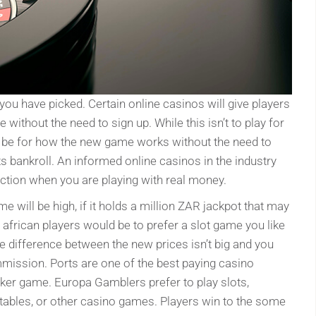
t you have picked. Certain online casinos will give players
ithout the need to sign up. While this isn’t to play for
d a be for how the new game works without the need to
ts bankroll. An informed online casinos in the industry
tection when you are playing with real money.
me will be high, if it holds a million ZAR jackpot that may
african players would be to prefer a slot game you like
he difference between the new prices isn’t big and you
mmission. Ports are one of the best paying casino
er game. Europa Gamblers prefer to play slots,
k tables, or other casino games. Players win to the some