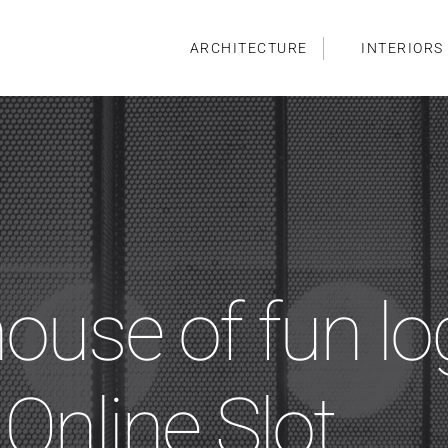
ARCHITECTURE
INTERIORS
house of fun lo
 Online Slot