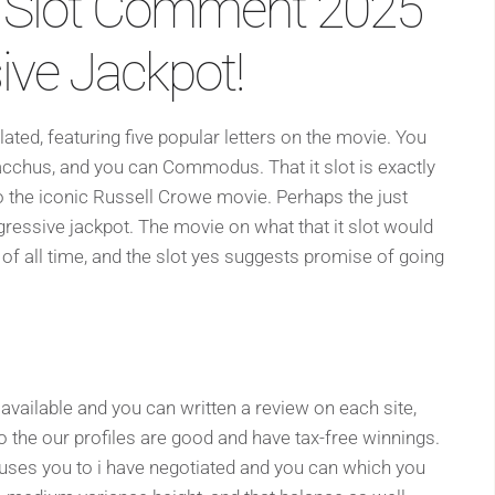
t Slot Comment 2025
ive Jackpot!
ted, featuring five popular letters on the movie. You
racchus, and you can Commodus. That it slot is exactly
 to the iconic Russell Crowe movie. Perhaps the just
rogressive jackpot. The movie on what that it slot would
of all time, and the slot yes suggests promise of going
 available and you can written a review on each site,
 to the our profiles are good and have tax-free winnings.
onuses you to i have negotiated and you can which you