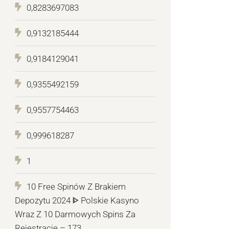
0,8283697083
0,9132185444
0,9184129041
0,9355492159
0,9557754463
0,999618287
1
10 Free Spinów Z Brakiem
Depozytu 2024 ᐈ Polskie Kasyno
Wraz Z 10 Darmowych Spins Za
Rejestrację – 173