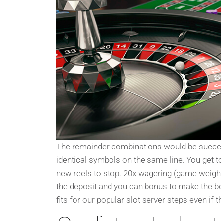
The remainder combinations would be success
identical symbols on the same line. You get t
new reels to stop. 20x wagering (game weight
the deposit and you can bonus to make the 
fits for our popular slot server steps even if 