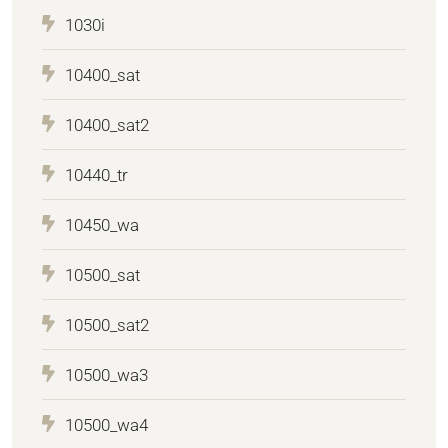
1030i
10400_sat
10400_sat2
10440_tr
10450_wa
10500_sat
10500_sat2
10500_wa3
10500_wa4