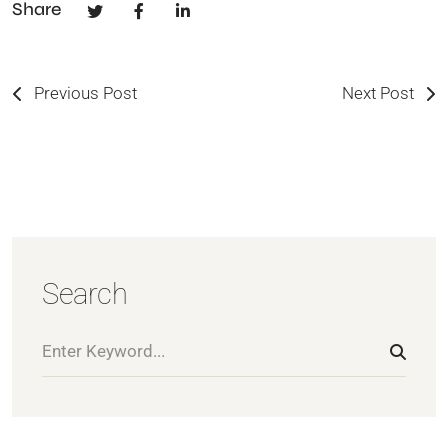
Share
Previous Post
Next Post
Search