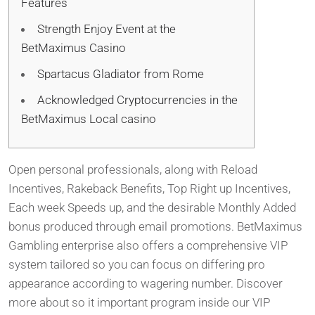
Features
Strength Enjoy Event at the
BetMaximus Casino
Spartacus Gladiator from Rome
Acknowledged Cryptocurrencies in the
BetMaximus Local casino
Open personal professionals, along with Reload
Incentives, Rakeback Benefits, Top Right up Incentives,
Each week Speeds up, and the desirable Monthly Added
bonus produced through email promotions. BetMaximus
Gambling enterprise also offers a comprehensive VIP
system tailored so you can focus on differing pro
appearance according to wagering number. Discover
more about so it important program inside our VIP