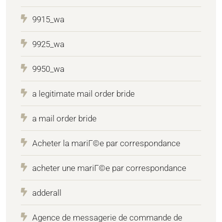
9915_wa
9925_wa
9950_wa
a legitimate mail order bride
a mail order bride
Acheter la mariГ©e par correspondance
acheter une mariГ©e par correspondance
adderall
Agence de messagerie de commande de