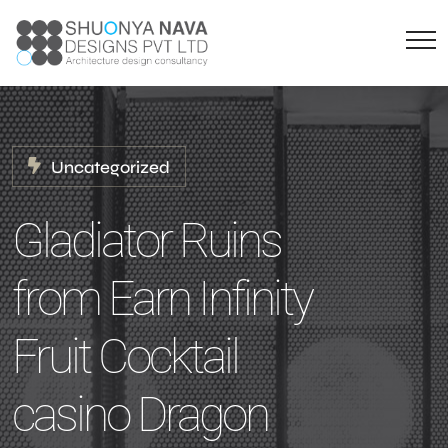
Uncategorized
Gladiator Ruins
from Earn Infinity
Fruit Cocktail
casino Dragon