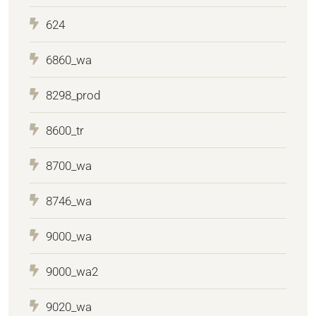
624
6860_wa
8298_prod
8600_tr
8700_wa
8746_wa
9000_wa
9000_wa2
9020_wa