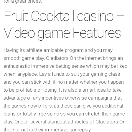
for a great prices.
Fruit Cocktail casino –
Video game Features
Having its affiliate-amicable program and you may
smooth game play, Gladiators On the internet brings an
enthusiastic immersive betting sense which may be liked
when, anyplace. Lay a funds to suit your gaming class
and you can stick with it, no matter whether you happen
to be profitable or losing. It is also a smart idea to take
advantage of any incentives otherwise campaigns that
the games now offers, as these can give you additional
loans or totally free spins so you can stretch their game
play. One of several standout attributes of Gladiators On
the internet is their immersive gameplay.