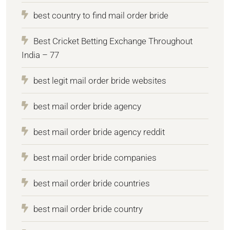
best country to find mail order bride
Best Cricket Betting Exchange Throughout
India – 77
best legit mail order bride websites
best mail order bride agency
best mail order bride agency reddit
best mail order bride companies
best mail order bride countries
best mail order bride country