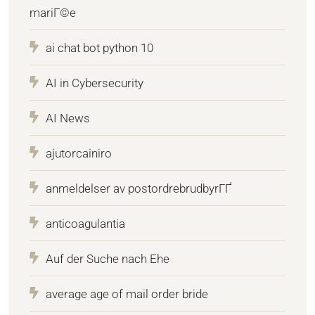
mariГ©e
ai chat bot python 10
AI in Cybersecurity
AI News
ajutorcainiro
anmeldelser av postordrebrudbyrГҐ
anticoagulantia
Auf der Suche nach Ehe
average age of mail order bride