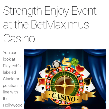
Strength Enjoy Event
at the BetMaximus
Casino
You can
look at
Playtech’s
labeled
Gladiator
position in
line with
the
Hollywood