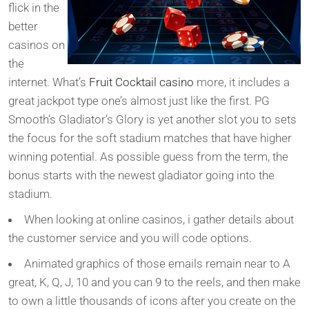
flick in the
better
casinos on
the
internet. What’s
Fruit Cocktail casino
more, it includes a
great jackpot type one’s almost just like the first. PG
Smooth’s Gladiator’s Glory is yet another slot you to sets
the focus for the soft stadium matches that have higher
winning potential. As possible guess from the term, the
bonus starts with the newest gladiator going into the
stadium.
When looking at online casinos, i gather details about
the customer service and you will code options.
Animated graphics of those emails remain near to A
great, K, Q, J, 10 and you can 9 to the reels, and then make
to own a little thousands of icons after you create on the