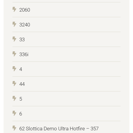
2060
3240
33
336i
4
44
5
6
62 Slottica Demo Ultra Hotfire – 357