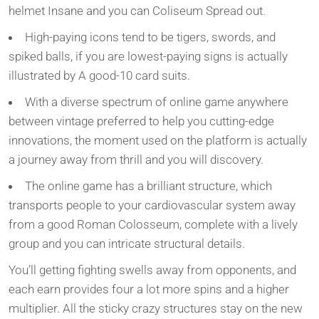
helmet Insane and you can Coliseum Spread out.
High-paying icons tend to be tigers, swords, and
spiked balls, if you are lowest-paying signs is actually
illustrated by A good-10 card suits.
With a diverse spectrum of online game anywhere
between vintage preferred to help you cutting-edge
innovations, the moment used on the platform is actually
a journey away from thrill and you will discovery.
The online game has a brilliant structure, which
transports people to your cardiovascular system away
from a good Roman Colosseum, complete with a lively
group and you can intricate structural details.
You’ll getting fighting swells away from opponents, and
each earn provides four a lot more spins and a higher
multiplier. All the sticky crazy structures stay on the new