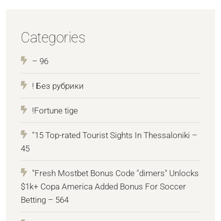
Categories
– 96
! Без рубрики
!Fortune tige
"15 Top-rated Tourist Sights In Thessaloniki –
45
"Fresh Mostbet Bonus Code "dimers" Unlocks
$1k+ Copa America Added Bonus For Soccer
Betting – 564