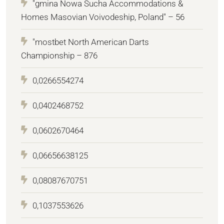
"gmina Nowa Sucha Accommodations &
Homes Masovian Voivodeship, Poland" – 56
"mostbet North American Darts
Championship – 876
0,0266554274
0,0402468752
0,0602670464
0,06656638125
0,08087670751
0,1037553626