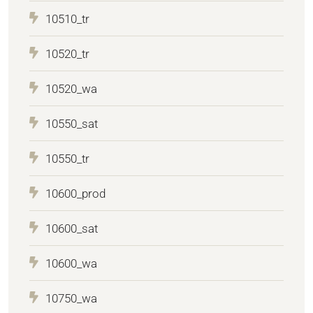
10510_tr
10520_tr
10520_wa
10550_sat
10550_tr
10600_prod
10600_sat
10600_wa
10750_wa