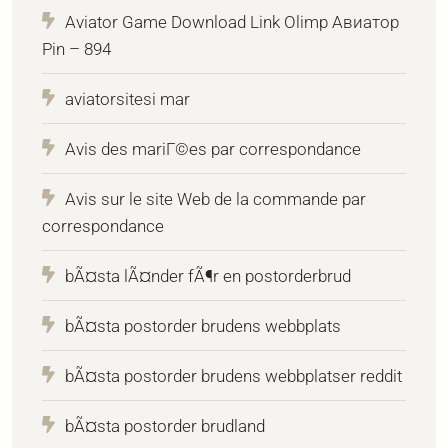
Aviator Game Download Link Olimp Авиатор
Pin – 894
aviatorsitesi mar
Avis des mariГ©es par correspondance
Avis sur le site Web de la commande par
correspondance
bÃ¤sta lÃ¤nder fÃ¶r en postorderbrud
bÃ¤sta postorder brudens webbplats
bÃ¤sta postorder brudens webbplatser reddit
bÃ¤sta postorder brudland