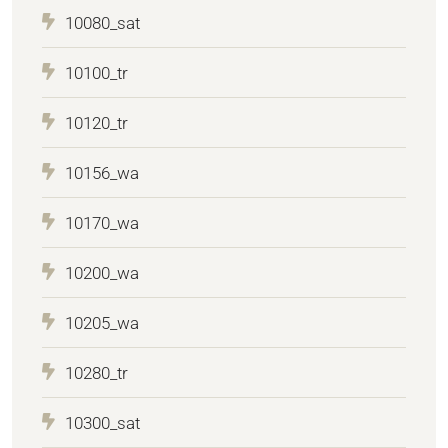
10080_sat
10100_tr
10120_tr
10156_wa
10170_wa
10200_wa
10205_wa
10280_tr
10300_sat