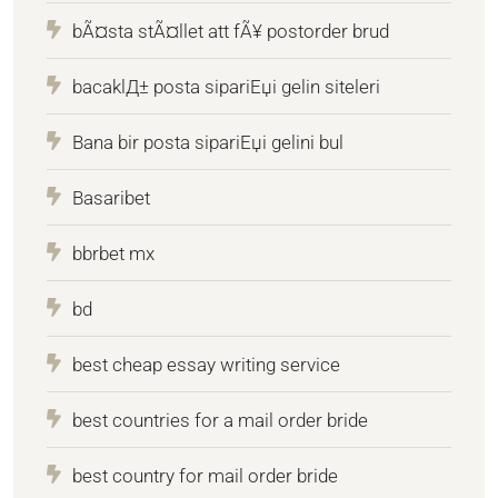
bÃ¤sta stÃ¤llet att fÃ¥ postorder brud
bacaklД± posta sipariЕџi gelin siteleri
Bana bir posta sipariЕџi gelini bul
Basaribet
bbrbet mx
bd
best cheap essay writing service
best countries for a mail order bride
best country for mail order bride