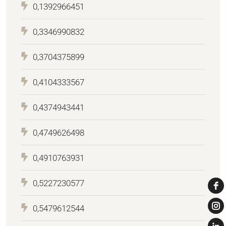
0,1392966451
0,3346990832
0,3704375899
0,4104333567
0,4374943441
0,4749626498
0,4910763931
0,5227230577
0,5479612544