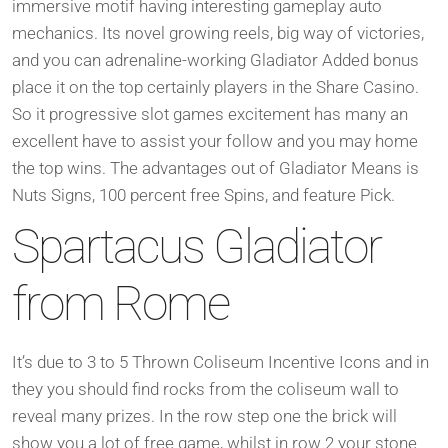
immersive motif having interesting gameplay auto
mechanics. Its novel growing reels, big way of victories,
and you can adrenaline-working Gladiator Added bonus
place it on the top certainly players in the Share Casino.
So it progressive slot games excitement has many an
excellent have to assist your follow and you may home
the top wins. The advantages out of Gladiator Means is
Nuts Signs, 100 percent free Spins, and feature Pick.
Spartacus Gladiator
from Rome
It’s due to 3 to 5 Thrown Coliseum Incentive Icons and in
they you should find rocks from the coliseum wall to
reveal many prizes. In the row step one the brick will
show you a lot of free game, whilst in row 2 your stone