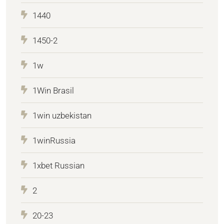
1440
1450-2
1w
1Win Brasil
1win uzbekistan
1winRussia
1xbet Russian
2
20-23