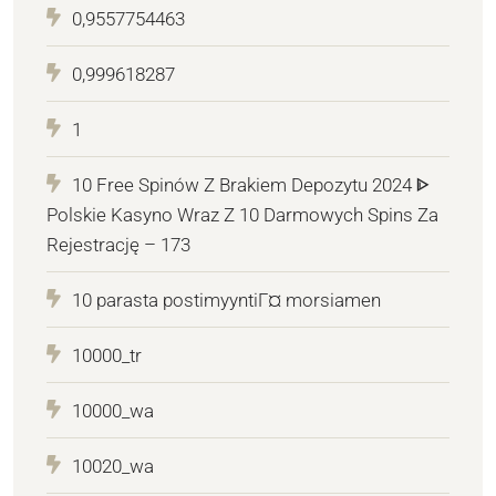
0,9557754463
0,999618287
1
10 Free Spinów Z Brakiem Depozytu 2024 ᐈ
Polskie Kasyno Wraz Z 10 Darmowych Spins Za
Rejestrację – 173
10 parasta postimyyntiГ¤ morsiamen
10000_tr
10000_wa
10020_wa