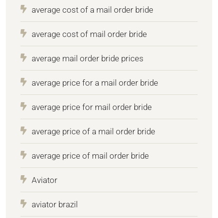
average cost of a mail order bride
average cost of mail order bride
average mail order bride prices
average price for a mail order bride
average price for mail order bride
average price of a mail order bride
average price of mail order bride
Aviator
aviator brazil