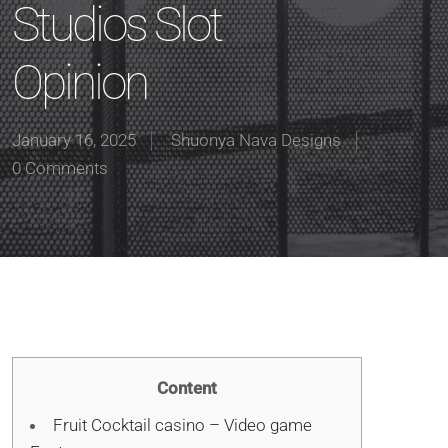
Studios Slot
Opinion
January 16, 2025
Shuonya Nava Designs
0 Comments
Content
Fruit Cocktail casino – Video game