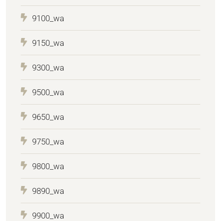
9100_wa
9150_wa
9300_wa
9500_wa
9650_wa
9750_wa
9800_wa
9890_wa
9900_wa