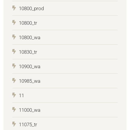
10800_prod
10800_tr
10800_wa
10830_tr
10900_wa
10985_wa
11
11000_wa
11075_tr