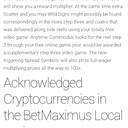
will show you a reward multiplier. At the same time extra
Scatter and you may Wild Signs might possibly be found
correspondingly in the rows step three and cuatro that
was delivered along side reels using your totally free
video game. Anytime Commodus looks for the reel step
3 through your free online game your would be awarded
a supplementary step three video game. The new
triggering Spread Symbols will also prize full-wager
multiplying prizes all the way to 100x.
Acknowledged
Cryptocurrencies in
the BetMaximus Local