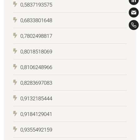
0,5837193575
0,6833801648
0,7802498817
0,8018518069
0,8106248966
0,8283697083
0,9132185444
0,9184129041
0,9355492159