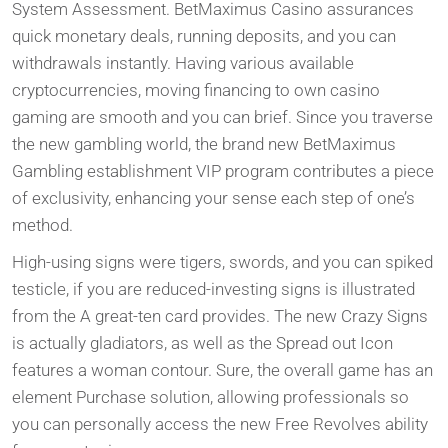
System Assessment.
BetMaximus Casino assurances
quick monetary deals, running deposits, and you can
withdrawals instantly. Having various available
cryptocurrencies, moving financing to own casino
gaming are smooth and you can brief. Since you traverse
the new gambling world, the brand new BetMaximus
Gambling establishment VIP program contributes a piece
of exclusivity, enhancing your sense each step of one’s
method.
High-using signs were tigers, swords, and you can spiked
testicle, if you are reduced-investing signs is illustrated
from the A great-ten card provides. The new Crazy Signs
is actually gladiators, as well as the Spread out Icon
features a woman contour. Sure, the overall game has an
element Purchase solution, allowing professionals so
you can personally access the new Free Revolves ability