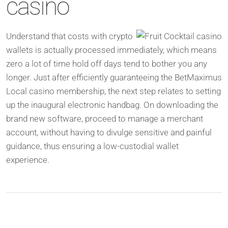
casino
Understand that costs with crypto
wallets is actually processed immediately, which means
zero a lot of time hold off days tend to bother you any
longer. Just after efficiently guaranteeing the BetMaximus
Local casino membership, the next step relates to setting
up the inaugural electronic handbag. On downloading the
brand new software, proceed to manage a merchant
account, without having to divulge sensitive and painful
guidance, thus ensuring a low-custodial wallet
experience.