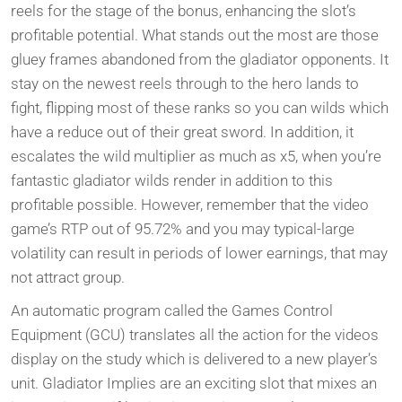
reels for the stage of the bonus, enhancing the slot’s
profitable potential. What stands out the most are those
gluey frames abandoned from the gladiator opponents. It
stay on the newest reels through to the hero lands to
fight, flipping most of these ranks so you can wilds which
have a reduce out of their great sword. In addition, it
escalates the wild multiplier as much as x5, when you’re
fantastic gladiator wilds render in addition to this
profitable possible. However, remember that the video
game’s RTP out of 95.72% and you may typical-large
volatility can result in periods of lower earnings, that may
not attract group.
An automatic program called the Games Control
Equipment (GCU) translates all the action for the videos
display on the study which is delivered to a new player’s
unit. Gladiator Implies are an exciting slot that mixes an