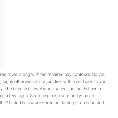
three rows, along with ten repaired pay contours. So you
ng signs otherwise in conjunction with a wild icon to your
y. The big-using jewel icons as well as the 9s have a
st a few signs. Searching for a safe and you can
 the?
Listed below are some our listing of an educated