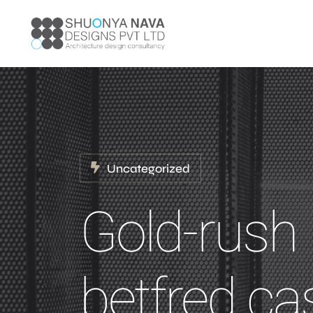
Uncategorized
Gold-rush 
betfred ca