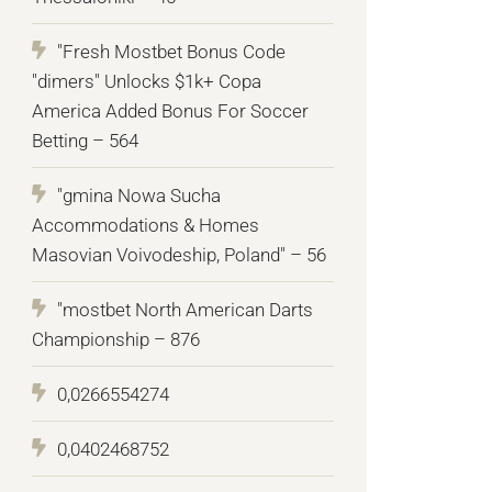
"Fresh Mostbet Bonus Code
"dimers" Unlocks $1k+ Copa
America Added Bonus For Soccer
Betting – 564
"gmina Nowa Sucha
Accommodations & Homes
Masovian Voivodeship, Poland" – 56
"mostbet North American Darts
Championship – 876
0,0266554274
0,0402468752