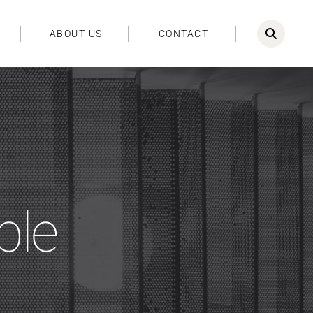
ABOUT US
CONTACT
ble