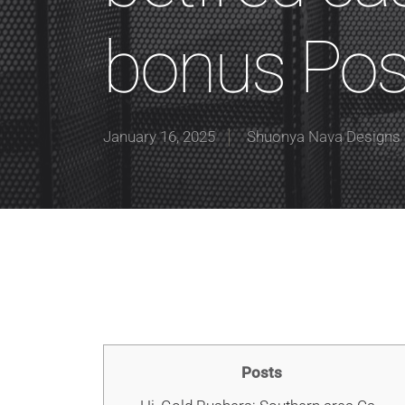
bonus Pos
January 16, 2025
Shuonya Nava Designs
Posts