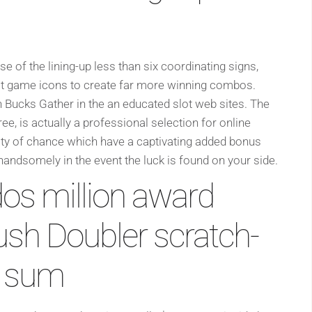
e of the lining-up less than six coordinating signs,
foot game icons to create far more winning combos.
h Bucks Gather in the an educated slot web sites. The
ee, is actually a professional selection for online
tity of chance which have a captivating added bonus
handsomely in the event the luck is found on your side.
$dos million award
sh Doubler scratch-
p sum