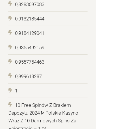
0,8283697083
0,9132185444
0,9184129041
0,9355492159
0,9557754463
0,999618287
1
10 Free Spinów Z Brakiem
Depozytu 2024 ᐈ Polskie Kasyno
Wraz Z 10 Darmowych Spins Za
Rejestrację – 173