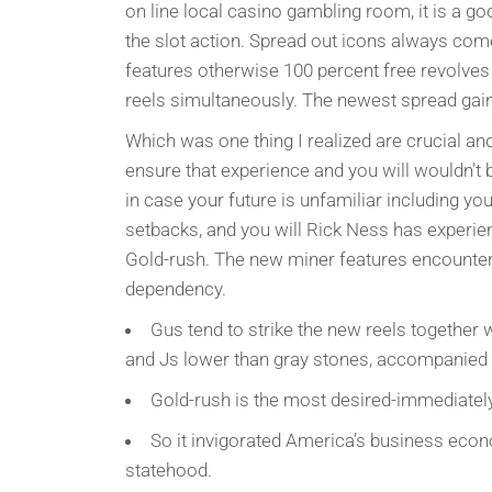
on line local casino gambling room, it is a g
the slot action. Spread out icons always com
features otherwise 100 percent free revolves
reels simultaneously. The newest spread gain
Which was one thing I realized are crucial an
ensure that experience and you will wouldn’t
in case your future is unfamiliar including you
setbacks, and you will Rick Ness has experie
Gold-rush. The new miner features encountere
dependency.
Gus tend to strike the new reels together w
and Js lower than gray stones, accompanied 
Gold-rush is the most desired-immediately 
So it invigorated America’s business econ
statehood.