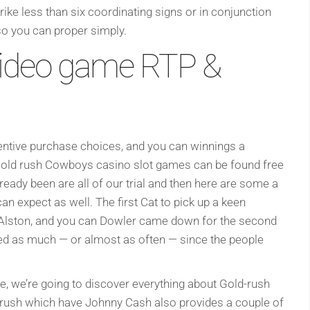
trike less than six coordinating signs or in conjunction
 so you can proper simply.
Video game RTP &
entive purchase choices, and you can winnings a
 Gold rush Cowboys casino slot games can be found free
eady been are all of our trial and then here are some a
 expect as well. The first Cat to pick up a keen
d Alston, and you can Dowler came down for the second
rred as much — or almost as often — since the people
cle, we’re going to discover everything about Gold-rush
-rush which have Johnny Cash also provides a couple of