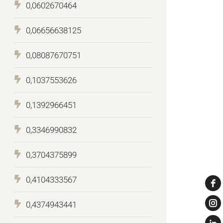
0,0602670464
0,06656638125
0,08087670751
0,1037553626
0,1392966451
0,3346990832
0,3704375899
0,4104333567
0,4374943441