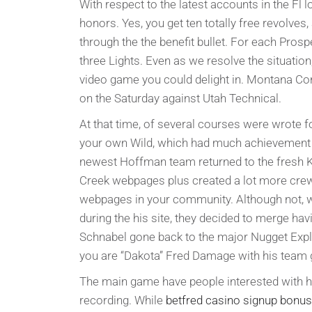
With respect to the latest accounts in the Fl 
honors. Yes, you get ten totally free revolve
through the the benefit bullet. For each Pro
three Lights. Even as we resolve the situati
video game you could delight in. Montana Con
on the Saturday against Utah Technical.
At that time, of several courses were wrote 
your own Wild, which had much achievement 
newest Hoffman team returned to the fresh 
Creek webpages plus created a lot more crew
webpages in your community. Although not, 
during the his site, they decided to merge hav
Schnabel gone back to the major Nugget Explo
you are “Dakota” Fred Damage with his team
The main game have people interested with h
recording. While
betfred casino signup bonus