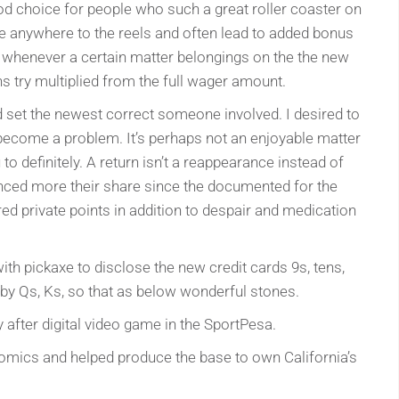
ood choice for people who such a great roller coaster on
e anywhere to the reels and often lead to added bonus
 whenever a certain matter belongings on the the new
s try multiplied from the full wager amount.
d set the newest correct someone involved. I desired to
 become a problem. It’s perhaps not an enjoyable matter
 to definitely. A return isn’t a reappearance instead of
nced more their share since the documented for the
d private points in addition to despair and medication
ith pickaxe to disclose the new credit cards 9s, tens,
by Qs, Ks, so that as below wonderful stones.
after digital video game in the SportPesa.
omics and helped produce the base to own California’s