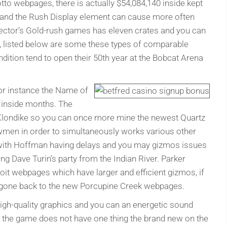
lotto webpages, there is actually $54,084,140 inside kept
s, and the Rush Display element can cause more often
spector’s Gold-rush games has eleven crates and you can
on, listed below are some these types of comparable
dition tend to open their 50th year at the Bobcat Arena
for instance the Name of
inside months. The
Klondike so you can once more mine the newest Quartz
men in order to simultaneously works various other
with Hoffman having delays and you may gizmos issues
ing Dave Turin’s party from the Indian River. Parker
it webpages which have larger and efficient gizmos, if
 gone back to the new Porcupine Creek webpages.
igh-quality graphics and you can an energetic sound
the game does not have one thing the brand new on the