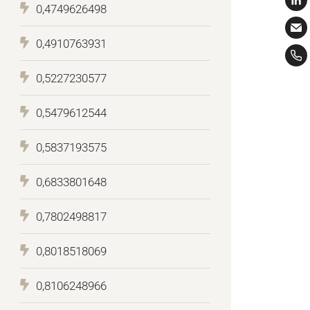
0,4749626498
0,4910763931
0,5227230577
0,5479612544
0,5837193575
0,6833801648
0,7802498817
0,8018518069
0,8106248966