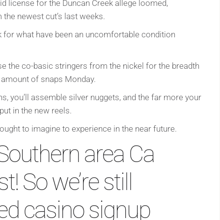
uid license for the Duncan Creek allege loomed,
m the newest cut’s last weeks.
eek for what have been an uncomfortable condition
e the co-basic stringers from the nickel for the breadth
me amount of snaps Monday.
s, you’ll assemble silver nuggets, and the far more your
put in the new reels.
 ought to imagine to experience in the near future.
 Southern area Ca
t! So we’re still
red casino signup