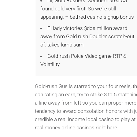
Hi, Gold Rushers: Southern area Ca
found gold very first! So we’re still
appearing. – betfred casino signup bonus
Fl lady victories $dos million award
away from Gold rush Doubler scratch-out
of, takes lump sum
Gold-rush Pokie Video game RTP &
Volatility
Gold-rush Gus is starred to your four reels, 
can rating an earn, try to strike 3 to 5 matchi
a line away from left so you can proper merel
tendency to award consolation honors with ju
credible a real income local casino to play at
real money online casinos right here.