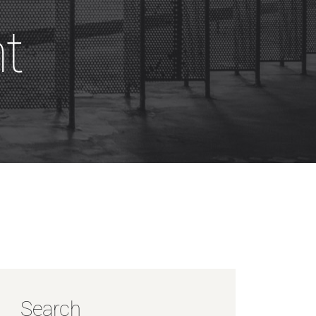
t
Search