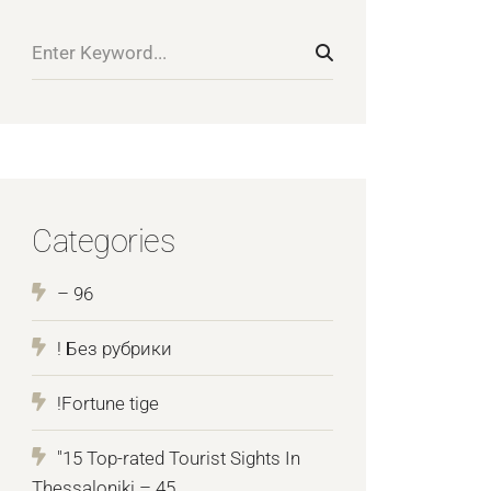
Categories
– 96
! Без рубрики
!Fortune tige
"15 Top-rated Tourist Sights In
Thessaloniki – 45