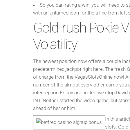
So you can rating a win, you will need to s
with an untamed icon for the a line from left
Gold-rush Pokie 
Volatility
The newest position now offers a couple inc
predetermined jackpot right here. The fresh
of charge from the VegasSlotsOnline now! Alr
number of the almost every other game you can
interception Friday are protective stop Davi
INT. Neither started the video game, but sta
ahead of her or him.
In this arti
slots. Gold