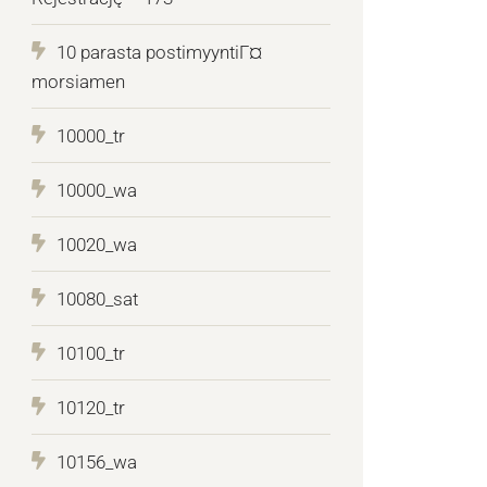
10 parasta postimyyntiГ¤
morsiamen
10000_tr
10000_wa
10020_wa
10080_sat
10100_tr
10120_tr
10156_wa