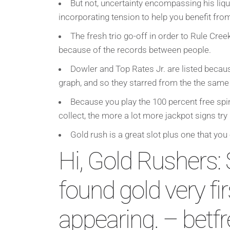
But not, uncertainty encompassing his liq
incorporating tension to help you benefit fro
The fresh trio go-off in order to Rule Cr
because of the records between people.
Dowler and Top Rates Jr. are listed becaus
graph, and so they starred from the the sa
Because you play the 100 percent free spin
collect, the more a lot more jackpot signs try 
Gold rush is a great slot plus one that you
Hi, Gold Rushers:
found gold very firs
appearing. – betf