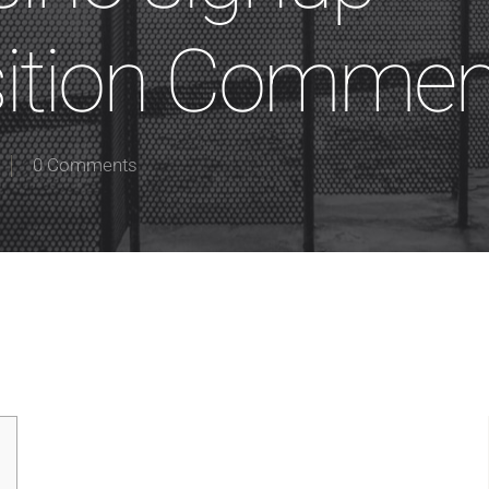
ition Commen
0 Comments