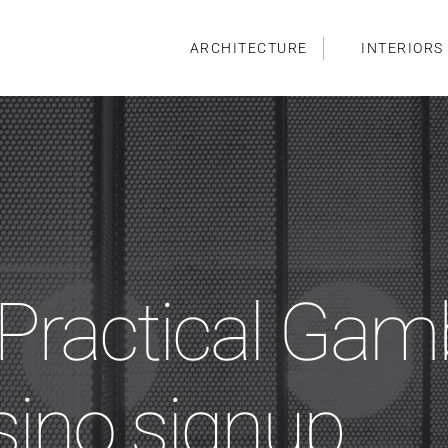
ARCHITECTURE
INTERIORS
Practical Gam
sino signup