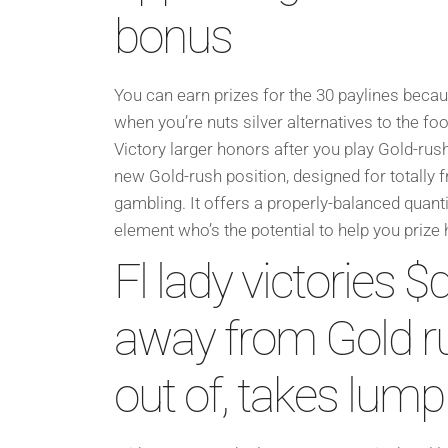
bonus
You can earn prizes for the 30 paylines becaus
when you’re nuts silver alternatives to the 
Victory larger honors after you play Gold-rus
new Gold-rush position, designed for totally fr
gambling. It offers a properly-balanced quan
element who’s the potential to help you prize 
Fl lady victories 
away from Gold ru
out of, takes lum