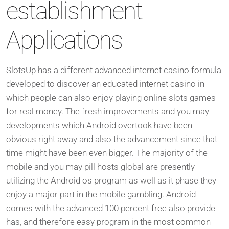
establishment
Applications
SlotsUp has a different advanced internet casino formula
developed to discover an educated internet casino in
which people can also enjoy playing online slots games
for real money. The fresh improvements and you may
developments which Android overtook have been
obvious right away and also the advancement since that
time might have been even bigger. The majority of the
mobile and you may pill hosts global are presently
utilizing the Android os program as well as it phase they
enjoy a major part in the mobile gambling. Android
comes with the advanced 100 percent free also provide
has, and therefore easy program in the most common