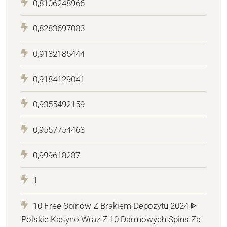
0,8106248966
0,8283697083
0,9132185444
0,9184129041
0,9355492159
0,9557754463
0,999618287
1
10 Free Spinów Z Brakiem Depozytu 2024 ᐈ
Polskie Kasyno Wraz Z 10 Darmowych Spins Za