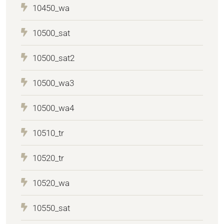
10450_wa
10500_sat
10500_sat2
10500_wa3
10500_wa4
10510_tr
10520_tr
10520_wa
10550_sat