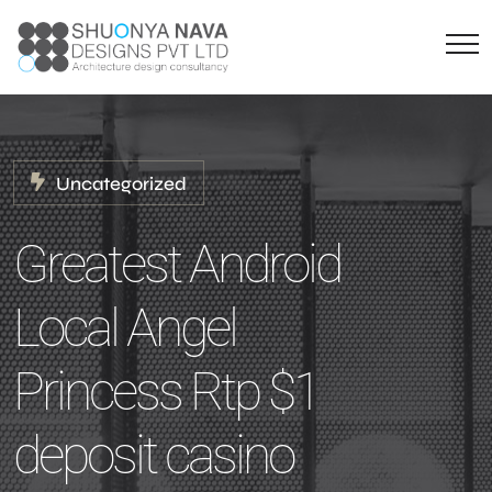
Uncategorized
Greatest Android
Local Angel
Princess Rtp $1
deposit casino