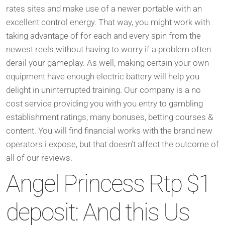
rates sites and make use of a newer portable with an
excellent control energy. That way, you might work with
taking advantage of for each and every spin from the
newest reels without having to worry if a problem often
derail your gameplay.
As well, making certain your own
equipment have enough electric battery will help you
delight in uninterrupted training. Our company is a no
cost service providing you with you entry to gambling
establishment ratings, many bonuses, betting courses &
content. You will find financial works with the brand new
operators i expose, but that doesn’t affect the outcome of
all of our reviews.
Angel Princess Rtp $1
deposit: And this Us