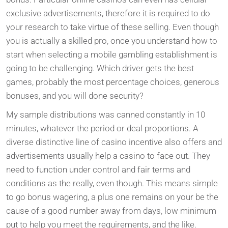
exclusive advertisements, therefore it is required to do
your research to take virtue of these selling. Even though
you is actually a skilled pro, once you understand how to
start when selecting a mobile gambling establishment is
going to be challenging. Which driver gets the best
games, probably the most percentage choices, generous
bonuses, and you will done security?
My sample distributions was canned constantly in 10
minutes, whatever the period or deal proportions. A
diverse distinctive line of casino incentive also offers and
advertisements usually help a casino to face out. They
need to function under control and fair terms and
conditions as the really, even though. This means simple
to go bonus wagering, a plus one remains on your be the
cause of a good number away from days, low minimum
put to help you meet the requirements, and the like.