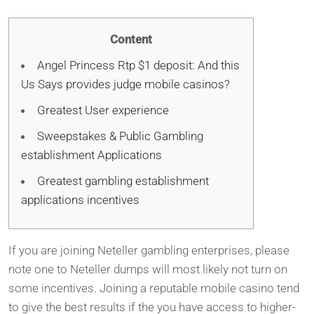
Content
Angel Princess Rtp $1 deposit: And this
Us Says provides judge mobile casinos?
Greatest User experience
Sweepstakes & Public Gambling
establishment Applications
Greatest gambling establishment
applications incentives
If you are joining Neteller gambling enterprises, please
note one to Neteller dumps will most likely not turn on
some incentives. Joining a reputable mobile casino tend
to give the best results if the you have access to higher-