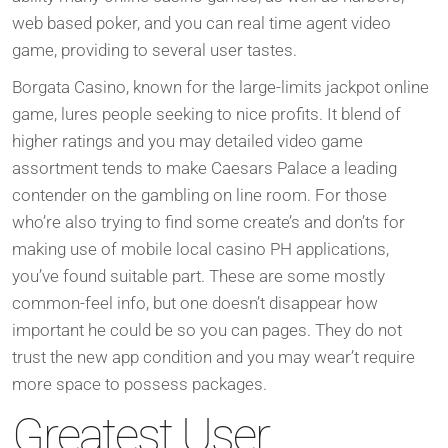
web based poker, and you can real time agent video
game, providing to several user tastes.
Borgata Casino, known for the large-limits jackpot online
game, lures people seeking to nice profits. It blend of
higher ratings and you may detailed video game
assortment tends to make Caesars Palace a leading
contender on the gambling on line room. For those
who’re also trying to find some create’s and don’ts for
making use of mobile local casino PH applications,
you’ve found suitable part. These are some mostly
common-feel info, but one doesn’t disappear how
important he could be so you can pages. They do not
trust the new app condition and you may wear’t require
more space to possess packages.
Greatest User