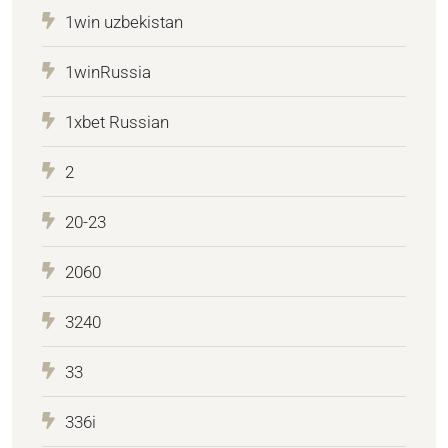
1win uzbekistan
1winRussia
1xbet Russian
2
20-23
2060
3240
33
336i