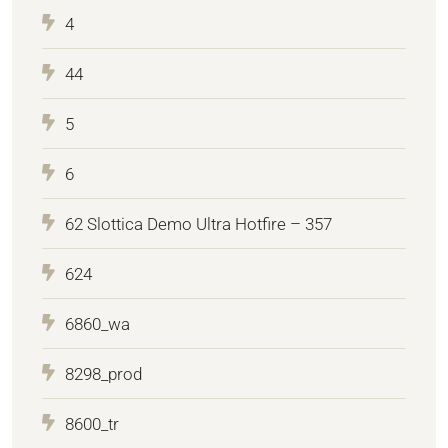
4
44
5
6
62 Slottica Demo Ultra Hotfire – 357
624
6860_wa
8298_prod
8600_tr