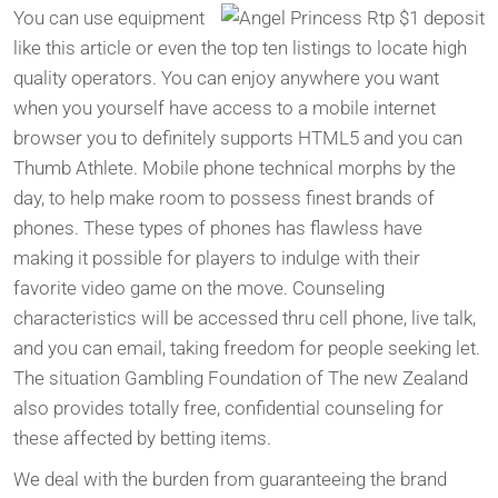
You can use equipment
like this article or even the top ten listings to locate high
quality operators. You can enjoy anywhere you want
when you yourself have access to a mobile internet
browser you to definitely supports HTML5 and you can
Thumb Athlete. Mobile phone technical morphs by the
day, to help make room to possess finest brands of
phones. These types of phones has flawless have
making it possible for players to indulge with their
favorite video game on the move. Counseling
characteristics will be accessed thru cell phone, live talk,
and you can email, taking freedom for people seeking let.
The situation Gambling Foundation of The new Zealand
also provides totally free, confidential counseling for
these affected by betting items.
We deal with the burden from guaranteeing the brand