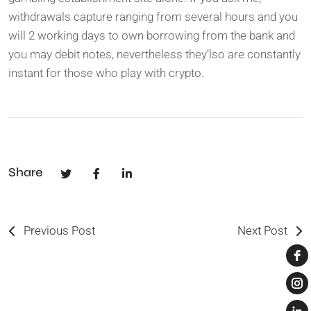
withdrawals capture ranging from several hours and you
will 2 working days to own borrowing from the bank and
you may debit notes, nevertheless they’lso are constantly
instant for those who play with crypto.
Share
Previous Post
Next Post