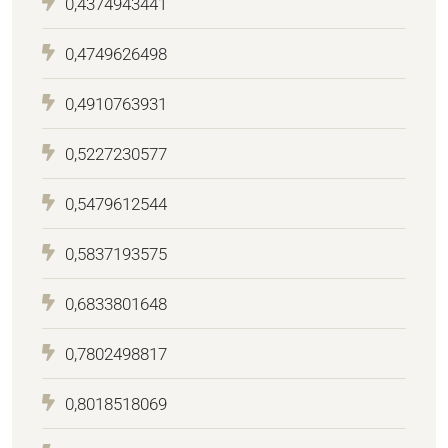
0,4374943441
0,4749626498
0,4910763931
0,5227230577
0,5479612544
0,5837193575
0,6833801648
0,7802498817
0,8018518069