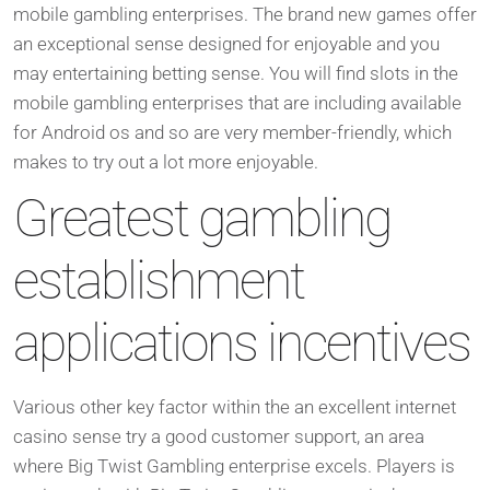
mobile gambling enterprises. The brand new games offer
an exceptional sense designed for enjoyable and you
may entertaining betting sense. You will find slots in the
mobile gambling enterprises that are including available
for Android os and so are very member-friendly, which
makes to try out a lot more enjoyable.
Greatest gambling
establishment
applications incentives
Various other key factor within the an excellent internet
casino sense try a good customer support, an area
where Big Twist Gambling enterprise excels. Players is