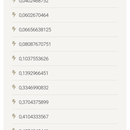
0,0402468752
0,0602670464
0,06656638125
0,08087670751
0,1037553626
0,1392966451
0,3346990832
0,3704375899
0,4104333567