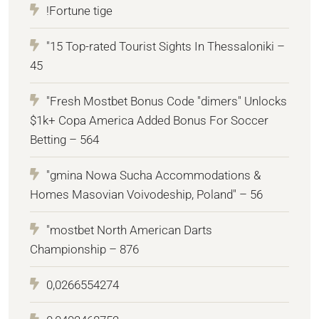
!Fortune tige
"15 Top-rated Tourist Sights In Thessaloniki –
45
"Fresh Mostbet Bonus Code "dimers" Unlocks
$1k+ Copa America Added Bonus For Soccer
Betting – 564
"gmina Nowa Sucha Accommodations &
Homes Masovian Voivodeship, Poland" – 56
"mostbet North American Darts
Championship – 876
0,0266554274