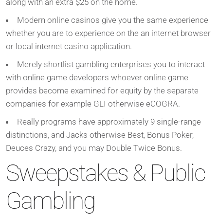
along with an extra $25 on the home.
Modern online casinos give you the same experience
whether you are to experience on the an internet browser
or local internet casino application.
Merely shortlist gambling enterprises you to interact
with online game developers whoever online game
provides become examined for equity by the separate
companies for example GLI otherwise eCOGRA.
Really programs have approximately 9 single-range
distinctions, and Jacks otherwise Best, Bonus Poker,
Deuces Crazy, and you may Double Twice Bonus.
Sweepstakes & Public
Gambling