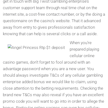
get in touch with Big Twist Gambling enterprise’s
customer support team through real time chat on the
internet site, a cost-free contact number, or by the doing a
questionnaire on the casino’s website. That it advanced
away from entry to gives professionals satisfaction
knowing that can help is several clicks or a call aside.
When you’re
prepared playing
cellular online
casino games, don’t forget to fool around with an
advantage password when you are a new user. You
should always investigate T&Cs of any cellular gambling
enterprise added bonus we would like to claim, using
close attention to the betting requirements. Checking the
brand new T&Cs may also reveal if you have an excellent
promo code you will want to go into in order to allege the
bonus. Particular online casinos can even has cellular-