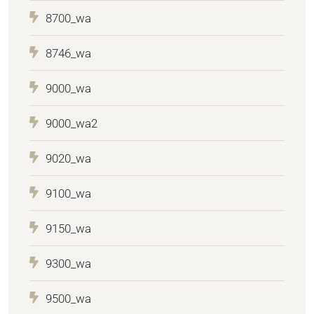
8700_wa
8746_wa
9000_wa
9000_wa2
9020_wa
9100_wa
9150_wa
9300_wa
9500_wa