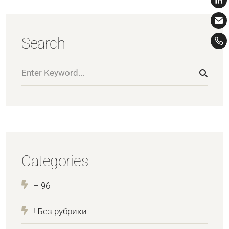
Search
Categories
– 96
! Без рубрики