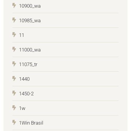
10900_wa
10985_wa
11
11000_wa
11075_tr
1440
1450-2
1w
1Win Brasil