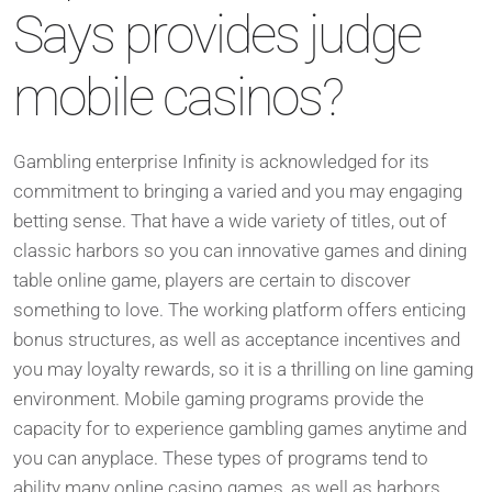
Says provides judge
mobile casinos?
Gambling enterprise Infinity is acknowledged for its
commitment to bringing a varied and you may engaging
betting sense. That have a wide variety of titles, out of
classic harbors so you can innovative games and dining
table online game, players are certain to discover
something to love. The working platform offers enticing
bonus structures, as well as acceptance incentives and
you may loyalty rewards, so it is a thrilling on line gaming
environment. Mobile gaming programs provide the
capacity for to experience gambling games anytime and
you can anyplace. These types of programs tend to
ability many online casino games, as well as harbors,