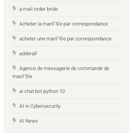
a mail order bride
Acheter la mariГ©e par correspondance
acheter une mariГ©e par correspondance
adderall
Agence de messagerie de commande de
mariГ©e
ai chat bot python 10
AI in Cybersecurity
AI News