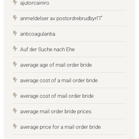
ajutorcainiro
anmeldelser av postordrebrudbyrГҐ
anticoagulantia
Auf der Suche nach Ehe
average age of mail order bride
average cost of a mail order bride
average cost of mail order bride
average mail order bride prices
average price for a mail order bride