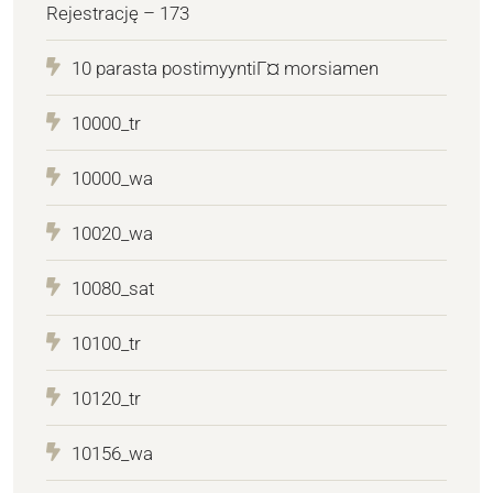
Rejestrację – 173
10 parasta postimyyntiГ¤ morsiamen
10000_tr
10000_wa
10020_wa
10080_sat
10100_tr
10120_tr
10156_wa