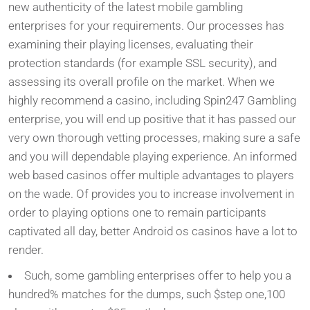
new authenticity of the latest mobile gambling
enterprises for your requirements. Our processes has
examining their playing licenses, evaluating their
protection standards (for example SSL security), and
assessing its overall profile on the market. When we
highly recommend a casino, including Spin247 Gambling
enterprise, you will end up positive that it has passed our
very own thorough vetting processes, making sure a safe
and you will dependable playing experience. An informed
web based casinos offer multiple advantages to players
on the wade. Of provides you to increase involvement in
order to playing options one to remain participants
captivated all day, better Android os casinos have a lot to
render.
Such, some gambling enterprises offer to help you a
hundred% matches for the dumps, such $step one,100