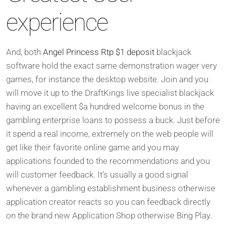
experience
And, both
Angel Princess Rtp $1 deposit
blackjack
software hold the exact same demonstration wager very
games, for instance the desktop website. Join and you
will move it up to the DraftKings live specialist blackjack
having an excellent $a hundred welcome bonus in the
gambling enterprise loans to possess a buck. Just before
it spend a real income, extremely on the web people will
get like their favorite online game and you may
applications founded to the recommendations and you
will customer feedback. It’s usually a good signal
whenever a gambling establishment business otherwise
application creator reacts so you can feedback directly
on the brand new Application Shop otherwise Bing Play.