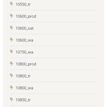
10550_tr
10600_prod
10600_sat
10600_wa
10750_wa
10800_prod
10800_tr
10800_wa
10830_tr