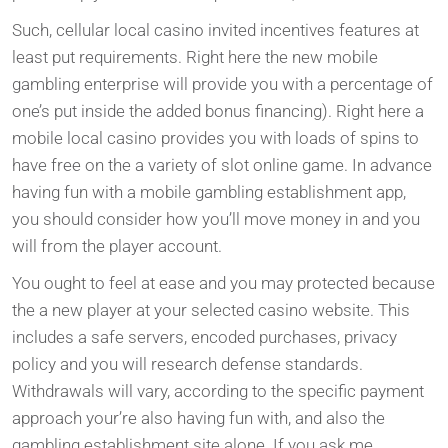
Such, cellular local casino invited incentives features at
least put requirements. Right here the new mobile
gambling enterprise will provide you with a percentage of
one’s put inside the added bonus financing). Right here a
mobile local casino provides you with loads of spins to
have free on the a variety of slot online game. In advance
having fun with a mobile gambling establishment app,
you should consider how you’ll move money in and you
will from the player account.
You ought to feel at ease and you may protected because
the a new player at your selected casino website. This
includes a safe servers, encoded purchases, privacy
policy and you will research defense standards.
Withdrawals will vary, according to the specific payment
approach your’re also having fun with, and also the
gambling establishment site alone. If you ask me,