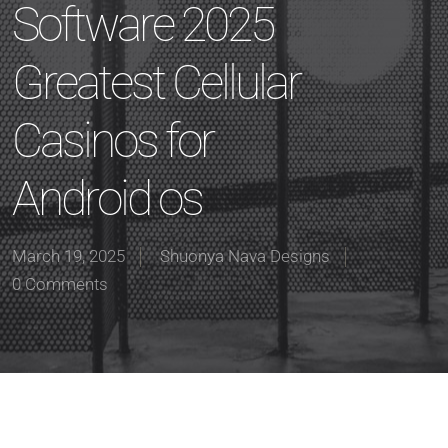
Software 2025
Greatest Cellular
Casinos for
Android os
March 19, 2025
Shuonya Nava Designs
0 Comments