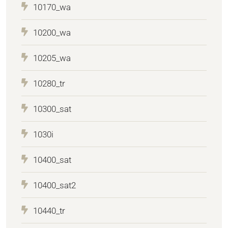
10170_wa
10200_wa
10205_wa
10280_tr
10300_sat
1030i
10400_sat
10400_sat2
10440_tr