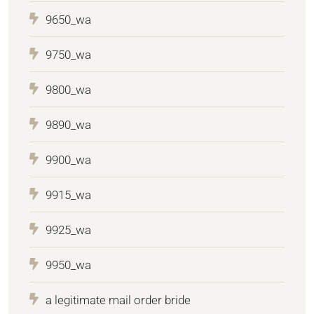
9650_wa
9750_wa
9800_wa
9890_wa
9900_wa
9915_wa
9925_wa
9950_wa
a legitimate mail order bride