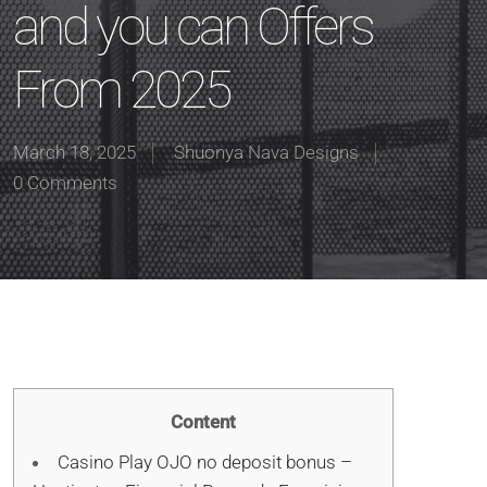
and you can Offers
From 2025
March 18, 2025
Shuonya Nava Designs
0 Comments
Content
Casino Play OJO no deposit bonus –