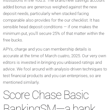
institutions in the You.S. The brand new savings account
added bonus are generous weighed against the new
deposit needs, particularly when stacked facing
comparable also provides for the our checklist. It has
sensible head deposit conditions — if one makes the
minimum put, you’ll secure 25% of that matter within the
free bucks.
APYs, charge and you can membership details is
accurate at the time of March cuatro, 2025. Our very own
editors is invested in bringing you unbiased ratings and
advice. We fool around with analysis-driven techniques to
test financial products and you can enterprises, so are
mentioned similarly.
Score Chase Basic
BankingSM—a bank