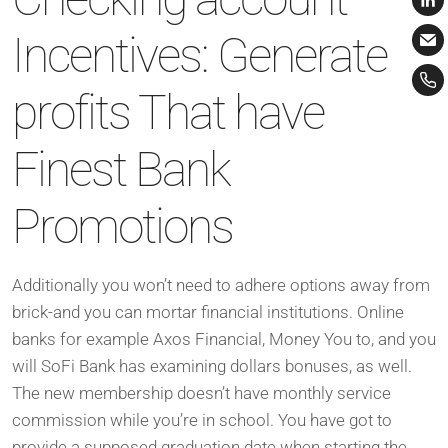
Incentives: Generate
profits That have
Finest Bank
Promotions
Additionally you won’t need to adhere options away from
brick-and you can mortar financial institutions. Online
banks for example Axos Financial, Money You to, and you
will SoFi Bank has examining dollars bonuses, as well.
The new membership doesn’t have monthly service
commission while you’re in school. You have got to
provide a supposed graduation date when starting the