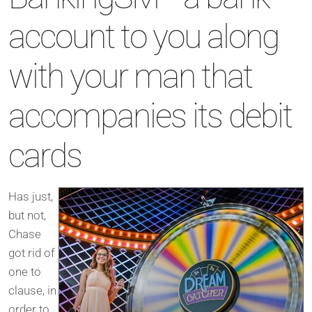
account to you along
with your man that
accompanies its debit
cards
Has just,
but not,
Chase
got rid of
one to
clause, in
order to