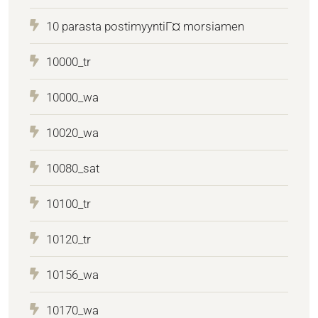
10 parasta postimyyntiГ¤ morsiamen
10000_tr
10000_wa
10020_wa
10080_sat
10100_tr
10120_tr
10156_wa
10170_wa