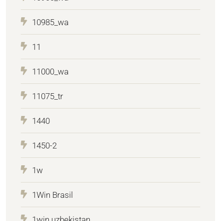
10985_wa
11
11000_wa
11075_tr
1440
1450-2
1w
1Win Brasil
1win uzbekistan