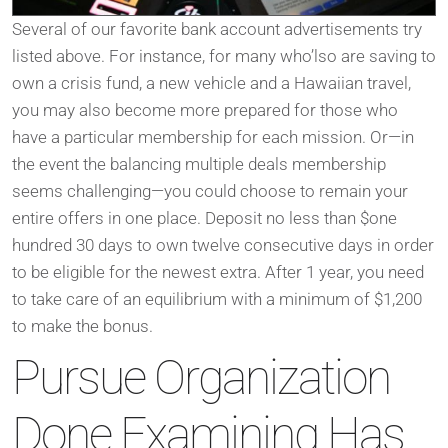
Several of our favorite bank account advertisements try
listed above. For instance, for many who’lso are saving to
own a crisis fund, a new vehicle and a Hawaiian travel,
you may also become more prepared for those who
have a particular membership for each mission. Or—in
the event the balancing multiple deals membership
seems challenging—you could choose to remain your
entire offers in one place. Deposit no less than $one
hundred 30 days to own twelve consecutive days in order
to be eligible for the newest extra. After 1 year, you need
to take care of an equilibrium with a minimum of $1,200
to make the bonus.
Pursue Organization
Done Examining Has