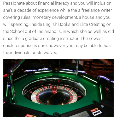
Passionate about financial literacy and you will inclusion,
she’s a decade of experience while the a freelance writer
covering rules, monetary development, a house and you
will spending. Inside English Books and Elite Creating on
the School out of Indianapolis, in which she as well as did
since the a graduate creating instructor. The newest
quick response is sure, however you may be able to has
the individuals costs waived.