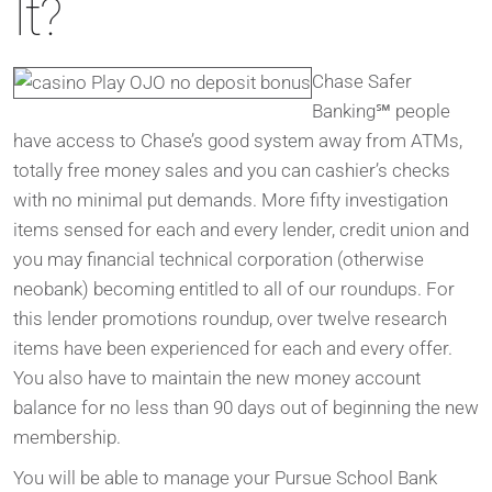
It?
Chase Safer
Banking℠ people
have access to Chase’s good system away from ATMs,
totally free money sales and you can cashier’s checks
with no minimal put demands. More fifty investigation
items sensed for each and every lender, credit union and
you may financial technical corporation (otherwise
neobank) becoming entitled to all of our roundups. For
this lender promotions roundup, over twelve research
items have been experienced for each and every offer.
You also have to maintain the new money account
balance for no less than 90 days out of beginning the new
membership.
You will be able to manage your Pursue School Bank