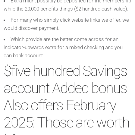
Extra might possibly be deposited for the membership
while the 20,000 benefits things ($2 hundred cash value).
For many who simply click website links we offer, we
would discover payment.
Which provide are the better come across for an
indicator-upwards extra for a mixed checking and you
can bank account.
$five hundred Savings
account Added bonus
Also offers February
2025: Those are worth