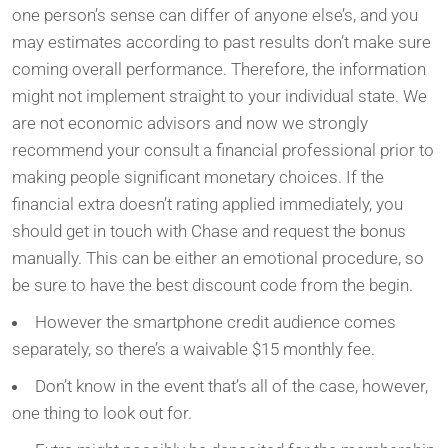
one person’s sense can differ of anyone else’s, and you
may estimates according to past results don’t make sure
coming overall performance. Therefore, the information
might not implement straight to your individual state. We
are not economic advisors and now we strongly
recommend your consult a financial professional prior to
making people significant monetary choices. If the
financial extra doesn’t rating applied immediately, you
should get in touch with Chase and request the bonus
manually. This can be either an emotional procedure, so
be sure to have the best discount code from the begin.
However the smartphone credit audience comes
separately, so there’s a waivable $15 monthly fee.
Don’t know in the event that’s all of the case, however,
one thing to look out for.