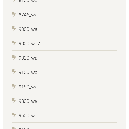
8700_wa
8746_wa
9000_wa
9000_wa2
9020_wa
9100_wa
9150_wa
9300_wa
9500_wa