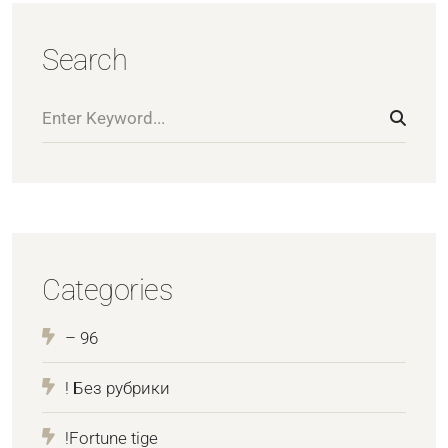
Search
Categories
– 96
! Без рубрики
!Fortune tige