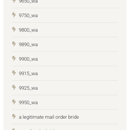
9650_wa
9750_wa
9800_wa
9890_wa
9900_wa
9915_wa
9925_wa
9950_wa
a legitimate mail order bride