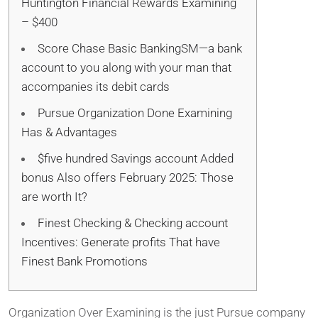
Huntington Financial Rewards Examining
– $400
Score Chase Basic BankingSM—a bank
account to you along with your man that
accompanies its debit cards
Pursue Organization Done Examining
Has & Advantages
$five hundred Savings account Added
bonus Also offers February 2025: Those
are worth It?
Finest Checking & Checking account
Incentives: Generate profits That have
Finest Bank Promotions
Organization Over Examining is the just Pursue company