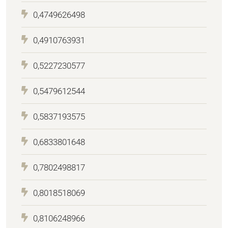
0,4749626498
0,4910763931
0,5227230577
0,5479612544
0,5837193575
0,6833801648
0,7802498817
0,8018518069
0,8106248966