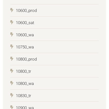
10600_prod
10600_sat
10600_wa
10750_wa
10800_prod
10800_tr
10800_wa
10830_tr
10900_wa