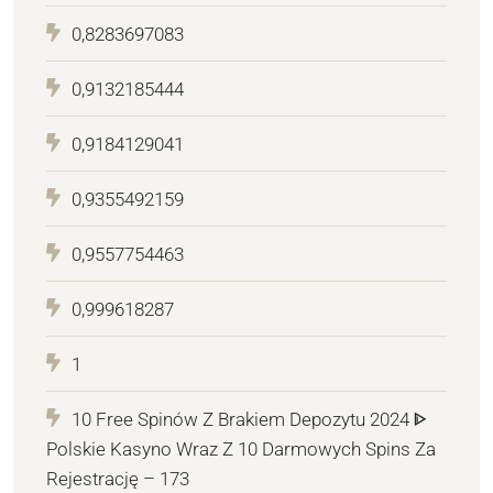
0,8283697083
0,9132185444
0,9184129041
0,9355492159
0,9557754463
0,999618287
1
10 Free Spinów Z Brakiem Depozytu 2024 ᐈ
Polskie Kasyno Wraz Z 10 Darmowych Spins Za
Rejestrację – 173