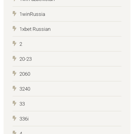
1winRussia
1xbet Russian
2
20-23
2060
3240
33
336i
4