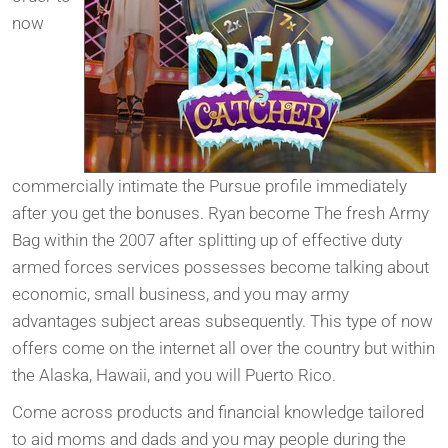
now
commercially intimate the Pursue profile immediately
after you get the bonuses. Ryan become The fresh Army
Bag within the 2007 after splitting up of effective duty
armed forces services possesses become talking about
economic, small business, and you may army
advantages subject areas subsequently. This type of now
offers come on the internet all over the country but within
the Alaska, Hawaii, and you will Puerto Rico.
Come across products and financial knowledge tailored
to aid moms and dads and you may people during the