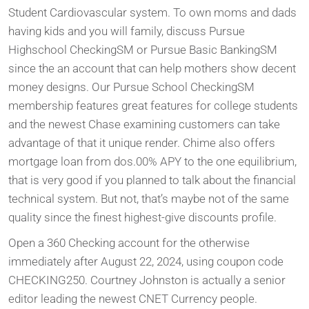
Student Cardiovascular system. To own moms and dads
having kids and you will family, discuss Pursue
Highschool CheckingSM or Pursue Basic BankingSM
since the an account that can help mothers show decent
money designs. Our Pursue School CheckingSM
membership features great features for college students
and the newest Chase examining customers can take
advantage of that it unique render. Chime also offers
mortgage loan from dos.00% APY to the one equilibrium,
that is very good if you planned to talk about the financial
technical system. But not, that’s maybe not of the same
quality since the finest highest-give discounts profile.
Open a 360 Checking account for the otherwise
immediately after August 22, 2024, using coupon code
CHECKING250. Courtney Johnston is actually a senior
editor leading the newest CNET Currency people.