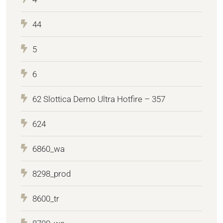
44
5
6
62 Slottica Demo Ultra Hotfire – 357
624
6860_wa
8298_prod
8600_tr