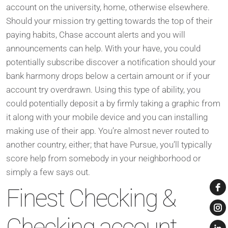
account on the university, home, otherwise elsewhere.
Should your mission try getting towards the top of their
paying habits, Chase account alerts and you will
announcements can help. With your have, you could
potentially subscribe discover a notification should your
bank harmony drops below a certain amount or if your
account try overdrawn. Using this type of ability, you
could potentially deposit a by firmly taking a graphic from
it along with your mobile device and you can installing
making use of their app. You’re almost never routed to
another country, either; that have Pursue, you’ll typically
score help from somebody in your neighborhood or
simply a few says out.
Finest Checking &
Checking account