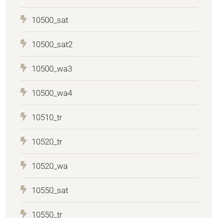
10500_sat
10500_sat2
10500_wa3
10500_wa4
10510_tr
10520_tr
10520_wa
10550_sat
10550_tr