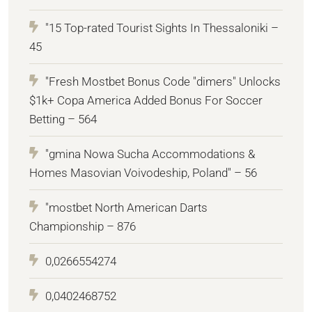
"15 Top-rated Tourist Sights In Thessaloniki –
45
"Fresh Mostbet Bonus Code "dimers" Unlocks
$1k+ Copa America Added Bonus For Soccer
Betting – 564
"gmina Nowa Sucha Accommodations &
Homes Masovian Voivodeship, Poland" – 56
"mostbet North American Darts
Championship – 876
0,0266554274
0,0402468752