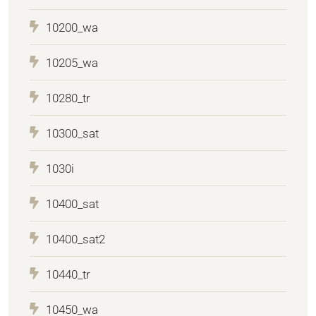
10200_wa
10205_wa
10280_tr
10300_sat
1030i
10400_sat
10400_sat2
10440_tr
10450_wa