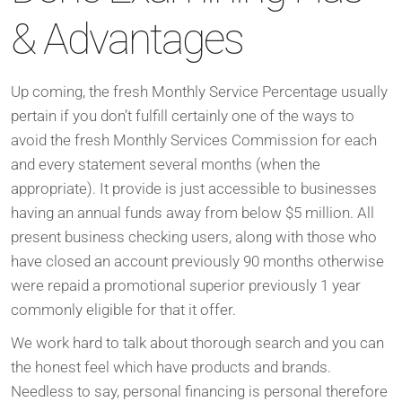
& Advantages
Up coming, the fresh Monthly Service Percentage usually
pertain if you don’t fulfill certainly one of the ways to
avoid the fresh Monthly Services Commission for each
and every statement several months (when the
appropriate). It provide is just accessible to businesses
having an annual funds away from below $5 million. All
present business checking users, along with those who
have closed an account previously 90 months otherwise
were repaid a promotional superior previously 1 year
commonly eligible for that it offer.
We work hard to talk about thorough search and you can
the honest feel which have products and brands.
Needless to say, personal financing is personal therefore