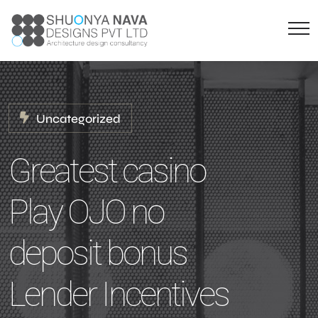
Uncategorized
Greatest casino
Play OJO no
deposit bonus
Lender Incentives