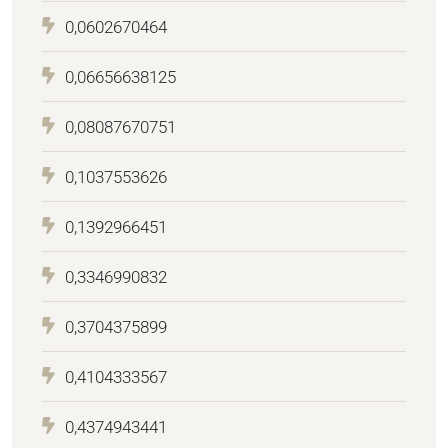
0,0602670464
0,06656638125
0,08087670751
0,1037553626
0,1392966451
0,3346990832
0,3704375899
0,4104333567
0,4374943441