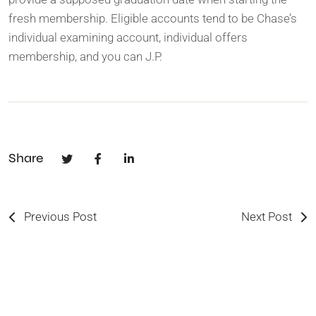
fresh membership. Eligible accounts tend to be Chase’s
individual examining account, individual offers
membership, and you can J.P.
Share
Previous Post
Next Post