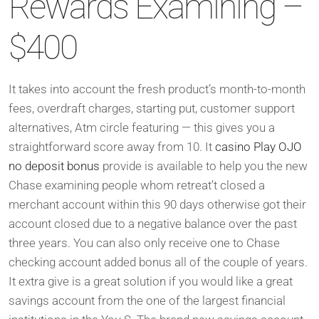
Rewards Examining –
$400
It takes into account the fresh product’s month-to-month
fees, overdraft charges, starting put, customer support
alternatives, Atm circle featuring — this gives you a
straightforward score away from 10. It
casino Play OJO
no deposit bonus
provide is available to help you the new
Chase examining people whom retreat’t closed a
merchant account within this 90 days otherwise got their
account closed due to a negative balance over the past
three years. You can also only receive one to Chase
checking account added bonus all of the couple of years.
It extra give is a great solution if you would like a great
savings account from the one of the largest financial