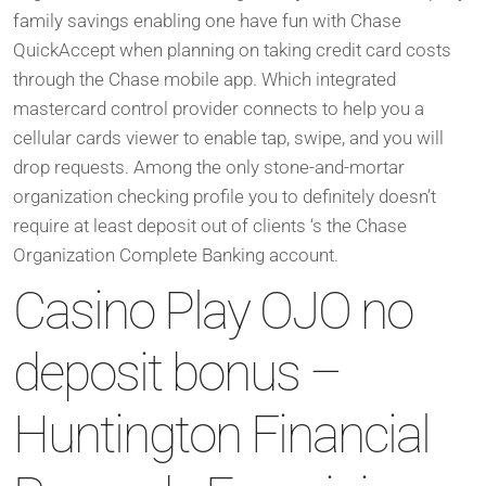
family savings enabling one have fun with Chase
QuickAccept when planning on taking credit card costs
through the Chase mobile app. Which integrated
mastercard control provider connects to help you a
cellular cards viewer to enable tap, swipe, and you will
drop requests.
Among the only stone-and-mortar
organization checking profile you to definitely doesn’t
require at least deposit out of clients ‘s the Chase
Organization Complete Banking account.
Casino Play OJO no
deposit bonus –
Huntington Financial