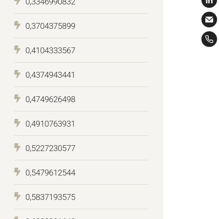
0,3346990832
0,3704375899
0,4104333567
0,4374943441
0,4749626498
0,4910763931
0,5227230577
0,5479612544
0,5837193575