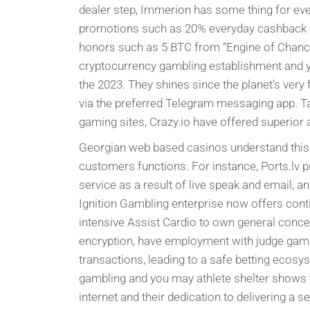
dealer step, Immerion has some thing for eve
promotions such as 20% everyday cashback for
honors such as 5 BTC from “Engine of Chance.
cryptocurrency gambling establishment and 
the 2023. They shines since the planet’s very 
via the preferred Telegram messaging app. T
gaming sites, Crazy.io have offered superior a
Georgian web based casinos understand this a
customers functions. For instance, Ports.lv 
service as a result of live speak and email, 
Ignition Gambling enterprise now offers cont
intensive Assist Cardio to own general concer
encryption, have employment with judge gami
transactions, leading to a safe betting ecosys
gambling and you may athlete shelter shows 
internet and their dedication to delivering a 