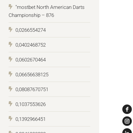
"mostbet North American Darts
Championship – 876
0,0266554274
0,0402468752
0,0602670464
0,06656638125
0,08087670751
0,1037553626
0,1392966451