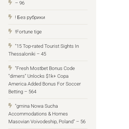
– 96
! Без рубрики
!Fortune tige
"15 Top-rated Tourist Sights In
Thessaloniki – 45
"Fresh Mostbet Bonus Code
"dimers" Unlocks $1k+ Copa
America Added Bonus For Soccer
Betting – 564
"gmina Nowa Sucha
Accommodations & Homes
Masovian Voivodeship, Poland" – 56