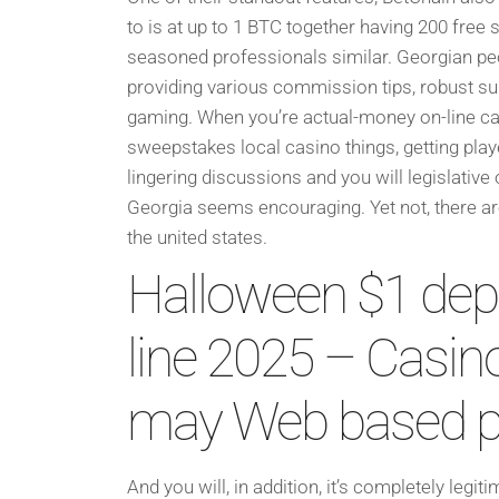
to is at up to 1 BTC together having 200 free 
seasoned professionals similar. Georgian p
providing various commission tips, robust sup
gaming.
When you’re actual-money on-line cas
sweepstakes local casino things, getting play
lingering discussions and you will legislative
Georgia seems encouraging. Yet not, there are
the united states.
Halloween $1 dep
line 2025 – Casin
may Web based p
And you will, in addition, it’s completely legi