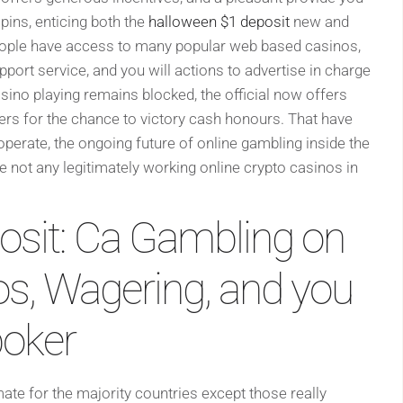
spins, enticing both the
halloween $1 deposit
new and
eople have access to many popular web based casinos,
port service, and you will actions to advertise in charge
ino playing remains blocked, the official now offers
ers for the chance to victory cash honours. That have
 operate, the ongoing future of online gambling inside the
 not any legitimately working online crypto casinos in
osit: Ca Gambling on
os, Wagering, and you
oker
timate for the majority countries except those really