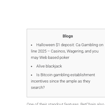
Blogs
Halloween $1 deposit: Ca Gambling on
line 2025 – Casinos, Wagering, and you
may Web based poker
Alive blackjack
Is Bitcoin gambling establishment
incentives since the ample as they
search?
One of their standout features, BetChain also