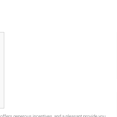
 offers generous incentives, and a pleasant provide you