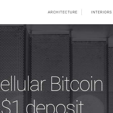
ARCHITECTURE
INTERIORS
llular Bitcoin
$1 deposit