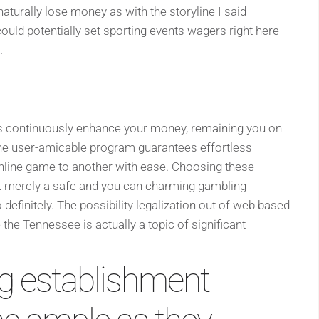
naturally lose money as with the storyline I said
could potentially set sporting events wagers right here
.
 continuously enhance your money, remaining you on
 the user-amicable program guarantees effortless
 online game to another with ease. Choosing these
 merely a safe and you can charming gambling
 definitely. The possibility legalization out of web based
he Tennessee is actually a topic of significant
ng establishment