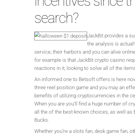
incentives since 
search?
JackBit provides a sus
the analysis is actual
service, their harbors and you can alive onlin
for example is that JackBit crypto casino re
reactions in it, looking to solve all of the item
An informed one to Betsoft offers is here no
three reel position game and you may an effect
benefits of utilizing cryptocurrencies in the c
When you are you’ll find a huge number of cr
all the of the best-known choices, as well as B
Bucks.
Whether you’re a slots fan, desk game fan, o