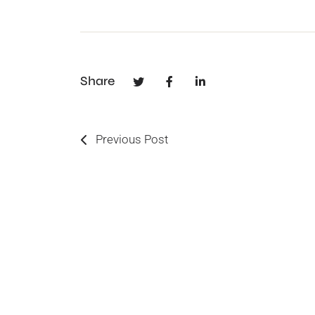
Share
Previous Post