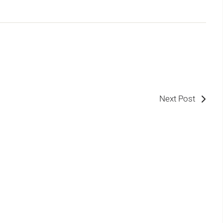
Next Post