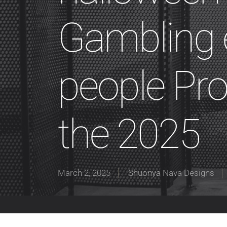
Gambling e
people Pro
the 2025
March 2, 2025
Shuonya Nava Designs