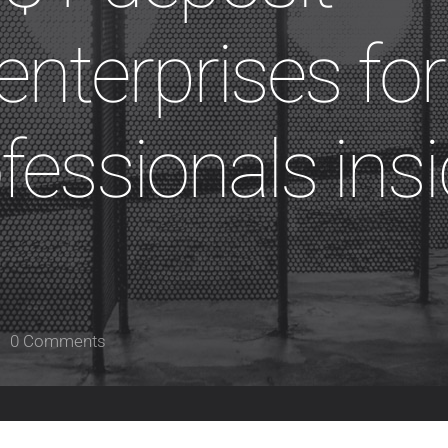
nterprises for
fessionals ins
0 Comments