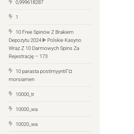
0,999618287
1
10 Free Spinów Z Brakiem
Depozytu 2024 ᐈ Polskie Kasyno
Wraz Z 10 Darmowych Spins Za
Rejestrację – 173
10 parasta postimyyntiГ¤
morsiamen
10000_tr
10000_wa
10020_wa