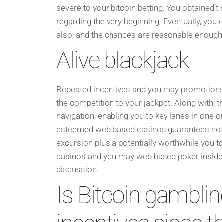
severe to your bitcoin betting. You obtained’t 
regarding the very beginning. Eventually, you 
also, and the chances are reasonable enough
Alive blackjack
Repeated incentives and you may promotions
the competition to your jackpot. Along with,
navigation, enabling you to key lanes in one
esteemed web based casinos guarantees not
excursion plus a potentially worthwhile you to
casinos and you may web based poker inside t
discussion.
Is Bitcoin gambli