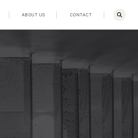
ABOUT US
CONTACT