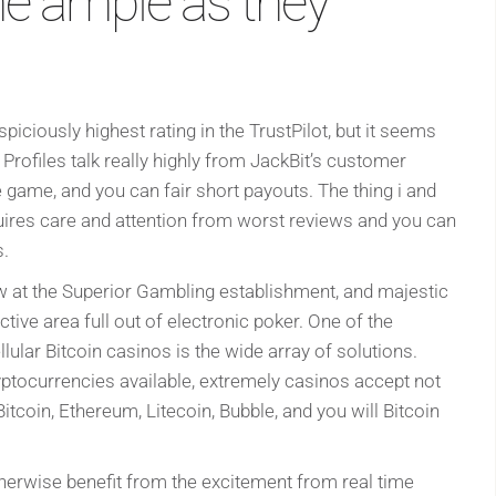
the ample as they
piciously highest rating in the TrustPilot, but it seems
! Profiles talk really highly from JackBit’s customer
e game, and you can fair short payouts. The thing i and
quires care and attention from worst reviews and you can
s.
w at the Superior Gambling establishment, and majestic
ive area full out of electronic poker. One of the
ellular Bitcoin casinos is the wide array of solutions.
yptocurrencies available, extremely casinos accept not
itcoin, Ethereum, Litecoin, Bubble, and you will Bitcoin
therwise benefit from the excitement from real time