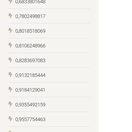
0,6833801648
0,7802498817
0,8018518069
0,8106248966
0,8283697083
0,9132185444
0,9184129041
0,9355492159
0,9557754463