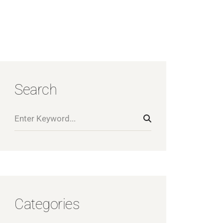
Search
Categories