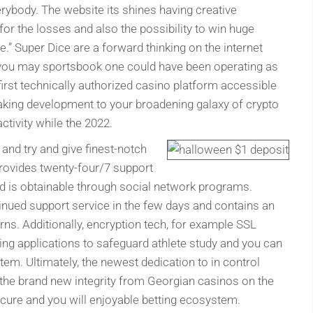
rybody. The website its shines having creative
 the losses and also the possibility to win huge
” Super Dice are a forward thinking on the internet
you may sportsbook one could have been operating as
first technically authorized casino platform accessible
aking development to your broadening galaxy of crypto
ctivity while the 2022.
nd try and give finest-notch
provides twenty-four/7 support
and is obtainable through social network programs.
inued support service in the few days and contains an
ns. Additionally, encryption tech, for example SSL
ng applications to safeguard athlete study and you can
tem. Ultimately, the newest dedication to in control
the brand new integrity from Georgian casinos on the
secure and you will enjoyable betting ecosystem.