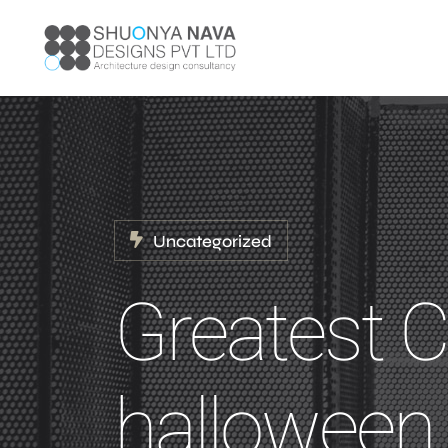
Uncategorized
Greatest Ce
halloween 