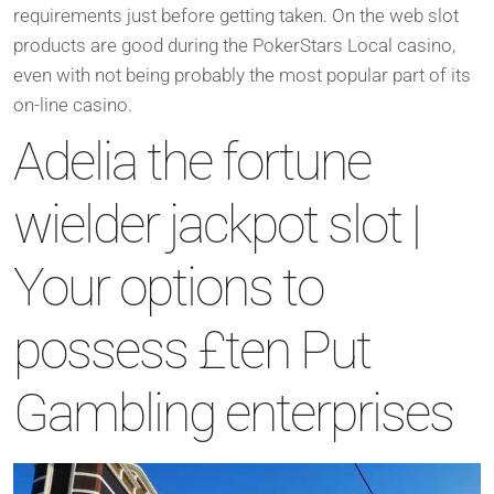
requirements just before getting taken. On the web slot
products are good during the PokerStars Local casino,
even with not being probably the most popular part of its
on-line casino.
Adelia the fortune
wielder jackpot slot |
Your options to
possess £ten Put
Gambling enterprises