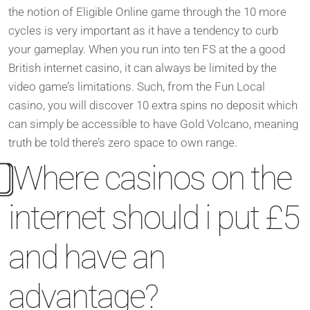
the notion of Eligible Online game through the 10 more
cycles is very important as it have a tendency to curb
your gameplay. When you run into ten FS at the a good
British internet casino, it can always be limited by the
video game’s limitations. Such, from the Fun Local
casino, you will discover 10 extra spins no deposit which
can simply be accessible to have Gold Volcano, meaning
truth be told there’s zero space to own range.
⃣ Where casinos on the
internet should i put £5
and have an
advantage?