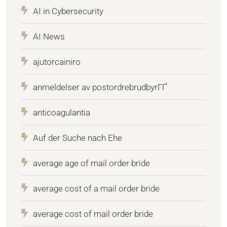
AI in Cybersecurity
AI News
ajutorcainiro
anmeldelser av postordrebrudbyrГҐ
anticoagulantia
Auf der Suche nach Ehe
average age of mail order bride
average cost of a mail order bride
average cost of mail order bride