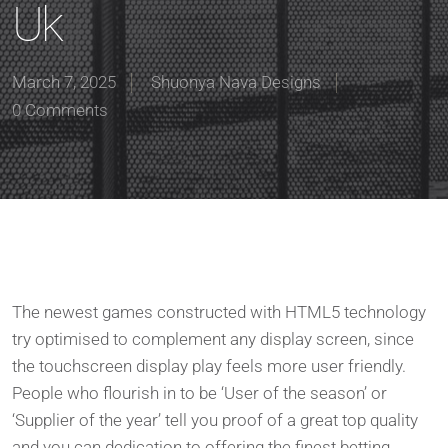
Uk
March 7, 2025
Shuonya Nava Designs
0 Comments
The newest games constructed with HTML5 technology
try optimised to complement any display screen, since
the touchscreen display play feels more user friendly.
People who flourish in to be ‘User of the season’ or
‘Supplier of the year’ tell you proof of a great top quality
and you can dedication to offering the finest betting