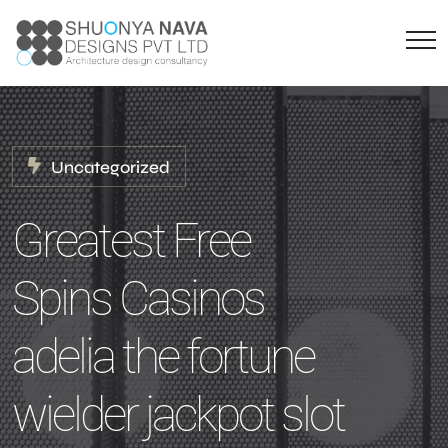
Uncategorized
Greatest Free
Spins Casinos
adelia the fortune
wielder jackpot slot