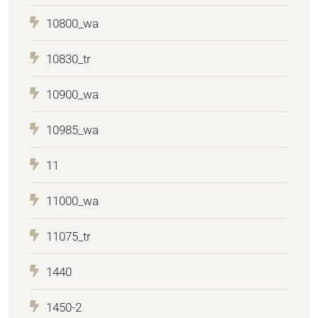
10800_wa
10830_tr
10900_wa
10985_wa
11
11000_wa
11075_tr
1440
1450-2