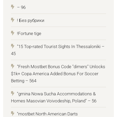
– 96
! Без рубрики
!Fortune tige
"15 Top-rated Tourist Sights In Thessaloniki –
45
"Fresh Mostbet Bonus Code "dimers" Unlocks
$1k+ Copa America Added Bonus For Soccer
Betting – 564
"gmina Nowa Sucha Accommodations &
Homes Masovian Voivodeship, Poland" – 56
"mostbet North American Darts