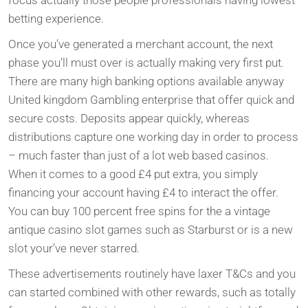
betting experience.
Once you’ve generated a merchant account, the next
phase you’ll must over is actually making very first put.
There are many high banking options available anyway
United kingdom Gambling enterprise that offer quick and
secure costs. Deposits appear quickly, whereas
distributions capture one working day in order to process
– much faster than just of a lot web based casinos.
When it comes to a good £4 put extra, you simply
financing your account having £4 to interact the offer.
You can buy 100 percent free spins for the a vintage
antique casino slot games such as Starburst or is a new
slot your’ve never starred.
These advertisements routinely have laxer T&Cs and you
can started combined with other rewards, such as totally