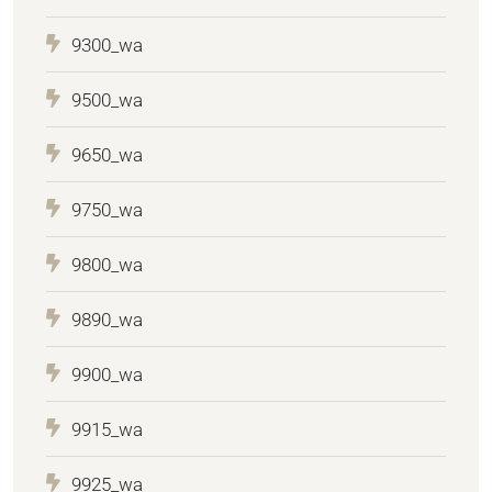
9300_wa
9500_wa
9650_wa
9750_wa
9800_wa
9890_wa
9900_wa
9915_wa
9925_wa