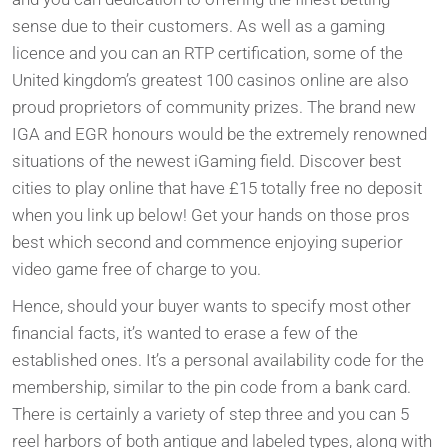
sense due to their customers.
As well as a gaming
licence and you can an RTP certification, some of the
United kingdom’s greatest 100 casinos online are also
proud proprietors of community prizes. The brand new
IGA and EGR honours would be the extremely renowned
situations of the newest iGaming field. Discover best
cities to play online that have £15 totally free no deposit
when you link up below! Get your hands on those pros
best which second and commence enjoying superior
video game free of charge to you.
Hence, should your buyer wants to specify most other
financial facts, it’s wanted to erase a few of the
established ones. It’s a personal availability code for the
membership, similar to the pin code from a bank card.
There is certainly a variety of step three and you can 5
reel harbors of both antique and labeled types, along with