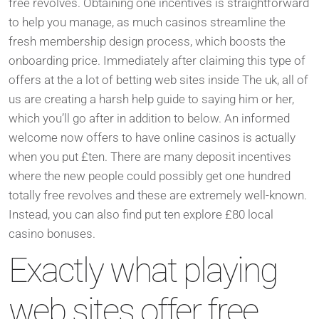
free revolves. Obtaining one incentives is straightforward
to help you manage, as much casinos streamline the
fresh membership design process, which boosts the
onboarding price. Immediately after claiming this type of
offers at the a lot of betting web sites inside The uk, all of
us are creating a harsh help guide to saying him or her,
which you’ll go after in addition to below. An informed
welcome now offers to have online casinos is actually
when you put £ten. There are many deposit incentives
where the new people could possibly get one hundred
totally free revolves and these are extremely well-known.
Instead, you can also find put ten explore £80 local
casino bonuses.
Exactly what playing
web sites offer free