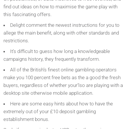
find out ideas on how to maximise the game play with
this fascinating offers.
Delight comment the newest instructions for you to
allege the main benefit, along with other standards and
restrictions.
It’s difficult to guess how long a knowledgeable
campaigns history, they frequently transform.
All of the British’s finest online gambling operators
make you 100 percent free bets as the a good the fresh
buyers, regardless of whether your’lso are playing with a
desktop site otherwise mobile application.
Here are some easy hints about how to have the
extremely out of your £10 deposit gambling
establishment bonus.