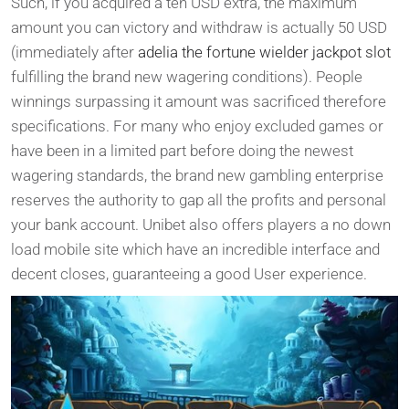
Such, if you acquired a ten USD extra, the maximum
amount you can victory and withdraw is actually 50 USD
(immediately after
adelia the fortune wielder jackpot slot
fulfilling the brand new wagering conditions). People
winnings surpassing it amount was sacrificed therefore
specifications. For many who enjoy excluded games or
have been in a limited part before doing the newest
wagering standards, the brand new gambling enterprise
reserves the authority to gap all the profits and personal
your bank account. Unibet also offers players a no down
load mobile site which have an incredible interface and
decent closes, guaranteeing a good User experience.