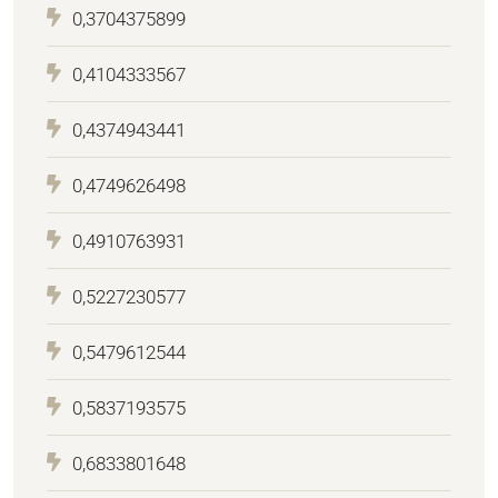
0,3704375899
0,4104333567
0,4374943441
0,4749626498
0,4910763931
0,5227230577
0,5479612544
0,5837193575
0,6833801648