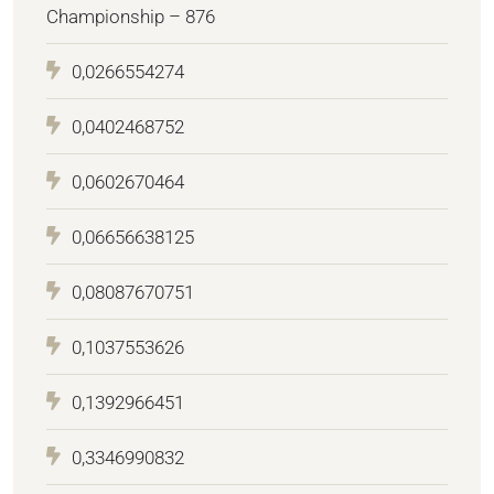
Championship – 876
0,0266554274
0,0402468752
0,0602670464
0,06656638125
0,08087670751
0,1037553626
0,1392966451
0,3346990832