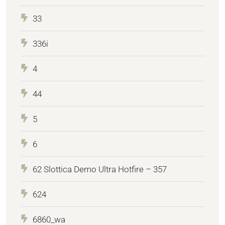
33
336i
4
44
5
6
62 Slottica Demo Ultra Hotfire – 357
624
6860_wa