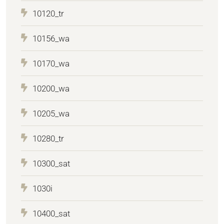
10120_tr
10156_wa
10170_wa
10200_wa
10205_wa
10280_tr
10300_sat
1030i
10400_sat