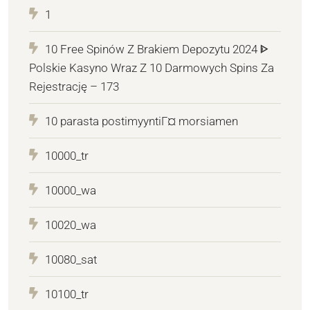
1
10 Free Spinów Z Brakiem Depozytu 2024 ᐈ
Polskie Kasyno Wraz Z 10 Darmowych Spins Za
Rejestrację – 173
10 parasta postimyyntiГ¤ morsiamen
10000_tr
10000_wa
10020_wa
10080_sat
10100_tr