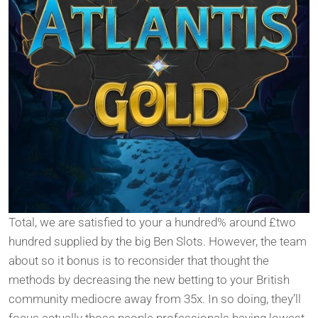
Total, we are satisfied to your a hundred% around £two
hundred supplied by the big Ben Slots. However, the team
about so it bonus is to reconsider that thought the
methods by decreasing the new betting to your British
community mediocre away from 35x. In so doing, they’ll
focus actually those people professionals having lowest