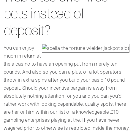
bets instead of
deposit?
You can enjoy
much in return at
the a casino to have an opening put from merely ten
pounds. And also so you can a plus, of a lot operators
throw-in extra spins after you build your basic 10 pound
deposit. Should your incentive bargain is away from
absolutely nothing attention for you and you can you’d
rather work with looking dependable, quality spots, there
are her or him within our list of a knowledgeable £10
gambling enterprises playing at the. If you have never
wagered prior to otherwise is restricted inside the money,