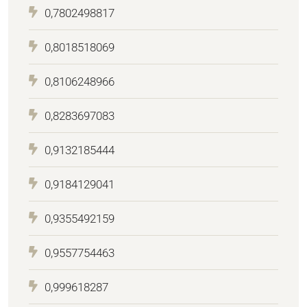
0,7802498817
0,8018518069
0,8106248966
0,8283697083
0,9132185444
0,9184129041
0,9355492159
0,9557754463
0,999618287