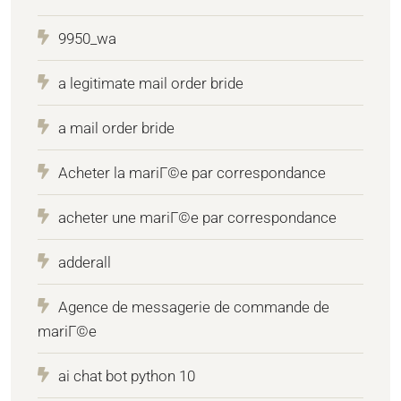
9950_wa
a legitimate mail order bride
a mail order bride
Acheter la mariГ©e par correspondance
acheter une mariГ©e par correspondance
adderall
Agence de messagerie de commande de
mariГ©e
ai chat bot python 10