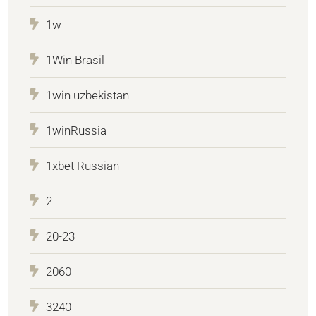
1w
1Win Brasil
1win uzbekistan
1winRussia
1xbet Russian
2
20-23
2060
3240