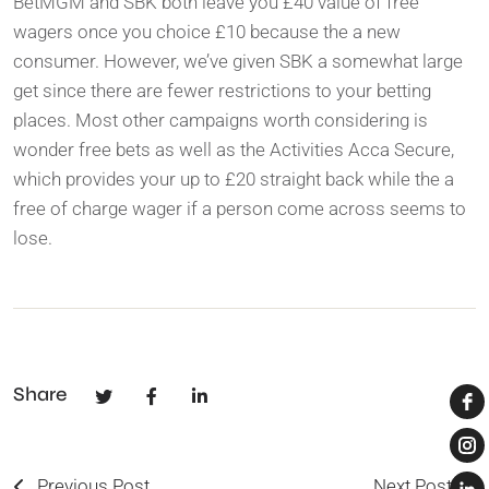
BetMGM and SBK both leave you £40 value of free
wagers once you choice £10 because the a new
consumer. However, we’ve given SBK a somewhat large
get since there are fewer restrictions to your betting
places. Most other campaigns worth considering is
wonder free bets as well as the Activities Acca Secure,
which provides your up to £20 straight back while the a
free of charge wager if a person come across seems to
lose.
Share
Previous Post
Next Post