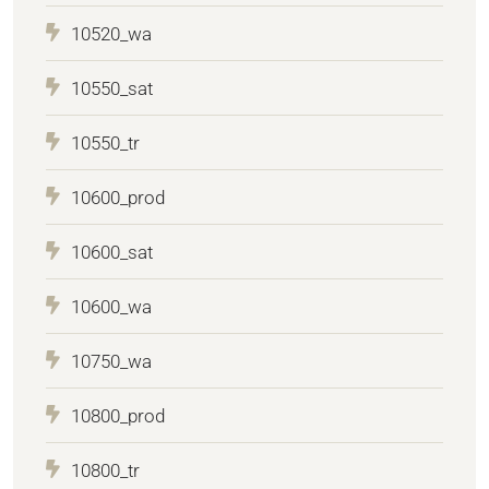
10520_wa
10550_sat
10550_tr
10600_prod
10600_sat
10600_wa
10750_wa
10800_prod
10800_tr