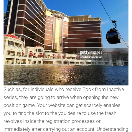
Such as, for individuals who receive Book from Inactive
series, they are going to arrive when opening the new
position game. Your website can get scarcely enables
you to find the slot to the you desire to use the fresh
revolves inside the registration processes or
immediately after carrying out an account. Understanding