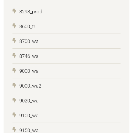
8298_prod
8600_tr
8700_wa
8746_wa
9000_wa
9000_wa2
9020_wa
9100_wa
9150_wa