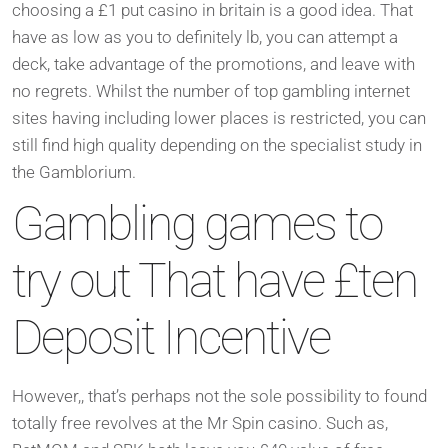
choosing a £1 put casino in britain is a good idea. That
have as low as you to definitely lb, you can attempt a
deck, take advantage of the promotions, and leave with
no regrets. Whilst the number of top gambling internet
sites having including lower places is restricted, you can
still find high quality depending on the specialist study in
the Gamblorium.
Gambling games to
try out That have £ten
Deposit Incentive
However,, that’s perhaps not the sole possibility to found
totally free revolves at the Mr Spin casino. Such as,