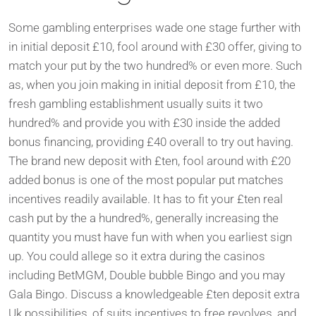
Some gambling enterprises wade one stage further with
in initial deposit £10, fool around with £30 offer, giving to
match your put by the two hundred% or even more. Such
as, when you join making in initial deposit from £10, the
fresh gambling establishment usually suits it two
hundred% and provide you with £30 inside the added
bonus financing, providing £40 overall to try out having.
The brand new deposit with £ten, fool around with £20
added bonus is one of the most popular put matches
incentives readily available. It has to fit your £ten real
cash put by the a hundred%, generally increasing the
quantity you must have fun with when you earliest sign
up. You could allege so it extra during the casinos
including BetMGM, Double bubble Bingo and you may
Gala Bingo. Discuss a knowledgeable £ten deposit extra
Uk possibilities, of suits incentives to free revolves, and