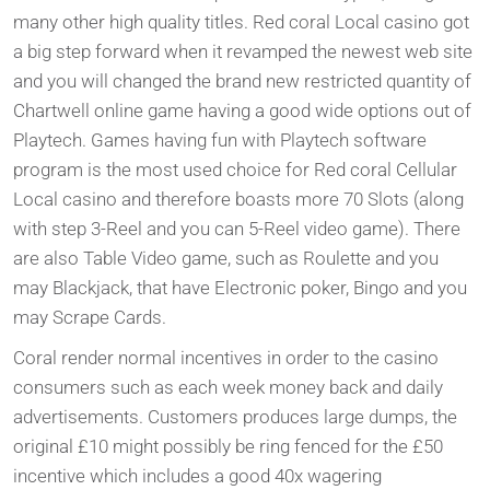
many other high quality titles. Red coral Local casino got
a big step forward when it revamped the newest web site
and you will changed the brand new restricted quantity of
Chartwell online game having a good wide options out of
Playtech. Games having fun with Playtech software
program is the most used choice for Red coral Cellular
Local casino and therefore boasts more 70 Slots (along
with step 3-Reel and you can 5-Reel video game). There
are also Table Video game, such as Roulette and you
may Blackjack, that have Electronic poker, Bingo and you
may Scrape Cards.
Coral render normal incentives in order to the casino
consumers such as each week money back and daily
advertisements. Customers produces large dumps, the
original £10 might possibly be ring fenced for the £50
incentive which includes a good 40x wagering