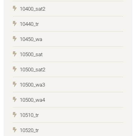
10400_sat2
10440_tr
10450_wa
10500_sat
10500_sat2
10500_wa3
10500_wa4
10510_tr
10520_tr