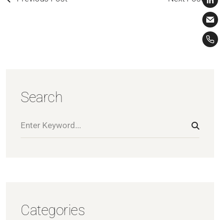
Search
Categories