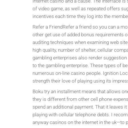
internet casino and a cause. The interface is s
of video game, as well as repeated offers sugg
incentives each time they log into the membe
Refer a FriendRefer a friend so you can a mo
other get use of added bonus requirements or
auditing techniques when examining web site
high quality, number of shelter, cellular compa
gambling enterprises also render suggestion 
to the gambling enterprise. These types of ben
numerous on-line casino people. Ignition Loca
strength their love of playing using its impres
Boku try an installment means that allows on
they is different from other cell phone expens
spend an additional payment. That it leaves i
playing with cellular telephone debts. I rec
anyway casinos on the internet in the uk—to pos