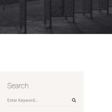
Search