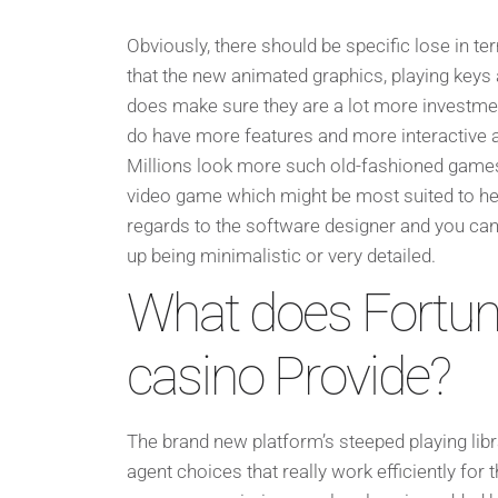
Obviously, there should be specific lose in te
that the new animated graphics, playing keys an
does make sure they are a lot more investment 
do have more features and more interactive a
Millions look more such old-fashioned games
video game which might be most suited to he
regards to the software designer and you ca
up being minimalistic or very detailed.
What does Fortune
casino Provide?
The brand new platform’s steeped playing lib
agent choices that really work efficiently for 