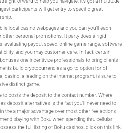
traightforward to help you navigate, it’s got a multitude
est participants will get entry to specific great
rship.
bile local casino webpages and you can you’ll each
 other personal promotions. It party does a rigid
s, evaluating payout speed, online game range, software
tibility, and you may customer care. In fact, certain
bonuses one incentivize professionals to bring clients
efits build cryptocurrencies a go-to option for of
l casino, a leading on the internet program, is sure to
sive distinct game.
e to costs the deposit to the contact number. Where
es deposit alternatives is the fact you’ll never need to
t in the a major advantage over most other fee actions
ommend playing with Boku when spending thru cellular
sess the full listing of Boku casinos, click on this link.