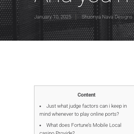
January 10, 2025
Shuonya Nava Designs
Content
Just what judge factors can i keep in
mind whenever to play online ports?
What does Fortune’s Mobile Local
casino Provide?