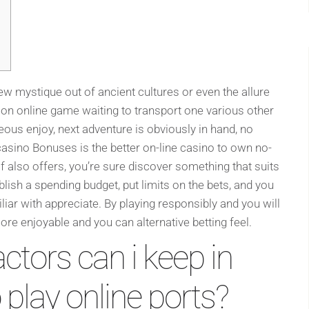
ew mystique out of ancient cultures or even the allure
tion online game waiting to transport one various other
ous enjoy, next adventure is obviously in hand, no
sino Bonuses is the better on-line casino to own no-
f also offers, you’re sure discover something that suits
blish a spending budget, put limits on the bets, and you
iar with appreciate. By playing responsibly and you will
e enjoyable and you can alternative betting feel.
ctors can i keep in
play online ports?