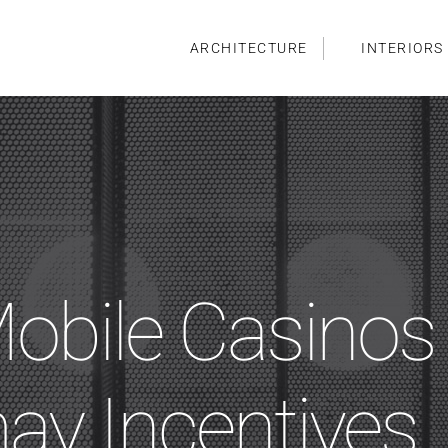
ARCHITECTURE
INTERIORS
Mobile Casinos
ay Incentives