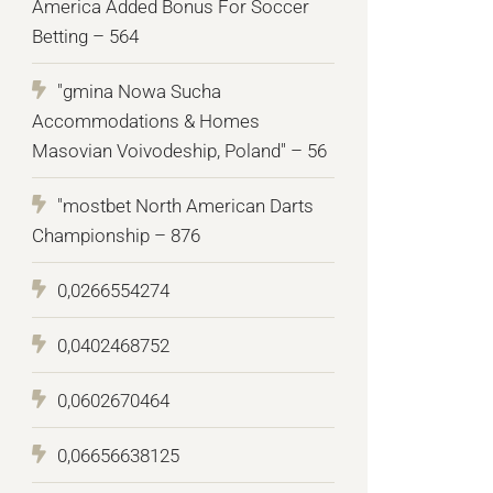
America Added Bonus For Soccer
Betting – 564
"gmina Nowa Sucha
Accommodations & Homes
Masovian Voivodeship, Poland" – 56
"mostbet North American Darts
Championship – 876
0,0266554274
0,0402468752
0,0602670464
0,06656638125