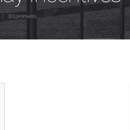
0 Comments