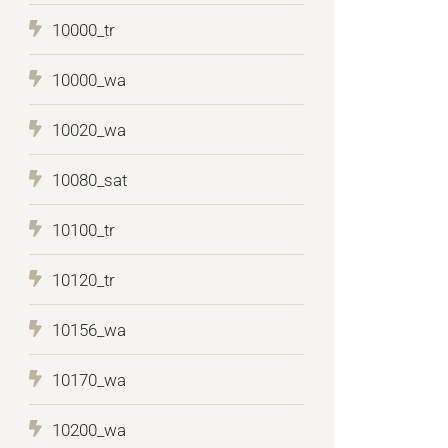
10000_tr
10000_wa
10020_wa
10080_sat
10100_tr
10120_tr
10156_wa
10170_wa
10200_wa