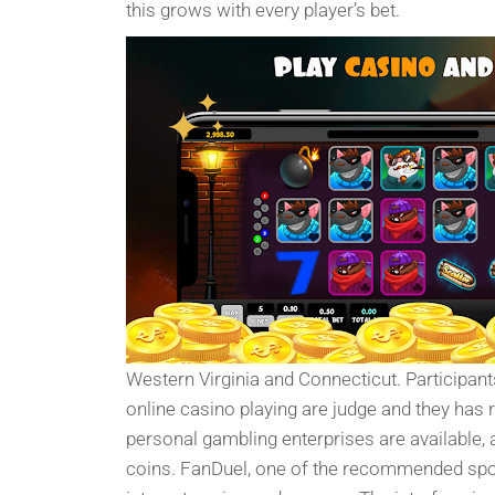
this grows with every player’s bet.
Western Virginia and Connecticut. Participant
online casino playing are judge and they has
personal gambling enterprises are available, 
coins. FanDuel, one of the recommended sports