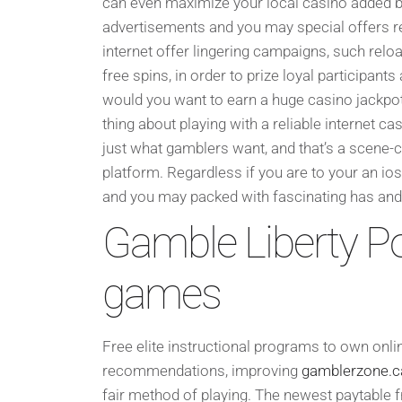
can even maximize your local casino added b
advertisements and you may special offers r
internet offer lingering campaigns, such reloa
free spins, in order to prize loyal participa
would you want to earn a huge casino jackpot
thing about playing with a reliable internet 
just what gamblers want, and that’s a scene-
platform. Regardless if you are to your an ios 
and you may packed with fascinating has and y
Gamble Liberty Po
games
Free elite instructional programs to own onl
recommendations, improving
gamblerzone.ca
fair method of playing. The newest paytable