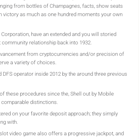
 Ranging from bottles of Champagnes, facts, show seats
can victory as much as one hundred moments your own
 Corporation, have an extended and you will storied
 community relationship back into 1932.
dvancement from cryptocurrencies and/or precision of
erve a variety of choices.
d DFS operator inside 2012 by the around three previous
of these procedures since the, Shell out by Mobile
 comparable distinctions.
ntered on your favorite deposit approach; they simply
ng with.
ot video game also offers a progressive jackpot, and