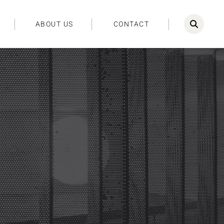
ABOUT US
CONTACT