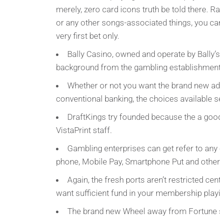
merely, zero card icons truth be told there.
or any other songs-associated things, you 
very first bet only.
Bally Casino, owned and operate by Bally’s
background from the gambling establishment
Whether or not you want the brand new a
conventional banking, the choices available s
DraftKings try founded because the a goo
VistaPrint staff.
Gambling enterprises can get refer to any 
phone, Mobile Pay, Smartphone Put and other
Again, the fresh ports aren’t restricted ce
want sufficient fund in your membership playi
The brand new Wheel away from Fortune sl