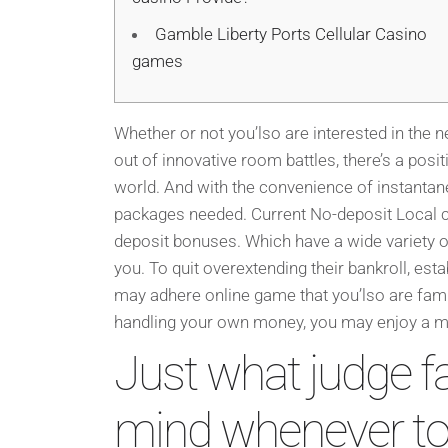
Gamble Liberty Ports Cellular Casino
games
Whether or not you’lso are interested in the n
out of innovative room battles, there’s a posi
world. And with the convenience of instantane
packages needed. Current No-deposit Local ca
deposit bonuses.
Which have a wide variety o
you. To quit overextending their bankroll, esta
may adhere online game that you’lso are famil
handling your own money, you may enjoy a mor
Just what judge fa
mind whenever to 