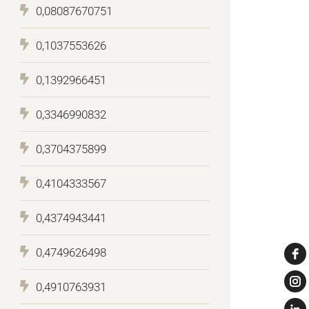
0,08087670751
0,1037553626
0,1392966451
0,3346990832
0,3704375899
0,4104333567
0,4374943441
0,4749626498
0,4910763931