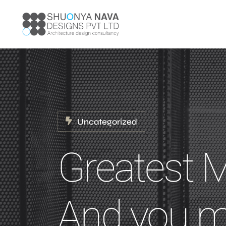
Uncategorized
Greatest 
And you m