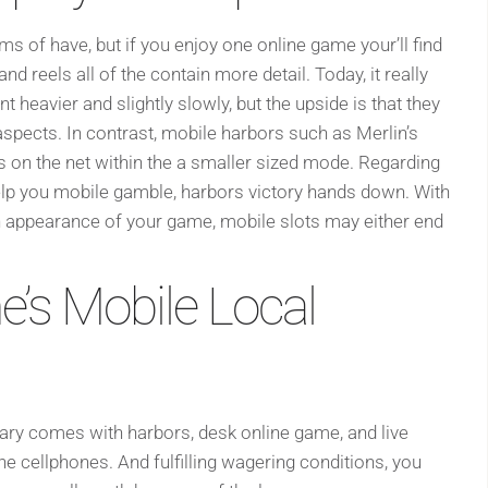
rms of have, but if you enjoy one online game your’ll find
d reels all of the contain more detail. Today, it really
heavier and slightly slowly, but the upside is that they
spects. In contrast, mobile harbors such as Merlin’s
 on the net within the a smaller sized mode. Regarding
lp you mobile gamble, harbors victory hands down. With
n appearance of your game, mobile slots may either end
’s Mobile Local
rary comes with harbors, desk online game, and live
the cellphones. And fulfilling wagering conditions, you