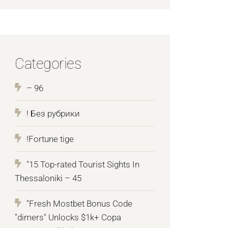
Categories
– 96
! Без рубрики
!Fortune tige
"15 Top-rated Tourist Sights In
Thessaloniki – 45
"Fresh Mostbet Bonus Code
"dimers" Unlocks $1k+ Copa