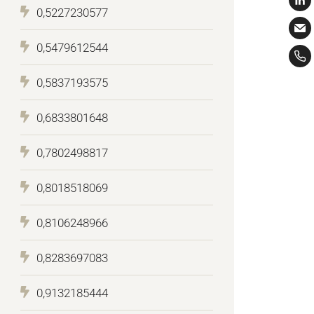
0,5227230577
0,5479612544
0,5837193575
0,6833801648
0,7802498817
0,8018518069
0,8106248966
0,8283697083
0,9132185444