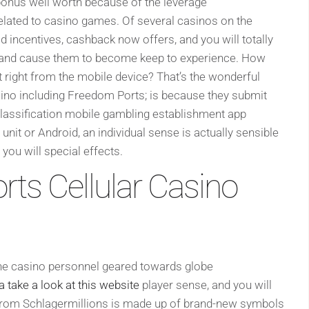
onus well worth because of the leverage
elated to casino games. Of several casinos on the
d incentives, cashback now offers, and you will totally
nts and cause them to become keep to experience. How
 right from the mobile device? That’s the wonderful
casino including Freedom Ports; is because they submit
classification mobile gambling establishment app
unit or Android, an individual sense is actually sensible
ou will special effects.
rts Cellular Casino
ine casino personnel geared towards globe
 take a look at this website
player sense, and you will
 from Schlagermillions is made up of brand-new symbols