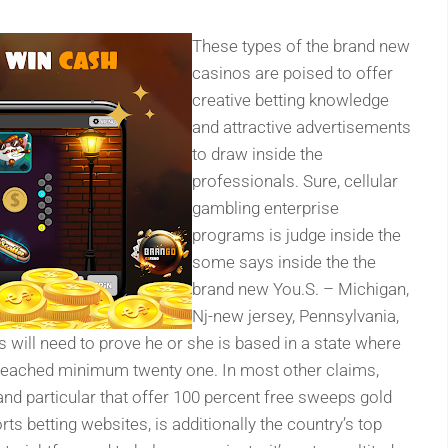
These types of the brand new
casinos are poised to offer
creative betting knowledge
and attractive advertisements
to draw inside the
professionals. Sure, cellular
gambling enterprise
programs is judge inside the
some says inside the the
brand new You.S. – Michigan,
Nj-new jersey, Pennsylvania,
s will need to prove he or she is based in a state where
 reached minimum twenty one. In most other claims,
and particular that offer 100 percent free sweeps gold
 betting websites, is additionally the country’s top