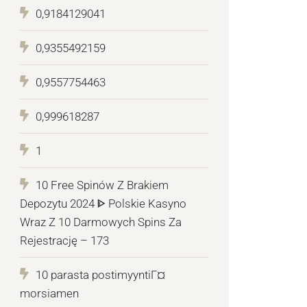
0,9184129041
0,9355492159
0,9557754463
0,999618287
1
10 Free Spinów Z Brakiem
Depozytu 2024 ᐈ Polskie Kasyno
Wraz Z 10 Darmowych Spins Za
Rejestrację – 173
10 parasta postimyyntiГ¤
morsiamen