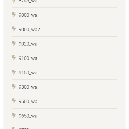
8746_wa
9000_wa
9000_wa2
9020_wa
9100_wa
9150_wa
9300_wa
9500_wa
9650_wa