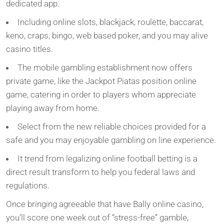
dedicated app.
Including online slots, blackjack, roulette, baccarat,
keno, craps, bingo, web based poker, and you may alive
casino titles.
The mobile gambling establishment now offers
private game, like the Jackpot Piatas position online
game, catering in order to players whom appreciate
playing away from home.
Select from the new reliable choices provided for a
safe and you may enjoyable gambling on line experience.
It trend from legalizing online football betting is a
direct result transform to help you federal laws and
regulations.
Once bringing agreeable that have Bally online casino,
you’ll score one week out of “stress-free” gamble,