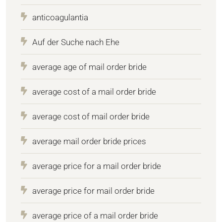
anticoagulantia
Auf der Suche nach Ehe
average age of mail order bride
average cost of a mail order bride
average cost of mail order bride
average mail order bride prices
average price for a mail order bride
average price for mail order bride
average price of a mail order bride