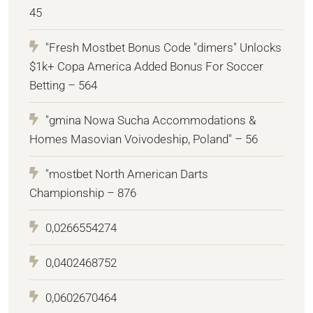
45
"Fresh Mostbet Bonus Code "dimers" Unlocks
$1k+ Copa America Added Bonus For Soccer
Betting – 564
"gmina Nowa Sucha Accommodations &
Homes Masovian Voivodeship, Poland" – 56
"mostbet North American Darts
Championship – 876
0,0266554274
0,0402468752
0,0602670464