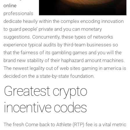
online
professionals
dedicate heavily within the complex encoding innovation
to guard people’ private and you can monetary
suggestions. Concurrently, these types of networks
experience typical audits by third-team businesses so
that the fairness of its gambling games and you will the
brand new stability of their haphazard amount machines.
The newest legality out of web sites gaming in america is
decided on the a state-by-state foundation.
Greatest crypto
incentive codes
The fresh Come back to Athlete (RTP) fee is a vital metric