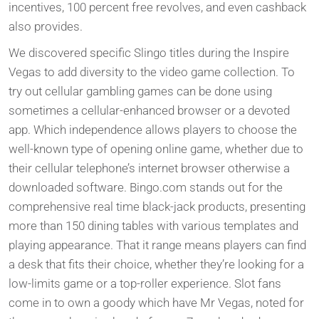
incentives, 100 percent free revolves, and even cashback
also provides.
We discovered specific Slingo titles during the Inspire
Vegas to add diversity to the video game collection. To
try out cellular gambling games can be done using
sometimes a cellular-enhanced browser or a devoted
app. Which independence allows players to choose the
well-known type of opening online game, whether due to
their cellular telephone’s internet browser otherwise a
downloaded software. Bingo.com stands out for the
comprehensive real time black-jack products, presenting
more than 150 dining tables with various templates and
playing appearance. That it range means players can find
a desk that fits their choice, whether they’re looking for a
low-limits game or a top-roller experience. Slot fans
come in to own a goody which have Mr Vegas, noted for