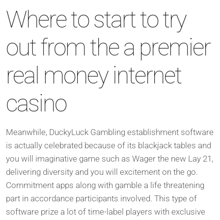
Where to start to try
out from the a premier
real money internet
casino
Meanwhile, DuckyLuck Gambling establishment software
is actually celebrated because of its blackjack tables and
you will imaginative game such as Wager the new Lay 21,
delivering diversity and you will excitement on the go.
Commitment apps along with gamble a life threatening
part in accordance participants involved. This type of
software prize a lot of time-label players with exclusive