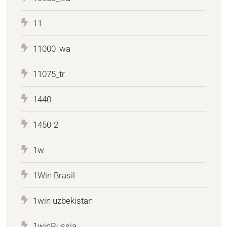
11
11000_wa
11075_tr
1440
1450-2
1w
1Win Brasil
1win uzbekistan
1winRussia