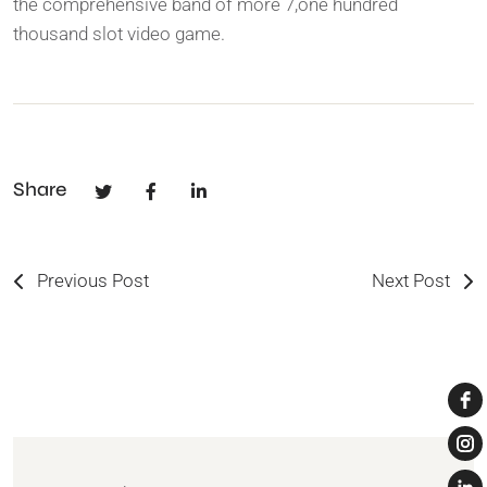
the comprehensive band of more 7,one hundred
thousand slot video game.
Share
Previous Post
Next Post