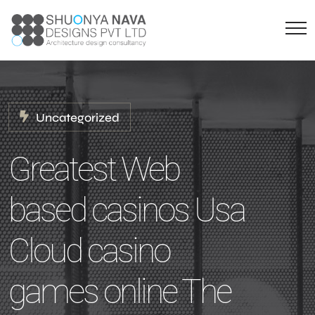
Uncategorized
Greatest Web
based casinos Usa
Cloud casino
games online The