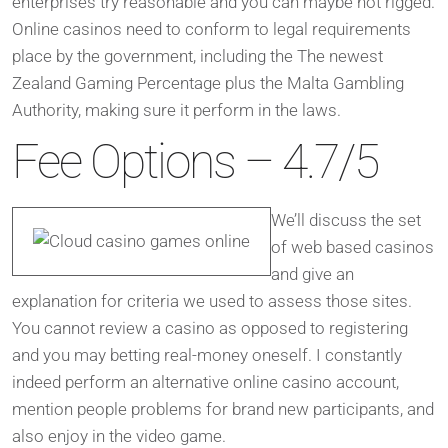
enterprises try reasonable and you can maybe not rigged.
Online casinos need to conform to legal requirements
place by the government, including the The newest
Zealand Gaming Percentage plus the Malta Gambling
Authority, making sure it perform in the laws.
Fee Options – 4.7/5
We’ll discuss the set
of web based casinos
and give an
explanation for criteria we used to assess those sites.
You cannot review a casino as opposed to registering
and you may betting real-money oneself. I constantly
indeed perform an alternative online casino account,
mention people problems for brand new participants, and
also enjoy in the video game.