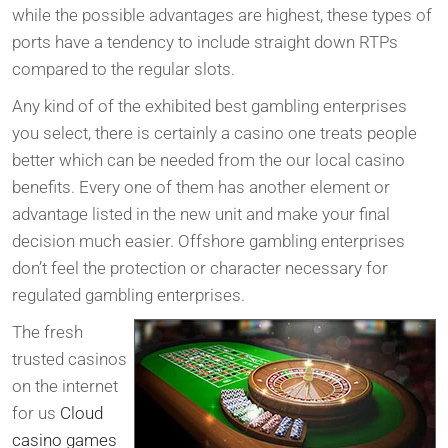
while the possible advantages are highest, these types of
ports have a tendency to include straight down RTPs
compared to the regular slots.
Any kind of of the exhibited best gambling enterprises
you select, there is certainly a casino one treats people
better which can be needed from the our local casino
benefits. Every one of them has another element or
advantage listed in the new unit and make your final
decision much easier. Offshore gambling enterprises
don’t feel the protection or character necessary for
regulated gambling enterprises.
The fresh
trusted casinos
on the internet
for us
Cloud
casino games