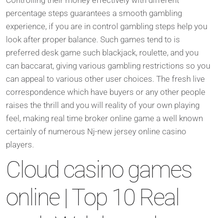
percentage steps guarantees a smooth gambling
experience, if you are in control gambling steps help you
look after proper balance. Such games tend to is
preferred desk game such blackjack, roulette, and you
can baccarat, giving various gambling restrictions so you
can appeal to various other user choices.
The fresh live
correspondence which have buyers or any other people
raises the thrill and you will reality of your own playing
feel, making real time broker online game a well known
certainly of numerous Nj-new jersey online casino
players.
Cloud casino games
online | Top 10 Real