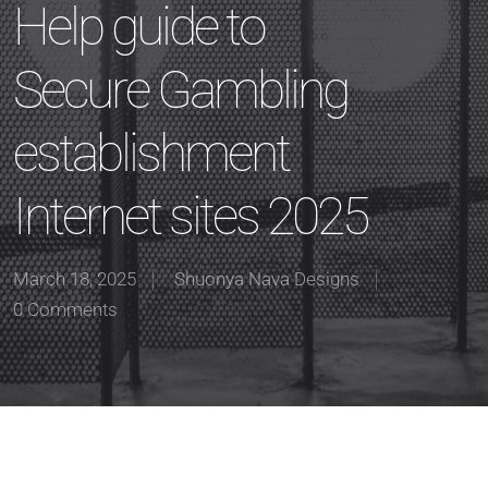
Help guide to
Secure Gambling
establishment
Internet sites 2025
March 18, 2025
Shuonya Nava Designs
0 Comments