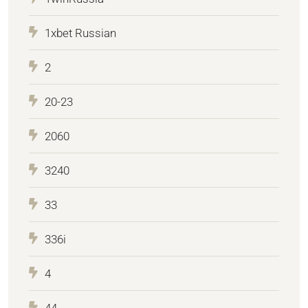
1xbet Russian
2
20-23
2060
3240
33
336i
4
44