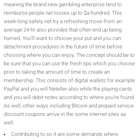
meaning the brand new gambling enterprise tend to
reimburse people net losses up to $a hundred. This
week-long safety net try a refreshing move from an
average 24-hr also provides that often end up being
hurried. You’ll want to choose your put and you can
detachment procedures in the future of time before
choosing where you can enjoy. The concept should be to
be sure that you can use the fresh tips which you choose
prior to taking the amount of time to create an
membership. This consists of digital wallets for example
PayPal and you will Neteller also while the playing cards
and you will debit notes according to where you’re found.
As well, other ways including Bitcoin and prepaid service
discount coupons arrive in the some internet sites as
well.
Contributing to so it are some demands where