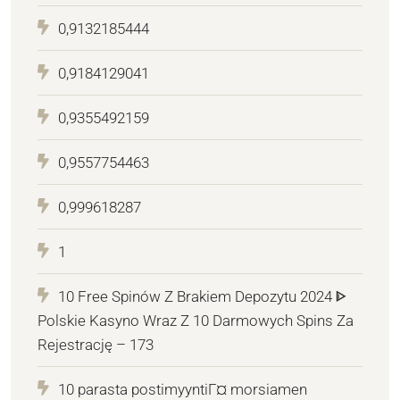
0,9132185444
0,9184129041
0,9355492159
0,9557754463
0,999618287
1
10 Free Spinów Z Brakiem Depozytu 2024 ᐈ
Polskie Kasyno Wraz Z 10 Darmowych Spins Za
Rejestrację – 173
10 parasta postimyyntiГ¤ morsiamen