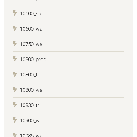
10600_sat
10600_wa
10750_wa
10800_prod
10800_tr
10800_wa
10830_tr
10900_wa
10985_wa