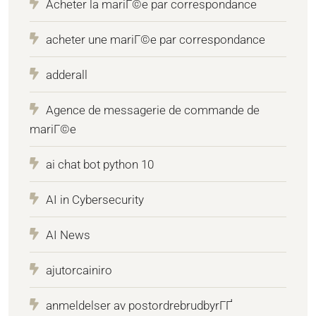
Acheter la mariГ©e par correspondance
acheter une mariГ©e par correspondance
adderall
Agence de messagerie de commande de
mariГ©e
ai chat bot python 10
AI in Cybersecurity
AI News
ajutorcainiro
anmeldelser av postordrebrudbyrГҐ