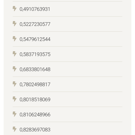
0,4910763931
0,5227230577
0,5479612544
0,5837193575
0,6833801648
0,7802498817
0,8018518069
0,8106248966
0,8283697083