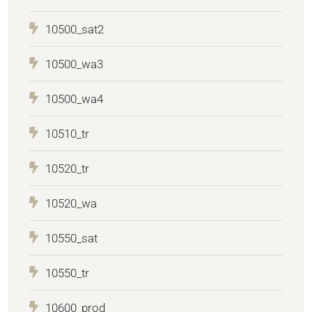
10500_sat2
10500_wa3
10500_wa4
10510_tr
10520_tr
10520_wa
10550_sat
10550_tr
10600_prod