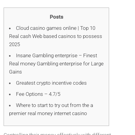
Posts
Cloud casino games online | Top 10
Real cash Web based casinos to possess
2025
Insane Gambling enterprise – Finest
Real money Gambling enterprise for Large
Gains
Greatest crypto incentive codes
Fee Options – 4.7/5
Where to start to try out from the a
premier real money internet casino
Controlling their money effectively with different