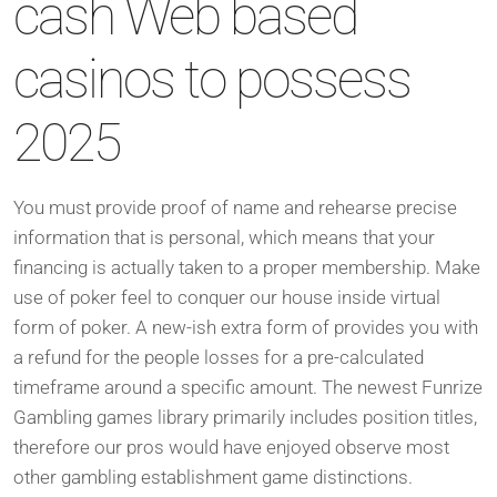
cash Web based
casinos to possess
2025
You must provide proof of name and rehearse precise
information that is personal, which means that your
financing is actually taken to a proper membership. Make
use of poker feel to conquer our house inside virtual
form of poker. A new-ish extra form of provides you with
a refund for the people losses for a pre-calculated
timeframe around a specific amount. The newest Funrize
Gambling games library primarily includes position titles,
therefore our pros would have enjoyed observe most
other gambling establishment game distinctions.