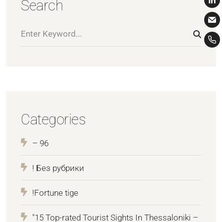
Search
Categories
– 96
! Без рубрики
!Fortune tige
"15 Top-rated Tourist Sights In Thessaloniki –