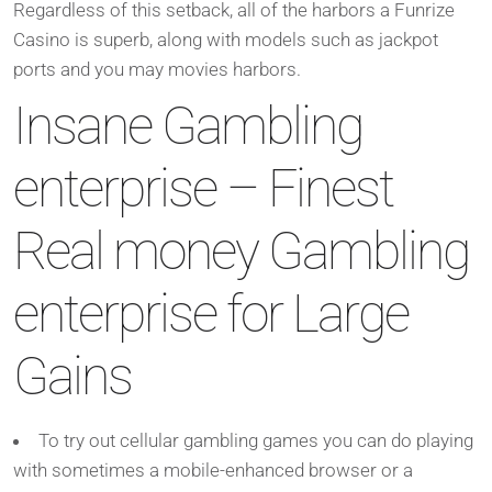
Regardless of this setback, all of the harbors a Funrize
Casino is superb, along with models such as jackpot
ports and you may movies harbors.
Insane Gambling
enterprise – Finest
Real money Gambling
enterprise for Large
Gains
To try out cellular gambling games you can do playing
with sometimes a mobile-enhanced browser or a