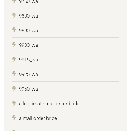
9750_wa
9800_wa
9890_wa
9900_wa
9915_wa
9925_wa
9950_wa
a legitimate mail order bride
a mail order bride