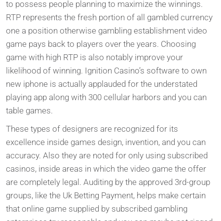
to possess people planning to maximize the winnings.
RTP represents the fresh portion of all gambled currency
one a position otherwise gambling establishment video
game pays back to players over the years. Choosing
game with high RTP is also notably improve your
likelihood of winning. Ignition Casino’s software to own
new iphone is actually applauded for the understated
playing app along with 300 cellular harbors and you can
table games.
These types of designers are recognized for its
excellence inside games design, invention, and you can
accuracy. Also they are noted for only using subscribed
casinos, inside areas in which the video game the offer
are completely legal. Auditing by the approved 3rd-group
groups, like the Uk Betting Payment, helps make certain
that online game supplied by subscribed gambling