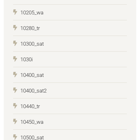
10205_wa
10280_tr
10300_sat
1030i
10400_sat
10400_sat2
10440_tr
10450_wa
10500_sat