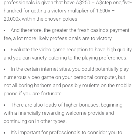
professionals is given that have A$250 – A$step one,five-
hundred for getting a victory multiplier of 1,500x –
20,000x within the chosen pokies.
And therefore, the greater the fresh casino’s payment
fee, a lot more likely professionals are to victory.
Evaluate the video game reception to have high quality
and you can variety, catering to the playing preferences.
In the certain internet sites, you could potentially play
numerous video game on your personal computer, but
not all boring harbors and possibly roulette on the mobile
phone if you are fortunate.
There are also loads of higher bonuses, beginning
with a financially rewarding welcome provide and
continuing on in other types.
It’s important for professionals to consider you to