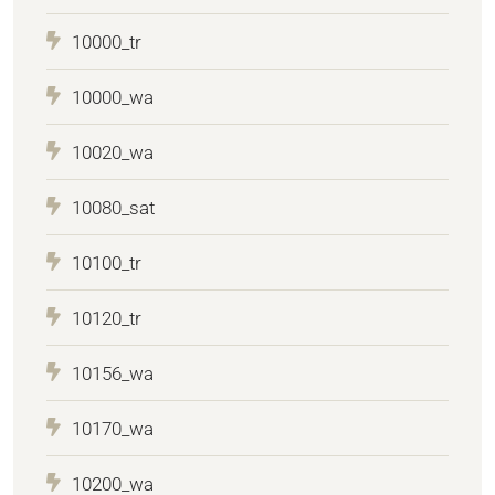
10000_tr
10000_wa
10020_wa
10080_sat
10100_tr
10120_tr
10156_wa
10170_wa
10200_wa