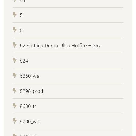
5
6
62 Slottica Demo Ultra Hotfire – 357
624
6860_wa
8298_prod
8600_tr
8700_wa