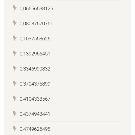
0,06656638125
0,08087670751
0,1037553626
0,1392966451
0,3346990832
0,3704375899
0,4104333567
0,4374943441
0,4749626498