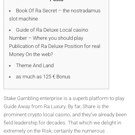
Book Of Ra Secret – the nostradamus
slot machine
Guide of Ra Deluxe Local casino
Number – Where you should play
Publication of Ra Deluxe Position for real
Money On the web?
Theme And Land
as much as 125 € Bonus
Stake Gambling enterprise is a superb platform to play
Guide Away from Ra Luxury. By far, Share is the
prominent crypto local casino, and they’ve already been
field leadership for decades.
That which we delight in
extremely on the Risk, certainly the numerous