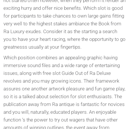
not started often however, when they perform it render an
exciting hurry and offer nice benefits. Which slot is good
for participants to take chances to own large gains fitting
very well to the highest stakes ambiance the Book from
Ra Luxury exudes. Consider it as the starting a search
you to have your heart racing, where the opportunity to go
greatnesss usually at your fingertips.
Which position combines an appealing graphic having
immersive sound files and a wide range of entertaining
issues, along with free slot Guide Out of Ra Deluxe
revolves and you may growing icons. Their framework
assures one another artwork pleasure and fun game play,
so it is a talked about selection for slot enthusiasts. The
publication away from Ra antique is fantastic for novices
and you will, naturally, educated players. An enjoyable
function ‘s the power to try out wagers that have other
amounts of winning outlines, the event away from