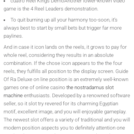
cuatro Reel Kings DemoAnother lower-known video
game is the 4 Reel Leaders demonstration.
To quit burning up all your harmony too-soon, it’s
always best to start by small bets but trigger far more
paylines.
And in case it icon lands on the reels, it grows to pay for
whole reel, considering they results in an absolute
combination. If the chose icon appears to the the four
reels, they fulfills all position to the display screen. Guide
Of Ra Deluxe on line position is an extremely well-known
games one of online casino
the nostradamus slot
machine
enthusiasts. Developed by a renowned software
seller, so it slot try revered for its charming Egyptian
motif, excellent image, and you will enjoyable gameplay.
The newest slot offers a variety of traditional and you will
modern position aspects you to definitely attention one