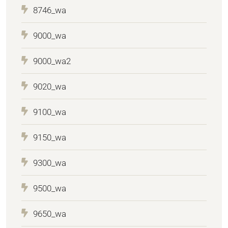
8746_wa
9000_wa
9000_wa2
9020_wa
9100_wa
9150_wa
9300_wa
9500_wa
9650_wa