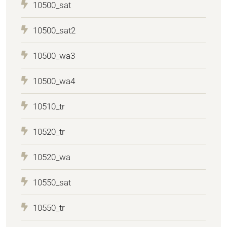
10500_sat
10500_sat2
10500_wa3
10500_wa4
10510_tr
10520_tr
10520_wa
10550_sat
10550_tr