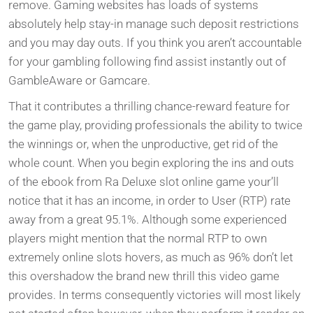
remove. Gaming websites has loads of systems
absolutely help stay-in manage such deposit restrictions
and you may day outs. If you think you aren’t accountable
for your gambling following find assist instantly out of
GambleAware or Gamcare.
That it contributes a thrilling chance-reward feature for
the game play, providing professionals the ability to twice
the winnings or, when the unproductive, get rid of the
whole count. When you begin exploring the ins and outs
of the ebook from Ra Deluxe slot online game your’ll
notice that it has an income, in order to User (RTP) rate
away from a great 95.1%. Although some experienced
players might mention that the normal RTP to own
extremely online slots hovers, as much as 96% don’t let
this overshadow the brand new thrill this video game
provides. In terms consequently victories will most likely