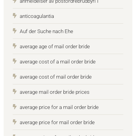
anmeldelser av postordrebrudbyrГҐ
anticoagulantia
Auf der Suche nach Ehe
average age of mail order bride
average cost of a mail order bride
average cost of mail order bride
average mail order bride prices
average price for a mail order bride
average price for mail order bride