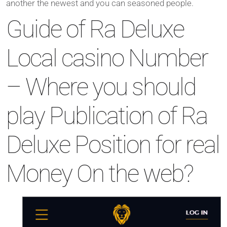
another the newest and you can seasoned people.
Guide of Ra Deluxe
Local casino Number
– Where you should
play Publication of Ra
Deluxe Position for real
Money On the web?