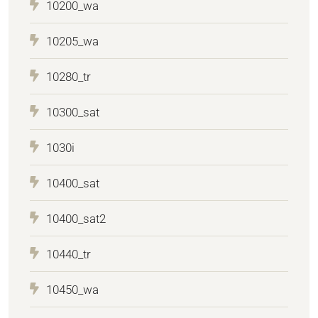
10200_wa
10205_wa
10280_tr
10300_sat
1030i
10400_sat
10400_sat2
10440_tr
10450_wa