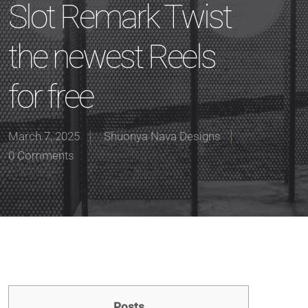
Slot Remark Twist
the newest Reels
for free
March 7, 2025
Shuonya Nava Designs
0 Comments
Posts