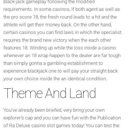
black-jack gameplay following the modified
requirements. In some casinos, if both agent as well as
the pro score 18, the fresh round leads to a hit and the
athlete will get their money back. On the other hand,
certain casinos you can find laws in which the specialist
requires the brand new victory when the each other
features 18. Winding up while the loss inside a casino
whenever an 18 wrap happen to the dealer are far tough
than simply gonna a gambling establishment to
experience blackjack one to will pay your straight back
your own choice inside the an identical condition.
Theme And Land
You’ve already been briefed, very bring your own
explorer’s cap and you can have fun with the Publication
of Ra Deluxe casino slot games today! You can test the