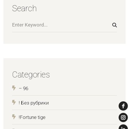
Search
Categories
– 96
! Без рубрики
!Fortune tige