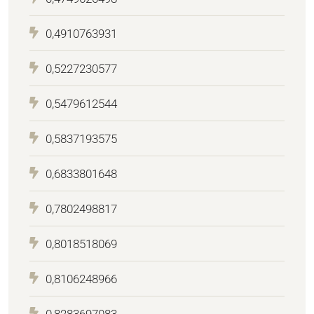
0,4910763931
0,5227230577
0,5479612544
0,5837193575
0,6833801648
0,7802498817
0,8018518069
0,8106248966
0,8283697083