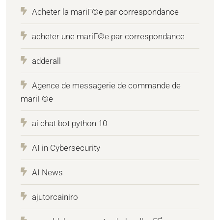
Acheter la mariГ©e par correspondance
acheter une mariГ©e par correspondance
adderall
Agence de messagerie de commande de
mariГ©e
ai chat bot python 10
AI in Cybersecurity
AI News
ajutorcainiro