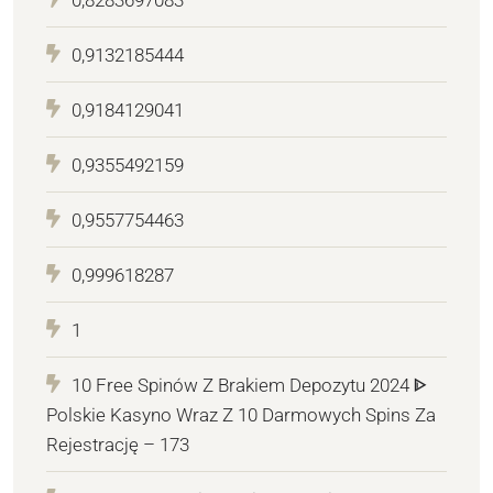
0,9132185444
0,9184129041
0,9355492159
0,9557754463
0,999618287
1
10 Free Spinów Z Brakiem Depozytu 2024 ᐈ
Polskie Kasyno Wraz Z 10 Darmowych Spins Za
Rejestrację – 173