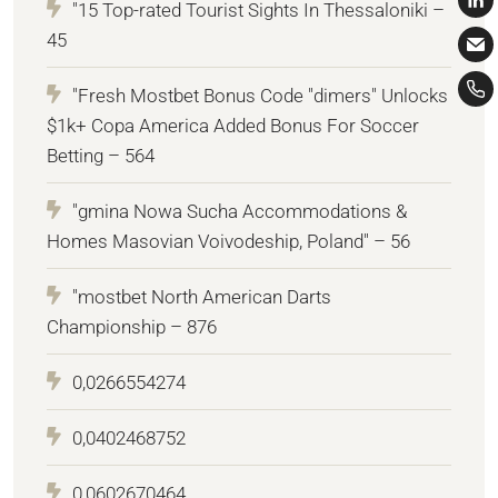
"15 Top-rated Tourist Sights In Thessaloniki –
45
"Fresh Mostbet Bonus Code "dimers" Unlocks
$1k+ Copa America Added Bonus For Soccer
Betting – 564
"gmina Nowa Sucha Accommodations &
Homes Masovian Voivodeship, Poland" – 56
"mostbet North American Darts
Championship – 876
0,0266554274
0,0402468752
0,0602670464