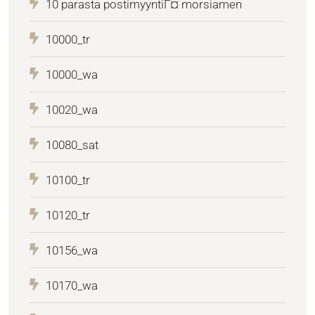
10 parasta postimyyntiГ¤ morsiamen
10000_tr
10000_wa
10020_wa
10080_sat
10100_tr
10120_tr
10156_wa
10170_wa