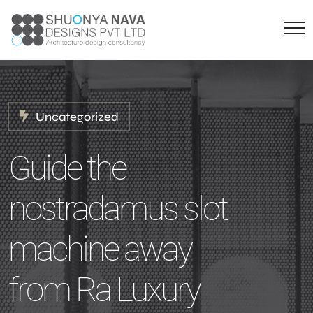
Uncategorized
Guide the
nostradamus slot
machine away
from Ra Luxury