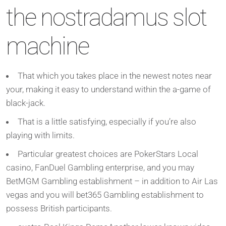
the nostradamus slot
machine
That which you takes place in the newest notes near
your, making it easy to understand within the a-game of
black-jack.
That is a little satisfying, especially if you’re also
playing with limits.
Particular greatest choices are PokerStars Local
casino, FanDuel Gambling enterprise, and you may
BetMGM Gambling establishment – in addition to Air Las
vegas and you will bet365 Gambling establishment to
possess British participants.