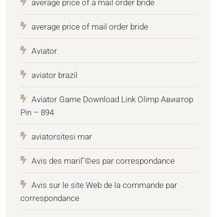
average price of a mail order bride
average price of mail order bride
Aviator
aviator brazil
Aviator Game Download Link Olimp Авиатор
Pin – 894
aviatorsitesi mar
Avis des mariГ©es par correspondance
Avis sur le site Web de la commande par
correspondance