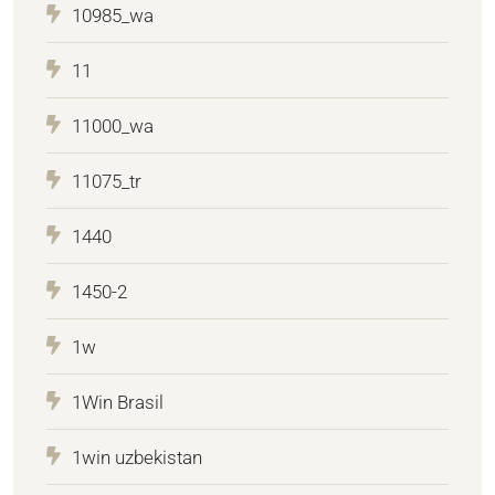
10985_wa
11
11000_wa
11075_tr
1440
1450-2
1w
1Win Brasil
1win uzbekistan