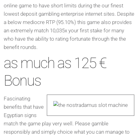
online game to have short limits during the our finest
lowest deposit gambling enterprise internet sites. Despite
a below mediocre RTP (95.10%) this game also provides
an extremely match 10,035x your first stake for many
who have the ability to rating fortunate through the the
benefit rounds.
as much as 125 €
Bonus
Fascinating
benefits that have
Egyptian signs
match the game play very well. Please gamble
responsibly and simply choice what you can manage to