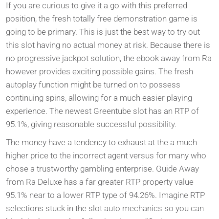
If you are curious to give it a go with this preferred
position, the fresh totally free demonstration game is
going to be primary. This is just the best way to try out
this slot having no actual money at risk. Because there is
no progressive jackpot solution, the ebook away from Ra
however provides exciting possible gains. The fresh
autoplay function might be turned on to possess
continuing spins, allowing for a much easier playing
experience. The newest Greentube slot has an RTP of
95.1%, giving reasonable successful possibility.
The money have a tendency to exhaust at the a much
higher price to the incorrect agent versus for many who
chose a trustworthy gambling enterprise. Guide Away
from Ra Deluxe has a far greater RTP property value
95.1% near to a lower RTP type of 94.26%. Imagine RTP
selections stuck in the slot auto mechanics so you can