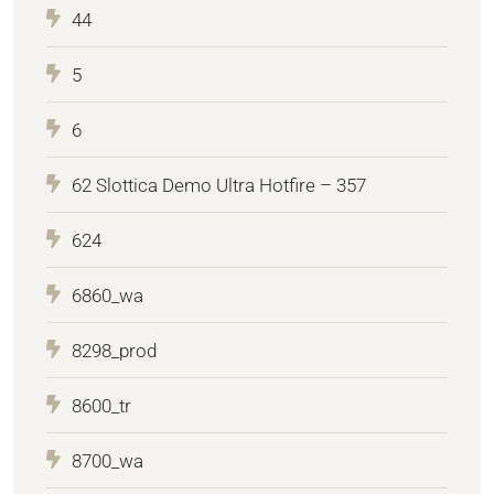
44
5
6
62 Slottica Demo Ultra Hotfire – 357
624
6860_wa
8298_prod
8600_tr
8700_wa