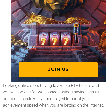
Looking online slots having favorable RTP beliefs and
you will looking for web based casinos having high RTP
accounts is extremely encouraged to boost your
achievement speed when you are betting on the internet.