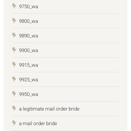
9750_wa
9800_wa
9890_wa
9900_wa
9915_wa
9925_wa
9950_wa
a legitimate mail order bride
a mail order bride