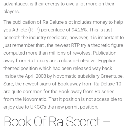
advantages, is their energy to give a lot more on their
players.
The publication of Ra Deluxe slot includes money to help
you Athlete (RTP) percentage of 94.26%. This is just
beneath the industry mediocre, however, it is important to
just remember that , the newest RTP try a theoretic figure
computed more than millions of revolves. Publication
away from Ra Luxury are a classic-but-silver Egyptian
themed position which had been released way back
inside the April 2008 by Novomatic subsidiary Greentube.
Sure, the newest signs of Book away from Ra Deluxe 10
are quite common for the Book away from Ra series
from the Novomatic. That it position is not accessible to
enjoy due to UKGC’s the new permit position.
Book Of Ra Secret –