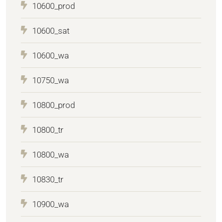
10600_prod
10600_sat
10600_wa
10750_wa
10800_prod
10800_tr
10800_wa
10830_tr
10900_wa