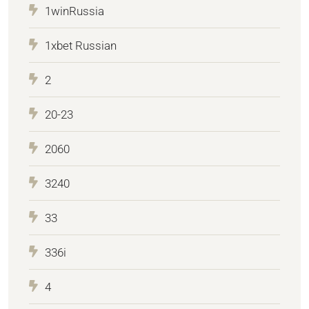
1winRussia
1xbet Russian
2
20-23
2060
3240
33
336i
4