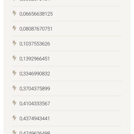
0,06656638125
0,08087670751
0,1037553626
0,1392966451
0,3346990832
0,3704375899
0,4104333567
0,4374943441
0,4749626498