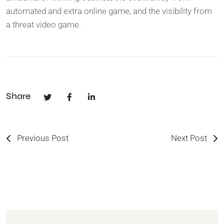
automated and extra online game, and the visibility from
a threat video game.
Share
Previous Post
Next Post