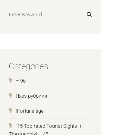
Categories
– 96
! Без рубрики
!Fortune tige
"15 Top-rated Tourist Sights In
Thessaloniki – 45