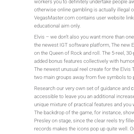
workers you to definitely undertake people 
otherwise online gambling is actually illegal o
VegasMaster.com contains user website links a
educational aim only.
Elvis – we don’t also you want more than one
the newest IGT software platform, The new El
on the Queen of Rock and roll. The 5-reel, 3
added bonus features collectively with humo
The newest unusual reel create for the Elvis 
two main groups away from five symbols to p
Research our very own set of guidance and
c
accessible to leave you an additional increase
unique mixture of practical features and you
The backdrop of the game, for instance, show
Presley on stage, since the clear reels try f
records makes the icons pop up quite well. O