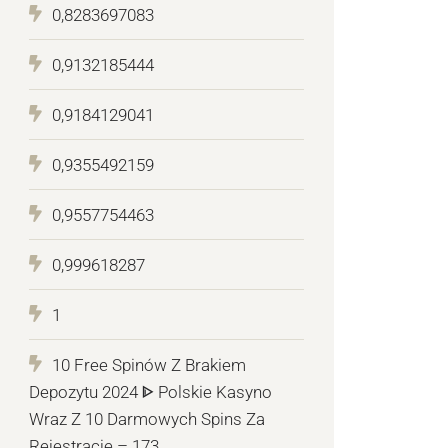
0,8283697083
0,9132185444
0,9184129041
0,9355492159
0,9557754463
0,999618287
1
10 Free Spinów Z Brakiem
Depozytu 2024 ᐈ Polskie Kasyno
Wraz Z 10 Darmowych Spins Za
Rejestrację – 173