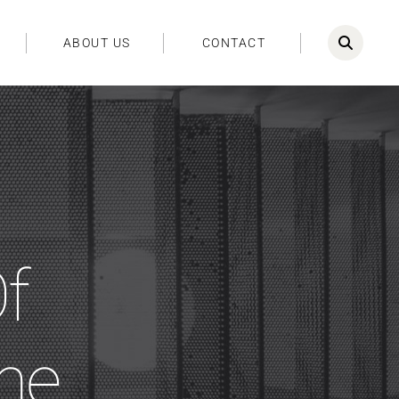
ABOUT US
CONTACT
Of
the