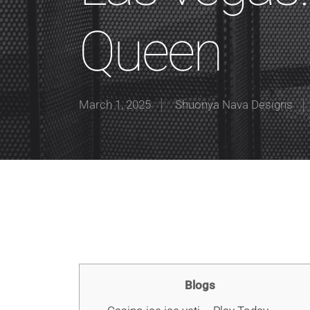
Queen
March 1, 2025
Shuonya Nava Designs
Blogs