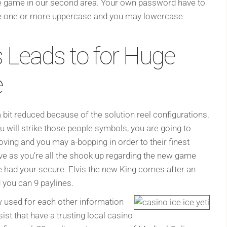
ne game in our second area. Your own password have to
te one or more uppercase and you may lowercase
 Leads to for Huge
e
 bit reduced because of the solution reel configurations.
 will strike those people symbols, you are going to
moving and you may a-bopping in order to their finest
lieve as you’re all the shook up regarding the new game
ve had your secure. Elvis the new King comes after an
 you can 9 paylines.
 used for each other information
ist that have a trusting local casino