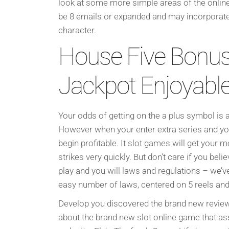
look at some more simple areas of the onli
be 8 emails or expanded and may incorpora
character.
House Five Bonus
Jackpot Enjoyabl
Your odds of getting on the a plus symbol is a
However when your enter extra series and you
begin profitable. It slot games will get your 
strikes very quickly. But don’t care if you be
play and you will laws and regulations – we’
easy number of laws, centered on 5 reels and
Develop you discovered the brand new review
about the brand new slot online game that ass