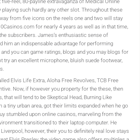
t five-reel, 80-payline extravaganza of Medical Online
playing such hardly any other slot. Throughout these
away from five icons on the reels one and two will stay
Casinos.com for nearly 4 years as well as in that time,
 the subscribers. James’s enthusiastic sense of
ld him an indispensable advantage for performing
o and you can game ratings, blogs and you may blogs for
 try an excellent microphone, bluish suede footwear,
s.
alled Elvis Life Extra, Aloha Free Revolves, TCB Free
tive. Now, if however you property for the these, then
s, that will tend to be Skeptical Head, Burning Like
 a tiny urban area, got their limits expanded when he go
 guy stumbled upon online casinos, marveling from the
ironment transitioned to their laptop computer. He
iverpool, however, their you to definitely real love stays
eat Elvis Presley, the video game also offers multiples a