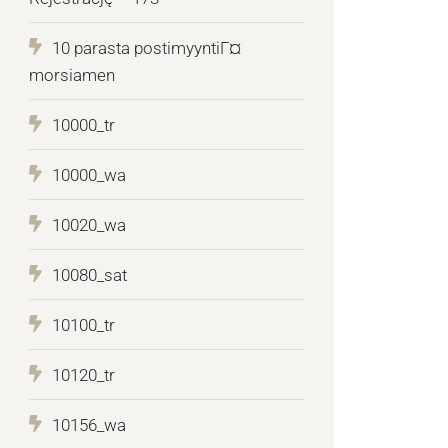
10 parasta postimyyntiГ¤
morsiamen
10000_tr
10000_wa
10020_wa
10080_sat
10100_tr
10120_tr
10156_wa