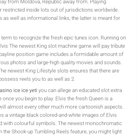
away from Moldova, Republic away from. Playing
r restricted inside lots out of jurisdictions worldwide.
s well as informational links, the latter is meant for
 term to recognize the fresh epic tunes icon. Running on
vis The newest King slot machine game will pay tribute
0-payline position game includes a formidable amount of
rous photos and large-high quality movies and sounds.
The newest King Lifestyle slots ensures that there are
ossess reels you to as well as 2.
asino ice ice yeti
you can allege an educated slot extra
 once you begin to play. Elvis the fresh Queen is a
 will almost every other much more cartoonish aspects.
s a vintage black colored-and-white images of Elvis
illed with colourful symbols. The newest monochromatic
n the Shook-up Tumbling Reels feature, you might light