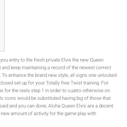
ou entry to the fresh private Elvis the new Queen
 and keep maintaining a record of the newest correct
 To enhance the brand new style, all signs one unlocked
losed set up for your Totally free Twist training.
For
 for the reels step 1 in order to cuatro otherwise on
ls icons would be substituted having big of those that
 said and you can done, Aloha Queen Elvis are a decent
a new amount of activity for the game play with