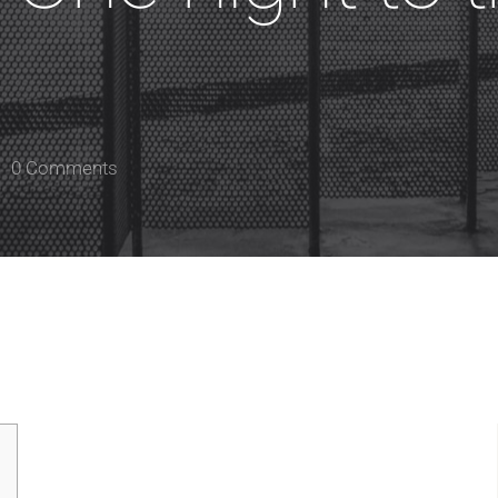
0 Comments