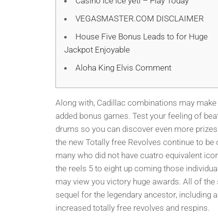
Casino ice ice yeti – Play Today
VEGASMASTER.COM DISCLAIMER
House Five Bonus Leads to for Huge
Jackpot Enjoyable
Aloha King Elvis Comment
Along with, Cadillac combinations may make y
added bonus games. Test your feeling of beat
drums so you can discover even more prizes.
the new Totally free Revolves continue to be c
many who did not have cuatro equivalent icons
the reels 5 to eight up coming those individua
may view you victory huge awards. All of the
sequel for the legendary ancestor, including 
increased totally free revolves and respins.