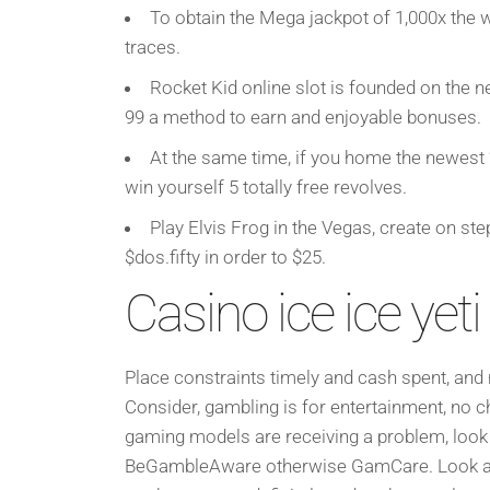
To obtain the Mega jackpot of 1,000x the wag
traces.
Rocket Kid online slot is founded on the 
99 a method to earn and enjoyable bonuses.
At the same time, if you home the newest ‘fe
win yourself 5 totally free revolves.
Play Elvis Frog in the Vegas, create on step 
$dos.fifty in order to $25.
Casino ice ice yet
Place constraints timely and cash spent, and
Consider, gambling is for entertainment, no 
gaming models are receiving a problem, look
BeGambleAware otherwise GamCare. Look at a