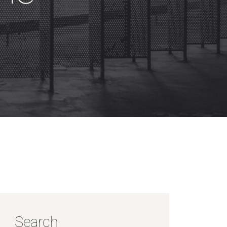
Search