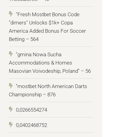
"Fresh Mostbet Bonus Code
"dimers" Unlocks $1k+ Copa
America Added Bonus For Soccer
Betting – 564
"gmina Nowa Sucha
Accommodations & Homes
Masovian Voivodeship, Poland" – 56
"mostbet North American Darts
Championship – 876
0,0266554274
0,0402468752