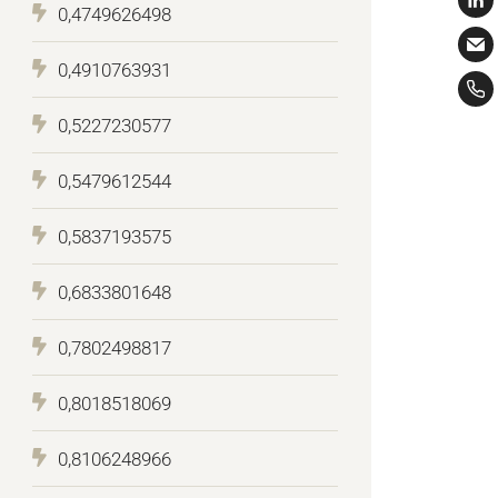
0,4749626498
0,4910763931
0,5227230577
0,5479612544
0,5837193575
0,6833801648
0,7802498817
0,8018518069
0,8106248966