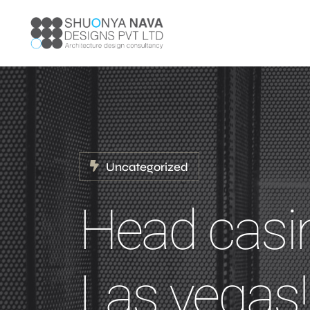
Uncategorized
Head casino
Las vegas!