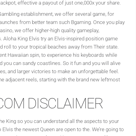
ckpot, effective a payout of just one,000x your share.
ambling establishment, we offer several game, for
 launches from better team such Bgaming. Once you play
sino, we offer higher-high quality gameplay,
. Aloha King Elvis try an Elvis-inspired position game
 roll to your tropical beaches away from Their state.
lent Hawaiian spin, to experience his keyboards while
 you can sandy coastlines. So it fun and you will alive
, and larger victories to make an unforgettable feel.
e adjacent reels, starting with the brand new leftmost
COM DISCLAIMER
he King so you can understand all the aspects to your
 Elvis the newest Queen are open to the. We’re going to