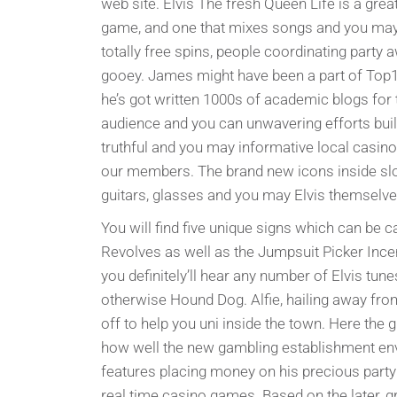
web site. Elvis The fresh Queen Life is a grea
game, and one that mixes songs and you may 
totally free spins, people coordinating party 
gooey. James might have been a part of Top10
he’s got written 1000s of academic blogs for
audience and you can unwavering efforts bui
truthful and you may informative local casin
our members. The brand new icons inside slot
guitars, glasses and you may Elvis themselve
You will find five unique signs which can be c
Revolves as well as the Jumpsuit Picker Incen
you definitely’ll hear any number of Elvis tune
otherwise Hound Dog. Alfie, hailing away from
off to help you uni inside the town. Here the
how well the new gambling establishment env
features placing money on his precious party L
real time casino games. Based on the later, gr