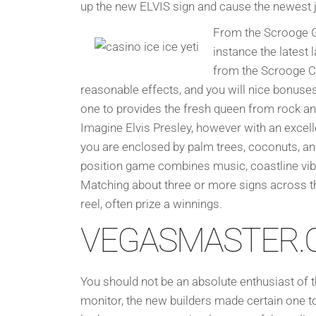
up the new ELVIS sign and cause the newest ja
From the Scrooge G
instance the latest
from the Scrooge Ca
reasonable effects, and you will nice bonuses
one to provides the fresh queen from rock and
Imagine Elvis Presley, however with an excel
you are enclosed by palm trees, coconuts, and
position game combines music, coastline vibes
Matching about three or more signs across th
reel, often prize a winnings.
VEGASMASTER.
You should not be an absolute enthusiast of t
monitor, the new builders made certain one to