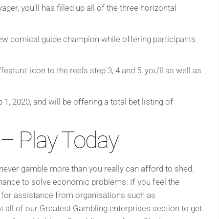
er, you’ll has filled up all of the three horizontal
new comical guide champion while offering participants
ature’ icon to the reels step 3, 4 and 5, you’ll as well as
1, 2020, and will be offering a total bet listing of
i – Play Today
 never gamble more than you really can afford to shed.
chance to solve economic problems. If you feel the
 for assistance from organisations such as
ll of our Greatest Gambling enterprises section to get