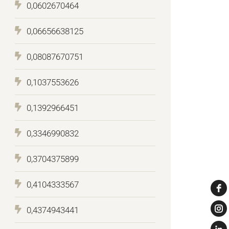
0,0602670464
0,06656638125
0,08087670751
0,1037553626
0,1392966451
0,3346990832
0,3704375899
0,4104333567
0,4374943441