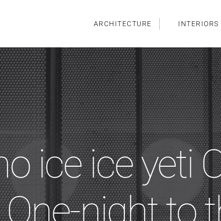
ARCHITECTURE
INTERIORS
 ice ice yeti 
 One-night to 