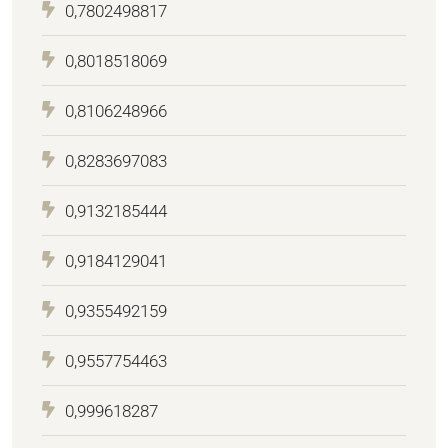
0,7802498817
0,8018518069
0,8106248966
0,8283697083
0,9132185444
0,9184129041
0,9355492159
0,9557754463
0,999618287