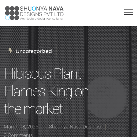
Uncategorized
Hibiscus Plant
Flames King on
the market
March 18, 2025
Shuonya Nava Designs
0 Comments