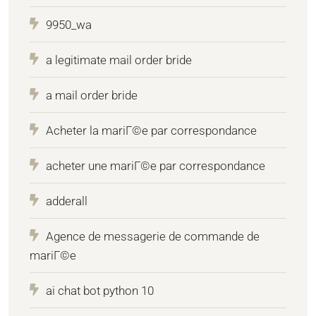
9950_wa
a legitimate mail order bride
a mail order bride
Acheter la mariГ©e par correspondance
acheter une mariГ©e par correspondance
adderall
Agence de messagerie de commande de
mariГ©e
ai chat bot python 10