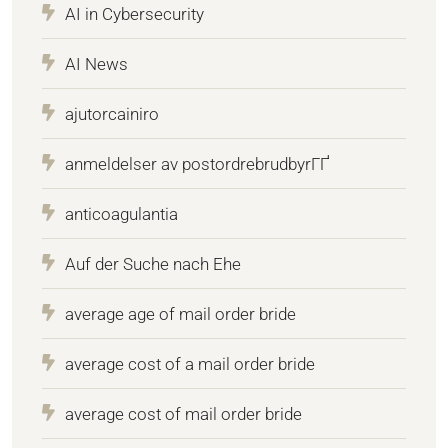
AI in Cybersecurity
AI News
ajutorcainiro
anmeldelser av postordrebrudbyrГҐ
anticoagulantia
Auf der Suche nach Ehe
average age of mail order bride
average cost of a mail order bride
average cost of mail order bride