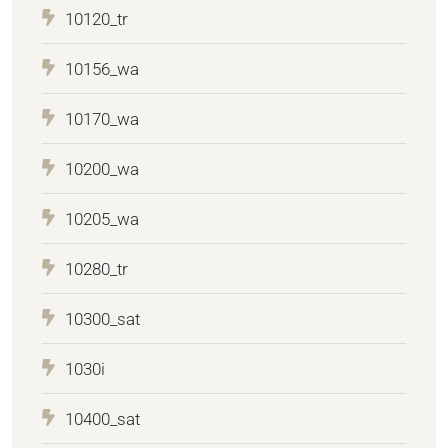
10120_tr
10156_wa
10170_wa
10200_wa
10205_wa
10280_tr
10300_sat
1030i
10400_sat