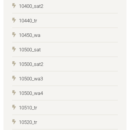
10400_sat2
10440_tr
10450_wa
10500_sat
10500_sat2
10500_wa3
10500_wa4
10510_tr
10520_tr