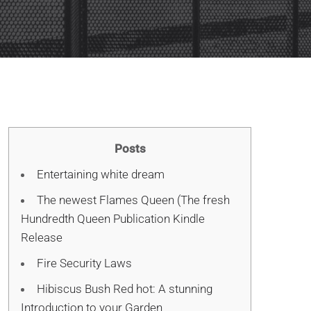
Posts
Entertaining white dream
The newest Flames Queen (The fresh
Hundredth Queen Publication Kindle
Release
Fire Security Laws
Hibiscus Bush Red hot: A stunning
Introduction to your Garden