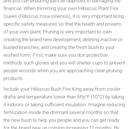
and you can enduring yard as opposed to damaging the
financial. When trimming your own Hibiscus Plant Fire
Queen (Hibiscus rosa-sinensis), it is very important bring
specific safety measures so that the health and powers
of your own plant. Pruning is very important to own
creating the brand new development, deleting inactive or
busted branches, and creating the fresh bush to your
wished form. First, make sure you don protective
methods such gloves and you will shelter cups to prevent
people wounds when you are approaching clear pruning
products.
Include your Hibiscus Bush Fire King away from cooler
drafts and temperature lower than fifty°F (10°C) by taking
it indoors or taking sufficient insulation. Imagine reducing
fertilization inside the dormant several months so that
the new bush to help you people and you can get ready
for the brand new up coming increasing 12 months. By