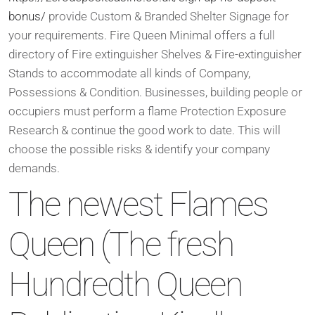
bonus/
provide Custom & Branded Shelter Signage for
your requirements. Fire Queen Minimal offers a full
directory of Fire extinguisher Shelves & Fire-extinguisher
Stands to accommodate all kinds of Company,
Possessions & Condition. Businesses, building people or
occupiers must perform a flame Protection Exposure
Research & continue the good work to date. This will
choose the possible risks & identify your company
demands.
The newest Flames
Queen (The fresh
Hundredth Queen