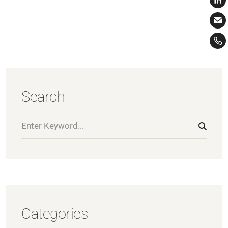
Search
Categories