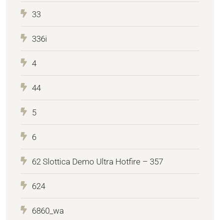
33
336i
4
44
5
6
62 Slottica Demo Ultra Hotfire – 357
624
6860_wa