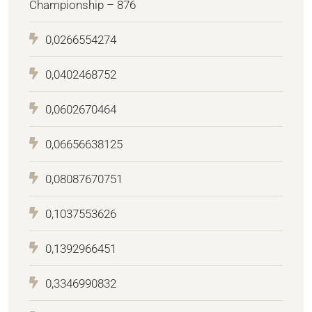
Championship – 876
0,0266554274
0,0402468752
0,0602670464
0,06656638125
0,08087670751
0,1037553626
0,1392966451
0,3346990832