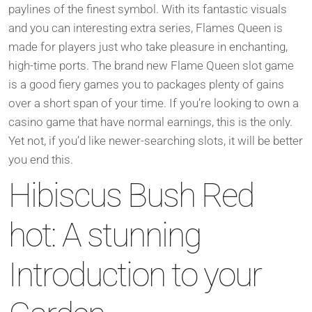
paylines of the finest symbol. With its fantastic visuals
and you can interesting extra series, Flames Queen is
made for players just who take pleasure in enchanting,
high-time ports. The brand new Flame Queen slot game
is a good fiery games you to packages plenty of gains
over a short span of your time. If you’re looking to own a
casino game that have normal earnings, this is the only.
Yet not, if you’d like newer-searching slots, it will be better
you end this.
Hibiscus Bush Red
hot: A stunning
Introduction to your