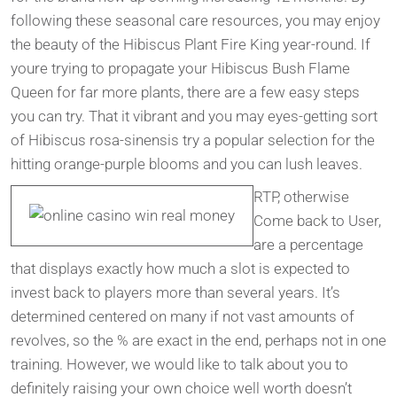
following these seasonal care resources, you may enjoy
the beauty of the Hibiscus Plant Fire King year-round. If
youre trying to propagate your Hibiscus Bush Flame
Queen for far more plants, there are a few easy steps
you can try. That it vibrant and you may eyes-getting sort
of Hibiscus rosa-sinensis try a popular selection for the
hitting orange-purple blooms and you can lush leaves.
RTP, otherwise
Come back to User,
are a percentage
that displays exactly how much a slot is expected to
invest back to players more than several years. It’s
determined centered on many if not vast amounts of
revolves, so the % are exact in the end, perhaps not in one
training. However, we would like to talk about you to
definitely raising your own choice well worth doesn’t