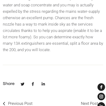
water and soap concentrate and you may is actually
expelled by the stress regarding the mains water-supply
otherwise an excellent pump. Chances are the fresh
nozzle has a way to mark inside sky as the services
circulates thanks to to help you aspirate (enable it to be a
lot more foamy). So you can determine exactly how
many 13A extinguishers are essential, split a floor area by
the 200, and you will locate.
Share
Previous Post
Next Post