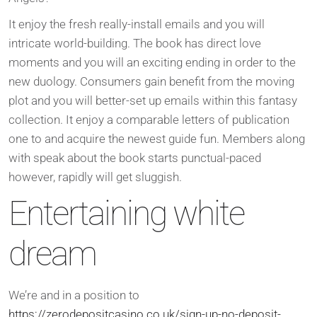
It enjoy the fresh really-install emails and you will
intricate world-building. The book has direct love
moments and you will an exciting ending in order to the
new duology. Consumers gain benefit from the moving
plot and you will better-set up emails within this fantasy
collection. It enjoy a comparable letters of publication
one to and acquire the newest guide fun. Members along
with speak about the book starts punctual-paced
however, rapidly will get sluggish.
Entertaining white
dream
We’re and in a position to
https://zerodepositcasino.co.uk/sign-up-no-deposit-