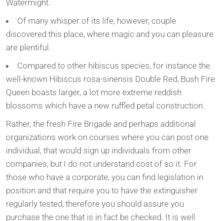
Watermight.
Of many whisper of its life, however, couple
discovered this place, where magic and you can pleasure
are plentiful.
Compared to other hibiscus species, for instance the
well-known Hibiscus rosa-sinensis Double Red, Bush Fire
Queen boasts larger, a lot more extreme reddish
blossoms which have a new ruffled petal construction.
Rather, the fresh Fire Brigade and perhaps additional
organizations work on courses where you can post one
individual, that would sign up individuals from other
companies, but I do not understand cost of so it. For
those who have a corporate, you can find legislation in
position and that require you to have the extinguisher
regularly tested, therefore you should assure you
purchase the one that is in fact be checked. It is well