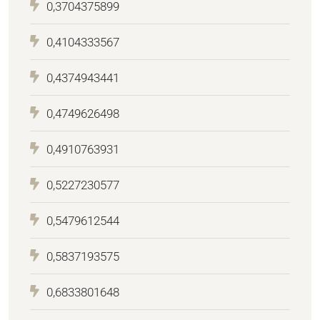
0,3704375899
0,4104333567
0,4374943441
0,4749626498
0,4910763931
0,5227230577
0,5479612544
0,5837193575
0,6833801648