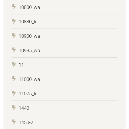
10800_wa
10830_tr
10900_wa
10985_wa
11
11000_wa
11075_tr
1440
1450-2