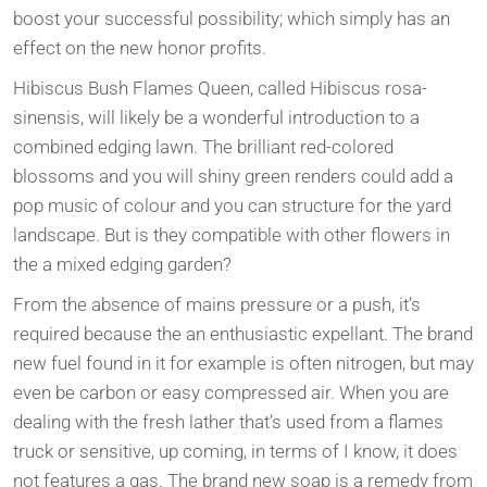
boost your successful possibility; which simply has an
effect on the new honor profits.
Hibiscus Bush Flames Queen, called Hibiscus rosa-
sinensis, will likely be a wonderful introduction to a
combined edging lawn. The brilliant red-colored
blossoms and you will shiny green renders could add a
pop music of colour and you can structure for the yard
landscape. But is they compatible with other flowers in
the a mixed edging garden?
From the absence of mains pressure or a push, it’s
required because the an enthusiastic expellant. The brand
new fuel found in it for example is often nitrogen, but may
even be carbon or easy compressed air. When you are
dealing with the fresh lather that’s used from a flames
truck or sensitive, up coming, in terms of I know, it does
not features a gas. The brand new soap is a remedy from