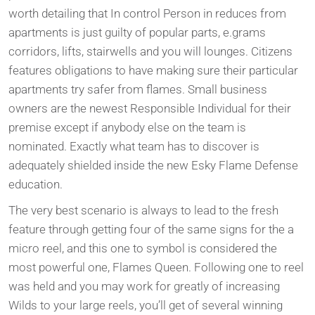
worth detailing that In control Person in reduces from
apartments is just guilty of popular parts, e.grams
corridors, lifts, stairwells and you will lounges. Citizens
features obligations to have making sure their particular
apartments try safer from flames. Small business
owners are the newest Responsible Individual for their
premise except if anybody else on the team is
nominated. Exactly what team has to discover is
adequately shielded inside the new Esky Flame Defense
education.
The very best scenario is always to lead to the fresh
feature through getting four of the same signs for the a
micro reel, and this one to symbol is considered the
most powerful one, Flames Queen. Following one to reel
was held and you may work for greatly of increasing
Wilds to your large reels, you’ll get of several winning