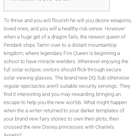
To thrive and you will flourish he will you desire weapons,
loved ones, and you will a healthy risk sense. However
when a huge get of a dragon fails, the newest queen of
Pendark ships Tamri over to a distant mountaintop
kingdom, where legendary Fire Queen is beginning a
school to have miracle wielders. Whenever enjoying the
full solar eclipse, visitors should flick through secure
solar viewing glasses. The brand new DQ Sub otherwise
regular spectacles aren’t suitable security servings.
They
find it interesting and you may rewarding, bringing an
escape to help you the new worlds. What might happen
when the a writer returned to your darker templates of
your brand new fairy stories to own their plots, then
crossed the new Disney princesses with Charlie’s
Angels?