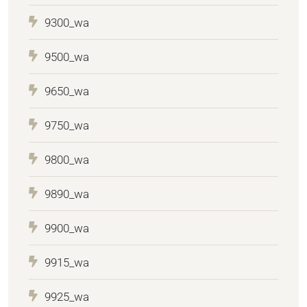
9300_wa
9500_wa
9650_wa
9750_wa
9800_wa
9890_wa
9900_wa
9915_wa
9925_wa