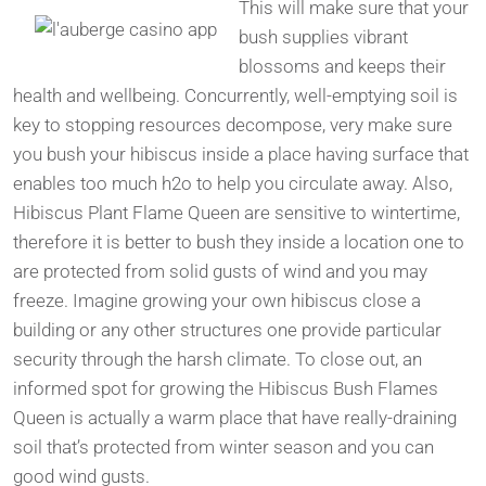
This will make sure that your
bush supplies vibrant
blossoms and keeps their
health and wellbeing. Concurrently, well-emptying soil is
key to stopping resources decompose, very make sure
you bush your hibiscus inside a place having surface that
enables too much h2o to help you circulate away. Also,
Hibiscus Plant Flame Queen are sensitive to wintertime,
therefore it is better to bush they inside a location one to
are protected from solid gusts of wind and you may
freeze. Imagine growing your own hibiscus close a
building or any other structures one provide particular
security through the harsh climate. To close out, an
informed spot for growing the Hibiscus Bush Flames
Queen is actually a warm place that have really-draining
soil that’s protected from winter season and you can
good wind gusts.