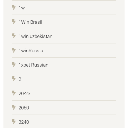
1w
1Win Brasil
1win uzbekistan
1winRussia
1xbet Russian
2
20-23
2060
3240