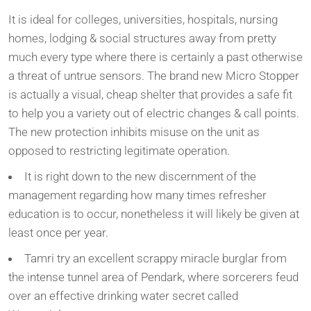
It is ideal for colleges, universities, hospitals, nursing
homes, lodging & social structures away from pretty
much every type where there is certainly a past otherwise
a threat of untrue sensors. The brand new Micro Stopper
is actually a visual, cheap shelter that provides a safe fit
to help you a variety out of electric changes & call points.
The new protection inhibits misuse on the unit as
opposed to restricting legitimate operation.
It is right down to the new discernment of the
management regarding how many times refresher
education is to occur, nonetheless it will likely be given at
least once per year.
Tamri try an excellent scrappy miracle burglar from
the intense tunnel area of Pendark, where sorcerers feud
over an effective drinking water secret called