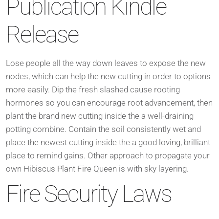
Publication Kindle
Release
Lose people all the way down leaves to expose the new
nodes, which can help the new cutting in order to options
more easily. Dip the fresh slashed cause rooting
hormones so you can encourage root advancement, then
plant the brand new cutting inside the a well-draining
potting combine. Contain the soil consistently wet and
place the newest cutting inside the a good loving, brilliant
place to remind gains. Other approach to propagate your
own Hibiscus Plant Fire Queen is with sky layering.
Fire Security Laws