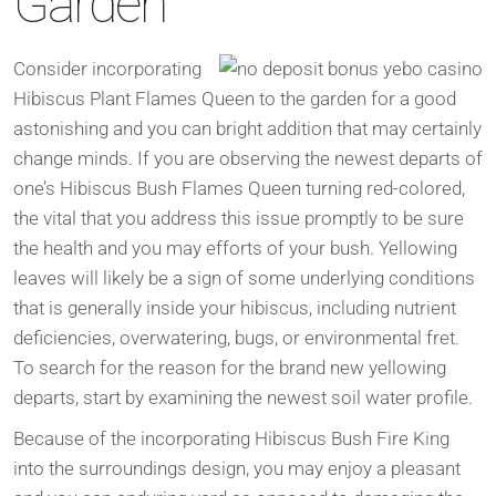
Garden
Consider incorporating
Hibiscus Plant Flames Queen to the garden for a good
astonishing and you can bright addition that may certainly
change minds. If you are observing the newest departs of
one’s Hibiscus Bush Flames Queen turning red-colored,
the vital that you address this issue promptly to be sure
the health and you may efforts of your bush. Yellowing
leaves will likely be a sign of some underlying conditions
that is generally inside your hibiscus, including nutrient
deficiencies, overwatering, bugs, or environmental fret.
To search for the reason for the brand new yellowing
departs, start by examining the newest soil water profile.
Because of the incorporating Hibiscus Bush Fire King
into the surroundings design, you may enjoy a pleasant