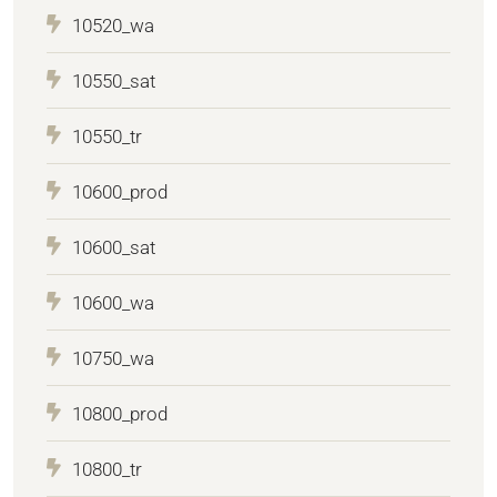
10520_wa
10550_sat
10550_tr
10600_prod
10600_sat
10600_wa
10750_wa
10800_prod
10800_tr