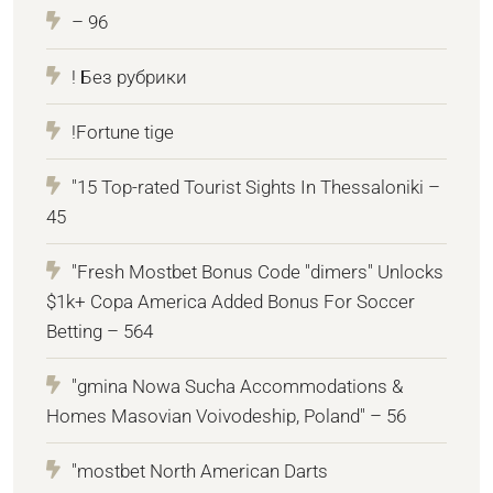
– 96
! Без рубрики
!Fortune tige
"15 Top-rated Tourist Sights In Thessaloniki –
45
"Fresh Mostbet Bonus Code "dimers" Unlocks
$1k+ Copa America Added Bonus For Soccer
Betting – 564
"gmina Nowa Sucha Accommodations &
Homes Masovian Voivodeship, Poland" – 56
"mostbet North American Darts