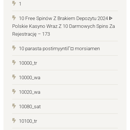
1
10 Free Spinów Z Brakiem Depozytu 2024 ᐈ
Polskie Kasyno Wraz Z 10 Darmowych Spins Za
Rejestrację – 173
10 parasta postimyyntiГ¤ morsiamen
10000_tr
10000_wa
10020_wa
10080_sat
10100_tr