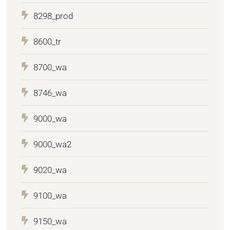
8298_prod
8600_tr
8700_wa
8746_wa
9000_wa
9000_wa2
9020_wa
9100_wa
9150_wa