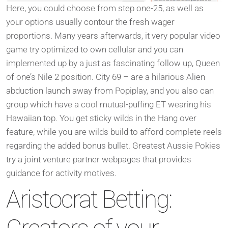
Here, you could choose from step one-25, as well as
your options usually contour the fresh wager
proportions. Many years afterwards, it very popular video
game try optimized to own cellular and you can
implemented up by a just as fascinating follow up, Queen
of one’s Nile 2 position. City 69 – are a hilarious Alien
abduction launch away from Popiplay, and you also can
group which have a cool mutual-puffing ET wearing his
Hawaiian top. You get sticky wilds in the Hang over
feature, while you are wilds build to afford complete reels
regarding the added bonus bullet. Greatest Aussie Pokies
try a joint venture partner webpages that provides
guidance for activity motives.
Aristocrat Betting: