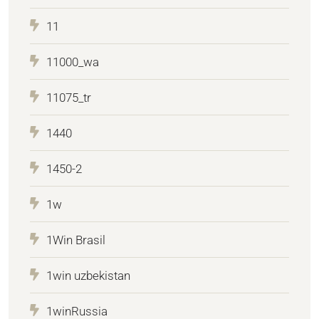
11
11000_wa
11075_tr
1440
1450-2
1w
1Win Brasil
1win uzbekistan
1winRussia