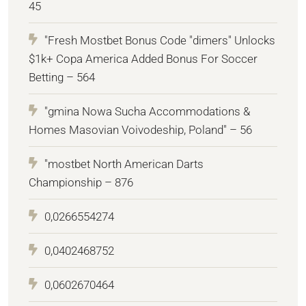
45
"Fresh Mostbet Bonus Code "dimers" Unlocks
$1k+ Copa America Added Bonus For Soccer
Betting – 564
"gmina Nowa Sucha Accommodations &
Homes Masovian Voivodeship, Poland" – 56
"mostbet North American Darts
Championship – 876
0,0266554274
0,0402468752
0,0602670464