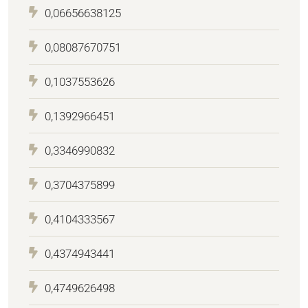
0,06656638125
0,08087670751
0,1037553626
0,1392966451
0,3346990832
0,3704375899
0,4104333567
0,4374943441
0,4749626498