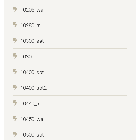
10205_wa
10280_tr
10300_sat
1030i
10400_sat
10400_sat2
10440_tr
10450_wa
10500_sat