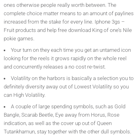
ones otherwise people really worth between. The
complete choice matter means to an amount of paylines
increased from the stake for every line. Iphone 3gs –
Fruit products and help free download King of one’s Nile
pokie games.
Your turn on they each time you get an untamed icon
looking for the reels it grows rapidly on the whole reel
and concurrently releases a no cost re-twist.
Volatility on the harbors is basically a selection you to
definitely diversity away out of Lowest Volatility so you
can High Volatility.
A couple of large spending symbols, such as Gold
Bangle, Scarab Beetle, Eye away from Horus, Rose
indication, as well as the cover up out of Queen
Tutankhamun, stay together with the other dull symbols.