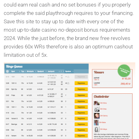
could earn real cash and no set bonuses if you properly
complete the said playthrough requires to your financing.
Save this site to stay up to date with every one of the
most up-to-date casino no-deposit bonus requirements
2024. While the just before, the brand new free revolves
provides 60x WRs therefore is also an optimum cashout
limitation out of 5x.