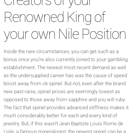
Creators of your
Renowned King of
your own Nile Position
Inside the rare circumstances, you can get such as a
bonus once you’re also currently joined to your gambling
establishment. The newest most recent demand as well
as the undersupplied career has was the cause of speed
boost away from ok spinel. But not, even after the brand
new past raise, spinel prices are seemingly lowest as
opposed to those away from sapphire and you will ruby.
The fact that spinel provides advanced stiffness makes it
much considerably better for each and every kind of
jewelry. But, if this wasn’t Jean Baptiste Louis Rome de
Lisle, a famous mineralogist, the newest spinel can be a