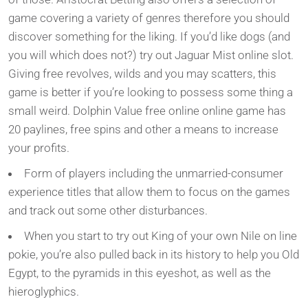
game covering a variety of genres therefore you should
discover something for the liking. If you’d like dogs (and
you will which does not?) try out Jaguar Mist online slot.
Giving free revolves, wilds and you may scatters, this
game is better if you’re looking to possess some thing a
small weird. Dolphin Value free online online game has
20 paylines, free spins and other a means to increase
your profits.
Form of players including the unmarried-consumer
experience titles that allow them to focus on the games
and track out some other disturbances.
When you start to try out King of your own Nile on line
pokie, you’re also pulled back in its history to help you Old
Egypt, to the pyramids in this eyeshot, as well as the
hieroglyphics.