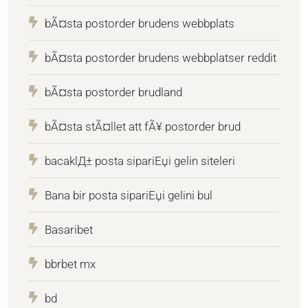
bÃ¤sta postorder brudens webbplats
bÃ¤sta postorder brudens webbplatser reddit
bÃ¤sta postorder brudland
bÃ¤sta stÃ¤llet att fÃ¥ postorder brud
bacaklД± posta sipariЕџi gelin siteleri
Bana bir posta sipariЕџi gelini bul
Basaribet
bbrbet mx
bd