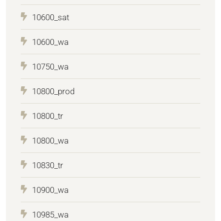
10600_sat
10600_wa
10750_wa
10800_prod
10800_tr
10800_wa
10830_tr
10900_wa
10985_wa