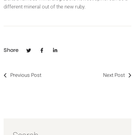
different mineral out of the new ruby.
Share
Previous Post
Next Post