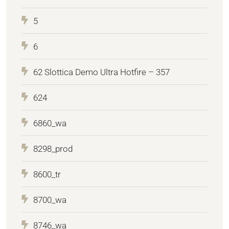
5
6
62 Slottica Demo Ultra Hotfire – 357
624
6860_wa
8298_prod
8600_tr
8700_wa
8746_wa