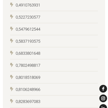
0,4910763931
0,5227230577
0,5479612544
0,5837193575
0,6833801648
0,7802498817
0,8018518069
0,8106248966
0,8283697083