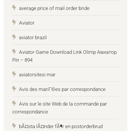
average price of mail order bride
Aviator
aviator brazil
Aviator Game Download Link Olimp Авиатор
Pin – 894
aviatorsitesi mar
Avis des mariГ©es par correspondance
Avis sur le site Web de la commande par
correspondance
bÃ¤sta lÃ¤nder fÃ¶r en postorderbrud