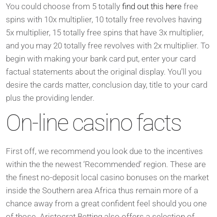
You could choose from 5 totally
find out this here
free
spins with 10x multiplier, 10 totally free revolves having
5x multiplier, 15 totally free spins that have 3x multiplier,
and you may 20 totally free revolves with 2x multiplier. To
begin with making your bank card put, enter your card
factual statements about the original display. You’ll you
desire the cards matter, conclusion day, title to your card
plus the providing lender.
On-line casino facts
First off, we recommend you look due to the incentives
within the the newest ‘Recommended’ region. These are
the finest no-deposit local casino bonuses on the market
inside the Southern area Africa thus remain more of a
chance away from a great confident feel should you one
of those. Aristocrat Betting also offers a selection of