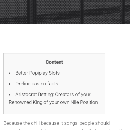
Content
Better Popiplay Slots
On-line casino facts
Aristocrat Betting: Creators of your
Renowned King of your own Nile Position
Because the chill because it songs, people should