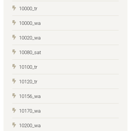
10000_tr
10000_wa
10020_wa
10080_sat
10100_tr
10120_tr
10156_wa
10170_wa
10200_wa