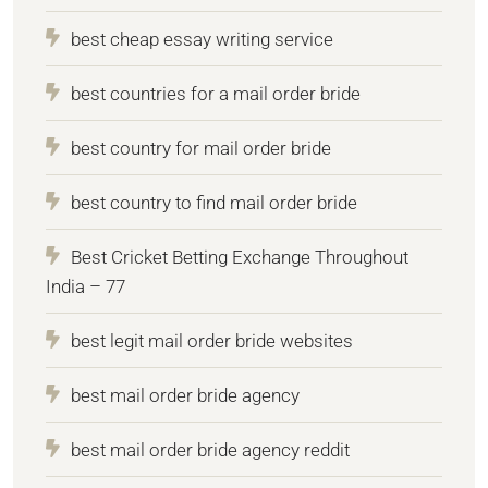
best cheap essay writing service
best countries for a mail order bride
best country for mail order bride
best country to find mail order bride
Best Cricket Betting Exchange Throughout
India – 77
best legit mail order bride websites
best mail order bride agency
best mail order bride agency reddit