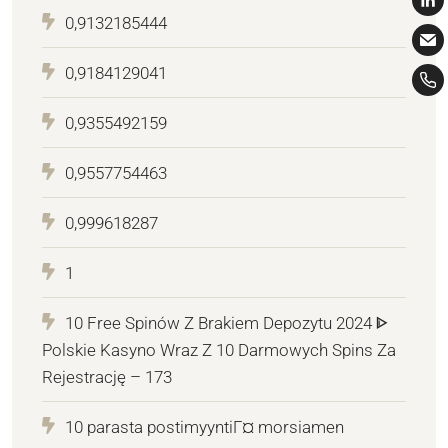
0,9132185444
0,9184129041
0,9355492159
0,9557754463
0,999618287
1
10 Free Spinów Z Brakiem Depozytu 2024 ᐈ
Polskie Kasyno Wraz Z 10 Darmowych Spins Za
Rejestrację – 173
10 parasta postimyyntiГ¤ morsiamen