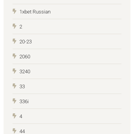
1xbet Russian
2
20-23
2060
3240
33
336i
4
44