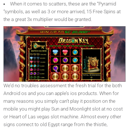
When it comes to scatters, these are the “Pyramid
“symbols, as well as 3 or more arrived, 15 Free Spins at
the a great 3x multiplier would be granted.
We’d no troubles assessment the fresh trial for the both
Android os and you can apple’s ios products. When for
many reasons you simply can’t play it position on the
mobile you might play Sun and Moonlight slot at no cost
or Heart of Las vegas slot machine. Almost every other
signs connect to old Egypt range from the thistle,