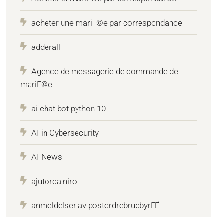
acheter une mariГ©e par correspondance
adderall
Agence de messagerie de commande de
mariГ©e
ai chat bot python 10
AI in Cybersecurity
AI News
ajutorcainiro
anmeldelser av postordrebrudbyrГҐ