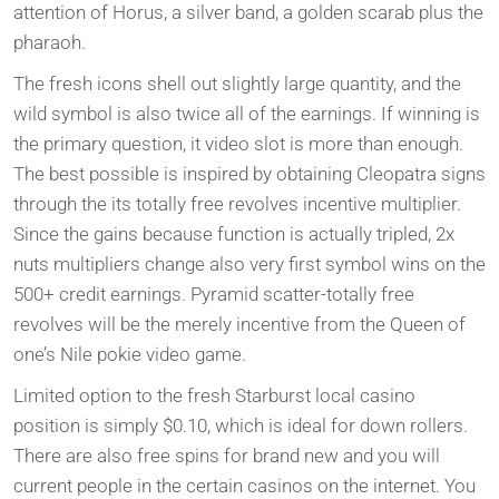
attention of Horus, a silver band, a golden scarab plus the
pharaoh.
The fresh icons shell out slightly large quantity, and the
wild symbol is also twice all of the earnings. If winning is
the primary question, it video slot is more than enough.
The best possible is inspired by obtaining Cleopatra signs
through the its totally free revolves incentive multiplier.
Since the gains because function is actually tripled, 2x
nuts multipliers change also very first symbol wins on the
500+ credit earnings. Pyramid scatter-totally free
revolves will be the merely incentive from the Queen of
one’s Nile pokie video game.
Limited option to the fresh Starburst local casino
position is simply $0.10, which is ideal for down rollers.
There are also free spins for brand new and you will
current people in the certain casinos on the internet. You