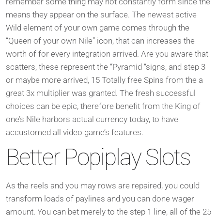
remember some thing may not constantly form since the
means they appear on the surface. The newest active
Wild element of your own game comes through the
“Queen of your own Nile” icon, that can increases the
worth of for every integration arrived. Are you aware that
scatters, these represent the “Pyramid “signs, and step 3
or maybe more arrived, 15 Totally free Spins from the a
great 3x multiplier was granted.
The fresh successful
choices can be epic, therefore benefit from the King of
one’s Nile harbors actual currency today, to have
accustomed all video game’s features.
Better Popiplay Slots
As the reels and you may rows are repaired, you could
transform loads of paylines and you can done wager
amount. You can bet merely to the step 1 line, all of the 25