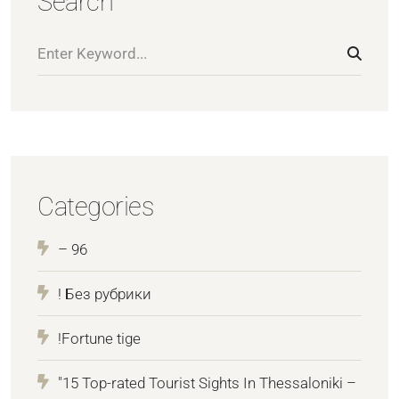
Search
Categories
– 96
! Без рубрики
!Fortune tige
"15 Top-rated Tourist Sights In Thessaloniki –