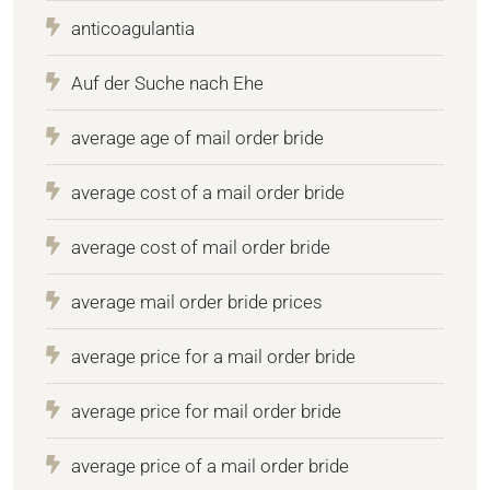
anticoagulantia
Auf der Suche nach Ehe
average age of mail order bride
average cost of a mail order bride
average cost of mail order bride
average mail order bride prices
average price for a mail order bride
average price for mail order bride
average price of a mail order bride