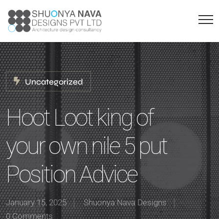
Uncategorized
Hoot Loot king of
your own nile 5 put
Position Advice
January 15, 2025
Shuonya Nava Designs
0 Comments