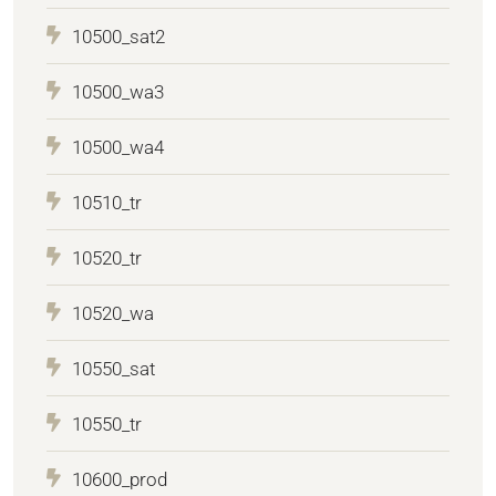
10500_sat2
10500_wa3
10500_wa4
10510_tr
10520_tr
10520_wa
10550_sat
10550_tr
10600_prod