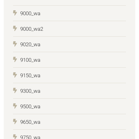
9000_wa
9000_wa2
9020_wa
9100_wa
9150_wa
9300_wa
9500_wa
9650_wa
9750_wa