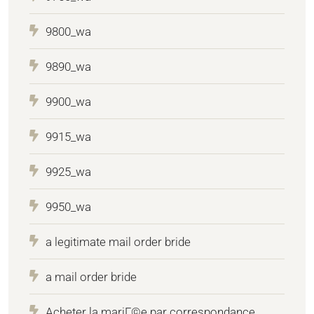
9800_wa
9890_wa
9900_wa
9915_wa
9925_wa
9950_wa
a legitimate mail order bride
a mail order bride
Acheter la mariГ©e par correspondance