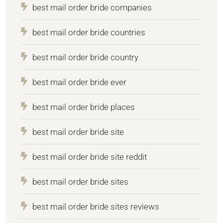
best mail order bride companies
best mail order bride countries
best mail order bride country
best mail order bride ever
best mail order bride places
best mail order bride site
best mail order bride site reddit
best mail order bride sites
best mail order bride sites reviews