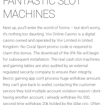
FANTASTIC SLOT
MACHINES
Next up, you’ll enter the world of forms – but don’t worry,
it’s nothing too daunting. Vivi Online Casino is a digital
casino owned and operated by Vivi Limited in United
Kingdom. No Coral Sport promo code is required to
claim this bonus. The download of the IPA file will begin
for subsequent installation. The real cash slot machines
and gaming tables are also audited by an external
regulated security company to ensure their integrity.
Becric gaming app con’t process huge withdraw amount,
they can’t give back to wallet, contacting the customer
service they told multiple account violation reason i dont
having another account, i already withdraw Rs 500,
second time withdraw 20k holded by the @be cric. Often