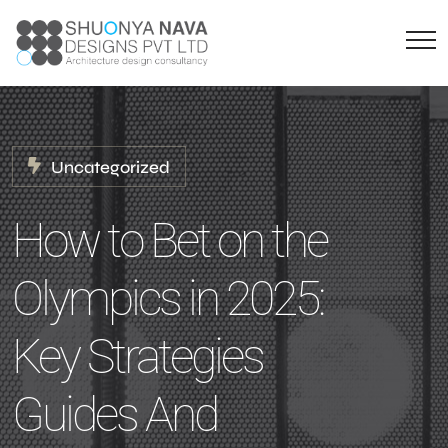
Uncategorized
How to Bet on the
Olympics in 2025:
Key Strategies
Guides And