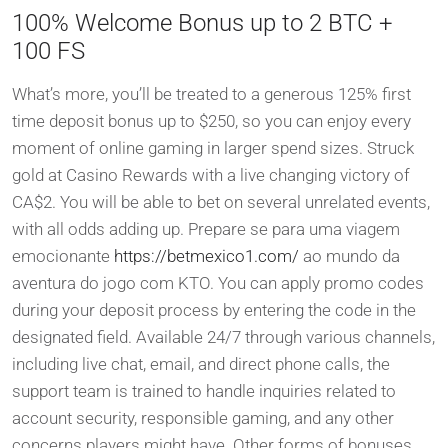
100% Welcome Bonus up to 2 BTC +
100 FS
What’s more, you’ll be treated to a generous 125% first
time deposit bonus up to $250, so you can enjoy every
moment of online gaming in larger spend sizes. Struck
gold at Casino Rewards with a live changing victory of
CA$2. You will be able to bet on several unrelated events,
with all odds adding up. Prepare se para uma viagem
emocionante
https://betmexico1.com/
ao mundo da
aventura do jogo com KTO. You can apply promo codes
during your deposit process by entering the code in the
designated field. Available 24/7 through various channels,
including live chat, email, and direct phone calls, the
support team is trained to handle inquiries related to
account security, responsible gaming, and any other
concerns players might have. Other forms of bonuses