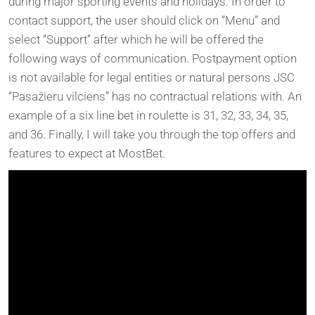
during major sporting events and holidays. In order to
contact support, the user should click on “Menu” and
select “Support” after which he will be offered the
following ways of communication. Postpayment option
is not available for legal entities or natural persons JSC
“Pasažieru vilciens” has no contractual relations with. An
example of a six line bet in roulette is 31, 32, 33, 34, 35,
and 36. Finally, I will take you through the top offers and
features to expect at MostBet.