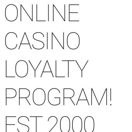
ONLINE
CASINO
LOYALTY
PROGRAM!
EST 2000