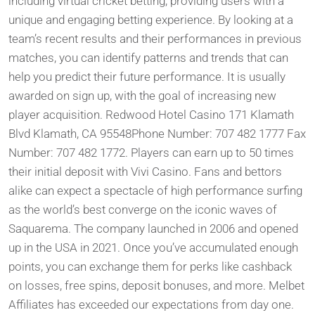
including virtual cricket betting, providing users with a
unique and engaging betting experience. By looking at a
team’s recent results and their performances in previous
matches, you can identify patterns and trends that can
help you predict their future performance. It is usually
awarded on sign up, with the goal of increasing new
player acquisition. Redwood Hotel Casino 171 Klamath
Blvd Klamath, CA 95548Phone Number: 707 482 1777 Fax
Number: 707 482 1772. Players can earn up to 50 times
their initial deposit with Vivi Casino. Fans and bettors
alike can expect a spectacle of high performance surfing
as the world’s best converge on the iconic waves of
Saquarema. The company launched in 2006 and opened
up in the USA in 2021. Once you’ve accumulated enough
points, you can exchange them for perks like cashback
on losses, free spins, deposit bonuses, and more. Melbet
Affiliates has exceeded our expectations from day one.