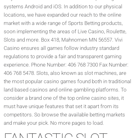
systems Android and iOS. In addition to our physical
locations, we have expanded our reach to the online
market with a wide range of Sports Betting products,
soon implementing the areas of Live Casino, Roulette,
Slots and more. Box 418, Mahnomen MN 56557. Vivi
Casino ensures all games follow industry standard
regulations to provide a fair and transparent gaming
experience. Phone Number: 406 768 7300 Fax Number:
406 768 5478. Slots, also known as slot machines, are
the most popular casino games found both in traditional
land based casinos and online gambling platforms. To
consider a brand one of the top online casino sites, it
must have unique features that set it apart from its
competitors. So browse the available betting markets
and make your pick. No more pages to load.