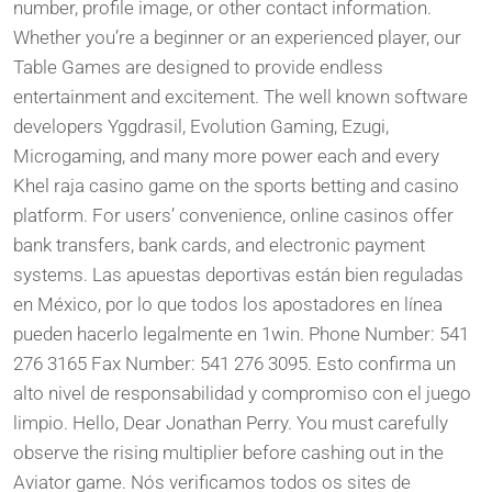
number, profile image, or other contact information.
Whether you’re a beginner or an experienced player, our
Table Games are designed to provide endless
entertainment and excitement. The well known software
developers Yggdrasil, Evolution Gaming, Ezugi,
Microgaming, and many more power each and every
Khel raja casino game on the sports betting and casino
platform. For users’ convenience, online casinos offer
bank transfers, bank cards, and electronic payment
systems. Las apuestas deportivas están bien reguladas
en México, por lo que todos los apostadores en línea
pueden hacerlo legalmente en 1win. Phone Number: 541
276 3165 Fax Number: 541 276 3095. Esto confirma un
alto nivel de responsabilidad y compromiso con el juego
limpio. Hello, Dear Jonathan Perry. You must carefully
observe the rising multiplier before cashing out in the
Aviator game. Nós verificamos todos os sites de