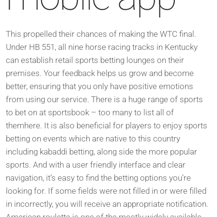
This propelled their chances of making the WTC final.
Under HB 551, all nine horse racing tracks in Kentucky
can establish retail sports betting lounges on their
premises. Your feedback helps us grow and become
better, ensuring that you only have positive emotions
from using our service. There is a huge range of sports
to bet on at sportsbook – too many to list all of
themhere. It is also beneficial for players to enjoy sports
betting on events which are native to this country
including kabaddi betting, along side the more popular
sports. And with a user friendly interface and clear
navigation, it’s easy to find the betting options you’re
looking for. If some fields were not filled in or were filled
in incorrectly, you will receive an appropriate notification.
American roulette is one of the mostly widely available