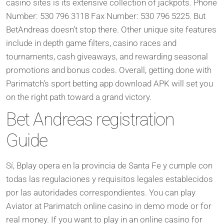
casino sites is its extensive collection of jackpots. Phone
Number: 530 796 3118 Fax Number: 530 796 5225. But
BetAndreas doesn’t stop there. Other unique site features
include in depth game filters, casino races and
tournaments, cash giveaways, and rewarding seasonal
promotions and bonus codes. Overall, getting done with
Parimatch’s sport betting app download APK will set you
on the right path toward a grand victory.
Bet Andreas registration
Guide
Sí, Bplay opera en la provincia de Santa Fe y cumple con
todas las regulaciones y requisitos legales establecidos
por las autoridades correspondientes. You can play
Aviator at Parimatch online casino in demo mode or for
real money. If you want to play in an online casino for