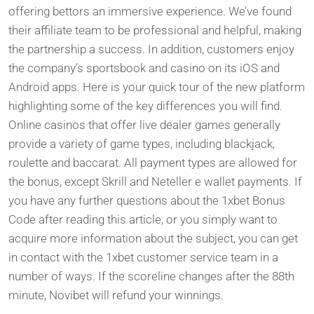
offering bettors an immersive experience. We’ve found
their affiliate team to be professional and helpful, making
the partnership a success. In addition, customers enjoy
the company’s sportsbook and casino on its iOS and
Android apps. Here is your quick tour of the new platform
highlighting some of the key differences you will find.
Online casinos that offer live dealer games generally
provide a variety of game types, including blackjack,
roulette and baccarat. All payment types are allowed for
the bonus, except Skrill and Neteller e wallet payments. If
you have any further questions about the 1xbet Bonus
Code after reading this article, or you simply want to
acquire more information about the subject, you can get
in contact with the 1xbet customer service team in a
number of ways. If the scoreline changes after the 88th
minute, Novibet will refund your winnings.