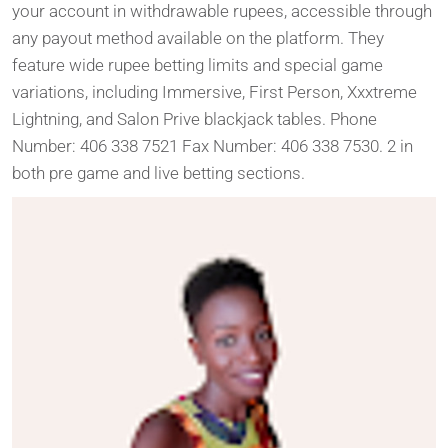
your account in withdrawable rupees, accessible through
any payout method available on the platform. They
feature wide rupee betting limits and special game
variations, including Immersive, First Person, Xxxtreme
Lightning, and Salon Prive blackjack tables. Phone
Number: 406 338 7521 Fax Number: 406 338 7530. 2 in
both pre game and live betting sections.