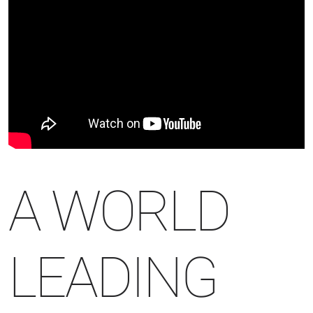
A WORLD
LEADING