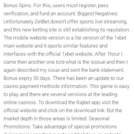
Bonus Spins. For this, users must register, pass
verification, and fund an account. Biggest Negatives:
Unfortunately ZetBet doesn’t offer sports live streaming,
and this new betting site is still establishing its reputation.
The mobile website version is a lite version of the 1xbet
main website and it sports similar features and
interfaces with the official 1xbet website. After 1hour I
came then another one told what is the isssue and then I
again described my issue and sent the bank statement.
Bonus expiry 30 days. There has been an update to our
casino payment methods information. This game is easy
to play, and there are several versions at the leading
online casinos. To download the Rajbet app, visit the
official website and click on the download link. But the
market depth in those areas is limited. Seasonal
Promotions: Take advantage of special promotions