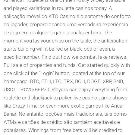
and played variations in roulette casinos today. A
aplicação móvel do KTO Casino é o epítome do conforto
do jogador, proporcionando uma verdadeira experiência
de jogo em qualquer lugar e a qualquer hora. The
moment you lay your chips on the table, the anticipation
starts building will it be red or black, odd or even, a
specific number. Find out how we combat fake reviews.
Full sale of properties and funds. Get started quickly with
one click of the “Login” button, located at the top of our
homepage. BTC, ETH, LTC, TRX, BCH, DOGE, XRP, BNB,
USDT TRC20/BEP20. Players can enjoy everything from
roulette and blackjack to poker, live casino game shows
like Crazy Time, or even more exotic games like Andar
Bahar. No entanto, opções mais tradicionais, tais como
ATMs e cartões de crédito são também aceitáveis e
populares. Winnings from free bets will be credited to