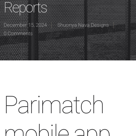
Reports
December 15, 2024
Shuonya Nava Designs
0 Comments
Parimatch
mobile app