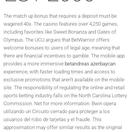
The match up bonus that requires a deposit must be
wagered 40x. The casino features over 4,250 games,
including favorites like Sweet Bonanza and Gates of
Olympus. The UCU argues that BetWarrior offers
welcome bonuses to users of legal age, meaning that
there are financial incentives to gamble. The mobile app
provides a more immersive
betandreas azerbaycan
experience, with faster loading times and access to
exclusive promotions that aren’t available on the mobile
site. The responsibility of regulating the online and retail
sports betting industry falls on the North Carolina Lottery
Commission. Net for more information. Bwin opera
utilizando un Circuito cerrado para proteger a los
usuarios del robo de tarjetas y el fraude. This
approximation may offer similar results as the original