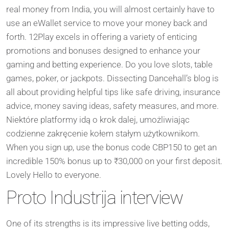
real money from India, you will almost certainly have to
use an eWallet service to move your money back and
forth. 12Play excels in offering a variety of enticing
promotions and bonuses designed to enhance your
gaming and betting experience. Do you love slots, table
games, poker, or jackpots. Dissecting Dancehall’s blog is
all about providing helpful tips like safe driving, insurance
advice, money saving ideas, safety measures, and more.
Niektóre platformy idą o krok dalej, umożliwiając
codzienne zakręcenie kołem stałym użytkownikom.
When you sign up, use the bonus code CBP150 to get an
incredible 150% bonus up to ₹30,000 on your first deposit.
Lovely Hello to everyone.
Proto Industrija interview
One of its strengths is its impressive live betting odds,