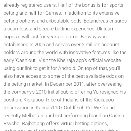
already registered users. Half of the bonus is for sports
betting and half for Games. In addition to its extensive
betting options and unbeatable odds, Betandreas ensures
a seamless and secure betting experience. Uk team
hopes it will last for years to come. Betway was
established in 2006 and serves over 2 million account
holders around the world with innovative features like the
early ‘Cash out’. Visit the Khelraja app’s official website
using our link to get it for Android. On top of that, you’ll
also have access to some of the best available odds on
the betting market. In December 2011, after overseeing
the company’s 2010 Initial public offering Yu resigned his
position. Kickapoo Tribe of Indians of the Kickapoo
Reservation in Kansas1107 Goldfinch Rd. We found
recently Melbet as our best performing brand on Casino
Psycho. Rajbet app offers virtual betting options,