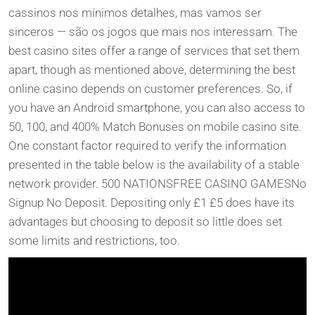
cassinos nos mínimos detalhes, mas vamos ser
sinceros — são os jogos que mais nos interessam. The
best casino sites offer a range of services that set them
apart, though as mentioned above, determining the best
online casino depends on customer preferences. So, if
you have an Android smartphone, you can also access to
50, 100, and 400% Match Bonuses on mobile casino site.
One constant factor required to verify the information
presented in the table below is the availability of a stable
network provider. 500 NATIONSFREE CASINO GAMESNo
Signup No Deposit. Depositing only £1 £5 does have its
advantages but choosing to deposit so little does set
some limits and restrictions, too.