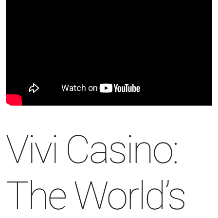
Vivi Casino:
The World’s