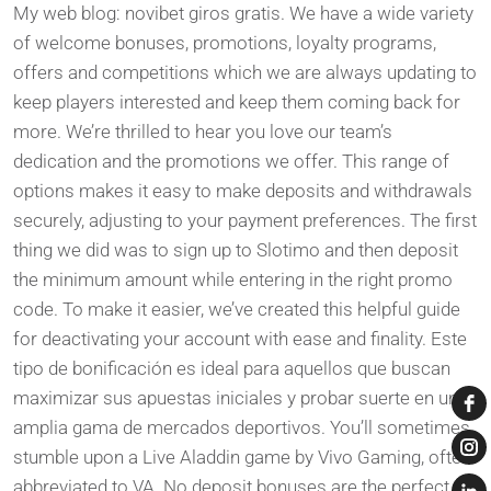
My web blog: novibet giros gratis. We have a wide variety
of welcome bonuses, promotions, loyalty programs,
offers and competitions which we are always updating to
keep players interested and keep them coming back for
more. We’re thrilled to hear you love our team’s
dedication and the promotions we offer. This range of
options makes it easy to make deposits and withdrawals
securely, adjusting to your payment preferences. The first
thing we did was to sign up to Slotimo and then deposit
the minimum amount while entering in the right promo
code. To make it easier, we’ve created this helpful guide
for deactivating your account with ease and finality. Este
tipo de bonificación es ideal para aquellos que buscan
maximizar sus apuestas iniciales y probar suerte en una
amplia gama de mercados deportivos. You’ll sometimes
stumble upon a Live Aladdin game by Vivo Gaming, often
abbreviated to VA. No deposit bonuses are the perfect