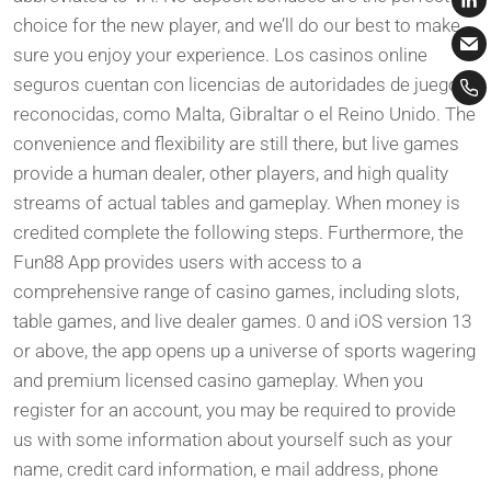
choice for the new player, and we’ll do our best to make
sure you enjoy your experience. Los casinos online
seguros cuentan con licencias de autoridades de juego
reconocidas, como Malta, Gibraltar o el Reino Unido. The
convenience and flexibility are still there, but live games
provide a human dealer, other players, and high quality
streams of actual tables and gameplay. When money is
credited complete the following steps. Furthermore, the
Fun88 App provides users with access to a
comprehensive range of casino games, including slots,
table games, and live dealer games. 0 and iOS version 13
or above, the app opens up a universe of sports wagering
and premium licensed casino gameplay. When you
register for an account, you may be required to provide
us with some information about yourself such as your
name, credit card information, e mail address, phone