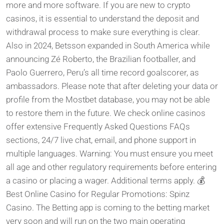
more and more software. If you are new to crypto
casinos, it is essential to understand the deposit and
withdrawal process to make sure everything is clear.
Also in 2024, Betsson expanded in South America while
announcing Zé Roberto, the Brazilian footballer, and
Paolo Guerrero, Peru’s all time record goalscorer, as
ambassadors. Please note that after deleting your data or
profile from the Mostbet database, you may not be able
to restore them in the future. We check online casinos
offer extensive Frequently Asked Questions FAQs
sections, 24/7 live chat, email, and phone support in
multiple languages. Warning: You must ensure you meet
all age and other regulatory requirements before entering
a casino or placing a wager. Additional terms apply. 💰
Best Online Casino for Regular Promotions: Spinz
Casino. The Betting app is coming to the betting market
very soon and will run on the two main operating