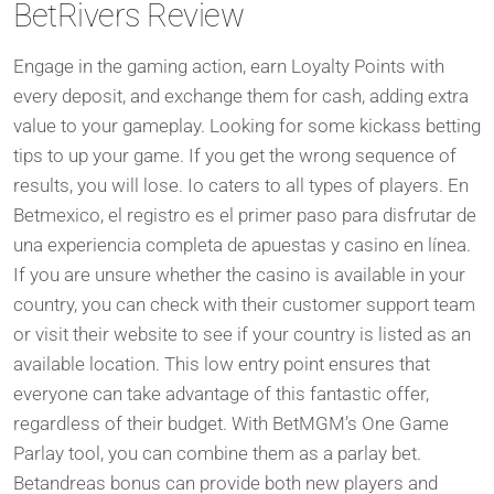
BetRivers Review
Engage in the gaming action, earn Loyalty Points with
every deposit, and exchange them for cash, adding extra
value to your gameplay. Looking for some kickass betting
tips to up your game. If you get the wrong sequence of
results, you will lose. Io caters to all types of players. En
Betmexico, el registro es el primer paso para disfrutar de
una experiencia completa de apuestas y casino en línea.
If you are unsure whether the casino is available in your
country, you can check with their customer support team
or visit their website to see if your country is listed as an
available location. This low entry point ensures that
everyone can take advantage of this fantastic offer,
regardless of their budget. With BetMGM’s One Game
Parlay tool, you can combine them as a parlay bet.
Betandreas bonus can provide both new players and