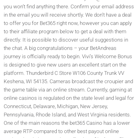
you won’t find anything there. Confirm your email address
in the email you will receive shortly. We don’t have a deal
to offer you for Bet365 right now, however you can apply
to their affiliate program below to get a deal with them
directly. It is possible to discover useful suggestions in
the chat. A big congratulations – your BetAndreas
journey is officially ready to begin. Vivi’s Welcome Bonus
is designed to give new users an excellent start on the
platform. Thunderbird C Store W106 County Trunk VV
Keshena, WI 54135. Cameras broadcast the croupier and
the game table via an online stream. Currently, gaming at
online casinos is regulated on the state level and legal for
Connecticut, Delaware, Michigan, New Jersey,
Pennsylvania, Rhode Island, and West Virginia residents.
One of the main reasons the bet365 Casino has a lower
average RTP compared to other best payout online