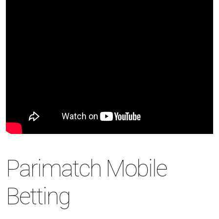
Parimatch Mobile
Betting