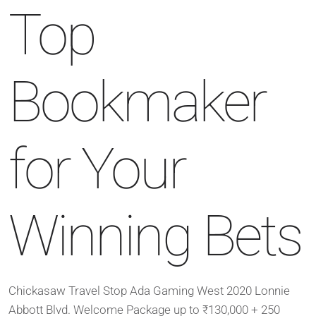
Top
Bookmaker
for Your
Winning Bets
Chickasaw Travel Stop Ada Gaming West 2020 Lonnie
Abbott Blvd. Welcome Package up to ₹130,000 + 250