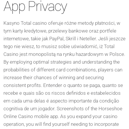
App Privacy
Kasyno Total casino oferuje różne metody płatności, w
tym karty kredytowe, przelewy bankowe oraz portfele
internetowe, takie jak PayPal, Skrill i Neteller. Jeśli jeszcze
tego nie wiesz, to musisz sobie uświadomić, iż Total
Casino jest monopolistą na rynku hazardowym w Polsce.
By employing optimal strategies and understanding the
probabilities of different card combinations, players can
increase their chances of winning and securing
consistent profits. Entender o quanto se paga, quanto se
recebe e quais são os riscos definidos e estabelecidos
em cada uma delas é aspecto importante da condição
cognitiva de um jogador. Screenshots of the Horseshoe
Online Casino mobile app. As you expand your casino
operation, you will find yourself needing to incorporate