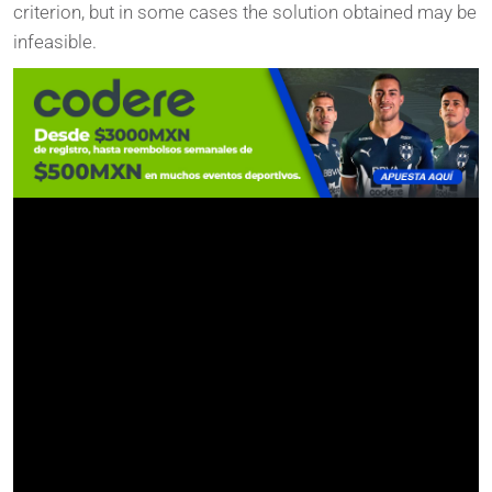
criterion, but in some cases the solution obtained may be
infeasible.