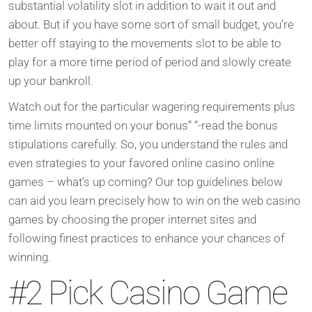
substantial volatility slot in addition to wait it out and
about. But if you have some sort of small budget, you’re
better off staying to the movements slot to be able to
play for a more time period of period and slowly create
up your bankroll.
Watch out for the particular wagering requirements plus
time limits mounted on your bonus” “-read the bonus
stipulations carefully. So, you understand the rules and
even strategies to your favored online casino online
games – what’s up coming? Our top guidelines below
can aid you learn precisely how to win on the web casino
games by choosing the proper internet sites and
following finest practices to enhance your chances of
winning.
#2 Pick Casino Game