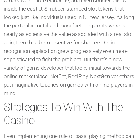
Others were more elaborate, and even counterfeiters
inside the east U. S. rubber-stamped slot tokens that
looked just like individuals used in Nj-new jersey. As long
the particular metal and manufacturing costs were not
nearly as expensive the value associated with a real slot
coin, there had been incentive for cheaters. Coin
recognition application grew progressively even more
sophisticated to fight the problem. But there’s a new
variety of game developer that looks initial towards the
online marketplace. NetEnt, ReelPlay, NextGen yet others
put imaginative touches on games with online players in
mind.
Strategies To Win With The
Casino
Even implementing one rule of basic playing method can