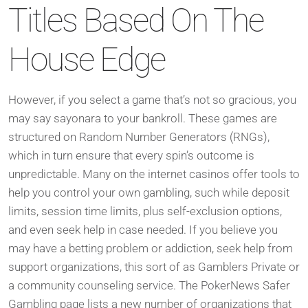
Titles Based On The
House Edge
However, if you select a game that’s not so gracious, you
may say sayonara to your bankroll. These games are
structured on Random Number Generators (RNGs),
which in turn ensure that every spin’s outcome is
unpredictable. Many on the internet casinos offer tools to
help you control your own gambling, such while deposit
limits, session time limits, plus self-exclusion options,
and even seek help in case needed. If you believe you
may have a betting problem or addiction, seek help from
support organizations, this sort of as Gamblers Private or
a community counseling service. The PokerNews Safer
Gambling page lists a new number of organizations that