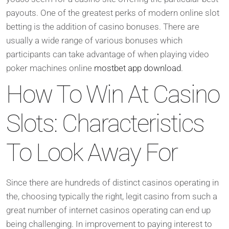
payouts. One of the greatest perks of modern online slot
betting is the addition of casino bonuses. There are
usually a wide range of various bonuses which
participants can take advantage of when playing video
poker machines online
mostbet app download
.
How To Win At Casino
Slots: Characteristics
To Look Away For
Since there are hundreds of distinct casinos operating in
the, choosing typically the right, legit casino from such a
great number of internet casinos operating can end up
being challenging. In improvement to paying interest to