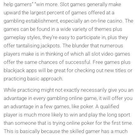
help gamers” “win more. Slot games generally make
upward the largest percent of games offered at a
gambling establishment, especially an on-line casino. The
games can be found in a wide variety of themes plus
gameplay styles, they’re easy to participate in, plus they
offer tantalising jackpots. The blunder that numerous
players make is in thinking of which all slot video games
offer the same chances of successful. Free games plus
blackjack apps will be great for checking out new titles or
practicing basic approach.
While practicing might not exactly necessarily give you an
advantage in every gambling online game, it will offer you
an advantage in a few games, like poker. A qualified
player is much more likely to win and play the long sport
than someone that is trying online poker for the first time.
This is basically because the skilled gamer has a much