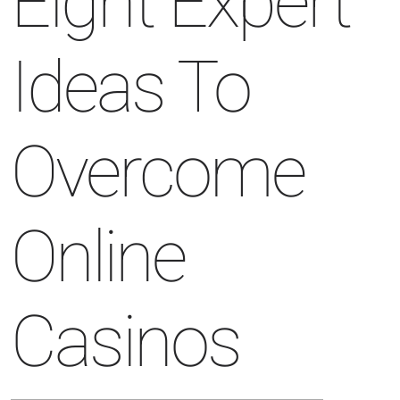
Eight Expert
Ideas To
Overcome
Online
Casinos