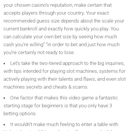
your chosen casino’s reputation, make certain that
accepts players through your country. Your exact
recommended guess size depends about the scale your
current bankroll and exactly how quickly you play. You
can calculate your own bet size by seeing how much
cash you’re willing” “in order to bet and just how much
you’re certainly not ready to lose.
Let’s take the two-tiered approach to the big inquiries,
with tips intended for playing slot machines, systems for
actively playing with their talents and flaws, and even slot
machines secrets and cheats & scams.
One factor that makes this video game a fantastic
starting stage for beginners is that you only have 3
betting options.
It wouldn’t make much feeling to enter a table with