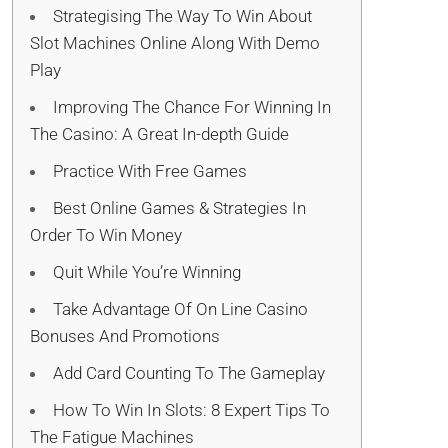
Strategising The Way To Win About
Slot Machines Online Along With Demo
Play
Improving The Chance For Winning In
The Casino: A Great In-depth Guide
Practice With Free Games
Best Online Games & Strategies In
Order To Win Money
Quit While You’re Winning
Take Advantage Of On Line Casino
Bonuses And Promotions
Add Card Counting To The Gameplay
How To Win In Slots: 8 Expert Tips To
The Fatigue Machines