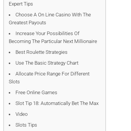
Expert Tips
Choose A On Line Casino With The
Greatest Payouts
Increase Your Possibilities Of
Becoming The Particular Next Millionaire
Best Roulette Strategies
Use The Basic Strategy Chart
Allocate Price Range For Different
Slots
Free Online Games
Slot Tip 18: Automatically Bet The Max
Video
Slots Tips