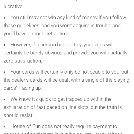
lucrative.
You still may not win any kind of money if you follow
these guidelines, and you won’t acquire in trouble and
you’ll have a much better time.
However, if a person bet too tiny, your wins will
certainly be barely obvious and provide you with actually
zero satisfaction.
Your cards will certainly only be noticeable to you, but
the dealer’s cards will be dealt with a single of the playing
cards” “facing up.
We know it’s quick to get trapped up within the
exhilaration of fast-paced on-line slots, but the truth is
should resist!
House of Fun does not really require payment to