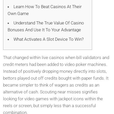
Learn How To Beat Casinos At Their
Own Game
Understand The True Value Of Casino
Bonuses And Use It To Your Advantage
What Activates A Slot Device To Win?
That changed within live casinos when bill validators and
credit meters had been added to video poker machines.
Instead of positively dropping money directly into slots,
bettors played out off credits bought with paper funds. It
became simpler to think of wagers as credits as an
alternative of cash. Scouting near misses signifies
looking for video games with jackpot icons within the
reels or screen, but simply less than a successful
combination.