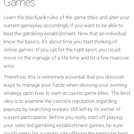
Games
Learn the blackjack rules of the game titles and alter your
current gameplay accordingly if you want to be able to
beat the gambling establishment. Now that an individual
know the basics, it’s about time you start thinking of
online games. If you opt for the right sport, you could
move on the manage of a life-time and hit a few massive
wins.
Therefore, this is extremely essential that you discover
ways to manage your funds when devising your winning
strategy upon how to earn at casino game titles. The best
idea is to examine the casino’s reputation regarding
payouts by searching reviews still left by its earlier of
current participants. Before you really start off playing
your selected gambling establishment games, be sure
you00 seem for a casino site offering the particular best