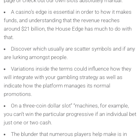
page or check out our own slots absolutely manual.
A casino’s edge is essential in order to how it makes
funds, and understanding that the revenue reaches
around $21 billion, the House Edge has much to do with
that.
Discover which usually are scatter symbols and if any
are lurking amongst people.
Variations inside the terms could influence how they
will integrate with your gambling strategy as well as
indicate how the platform manages its normal
promotions.
On a three-coin dollar slot” “machines, for example,
you can’t win the particular progressive if an individual bet
just one or two cash.
The blunder that numerous players help make is in