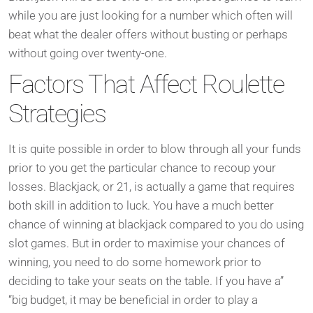
while you are just looking for a number which often will
beat what the dealer offers without busting or perhaps
without going over twenty-one.
Factors That Affect Roulette
Strategies
It is quite possible in order to blow through all your funds
prior to you get the particular chance to recoup your
losses. Blackjack, or 21, is actually a game that requires
both skill in addition to luck. You have a much better
chance of winning at blackjack compared to you do using
slot games. But in order to maximise your chances of
winning, you need to do some homework prior to
deciding to take your seats on the table. If you have a”
“big budget, it may be beneficial in order to play a