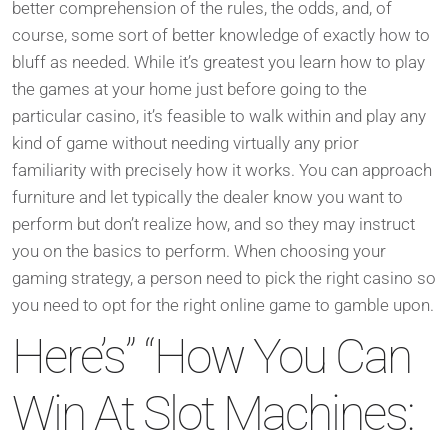
better comprehension of the rules, the odds, and, of
course, some sort of better knowledge of exactly how to
bluff as needed. While it’s greatest you learn how to play
the games at your home just before going to the
particular casino, it’s feasible to walk within and play any
kind of game without needing virtually any prior
familiarity with precisely how it works. You can approach
furniture and let typically the dealer know you want to
perform but don’t realize how, and so they may instruct
you on the basics to perform. When choosing your
gaming strategy, a person need to pick the right casino so
you need to opt for the right online game to gamble upon.
Here’s” “How You Can
Win At Slot Machines: