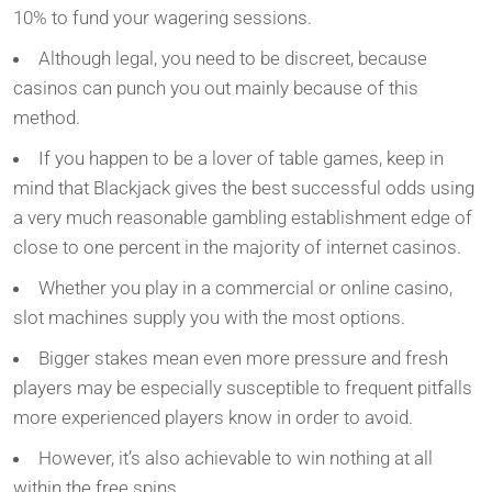
10% to fund your wagering sessions.
Although legal, you need to be discreet, because
casinos can punch you out mainly because of this
method.
If you happen to be a lover of table games, keep in
mind that Blackjack gives the best successful odds using
a very much reasonable gambling establishment edge of
close to one percent in the majority of internet casinos.
Whether you play in a commercial or online casino,
slot machines supply you with the most options.
Bigger stakes mean even more pressure and fresh
players may be especially susceptible to frequent pitfalls
more experienced players know in order to avoid.
However, it’s also achievable to win nothing at all
within the free spins.