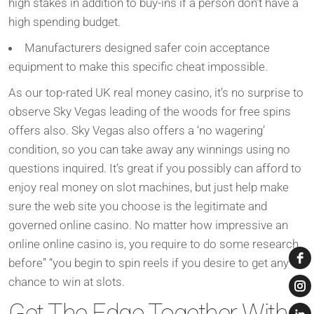
high stakes in addition to buy-ins if a person don’t have a
high spending budget.
Manufacturers designed safer coin acceptance
equipment to make this specific cheat impossible.
As our top-rated UK real money casino, it’s no surprise to
observe Sky Vegas leading of the woods for free spins
offers also. Sky Vegas also offers a ‘no wagering’
condition, so you can take away any winnings using no
questions inquired. It’s great if you possibly can afford to
enjoy real money on slot machines, but just help make
sure the web site you choose is the legitimate and
governed online casino. No matter how impressive an
online online casino is, you require to do some research
before” “you begin to spin reels if you desire to get any
chance to win at slots.
Get The Edge Together With