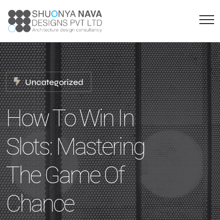
Uncategorized
How To Win In
Slots: Mastering
The Game Of
Chance