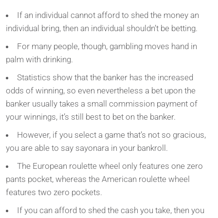
If an individual cannot afford to shed the money an
individual bring, then an individual shouldn’t be betting.
For many people, though, gambling moves hand in
palm with drinking.
Statistics show that the banker has the increased
odds of winning, so even nevertheless a bet upon the
banker usually takes a small commission payment of
your winnings, it’s still best to bet on the banker.
However, if you select a game that’s not so gracious,
you are able to say sayonara in your bankroll.
The European roulette wheel only features one zero
pants pocket, whereas the American roulette wheel
features two zero pockets.
If you can afford to shed the cash you take, then you