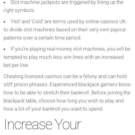
Slot machine jackpots are triggered by lining up the
right symbols.
‘Hot’ and ‘Cold’ are terms used by online casinos UK
to divide slot machines based on their very own payout
patterns over a certain time period.
If you’re playing real-money slot machines, you will be
tempted to play much less win lines with an increased
bet per line.
Cheating licensed casinos can be a felony and can hold
stiff prison phrases. Experienced blackjack gamers know
how to be able to stretch their bankroll. Before joining the
blackjack table, choose how long you wish to play and
how a lot of your bankroll you want to spend.
Increase Your