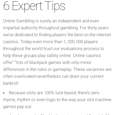
6 Expert Tips
Online Gambling is surely an independent and even
impartial authority throughout gambling. For thirty years
we’ve dedicated to finding players the best on the internet
casinos. Today even more than 1, 200, 000 players
throughout the world trust our evaluations process to
help these groups play safely online. Online casinos
offer” “lots of blackjack games with only minor
differences in the rules or gameplay. These variances are
often overlooked nevertheless can drain your current
bankroll.
Because slots are 100% luck-based, there’s zero
rhyme, rhythm or even logic to the way your slot machine
games pay out.