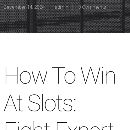
December 14, 2024
admin
0 Comments
How To Win
At Slots: