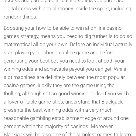
access and participate in, but it also lets you purchase
digital items with actual money inside the sport, including
random things.
Boosting your how to be able to win at on line casino
games strategy, means you need to dig further is to do so
mathmatical all on your own. Before an individual actually
start playing your chosen online game and before
generating your best bet, you need to look at both your
winning odds and achievable payout you can get. While
slot machines are definitely between the most popular
casino games, luckily they are the game using the
thrilling, although not so good winning odds. If you will be
a lover of table game titles, understand that Blackjack
presents the best winning odds with a very much
reasonable gambling establishment edge of around one
percent within the majority of casinos. Moreover,
Blackjack will be also one of the simplest games to learn