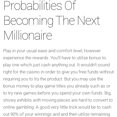
Probabilities Of
Becoming The Next
Millionaire
Play in your usual ease and comfort level, however
experience the rewards. You’ll have to utilize bonus to
play one which just cash anything out. It wouldn’t sound
right for the casino in order to give you free funds without
requiring you to try the product. But you may use the
bonus money to play game titles you already such as or
to try new games before you spend your own funds. Big,
showy exhibits with moving pieces are hard to convert to
online gambling. A good very little trick would be to cash
out 90% of your winnings and and then utilize remaining