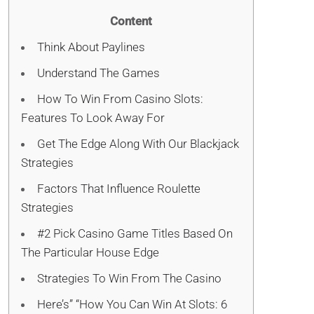
Content
Think About Paylines
Understand The Games
How To Win From Casino Slots:
Features To Look Away For
Get The Edge Along With Our Blackjack
Strategies
Factors That Influence Roulette
Strategies
#2 Pick Casino Game Titles Based On
The Particular House Edge
Strategies To Win From The Casino
Here’s” “How You Can Win At Slots: 6