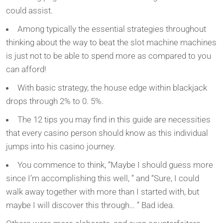
could assist.
Among typically the essential strategies throughout
thinking about the way to beat the slot machine machines
is just not to be able to spend more as compared to you
can afford!
With basic strategy, the house edge within blackjack
drops through 2% to 0. 5%.
The 12 tips you may find in this guide are necessities
that every casino person should know as this individual
jumps into his casino journey.
You commence to think, “Maybe I should guess more
since I’m accomplishing this well, ” and “Sure, I could
walk away together with more than I started with, but
maybe I will discover this through… ” Bad idea.