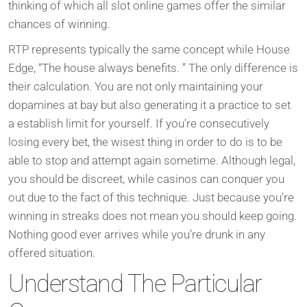
thinking of which all slot online games offer the similar
chances of winning.
RTP represents typically the same concept while House
Edge, “The house always benefits. ” The only difference is
their calculation. You are not only maintaining your
dopamines at bay but also generating it a practice to set
a establish limit for yourself. If you’re consecutively
losing every bet, the wisest thing in order to do is to be
able to stop and attempt again sometime. Although legal,
you should be discreet, while casinos can conquer you
out due to the fact of this technique. Just because you’re
winning in streaks does not mean you should keep going.
Nothing good ever arrives while you’re drunk in any
offered situation.
Understand The Particular