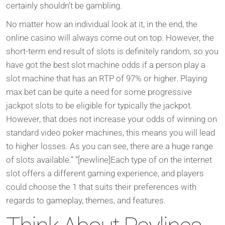
certainly shouldn’t be gambling.
No matter how an individual look at it, in the end, the
online casino will always come out on top. However, the
short-term end result of slots is definitely random, so you
have got the best slot machine odds if a person play a
slot machine that has an RTP of 97% or higher. Playing
max bet can be quite a need for some progressive
jackpot slots to be eligible for typically the jackpot.
However, that does not increase your odds of winning on
standard video poker machines, this means you will lead
to higher losses. As you can see, there are a huge range
of slots available.” “[newline]Each type of on the internet
slot offers a different gaming experience, and players
could choose the 1 that suits their preferences with
regards to gameplay, themes, and features.