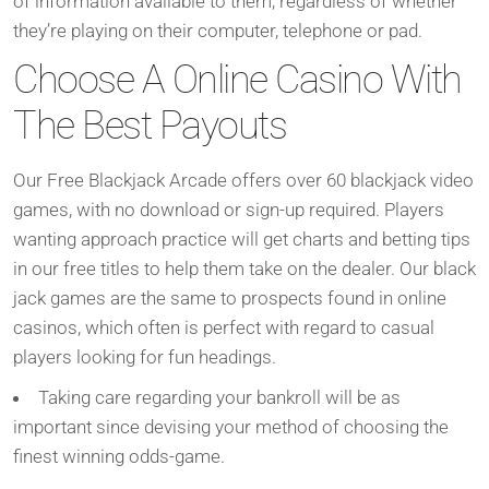
of information available to them, regardless of whether
they’re playing on their computer, telephone or pad.
Choose A Online Casino With
The Best Payouts
Our Free Blackjack Arcade offers over 60 blackjack video
games, with no download or sign-up required. Players
wanting approach practice will get charts and betting tips
in our free titles to help them take on the dealer. Our black
jack games are the same to prospects found in online
casinos, which often is perfect with regard to casual
players looking for fun headings.
Taking care regarding your bankroll will be as
important since devising your method of choosing the
finest winning odds-game.