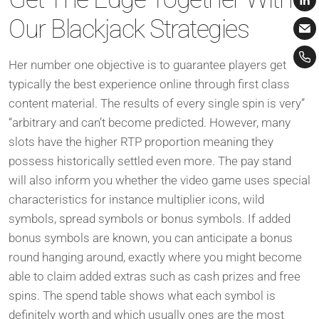
Our Blackjack Strategies
Her number one objective is to guarantee players get
typically the best experience online through first class
content material. The results of every single spin is very”
“arbitrary and can’t become predicted. However, many
slots have the higher RTP proportion meaning they
possess historically settled even more. The pay stand
will also inform you whether the video game uses special
characteristics for instance multiplier icons, wild
symbols, spread symbols or bonus symbols. If added
bonus symbols are known, you can anticipate a bonus
round hanging around, exactly where you might become
able to claim added extras such as cash prizes and free
spins. The spend table shows what each symbol is
definitely worth and which usually ones are the most