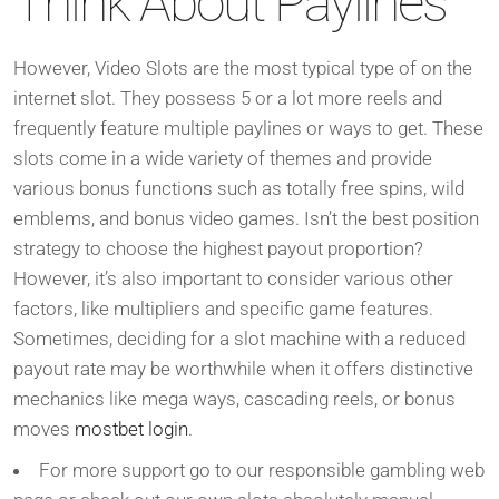
Think About Paylines
However, Video Slots are the most typical type of on the
internet slot. They possess 5 or a lot more reels and
frequently feature multiple paylines or ways to get. These
slots come in a wide variety of themes and provide
various bonus functions such as totally free spins, wild
emblems, and bonus video games. Isn’t the best position
strategy to choose the highest payout proportion?
However, it’s also important to consider various other
factors, like multipliers and specific game features.
Sometimes, deciding for a slot machine with a reduced
payout rate may be worthwhile when it offers distinctive
mechanics like mega ways, cascading reels, or bonus
moves
mostbet login
.
For more support go to our responsible gambling web