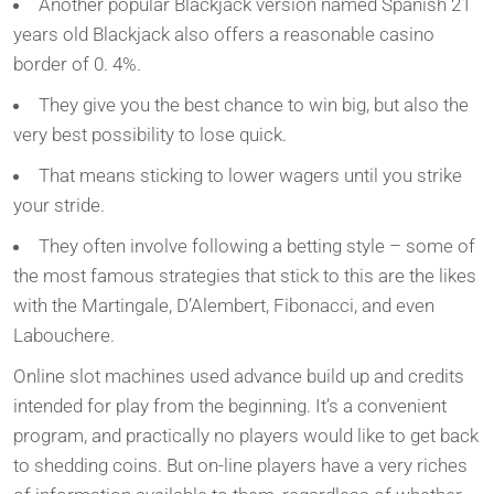
Another popular Blackjack version named Spanish 21
years old Blackjack also offers a reasonable casino
border of 0. 4%.
They give you the best chance to win big, but also the
very best possibility to lose quick.
That means sticking to lower wagers until you strike
your stride.
They often involve following a betting style – some of
the most famous strategies that stick to this are the likes
with the Martingale, D’Alembert, Fibonacci, and even
Labouchere.
Online slot machines used advance build up and credits
intended for play from the beginning. It’s a convenient
program, and practically no players would like to get back
to shedding coins. But on-line players have a very riches