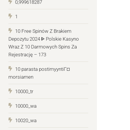
0,999618287
1
10 Free Spinów Z Brakiem
Depozytu 2024 ᐈ Polskie Kasyno
Wraz Z 10 Darmowych Spins Za
Rejestrację – 173
10 parasta postimyyntiГ¤
morsiamen
10000_tr
10000_wa
10020_wa