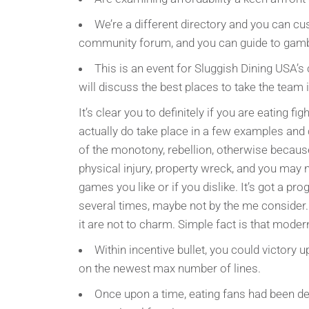
We’re a different directory and you can c
community forum, and you can guide to gambl
This is an event for Sluggish Dining USA’s
will discuss the best places to take the team
It’s clear you to definitely if you are eating 
actually do take place in a few examples an
of the monotony, rebellion, otherwise because
physical injury, property wreck, and you may n
games you like or if you dislike. It’s got a pro
several times, maybe not by the me consider
it are not to charm. Simple fact is that moder
Within incentive bullet, you could victory 
on the newest max number of lines.
Once upon a time, eating fans had been de