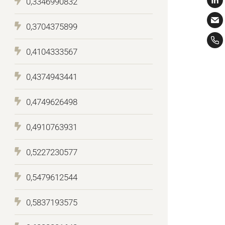
0,3346990832
0,3704375899
0,4104333567
0,4374943441
0,4749626498
0,4910763931
0,5227230577
0,5479612544
0,5837193575