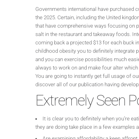
Governments international have purchased c
the 2025. Certain, including the United kin
that have comprehensive ways focusing on pa
salt in the restaurant and takeaway foods. In
coming back a projected $13 for each buck i
childhood obesity you to definitely integrate 
and you can exercise possibilities much easi
always to work on and make four alter which 
You are going to instantly get full usage of o
discover all of our publication having devel
Extremely Seen P
It is clear you to definitely when you’re
they are doing take place in a few examples a
Are examining affordability a keen affron