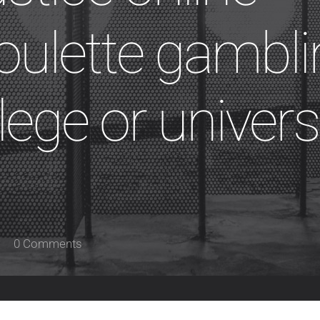
oulette gambli
lege or univers
0 Comments