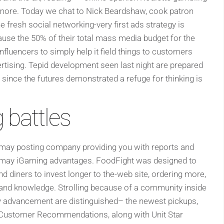
more. Today we chat to Nick Beardshaw, cook patron
he fresh social networking-very first ads strategy is
use the 50% of their total mass media budget for the
influencers to simply help it field things to customers
tising. Tepid development seen last night are prepared
ince the futures demonstrated a refuge for thinking is
 battles
u may posting company providing you with reports and
u may iGaming advantages. FoodFight was designed to
d diners to invest longer to the-web site, ordering more,
 and knowledge. Strolling because of a community inside
ry advancement are distinguished– the newest pickups,
. Customer Recommendations, along with Unit Star