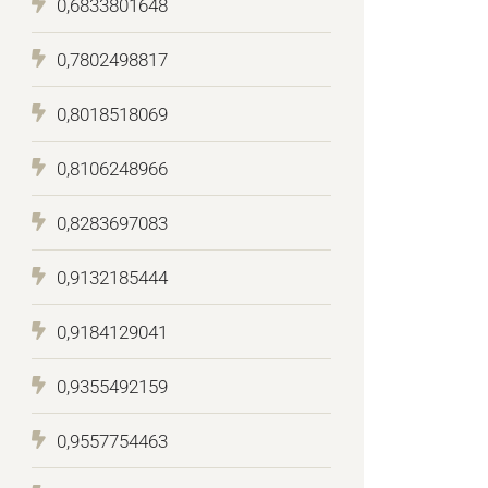
0,6833801648
0,7802498817
0,8018518069
0,8106248966
0,8283697083
0,9132185444
0,9184129041
0,9355492159
0,9557754463