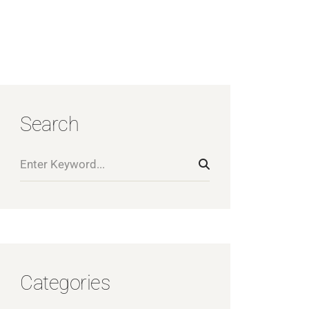
Search
Categories