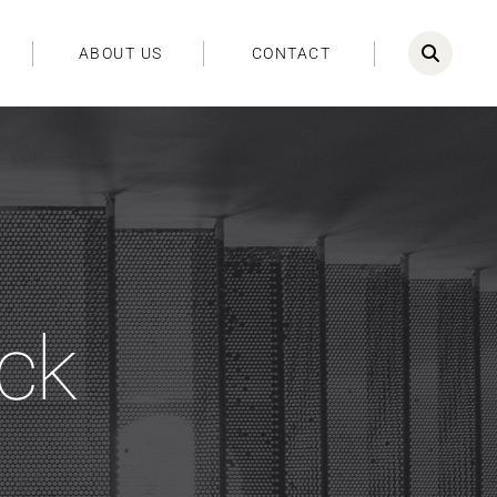
ABOUT US
CONTACT
ack