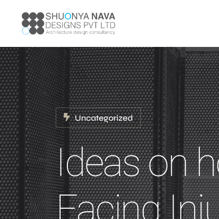
Uncategorized
Ideas on h
Facing Inju