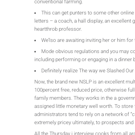
conventional farming.
This can get punters to some other online 
letters – a coach, a hall display, an excellent
heartthrob professor.
We’lso are awaiting inviting her or him for
Mode obvious regulations and you may 
including performing or engaging in a dinner 
Definitely realize The way we Slashed Our
Now, the brand new NSLP is an excellent mul
100percent free, reduced price, otherwise ful
family members. They works in the a governm
assigned little monetary well worth. To store f
administrators tend to rely on a network of “
extremely pricey ultimately, to prospects and 
All the Thursday i interview cooks from all ar