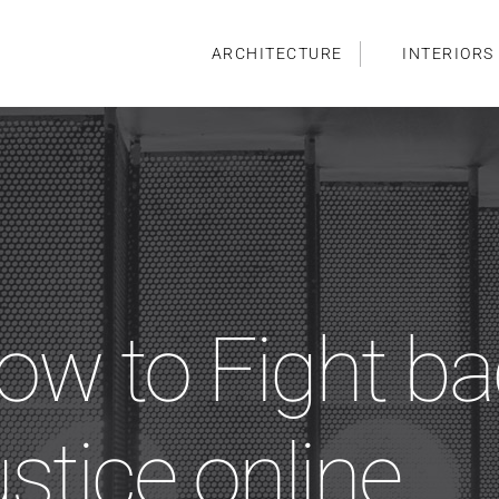
ARCHITECTURE
INTERIORS
ow to Fight b
stice online