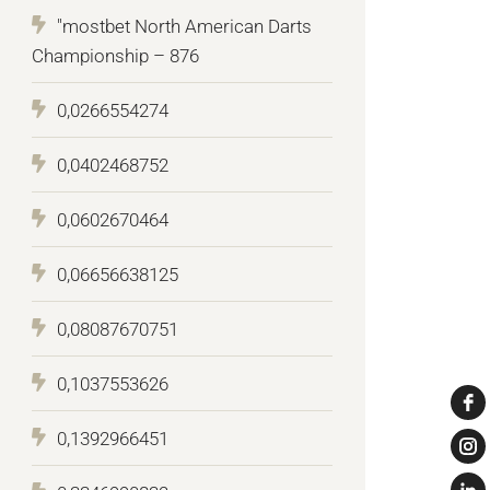
"mostbet North American Darts
Championship – 876
0,0266554274
0,0402468752
0,0602670464
0,06656638125
0,08087670751
0,1037553626
0,1392966451