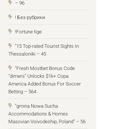
– 96
! Без рубрики
!Fortune tige
"15 Top-rated Tourist Sights In
Thessaloniki – 45
"Fresh Mostbet Bonus Code
"dimers" Unlocks $1k+ Copa
America Added Bonus For Soccer
Betting – 564
"gmina Nowa Sucha
Accommodations & Homes
Masovian Voivodeship, Poland" – 56