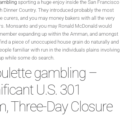
gambling
sporting a huge enjoy inside the San Francisco
h Dinner Country. They introduced probably the most
rie curers, and you may money bakers with all the very
ucers. Monsanto and you may Ronald McDonald would
emember expanding up within the Amman, and amongst
find a piece of unoccupied house grain do naturally and
ple familiar with run in the individuals plains involving
up while some do search.
ulette gambling –
ficant U.S. 301
rm, Three-Day Closure