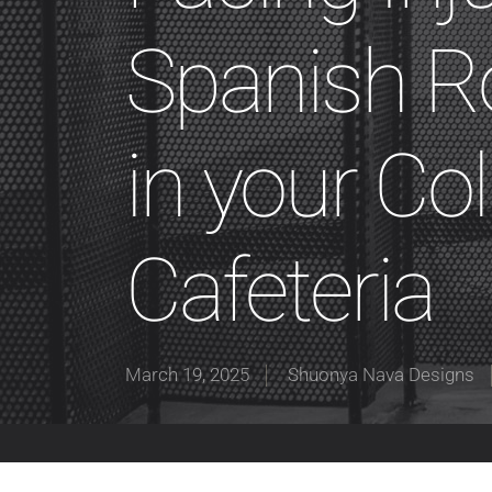
Spanish R
in your Col
Cafeteria
March 19, 2025
Shuonya Nava Designs