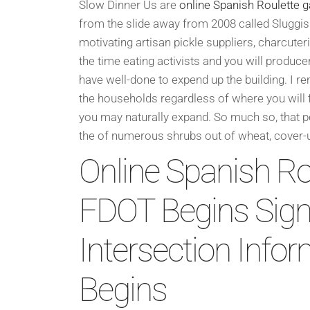
Slow Dinner Us are
online Spanish Roulette 
from the slide away from 2008 called Sluggis
motivating artisan pickle suppliers, charcute
the time eating activists and you will prod
have well-done to expend up the building.
I r
the households regardless of where you will 
you may naturally expand. So much so, that peo
the of numerous shrubs out of wheat, cover-
Online Spanish Ro
FDOT Begins Signi
Intersection Info
Begins