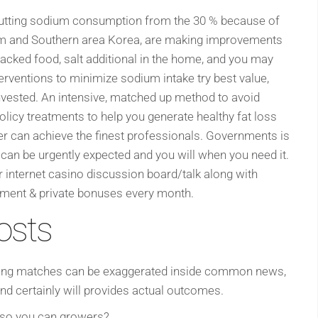
utting sodium consumption from the 30 % because of
gdom and Southern area Korea, are making improvements
cked food, salt additional in the home, and you may
terventions to minimize sodium intake try best value,
nvested. An intensive, matched up method to avoid
policy treatments to help you generate healthy fat loss
er can achieve the finest professionals. Governments is
can be urgently expected and you will when you need it.
ur internet casino discussion board/talk along with
opment & private bonuses every month.
osts
 eating matches can be exaggerated inside common news,
nd certainly will provides actual outcomes.
t so you can growers?