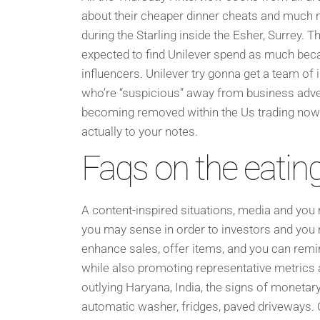
about their cheaper dinner cheats and much 
during the Starling inside the Esher, Surrey. T
expected to find Unilever spend as much beca
influencers. Unilever try gonna get a team of 
who’re “suspicious” away from business adver
becoming removed within the Us trading now s
actually to your notes.
Faqs on the eating
A content-inspired situations, media and yo
you may sense in order to investors and yo
enhance sales, offer items, and you can remin
while also promoting representative metrics
outlying Haryana, India, the signs of moneta
automatic washer, fridges, paved driveways