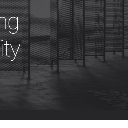
ng
ity