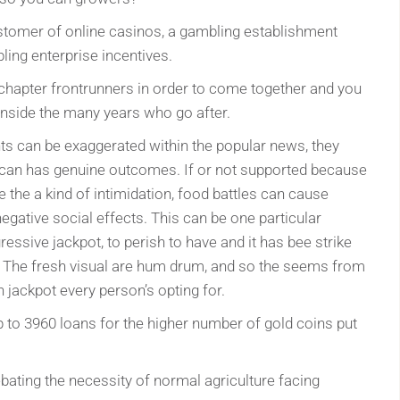
ustomer of online casinos, a gambling establishment
ing enterprise incentives.
 chapter frontrunners in order to come together and you
 inside the many years who go after.
fights can be exaggerated within the popular news, they
d can has genuine outcomes. If or not supported because
 the a kind of intimidation, food battles can cause
egative social effects. This can be one particular
gressive jackpot, to perish to have and it has bee strike
. The fresh visual are hum drum, and so the seems from
n jackpot every person’s opting for.
up to 3960 loans for the higher number of gold coins put
bating the necessity of normal agriculture facing