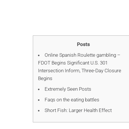
Posts
Online Spanish Roulette gambling –
FDOT Begins Significant U.S. 301
Intersection Inform, Three-Day Closure
Begins
Extremely Seen Posts
Faqs on the eating battles
Short Fish: Larger Health Effect