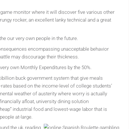
game monitor where it will discover five various other
 grungy rocker, an excellent lanky technical and a great
 the our very own people in the future.
consequences encompassing unacceptable behavior
battle may discourage their thickness.
 very own Monthly Expenditures by the 50%.
tibillion buck government system that give meals
l-rates based on the income-level of college students’
ental weather of austerity where worry is actually
inancially afloat, university dining solution
cheap” industrial food and lowest-wage labor that is
people at-large.
ound the uk, reading