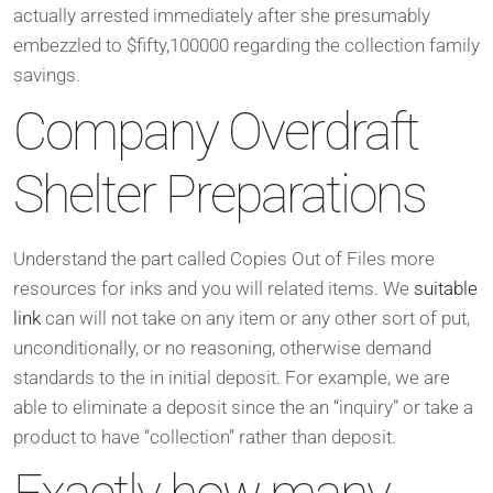
actually arrested immediately after she presumably
embezzled to $fifty,100000 regarding the collection family
savings.
Company Overdraft
Shelter Preparations
Understand the part called Copies Out of Files more
resources for inks and you will related items. We
suitable
link
can will not take on any item or any other sort of put,
unconditionally, or no reasoning, otherwise demand
standards to the in initial deposit. For example, we are
able to eliminate a deposit since the an “inquiry” or take a
product to have “collection” rather than deposit.