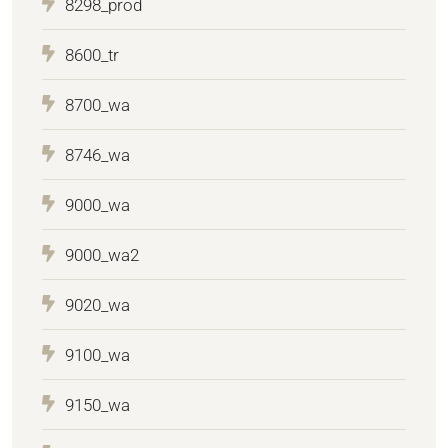
8298_prod
8600_tr
8700_wa
8746_wa
9000_wa
9000_wa2
9020_wa
9100_wa
9150_wa