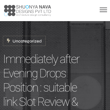
Uncategorized
Immediately after
Evening Drops
Position : suitable
link Slot Review &