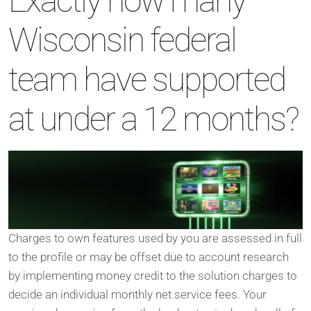
Exactly how many
Wisconsin federal
team have supported
at under a 12 months?
Charges to own features used by you are assessed in full
to the profile or may be offset due to account research
by implementing money credit to the solution charges to
decide an individual monthly net service fees. Your