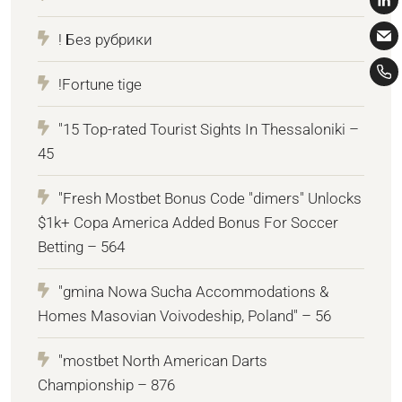
! Без рубрики
!Fortune tige
"15 Top-rated Tourist Sights In Thessaloniki –
45
"Fresh Mostbet Bonus Code "dimers" Unlocks
$1k+ Copa America Added Bonus For Soccer
Betting – 564
"gmina Nowa Sucha Accommodations &
Homes Masovian Voivodeship, Poland" – 56
"mostbet North American Darts
Championship – 876