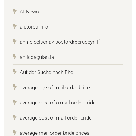
AI News
ajutorcainiro
anmeldelser av postordrebrudbyrГҐ
anticoagulantia
Auf der Suche nach Ehe
average age of mail order bride
average cost of a mail order bride
average cost of mail order bride
average mail order bride prices