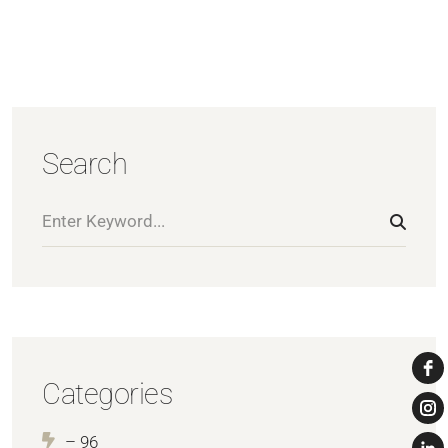
Search
Categories
– 96