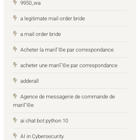
9950_wa
a legitimate mail order bride
a mail order bride
Acheter la mariГ©e par correspondance
acheter une mariГ©e par correspondance
adderall
Agence de messagerie de commande de
mariГ©e
ai chat bot python 10
AI in Cybersecurity