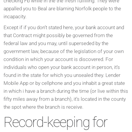
checking Fb while in the the fresh fulfilling. They were
appalled you to Beal are blaming Norfolk people to the
incapacity.
Except if if you don’t stated here, your bank account and
that Contract might possibly be governed from the
federal law and you may, until superseded by the
government law, because of the legislation of your own
condition in which your account is discovered. For
individuals who open your bank account in person, it’s
found in the state for which you unsealed they. Lender
Mobile App or by cellphone and you inhabit a great state
in which i have a branch during the time (or live within this
fifty miles away from a branch), it’s located in the county
the spot where the branch is receive.
Record-keeping for