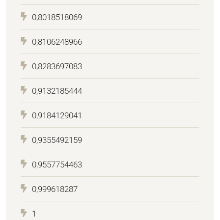
0,8018518069
0,8106248966
0,8283697083
0,9132185444
0,9184129041
0,9355492159
0,9557754463
0,999618287
1