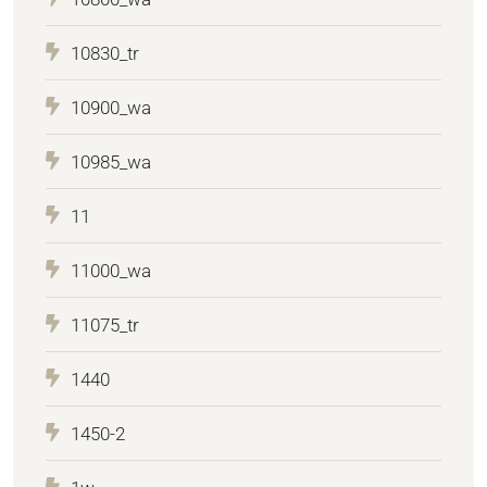
10830_tr
10900_wa
10985_wa
11
11000_wa
11075_tr
1440
1450-2