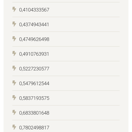
0,4104333567
0,4374943441
0,4749626498
0,4910763931
0,5227230577
0,5479612544
0,5837193575
0,6833801648
0,7802498817