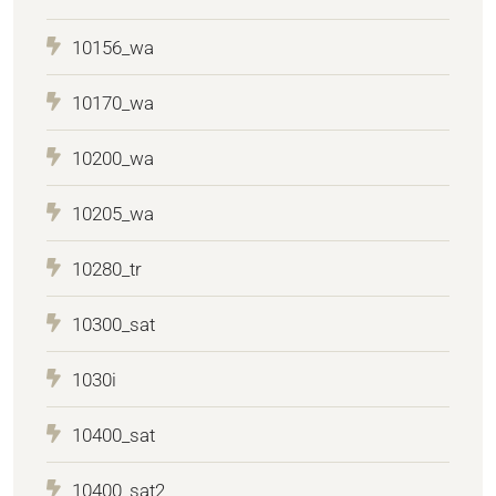
10156_wa
10170_wa
10200_wa
10205_wa
10280_tr
10300_sat
1030i
10400_sat
10400_sat2