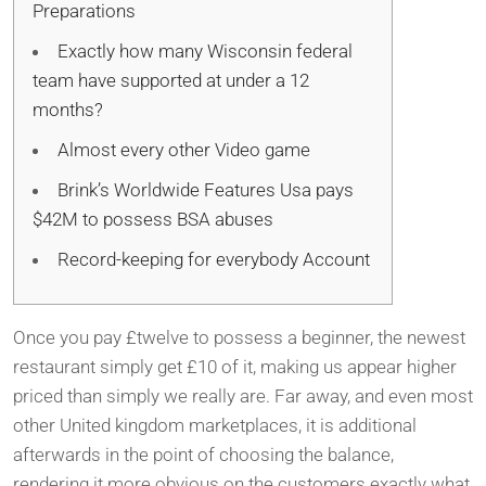
Preparations
Exactly how many Wisconsin federal
team have supported at under a 12
months?
Almost every other Video game
Brink’s Worldwide Features Usa pays
$42M to possess BSA abuses
Record-keeping for everybody Account
Once you pay £twelve to possess a beginner, the newest
restaurant simply get £10 of it, making us appear higher
priced than simply we really are. Far away, and even most
other United kingdom marketplaces, it is additional
afterwards in the point of choosing the balance,
rendering it more obvious on the customers exactly what