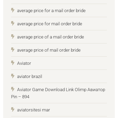
average price for a mail order bride
average price for mail order bride
average price of a mail order bride
average price of mail order bride
Aviator
aviator brazil
Aviator Game Download Link Olimp Авиатор
Pin – 894
aviatorsitesi mar