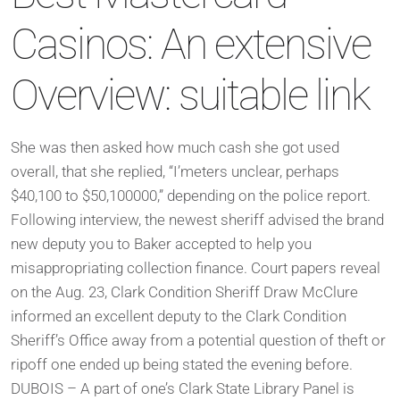
Casinos: An extensive
Overview: suitable link
She was then asked how much cash she got used
overall, that she replied, “I’meters unclear, perhaps
$40,100 to $50,100000,” depending on the police report.
Following interview, the newest sheriff advised the brand
new deputy you to Baker accepted to help you
misappropriating collection finance. Court papers reveal
on the Aug. 23, Clark Condition Sheriff Draw McClure
informed an excellent deputy to the Clark Condition
Sheriff’s Office away from a potential question of theft or
ripoff one ended up being stated the evening before.
DUBOIS – A part of one’s Clark State Library Panel is