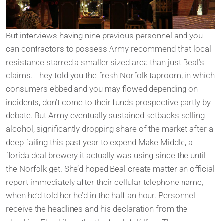
But interviews having nine previous personnel and you
can contractors to possess Army recommend that local
resistance starred a smaller sized area than just Beal’s
claims. They told you the fresh Norfolk taproom, in which
consumers ebbed and you may flowed depending on
incidents, don’t come to their funds prospective partly by
debate. But Army eventually sustained setbacks selling
alcohol, significantly dropping share of the market after a
deep failing this past year to expend Make Middle, a
florida deal brewery it actually was using since the until
the Norfolk get. She’d hoped Beal create matter an official
report immediately after their cellular telephone name,
when he’d told her he’d in the half an hour. Personnel
receive the headlines and his declaration from the