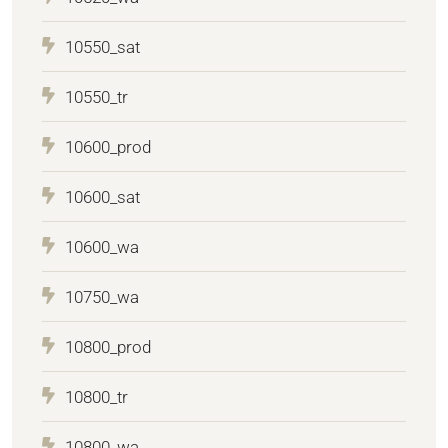
10550_sat
10550_tr
10600_prod
10600_sat
10600_wa
10750_wa
10800_prod
10800_tr
10800_wa