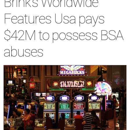
Brink’s Worldwide
Features Usa pays
$42M to possess BSA
abuses