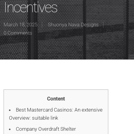
Incentives
March 18, 2025
Shuonya Nava Designs
0 Comments
Content
Best Mastercard Casinos: An extensive
Overview: suitable link
Company Overdraft Shelter