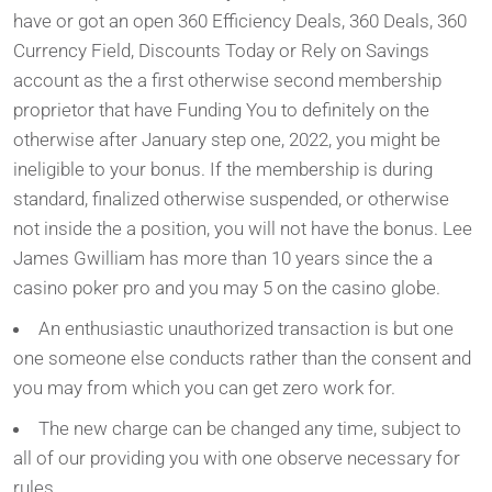
have or got an open 360 Efficiency Deals, 360 Deals, 360
Currency Field, Discounts Today or Rely on Savings
account as the a first otherwise second membership
proprietor that have Funding You to definitely on the
otherwise after January step one, 2022, you might be
ineligible to your bonus. If the membership is during
standard, finalized otherwise suspended, or otherwise
not inside the a position, you will not have the bonus. Lee
James Gwilliam has more than 10 years since the a
casino poker pro and you may 5 on the casino globe.
An enthusiastic unauthorized transaction is but one
one someone else conducts rather than the consent and
you may from which you can get zero work for.
The new charge can be changed any time, subject to
all of our providing you with one observe necessary for
rules.