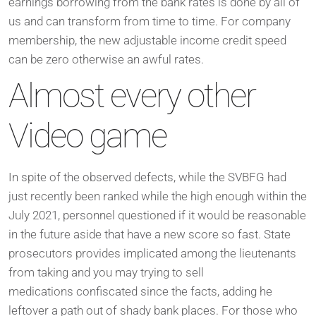
earnings borrowing from the bank rates is done by all of
us and can transform from time to time. For company
membership, the new adjustable income credit speed
can be zero otherwise an awful rates.
Almost every other
Video game
In spite of the observed defects, while the SVBFG had
just recently been ranked while the high enough within the
July 2021, personnel questioned if it would be reasonable
in the future aside that have a new score so fast. State
prosecutors provides implicated among the lieutenants
from taking and you may trying to sell
medications confiscated since the facts, adding he
leftover a path out of shady bank places. For those who