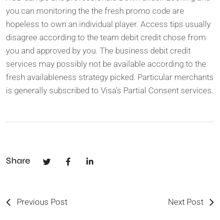
you can monitoring the the fresh promo code are
hopeless to own an individual player. Access tips usually
disagree according to the team debit credit chose from
you and approved by you. The business debit credit
services may possibly not be available according to the
fresh availableness strategy picked. Particular merchants
is generally subscribed to Visa’s Partial Consent services.
Share
Previous Post
Next Post