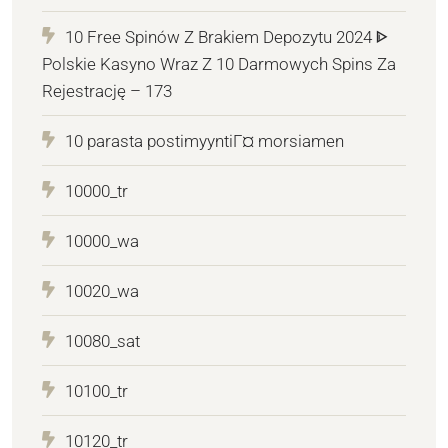
10 Free Spinów Z Brakiem Depozytu 2024 ᐈ
Polskie Kasyno Wraz Z 10 Darmowych Spins Za
Rejestrację – 173
10 parasta postimyyntiГ¤ morsiamen
10000_tr
10000_wa
10020_wa
10080_sat
10100_tr
10120_tr