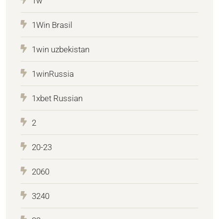
1w
1Win Brasil
1win uzbekistan
1winRussia
1xbet Russian
2
20-23
2060
3240