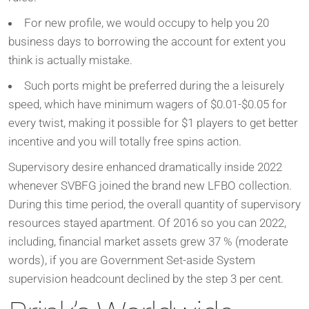
For new profile, we would occupy to help you 20
business days to borrowing the account for extent you
think is actually mistake.
Such ports might be preferred during the a leisurely
speed, which have minimum wagers of $0.01-$0.05 for
every twist, making it possible for $1 players to get better
incentive and you will totally free spins action.
Supervisory desire enhanced dramatically inside 2022
whenever SVBFG joined the brand new LFBO collection.
During this time period, the overall quantity of supervisory
resources stayed apartment. Of 2016 so you can 2022,
including, financial market assets grew 37 % (moderate
words), if you are Government Set-aside System
supervision headcount declined by the step 3 per cent.