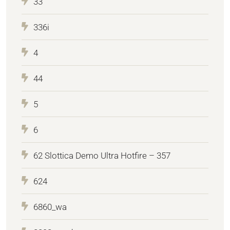
33
336i
4
44
5
6
62 Slottica Demo Ultra Hotfire – 357
624
6860_wa