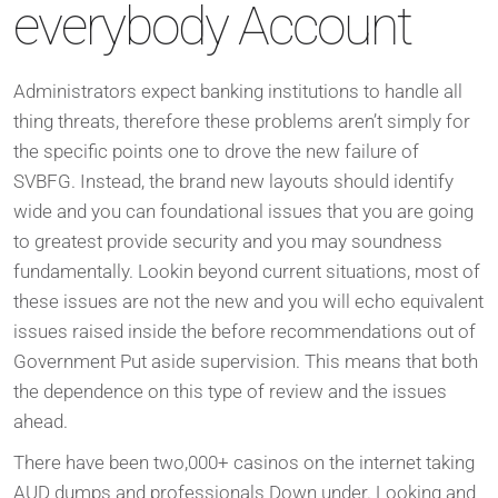
everybody Account
Administrators expect banking institutions to handle all
thing threats, therefore these problems aren’t simply for
the specific points one to drove the new failure of
SVBFG. Instead, the brand new layouts should identify
wide and you can foundational issues that you are going
to greatest provide security and you may soundness
fundamentally. Lookin beyond current situations, most of
these issues are not the new and you will echo equivalent
issues raised inside the before recommendations out of
Government Put aside supervision. This means that both
the dependence on this type of review and the issues
ahead.
There have been two,000+ casinos on the internet taking
AUD dumps and professionals Down under. Looking and