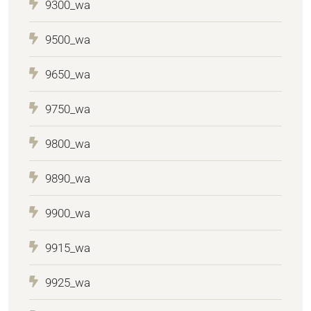
9300_wa
9500_wa
9650_wa
9750_wa
9800_wa
9890_wa
9900_wa
9915_wa
9925_wa