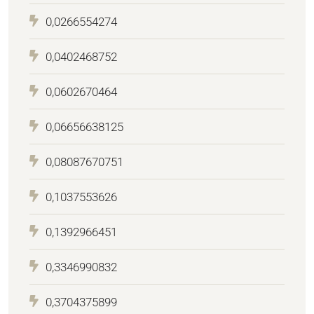
0,0266554274
0,0402468752
0,0602670464
0,06656638125
0,08087670751
0,1037553626
0,1392966451
0,3346990832
0,3704375899