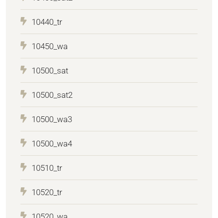
10440_tr
10450_wa
10500_sat
10500_sat2
10500_wa3
10500_wa4
10510_tr
10520_tr
10520_wa