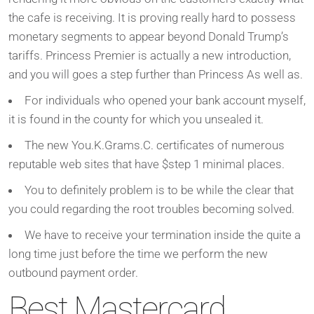
the cafe is receiving. It is proving really hard to possess
monetary segments to appear beyond Donald Trump’s
tariffs.
Princess Premier is actually a new introduction,
and you will goes a step further than Princess As well as.
For individuals who opened your bank account myself,
it is found in the county for which you unsealed it.
The new You.K.Grams.C. certificates of numerous
reputable web sites that have $step 1 minimal places.
You to definitely problem is to be while the clear that
you could regarding the root troubles becoming solved.
We have to receive your termination inside the quite a
long time just before the time we perform the new
outbound payment order.
Best Mastercard