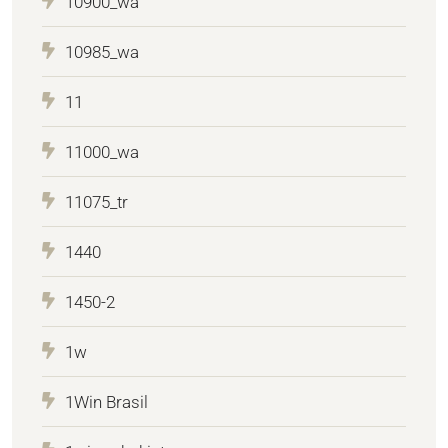
10900_wa
10985_wa
11
11000_wa
11075_tr
1440
1450-2
1w
1Win Brasil