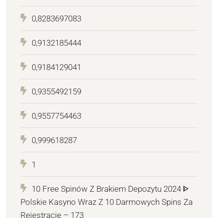
0,8283697083
0,9132185444
0,9184129041
0,9355492159
0,9557754463
0,999618287
1
10 Free Spinów Z Brakiem Depozytu 2024 ᐈ
Polskie Kasyno Wraz Z 10 Darmowych Spins Za
Rejestrację – 173