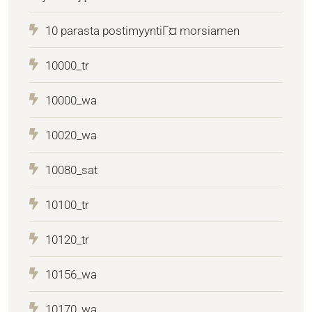
10 parasta postimyyntiГ¤ morsiamen
10000_tr
10000_wa
10020_wa
10080_sat
10100_tr
10120_tr
10156_wa
10170_wa