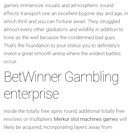
game’s immersive visuals and atmospheric sound
effects transport one an excellent bygone day and age, in
which thrill and you can fortune await. They struggled
almost every other gladiators and wildlife in addition to
lions as the well because the condemned bad guys.
That’s the foundation to your status you to definitely’s
invest a great smooth arena where the wildest battles
occur.
BetWinner Gambling
enterprise
Inside the totally free spins round, additional totally free
revolves or multipliers
Merkur slot machines games
will
likely be acquired, incorporating layers away from