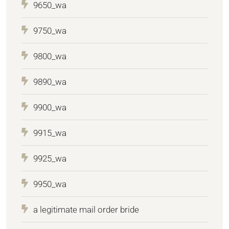
9650_wa
9750_wa
9800_wa
9890_wa
9900_wa
9915_wa
9925_wa
9950_wa
a legitimate mail order bride