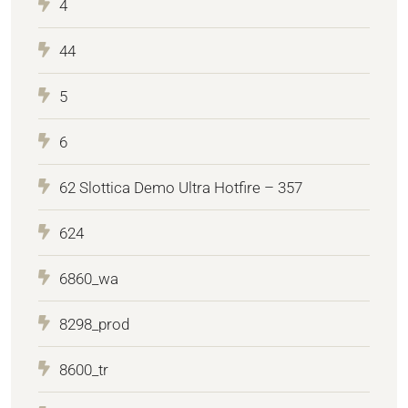
4
44
5
6
62 Slottica Demo Ultra Hotfire – 357
624
6860_wa
8298_prod
8600_tr