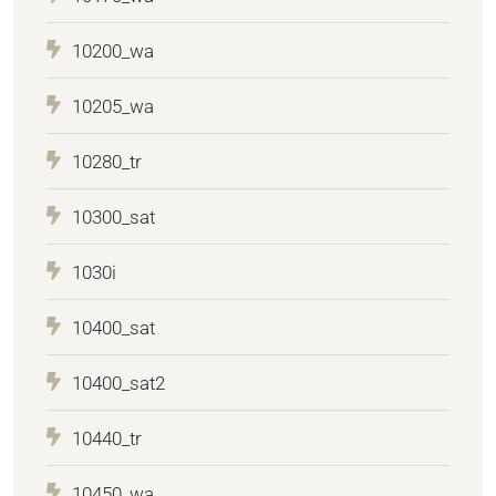
10200_wa
10205_wa
10280_tr
10300_sat
1030i
10400_sat
10400_sat2
10440_tr
10450_wa