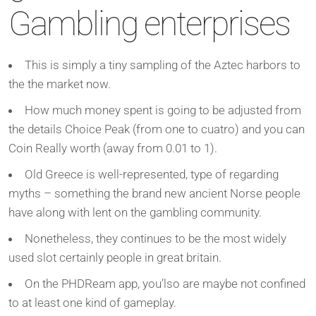
Gambling enterprises
This is simply a tiny sampling of the Aztec harbors to
the the market now.
How much money spent is going to be adjusted from
the details Choice Peak (from one to cuatro) and you can
Coin Really worth (away from 0.01 to 1).
Old Greece is well-represented, type of regarding
myths – something the brand new ancient Norse people
have along with lent on the gambling community.
Nonetheless, they continues to be the most widely
used slot certainly people in great britain.
On the PHDReam app, you’lso are maybe not confined
to at least one kind of gameplay.