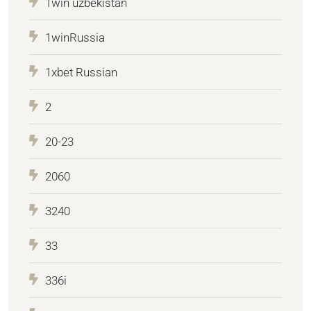
1win uzbekistan
1winRussia
1xbet Russian
2
20-23
2060
3240
33
336i