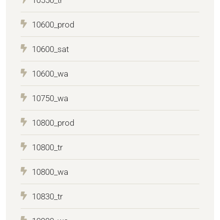
10600_prod
10600_sat
10600_wa
10750_wa
10800_prod
10800_tr
10800_wa
10830_tr