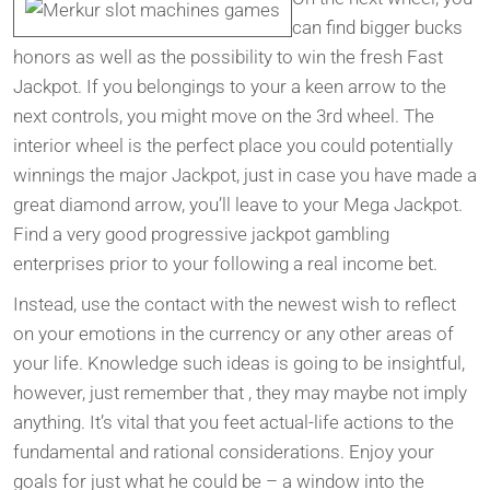
can find bigger bucks
honors as well as the possibility to win the fresh Fast
Jackpot. If you belongings to your a keen arrow to the
next controls, you might move on the 3rd wheel. The
interior wheel is the perfect place you could potentially
winnings the major Jackpot, just in case you have made a
great diamond arrow, you’ll leave to your Mega Jackpot.
Find a very good progressive jackpot gambling
enterprises prior to your following a real income bet.
Instead, use the contact with the newest wish to reflect
on your emotions in the currency or any other areas of
your life. Knowledge such ideas is going to be insightful,
however, just remember that , they may maybe not imply
anything. It’s vital that you feet actual-life actions to the
fundamental and rational considerations. Enjoy your
goals for just what he could be – a window into the