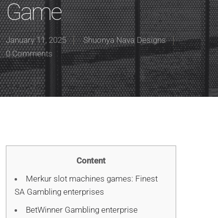
Game
January 11, 2025
Shuonya Nava Designs
0 Comments
Content
Merkur slot machines games: Finest
SA Gambling enterprises
BetWinner Gambling enterprise