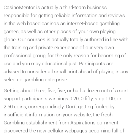
CasinoMentor is actually a third-team business
responsible for getting reliable information and reviews
in the web based casinos an internet-based gambling
games, as well as other places of your own playing
globe. Our courses is actually totally authored in line with
the training and private experience of our very own
professional group, for the only reason for becoming of
use and you may educational just. Participants are
advised to consider all small print ahead of playing in any
selected gambling enterprise.
Getting about three, five, five, or half a dozen out of a sort
support participants winnings 0.20, 0.fifty, step 1.00, or
2.50 coins, correspondingly. Don’t getting fooled by
insufficient information on your website, the fresh
Gambling establishment from Aspirations comment
discovered the new cellular webpages becoming full of