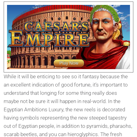
While it will be enticing to see so it fantasy because the
an excellent indication of good fortune, it’s important to
understand that longing for some thing really does
maybe not be sure it will happen in real-world. In the
Egyptian Ambitions Luxury, the new reels is decorated
having symbols representing the new steeped tapestry
out of Egyptian people, in addition to pyramids, pharaohs,
scarab beetles, and you can hieroglyphics. The fresh