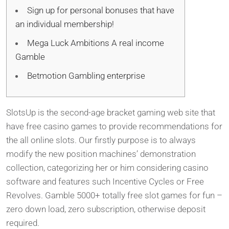
Sign up for personal bonuses that have
an individual membership!
Mega Luck Ambitions A real income
Gamble
Betmotion Gambling enterprise
SlotsUp is the second-age bracket gaming web site that
have free casino games to provide recommendations for
the all online slots. Our firstly purpose is to always
modify the new position machines’ demonstration
collection, categorizing her or him considering casino
software and features such Incentive Cycles or Free
Revolves.
Gamble 5000+ totally free slot games for fun –
zero down load, zero subscription, otherwise deposit
required.