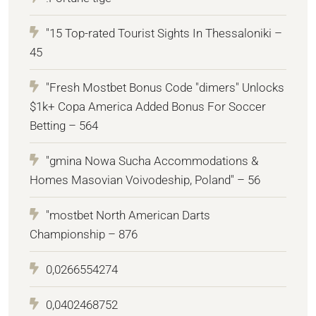
"15 Top-rated Tourist Sights In Thessaloniki –
45
"Fresh Mostbet Bonus Code "dimers" Unlocks
$1k+ Copa America Added Bonus For Soccer
Betting – 564
"gmina Nowa Sucha Accommodations &
Homes Masovian Voivodeship, Poland" – 56
"mostbet North American Darts
Championship – 876
0,0266554274
0,0402468752