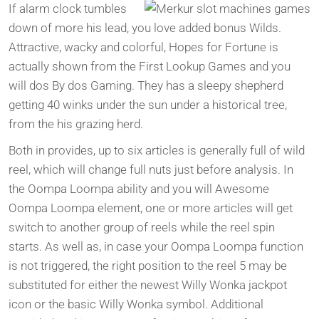
If alarm clock tumbles
down of more his lead, you love added bonus Wilds.
Attractive, wacky and colorful, Hopes for Fortune is
actually shown from the First Lookup Games and you
will dos By dos Gaming. They has a sleepy shepherd
getting 40 winks under the sun under a historical tree,
from the his grazing herd.
Both in provides, up to six articles is generally full of wild
reel, which will change full nuts just before analysis. In
the Oompa Loompa ability and you will Awesome
Oompa Loompa element, one or more articles will get
switch to another group of reels while the reel spin
starts. As well as, in case your Oompa Loompa function
is not triggered, the right position to the reel 5 may be
substituted for either the newest Willy Wonka jackpot
icon or the basic Willy Wonka symbol. Additional