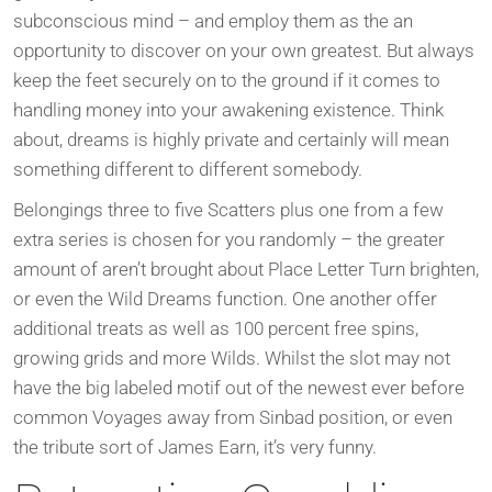
subconscious mind – and employ them as the an
opportunity to discover on your own greatest. But always
keep the feet securely on to the ground if it comes to
handling money into your awakening existence. Think
about, dreams is highly private and certainly will mean
something different to different somebody.
Belongings three to five Scatters plus one from a few
extra series is chosen for you randomly – the greater
amount of aren’t brought about Place Letter Turn brighten,
or even the Wild Dreams function. One another offer
additional treats as well as 100 percent free spins,
growing grids and more Wilds. Whilst the slot may not
have the big labeled motif out of the newest ever before
common Voyages away from Sinbad position, or even
the tribute sort of James Earn, it’s very funny.