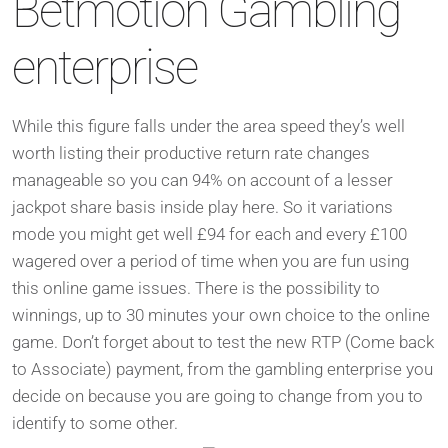
Betmotion Gambling
enterprise
While this figure falls under the area speed they’s well
worth listing their productive return rate changes
manageable so you can 94% on account of a lesser
jackpot share basis inside play here. So it variations
mode you might get well £94 for each and every £100
wagered over a period of time when you are fun using
this online game issues. There is the possibility to
winnings, up to 30 minutes your own choice to the online
game. Don’t forget about to test the new RTP (Come back
to Associate) payment, from the gambling enterprise you
decide on because you are going to change from you to
identify to some other.