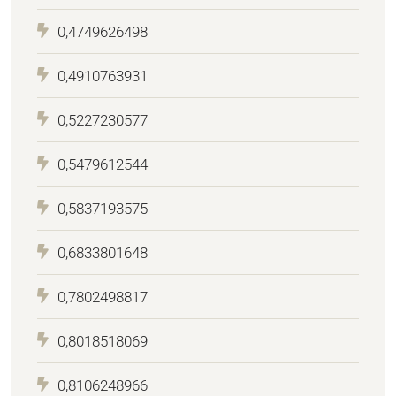
0,4749626498
0,4910763931
0,5227230577
0,5479612544
0,5837193575
0,6833801648
0,7802498817
0,8018518069
0,8106248966