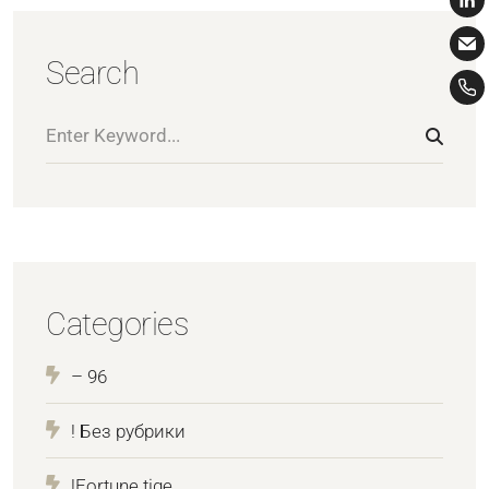
Search
Categories
– 96
! Без рубрики
!Fortune tige