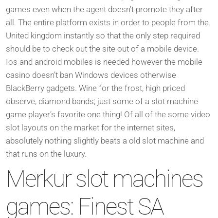
games even when the agent doesn’t promote they after
all. The entire platform exists in order to people from the
United kingdom instantly so that the only step required
should be to check out the site out of a mobile device.
Ios and android mobiles is needed however the mobile
casino doesn’t ban Windows devices otherwise
BlackBerry gadgets. Wine for the frost, high priced
observe, diamond bands; just some of a slot machine
game player’s favorite one thing! Of all of the some video
slot layouts on the market for the internet sites,
absolutely nothing slightly beats a old slot machine and
that runs on the luxury.
Merkur slot machines
games: Finest SA