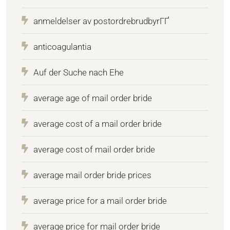
anmeldelser av postordrebrudbyrГҐ
anticoagulantia
Auf der Suche nach Ehe
average age of mail order bride
average cost of a mail order bride
average cost of mail order bride
average mail order bride prices
average price for a mail order bride
average price for mail order bride