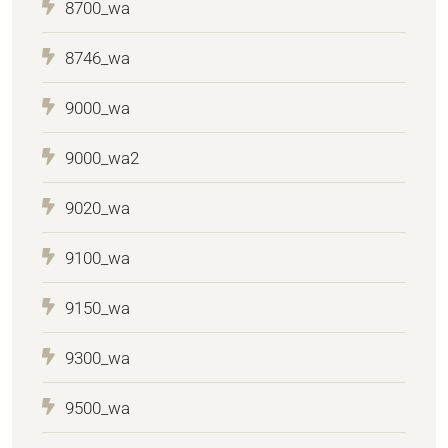
8700_wa
8746_wa
9000_wa
9000_wa2
9020_wa
9100_wa
9150_wa
9300_wa
9500_wa