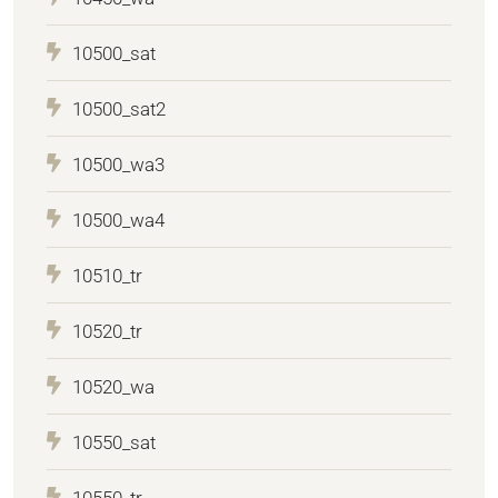
10500_sat
10500_sat2
10500_wa3
10500_wa4
10510_tr
10520_tr
10520_wa
10550_sat
10550_tr