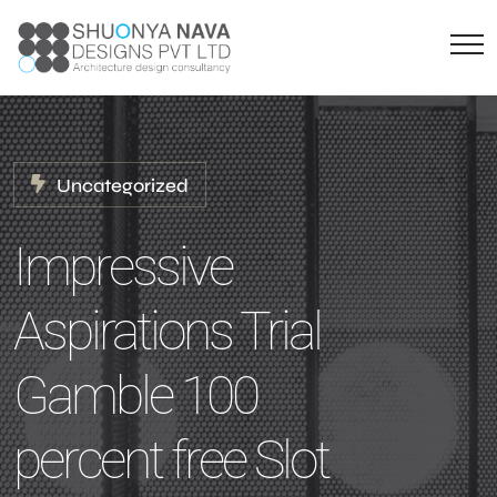
Uncategorized
Impressive
Aspirations Trial
Gamble 100
percent free Slot