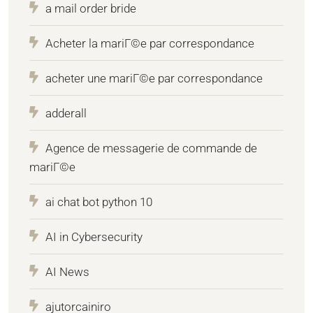
a mail order bride
Acheter la mariГ©e par correspondance
acheter une mariГ©e par correspondance
adderall
Agence de messagerie de commande de
mariГ©e
ai chat bot python 10
AI in Cybersecurity
AI News
ajutorcainiro