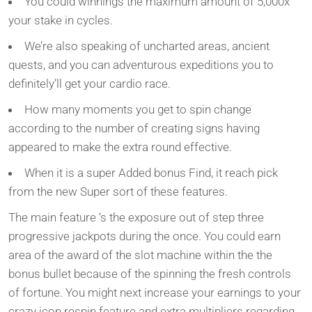
You could winnings the maximum amount of 5,000x
your stake in cycles.
We’re also speaking of uncharted areas, ancient
quests, and you can adventurous expeditions you to
definitely’ll get your cardio race.
How many moments you get to spin change
according to the number of creating signs having
appeared to make the extra round effective.
When it is a super Added bonus Find, it reach pick
from the new Super sort of these features.
The main feature ‘s the exposure out of step three
progressive jackpots during the once. You could earn
area of the award of the slot machine within the the
bonus bullet because of the spinning the fresh controls
of fortune. You might next increase your earnings to your
crazy icon respin feature and extra multipliers regarding