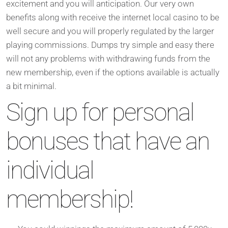
excitement and you will anticipation. Our very own
benefits along with receive the internet local casino to be
well secure and you will properly regulated by the larger
playing commissions. Dumps try simple and easy there
will not any problems with withdrawing funds from the
new membership, even if the options available is actually
a bit minimal.
Sign up for personal
bonuses that have an
individual
membership!