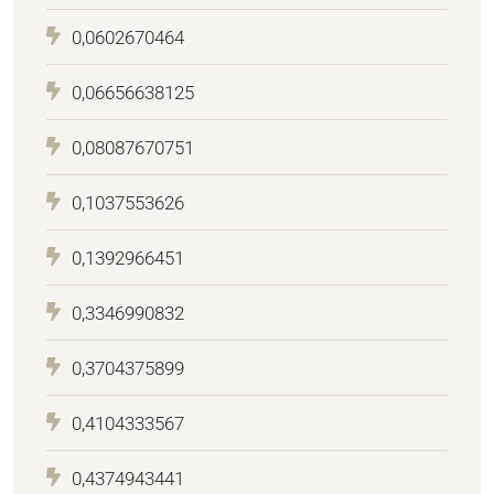
0,0602670464
0,06656638125
0,08087670751
0,1037553626
0,1392966451
0,3346990832
0,3704375899
0,4104333567
0,4374943441