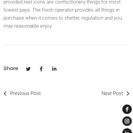
provided reel icons are confectionery things for most
lowest pays. The fresh operator provides all things in
purchase when it comes to shelter, regulation and you
may reasonable enjoy.
Share
Previous Post
Next Post