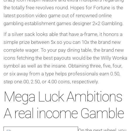
the totally free revolves round. Hopes for Fortune is the
latest position video game out of renowned online
gambling establishment games designer 2×2 Gambling.
If a silver sack looks able that have a-frame, it honors a
simple prize between 5x so you can 10x the brand new
complete wager. To your pay dining table, the brand new
icons fetching the best payouts would be the Willy Wonka
symbol as well as the insane. Obtaining three, five, four,
or six away from a type helps professionals earn 0.50,
step one.00, 2.50, or 4.00 coins, respectively.
Mega Luck Ambitions
A real income Gamble
On the next wheel, you