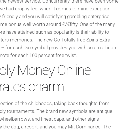
t the newest service. Concurrently, there have been some
e had crappy feel when it comes to mind exception.
y friendly and you will satisfying gambling enterprise
ome bonus well worth around £/€fifty. One of the many
have attained such as popularity is their ability to
gsters memories. The new Go Totally free Spins Extra
es – for each Go symbol provides you with an email icon
note for each 100 percent free twist.
oly Money Online
irates charm
ection of the childhoods, taking back thoughts from
ndly tournaments. The brand new symbols are antique
wheelbarrows, and finest caps, and other signs
ty the dog, a resort, and you may Mr. Dominance. The