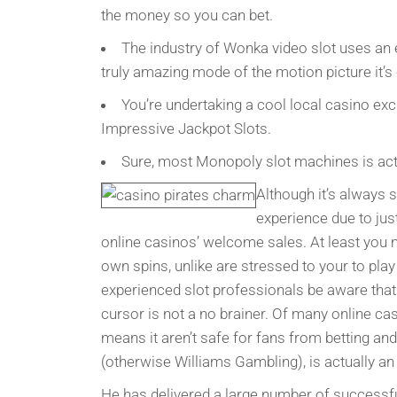
the money so you can bet.
The industry of Wonka video slot uses an e
truly amazing mode of the motion picture it’s
You’re undertaking a cool local casino exc
Impressive Jackpot Slots.
Sure, most Monopoly slot machines is actu
Although it’s always 
experience due to just
online casinos’ welcome sales. At least you 
own spins, unlike are stressed to your to pla
experienced slot professionals be aware that j
cursor is not a no brainer. Of many online c
means it aren’t safe for fans from betting a
(otherwise Williams Gambling), is actually 
He has delivered a large number of successful