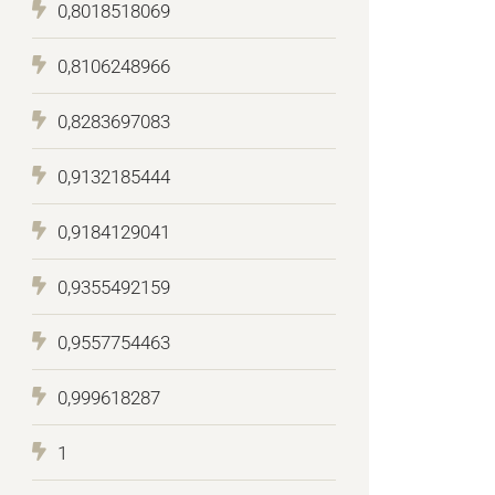
0,8018518069
0,8106248966
0,8283697083
0,9132185444
0,9184129041
0,9355492159
0,9557754463
0,999618287
1