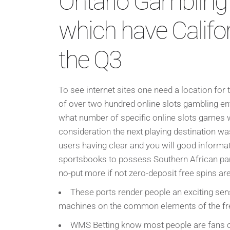
Ontario Gambling 
which have Califor
the Q3
To see internet sites one need a location fo
of over two hundred online slots gambling ente
what number of specific online slots games 
consideration the next playing destination wa
users having clear and you will good informa
sportsbooks to possess Southern African par
no-put more if not zero-deposit free spins ar
These ports render people an exciting sense
machines on the common elements of the fr
WMS Betting know most people are fans out