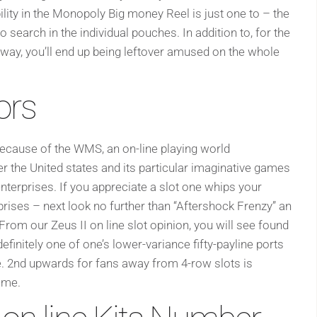
lity in the Monopoly Big money Reel is just one to – the
 search in the individual pouches. In addition to, for the
way, you’ll end up being leftover amused on the whole
ors
ecause of the WMS, an on-line playing world
er the United states and its particular imaginative games
nterprises. If you appreciate a slot one whips your
rises – next look no further than “Aftershock Frenzy” an
om our Zeus II on line slot opinion, you will see found
efinitely one of one’s lower-variance fifty-payline ports
ce. 2nd upwards for fans away from 4-row slots is
ame.