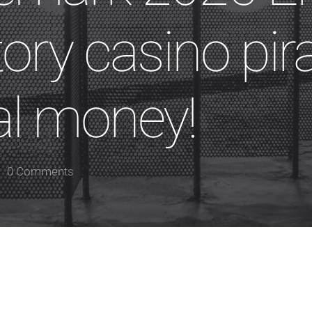
tory casino pir
l money!
0 Comments