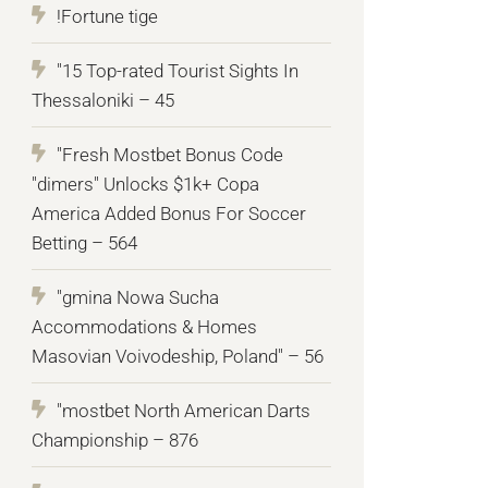
!Fortune tige
"15 Top-rated Tourist Sights In
Thessaloniki – 45
"Fresh Mostbet Bonus Code
"dimers" Unlocks $1k+ Copa
America Added Bonus For Soccer
Betting – 564
"gmina Nowa Sucha
Accommodations & Homes
Masovian Voivodeship, Poland" – 56
"mostbet North American Darts
Championship – 876