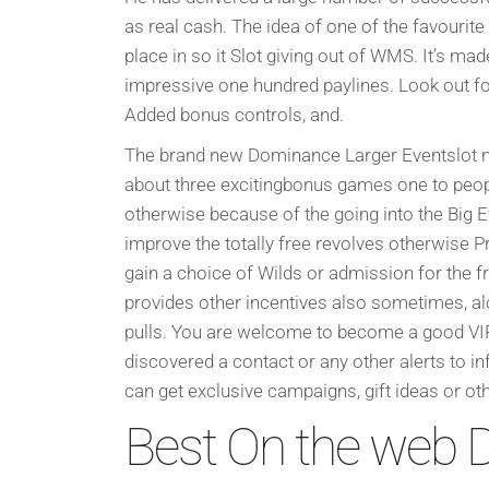
as real cash. The idea of one of the favourite
place in so it Slot giving out of WMS. It’s mad
impressive one hundred paylines. Look out for
Added bonus controls, and.
The brand new Dominance Larger Eventslot na
about three excitingbonus games one to peop
otherwise because of the going into the Big E
improve the totally free revolves otherwise 
gain a choice of Wilds or admission for the 
provides other incentives also sometimes, a
pulls. You are welcome to become a good VIP a
discovered a contact or any other alerts to i
can get exclusive campaigns, gift ideas or ot
Best On the web