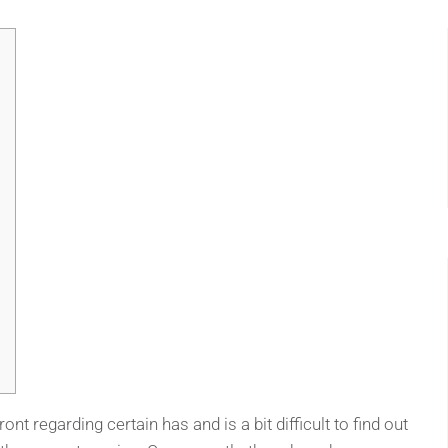
ront regarding certain has and is a bit difficult to find out