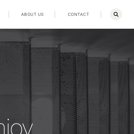
ABOUT US
CONTACT
njoy