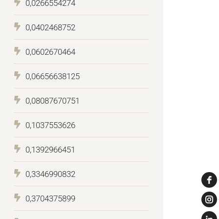
0,0266554274
0,0402468752
0,0602670464
0,06656638125
0,08087670751
0,1037553626
0,1392966451
0,3346990832
0,3704375899