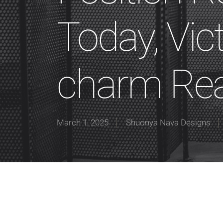
Today, Vic
charm Rea
March 1, 2025
Shuonya Nava Designs