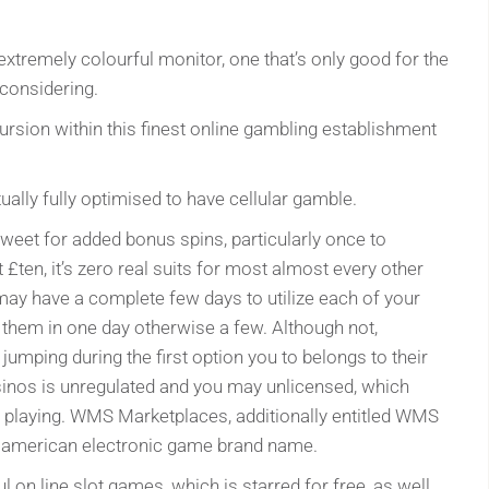
xtremely colourful monitor, one that’s only good for the
 considering.
ursion within this finest online gambling establishment
ally fully optimised to have cellular gamble.
sweet for added bonus spins, particularly once to
 £ten, it’s zero real suits for most almost every other
may have a complete few days to utilize each of your
y them in one day otherwise a few. Although not,
umping during the first option you to belongs to their
asinos is unregulated and you may unlicensed, which
nd playing. WMS Marketplaces, additionally entitled WMS
an american electronic game brand name.
 on line slot games, which is starred for free, as well