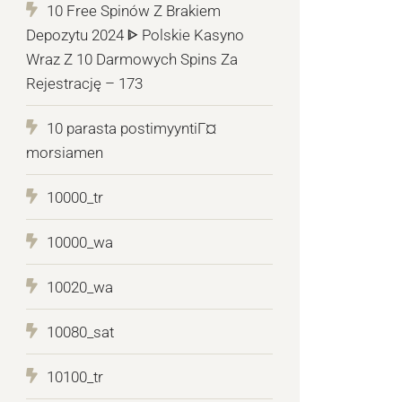
10 Free Spinów Z Brakiem
Depozytu 2024 ᐈ Polskie Kasyno
Wraz Z 10 Darmowych Spins Za
Rejestrację – 173
10 parasta postimyyntiГ¤
morsiamen
10000_tr
10000_wa
10020_wa
10080_sat
10100_tr