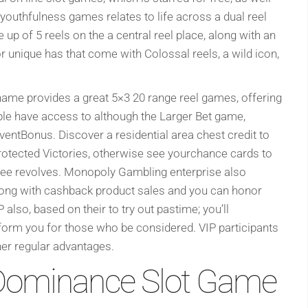
 youthfulness games relates to life across a dual reel
e up of 5 reels on the a central reel place, along with an
 unique has that come with Colossal reels, a wild icon,
me provides a great 5×3 20 range reel games, offering
le have access to although the Larger Bet game,
ventBonus. Discover a residential area chest credit to
Protected Victories, otherwise see yourchance cards to
free revolves. Monopoly Gambling enterprise also
long with cashback product sales and you can honor
lso, based on their to try out pastime; you’ll
nform you for those who be considered. VIP participants
her regular advantages.
 Dominance Slot Game