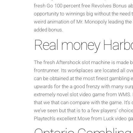
fresh Go 100 percent free Revolves Bonus abi
opportunity to winnings big without the need to
weird animation of Mr. Monopoly leading the 
added bonus.
Real money Harb
The fresh Aftershock slot machine is made b
frontrunner. Its workplaces are located all ov
can be obtained at the most finest gambling e
upwards for the a good frenzy with many surp
extremely novel slot video game from WMS. Fr
that we that can compare with the game. It’s d
we’ve seen but that is to a few players’ choi
Playtech’s excellent Move from Luck video g