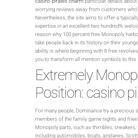
casino pirates charm
particular details abou
worrying reviews away from customers who’v
Nevertheless, the site aims to offer a typicall
expertise in an excellent two hundred% welc
reason why 100 percent free Monopoly harbors 
take people back in its history on their youn
ability is where beginning with 8 free revolv
you to transform all mention symbols to this 
Extremely Monop
Position: casino p
For many people, Dominance try a precious s
members of the family game nights and frie
Monopoly parts, such as thimbles, sneakers, 
including automobiles, boats, airplanes, Scot