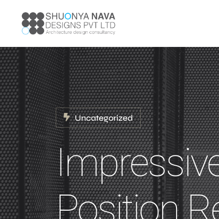
Uncategorized
Impressiv
Position 