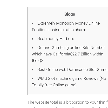
Blogs
Extremely Monopoly Money Online
Position: casino pirates charm
Real money Harbors
Ontario Gambling on line Kits Number
which have California$22.7 Billion within
the Q3
Best On the web Dominance Slot Game
WMS Slot machine game Reviews (No
Totally free Online game)
The website total is a bit portion to your thin f