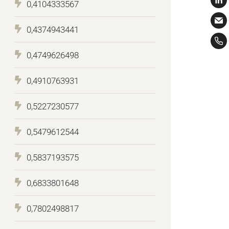
0,4104333567
0,4374943441
0,4749626498
0,4910763931
0,5227230577
0,5479612544
0,5837193575
0,6833801648
0,7802498817