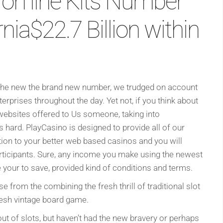
on line Kits Number
nia$22.7 Billion within
r the new the brand new number, we trudged on account
rprises throughout the day. Yet not, if you think about
websites offered to Us someone, taking into
s hard. PlayCasino is designed to provide all of our
tion to your better web based casinos and you will
ticipants. Sure, any income you make using the newest
e your to save, provided kind of conditions and terms.
 from the combining the fresh thrill of traditional slot
esh vintage board game.
 of slots, but haven’t had the new bravery or perhaps