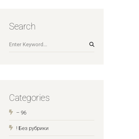
Search
Categories
– 96
! Без рубрики