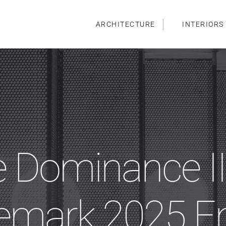
ARCHITECTURE
INTERIORS
e Dominance II
Remark 2025 E