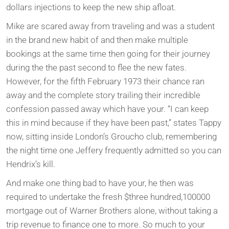
dollars injections to keep the new ship afloat.
Mike are scared away from traveling and was a student
in the brand new habit of and then make multiple
bookings at the same time then going for their journey
during the the past second to flee the new fates.
However, for the fifth February 1973 their chance ran
away and the complete story trailing their incredible
confession passed away which have your. “I can keep
this in mind because if they have been past,” states Tappy
now, sitting inside London’s Groucho club, remembering
the night time one Jeffery frequently admitted so you can
Hendrix’s kill.
And make one thing bad to have your, he then was
required to undertake the fresh $three hundred,100000
mortgage out of Warner Brothers alone, without taking a
trip revenue to finance one to more. So much to your