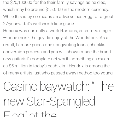
the $20,100000 for the their family savings as he died,
which may be around $150,100 in the modern currency.
While this is by no means an adverse nest-egg for a great
27-year-old, it’s well worth listing one
Hendrix was currently a world-famous, esteemed singer
— once more, the guy did enjoy at the Woodstock. As a
result, Lamare prices one songwriting loans, checklist
conversion process and you will shows made the brand
new guitarist’s complete net worth something as much
as $5 million in today’s cash. Jimi Hendrix is among the
of many artists just who passed away method too young.
Casino baywatch: “The
new Star-Spangled
Flag” at the