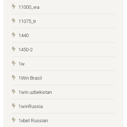
11000_wa
11075_tr
1440
1450-2
1w
1Win Brasil
1win uzbekistan
1winRussia
1xbet Russian