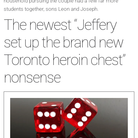
household pursuing the couple had a few far more
students together, sons Leon and Joseph.
The newest “Jeffery
set up the brand new
Toronto heroin chest”
nonsense