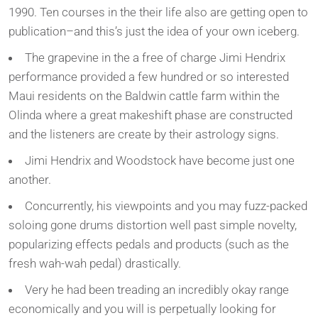
1990. Ten courses in the their life also are getting open to
publication–and this’s just the idea of your own iceberg.
The grapevine in the a free of charge Jimi Hendrix
performance provided a few hundred or so interested
Maui residents on the Baldwin cattle farm within the
Olinda where a great makeshift phase are constructed
and the listeners are create by their astrology signs.
Jimi Hendrix and Woodstock have become just one
another.
Concurrently, his viewpoints and you may fuzz-packed
soloing gone drums distortion well past simple novelty,
popularizing effects pedals and products (such as the
fresh wah-wah pedal) drastically.
Very he had been treading an incredibly okay range
economically and you will is perpetually looking for