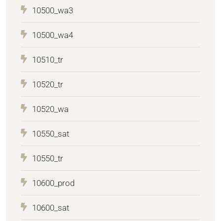
10500_wa3
10500_wa4
10510_tr
10520_tr
10520_wa
10550_sat
10550_tr
10600_prod
10600_sat