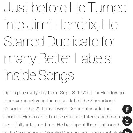
Just before He Turned
into Jimi Hendrix, He
Starred Duplicate for
many Better Labels
inside Songs
During the early day from Sep 18, 1970, Jimi Hendrix are
discover inactive in the cellar flat of the Samarkand
Resorts in the 22 Lansdowne Crescent inside the
London. Hendrix died in the course of items with not ever
been fully informed me. He had spent the night together
with German wife, Monika Dannemann, and most likely