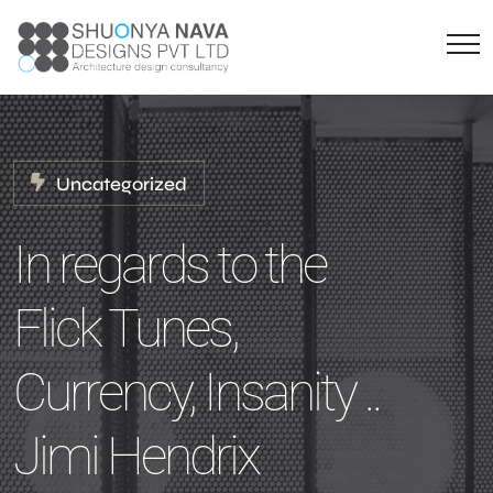
Uncategorized
In regards to the
Flick Tunes,
Currency, Insanity ..
Jimi Hendrix