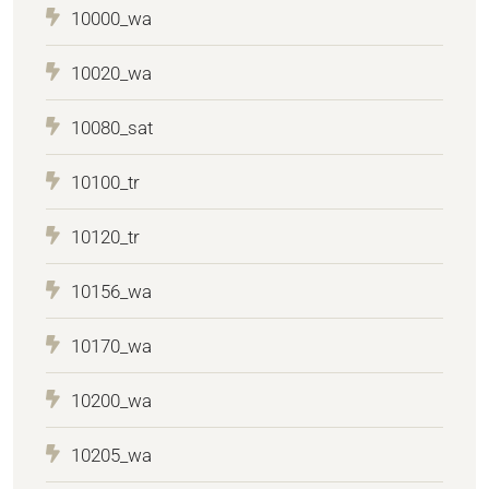
10000_wa
10020_wa
10080_sat
10100_tr
10120_tr
10156_wa
10170_wa
10200_wa
10205_wa