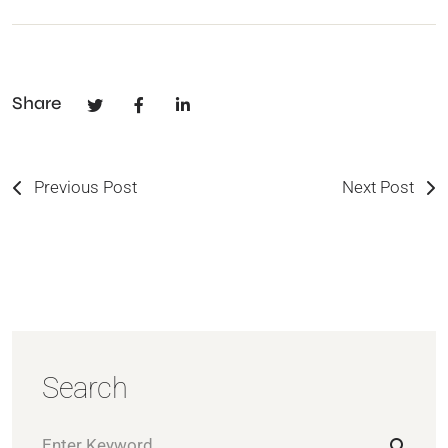
Share
Previous Post
Next Post
Search