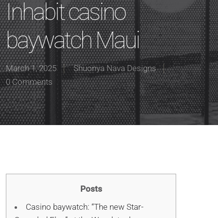
Inhabit casino
baywatch Maui
March 1, 2025
Shuonya Nava Designs
0 Comments
Posts
Casino baywatch: “The new Star-