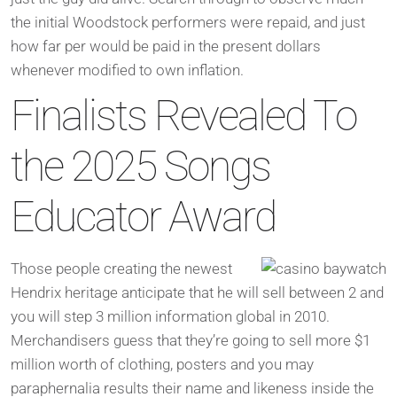
the initial Woodstock performers were repaid, and just
how far per would be paid in the present dollars
whenever modified to own inflation.
Finalists Revealed To
the 2025 Songs
Educator Award
Those people creating the newest
Hendrix heritage anticipate that he will sell between 2 and
you will step 3 million information global in 2010.
Merchandisers guess that they’re going to sell more $1
million worth of clothing, posters and you may
paraphernalia results their name and likeness inside the