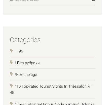
Categories
– 96
! Без рубрики
!Fortune tige
"15 Top-rated Tourist Sights In Thessaloniki –
45
"Fresh Mostbet Bonus Code "dimers" Unlocks