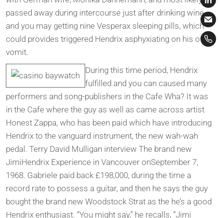
passed away during intercourse just after drinking wine
and you may getting nine Vesperax sleeping pills, which
could provides triggered Hendrix asphyxiating on his own
vomit.
During this time period, Hendrix
fulfilled and you can caused many
performers and song-publishers in the Cafe Wha? It was
in the Cafe where the guy as well as came across artist
Honest Zappa, who has been paid which have introducing
Hendrix to the vanguard instrument, the new wah-wah
pedal. Terry David Mulligan interview The brand new
JimiHendrix Experience in Vancouver onSeptember 7,
1968. Gabriele paid back £198,000, during the time a
record rate to possess a guitar, and then he says the guy
bought the brand new Woodstock Strat as the he’s a good
Hendrix enthusiast. “You might say,” he recalls, “Jimi