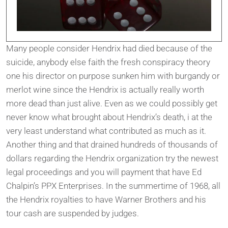
Many people consider Hendrix had died because of the
suicide, anybody else faith the fresh conspiracy theory
one his director on purpose sunken him with burgandy or
merlot wine since the Hendrix is actually really worth
more dead than just alive. Even as we could possibly get
never know what brought about Hendrix’s death, i at the
very least understand what contributed as much as it.
Another thing and that drained hundreds of thousands of
dollars regarding the Hendrix organization try the newest
legal proceedings and you will payment that have Ed
Chalpin’s PPX Enterprises. In the summertime of 1968, all
the Hendrix royalties to have Warner Brothers and his
tour cash are suspended by judges.