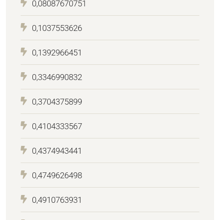
0,08087670751
0,1037553626
0,1392966451
0,3346990832
0,3704375899
0,4104333567
0,4374943441
0,4749626498
0,4910763931