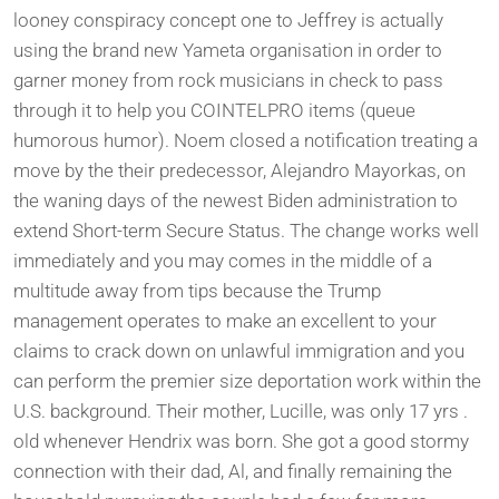
looney conspiracy concept one to Jeffrey is actually
using the brand new Yameta organisation in order to
garner money from rock musicians in check to pass
through it to help you COINTELPRO items (queue
humorous humor). Noem closed a notification treating a
move by the their predecessor, Alejandro Mayorkas, on
the waning days of the newest Biden administration to
extend Short-term Secure Status. The change works well
immediately and you may comes in the middle of a
multitude away from tips because the Trump
management operates to make an excellent to your
claims to crack down on unlawful immigration and you
can perform the premier size deportation work within the
U.S. background. Their mother, Lucille, was only 17 yrs .
old whenever Hendrix was born. She got a good stormy
connection with their dad, Al, and finally remaining the