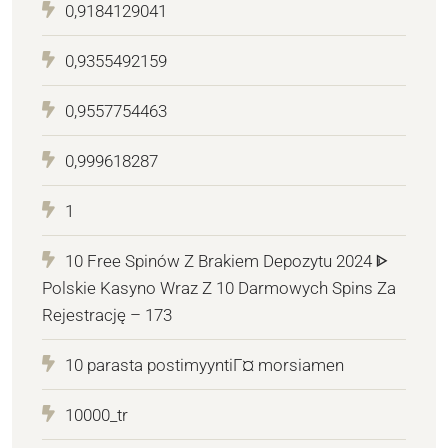
0,9184129041
0,9355492159
0,9557754463
0,999618287
1
10 Free Spinów Z Brakiem Depozytu 2024 ᐈ
Polskie Kasyno Wraz Z 10 Darmowych Spins Za
Rejestrację – 173
10 parasta postimyyntiГ¤ morsiamen
10000_tr