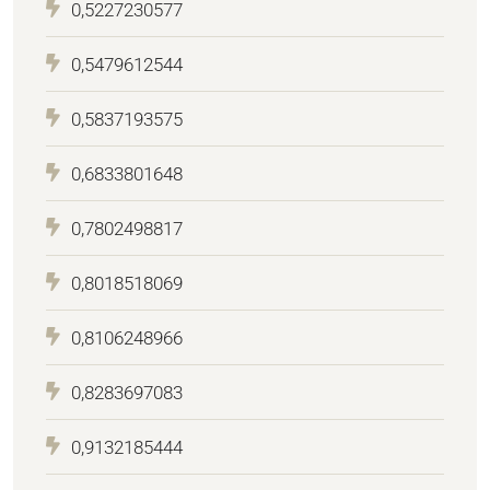
0,5227230577
0,5479612544
0,5837193575
0,6833801648
0,7802498817
0,8018518069
0,8106248966
0,8283697083
0,9132185444