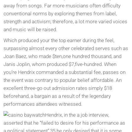
away from songs. Far more musicians often difficulty
conventional norms by exploring themes from label,
strength and activism; therefore, a lot more varied voices
and music will be raised.
Which produced your the top earner during the feel,
surpassing almost every other celebrated serves such as
Joan Baez, who made $ten,one hundred thousand, and
Janis Joplin, whom produced $7,five-hundred. When
you’re Hendrix commanded a substantial fee, passes on
the event was contrary to popular belief affordable. An
excellent three-go out admission rates simply $18
beforehand, a bargain as a result of the legendary
performances attendees witnessed.
Hendrix, in the a job interview,
asserted that he “failed to desire for his performance as
a political statement”,35 he only desired that it is some