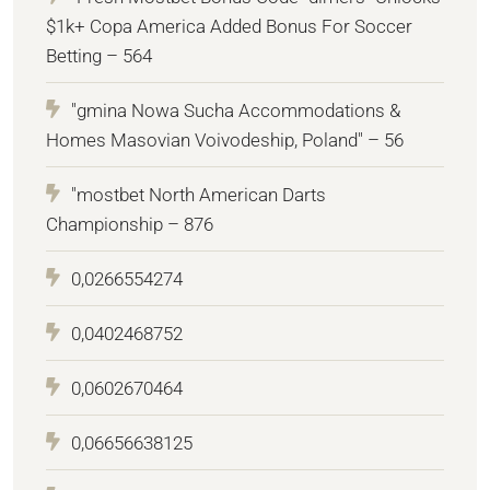
$1k+ Copa America Added Bonus For Soccer
Betting – 564
"gmina Nowa Sucha Accommodations &
Homes Masovian Voivodeship, Poland" – 56
"mostbet North American Darts
Championship – 876
0,0266554274
0,0402468752
0,0602670464
0,06656638125