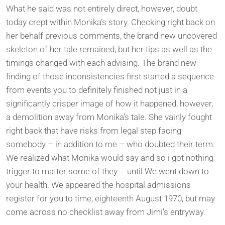
What he said was not entirely direct, however, doubt
today crept within Monika’s story. Checking right back on
her behalf previous comments, the brand new uncovered
skeleton of her tale remained, but her tips as well as the
timings changed with each advising. The brand new
finding of those inconsistencies first started a sequence
from events you to definitely finished not just in a
significantly crisper image of how it happened, however,
a demolition away from Monika’s tale. She vainly fought
right back that have risks from legal step facing
somebody – in addition to me – who doubted their term.
We realized what Monika would say and so i got nothing
trigger to matter some of they – until We went down to
your health. We appeared the hospital admissions
register for you to time, eighteenth August 1970, but may
come across no checklist away from Jimi’s entryway.