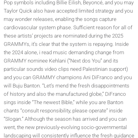
Pop symbols including Billie Eilish, Beyoncé, and you may
Taylor Quick also have accepted limited strategy and you
may wonder releases, enabling the songs capture
cardiovascular system phase. Sufficient reason for all of
these artists’ projects are nominated during the 2025
GRAMMYs, it’s clear that the system is repaying. Inside
the 2024 alone, i read music demanding change from
GRAMMY nominee Kehlani (“Next dos You” and its
particular sounds video clips need Palestinian support)
and you can GRAMMY champions Ani DiFranco and you
will Buju Banton. “Let’s mend the fresh disappointments
of history and also the manufactured globe,” DiFranco
sings inside “The newest Bible,” while you are Banton
chants “consult responsibility, please operate” inside
“Slogan.” Although the season has arrived and you can
went, the new previously-evolving socio-governmental
landscaping will consistently influence the fresh guidance