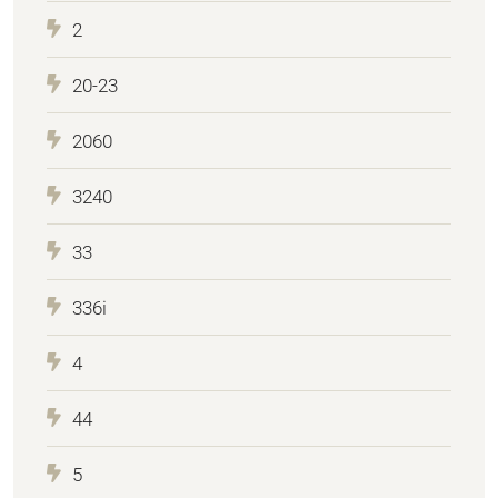
2
20-23
2060
3240
33
336i
4
44
5