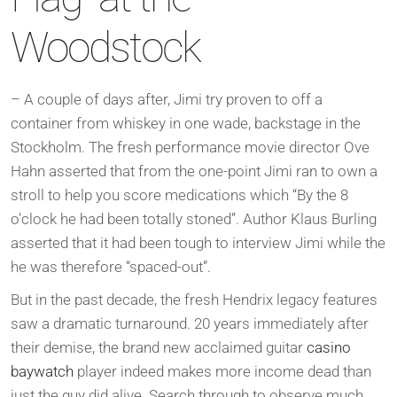
Woodstock
– A couple of days after, Jimi try proven to off a
container from whiskey in one wade, backstage in the
Stockholm. The fresh performance movie director Ove
Hahn asserted that from the one-point Jimi ran to own a
stroll to help you score medications which “By the 8
o’clock he had been totally stoned”. Author Klaus Burling
asserted that it had been tough to interview Jimi while the
he was therefore “spaced-out”.
But in the past decade, the fresh Hendrix legacy features
saw a dramatic turnaround. 20 years immediately after
their demise, the brand new acclaimed guitar
casino
baywatch
player indeed makes more income dead than
just the guy did alive. Search through to observe much