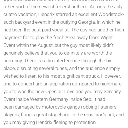
other sort of the newest federal anthem. Across the July
cuatro vacation, Hendrix starred an excellent Woodstock-
such backyard event in the outlying Georgia, in which he
had been the best-paid vocalist. The guy had another-high
payment for to play the fresh Area away from Wight
Event within the August, but the guy most likely didn’t
genuinely believe that you to definitely are worth the
currency. There is radio interference through the his
place, disrupting several tunes, and the audience simply
wished to listen to his most significant struck. However,
one to concert are an aspiration compared to nightmare
you to was the new Open air Love and you may Serenity
Event inside Western Germany inside Sep. It had
been damaged by motorcycle gangs robbing listeners
players, firing a great stagehand in the musician’s put, and
you may giving Hendrix fleeing to protection.