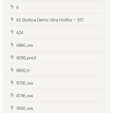
6
62 Slottica Demo Ultra Hotfire – 357
624
6860_wa
8298_prod
8600_tr
8700_wa
8746_wa
9000_wa