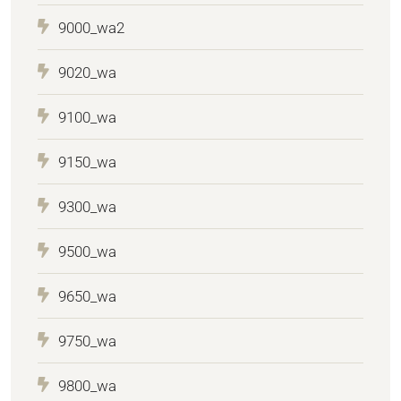
9000_wa2
9020_wa
9100_wa
9150_wa
9300_wa
9500_wa
9650_wa
9750_wa
9800_wa