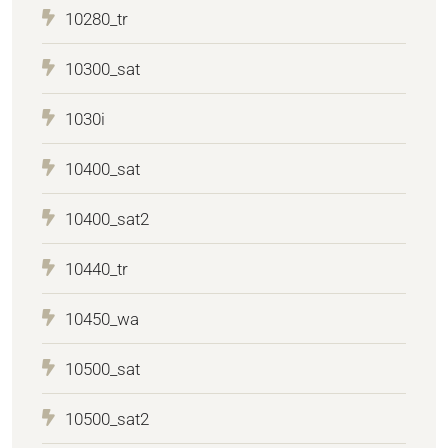
10280_tr
10300_sat
1030i
10400_sat
10400_sat2
10440_tr
10450_wa
10500_sat
10500_sat2