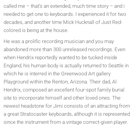
called me – that’s an extended, much time story – and i
needed to get one to keyboards. I experienced it for two
decades, and another time Mick Hucknall of Just Red-
colored is being at the house.
He was a prolific recording musician and you may
abandoned more than 300 unreleased recordings. Even
when Hendrix reportedly wanted to be tucked inside
England, his human body is actually returned to Seattle in
which he is interred in the Greenwood Art gallery
Playground within the Renton, Arizona. Their dad, Al
Hendrix, composed an excellent four-spot family burial
site to incorporate himself and other loved ones. The
newest headstone for Jimi consists of an attracting from
a great Stratocaster keyboards, although it is represented
since the instrument from a vintage correct-given player.