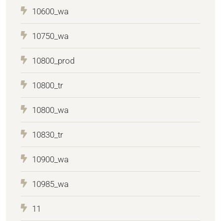
10600_wa
10750_wa
10800_prod
10800_tr
10800_wa
10830_tr
10900_wa
10985_wa
11