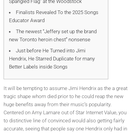
Spangled Flag” at the Woodstock
Finalists Revealed To the 2025 Songs
Educator Award
The newest “Jeffery set up the brand
new Toronto heroin chest” nonsense
Just before He Turned into Jimi
Hendrix, He Starred Duplicate for many
Better Labels inside Songs
It will be tempting to assume Jimi Hendrix as the a great
tragic shape whom died prior to he could reap the new
huge benefits away from their music’s popularity.
Centered on Amy Lamare out of Star Internet Value, you
to distinctive line of convinced would also getting fairly
accurate, seeing that people say one Hendrix only had in