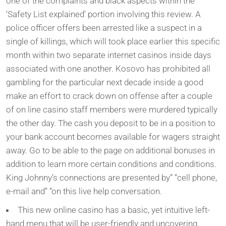
one of the complaints and black aspects within the
‘Safety List explained’ portion involving this review. A
police officer offers been arrested like a suspect in a
single of killings, which will took place earlier this specific
month within two separate internet casinos inside days
associated with one another. Kosovo has prohibited all
gambling for the particular next decade inside a good
make an effort to crack down on offense after a couple
of on line casino staff members were murdered typically
the other day. The cash you deposit to be in a position to
your bank account becomes available for wagers straight
away. Go to be able to the page on additional bonuses in
addition to learn more certain conditions and conditions.
King Johnny’s connections are presented by” “cell phone,
e-mail and” “on this live help conversation.
This new online casino has a basic, yet intuitive left-
hand menu that will be user-friendly and uncovering.