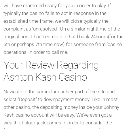
will have crammed ready for you in order to play. If
typically the casino fails to act in response in the
established time frame, we will close typically the
complaint as ‘unresolved’. On a similar nighttime of the
original post I had been told to hold back 24hours(for the
6th or perhaps 7th time now) for someone from ‘casino
operations’ in order to call me.
Your Review Regarding
Ashton Kash Casino
Navigate to the particular cashier part of the site and
select “Deposit” to downpayment money. Like in most
other casino, the depositing money inside your Johnny
Kash casino account will be easy. We’ve even got a
wealth of black jack games in order to consider the