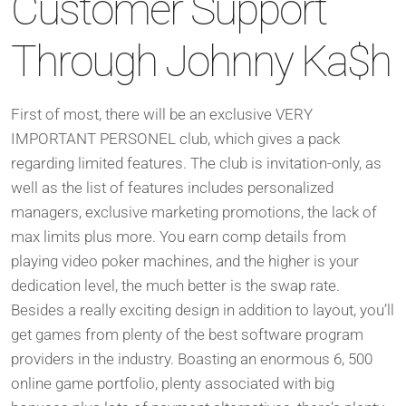
Customer Support
Through Johnny Ka$h
First of most, there will be an exclusive VERY
IMPORTANT PERSONEL club, which gives a pack
regarding limited features. The club is invitation-only, as
well as the list of features includes personalized
managers, exclusive marketing promotions, the lack of
max limits plus more. You earn comp details from
playing video poker machines, and the higher is your
dedication level, the much better is the swap rate.
Besides a really exciting design in addition to layout, you’ll
get games from plenty of the best software program
providers in the industry. Boasting an enormous 6, 500
online game portfolio, plenty associated with big