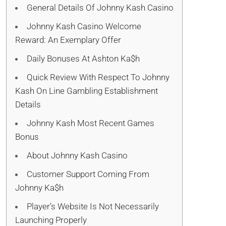
General Details Of Johnny Kash Casino
Johnny Kash Casino Welcome
Reward: An Exemplary Offer
Daily Bonuses At Ashton Ka$h
Quick Review With Respect To Johnny
Kash On Line Gambling Establishment
Details
Johnny Kash Most Recent Games
Bonus
About Johnny Kash Casino
Customer Support Coming From
Johnny Ka$h
Player’s Website Is Not Necessarily
Launching Properly