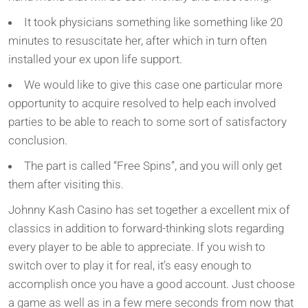
It took physicians something like something like 20
minutes to resuscitate her, after which in turn often
installed your ex upon life support.
We would like to give this case one particular more
opportunity to acquire resolved to help each involved
parties to be able to reach to some sort of satisfactory
conclusion.
The part is called “Free Spins”, and you will only get
them after visiting this.
Johnny Kash Casino has set together a excellent mix of
classics in addition to forward-thinking slots regarding
every player to be able to appreciate. If you wish to
switch over to play it for real, it’s easy enough to
accomplish once you have a good account. Just choose
a game as well as in a few mere seconds from now that