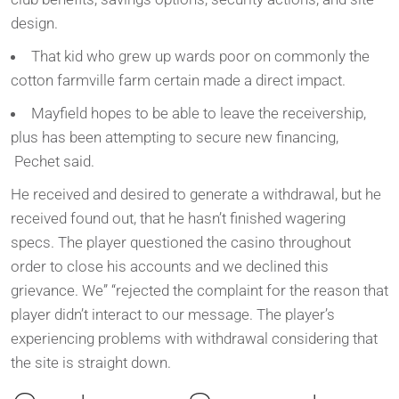
design.
That kid who grew up wards poor on commonly the
cotton farmville farm certain made a direct impact.
Mayfield hopes to be able to leave the receivership,
plus has been attempting to secure new financing,
Pechet said.
He received and desired to generate a withdrawal, but he
received found out, that he hasn’t finished wagering
specs. The player questioned the casino throughout
order to close his accounts and we declined this
grievance. We” “rejected the complaint for the reason that
player didn’t interact to our message. The player’s
experiencing problems with withdrawal considering that
the site is straight down.