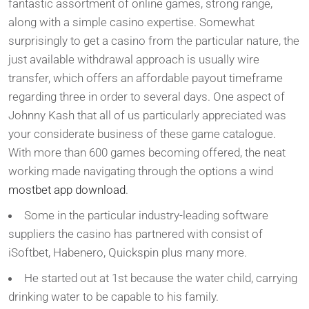
fantastic assortment of online games, strong range,
along with a simple casino expertise. Somewhat
surprisingly to get a casino from the particular nature, the
just available withdrawal approach is usually wire
transfer, which offers an affordable payout timeframe
regarding three in order to several days. One aspect of
Johnny Kash that all of us particularly appreciated was
your considerate business of these game catalogue.
With more than 600 games becoming offered, the neat
working made navigating through the options a wind
mostbet app download
.
Some in the particular industry-leading software
suppliers the casino has partnered with consist of
iSoftbet, Habenero, Quickspin plus many more.
He started out at 1st because the water child, carrying
drinking water to be capable to his family.