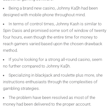
Being a brand new casino, Johnny Ka$h had been
designed with mobile phone throughout mind.
In terms of control times, Johnny Kash is similar to
Spin Oasis and promised some sort of window of twenty
four hours, even though the entire time for money to
reach gamers varied based upon the chosen drawback
method.
If you’re looking for a strong all-round casino, seem
no further compared to Johnny Ka$h.
Specializing in blackjack and roulette plus more, she
instructions enthusiasts through the complexities of
gambling strategies.
The problem have been resolved as most of the
money had been delivered to the proper account.