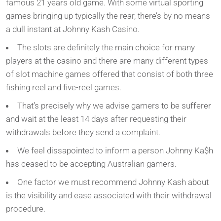
famous 21 years old game. With some virtual sporting
games bringing up typically the rear, there’s by no means
a dull instant at Johnny Kash Casino.
The slots are definitely the main choice for many
players at the casino and there are many different types
of slot machine games offered that consist of both three
fishing reel and five-reel games.
That’s precisely why we advise gamers to be sufferer
and wait at the least 14 days after requesting their
withdrawals before they send a complaint.
We feel dissapointed to inform a person Johnny Ka$h
has ceased to be accepting Australian gamers.
One factor we must recommend Johnny Kash about
is the visibility and ease associated with their withdrawal
procedure.