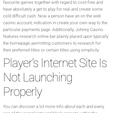
favourite games together with regard to cost-free and
have absolutely a get to play for real and create some
cold difficult cash. Now a person have an on the web
casino account, indication in create your own way to the
particular payments page. Additionally, Johnny Casino
features research online bar plainly placed upon typically
the homepage, permitting customers to research for
their preferred titles or certain titles using simplicity.
Player’s Internet Site Is
Not Launching
Properly
You can discover a lot more info about each and every