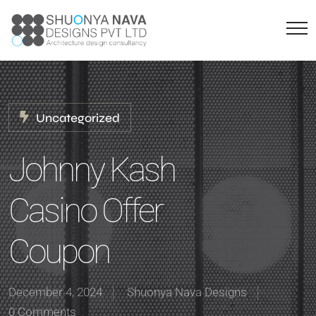
Uncategorized
Johnny Kash
Casino Offer
Coupon
December 4, 2024
Shuonya Nava Designs
0 Comments