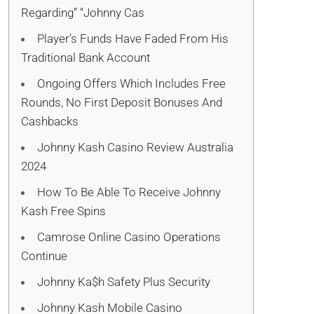
Regarding” “Johnny Cas
Player’s Funds Have Faded From His
Traditional Bank Account
Ongoing Offers Which Includes Free
Rounds, No First Deposit Bonuses And
Cashbacks
Johnny Kash Casino Review Australia
2024
How To Be Able To Receive Johnny
Kash Free Spins
Camrose Online Casino Operations
Continue
Johnny Ka$h Safety Plus Security
Johnny Kash Mobile Casino