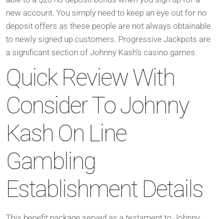
new account. You simply need to keep an eye out for no
deposit offers as these people are not always obtainable
to newly signed up customers. Progressive Jackpots are
a significant section of Johnny Kash’s casino games.
Quick Review With
Consider To Johnny
Kash On Line
Gambling
Establishment Details
This benefit package served as a testament to Johnny