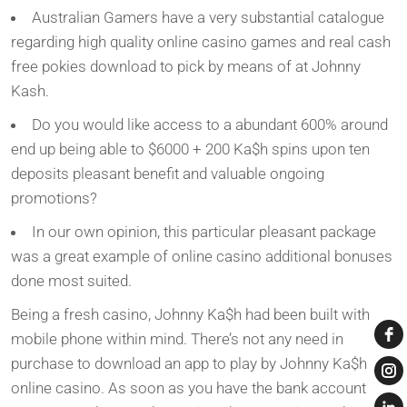
Australian Gamers have a very substantial catalogue
regarding high quality online casino games and real cash
free pokies download to pick by means of at Johnny
Kash.
Do you would like access to a abundant 600% around
end up being able to $6000 + 200 Ka$h spins upon ten
deposits pleasant benefit and valuable ongoing
promotions?
In our own opinion, this particular pleasant package
was a great example of online casino additional bonuses
done most suited.
Being a fresh casino, Johnny Ka$h had been built with
mobile phone within mind. There’s not any need in
purchase to download an app to play by Johnny Ka$h
online casino. As soon as you have the bank account