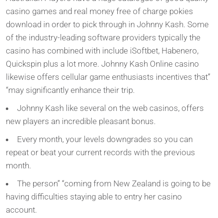
casino games and real money free of charge pokies
download in order to pick through in Johnny Kash. Some
of the industry-leading software providers typically the
casino has combined with include iSoftbet, Habenero,
Quickspin plus a lot more. Johnny Kash Online casino
likewise offers cellular game enthusiasts incentives that”
“may significantly enhance their trip.
Johnny Kash like several on the web casinos, offers
new players an incredible pleasant bonus.
Every month, your levels downgrades so you can
repeat or beat your current records with the previous
month.
The person” “coming from New Zealand is going to be
having difficulties staying able to entry her casino
account.