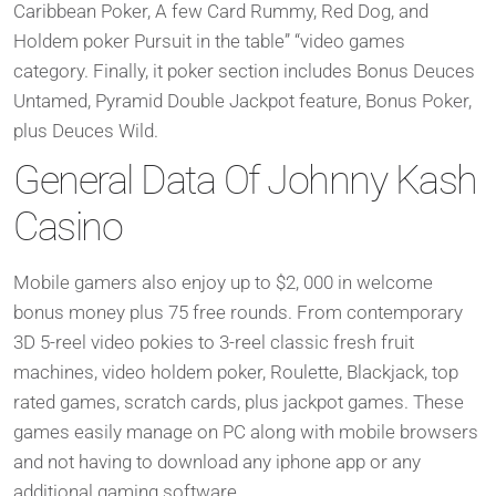
Caribbean Poker, A few Card Rummy, Red Dog, and
Holdem poker Pursuit in the table” “video games
category. Finally, it poker section includes Bonus Deuces
Untamed, Pyramid Double Jackpot feature, Bonus Poker,
plus Deuces Wild.
General Data Of Johnny Kash
Casino
Mobile gamers also enjoy up to $2, 000 in welcome
bonus money plus 75 free rounds. From contemporary
3D 5-reel video pokies to 3-reel classic fresh fruit
machines, video holdem poker, Roulette, Blackjack, top
rated games, scratch cards, plus jackpot games. These
games easily manage on PC along with mobile browsers
and not having to download any iphone app or any
additional gaming software.