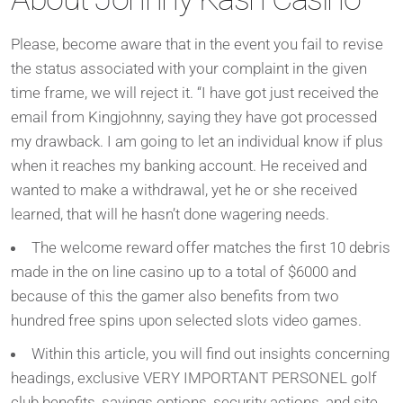
Please, become aware that in the event you fail to revise
the status associated with your complaint in the given
time frame, we will reject it. “I have got just received the
email from Kingjohnny, saying they have got processed
my drawback. I am going to let an individual know if plus
when it reaches my banking account. He received and
wanted to make a withdrawal, yet he or she received
learned, that will he hasn’t done wagering needs.
The welcome reward offer matches the first 10 debris
made in the on line casino up to a total of $6000 and
because of this the gamer also benefits from two
hundred free spins upon selected slots video games.
Within this article, you will find out insights concerning
headings, exclusive VERY IMPORTANT PERSONEL golf
club benefits, savings options, security actions, and site