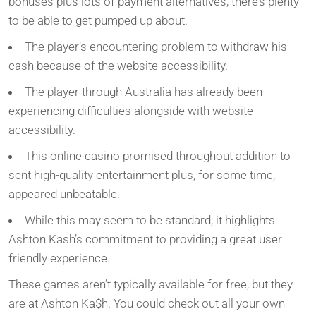
bonuses plus lots of payment alternatives, there’s plenty
to be able to get pumped up about.
The player’s encountering problem to withdraw his
cash because of the website accessibility.
The player through Australia has already been
experiencing difficulties alongside with website
accessibility.
This online casino promised throughout addition to
sent high-quality entertainment plus, for some time,
appeared unbeatable.
While this may seem to be standard, it highlights
Ashton Kash’s commitment to providing a great user
friendly experience.
These games aren’t typically available for free, but they
are at Ashton Ka$h. You could check out all your own