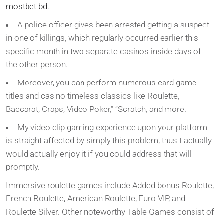
mostbet bd
.
A police officer gives been arrested getting a suspect
in one of killings, which regularly occurred earlier this
specific month in two separate casinos inside days of
the other person.
Moreover, you can perform numerous card game
titles and casino timeless classics like Roulette,
Baccarat, Craps, Video Poker,” “Scratch, and more.
My video clip gaming experience upon your platform
is straight affected by simply this problem, thus I actually
would actually enjoy it if you could address that will
promptly.
Immersive roulette games include Added bonus Roulette,
French Roulette, American Roulette, Euro VIP, and
Roulette Silver. Other noteworthy Table Games consist of