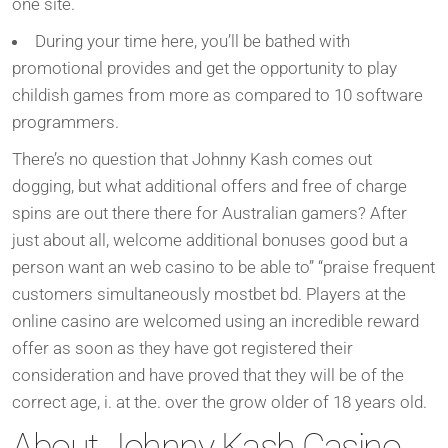
one site.
During your time here, you’ll be bathed with
promotional provides and get the opportunity to play
childish games from more as compared to 10 software
programmers.
There’s no question that Johnny Kash comes out
dogging, but what additional offers and free of charge
spins are out there there for Australian gamers? After
just about all, welcome additional bonuses good but a
person want an web casino to be able to” “praise frequent
customers simultaneously mostbet bd. Players at the
online casino are welcomed using an incredible reward
offer as soon as they have got registered their
consideration and have proved that they will be of the
correct age, i. at the. over the grow older of 18 years old.
About Johnny Kash Casino