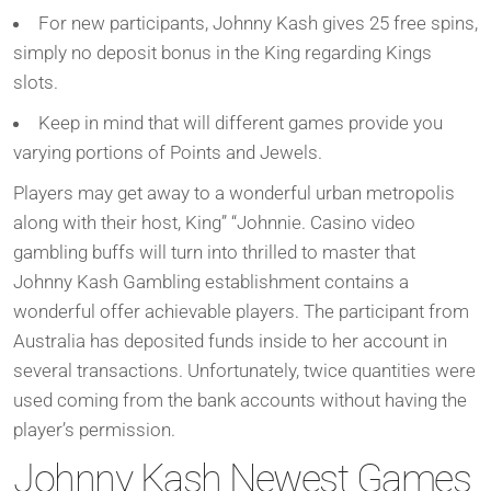
For new participants, Johnny Kash gives 25 free spins,
simply no deposit bonus in the King regarding Kings
slots.
Keep in mind that will different games provide you
varying portions of Points and Jewels.
Players may get away to a wonderful urban metropolis
along with their host, King” “Johnnie. Casino video
gambling buffs will turn into thrilled to master that
Johnny Kash Gambling establishment contains a
wonderful offer achievable players. The participant from
Australia has deposited funds inside to her account in
several transactions. Unfortunately, twice quantities were
used coming from the bank accounts without having the
player’s permission.
Johnny Kash Newest Games