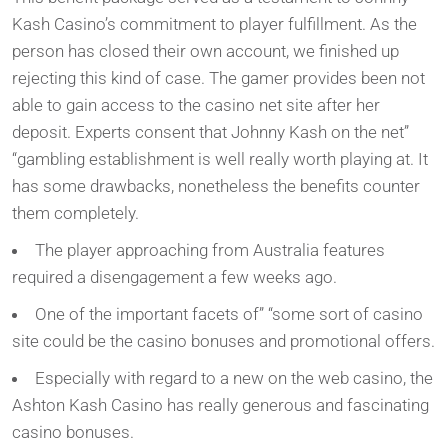
Kash Casino’s commitment to player fulfillment. As the
person has closed their own account, we finished up
rejecting this kind of case. The gamer provides been not
able to gain access to the casino net site after her
deposit. Experts consent that Johnny Kash on the net”
“gambling establishment is well really worth playing at. It
has some drawbacks, nonetheless the benefits counter
them completely.
The player approaching from Australia features
required a disengagement a few weeks ago.
One of the important facets of” “some sort of casino
site could be the casino bonuses and promotional offers.
Especially with regard to a new on the web casino, the
Ashton Kash Casino has really generous and fascinating
casino bonuses.