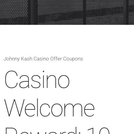
Johnny Kash Casino Offer Coupons
Casino
Welcome