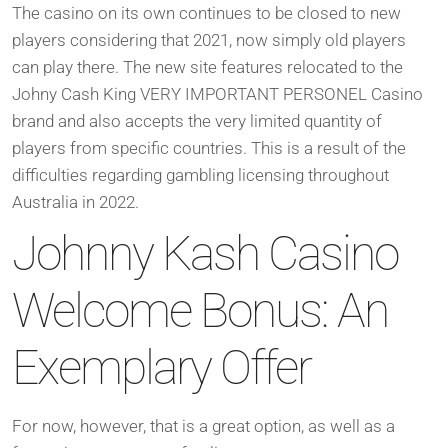
The casino on its own continues to be closed to new
players considering that 2021, now simply old players
can play there. The new site features relocated to the
Johny Cash King VERY IMPORTANT PERSONEL Casino
brand and also accepts the very limited quantity of
players from specific countries. This is a result of the
difficulties regarding gambling licensing throughout
Australia in 2022.
Johnny Kash Casino
Welcome Bonus: An
Exemplary Offer
For now, however, that is a great option, as well as a