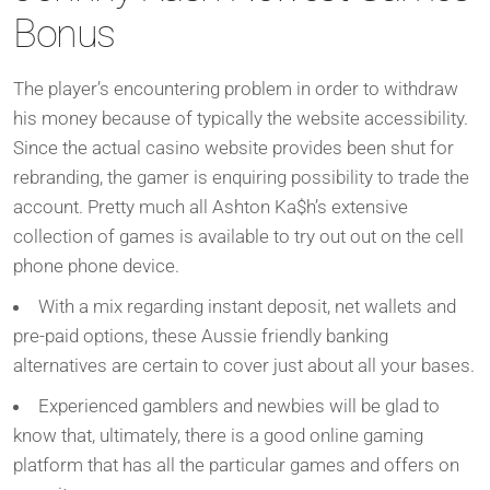
Bonus
The player’s encountering problem in order to withdraw
his money because of typically the website accessibility.
Since the actual casino website provides been shut for
rebranding, the gamer is enquiring possibility to trade the
account. Pretty much all Ashton Ka$h’s extensive
collection of games is available to try out out on the cell
phone phone device.
With a mix regarding instant deposit, net wallets and
pre-paid options, these Aussie friendly banking
alternatives are certain to cover just about all your bases.
Experienced gamblers and newbies will be glad to
know that, ultimately, there is a good online gaming
platform that has all the particular games and offers on