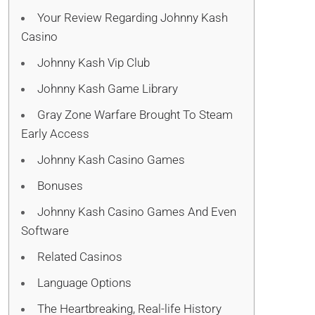
Your Review Regarding Johnny Kash
Casino
Johnny Kash Vip Club
Johnny Kash Game Library
Gray Zone Warfare Brought To Steam
Early Access
Johnny Kash Casino Games
Bonuses
Johnny Kash Casino Games And Even
Software
Related Casinos
Language Options
The Heartbreaking, Real-life History