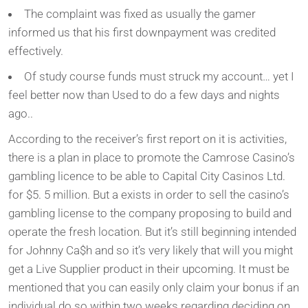
The complaint was fixed as usually the gamer
informed us that his first downpayment was credited
effectively.
Of study course funds must struck my account… yet I
feel better now than Used to do a few days and nights
ago..
According to the receiver’s first report on it is activities,
there is a plan in place to promote the Camrose Casino’s
gambling licence to be able to Capital City Casinos Ltd.
for $5. 5 million. But a exists in order to sell the casino’s
gambling license to the company proposing to build and
operate the fresh location. But it’s still beginning intended
for Johnny Ca$h and so it’s very likely that will you might
get a Live Supplier product in their upcoming. It must be
mentioned that you can easily only claim your bonus if an
individual do so within two weeks regarding deciding on