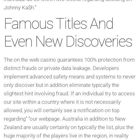
Johnny Ka$h.”
Famous Titles And
Even New Discoveries
The on the web casino guarantees 100% protection from
distinct frauds or private data leakage. Developers
implement advanced safety means and systems to never
only discover but in addition eliminate typically the
slightest hint involving fraud. If an individual try to access
our site within a country where it is not necessarily
allowed, you will certainly see a notification on top
regarding” “our webpage. Australia in addition to New
Zealand are usually certainly on typically the list, plus the
huge majority of the players live in the region, in reality