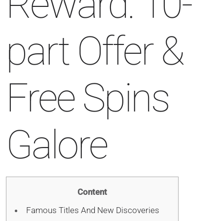
Reward: 10-
part Offer &
Free Spins
Galore
Content
Famous Titles And New Discoveries