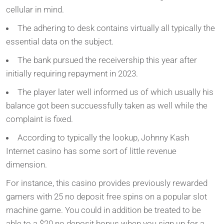
cellular in mind.
The adhering to desk contains virtually all typically the
essential data on the subject.
The bank pursued the receivership this year after
initially requiring repayment in 2023.
The player later well informed us of which usually his
balance got been succuessfully taken as well while the
complaint is fixed.
According to typically the lookup, Johnny Kash
Internet casino has some sort of little revenue
dimension.
For instance, this casino provides previously rewarded
gamers with 25 no deposit free spins on a popular slot
machine game. You could in addition be treated to be
able to a $20 no deposit bonus when you sign up for a