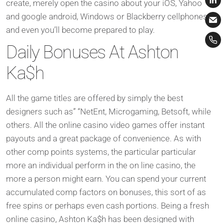
create, merely open the casino about your iOS, Yahoo
and google android, Windows or Blackberry cellphones
and even you’ll become prepared to play.
Daily Bonuses At Ashton
Ka$h
All the game titles are offered by simply the best
designers such as” “NetEnt, Microgaming, Betsoft, while
others. All the online casino video games offer instant
payouts and a great package of convenience. As with
other comp points systems, the particular particular
more an individual perform in the on line casino, the
more a person might earn. You can spend your current
accumulated comp factors on bonuses, this sort of as
free spins or perhaps even cash portions. Being a fresh
online casino, Ashton Ka$h has been designed with