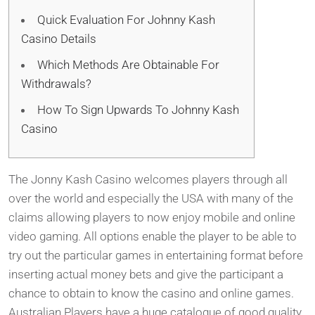
Quick Evaluation For Johnny Kash
Casino Details
Which Methods Are Obtainable For
Withdrawals?
How To Sign Upwards To Johnny Kash
Casino
The Jonny Kash Casino welcomes players through all
over the world and especially the USA with many of the
claims allowing players to now enjoy mobile and online
video gaming. All options enable the player to be able to
try out the particular games in entertaining format before
inserting actual money bets and give the participant a
chance to obtain to know the casino and online games.
Australian Players have a huge catalogue of good quality