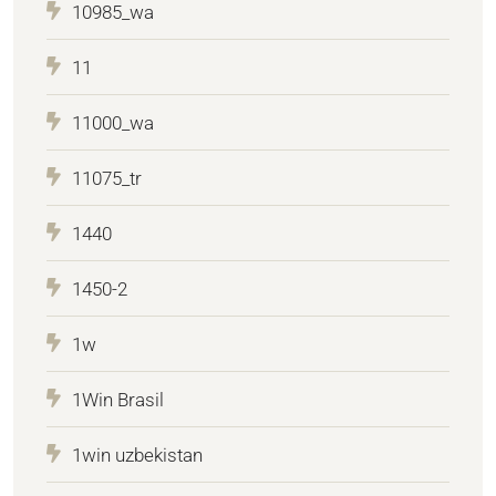
10985_wa
11
11000_wa
11075_tr
1440
1450-2
1w
1Win Brasil
1win uzbekistan