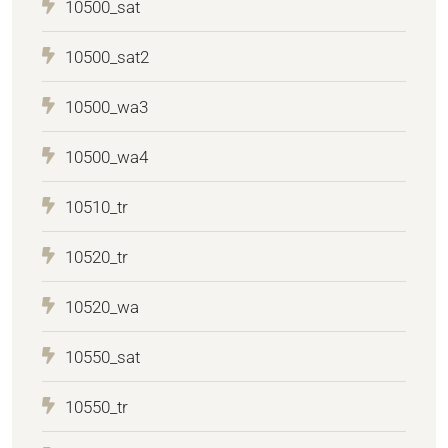
10500_sat
10500_sat2
10500_wa3
10500_wa4
10510_tr
10520_tr
10520_wa
10550_sat
10550_tr