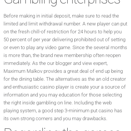
Before making in initial deposit, make sure to read the
limited and limit withdrawal number. A new player can put
on the fresh chill-of restriction for 24 hours to help you
50 percent of per year delivering prohibited out of setting
or even to play any video game. Since the several months
is more than, the brand new membership often reopen
immediately. As the our blogger and view expert,
Maximum Malkov provides a great deal of end up being
for the dining table. The alternatives as the an old creator
and enthusiastic casino player is create your a source of
information and you may education for those selecting
the right inside gambling on line. Including the web
playing system, a good step 3-minimum put casino has
its own strong corners and you may drawbacks.