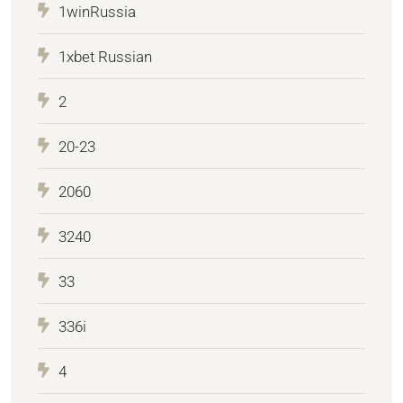
1winRussia
1xbet Russian
2
20-23
2060
3240
33
336i
4