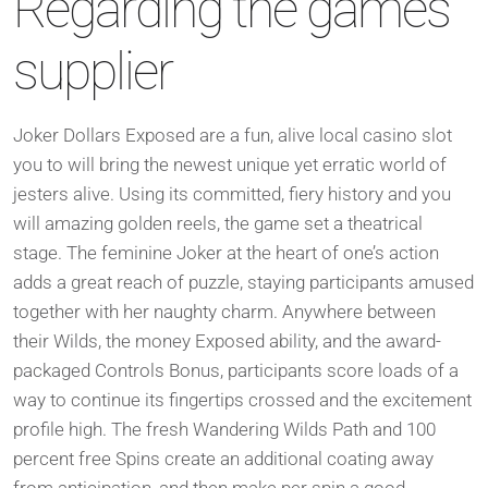
Regarding the games
supplier
Joker Dollars Exposed are a fun, alive local casino slot
you to will bring the newest unique yet erratic world of
jesters alive. Using its committed, fiery history and you
will amazing golden reels, the game set a theatrical
stage. The feminine Joker at the heart of one’s action
adds a great reach of puzzle, staying participants amused
together with her naughty charm. Anywhere between
their Wilds, the money Exposed ability, and the award-
packaged Controls Bonus, participants score loads of a
way to continue its fingertips crossed and the excitement
profile high. The fresh Wandering Wilds Path and 100
percent free Spins create an additional coating away