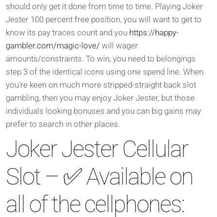
should only get it done from time to time. Playing Joker
Jester 100 percent free position, you will want to get to
know its pay traces count and you
https://happy-
gambler.com/magic-love/
will wager
amounts/constraints. To win, you need to belongings
step 3 of the identical icons using one spend line. When
you’re keen on much more stripped-straight back slot
gambling, then you may enjoy Joker Jester, but those
individuals looking bonuses and you can big gains may
prefer to search in other places.
Joker Jester Cellular
Slot – ✅ Available on
all of the cellphones: