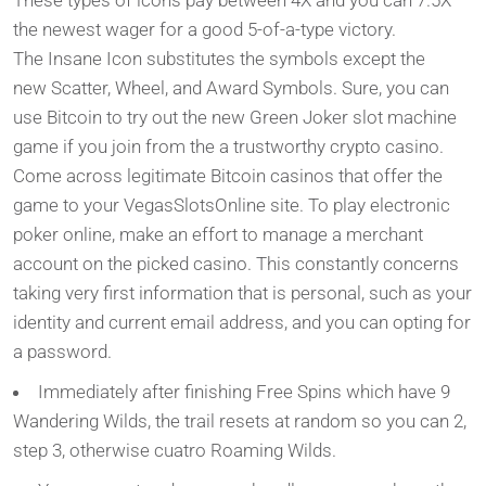
the newest wager for a good 5-of-a-type victory.
The Insane Icon substitutes the symbols except the
new Scatter, Wheel, and Award Symbols. Sure, you can
use Bitcoin to try out the new Green Joker slot machine
game if you join from the a trustworthy crypto casino.
Come across legitimate Bitcoin casinos that offer the
game to your VegasSlotsOnline site. To play electronic
poker online, make an effort to manage a merchant
account on the picked casino. This constantly concerns
taking very first information that is personal, such as your
identity and current email address, and you can opting for
a password.
Immediately after finishing Free Spins which have 9
Wandering Wilds, the trail resets at random so you can 2,
step 3, otherwise cuatro Roaming Wilds.