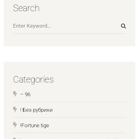
Search
Categories
– 96
! Без рубрики
!Fortune tige