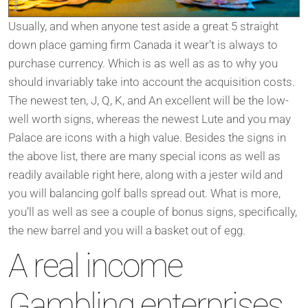
Usually, and when anyone test aside a great 5 straight
down place gaming firm Canada it wear’t is always to
purchase currency. Which is as well as as to why you
should invariably take into account the acquisition costs.
The newest ten, J, Q, K, and An excellent will be the low-
well worth signs, whereas the newest Lute and you may
Palace are icons with a high value. Besides the signs in
the above list, there are many special icons as well as
readily available right here, along with a jester wild and
you will balancing golf balls spread out. What is more,
you’ll as well as see a couple of bonus signs, specifically,
the new barrel and you will a basket out of egg.
A real income
Gambling enterprises