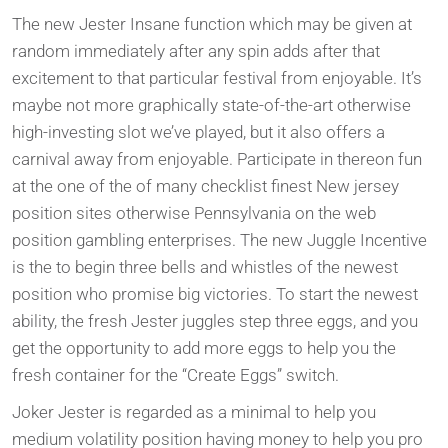
The new Jester Insane function which may be given at
random immediately after any spin adds after that
excitement to that particular festival from enjoyable. It’s
maybe not more graphically state-of-the-art otherwise
high-investing slot we’ve played, but it also offers a
carnival away from enjoyable. Participate in thereon fun
at the one of the of many checklist finest New jersey
position sites otherwise Pennsylvania on the web
position gambling enterprises. The new Juggle Incentive
is the to begin three bells and whistles of the newest
position who promise big victories. To start the newest
ability, the fresh Jester juggles step three eggs, and you
get the opportunity to add more eggs to help you the
fresh container for the “Create Eggs” switch.
Joker Jester is regarded as a minimal to help you
medium volatility position having money to help you pro