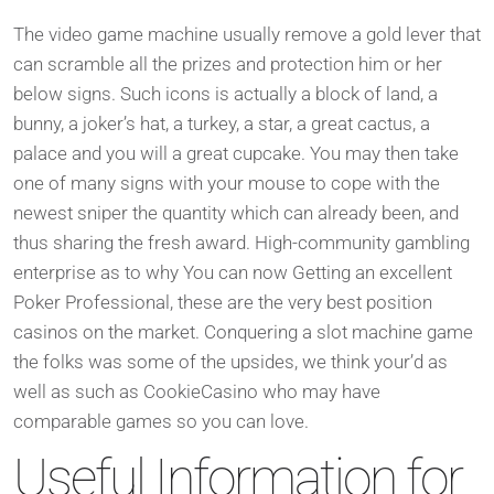
The video game machine usually remove a gold lever that
can scramble all the prizes and protection him or her
below signs. Such icons is actually a block of land, a
bunny, a joker’s hat, a turkey, a star, a great cactus, a
palace and you will a great cupcake. You may then take
one of many signs with your mouse to cope with the
newest sniper the quantity which can already been, and
thus sharing the fresh award. High-community gambling
enterprise as to why You can now Getting an excellent
Poker Professional, these are the very best position
casinos on the market. Conquering a slot machine game
the folks was some of the upsides, we think your’d as
well as such as CookieCasino who may have
comparable games so you can love.
Useful Information for