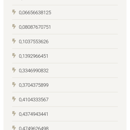
0,06656638125
0,08087670751
0,1037553626
0,1392966451
0,3346990832
0,3704375899
0,4104333567
0,4374943441
0,4749626498