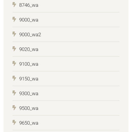
8746_wa
9000_wa
9000_wa2
9020_wa
9100_wa
9150_wa
9300_wa
9500_wa
9650_wa