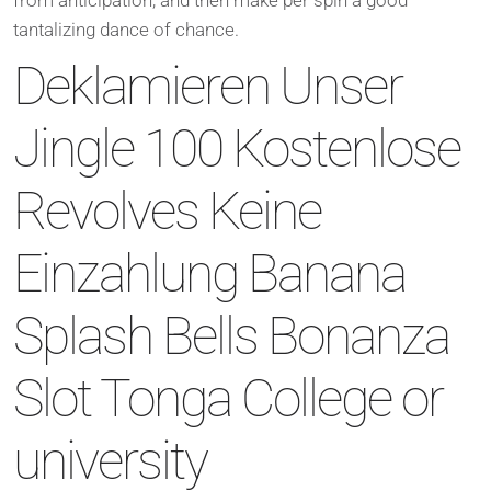
from anticipation, and then make per spin a good
tantalizing dance of chance.
Deklamieren Unser
Jingle 100 Kostenlose
Revolves Keine
Einzahlung Banana
Splash Bells Bonanza
Slot Tonga College or
university