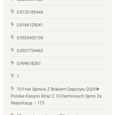
0,9132185444
0,9184129041
0,9355492159
0,9557754463
0,999618287
1
10 Free Spinów Z Brakiem Depozytu 2024 ᐈ
Polskie Kasyno Wraz Z 10 Darmowych Spins Za
Rejestrację – 173