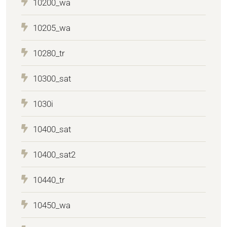
10200_wa
10205_wa
10280_tr
10300_sat
1030i
10400_sat
10400_sat2
10440_tr
10450_wa