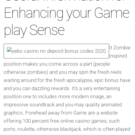
Enhancing your Game
play Sense
It Zombie
inspired
position makes you come across a part (people
otherwise zombies) and you may spin the fresh reels
waiting around for the fresh apocalypse, epic bonus have
and you can dazzling rewards. It’s a very entertaining
position one to includes more modern image, an
impressive soundtrack and you may quality animated
graphics. Forehead away from Game are a website
offering 100 percent free online casino games, such
ports, roulette, otherwise blackjack, which is often played