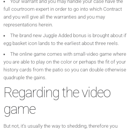
Your warrant and you may handle your case have the
full courtroom expert in order to go into which Contract
and you will give all the warranties and you may
representations herein.
The brand new Juggle Added bonus is brought about if
egg basket icon lands to the earliest about three reels.
The online game comes with small-video game where
you are able to play on the color or perhaps the fit of your
history cards from the patio so you can double otherwise
quadruple the gains.
Regarding the video
game
But not, it’s usually the way to shedding, therefore you