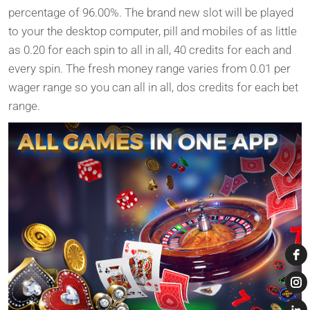
percentage of 96.00%. The brand new slot will be played
to your the desktop computer, pill and mobiles of as little
as 0.20 for each spin to all in all, 40 credits for each and
every spin. The fresh money range varies from 0.01 per
wager range so you can all in all, dos credits for each bet
range.