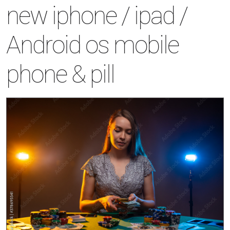
new iphone / ipad /
Android os mobile
phone & pill