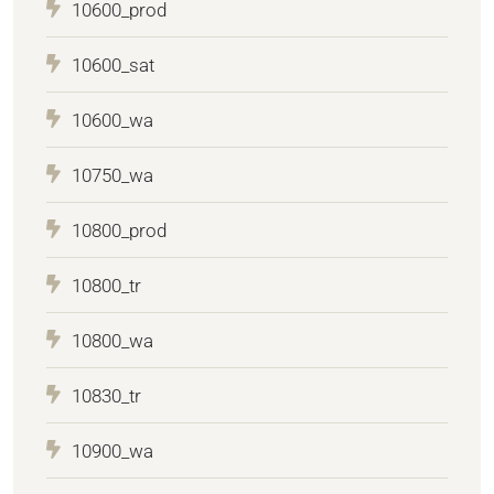
10600_prod
10600_sat
10600_wa
10750_wa
10800_prod
10800_tr
10800_wa
10830_tr
10900_wa