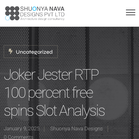
Uncategorized
Joker Jester RTP
100 percent free
spins Slot Analysis
January 9, 2025
Shuonya Nava Designs
0 Comments