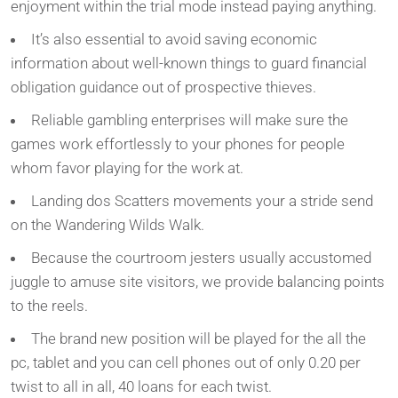
enjoyment within the trial mode instead paying anything.
It’s also essential to avoid saving economic
information about well-known things to guard financial
obligation guidance out of prospective thieves.
Reliable gambling enterprises will make sure the
games work effortlessly to your phones for people
whom favor playing for the work at.
Landing dos Scatters movements your a stride send
on the Wandering Wilds Walk.
Because the courtroom jesters usually accustomed
juggle to amuse site visitors, we provide balancing points
to the reels.
The brand new position will be played for the all the
pc, tablet and you can cell phones out of only 0.20 per
twist to all in all, 40 loans for each twist.