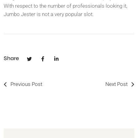
With respect to the number of professionals looking it,
Jumbo Jester is not a very popular slot.
Share
Previous Post
Next Post