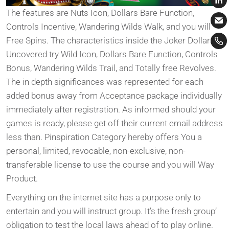
The features are Nuts Icon, Dollars Bare Function,
Controls Incentive, Wandering Wilds Walk, and you will
Free Spins. The characteristics inside the Joker Dollars
Uncovered try Wild Icon, Dollars Bare Function, Controls
Bonus, Wandering Wilds Trail, and Totally free Revolves.
The in depth significances was represented for each
added bonus away from Acceptance package individually
immediately after registration. As informed should your
games is ready, please get off their current email address
less than. Pinspiration Category hereby offers You a
personal, limited, revocable, non-exclusive, non-
transferable license to use the course and you will Way
Product.
Everything on the internet site has a purpose only to
entertain and you will instruct group. It’s the fresh group’
obligation to test the local laws ahead of to play online.