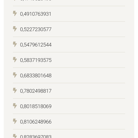
0,4910763931
0,5227230577
0,5479612544
0,5837193575
0,6833801648
0,7802498817
0,8018518069
0,8106248966
0,8283697083