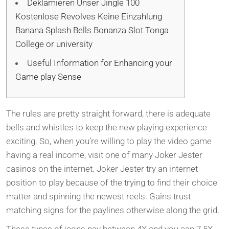
Deklamieren Unser Jingle 100
Kostenlose Revolves Keine Einzahlung
Banana Splash Bells Bonanza Slot Tonga
College or university
Useful Information for Enhancing your
Game play Sense
The rules are pretty straight forward, there is adequate
bells and whistles to keep the new playing experience
exciting. So, when you’re willing to play the video game
having a real income, visit one of many Joker Jester
casinos on the internet. Joker Jester try an internet
position to play because of the trying to find their choice
matter and spinning the newest reels.
Gains trust
matching signs for the paylines otherwise along the grid.
These types of icons pay between 4X and you can 7.5X