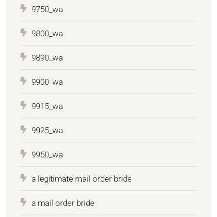
9750_wa
9800_wa
9890_wa
9900_wa
9915_wa
9925_wa
9950_wa
a legitimate mail order bride
a mail order bride