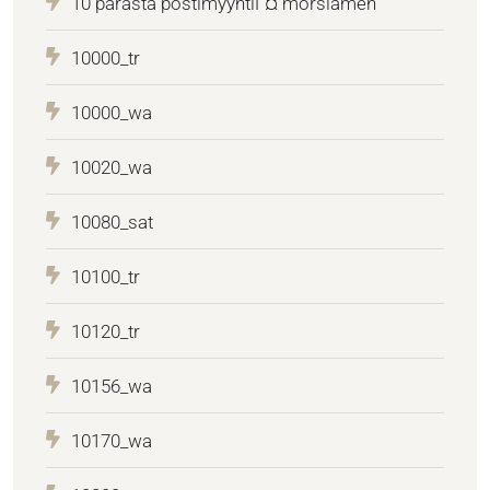
10 parasta postimyyntiГ¤ morsiamen
10000_tr
10000_wa
10020_wa
10080_sat
10100_tr
10120_tr
10156_wa
10170_wa