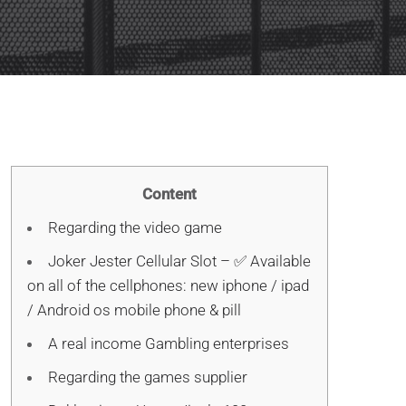
Content
Regarding the video game
Joker Jester Cellular Slot – ✅ Available
on all of the cellphones: new iphone / ipad
/ Android os mobile phone & pill
A real income Gambling enterprises
Regarding the games supplier