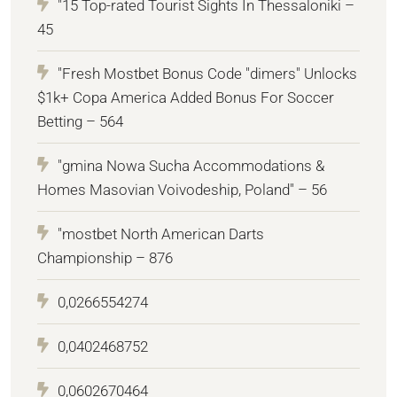
"15 Top-rated Tourist Sights In Thessaloniki –
45
"Fresh Mostbet Bonus Code "dimers" Unlocks
$1k+ Copa America Added Bonus For Soccer
Betting – 564
"gmina Nowa Sucha Accommodations &
Homes Masovian Voivodeship, Poland" – 56
"mostbet North American Darts
Championship – 876
0,0266554274
0,0402468752
0,0602670464