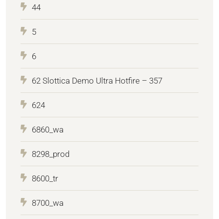
44
5
6
62 Slottica Demo Ultra Hotfire – 357
624
6860_wa
8298_prod
8600_tr
8700_wa