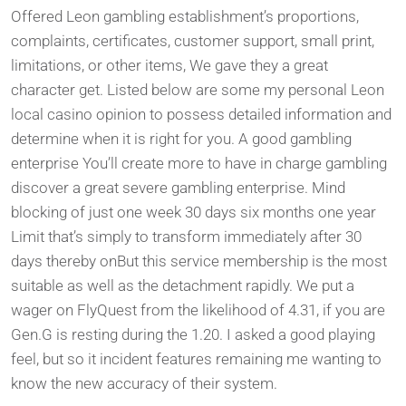
Offered Leon gambling establishment’s proportions,
complaints, certificates, customer support, small print,
limitations, or other items, We gave they a great
character get. Listed below are some my personal Leon
local casino opinion to possess detailed information and
determine when it is right for you. A good gambling
enterprise You’ll create more to have in charge gambling
discover a great severe gambling enterprise. Mind
blocking of just one week 30 days six months one year
Limit that’s simply to transform immediately after 30
days thereby onBut this service membership is the most
suitable as well as the detachment rapidly. We put a
wager on FlyQuest from the likelihood of 4.31, if you are
Gen.G is resting during the 1.20. I asked a good playing
feel, but so it incident features remaining me wanting to
know the new accuracy of their system.