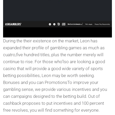
During the their existence on the market, Leon has
expanded their profile of gambling games as much as
cuatro,five hundred titles, plus the number merely will
continue to rise. For those who’lso are looking a good
casino that will provide a good wide variety of sports
betting possibilities, Leon may be worth seeking.
Bonuses and you can PromotionsTo improve your
gambling sense, we provide various incentives and you
can campaigns designed to the betting build. Out of
cashback proposes to put incentives and 100 percent
free revolves, you will find something for everyone.