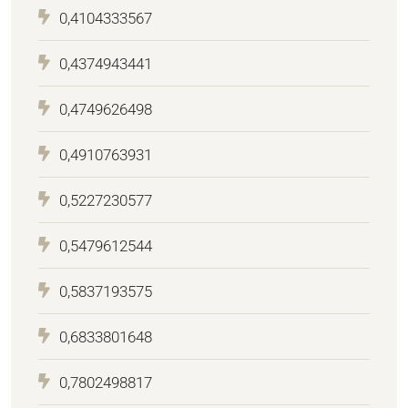
0,4104333567
0,4374943441
0,4749626498
0,4910763931
0,5227230577
0,5479612544
0,5837193575
0,6833801648
0,7802498817