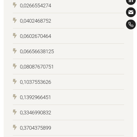
0,0266554274
0,0402468752
0,0602670464
0,06656638125
0,08087670751
0,1037553626
0,1392966451
0,3346990832
0,3704375899