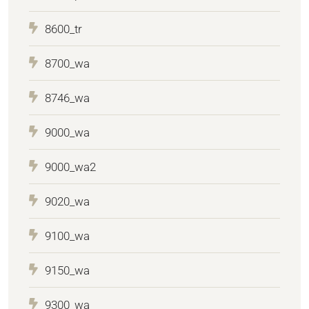
8600_tr
8700_wa
8746_wa
9000_wa
9000_wa2
9020_wa
9100_wa
9150_wa
9300_wa