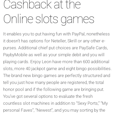
Cashback at the
Online slots games
It enables you to put having fun with PayPal, nonetheless
it doesn’t has options for Neteller, Skrill or any other e-
purses. Additional chief put choices are PaySafe Cards,
PaybyMobile as well as your simple debit and you will
playing cards. Enjoy Leon have more than 600 additional
slots, more 40 jackpot game and eight bingo possibilities.
The brand new bingo games are perfectly structured and
tell you just how many people are registered, the total
honor pool and if the following game are bringing put.
You’ve got several options to evaluate the fresh
countless slot machines in addition to “Sexy Ports,” “My
personal Faves”, “Newest”, and you may sorting by the