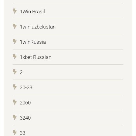
1Win Brasil
1win uzbekistan
1winRussia
1xbet Russian
2
20-23
2060
3240
33