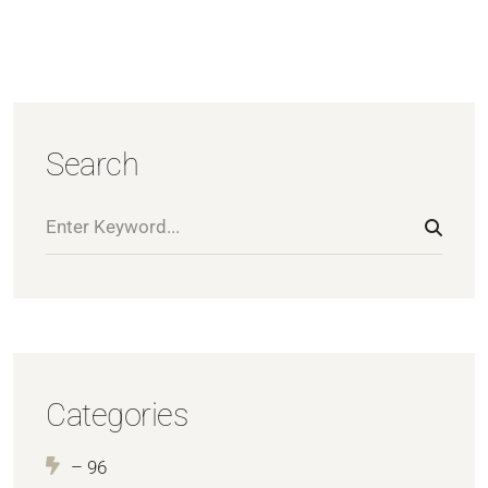
Search
Categories
– 96