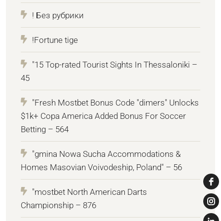
! Без рубрики
!Fortune tige
"15 Top-rated Tourist Sights In Thessaloniki –
45
"Fresh Mostbet Bonus Code "dimers" Unlocks
$1k+ Copa America Added Bonus For Soccer
Betting – 564
"gmina Nowa Sucha Accommodations &
Homes Masovian Voivodeship, Poland" – 56
"mostbet North American Darts
Championship – 876