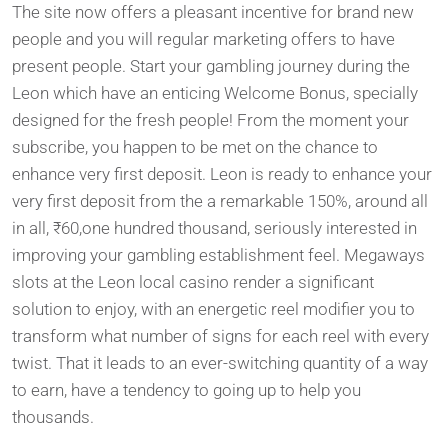
The site now offers a pleasant incentive for brand new
people and you will regular marketing offers to have
present people. Start your gambling journey during the
Leon which have an enticing Welcome Bonus, specially
designed for the fresh people! From the moment your
subscribe, you happen to be met on the chance to
enhance very first deposit. Leon is ready to enhance your
very first deposit from the a remarkable 150%, around all
in all, ₹60,one hundred thousand, seriously interested in
improving your gambling establishment feel. Megaways
slots at the Leon local casino render a significant
solution to enjoy, with an energetic reel modifier you to
transform what number of signs for each reel with every
twist. That it leads to an ever-switching quantity of a way
to earn, have a tendency to going up to help you
thousands.