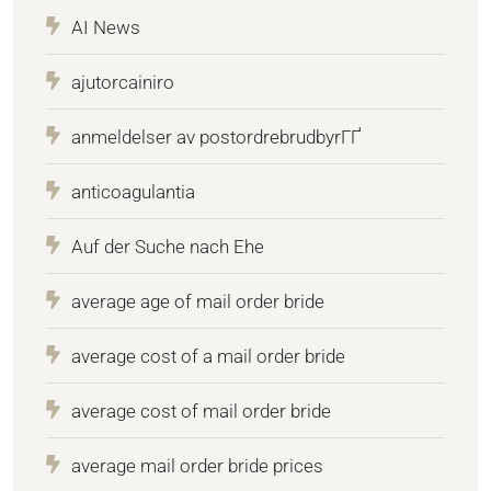
AI News
ajutorcainiro
anmeldelser av postordrebrudbyrГҐ
anticoagulantia
Auf der Suche nach Ehe
average age of mail order bride
average cost of a mail order bride
average cost of mail order bride
average mail order bride prices