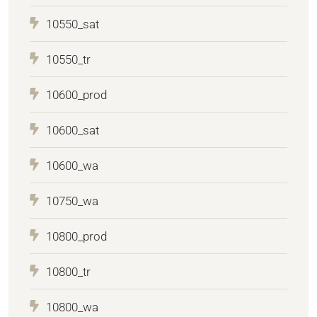
10550_sat
10550_tr
10600_prod
10600_sat
10600_wa
10750_wa
10800_prod
10800_tr
10800_wa