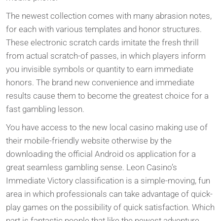
The newest collection comes with many abrasion notes,
for each with various templates and honor structures.
These electronic scratch cards imitate the fresh thrill
from actual scratch-of passes, in which players inform
you invisible symbols or quantity to earn immediate
honors. The brand new convenience and immediate
results cause them to become the greatest choice for a
fast gambling lesson.
You have access to the new local casino making use of
their mobile-friendly website otherwise by the
downloading the official Android os application for a
great seamless gambling sense. Leon Casino’s
Immediate Victory classification is a simple-moving, fun
area in which professionals can take advantage of quick-
play games on the possibility of quick satisfaction. Which
part is fantastic people that like the newest adventure