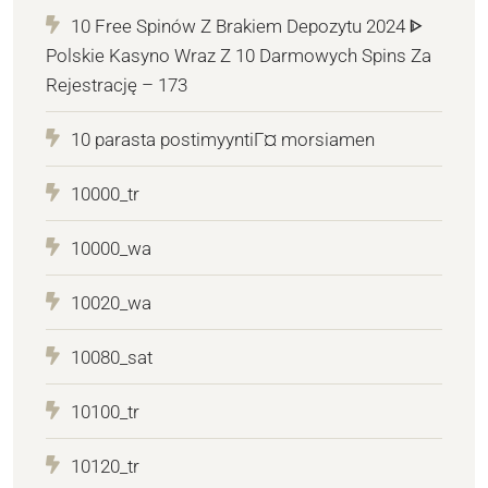
10 Free Spinów Z Brakiem Depozytu 2024 ᐈ
Polskie Kasyno Wraz Z 10 Darmowych Spins Za
Rejestrację – 173
10 parasta postimyyntiГ¤ morsiamen
10000_tr
10000_wa
10020_wa
10080_sat
10100_tr
10120_tr