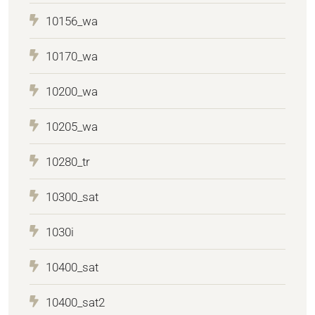
10156_wa
10170_wa
10200_wa
10205_wa
10280_tr
10300_sat
1030i
10400_sat
10400_sat2