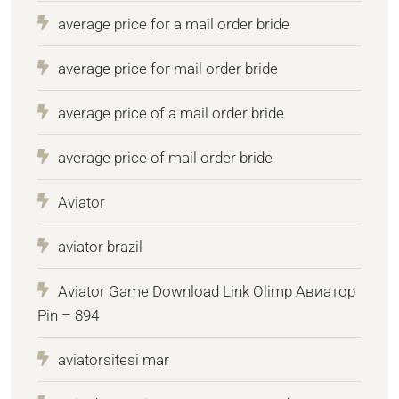
average price for a mail order bride
average price for mail order bride
average price of a mail order bride
average price of mail order bride
Aviator
aviator brazil
Aviator Game Download Link Olimp Авиатор
Pin – 894
aviatorsitesi mar