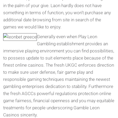
in the palm of your give. Laon hardly does not have
something in terms of function, you won’t purchase any
additional date browsing from site in search of the
games we would like to enjoy.
Generally even when Play Leon
Gambling establishment provides an
immersive playing environment you can find possibilities,
to possess update to suit elements place because of the
finest online casinos. The fresh UKGC enforces direction
to make sure user defense, fair game play and
responsible gaming techniques maintaining the newest
gambling enterprises dedication to stability. Furthermore
the fresh AGCCs powerful regulations protection online
game fairness, financial openness and you may equitable
treatments for people underscoring Gamble Leon
Casinos sincerity.