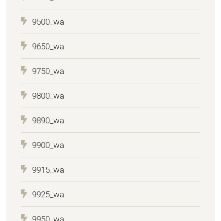
9500_wa
9650_wa
9750_wa
9800_wa
9890_wa
9900_wa
9915_wa
9925_wa
9950_wa