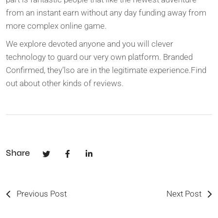
from an instant earn without any day funding away from
more complex online game.
We explore devoted anyone and you will clever
technology to guard our very own platform. Branded
Confirmed, they’lso are in the legitimate experience.Find
out about other kinds of reviews.
Share
Previous Post
Next Post