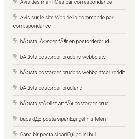
Avis des mariГ©es par correspondance
Avis sur le site Web de la commande par
correspondance
bÃ¤sta lÃ¤nder fÃ¶r en postorderbrud
bÃ¤sta postorder brudens webbplats
bÃ¤sta postorder brudens webbplatser reddit
bÃ¤sta postorder brudland
bÃ¤sta stÃ¤llet att fÃ¥ postorder brud
bacaklД± posta sipariЕџi gelin siteleri
Bana bir posta sipariЕџi gelini bul