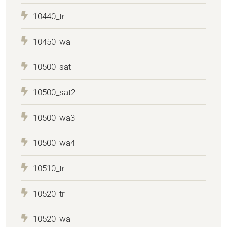
10440_tr
10450_wa
10500_sat
10500_sat2
10500_wa3
10500_wa4
10510_tr
10520_tr
10520_wa