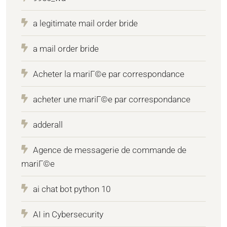
a legitimate mail order bride
a mail order bride
Acheter la mariГ©e par correspondance
acheter une mariГ©e par correspondance
adderall
Agence de messagerie de commande de
mariГ©e
ai chat bot python 10
AI in Cybersecurity