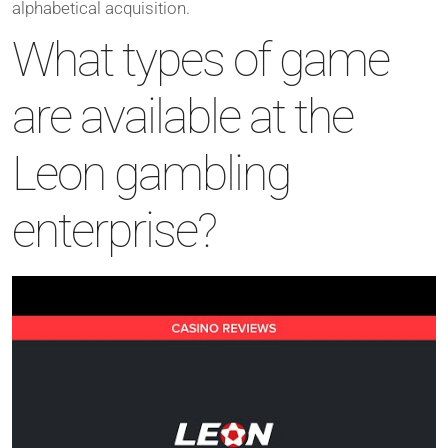
alphabetical acquisition.
What types of game
are available at the
Leon gambling
enterprise?