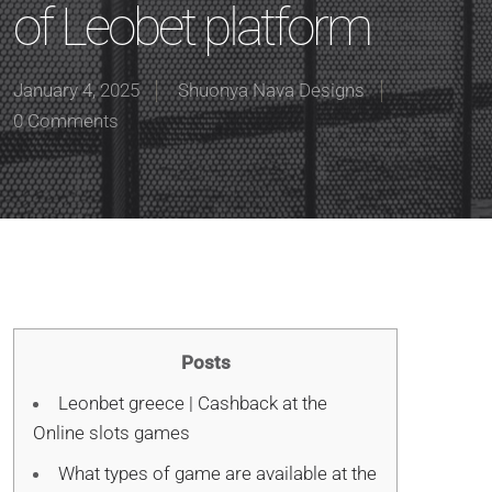
of Leobet platform
January 4, 2025
Shuonya Nava Designs
0 Comments
Posts
Leonbet greece | Cashback at the
Online slots games
What types of game are available at the