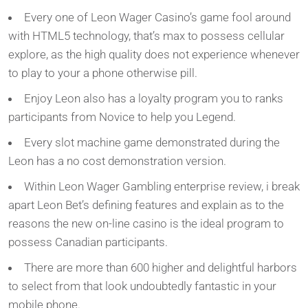
Every one of Leon Wager Casino’s game fool around
with HTML5 technology, that’s max to possess cellular
explore, as the high quality does not experience whenever
to play to your a phone otherwise pill.
Enjoy Leon also has a loyalty program you to ranks
participants from Novice to help you Legend.
Every slot machine game demonstrated during the
Leon has a no cost demonstration version.
Within Leon Wager Gambling enterprise review, i break
apart Leon Bet’s defining features and explain as to the
reasons the new on-line casino is the ideal program to
possess Canadian participants.
There are more than 600 higher and delightful harbors
to select from that look undoubtedly fantastic in your
mobile phone.