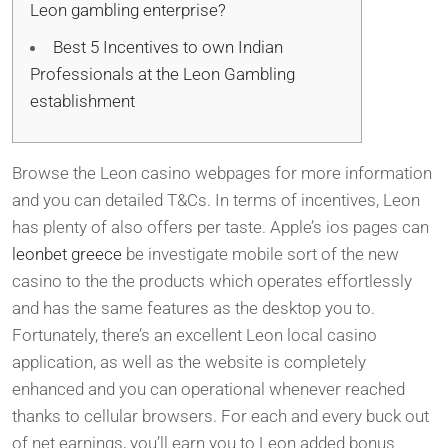
Leon gambling enterprise?
Best 5 Incentives to own Indian
Professionals at the Leon Gambling
establishment
Browse the Leon casino webpages for more information
and you can detailed T&Cs. In terms of incentives, Leon
has plenty of also offers per taste. Apple’s ios pages can
leonbet greece
be investigate mobile sort of the new
casino to the the products which operates effortlessly
and has the same features as the desktop you to.
Fortunately, there’s an excellent Leon local casino
application, as well as the website is completely
enhanced and you can operational whenever reached
thanks to cellular browsers. For each and every buck out
of net earnings, you’ll earn you to Leon added bonus