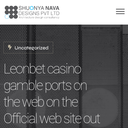
Uncategorized
Leonbet casino
gamble ports on
the web on the
Official web site out