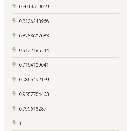
0,8018518069
0,8106248966
0,8283697083
0,9132185444
0,9184129041
0,9355492159
0,9557754463
0,999618287
1