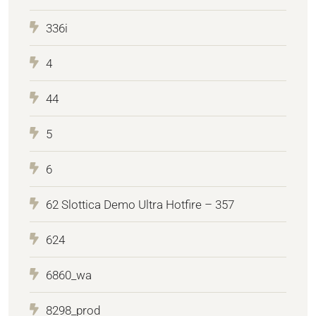
336i
4
44
5
6
62 Slottica Demo Ultra Hotfire – 357
624
6860_wa
8298_prod