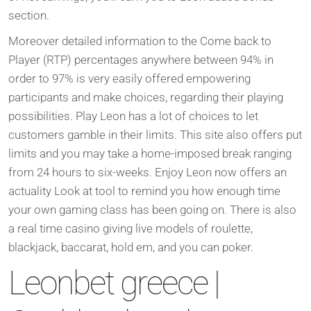
section.
Moreover detailed information to the Come back to
Player (RTP) percentages anywhere between 94% in
order to 97% is very easily offered empowering
participants and make choices, regarding their playing
possibilities. Play Leon has a lot of choices to let
customers gamble in their limits. This site also offers put
limits and you may take a home-imposed break ranging
from 24 hours to six-weeks. Enjoy Leon now offers an
actuality Look at tool to remind you how enough time
your own gaming class has been going on. There is also
a real time casino giving live models of roulette,
blackjack, baccarat, hold em, and you can poker.
Leonbet greece |