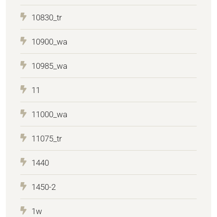
10830_tr
10900_wa
10985_wa
11
11000_wa
11075_tr
1440
1450-2
1w