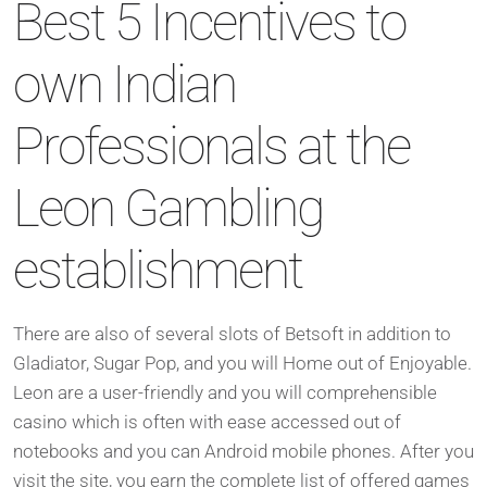
Best 5 Incentives to
own Indian
Professionals at the
Leon Gambling
establishment
There are also of several slots of Betsoft in addition to
Gladiator, Sugar Pop, and you will Home out of Enjoyable.
Leon are a user-friendly and you will comprehensible
casino which is often with ease accessed out of
notebooks and you can Android mobile phones. After you
visit the site, you earn the complete list of offered games