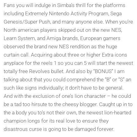
Fans you will indulge in Simba’s thrill for the platforms
including Extremely Nintendo Activity Program, Sega
Genesis/Super Push, and many anyone else. When you’re
North american players skipped out on the new NES,
Learn System, and Amiga brands, European gamers
observed the brand new NES rendition as the huge
curtain call. Acquiring about three or higher Extra icons
anyplace for the reels 1 so you can 5 will start the newest
totally free Revolves bullet. And also by “BONUS” I am
talking about that you could comprehend the “B” or “S” an
such like signs individually; it don’t have to be general.
And with the exclusion of one’s lion character – he could
be a tad too hirsute to the cheesy blogger. Caught up in to
the a body you to’s not their own, the newest lion-hearted
champion longs for its real love to ensure they
disastrous curse is going to be damaged forever.