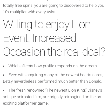
totally free spins, you are going to discovered to help you
10x multiplier with every twist.
Willing to enjoy Lion
Event: Increased
Occasion the real deal?
Which affects how profile responds on the orders.
Even with acquiring many of the newest hearts cards,
Betsy nevertheless performed much better than Donald.
The fresh renowned “The newest Lion King,” Disney’s
antique animated film, are brightly reimagined on the an
exciting platformer game.