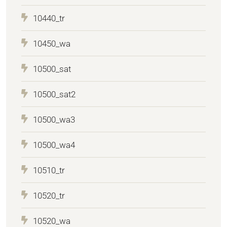
10440_tr
10450_wa
10500_sat
10500_sat2
10500_wa3
10500_wa4
10510_tr
10520_tr
10520_wa