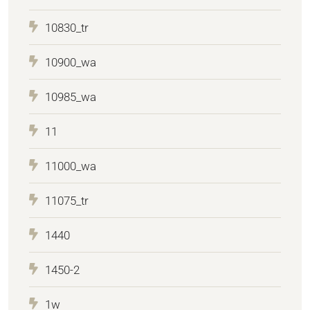
10830_tr
10900_wa
10985_wa
11
11000_wa
11075_tr
1440
1450-2
1w