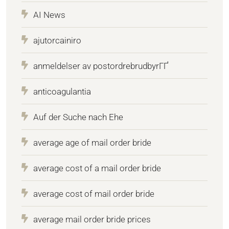
AI News
ajutorcainiro
anmeldelser av postordrebrudbyrГҐ
anticoagulantia
Auf der Suche nach Ehe
average age of mail order bride
average cost of a mail order bride
average cost of mail order bride
average mail order bride prices