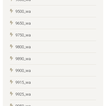
9500_wa
9650_wa
9750_wa
9800_wa
9890_wa
9900_wa
9915_wa
9925_wa
9950_wa