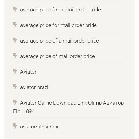
average price for a mail order bride
average price for mail order bride
average price of a mail order bride
average price of mail order bride
Aviator
aviator brazil
Aviator Game Download Link Olimp Авиатор
Pin – 894
aviatorsitesi mar