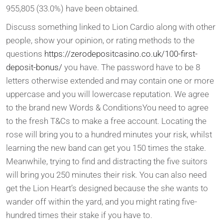
955,805 (33.0%) have been obtained.
Discuss something linked to Lion Cardio along with other
people, show your opinion, or rating methods to the
questions
https://zerodepositcasino.co.uk/100-first-
deposit-bonus/
you have. The password have to be 8
letters otherwise extended and may contain one or more
uppercase and you will lowercase reputation. We agree
to the brand new Words & ConditionsYou need to agree
to the fresh T&Cs to make a free account. Locating the
rose will bring you to a hundred minutes your risk, whilst
learning the new band can get you 150 times the stake.
Meanwhile, trying to find and distracting the five suitors
will bring you 250 minutes their risk. You can also need
get the Lion Heart’s designed because the she wants to
wander off within the yard, and you might rating five-
hundred times their stake if you have to.