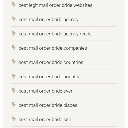
best legit mail order bride websites
best mail order bride agency
best mail order bride agency reddit
best mail order bride companies
best mail order bride countries
best mail order bride country
best mail order bride ever
best mail order bride places
best mail order bride site