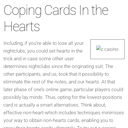
Coping Cards In the
Hearts
Including, if you’re able to lose all your
nightclubs, you could set hearts in the
trick and in case some other user
determines nightclubs since the originating suit. The
other participants, and us, took that it possibility to
eliminate the rest of the notes, and our hearts. At that
later phase of one’s online game, particular players could
possibly lay minds. Thus, opting for the lowest-positions
card is actually a smart alternatives. Think about,
effective non-heart-which includes techniques minimises
your way to obtain non-hearts cards, enabling you to
enjoy their hearts cards ultimately. To try out a casino