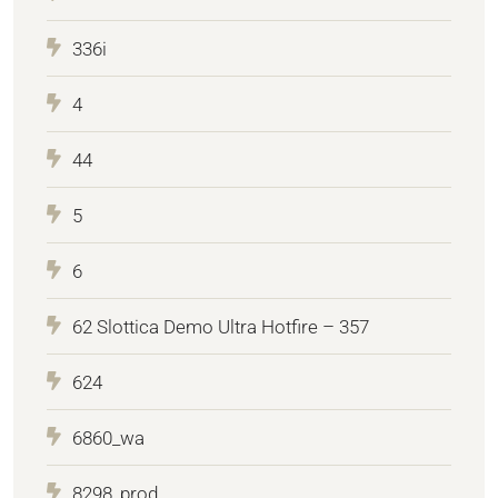
336i
4
44
5
6
62 Slottica Demo Ultra Hotfire – 357
624
6860_wa
8298_prod