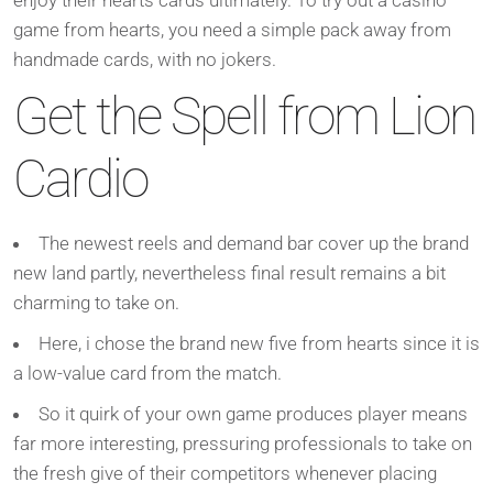
game from hearts, you need a simple pack away from
handmade cards, with no jokers.
Get the Spell from Lion
Cardio
The newest reels and demand bar cover up the brand
new land partly, nevertheless final result remains a bit
charming to take on.
Here, i chose the brand new five from hearts since it is
a low-value card from the match.
So it quirk of your own game produces player means
far more interesting, pressuring professionals to take on
the fresh give of their competitors whenever placing