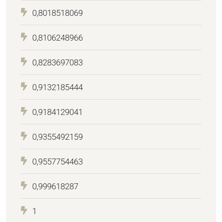
0,8018518069
0,8106248966
0,8283697083
0,9132185444
0,9184129041
0,9355492159
0,9557754463
0,999618287
1