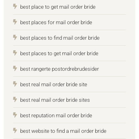
best place to get mail order bride
best places for mail order bride
best places to find mail order bride
best places to get mail order bride
best rangerte postordrebrudesider
best real mail order bride site
best real mail order bride sites
best reputation mail order bride
best website to find a mail order bride