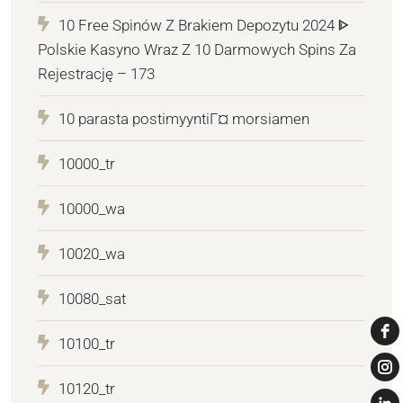
10 Free Spinów Z Brakiem Depozytu 2024 ᐈ
Polskie Kasyno Wraz Z 10 Darmowych Spins Za
Rejestrację – 173
10 parasta postimyyntiГ¤ morsiamen
10000_tr
10000_wa
10020_wa
10080_sat
10100_tr
10120_tr