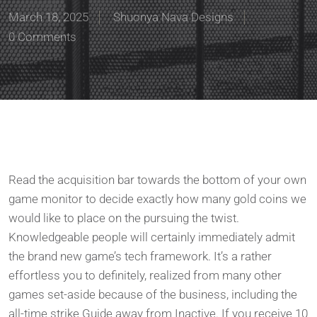
March 18, 2025
Shuonya Nava Designs
0 Comments
Read the acquisition bar towards the bottom of your own
game monitor to decide exactly how many gold coins we
would like to place on the pursuing the twist.
Knowledgeable people will certainly immediately admit
the brand new game’s tech framework. It’s a rather
effortless you to definitely, realized from many other
games set-aside because of the business, including the
all-time strike Guide away from Inactive.
If you receive 10