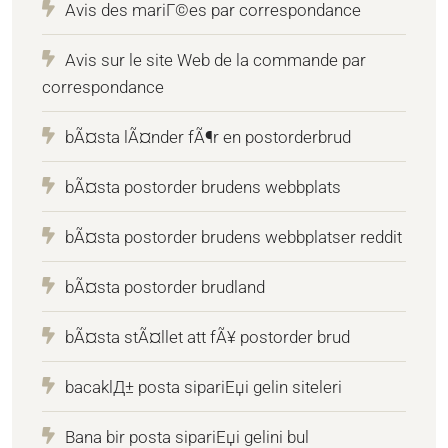
Avis des mariГ©es par correspondance
Avis sur le site Web de la commande par
correspondance
bÃ¤sta lÃ¤nder fÃ¶r en postorderbrud
bÃ¤sta postorder brudens webbplats
bÃ¤sta postorder brudens webbplatser reddit
bÃ¤sta postorder brudland
bÃ¤sta stÃ¤llet att fÃ¥ postorder brud
bacaklД± posta sipariЕџi gelin siteleri
Bana bir posta sipariЕџi gelini bul