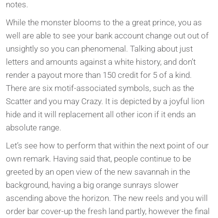
notes.
While the monster blooms to the a great prince, you as
well are able to see your bank account change out out of
unsightly so you can phenomenal. Talking about just
letters and amounts against a white history, and don’t
render a payout more than 150 credit for 5 of a kind.
There are six motif-associated symbols, such as the
Scatter and you may Crazy. It is depicted by a joyful lion
hide and it will replacement all other icon if it ends an
absolute range.
Let’s see how to perform that within the next point of our
own remark. Having said that, people continue to be
greeted by an open view of the new savannah in the
background, having a big orange sunrays slower
ascending above the horizon. The new reels and you will
order bar cover-up the fresh land partly, however the final