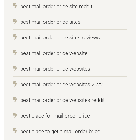
best mail order bride site reddit
best mail order bride sites
best mail order bride sites reviews
best mail order bride website
best mail order bride websites
best mail order bride websites 2022
best mail order bride websites reddit
best place for mail order bride
best place to get a mail order bride