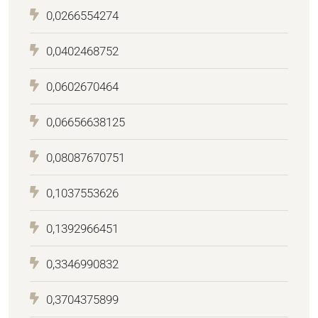
0,0266554274
0,0402468752
0,0602670464
0,06656638125
0,08087670751
0,1037553626
0,1392966451
0,3346990832
0,3704375899