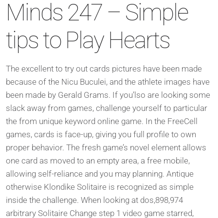
Minds 247 – Simple
tips to Play Hearts
The excellent to try out cards pictures have been made
because of the Nicu Buculei, and the athlete images have
been made by Gerald Grams. If you’lso are looking some
slack away from games, challenge yourself to particular
the from unique keyword online game. In the FreeCell
games, cards is face-up, giving you full profile to own
proper behavior. The fresh game’s novel element allows
one card as moved to an empty area, a free mobile,
allowing self-reliance and you may planning. Antique
otherwise Klondike Solitaire is recognized as simple
inside the challenge. When looking at dos,898,974
arbitrary Solitaire Change step 1 video game starred,