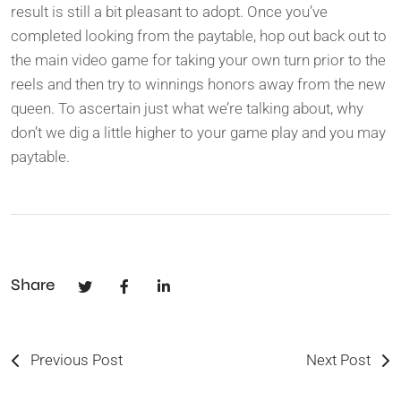
result is still a bit pleasant to adopt. Once you’ve
completed looking from the paytable, hop out back out to
the main video game for taking your own turn prior to the
reels and then try to winnings honors away from the new
queen. To ascertain just what we’re talking about, why
don’t we dig a little higher to your game play and you may
paytable.
Share
Previous Post
Next Post