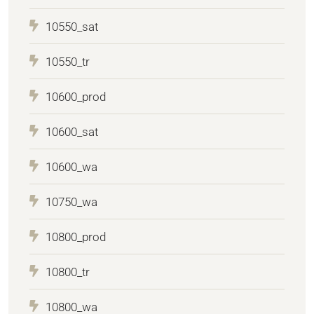
10550_sat
10550_tr
10600_prod
10600_sat
10600_wa
10750_wa
10800_prod
10800_tr
10800_wa