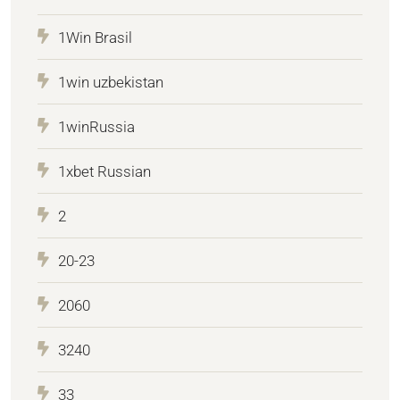
1Win Brasil
1win uzbekistan
1winRussia
1xbet Russian
2
20-23
2060
3240
33