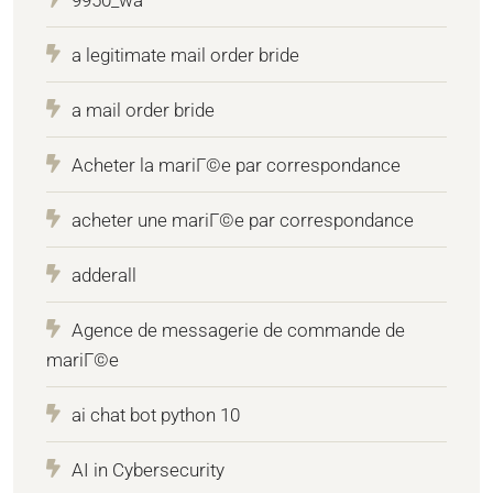
a legitimate mail order bride
a mail order bride
Acheter la mariГ©e par correspondance
acheter une mariГ©e par correspondance
adderall
Agence de messagerie de commande de
mariГ©e
ai chat bot python 10
AI in Cybersecurity