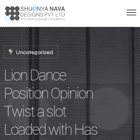
Uncategorized
Lion Dance
Position Opinion
Twist a slot
Loaded with Has