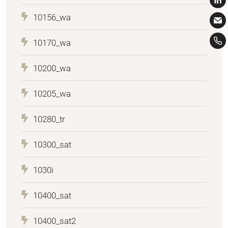
10156_wa
10170_wa
10200_wa
10205_wa
10280_tr
10300_sat
1030i
10400_sat
10400_sat2