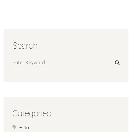
Search
Categories
– 96