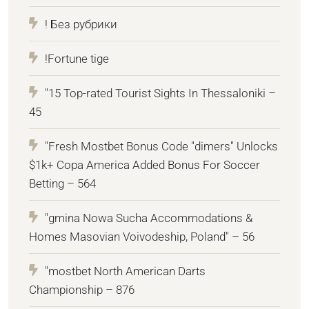
! Без рубрики
!Fortune tige
"15 Top-rated Tourist Sights In Thessaloniki –
45
"Fresh Mostbet Bonus Code "dimers" Unlocks
$1k+ Copa America Added Bonus For Soccer
Betting – 564
"gmina Nowa Sucha Accommodations &
Homes Masovian Voivodeship, Poland" – 56
"mostbet North American Darts
Championship – 876