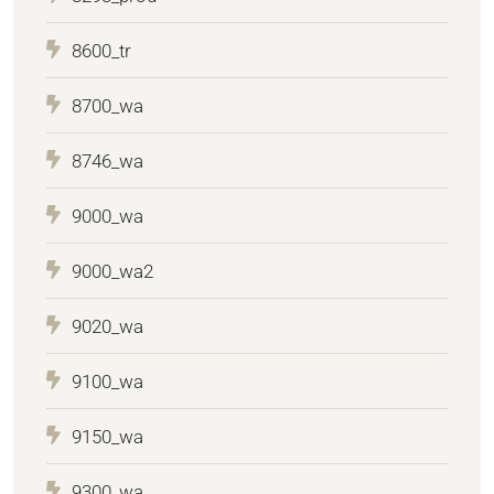
8600_tr
8700_wa
8746_wa
9000_wa
9000_wa2
9020_wa
9100_wa
9150_wa
9300_wa