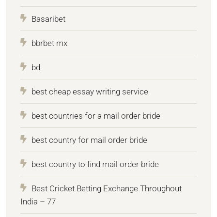
Basaribet
bbrbet mx
bd
best cheap essay writing service
best countries for a mail order bride
best country for mail order bride
best country to find mail order bride
Best Cricket Betting Exchange Throughout
India – 77