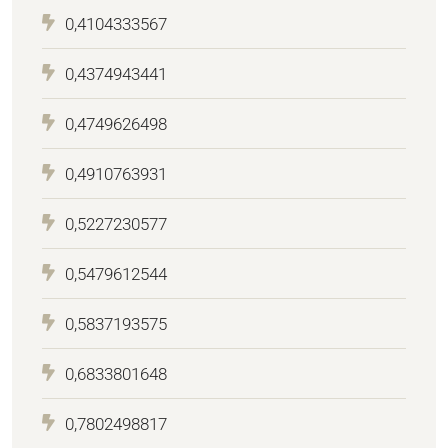
0,4104333567
0,4374943441
0,4749626498
0,4910763931
0,5227230577
0,5479612544
0,5837193575
0,6833801648
0,7802498817