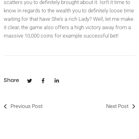
scatters you to definitely brought about it. Isn’t it time to
know in regards to the wealth you to definitely loose time
waiting for that have She’s a rich Lady? Well, let me make
it clear, the game also offers a high victory away from a
massive 10,000 coins for example successful bet!
Share
Previous Post
Next Post