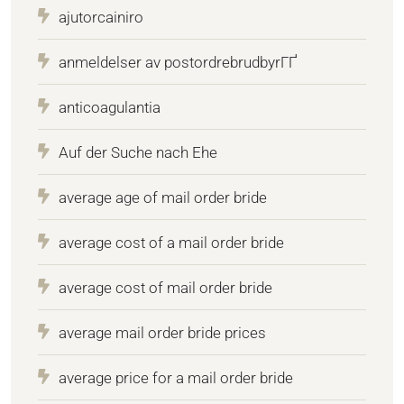
ajutorcainiro
anmeldelser av postordrebrudbyrГҐ
anticoagulantia
Auf der Suche nach Ehe
average age of mail order bride
average cost of a mail order bride
average cost of mail order bride
average mail order bride prices
average price for a mail order bride