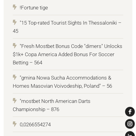
!Fortune tige
"15 Top-rated Tourist Sights In Thessaloniki –
45
"Fresh Mostbet Bonus Code "dimers" Unlocks
$1k+ Copa America Added Bonus For Soccer
Betting – 564
"gmina Nowa Sucha Accommodations &
Homes Masovian Voivodeship, Poland" – 56
"mostbet North American Darts
Championship – 876
0,0266554274