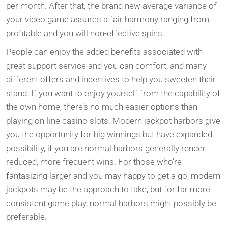
per month. After that, the brand new average variance of
your video game assures a fair harmony ranging from
profitable and you will non-effective spins.
People can enjoy the added benefits associated with
great support service and you can comfort, and many
different offers and incentives to help you sweeten their
stand. If you want to enjoy yourself from the capability of
the own home, there’s no much easier options than
playing on-line casino slots. Modern jackpot harbors give
you the opportunity for big winnings but have expanded
possibility, if you are normal harbors generally render
reduced, more frequent wins. For those who’re
fantasizing larger and you may happy to get a go, modern
jackpots may be the approach to take, but for far more
consistent game play, normal harbors might possibly be
preferable.