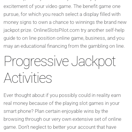
excitement of your video game. The benefit game one
pursue, for which you reach select a display filled with
money signs to own a chance to winnings the brand new
jackpot prize. OnlineSlotsPilot.com try another self-help
guide to on line position online game, business, and you
may an educational financing from the gambling on line.
Progressive Jackpot
Activities
Ever thought about if you possibly could in reality earn
real money because of the playing slot games in your
smart phone? Plan certain enjoyable wins by the
browsing through our very own extensive set of online
game. Don’t neglect to better your account that have