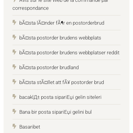
correspondance
bÃ¤sta lÃ¤nder fÃ¶r en postorderbrud
bÃ¤sta postorder brudens webbplats
bÃ¤sta postorder brudens webbplatser reddit
bÃ¤sta postorder brudland
bÃ¤sta stÃ¤llet att fÃ¥ postorder brud
bacaklД± posta sipariЕџi gelin siteleri
Bana bir posta sipariЕџi gelini bul
Basaribet