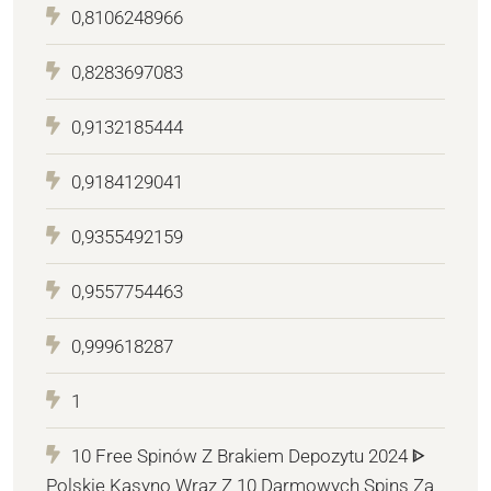
0,8106248966
0,8283697083
0,9132185444
0,9184129041
0,9355492159
0,9557754463
0,999618287
1
10 Free Spinów Z Brakiem Depozytu 2024 ᐈ
Polskie Kasyno Wraz Z 10 Darmowych Spins Za