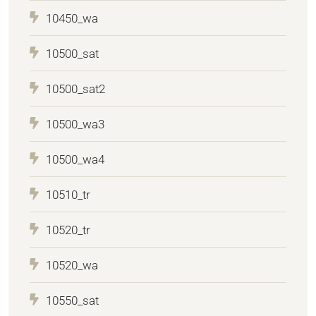
10450_wa
10500_sat
10500_sat2
10500_wa3
10500_wa4
10510_tr
10520_tr
10520_wa
10550_sat