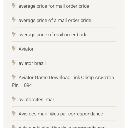
average price for mail order bride
average price of a mail order bride
average price of mail order bride
Aviator
aviator brazil
Aviator Game Download Link Olimp Авиатор
Pin – 894
aviatorsitesi mar
Avis des mariГ©es par correspondance
Avis sur le site Web de la commande par