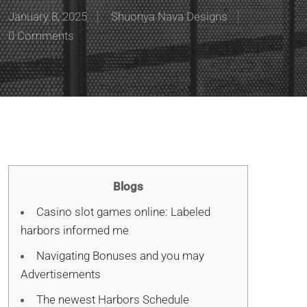
January 8, 2025
Shuonya Nava Designs
0 Comments
Blogs
Casino slot games online: Labeled
harbors informed me
Navigating Bonuses and you may
Advertisements
The newest Harbors Schedule