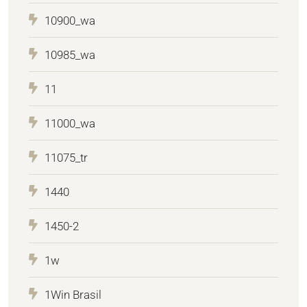
10900_wa
10985_wa
11
11000_wa
11075_tr
1440
1450-2
1w
1Win Brasil