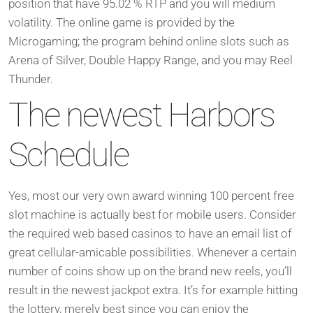
position that have 95.02 % RTP and you will medium
volatility. The online game is provided by the
Microgaming; the program behind online slots such as
Arena of Silver, Double Happy Range, and you may Reel
Thunder.
The newest Harbors
Schedule
Yes, most our very own award winning 100 percent free
slot machine is actually best for mobile users. Consider
the required web based casinos to have an email list of
great cellular-amicable possibilities. Whenever a certain
number of coins show up on the brand new reels, you’ll
result in the newest jackpot extra. It’s for example hitting
the lottery, merely best since you can enjoy the