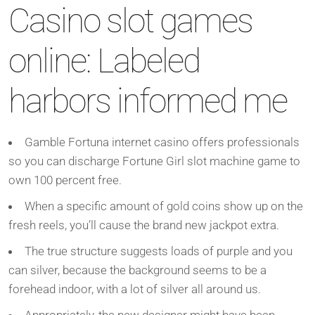
Casino slot games
online: Labeled
harbors informed me
Gamble Fortuna internet casino offers professionals
so you can discharge Fortune Girl slot machine game to
own 100 percent free.
When a specific amount of gold coins show up on the
fresh reels, you’ll cause the brand new jackpot extra.
The true structure suggests loads of purple and you
can silver, because the background seems to be a
forehead indoor, with a lot of silver all around us.
Appropriately, the new designer might have been