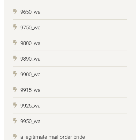
9650_wa
9750_wa
9800_wa
9890_wa
9900_wa
9915_wa
9925_wa
9950_wa
a legitimate mail order bride