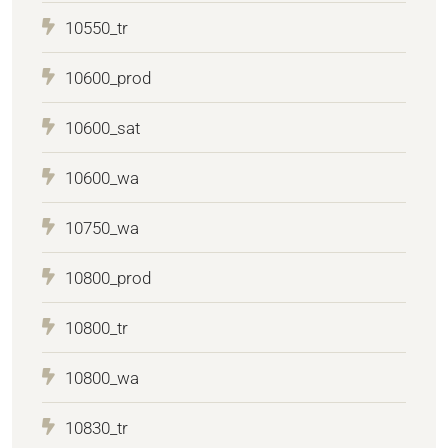
10550_tr
10600_prod
10600_sat
10600_wa
10750_wa
10800_prod
10800_tr
10800_wa
10830_tr