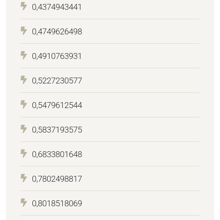
0,4374943441
0,4749626498
0,4910763931
0,5227230577
0,5479612544
0,5837193575
0,6833801648
0,7802498817
0,8018518069