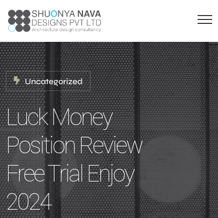
Uncategorized
Luck Money
Position Review
Free Trial Enjoy
2024