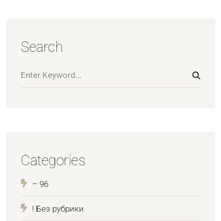
Search
Categories
– 96
! Без рубрики