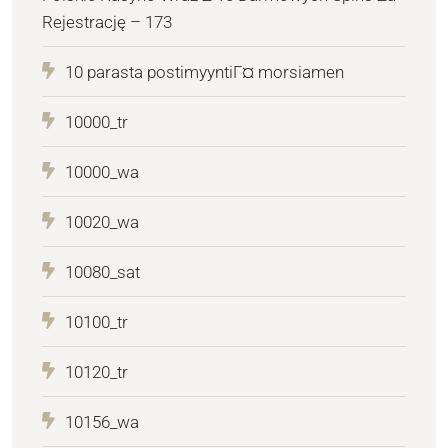
Rejestrację – 173
10 parasta postimyyntiГ¤ morsiamen
10000_tr
10000_wa
10020_wa
10080_sat
10100_tr
10120_tr
10156_wa