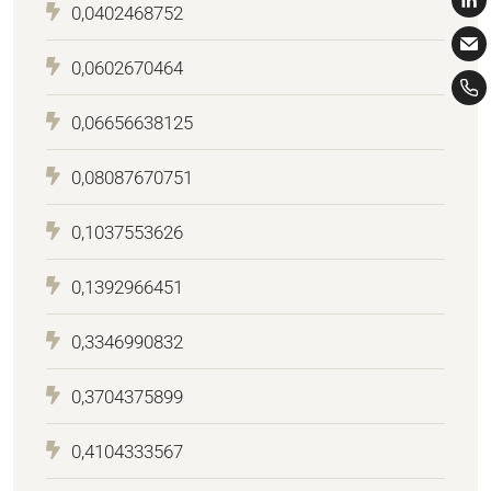
0,0402468752
0,0602670464
0,06656638125
0,08087670751
0,1037553626
0,1392966451
0,3346990832
0,3704375899
0,4104333567