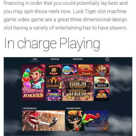
financing in order that you could potentially lay bets and
you may spin those reels now. Luck Tiger slot machine
game video game are a great three dimensional-design
slot having a variety of entertaining has to have players.
In charge Playing