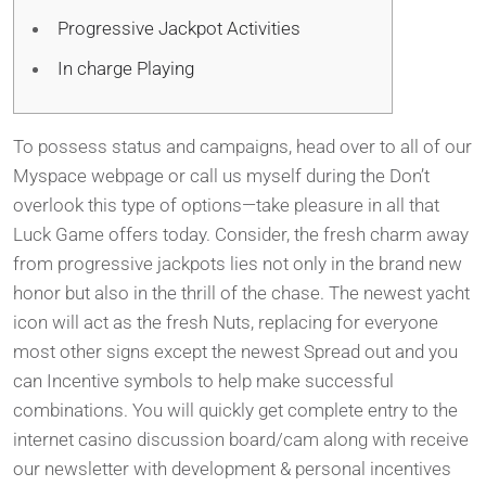
Progressive Jackpot Activities
In charge Playing
To possess status and campaigns, head over to all of our
Myspace webpage or call us myself during the Don’t
overlook this type of options—take pleasure in all that
Luck Game offers today. Consider, the fresh charm away
from progressive jackpots lies not only in the brand new
honor but also in the thrill of the chase.
The newest yacht
icon will act as the fresh Nuts, replacing for everyone
most other signs except the newest Spread out and you
can Incentive symbols to help make successful
combinations. You will quickly get complete entry to the
internet casino discussion board/cam along with receive
our newsletter with development & personal incentives