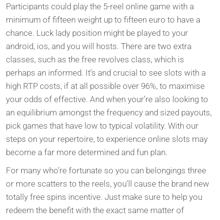
Participants could play the 5-reel online game with a
minimum of fifteen weight up to fifteen euro to have a
chance. Luck lady position might be played to your
android, ios, and you will hosts. There are two extra
classes, such as the free revolves class, which is
perhaps an informed. It’s and crucial to see slots with a
high RTP costs, if at all possible over 96%, to maximise
your odds of effective. And when your’re also looking to
an equilibrium amongst the frequency and sized payouts,
pick games that have low to typical volatility. With our
steps on your repertoire, to experience online slots may
become a far more determined and fun plan.
For many who’re fortunate so you can belongings three
or more scatters to the reels, you’ll cause the brand new
totally free spins incentive. Just make sure to help you
redeem the benefit with the exact same matter of