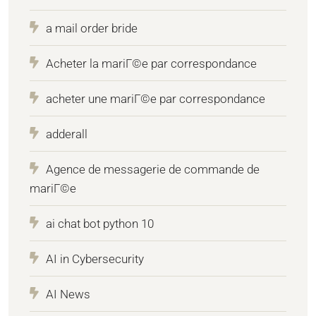
a mail order bride
Acheter la mariГ©e par correspondance
acheter une mariГ©e par correspondance
adderall
Agence de messagerie de commande de
mariГ©e
ai chat bot python 10
AI in Cybersecurity
AI News