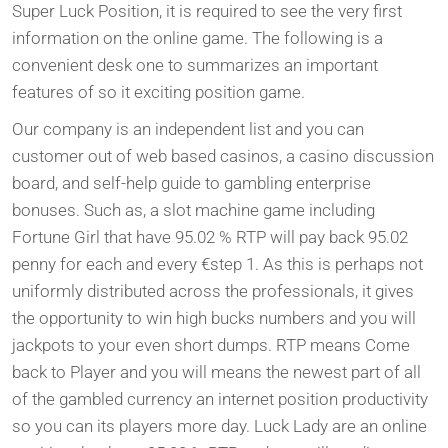
Super Luck Position, it is required to see the very first
information on the online game. The following is a
convenient desk one to summarizes an important
features of so it exciting position game.
Our company is an independent list and you can
customer out of web based casinos, a casino discussion
board, and self-help guide to gambling enterprise
bonuses. Such as, a slot machine game including
Fortune Girl that have 95.02 % RTP will pay back 95.02
penny for each and every €step 1. As this is perhaps not
uniformly distributed across the professionals, it gives
the opportunity to win high bucks numbers and you will
jackpots to your even short dumps. RTP means Come
back to Player and you will means the newest part of all
of the gambled currency an internet position productivity
so you can its players more day. Luck Lady are an online