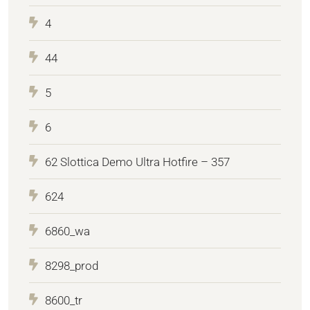
4
44
5
6
62 Slottica Demo Ultra Hotfire – 357
624
6860_wa
8298_prod
8600_tr