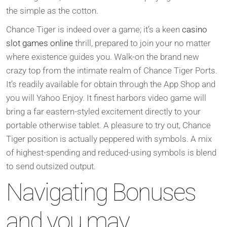
the simple as the cotton.
Chance Tiger is indeed over a game; it’s a keen
casino
slot games online
thrill, prepared to join your no matter
where existence guides you. Walk-on the brand new
crazy top from the intimate realm of Chance Tiger Ports.
It’s readily available for obtain through the App Shop and
you will Yahoo Enjoy. It finest harbors video game will
bring a far eastern-styled excitement directly to your
portable otherwise tablet. A pleasure to try out, Chance
Tiger position is actually peppered with symbols. A mix
of highest-spending and reduced-using symbols is blend
to send outsized output.
Navigating Bonuses
and you may