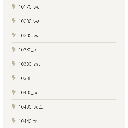
10170_wa
10200_wa
10205_wa
10280_tr
10300_sat
1030i
10400_sat
10400_sat2
10440_tr