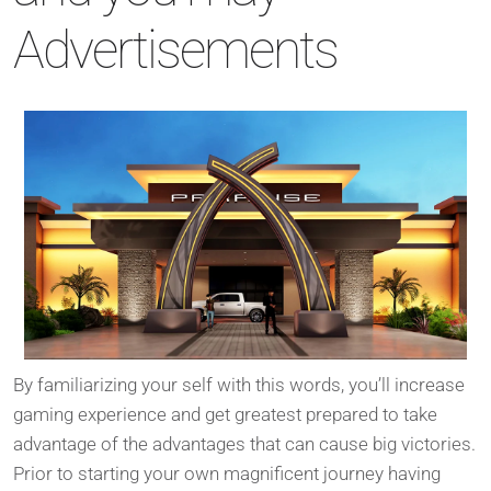
Advertisements
By familiarizing your self with this words, you’ll increase
gaming experience and get greatest prepared to take
advantage of the advantages that can cause big victories.
Prior to starting your own magnificent journey having