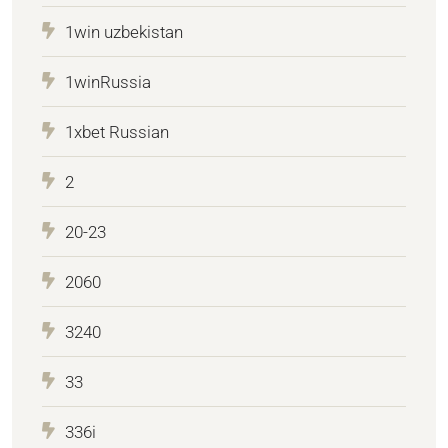
1win uzbekistan
1winRussia
1xbet Russian
2
20-23
2060
3240
33
336i