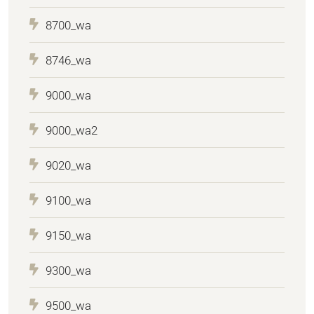
8700_wa
8746_wa
9000_wa
9000_wa2
9020_wa
9100_wa
9150_wa
9300_wa
9500_wa