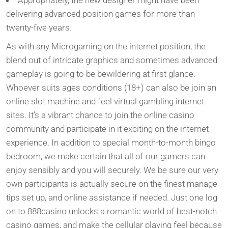
delivering advanced position games for more than
twenty-five years.
As with any Microgaming on the internet position, the
blend out of intricate graphics and sometimes advanced
gameplay is going to be bewildering at first glance.
Whoever suits ages conditions (18+) can also be join an
online slot machine and feel virtual gambling internet
sites. It’s a vibrant chance to join the online casino
community and participate in it exciting on the internet
experience. In addition to special month-to-month bingo
bedroom, we make certain that all of our gamers can
enjoy sensibly and you will securely. We be sure our very
own participants is actually secure on the finest manage
tips set up, and online assistance if needed. Just one log
on to 888casino unlocks a romantic world of best-notch
casino games, and make the cellular playing feel because