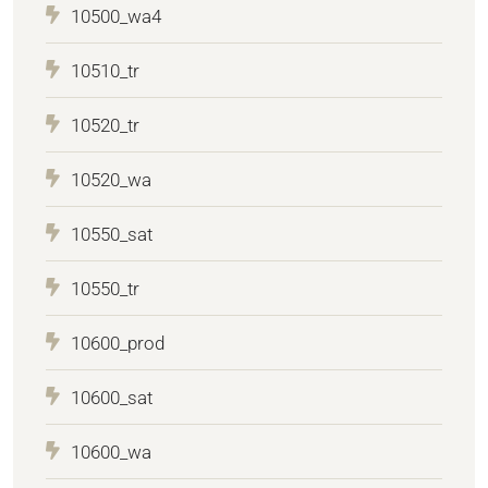
10500_wa4
10510_tr
10520_tr
10520_wa
10550_sat
10550_tr
10600_prod
10600_sat
10600_wa