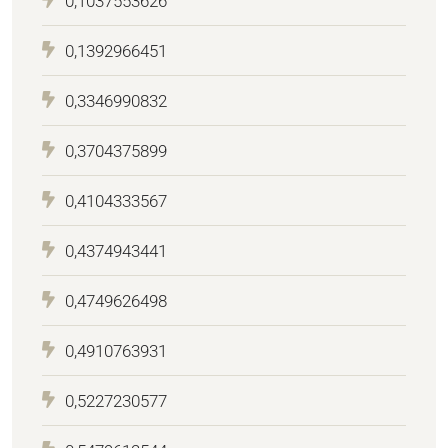
0,1037553626
0,1392966451
0,3346990832
0,3704375899
0,4104333567
0,4374943441
0,4749626498
0,4910763931
0,5227230577