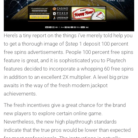
Here’s a tiny report on the things i’ve merely told help you
to get a thorough image of $step 1 deposit 100 percent
free spins advertisements. People 100 percent free spins
feature is great, and it is sophisticated you to Playtech
features decided to incorporate a whopping 60 free spins
in addition to an excellent 2X multiplier. A level big prize
awaits in the way of the fresh modern jackpot
achievements.
The fresh incentives give a great chance for the brand
new players to explore certain online game.
Nevertheless, the new high playthrough standards
indicate that the true pros would be lower than expected