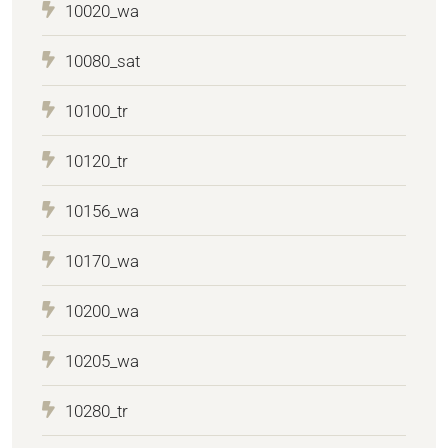
10020_wa
10080_sat
10100_tr
10120_tr
10156_wa
10170_wa
10200_wa
10205_wa
10280_tr