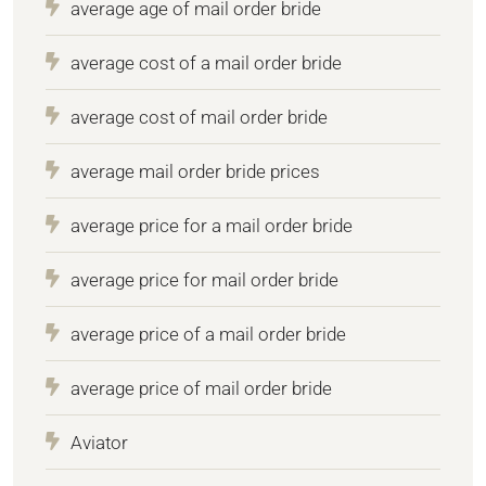
average age of mail order bride
average cost of a mail order bride
average cost of mail order bride
average mail order bride prices
average price for a mail order bride
average price for mail order bride
average price of a mail order bride
average price of mail order bride
Aviator