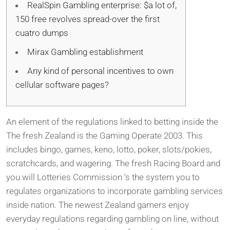
RealSpin Gambling enterprise: $a lot of,
150 free revolves spread-over the first
cuatro dumps
Mirax Gambling establishment
Any kind of personal incentives to own
cellular software pages?
An element of the regulations linked to betting inside the
The fresh Zealand is the Gaming Operate 2003. This
includes bingo, games, keno, lotto, poker, slots/pokies,
scratchcards, and wagering. The fresh Racing Board and
you will Lotteries Commission ‘s the system you to
regulates organizations to incorporate gambling services
inside nation.
The newest Zealand gamers enjoy
everyday regulations regarding gambling on line, without