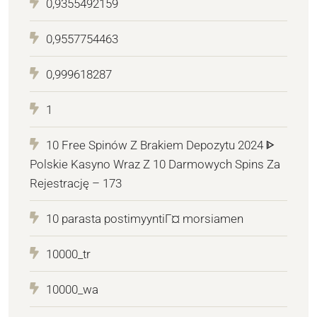
0,9355492159
0,9557754463
0,999618287
1
10 Free Spinów Z Brakiem Depozytu 2024 ᐈ
Polskie Kasyno Wraz Z 10 Darmowych Spins Za
Rejestrację – 173
10 parasta postimyyntiГ¤ morsiamen
10000_tr
10000_wa