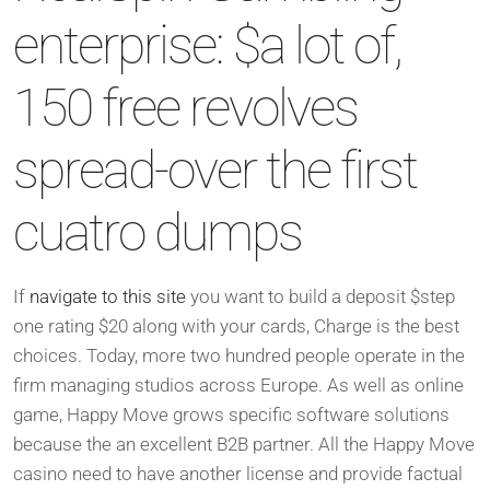
enterprise: $a lot of,
150 free revolves
spread-over the first
cuatro dumps
If
navigate to this site
you want to build a deposit $step
one rating $20 along with your cards, Charge is the best
choices. Today, more two hundred people operate in the
firm managing studios across Europe. As well as online
game, Happy Move grows specific software solutions
because the an excellent B2B partner. All the Happy Move
casino need to have another license and provide factual