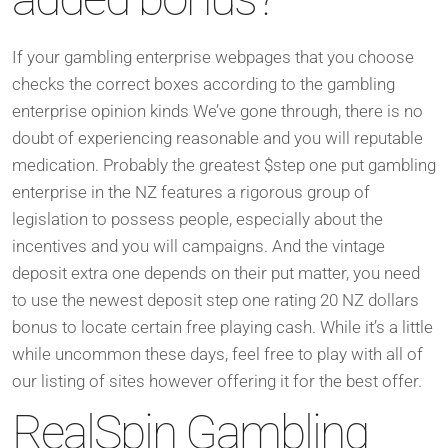
If your gambling enterprise webpages that you choose
checks the correct boxes according to the gambling
enterprise opinion kinds We’ve gone through, there is no
doubt of experiencing reasonable and you will reputable
medication. Probably the greatest $step one put gambling
enterprise in the NZ features a rigorous group of
legislation to possess people, especially about the
incentives and you will campaigns. And the vintage
deposit extra one depends on their put matter, you need
to use the newest deposit step one rating 20 NZ dollars
bonus to locate certain free playing cash. While it’s a little
while uncommon these days, feel free to play with all of
our listing of sites however offering it for the best offer.
RealSpin Gambling