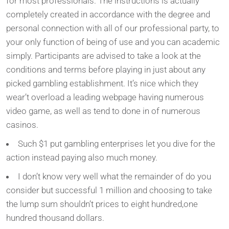
for most professionals. The instructions is actually
completely created in accordance with the degree and
personal connection with all of our professional party, to
your only function of being of use and you can academic
simply. Participants are advised to take a look at the
conditions and terms before playing in just about any
picked gambling establishment. It’s nice which they
wear’t overload a leading webpage having numerous
video game, as well as tend to done in of numerous
casinos.
Such $1 put gambling enterprises let you dive for the
action instead paying also much money.
I don’t know very well what the remainder of do you
consider but successful 1 million and choosing to take
the lump sum shouldn’t prices to eight hundred,one
hundred thousand dollars.