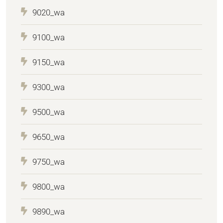
9020_wa
9100_wa
9150_wa
9300_wa
9500_wa
9650_wa
9750_wa
9800_wa
9890_wa