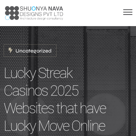
Uncategorized
Lucky Streak
Casinos 2025
Websites that have
Lucky Move Online