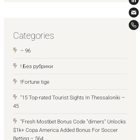
Categories
– 96
! Без рубрики
!Fortune tige
"15 Top-rated Tourist Sights In Thessaloniki –
45
"Fresh Mostbet Bonus Code "dimers" Unlocks
$1k+ Copa America Added Bonus For Soccer
Betting – 564