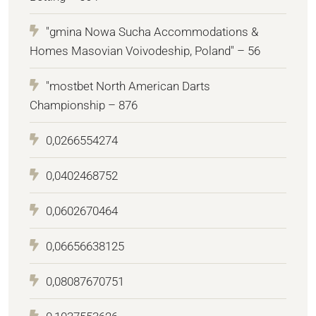
"gmina Nowa Sucha Accommodations &
Homes Masovian Voivodeship, Poland" – 56
"mostbet North American Darts
Championship – 876
0,0266554274
0,0402468752
0,0602670464
0,06656638125
0,08087670751