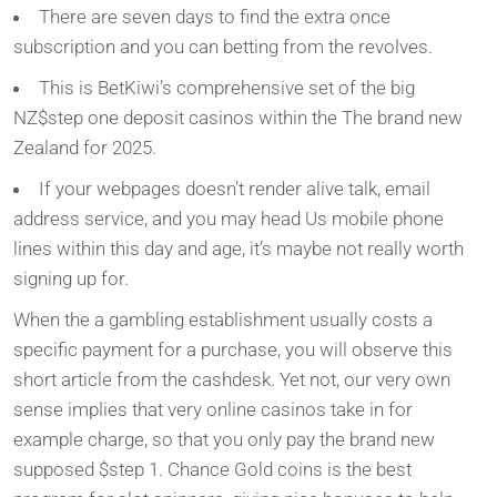
There are seven days to find the extra once
subscription and you can betting from the revolves.
This is BetKiwi’s comprehensive set of the big
NZ$step one deposit casinos within the The brand new
Zealand for 2025.
If your webpages doesn’t render alive talk, email
address service, and you may head Us mobile phone
lines within this day and age, it’s maybe not really worth
signing up for.
When the a gambling establishment usually costs a
specific payment for a purchase, you will observe this
short article from the cashdesk. Yet not, our very own
sense implies that very online casinos take in for
example charge, so that you only pay the brand new
supposed $step 1. Chance Gold coins is the best