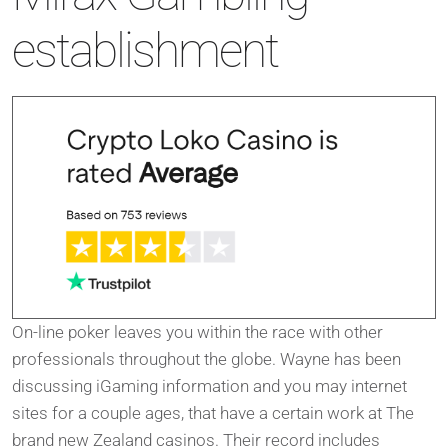
establishment
On-line poker leaves you within the race with other
professionals throughout the globe. Wayne has been
discussing iGaming information and you may internet
sites for a couple ages, that have a certain work at The
brand new Zealand casinos. Their record includes