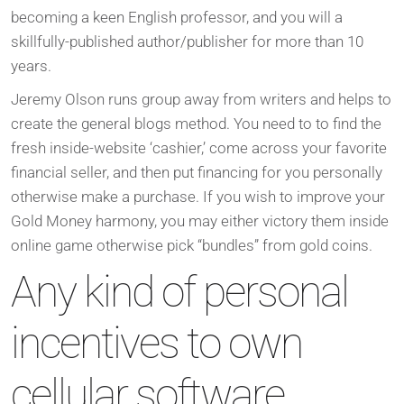
becoming a keen English professor, and you will a
skillfully-published author/publisher for more than 10
years.
Jeremy Olson runs group away from writers and helps to
create the general blogs method. You need to to find the
fresh inside-website ‘cashier,’ come across your favorite
financial seller, and then put financing for you personally
otherwise make a purchase. If you wish to improve your
Gold Money harmony, you may either victory them inside
online game otherwise pick “bundles” from gold coins.
Any kind of personal
incentives to own
cellular software