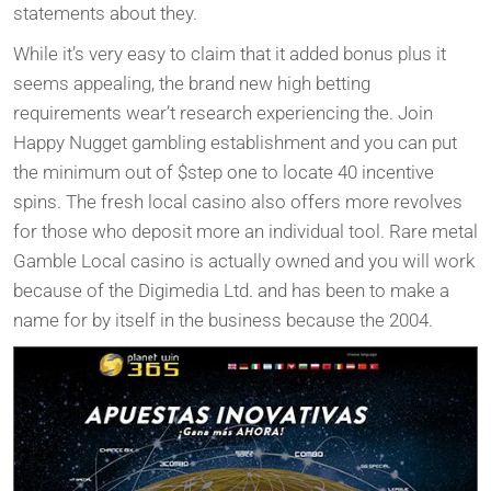
statements about they.
While it’s very easy to claim that it added bonus plus it
seems appealing, the brand new high betting
requirements wear’t research experiencing the. Join
Happy Nugget gambling establishment and you can put
the minimum out of $step one to locate 40 incentive
spins. The fresh local casino also offers more revolves
for those who deposit more an individual tool. Rare metal
Gamble Local casino is actually owned and you will work
because of the Digimedia Ltd. and has been to make a
name for by itself in the business because the 2004.