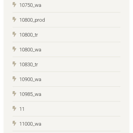
10750_wa
10800_prod
10800_tr
10800_wa
10830_tr
10900_wa
10985_wa
11
11000_wa