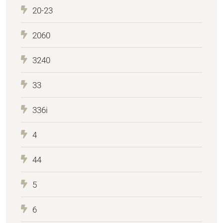
20-23
2060
3240
33
336i
4
44
5
6