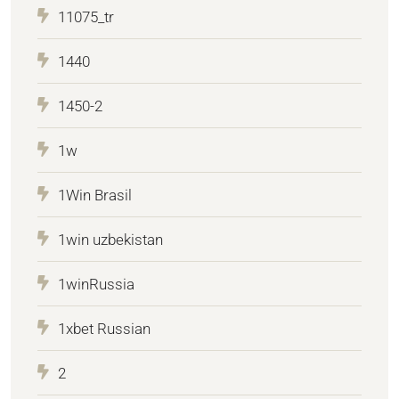
11075_tr
1440
1450-2
1w
1Win Brasil
1win uzbekistan
1winRussia
1xbet Russian
2