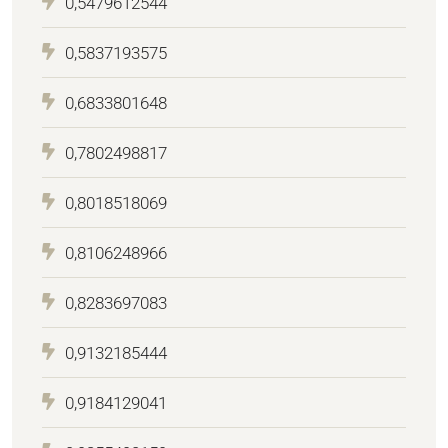
0,5479612544
0,5837193575
0,6833801648
0,7802498817
0,8018518069
0,8106248966
0,8283697083
0,9132185444
0,9184129041