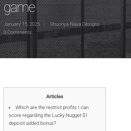
game
January 15, 2025
Shuonya Nava Designs
0 Comments
Articles
Which are the restrict profits I can
score regarding the Lucky Nugget $1
deposit added bonus?