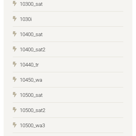
10300_sat
1030i
10400_sat
10400_sat2
10440_tr
10450_wa
10500_sat
10500_sat2
10500_wa3