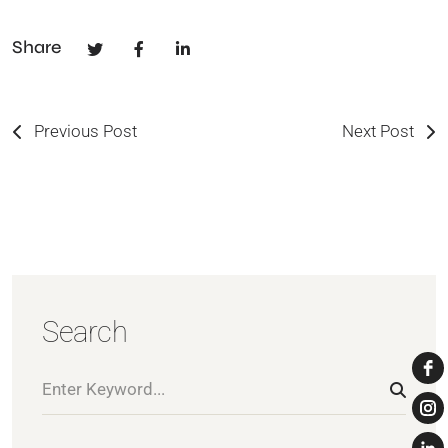
Share
Previous Post
Next Post
Search