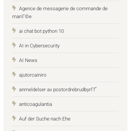
Agence de messagerie de commande de
mariГ©e
ai chat bot python 10
AI in Cybersecurity
AI News
ajutorcainiro
anmeldelser av postordrebrudbyrГҐ
anticoagulantia
Auf der Suche nach Ehe