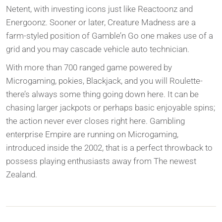
Netent, with investing icons just like Reactoonz and
Energoonz. Sooner or later, Creature Madness are a
farm-styled position of Gamble’n Go one makes use of a
grid and you may cascade vehicle auto technician.
With more than 700 ranged game powered by
Microgaming, pokies, Blackjack, and you will Roulette-
there’s always some thing going down here. It can be
chasing larger jackpots or perhaps basic enjoyable spins;
the action never ever closes right here. Gambling
enterprise Empire are running on Microgaming,
introduced inside the 2002, that is a perfect throwback to
possess playing enthusiasts away from The newest
Zealand.