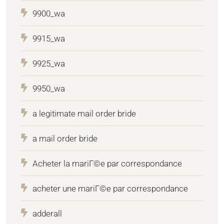
9900_wa
9915_wa
9925_wa
9950_wa
a legitimate mail order bride
a mail order bride
Acheter la mariГ©e par correspondance
acheter une mariГ©e par correspondance
adderall