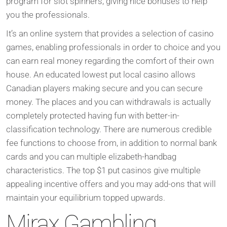
program for slot spinners, giving nice bonuses to help
you the professionals.
It’s an online system that provides a selection of casino
games, enabling professionals in order to choice and you
can earn real money regarding the comfort of their own
house. An educated lowest put local casino allows
Canadian players making secure and you can secure
money. The places and you can withdrawals is actually
completely protected having fun with better-in-
classification technology. There are numerous credible
fee functions to choose from, in addition to normal bank
cards and you can multiple elizabeth-handbag
characteristics. The top $1 put casinos give multiple
appealing incentive offers and you may add-ons that will
maintain your equilibrium topped upwards.
Mirax Gambling