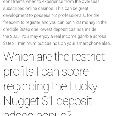
constraints when to experience from the overseas
subscribed online casinos. This can be great
development to possess NZ professionals, for the
freedom to register and you can bet NZD money in the
credible $step one lowest deposit casinos inside
the 2025. You may enjoy a real income gamble across
$step 1 minimum put casinos on your smart phone also.
Which are the restrict
profits I can score
regarding the Lucky
Nugget $1 deposit
added bonus?