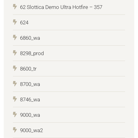
62 Slottica Demo Ultra Hotfire – 357
624
6860_wa
8298_prod
8600_tr
8700_wa
8746_wa
9000_wa
9000_wa2