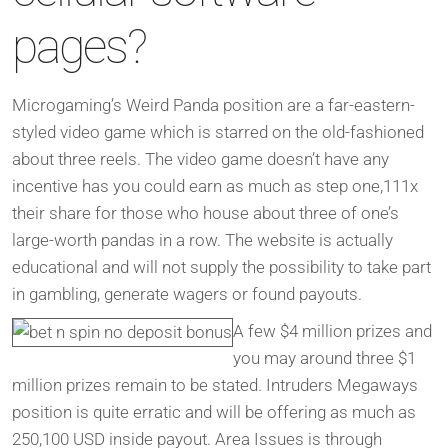
pages?
Microgaming’s Weird Panda position are a far-eastern-
styled video game which is starred on the old-fashioned
about three reels. The video game doesn’t have any
incentive has you could earn as much as step one,111x
their share for those who house about three of one’s
large-worth pandas in a row. The website is actually
educational and will not supply the possibility to take part
in gambling, generate wagers or found payouts.
A few $4 million prizes and
you may around three $1
million prizes remain to be stated. Intruders Megaways
position is quite erratic and will be offering as much as
250,100 USD inside payout. Area Issues is through