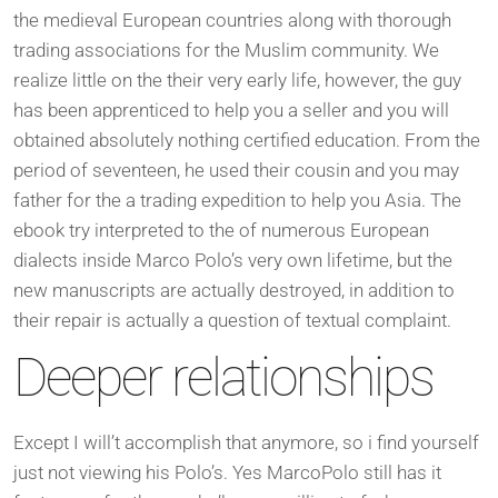
the medieval European countries along with thorough
trading associations for the Muslim community. We
realize little on the their very early life, however, the guy
has been apprenticed to help you a seller and you will
obtained absolutely nothing certified education. From the
period of seventeen, he used their cousin and you may
father for the a trading expedition to help you Asia. The
ebook try interpreted to the of numerous European
dialects inside Marco Polo’s very own lifetime, but the
new manuscripts are actually destroyed, in addition to
their repair is actually a question of textual complaint.
Deeper relationships
Except I will’t accomplish that anymore, so i find yourself
just not viewing his Polo’s. Yes MarcoPolo still has it