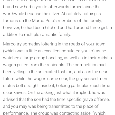
brand new herbs you to afterwards turned since the
worthwhile because the silver. Absolutely nothing is
famous on the Marco Polo’s members of the family,
however, he had been hitched and had around three girl, in
addition to multiple romantic family.
Marco try someday loitering in the roads of your town
(which was a little an excellent populated you to) as he
watched a large group handling, as well as in their midst a
wagon pulled from the residents. The competition had
been yelling in the an excited fashion; and as in the near
future while the wagon came near, the guy sensed men
status bolt straight inside it, holding particular much time
clear knives. On the asking just what it implied, he was
advised that the son had the time specific grave offense,
and you may was being transmitted to the place of
performance. The group was contacting aside, “Which