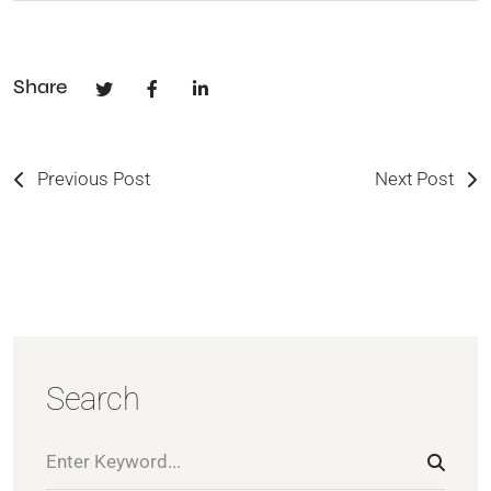
Share
Previous Post
Next Post
Search