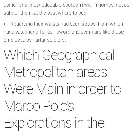
going for a knowledgeable bedroom within homes, not as
safe of them, at the best where to bed.
Regarding their waists had been straps, from which
hung yataghans Turkish sword and scimitars like those
employed by Tartar soldiers.
Which Geographical
Metropolitan areas
Were Main in order to
Marco Polo’s
Explorations in the