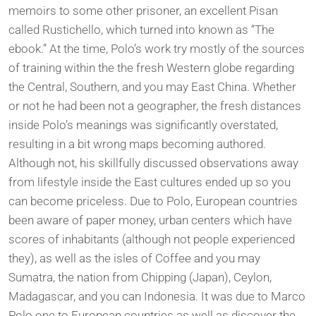
memoirs to some other prisoner, an excellent Pisan
called Rustichello, which turned into known as “The
ebook.” At the time, Polo’s work try mostly of the sources
of training within the the fresh Western globe regarding
the Central, Southern, and you may East China. Whether
or not he had been not a geographer, the fresh distances
inside Polo’s meanings was significantly overstated,
resulting in a bit wrong maps becoming authored.
Although not, his skillfully discussed observations away
from lifestyle inside the East cultures ended up so you
can become priceless. Due to Polo, European countries
been aware of paper money, urban centers which have
scores of inhabitants (although not people experienced
they), as well as the isles of Coffee and you may
Sumatra, the nation from Chipping (Japan), Ceylon,
Madagascar, and you can Indonesia. It was due to Marco
Polo one to European countries as well as discover the