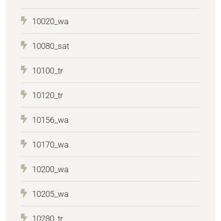
10020_wa
10080_sat
10100_tr
10120_tr
10156_wa
10170_wa
10200_wa
10205_wa
10280_tr