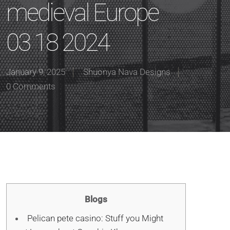
medieval Europe
03 18 2024
January 9, 2025
Shuonya Nava Designs
0 Comments
Blogs
Pelican pete casino: Stuff you Might