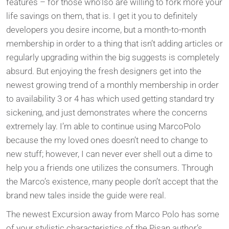
features – for those who’lso are willing to fork more your
life savings on them, that is. I get it you to definitely
developers you desire income, but a month-to-month
membership in order to a thing that isn’t adding articles or
regularly upgrading within the big suggests is completely
absurd. But enjoying the fresh designers get into the
newest growing trend of a monthly membership in order
to availability 3 or 4 has which used getting standard try
sickening, and just demonstrates where the concerns
extremely lay. I’m able to continue using MarcoPolo
because the my loved ones doesn’t need to change to
new stuff; however, I can never ever shell out a dime to
help you a friends one utilizes the consumers. Through
the Marco’s existence, many people don’t accept that the
brand new tales inside the guide were real.
The newest Excursion away from Marco Polo has some
of your stylistic characteristics of the Pisan author’s