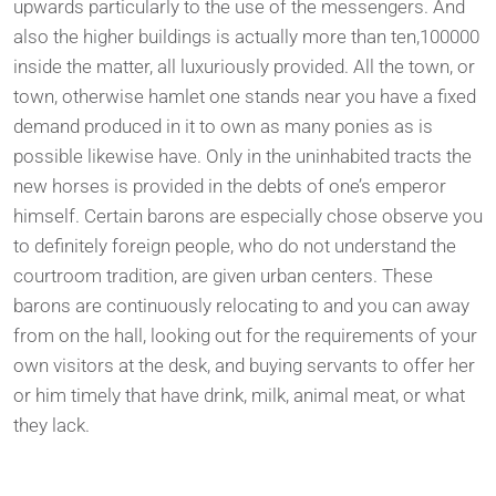
upwards particularly to the use of the messengers. And
also the higher buildings is actually more than ten,100000
inside the matter, all luxuriously provided. All the town, or
town, otherwise hamlet one stands near you have a fixed
demand produced in it to own as many ponies as is
possible likewise have. Only in the uninhabited tracts the
new horses is provided in the debts of one’s emperor
himself. Certain barons are especially chose observe you
to definitely foreign people, who do not understand the
courtroom tradition, are given urban centers. These
barons are continuously relocating to and you can away
from on the hall, looking out for the requirements of your
own visitors at the desk, and buying servants to offer her
or him timely that have drink, milk, animal meat, or what
they lack.