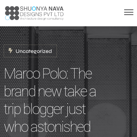
Uncategorized
Marco Polo: The
brand new take a
trip blogger just
who astonished