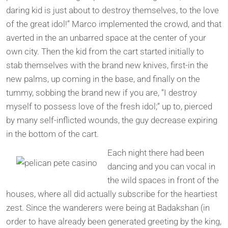
daring kid is just about to destroy themselves, to the love
of the great idol!” Marco implemented the crowd, and that
averted in the an unbarred space at the center of your
own city. Then the kid from the cart started initially to
stab themselves with the brand new knives, first-in the
new palms, up coming in the base, and finally on the
tummy, sobbing the brand new if you are, “I destroy
myself to possess love of the fresh idol;” up to, pierced
by many self-inflicted wounds, the guy decrease expiring
in the bottom of the cart.
Each night there had been
dancing and you can vocal in
the wild spaces in front of the
houses, where all did actually subscribe for the heartiest
zest. Since the wanderers were being at Badakshan (in
order to have already been generated greeting by the king,