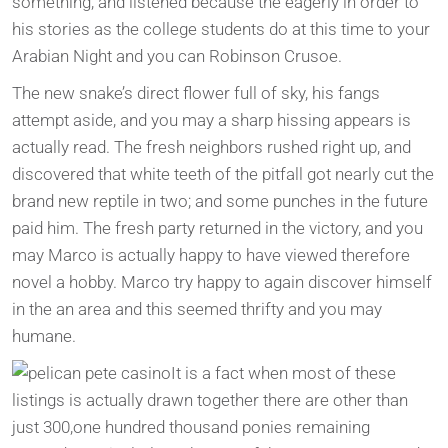
something; and listened because the eagerly in order to
his stories as the college students do at this time to your
Arabian Night and you can Robinson Crusoe.
The new snake’s direct flower full of sky, his fangs
attempt aside, and you may a sharp hissing appears is
actually read. The fresh neighbors rushed right up, and
discovered that white teeth of the pitfall got nearly cut the
brand new reptile in two; and some punches in the future
paid him. The fresh party returned in the victory, and you
may Marco is actually happy to have viewed therefore
novel a hobby. Marco try happy to again discover himself
in the an area and this seemed thrifty and you may
humane.
It is a fact when most of these
listings is actually drawn together there are other than
just 300,one hundred thousand ponies remaining