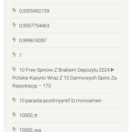
0,9355492159
0,9557754463
0,999618287
1
10 Free Spinów Z Brakiem Depozytu 2024 ᐈ
Polskie Kasyno Wraz Z 10 Darmowych Spins Za
Rejestrację – 173
10 parasta postimyyntiГ¤ morsiamen
10000_tr
10000_wa