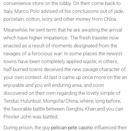
convenience store on the lobby. On their come back to
Italy, Marco Polo advised of his conclusions out of jade,
porcelain, cotton, ivory, and other money from China.
Meanwhile, he sent term that he are awaiting the arrival
which have higher impatience. The fresh traveler now
enacted as a result of moments designated from the
ravages of a ferocious war. In some places the newest
towns have been completely applied waste; in others,
half-burned towns deceived the new savage character of
your own contest. At last it came up once more on the an
enjoyable and you will enduring area, and soon
discovered on their own regarding the lovely simple of
Tenduc Hulunbuir, Mongolia/China, where, long before,
the favorable battle between Genghis Khan and you can
Prester John was battled.
During prison, the guy
pelican pete casino
influenced their