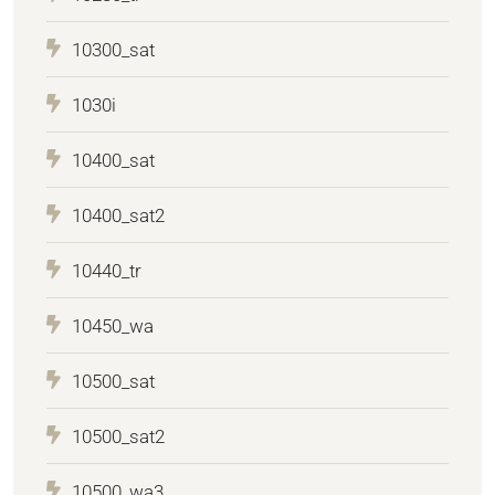
10300_sat
1030i
10400_sat
10400_sat2
10440_tr
10450_wa
10500_sat
10500_sat2
10500_wa3