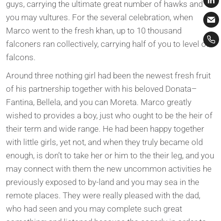
guys, carrying the ultimate great number of hawks and
you may vultures. For the several celebration, when
Marco went to the fresh khan, up to 10 thousand
falconers ran collectively, carrying half of you to level of
falcons.
Around three nothing girl had been the newest fresh fruit
of his partnership together with his beloved Donata–
Fantina, Bellela, and you can Moreta. Marco greatly
wished to provides a boy, just who ought to be the heir of
their term and wide range. He had been happy together
with little girls, yet not, and when they truly became old
enough, is don’t to take her or him to the their leg, and you
may connect with them the new uncommon activities he
previously exposed to by-land and you may sea in the
remote places. They were really pleased with the dad,
who had seen and you may complete such great