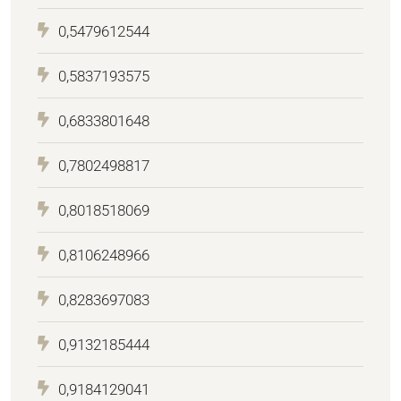
0,5479612544
0,5837193575
0,6833801648
0,7802498817
0,8018518069
0,8106248966
0,8283697083
0,9132185444
0,9184129041