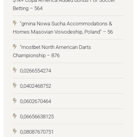
Betting – 564
"gmina Nowa Sucha Accommodations &
Homes Masovian Voivodeship, Poland" – 56
"mostbet North American Darts
Championship – 876
0,0266554274
0,0402468752
0,0602670464
0,06656638125
0,08087670751