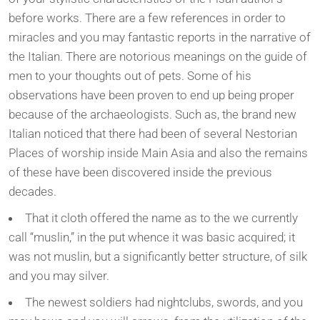
before works. There are a few references in order to
miracles and you may fantastic reports in the narrative of
the Italian. There are notorious meanings on the guide of
men to your thoughts out of pets. Some of his
observations have been proven to end up being proper
because of the archaeologists. Such as, the brand new
Italian noticed that there had been of several Nestorian
Places of worship inside Main Asia and also the remains
of these have been discovered inside the previous
decades.
That it cloth offered the name as to the we currently
call “muslin,” in the put whence it was basic acquired; it
was not muslin, but a significantly better structure, of silk
and you may silver.
The newest soldiers had nightclubs, swords, and you