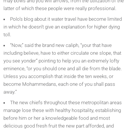
may bows and you will arrows, from the utilization of the
latter of which these people were really professional.
Polo’s blog about it water travel have become limited
in which he doesn’t give an explanation for higher dying
toll.
“Now,” said the brand new caliph, “your that have
including believe, have to either circulate one slope, that
you see yonder” pointing to help you an extremely lofty
eminence, “or you should one and all die from the blade.
Unless you accomplish that inside the ten weeks, or
become Mohammedans, each one of you shall pass
away.”
The new chiefs throughout these metropolitan areas
manage lose these with healthy hospitality, establishing
before him or her a knowledgeable food and most
delicious good fresh fruit the new part afforded, and