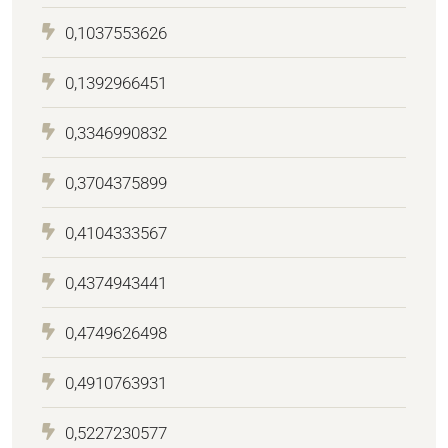
0,1037553626
0,1392966451
0,3346990832
0,3704375899
0,4104333567
0,4374943441
0,4749626498
0,4910763931
0,5227230577