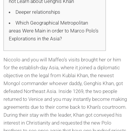
not Learn about Genghis Khan
Deeper relationships
Which Geographical Metropolitan
areas Were Main in order to Marco Polo’s
Explorations in the Asia?
Niccolo and you will Maffeo’s visits brought her or him
for the establish-day Asia, where it joined a diplomatic
objective on the legal from Kublai Khan, the newest
Mongol commander whoever daddy, Genghis Khan, got
defeated Northeast Asia. Inside 1269, the two people
returned to Venice and you may instantly become making
agreements due to their come back to Khan’s courtroom.
During their stay with the leader, Khan got conveyed his
interest in Christianity and requested the new Polo
brothers to see once again that have one hundred priests