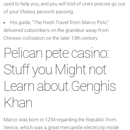
used to help you, and you will told of one’s precise go out
of your lifeless person’s passing.
His guide, “The fresh Travel from Marco Polo,”
delivered subscribers on the grandeur away from
Chinese civilization on the later 13th century.
Pelican pete casino:
Stuff you Might not
Learn about Genghis
Khan
Marco was born in 1254 regarding the Republic from
Venice, which was a great mercantile electricity inside