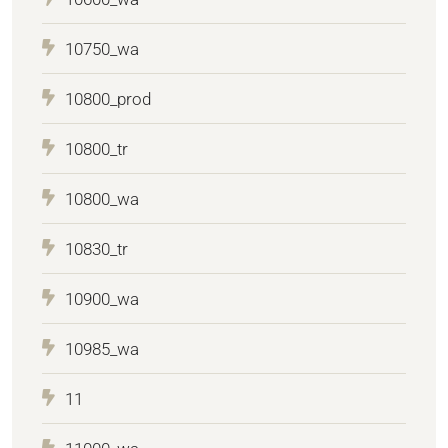
10750_wa
10800_prod
10800_tr
10800_wa
10830_tr
10900_wa
10985_wa
11