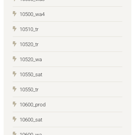
10500_wa4
10510_tr
10520_tr
10520_wa
10550_sat
10550_tr
10600_prod
10600_sat
10600_wa