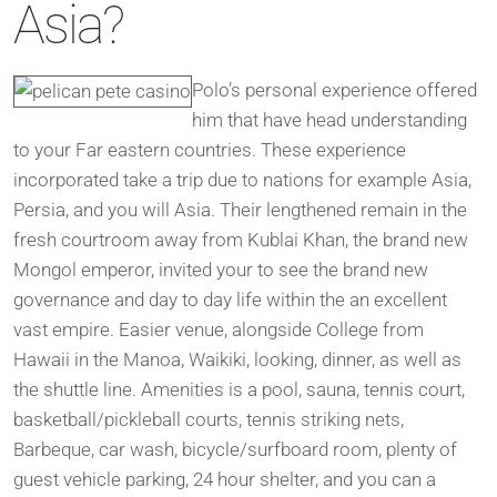
Asia?
Polo’s personal experience offered
him that have head understanding
to your Far eastern countries. These experience
incorporated take a trip due to nations for example Asia,
Persia, and you will Asia. Their lengthened remain in the
fresh courtroom away from Kublai Khan, the brand new
Mongol emperor, invited your to see the brand new
governance and day to day life within the an excellent
vast empire. Easier venue, alongside College from
Hawaii in the Manoa, Waikiki, looking, dinner, as well as
the shuttle line. Amenities is a pool, sauna, tennis court,
basketball/pickleball courts, tennis striking nets,
Barbeque, car wash, bicycle/surfboard room, plenty of
guest vehicle parking, 24 hour shelter, and you can a