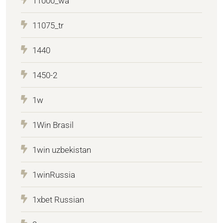
11000_wa
11075_tr
1440
1450-2
1w
1Win Brasil
1win uzbekistan
1winRussia
1xbet Russian