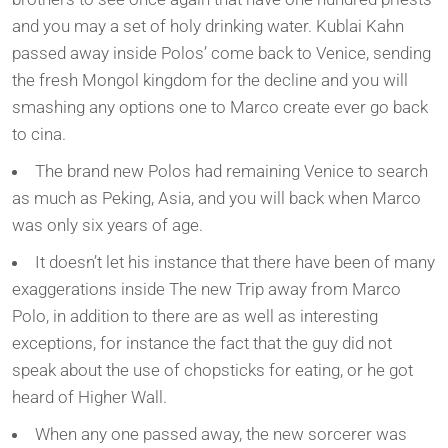
and you may a set of holy drinking water. Kublai Kahn
passed away inside Polos’ come back to Venice, sending
the fresh Mongol kingdom for the decline and you will
smashing any options one to Marco create ever go back
to cina.
The brand new Polos had remaining Venice to search
as much as Peking, Asia, and you will back when Marco
was only six years of age.
It doesn’t let his instance that there have been of many
exaggerations inside The new Trip away from Marco
Polo, in addition to there are as well as interesting
exceptions, for instance the fact that the guy did not
speak about the use of chopsticks for eating, or he got
heard of Higher Wall.
When any one passed away, the new sorcerer was