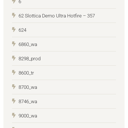
6
62 Slottica Demo Ultra Hotfire – 357
624
6860_wa
8298_prod
8600_tr
8700_wa
8746_wa
9000_wa