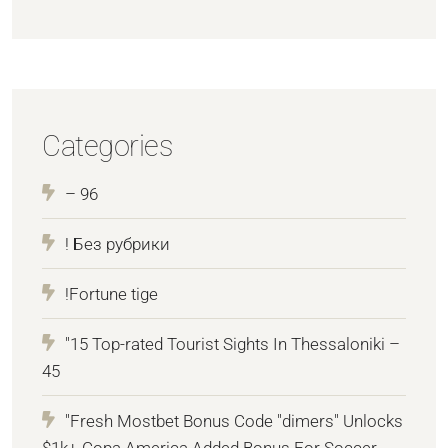
Categories
– 96
! Без рубрики
!Fortune tige
"15 Top-rated Tourist Sights In Thessaloniki –
45
"Fresh Mostbet Bonus Code "dimers" Unlocks
$1k+ Copa America Added Bonus For Soccer