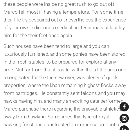
these people were inside no great rush to go out of)
Marco fell most ill having a temperature. For some time
their life try despaired out of; nevertheless the experience
of your own indigenous medical professionals at last lay
him for the their feet once again.
Such houses have been tend to large and you can
luxuriously furnished, and some ponies have been stored
in the fresh stables, to be prepared for explore at any
time. Not far from that it castle, within the a little area one
to originated for the the new river, was plenty of quick
properties, where the khan remaining highest flocks away
from partridges. He constantly sent falcons and you may
hawks having him; and many an exciting date performed
Marco purchase there regarding the enjoyable athletics
away from hawking, Sometimes this type of royal
hawking functions constructed an immense amount of