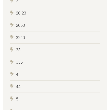
2
20-23
2060
3240
33
336i
4
44
5