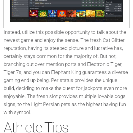
Instead, utilize this possible opportunity to talk about the
newest game and enjoy the sense. The fresh Cat Glitter
reputation, having its steeped picture and lucrative has,
certainly stays common for the majority of. But not,
branching out over mention ports and Electronic Tiger,
Tiger 7s, and you can Elephant King guarantees a diverse
gaming end up being. Per status provides the unique
build, deciding to make the quest for jackpots even more
enjoyable. The fresh slot provides multiple lovable dogs
signs, to the Light Persian pets as the highest having fun
with symbol.
Athlete Tips