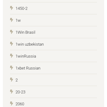
1450-2
1w
1Win Brasil
1win uzbekistan
1winRussia
1xbet Russian
2
20-23
2060