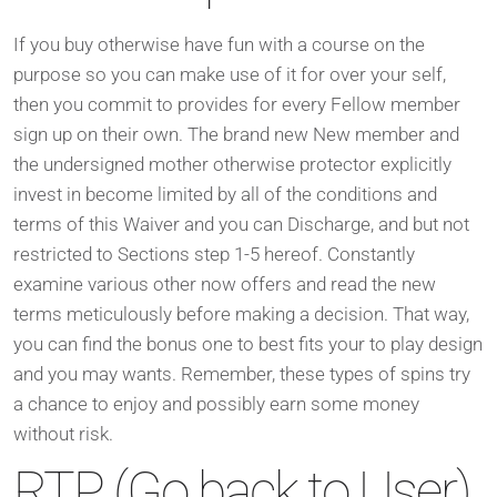
If you buy otherwise have fun with a course on the
purpose so you can make use of it for over your self,
then you commit to provides for every Fellow member
sign up on their own. The brand new New member and
the undersigned mother otherwise protector explicitly
invest in become limited by all of the conditions and
terms of this Waiver and you can Discharge, and but not
restricted to Sections step 1-5 hereof. Constantly
examine various other now offers and read the new
terms meticulously before making a decision. That way,
you can find the bonus one to best fits your to play design
and you may wants. Remember, these types of spins try
a chance to enjoy and possibly earn some money
without risk.
RTP (Go back to User)