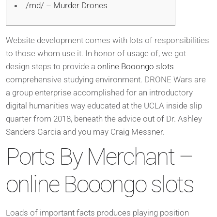
/md/ – Murder Drones
Website development comes with lots of responsibilities
to those whom use it. In honor of usage of, we got
design steps to provide a
online Booongo slots
comprehensive studying environment. DRONE Wars are
a group enterprise accomplished for an introductory
digital humanities way educated at the UCLA inside slip
quarter from 2018, beneath the advice out of Dr.
Ashley
Sanders Garcia and you may Craig Messner.
Ports By Merchant –
online Booongo slots
Loads of important facts produces playing position