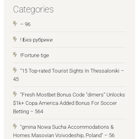
Categories
– 96
! Без рубрики
!Fortune tige
"15 Top-rated Tourist Sights In Thessaloniki –
45
"Fresh Mostbet Bonus Code "dimers" Unlocks
$1k+ Copa America Added Bonus For Soccer
Betting – 564
"gmina Nowa Sucha Accommodations &
Homes Masovian Voivodeship, Poland" – 56