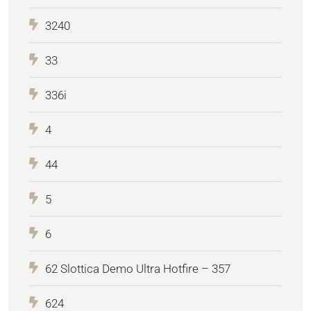
3240
33
336i
4
44
5
6
62 Slottica Demo Ultra Hotfire – 357
624