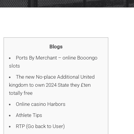
Blogs
Ports By Merchant – online Booongo
slots
The new No-place Additional United
kingdom to own 2024 State they £ten
totally free
Online casino Harbors
Athlete Tips
RTP (Go back to User)