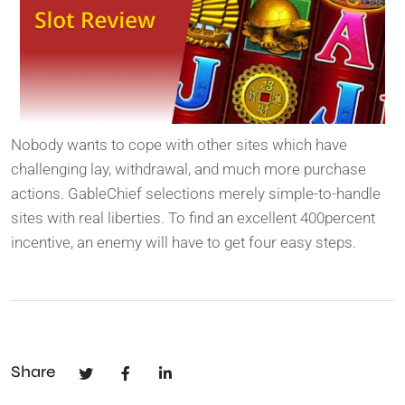
Nobody wants to cope with other sites which have
challenging lay, withdrawal, and much more purchase
actions. GableChief selections merely simple-to-handle
sites with real liberties. To find an excellent 400percent
incentive, an enemy will have to get four easy steps.
Share