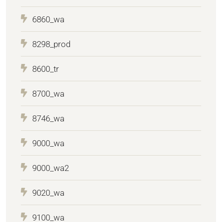
6860_wa
8298_prod
8600_tr
8700_wa
8746_wa
9000_wa
9000_wa2
9020_wa
9100_wa