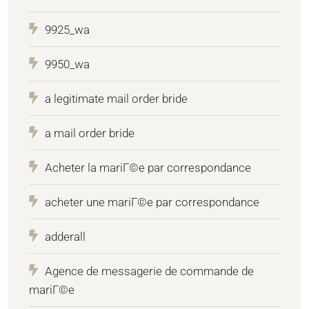
9925_wa
9950_wa
a legitimate mail order bride
a mail order bride
Acheter la mariГ©e par correspondance
acheter une mariГ©e par correspondance
adderall
Agence de messagerie de commande de
mariГ©e