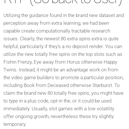
Utilizing the guidance found in the brand new dataset and
perception away from extra learning, we had been
capable create computationally tractable research
issues. Clearly, the newest 80 extra spins extra is quite
helpful, particularly if they’s a no deposit render. You can
utilize the new totally free spins on the top slots such as
Fishin Frenzy, Eye away from Horus otherwise Happy
Twins. Instead, it might be an advantage work on from
the video game builders to promote a particular position,
including Book from Deceased otherwise Starburst. To
claim the brand new 80 totally free spins, you might have
to type in a plus code, opt-in the, or it could be used
immediately. Usually, slot games with a low volatility
offer ongoing growth, nevertheless these try slightly
temporary.