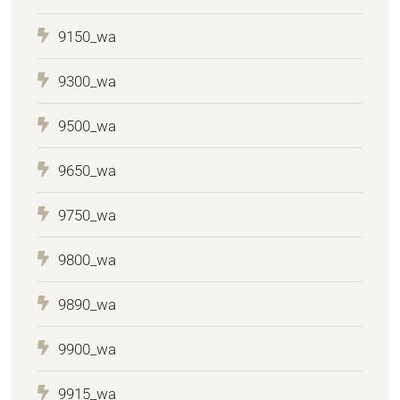
9150_wa
9300_wa
9500_wa
9650_wa
9750_wa
9800_wa
9890_wa
9900_wa
9915_wa