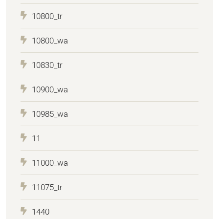
10800_tr
10800_wa
10830_tr
10900_wa
10985_wa
11
11000_wa
11075_tr
1440