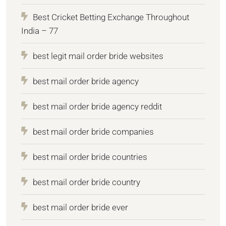
Best Cricket Betting Exchange Throughout
India – 77
best legit mail order bride websites
best mail order bride agency
best mail order bride agency reddit
best mail order bride companies
best mail order bride countries
best mail order bride country
best mail order bride ever