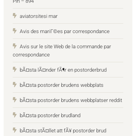
Pin – 894
aviatorsitesi mar
Avis des mariГ©es par correspondance
Avis sur le site Web de la commande par
correspondance
bÃ¤sta lÃ¤nder fÃ¶r en postorderbrud
bÃ¤sta postorder brudens webbplats
bÃ¤sta postorder brudens webbplatser reddit
bÃ¤sta postorder brudland
bÃ¤sta stÃ¤llet att fÃ¥ postorder brud