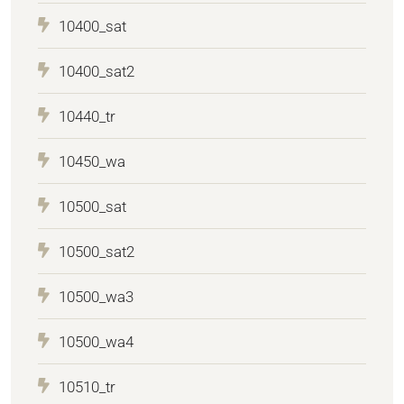
10400_sat
10400_sat2
10440_tr
10450_wa
10500_sat
10500_sat2
10500_wa3
10500_wa4
10510_tr