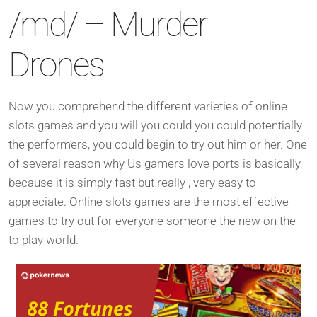
/md/ – Murder
Drones
Now you comprehend the different varieties of online
slots games and you will you could you could potentially
the performers, you could begin to try out him or her. One
of several reason why Us gamers love ports is basically
because it is simply fast but really , very easy to
appreciate. Online slots games are the most effective
games to try out for everyone someone the new on the
to play world.