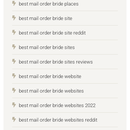
best mail order bride places
best mail order bride site
best mail order bride site reddit
best mail order bride sites
best mail order bride sites reviews
best mail order bride website
best mail order bride websites
best mail order bride websites 2022
best mail order bride websites reddit