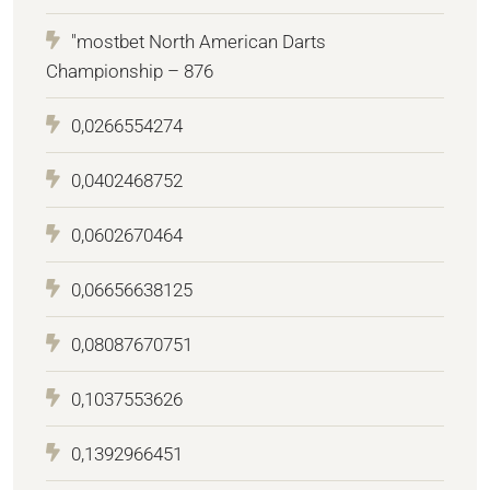
"mostbet North American Darts
Championship – 876
0,0266554274
0,0402468752
0,0602670464
0,06656638125
0,08087670751
0,1037553626
0,1392966451