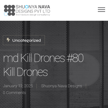
Uncategorized
md Kill Drones #80
Kill Drones
January 12, 2025
Shuonya Nava Designs
0 Comments