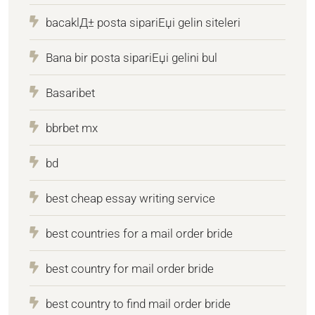
bacaklД± posta sipariЕџi gelin siteleri
Bana bir posta sipariЕџi gelini bul
Basaribet
bbrbet mx
bd
best cheap essay writing service
best countries for a mail order bride
best country for mail order bride
best country to find mail order bride