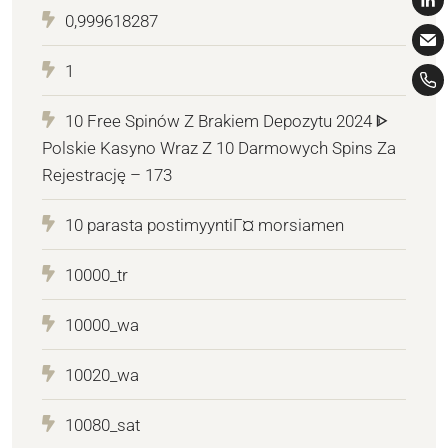
0,999618287
1
10 Free Spinów Z Brakiem Depozytu 2024 ᐈ
Polskie Kasyno Wraz Z 10 Darmowych Spins Za
Rejestrację – 173
10 parasta postimyyntiГ¤ morsiamen
10000_tr
10000_wa
10020_wa
10080_sat