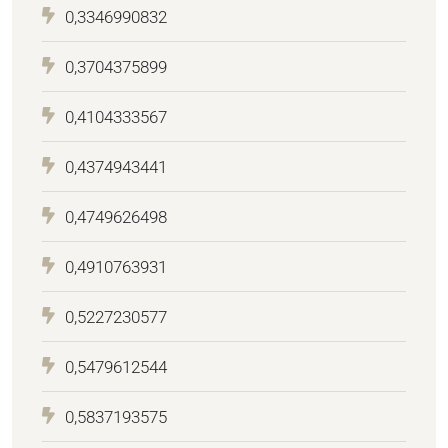
0,3346990832
0,3704375899
0,4104333567
0,4374943441
0,4749626498
0,4910763931
0,5227230577
0,5479612544
0,5837193575