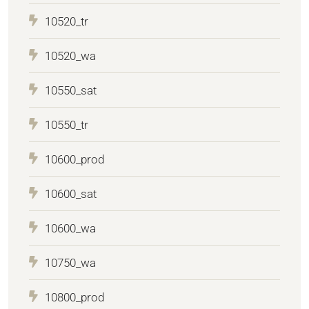
10520_tr
10520_wa
10550_sat
10550_tr
10600_prod
10600_sat
10600_wa
10750_wa
10800_prod