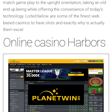
match game play to the upright orientation, taking an old
end up being while offering the convenience of today’s
technology. Listed below are some of the finest web
based casinos to have slots and exactly why is actually
them excel.
Online casino Harbors