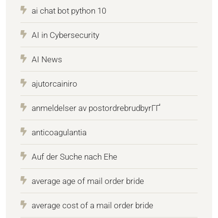
ai chat bot python 10
AI in Cybersecurity
AI News
ajutorcainiro
anmeldelser av postordrebrudbyrГҐ
anticoagulantia
Auf der Suche nach Ehe
average age of mail order bride
average cost of a mail order bride