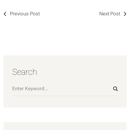
Previous Post
Next Post
Search