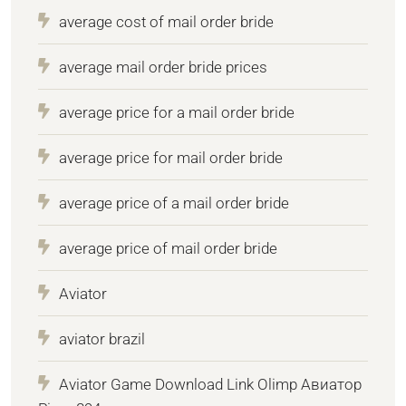
average cost of mail order bride
average mail order bride prices
average price for a mail order bride
average price for mail order bride
average price of a mail order bride
average price of mail order bride
Aviator
aviator brazil
Aviator Game Download Link Olimp Авиатор