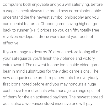
computers both enjoyable and you will satisfying. Before
a wager, check always the brand new commission table
understand the the newest symbol philosophy and you
can special features. Choose game having highest go
back-to-runner (RTP) prices so you can fifty totally free
revolves no-deposit drone wars boost your odds of
effective.
If you manage to destroy 20 drones before losing all of
your safeguards you’ll finish the violence and victory
extra award! The newest Insane icon inside video game
bear in mind substitutes for the video game signs. The
new antique insane credit replacements for everybody
first icons noted before and you may honours a huge
cash prize for individuals who manage to range up a lot
of them for the an activated paylines. The newest spread
out is also a well-understood incentive one will pay