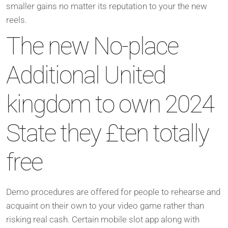
smaller gains no matter its reputation to your the new
reels.
The new No-place
Additional United
kingdom to own 2024
State they £ten totally
free
Demo procedures are offered for people to rehearse and
acquaint on their own to your video game rather than
risking real cash. Certain mobile slot app along with