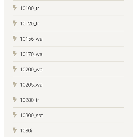
10100_tr
10120_tr
10156_wa
10170_wa
10200_wa
10205_wa
10280_tr
10300_sat
1030i