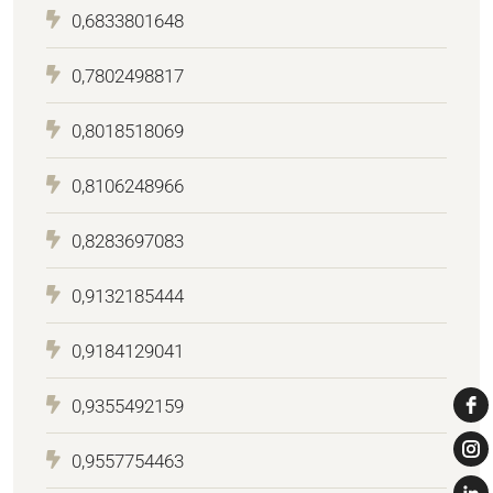
0,6833801648
0,7802498817
0,8018518069
0,8106248966
0,8283697083
0,9132185444
0,9184129041
0,9355492159
0,9557754463