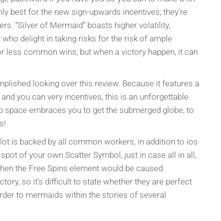
ly best for the new sign-upwards incentives; they’re
ers. “Silver of Mermaid” boasts higher volatility,
st who delight in taking risks for the risk of ample
for less common wins, but when a victory happen, it can
lished looking over this review. Because it features a
and you can very incentives, this is an unforgettable
b space embraces you to get the submerged globe, to
s!
 is backed by all common workers, in addition to ios
spot of your own Scatter Symbol, just in case all in all,
 then the Free Spins element would be caused.
ry, so it’s difficult to state whether they are perfect
order to mermaids within the stories of several