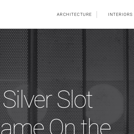
ARCHITECTURE
INTERIORS
ilver Slot
ame On the