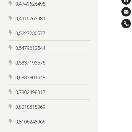
0,4749626498
0,4910763931
0,5227230577
0,5479612544
0,5837193575
0,6833801648
0,7802498817
0,8018518069
0,8106248966