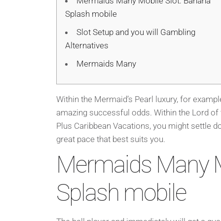
Mermaids Many Mobile Slot: Banana
Splash mobile
Slot Setup and you will Gambling
Alternatives
Mermaids Many
Within the Mermaid’s Pearl luxury, for exampl
amazing successful odds. Within the Lord of 
Plus Caribbean Vacations, you might settle d
great pace that best suits you.
Mermaids Many Mo
Splash mobile