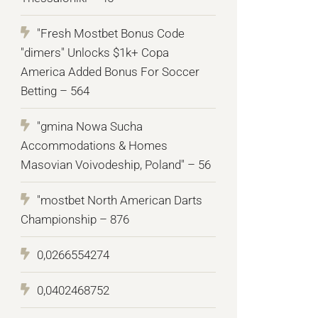
"Fresh Mostbet Bonus Code
"dimers" Unlocks $1k+ Copa
America Added Bonus For Soccer
Betting – 564
"gmina Nowa Sucha
Accommodations & Homes
Masovian Voivodeship, Poland" – 56
"mostbet North American Darts
Championship – 876
0,0266554274
0,0402468752