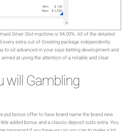
aid Silver Slot machine is 94.00%. All of the detailed
d every extra out of Greeting package independently
ay to sit advanced in your says betting development and
 aimed at using the attention of a reliable and clear
u will Gambling
e put bonus offer to have brand name the brand new
mble added bonus and a classic deposit suits extra. You
ge password if you have you so you can to make a lot