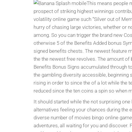
This means people m
prospect of striking highest winnings contrib
volatility online game such “Silver out of Me
hurry of chasing large victories, whether o
among. So you can trigger the brand new Cost
otherwise 5 of the Benefits Added bonus Symbo
signed benefits chests. The newest feature mi
the the newest free revolves. The amount of 
Benefits Bonus Signs accumulated through to 
the gambling diversity accessible, beginning
rising in order to since the of a lot while th
reduced since the ten coins a spin so when 
It should started while the not surprising one
alternatives feeling your chances during the ef
diverse number of movies bingo online game 
adventures, all waiting for you and discover.