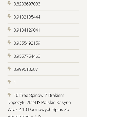
0,8283697083
0,9132185444
0,9184129041
0,9355492159
0,9557754463
0,999618287
1
10 Free Spinów Z Brakiem
Depozytu 2024 ᐈ Polskie Kasyno
Wraz Z 10 Darmowych Spins Za
Rejestrację – 173