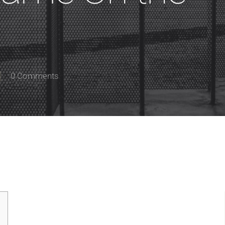
0 Comments