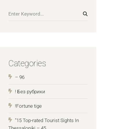
Categories
– 96
! Без рубрики
!Fortune tige
"15 Top-rated Tourist Sights In
Thessaloniki – 45