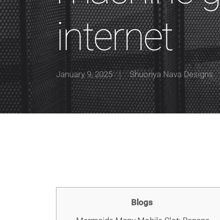
internet
January 9, 2025
Shuonya Nava Designs
Blogs