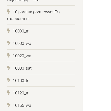
10 parasta postimyyntiГ¤
morsiamen
10000_tr
10000_wa
10020_wa
10080_sat
10100_tr
10120_tr
10156_wa