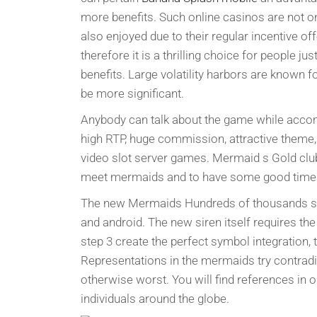
more benefits. Such online casinos are not on
also enjoyed due to their regular incentive off
therefore it is a thrilling choice for people ju
benefits. Large volatility harbors are known 
be more significant.
Anybody can talk about the game while accomp
high RTP, huge commission, attractive theme, 
video slot server games. Mermaid s Gold clu
meet mermaids and to have some good time
The new Mermaids Hundreds of thousands slot
and android. The new siren itself requires the 
step 3 create the perfect symbol integration,
Representations in the mermaids try contradicto
otherwise worst. You will find references in 
individuals around the globe.