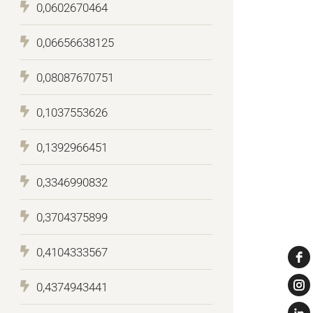
0,0602670464
0,06656638125
0,08087670751
0,1037553626
0,1392966451
0,3346990832
0,3704375899
0,4104333567
0,4374943441