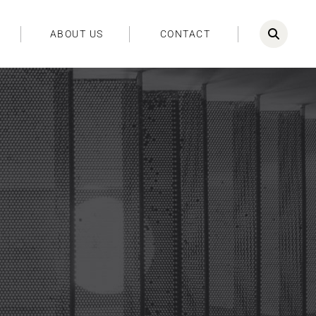
ABOUT US
CONTACT