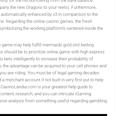
antity for the his borrowing from the bank balance
mpany the new Dragons to your reels). Furthermore,
e automatically enhanced by x3 in comparison to the
me. Regarding the online casino games, the fresh
 symbolizing the working platform’s centered-inside the
 game may help fulfill mermaids gold slot betting
s should be to prioritize online game with high express
bets intelligently to increase their probability of
, the advantage can be acquired to your cell phones and
f you are riding. You must be of legal gaming decades
a merchant account if not built in very first put to help
. CasinoLandia.com is your greatest help guide to
th content, research, and you can intricate iGaming
ve analysis from something useful regarding gambling