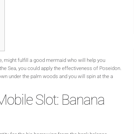
e, might fulfill a good mermaid who will help you
the Sea, you could apply the effectiveness of Poseidon.
own under the palm woods and you will spin at the a
bile Slot: Banana