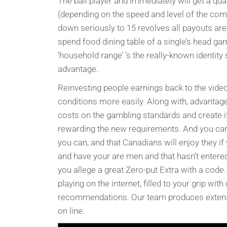
The ball player and immediately will get a qu
(depending on the speed and level of the co
down seriously to 15 revolves all payouts ar
spend food dining table of a single’s head ga
‘household range’ ‘s the really-known identity
advantage.
Reinvesting people earnings back to the video
conditions more easily. Along with, advantage
costs on the gambling standards and create its 
rewarding the new requirements. And you can
you can, and that Canadians will enjoy they i
and have your are men and that hasn’t entered 
you allege a great Zero-put Extra with a code
playing on the internet, filled to your grip wi
recommendations. Our team produces extensi
on line.