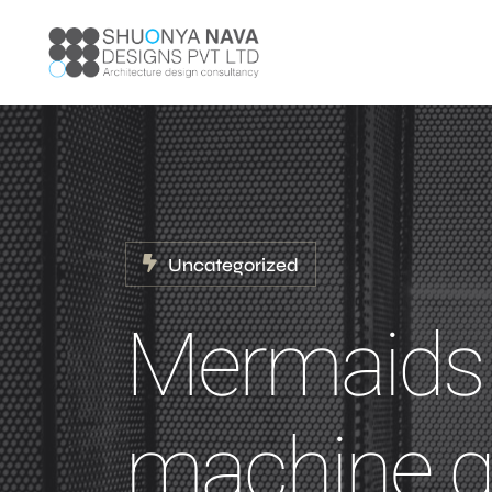
Uncategorized
Mermaids S
machine g