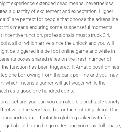
ight experience extended dead means, nevertheless
utes a quantity of excitement and expectation. Higher
rmaid” are perfect for people that choose the adrenaline
r not this means enduring some suspenseful moments
 Incentive function, professionals must struck 3,4,
ls, all of which arrive since the unlock and you will
ght be triggered inside foot online game and while in
benefits boxes shared relies on the fresh number of
the function has been triggered. It Amatic position has
 step one borrowing from the bank per line and you may
e ten, which means a gamer will get wager while the
much as a good one hundred coins.
 large bet and you can you can also big profitable variety
fective at the very least bet or the restrict jackpot. Our
transports you to fantastic globes packed with fun
 Forget about boring bingo notes and you may dull image,