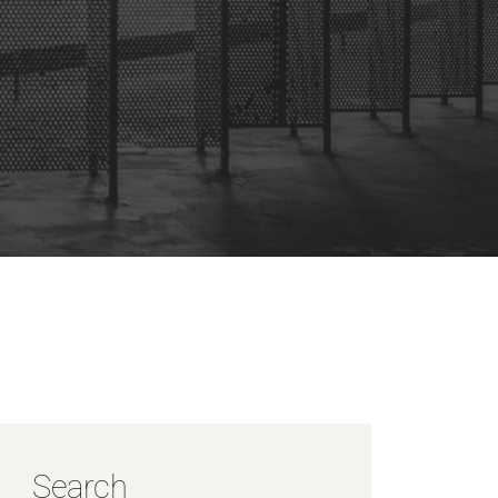
Search