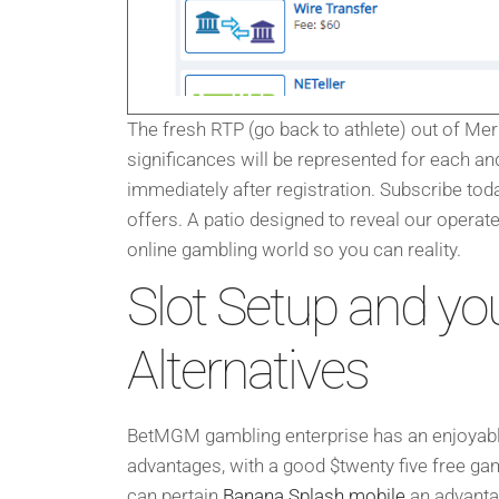
The fresh RTP (go back to athlete) out of Merm
significances will be represented for each an
immediately after registration. Subscribe tod
offers. A patio designed to reveal our operate
online gambling world so you can reality.
Slot Setup and yo
Alternatives
BetMGM gambling enterprise has an enjoyabl
advantages, with a good $twenty five free ga
can pertain
Banana Splash mobile
an advanta