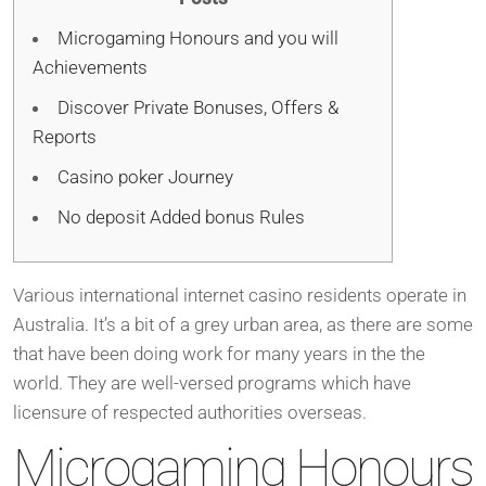
Microgaming Honours and you will
Achievements
Discover Private Bonuses, Offers &
Reports
Casino poker Journey
No deposit Added bonus Rules
Various international internet casino residents operate in
Australia. It’s a bit of a grey urban area, as there are some
that have been doing work for many years in the the
world. They are well-versed programs which have
licensure of respected authorities overseas.
Microgaming Honours