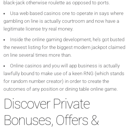
black-jack otherwise roulette as opposed to ports.
Usa web based casinos one to operate in says where
gambling on line is actually courtroom and now have a
legitimate license try real money.
Inside the online gaming development, he’s got busted
the newest listing for the biggest modern jackpot claimed
on line several times more than.
Online casinos and you will app business is actually
lawfully bound to make use of a keen RNG (which stands
for random number creator) in order to create the
outcomes of any position or dining table online game.
Discover Private
Bonuses, Offers &