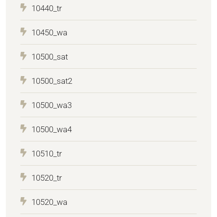
10440_tr
10450_wa
10500_sat
10500_sat2
10500_wa3
10500_wa4
10510_tr
10520_tr
10520_wa