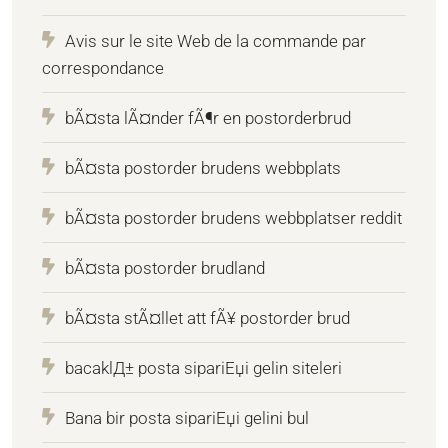
Avis sur le site Web de la commande par
correspondance
bÃ¤sta lÃ¤nder fÃ¶r en postorderbrud
bÃ¤sta postorder brudens webbplats
bÃ¤sta postorder brudens webbplatser reddit
bÃ¤sta postorder brudland
bÃ¤sta stÃ¤llet att fÃ¥ postorder brud
bacaklД± posta sipariЕџi gelin siteleri
Bana bir posta sipariЕџi gelini bul