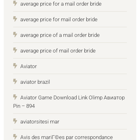
average price for a mail order bride
average price for mail order bride
average price of a mail order bride
average price of mail order bride
Aviator
aviator brazil
Aviator Game Download Link Olimp Авиатор
Pin – 894
aviatorsitesi mar
Avis des mariГ©es par correspondance