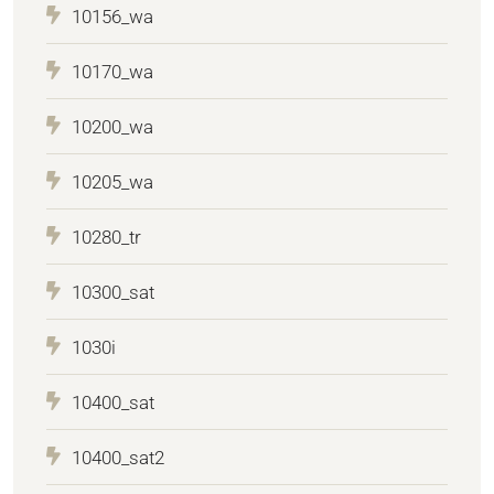
10156_wa
10170_wa
10200_wa
10205_wa
10280_tr
10300_sat
1030i
10400_sat
10400_sat2