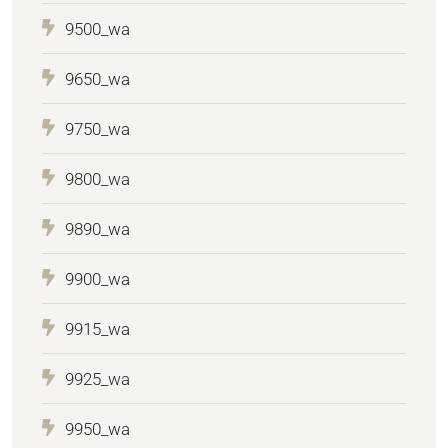
9500_wa
9650_wa
9750_wa
9800_wa
9890_wa
9900_wa
9915_wa
9925_wa
9950_wa