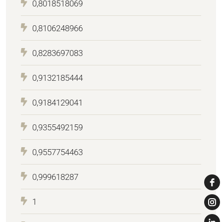
0,8018518069
0,8106248966
0,8283697083
0,9132185444
0,9184129041
0,9355492159
0,9557754463
0,999618287
1