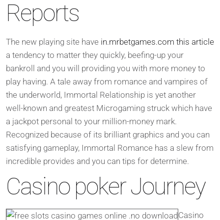
Reports
The new playing site have
in.mrbetgames.com this article
a tendency to matter they quickly, beefing-up your
bankroll and you will providing you with more money to
play having. A tale away from romance and vampires of
the underworld, Immortal Relationship is yet another
well-known and greatest Microgaming struck which have
a jackpot personal to your million-money mark.
Recognized because of its brilliant graphics and you can
satisfying gameplay, Immortal Romance has a slew from
incredible provides and you can tips for determine.
Casino poker Journey
Casino