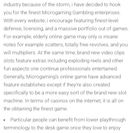
industry because of the storm, i have decided to hook
you for the finest Microgaming Gambling enterprises.
With every website, i encourage featuring finest-level
defense, licensing, and a massive portfolio out of games.
For example, elderly online game may only is insane
notes for example scatters, totally free revolves, and you
will multipliers. At the same time, brand new video clips
slots feature extras including exploding reels and other
fun aspects one continue professionals entertained.
Generally, Microgaming’s online game have advanced
feature establishes except if they’re also created
specifically to be a more easy sort of the brand new slot
machine. In terms of casinos on the internet, it is all on
the obtaining the finest game.
Particular people can benefit from lower playthrough
terminology to the desk game once they love to enjoy