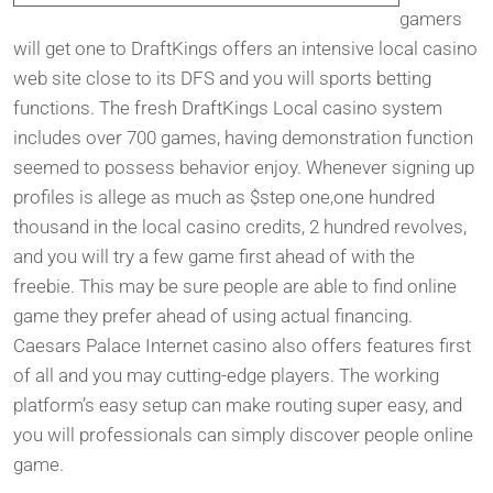
gamers
will get one to DraftKings offers an intensive local casino
web site close to its DFS and you will sports betting
functions. The fresh DraftKings Local casino system
includes over 700 games, having demonstration function
seemed to possess behavior enjoy. Whenever signing up
profiles is allege as much as $step one,one hundred
thousand in the local casino credits, 2 hundred revolves,
and you will try a few game first ahead of with the
freebie. This may be sure people are able to find online
game they prefer ahead of using actual financing.
Caesars Palace Internet casino also offers features first
of all and you may cutting-edge players. The working
platform’s easy setup can make routing super easy, and
you will professionals can simply discover people online
game.