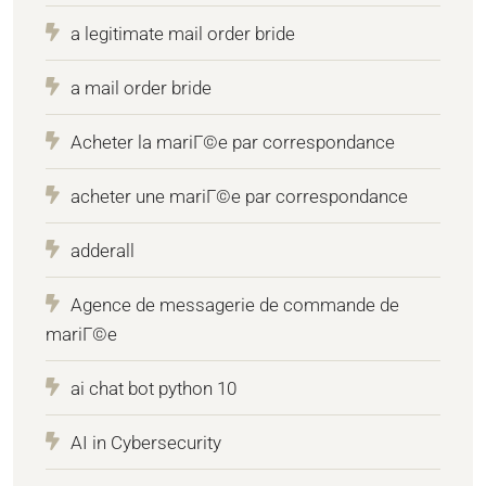
a legitimate mail order bride
a mail order bride
Acheter la mariГ©e par correspondance
acheter une mariГ©e par correspondance
adderall
Agence de messagerie de commande de
mariГ©e
ai chat bot python 10
AI in Cybersecurity