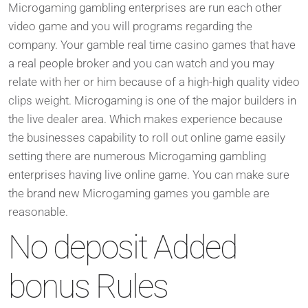
Microgaming gambling enterprises are run each other
video game and you will programs regarding the
company. Your gamble real time casino games that have
a real people broker and you can watch and you may
relate with her or him because of a high-high quality video
clips weight. Microgaming is one of the major builders in
the live dealer area. Which makes experience because
the businesses capability to roll out online game easily
setting there are numerous Microgaming gambling
enterprises having live online game. You can make sure
the brand new Microgaming games you gamble are
reasonable.
No deposit Added
bonus Rules