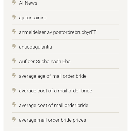
AI News
ajutorcainiro
anmeldelser av postordrebrudbyrГҐ
anticoagulantia
Auf der Suche nach Ehe
average age of mail order bride
average cost of a mail order bride
average cost of mail order bride
average mail order bride prices