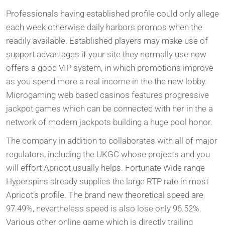
Professionals having established profile could only allege
each week otherwise daily harbors promos when the
readily available. Established players may make use of
support advantages if your site they normally use now
offers a good VIP system, in which promotions improve
as you spend more a real income in the the new lobby.
Microgaming web based casinos features progressive
jackpot games which can be connected with her in the a
network of modern jackpots building a huge pool honor.
The company in addition to collaborates with all of major
regulators, including the UKGC whose projects and you
will effort Apricot usually helps. Fortunate Wide range
Hyperspins already supplies the large RTP rate in most
Apricot’s profile. The brand new theoretical speed are
97.49%, nevertheless speed is also lose only 96.52%.
Various other online game which is directly trailing