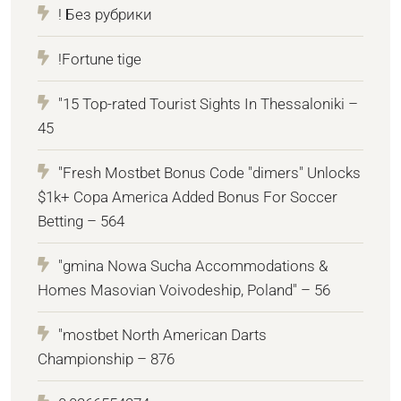
! Без рубрики
!Fortune tige
"15 Top-rated Tourist Sights In Thessaloniki –
45
"Fresh Mostbet Bonus Code "dimers" Unlocks
$1k+ Copa America Added Bonus For Soccer
Betting – 564
"gmina Nowa Sucha Accommodations &
Homes Masovian Voivodeship, Poland" – 56
"mostbet North American Darts
Championship – 876