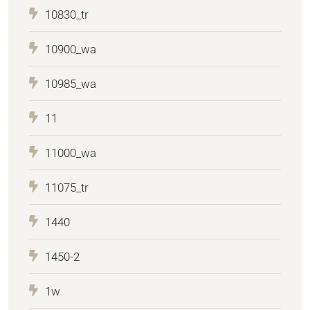
10830_tr
10900_wa
10985_wa
11
11000_wa
11075_tr
1440
1450-2
1w