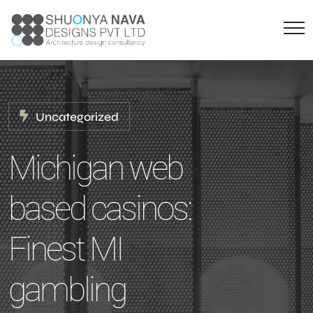
Uncategorized
Michigan web
based casinos:
Finest MI
gambling