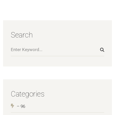
Search
Categories
– 96