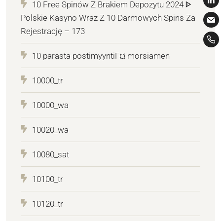
10 Free Spinów Z Brakiem Depozytu 2024 ᐈ
Polskie Kasyno Wraz Z 10 Darmowych Spins Za
Rejestrację – 173
10 parasta postimyyntiГ¤ morsiamen
10000_tr
10000_wa
10020_wa
10080_sat
10100_tr
10120_tr