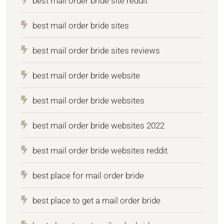
best mail order bride site reddit
best mail order bride sites
best mail order bride sites reviews
best mail order bride website
best mail order bride websites
best mail order bride websites 2022
best mail order bride websites reddit
best place for mail order bride
best place to get a mail order bride