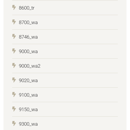
8600_tr
8700_wa
8746_wa
9000_wa
9000_wa2
9020_wa
9100_wa
9150_wa
9300_wa