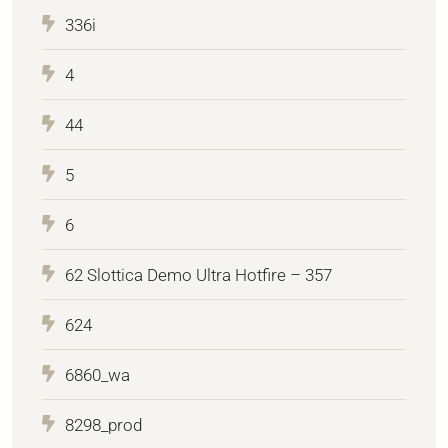
336i
4
44
5
6
62 Slottica Demo Ultra Hotfire – 357
624
6860_wa
8298_prod