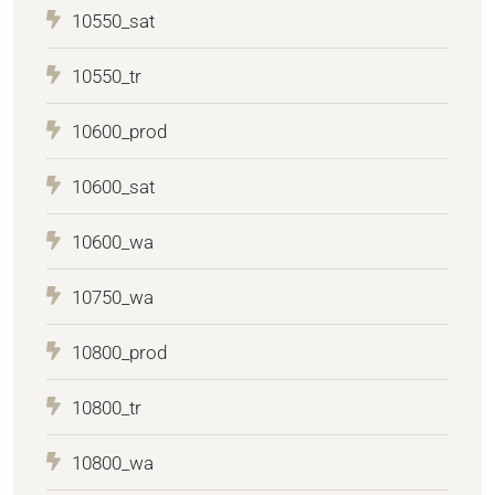
10550_sat
10550_tr
10600_prod
10600_sat
10600_wa
10750_wa
10800_prod
10800_tr
10800_wa