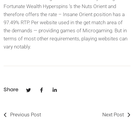
Fortunate Wealth Hyperspins ‘s the Nuts Orient and
therefore offers the rate – Insane Orient position has a
97.49% RTP. Per website used in the get match area of
the demands — providing games of Microgaming. But in
terms of most other requirements, playing websites can
vary notably.
Share
Previous Post
Next Post