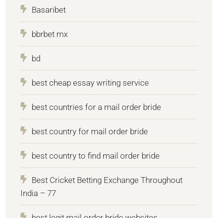
Basaribet
bbrbet mx
bd
best cheap essay writing service
best countries for a mail order bride
best country for mail order bride
best country to find mail order bride
Best Cricket Betting Exchange Throughout
India – 77
best legit mail order bride websites