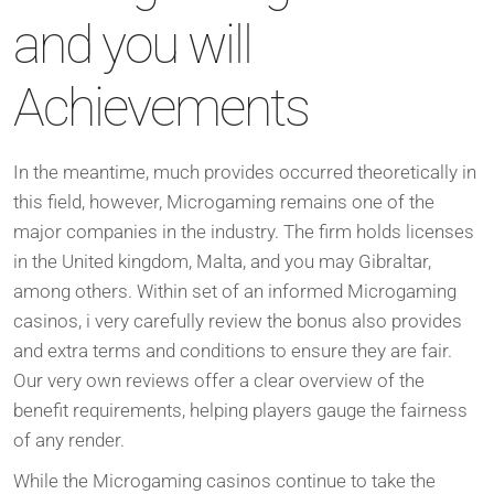
and you will
Achievements
In the meantime, much provides occurred theoretically in
this field, however, Microgaming remains one of the
major companies in the industry.
The firm holds licenses
in the United kingdom, Malta, and you may Gibraltar,
among others. Within set of an informed Microgaming
casinos, i very carefully review the bonus also provides
and extra terms and conditions to ensure they are fair.
Our very own reviews offer a clear overview of the
benefit requirements, helping players gauge the fairness
of any render.
While the Microgaming casinos continue to take the