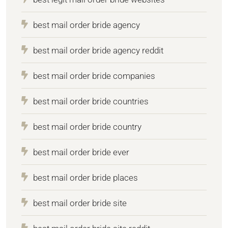
best mail order bride agency
best mail order bride agency reddit
best mail order bride companies
best mail order bride countries
best mail order bride country
best mail order bride ever
best mail order bride places
best mail order bride site