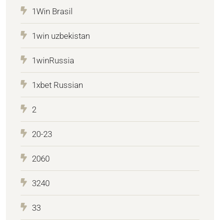
1Win Brasil
1win uzbekistan
1winRussia
1xbet Russian
2
20-23
2060
3240
33