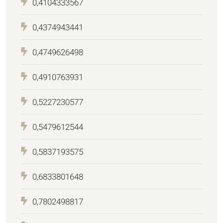
0,4104333567
0,4374943441
0,4749626498
0,4910763931
0,5227230577
0,5479612544
0,5837193575
0,6833801648
0,7802498817