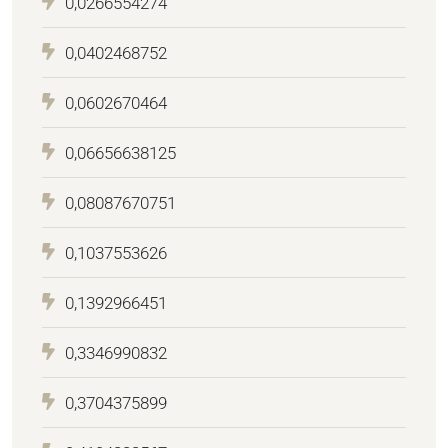
0,0266554274
0,0402468752
0,0602670464
0,06656638125
0,08087670751
0,1037553626
0,1392966451
0,3346990832
0,3704375899