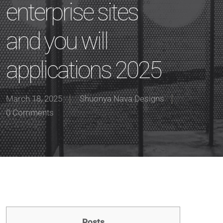
enterprise sites
and you will
applications 2025
March 18, 2025
Shuonya Nava Designs
0 Comments
Posts