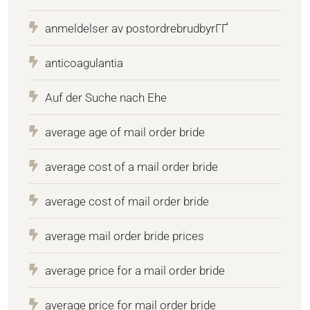
anmeldelser av postordrebrudbyrГҐ
anticoagulantia
Auf der Suche nach Ehe
average age of mail order bride
average cost of a mail order bride
average cost of mail order bride
average mail order bride prices
average price for a mail order bride
average price for mail order bride