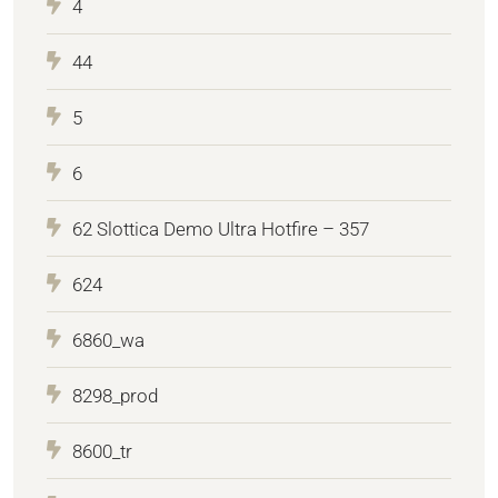
4
44
5
6
62 Slottica Demo Ultra Hotfire – 357
624
6860_wa
8298_prod
8600_tr