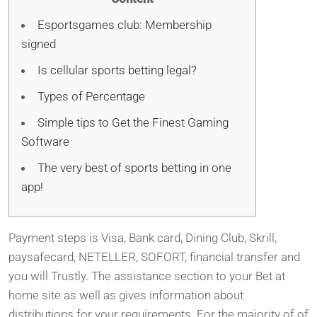
Esportsgames club: Membership
signed
Is cellular sports betting legal?
Types of Percentage
Simple tips to Get the Finest Gaming
Software
The very best of sports betting in one
app!
Payment steps is Visa, Bank card, Dining Club, Skrill,
paysafecard, NETELLER, SOFORT, financial transfer and
you will Trustly. The assistance section to your Bet at
home site as well as gives information about
distributions for your requirements. For the majority of of