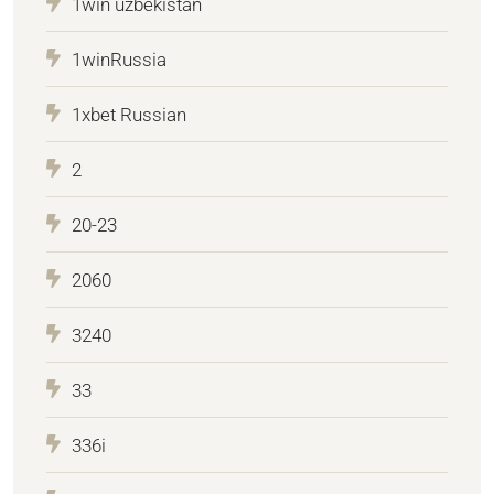
1win uzbekistan
1winRussia
1xbet Russian
2
20-23
2060
3240
33
336i