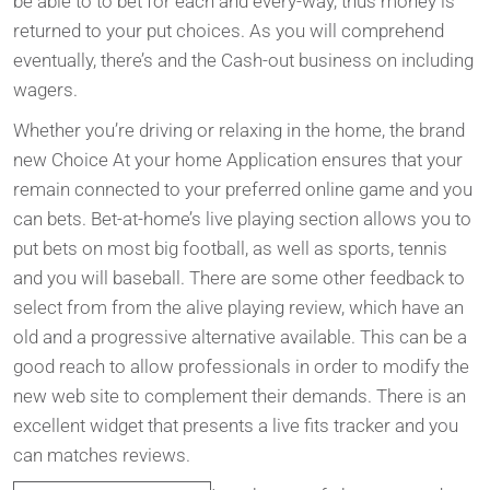
be able to to bet for each and every-way, thus money is
returned to your put choices. As you will comprehend
eventually, there’s and the Cash-out business on including
wagers.
Whether you’re driving or relaxing in the home, the brand
new Choice At your home Application ensures that your
remain connected to your preferred online game and you
can bets. Bet-at-home’s live playing section allows you to
put bets on most big football, as well as sports, tennis
and you will baseball. There are some other feedback to
select from from the alive playing review, which have an
old and a progressive alternative available. This can be a
good reach to allow professionals in order to modify the
new web site to complement their demands. There is an
excellent widget that presents a live fits tracker and you
can matches reviews.