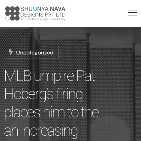
Uncategorized
MLB umpire Pat
Hoberg’s firing
places him to the
an increasing