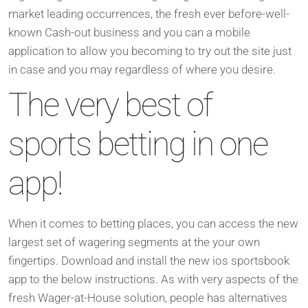
market leading occurrences, the fresh ever before-well-
known Cash-out business and you can a mobile
application to allow you becoming to try out the site just
in case and you may regardless of where you desire.
The very best of
sports betting in one
app!
When it comes to betting places, you can access the new
largest set of wagering segments at the your own
fingertips. Download and install the new ios sportsbook
app to the below instructions. As with very aspects of the
fresh Wager-at-House solution, people has alternatives