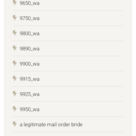
9650_wa
9750_wa
9800_wa
9890_wa
9900_wa
9915_wa
9925_wa
9950_wa
a legitimate mail order bride