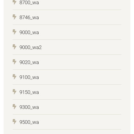
8700_wa
8746_wa
9000_wa
9000_wa2
9020_wa
9100_wa
9150_wa
9300_wa
9500_wa