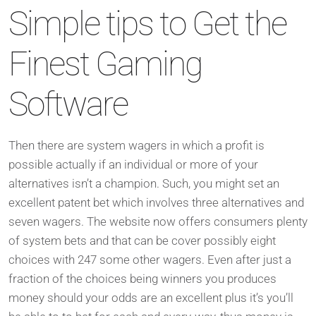
Simple tips to Get the
Finest Gaming
Software
Then there are system wagers in which a profit is
possible actually if an individual or more of your
alternatives isn’t a champion. Such, you might set an
excellent patent bet which involves three alternatives and
seven wagers. The website now offers consumers plenty
of system bets and that can be cover possibly eight
choices with 247 some other wagers. Even after just a
fraction of the choices being winners you produces
money should your odds are an excellent plus it’s you’ll