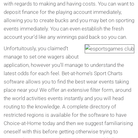
with regards to making and having costs. You can want to
deposit finance for the playing account immediately,
allowing you to create bucks and you may bet on sporting
events immediately. You can even establish the fresh
account your’d like any winnings paid back so you can.
Unfortuitously, you claimed’t
manage to set one wagers about
application, however you’ll manage to understand the
latest odds for each feel. Bet-at-home’s Sport Charts
software allows you to find the best wear events taking
place near you! We offer an extensive filter form, around
the world activities events instantly and you will head
routing to the knowledge. A complete directory of
restricted regions is available for the software to have
Choice-at-Home today and then we suggest familiarising
oneself with this before getting otherwise trying to