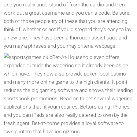
one you really understand of from the cardio and then
work-out a great username and you can a code. Be sure
both of those people try of these that you are attending
think of, whether or not if you disregard they’s easy to lay
a new one. They have been a thorough assist page and
you may a phrases and you may criteria webpage.
Bet-At-Household even offers
expanded outside the wagering so it already been aside
which have. They now also provide poker, local casino
and many more online game to the high clients. It point
reduces the big gaming software and shows their leading
sportsbook promotions. Read on to get several wagering
applications that fit your requires. Bettors using iPhones
and you can iPads are also really catered to own by the
fresh agent. Bet-at-home provides a loyal software to
own punters that have ios gizmos.