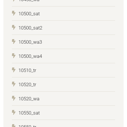
10500_sat
10500_sat2
10500_wa3
10500_wa4
10510_tr
10520_tr
10520_wa
10550_sat