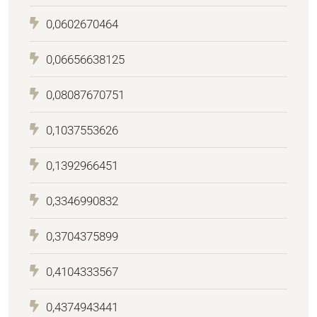
0,0602670464
0,06656638125
0,08087670751
0,1037553626
0,1392966451
0,3346990832
0,3704375899
0,4104333567
0,4374943441