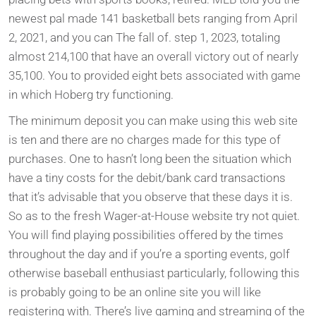
newest pal made 141 basketball bets ranging from April
2, 2021, and you can The fall of. step 1, 2023, totaling
almost 214,100 that have an overall victory out of nearly
35,100. You to provided eight bets associated with game
in which Hoberg try functioning.
The minimum deposit you can make using this web site
is ten and there are no charges made for this type of
purchases. One to hasn’t long been the situation which
have a tiny costs for the debit/bank card transactions
that it’s advisable that you observe that these days it is.
So as to the fresh Wager-at-House website try not quiet.
You will find playing possibilities offered by the times
throughout the day and if you’re a sporting events, golf
otherwise baseball enthusiast particularly, following this
is probably going to be an online site you will like
registering with. There’s live gaming and streaming of the