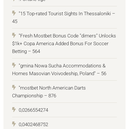
"15 Top-rated Tourist Sights In Thessaloniki –
45
"Fresh Mostbet Bonus Code "dimers" Unlocks
$1k+ Copa America Added Bonus For Soccer
Betting – 564
"gmina Nowa Sucha Accommodations &
Homes Masovian Voivodeship, Poland" – 56
"mostbet North American Darts
Championship – 876
0,0266554274
0,0402468752