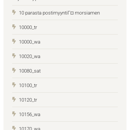
10 parasta postimyyntiГ¤ morsiamen
10000_tr
10000_wa
10020_wa
10080_sat
10100_tr
10120_tr
10156_wa
10170_wa