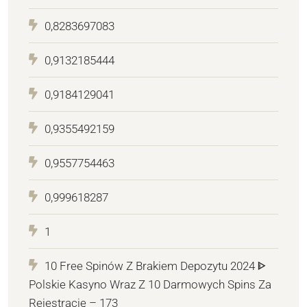
0,8283697083
0,9132185444
0,9184129041
0,9355492159
0,9557754463
0,999618287
1
10 Free Spinów Z Brakiem Depozytu 2024 ᐈ
Polskie Kasyno Wraz Z 10 Darmowych Spins Za
Rejestrację – 173