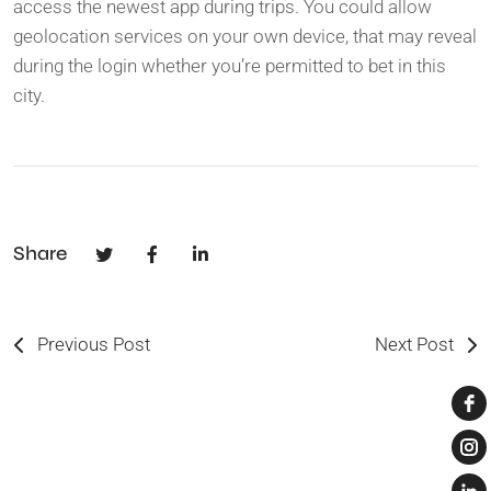
access the newest app during trips. You could allow
geolocation services on your own device, that may reveal
during the login whether you’re permitted to bet in this
city.
Share
Previous Post
Next Post