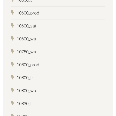
10550_tr
10600_prod
10600_sat
10600_wa
10750_wa
10800_prod
10800_tr
10800_wa
10830_tr