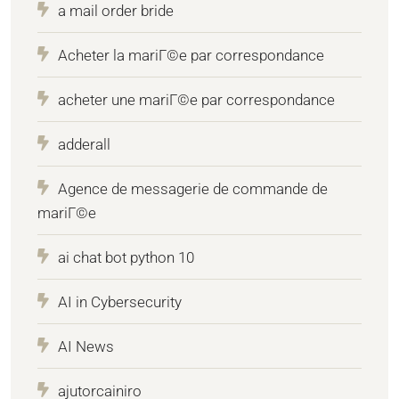
a mail order bride
Acheter la mariГ©e par correspondance
acheter une mariГ©e par correspondance
adderall
Agence de messagerie de commande de
mariГ©e
ai chat bot python 10
AI in Cybersecurity
AI News
ajutorcainiro