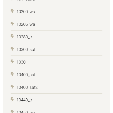
10200_wa
10205_wa
10280_tr
10300_sat
1030i
10400_sat
10400_sat2
10440_tr
10450_wa