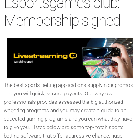
Esportsgames club:
Membership signed
The best sports betting applications supply nice promos
and you will quick, secure payouts. Our very own
professionals provides assessed the big authorized
wagering programs and you may create a guide to an
educated gaming programs and you can what they have
to give you. Listed below are some top-notch sports
betting software that offer aggressive chance, huge