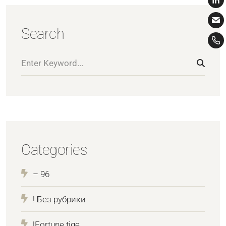
Search
Categories
– 96
! Без рубрики
!Fortune tige