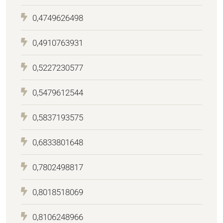
0,4749626498
0,4910763931
0,5227230577
0,5479612544
0,5837193575
0,6833801648
0,7802498817
0,8018518069
0,8106248966