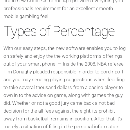
brand new Choice At home App provides everything you
professionals requirement for an excellent smooth
mobile gambling feel.
Types of Percentage
With our easy steps, the new software enables you to log
on safely and enjoy the the working platform’s offerings
out of your smart phone. — Inside the 2008, NBA referee
Tim Donaghy pleaded responsible in order to cord ripoff
and you may sending playing suggestions when deciding
to take several thousand dollars from a casino player to
own in to the advice on game, along with games the guy
did. Whether or not a good jury came back a not bad
decision for the all fees against the eight, its prohibit
away from basketball remains in position. After that, it’s
merely a situation of filling in the personal information