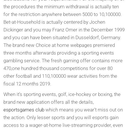
the procedures the minimum withdrawal is actually ten
for the restriction anywhere between 5000 to 10,100000.
Bet-at-Household is actually centered by Jochen
Dickinger and you may Franz Omer in the December 1999
and you can have been situated in Dusseldorf, Germany.
The brand new Choice at home webpages premiered
three months afterwards providing a sporting events
gambling service. The fresh gaming offer contains more
470,one hundred thousand competitions for over 80
other football and 110,100000 wear activities from the
fiscal 12 months 2019.
When it’s sporting events, golf, ice-hockey or boxing, the
brand new application offers all the details,
esportsgames club
which means you wear’t miss out on
the action. Only lesser sports and you will esports gain
access to a wager-at-home live-streaming provider, even