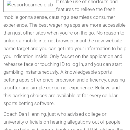
It make use of shortcuts and
features to relieve the fresh
mobile gonna sense, causing a seamless consumer
experience. The best wagering apps are more accessible
than just other sites when you’re on the go. No reason to
unlock a mobile internet browser, input the new website
name target and you can get into your information to help
you indication inside. Only faucet on the application and
rehearse face or touching ID to log in, and you can start
gambling instantaneously. A knowledgeable sports
betting apps offer price, precision and efficiency, causing
a softer and simple consumer experience. Believe and
this banking choices are available at for every cellular
sports betting software.
Coach Dan Henning, just who advised college or
university officials on hearing allegations out of people
placing bets with sports books, retired. MLB told you the