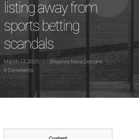
listing away from
sports betting
scandals
March 17, 2025
Shuonya Nava Designs
0 Comments
Content