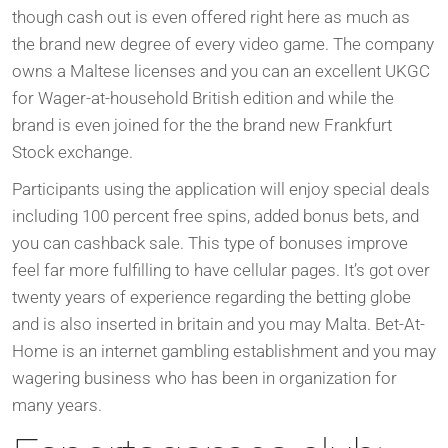
though cash out is even offered right here as much as
the brand new degree of every video game. The company
owns a Maltese licenses and you can an excellent UKGC
for Wager-at-household British edition and while the
brand is even joined for the the brand new Frankfurt
Stock exchange.
Participants using the application will enjoy special deals
including 100 percent free spins, added bonus bets, and
you can cashback sale. This type of bonuses improve
feel far more fulfilling to have cellular pages. It’s got over
twenty years of experience regarding the betting globe
and is also inserted in britain and you may Malta. Bet-At-
Home is an internet gambling establishment and you may
wagering business who has been in organization for
many years.