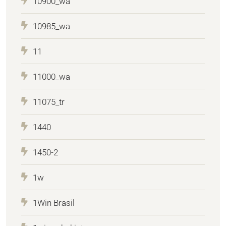
10900_wa
10985_wa
11
11000_wa
11075_tr
1440
1450-2
1w
1Win Brasil