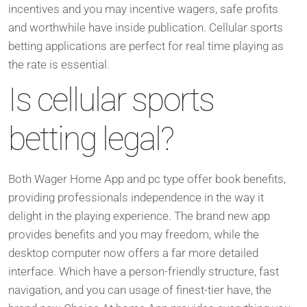
incentives and you may incentive wagers, safe profits
and worthwhile have inside publication. Cellular sports
betting applications are perfect for real time playing as
the rate is essential.
Is cellular sports
betting legal?
Both Wager Home App and pc type offer book benefits,
providing professionals independence in the way it
delight in the playing experience. The brand new app
provides benefits and you may freedom, while the
desktop computer now offers a far more detailed
interface. Which have a person-friendly structure, fast
navigation, and you can usage of finest-tier have, the