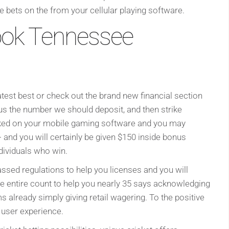
 bets on the from your cellular playing software.
ook Tennessee
atest best or check out the brand new financial section
us the number we should deposit, and then strike
acked on your mobile gaming software and you may
5+ and you will certainly be given $150 inside bonus
dividuals who win.
assed regulations to help you licenses and you will
e entire count to help you nearly 35 says acknowledging
 already simply giving retail wagering. To the positive
 user experience.