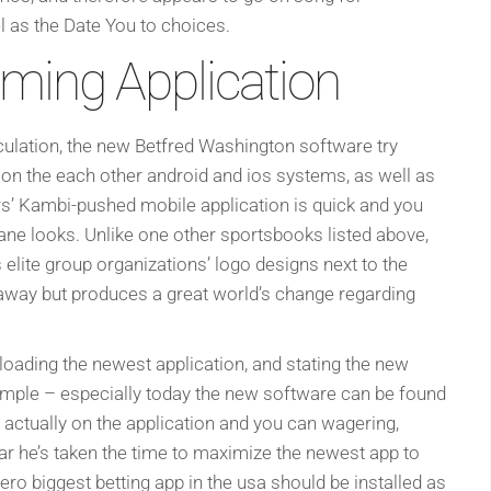
 as the Date You to choices.
aming Application
ulation, the new Betfred Washington software try
 on the each other android and ios systems, as well as
rs’ Kambi-pushed mobile application is quick and you
ne looks. Unlike one other sportsbooks listed above,
 elite group organizations’ logo designs next to the
rt away but produces a great world’s change regarding
nloading the newest application, and stating the new
simple – especially today the new software can be found
 actually on the application and you can wagering,
ear he’s taken the time to maximize the newest app to
ero biggest betting app in the usa should be installed as