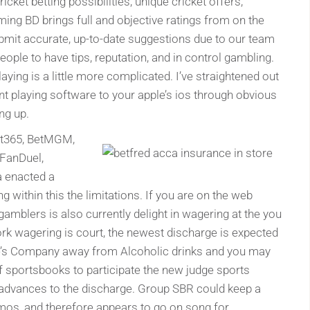
ket betting possibilities, unique cricket offers,
aming BD brings full and objective ratings from on the
ubmit accurate, up-to-date suggestions due to our team
eople to have tips, reputation, and in control gambling.
aying is a little more complicated. I’ve straightened out
t playing software to your apple’s ios through obvious
ng up.
bet365, BetMGM,
 FanDuel,
a enacted a
g within this the limitations. If you are on the web
amblers is also currently delight in wagering at the you
york wagering is court, the newest discharge is expected
te’s Company away from Alcoholic drinks and you may
f sportsbooks to participate the new judge sports
 advances to the discharge. Group SBR could keep a
os, and therefore appears to go on song for