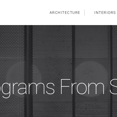
ARCHITECTURE
INTERIORS
ograms From 