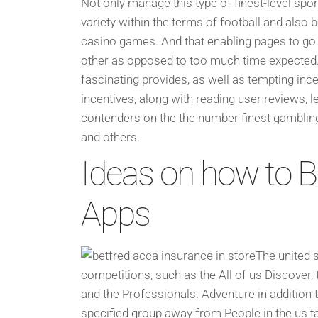
Not only manage this type of finest-level spor
variety within the terms of football and als
casino games. And that enabling pages to go 
other as opposed to too much time expected. 
fascinating provides, as well as tempting ince
incentives, along with reading user reviews, 
contenders on the the number finest gambling
and others.
Ideas on how to B
Apps
The united s
competitions, such as the All of us Discover
and the Professionals. Adventure in addition
specified group away from People in the us t