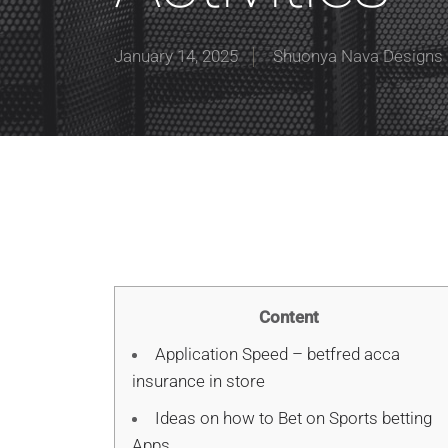
January 14, 2025
Shuonya Nava Designs
Content
Application Speed – betfred acca
insurance in store
Ideas on how to Bet on Sports betting
Apps