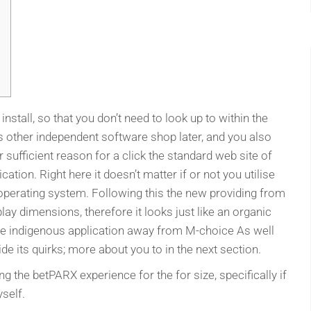
install, so that you don’t need to look up to within the
 other independent software shop later, and you also
r sufficient reason for a click the standard web site of
ication. Right here it doesn’t matter if or not you utilise
 operating system.
Following this the new providing from
lay dimensions, therefore it looks just like an organic
ople indigenous application away from M-choice As well
de its quirks; more about you to in the next section.
the betPARX experience for the for size, specifically if
self.