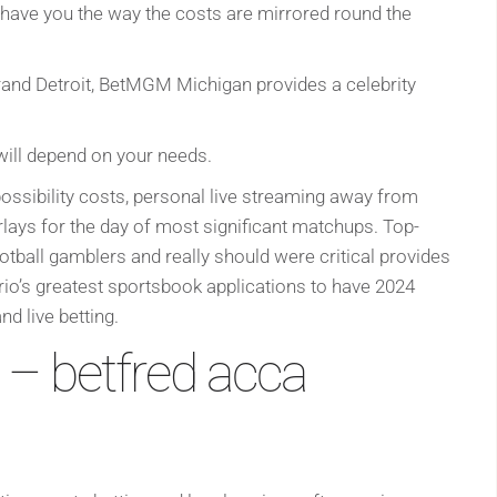
have you the way the costs are mirrored round the
rand Detroit, BetMGM Michigan provides a celebrity
will depend on your needs.
ssibility costs, personal live streaming away from
lays for the day of most significant matchups. Top-
tball gamblers and really should were critical provides
ario’s greatest sportsbook applications to have 2024
d live betting.
 – betfred acca