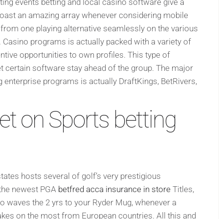
ting events betting and local casino software give a
o boast an amazing array whenever considering mobile
from one playing alternative seamlessly on the various
Casino programs is actually packed with a variety of
ntive opportunities to own profiles. This type of
let certain software stay ahead of the group. The major
 enterprise programs is actually DraftKings, BetRivers,
et on Sports betting
tates hosts several of golf’s very prestigious
, the newest PGA
betfred acca insurance in store
Titles,
 to waves the 2 yrs to your Ryder Mug, whenever a
akes on the most from European countries. All this and