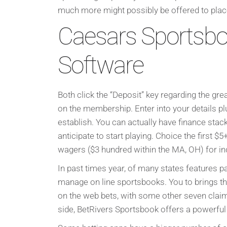
much more might possibly be offered to place
Caesars Sportsb
Software
Both click the “Deposit” key regarding the gre
on the membership. Enter into your details pl
establish. You can actually have finance st
anticipate to start playing. Choice the first $
wagers ($3 hundred within the MA, OH) for in
In past times year, of many states features p
manage on line sportsbooks. You to brings th
on the web bets, with some other seven claims
side, BetRivers Sportsbook offers a powerful