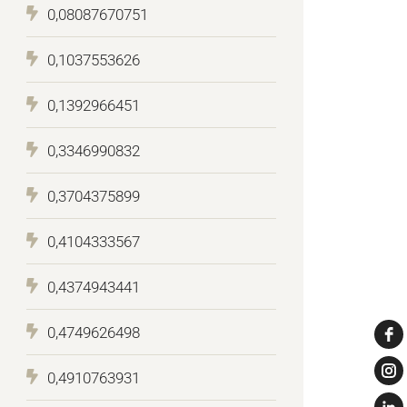
0,08087670751
0,1037553626
0,1392966451
0,3346990832
0,3704375899
0,4104333567
0,4374943441
0,4749626498
0,4910763931