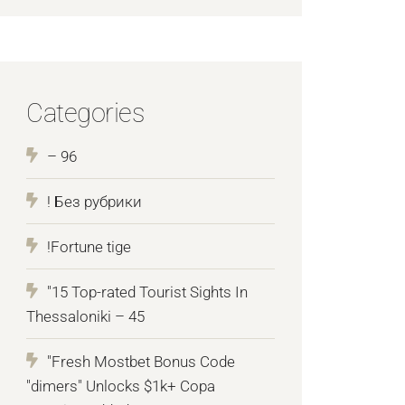
Categories
– 96
! Без рубрики
!Fortune tige
"15 Top-rated Tourist Sights In
Thessaloniki – 45
"Fresh Mostbet Bonus Code
"dimers" Unlocks $1k+ Copa