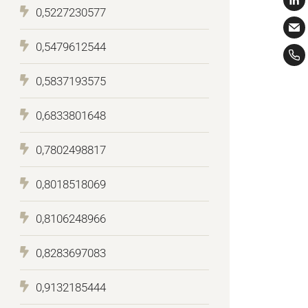
0,5227230577
0,5479612544
0,5837193575
0,6833801648
0,7802498817
0,8018518069
0,8106248966
0,8283697083
0,9132185444