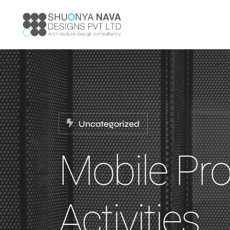
Uncategorized
Mobile Pr
Activities