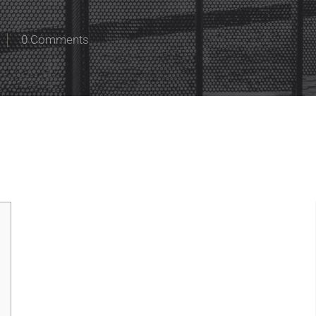
0 Comments