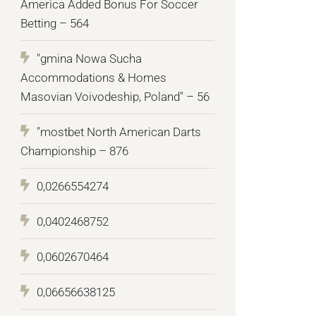
America Added Bonus For Soccer
Betting – 564
"gmina Nowa Sucha
Accommodations & Homes
Masovian Voivodeship, Poland" – 56
"mostbet North American Darts
Championship – 876
0,0266554274
0,0402468752
0,0602670464
0,06656638125