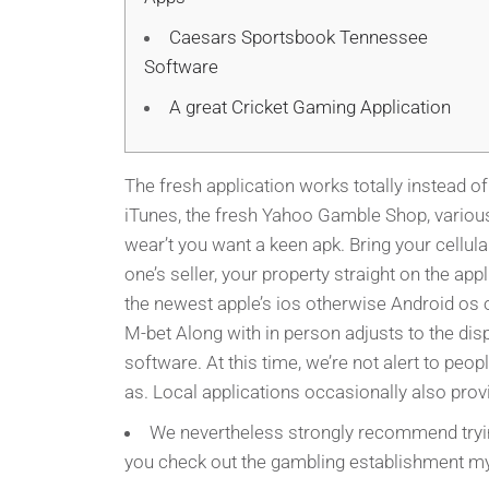
Caesars Sportsbook Tennessee
Software
A great Cricket Gaming Application
The fresh application works totally instead of 
iTunes, the fresh Yahoo Gamble Shop, various
wear’t you want a keen apk. Bring your cellula
one’s seller, your property straight on the appl
the newest apple’s ios otherwise Android os
M-bet Along with in person adjusts to the disp
software. At this time, we’re not alert to pe
as. Local applications occasionally also provi
We nevertheless strongly recommend trying 
you check out the gambling establishment my