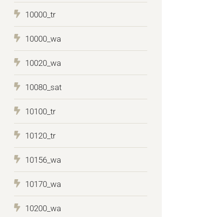
10000_tr
10000_wa
10020_wa
10080_sat
10100_tr
10120_tr
10156_wa
10170_wa
10200_wa