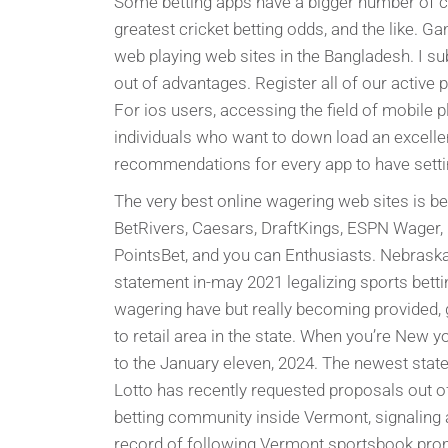
Some betting apps have a bigger number of cric
greatest cricket betting odds, and the like. G
web playing web sites in the Bangladesh. I s
out of advantages. Register all of our active p
For ios users, accessing the field of mobile pl
individuals who want to down load an excellen
recommendations for every app to have setti
The very best online wagering web sites is 
BetRivers, Caesars, DraftKings, ESPN Wager,
PointsBet, and you can Enthusiasts. Nebrask
statement in-may 2021 legalizing sports bettin
wagering have but really becoming provided, g
to retail area in the state. When you’re New 
to the January eleven, 2024. The newest sta
Lotto has recently requested proposals out o
betting community inside Vermont, signaling
record of following Vermont sportsbook prom