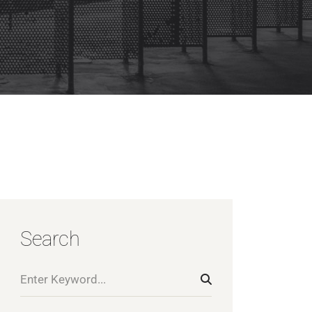
Search