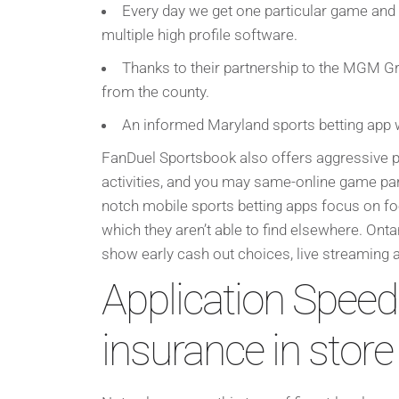
Every day we get one particular game and 
multiple high profile software.
Thanks to their partnership to the MGM G
from the county.
An informed Maryland sports betting app 
FanDuel Sportsbook also offers aggressive po
activities, and you may same-online game par
notch mobile sports betting apps focus on foo
which they aren’t able to find elsewhere. Ont
show early cash out choices, live streaming an
Application Speed
insurance in store