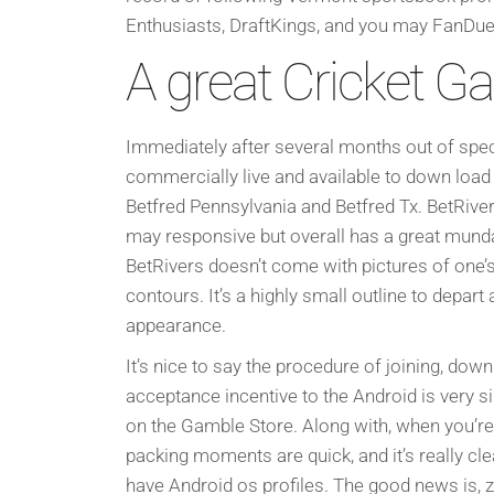
Enthusiasts, DraftKings, and you may FanDuel
A great Cricket G
Immediately after several months out of spec
commercially live and available to down load
Betfred Pennsylvania and Betfred Tx. BetRive
may responsive but overall has a great munda
BetRivers doesn’t come with pictures of one’s
contours. It’s a highly small outline to depa
appearance.
It’s nice to say the procedure of joining, dow
acceptance incentive to the Android is very 
on the Gamble Store. Along with, when you’re
packing moments are quick, and it’s really cl
have Android os profiles. The good news is, z