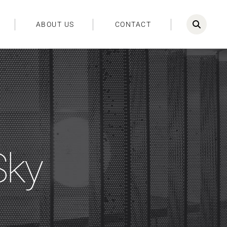
ABOUT US
CONTACT
Sky