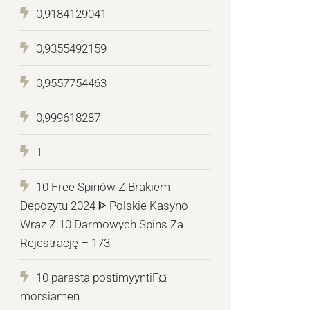
0,9184129041
0,9355492159
0,9557754463
0,999618287
1
10 Free Spinów Z Brakiem
Depozytu 2024 ᐈ Polskie Kasyno
Wraz Z 10 Darmowych Spins Za
Rejestrację – 173
10 parasta postimyyntiГ¤
morsiamen