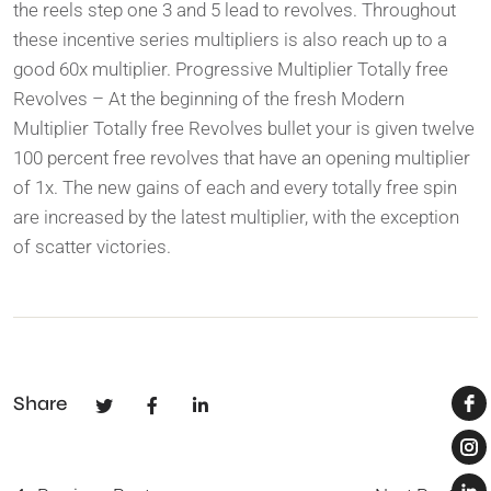
the reels step one 3 and 5 lead to revolves. Throughout
these incentive series multipliers is also reach up to a
good 60x multiplier. Progressive Multiplier Totally free
Revolves – At the beginning of the fresh Modern
Multiplier Totally free Revolves bullet your is given twelve
100 percent free revolves that have an opening multiplier
of 1x. The new gains of each and every totally free spin
are increased by the latest multiplier, with the exception
of scatter victories.
Share