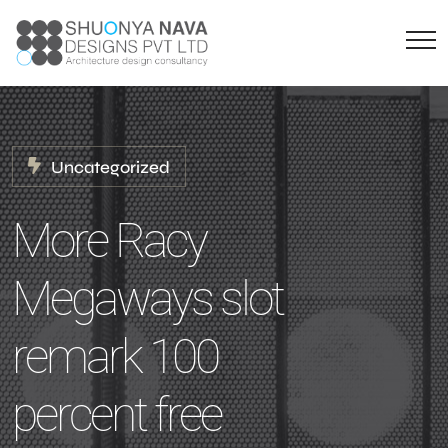
Uncategorized
More Racy
Megaways slot
remark 100
percent free