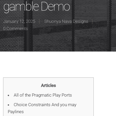
gamble Demo
January 12, 2025
Shuonya Nava Designs
0 Comments
Articles
All of the Pragmatic Play Ports
Choice Constraints And you may
Paylines