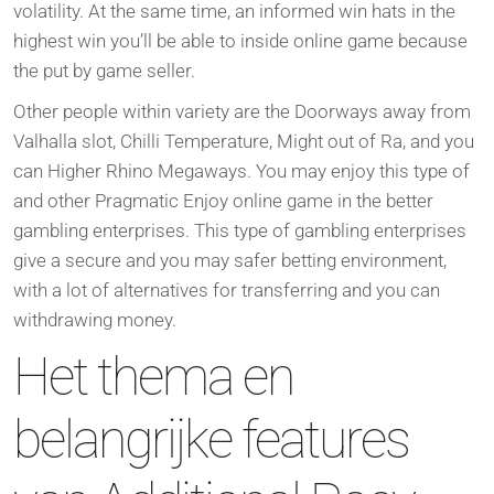
volatility. At the same time, an informed win hats in the
highest win you’ll be able to inside online game because
the put by game seller.
Other people within variety are the Doorways away from
Valhalla slot, Chilli Temperature, Might out of Ra, and you
can Higher Rhino Megaways. You may enjoy this type of
and other Pragmatic Enjoy online game in the better
gambling enterprises. This type of gambling enterprises
give a secure and you may safer betting environment,
with a lot of alternatives for transferring and you can
withdrawing money.
Het thema en
belangrijke features