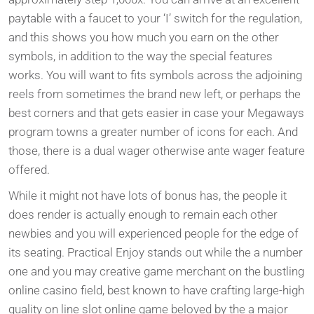
paytable with a faucet to your ‘I’ switch for the regulation,
and this shows you how much you earn on the other
symbols, in addition to the way the special features
works. You will want to fits symbols across the adjoining
reels from sometimes the brand new left, or perhaps the
best corners and that gets easier in case your Megaways
program towns a greater number of icons for each. And
those, there is a dual wager otherwise ante wager feature
offered.
While it might not have lots of bonus has, the people it
does render is actually enough to remain each other
newbies and you will experienced people for the edge of
its seating. Practical Enjoy stands out while the a number
one and you may creative game merchant on the bustling
online casino field, best known to have crafting large-high
quality on line slot online game beloved by the a major