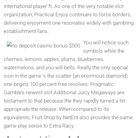
international player ft. As one of the very notable slot
organization, Practical Enjoy continues to force borders,
delivering enjoyment one resonates widely with gambling
establishment fans.
You will notice such
symbols while the
cherries, lemons, apples, plums, blueberries,
watermelons, and you will bells. Really the only special
icon in the game ‘s the scatter (an enormous diamond)
one begins 100 percent free revolves. Pragmatic
Gamble’s newest slot Additional Juicy Megaways are
testament to that because the they rapidly turned a hit
appropriate the release. When compared to its
equivalents, Fruit Shop by NetEnt also provides the same
game play sense to Extra Racy.