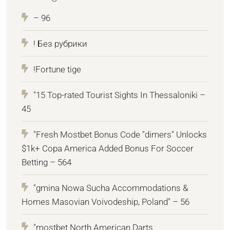
– 96
! Без рубрики
!Fortune tige
"15 Top-rated Tourist Sights In Thessaloniki –
45
"Fresh Mostbet Bonus Code "dimers" Unlocks
$1k+ Copa America Added Bonus For Soccer
Betting – 564
"gmina Nowa Sucha Accommodations &
Homes Masovian Voivodeship, Poland" – 56
"mostbet North American Darts