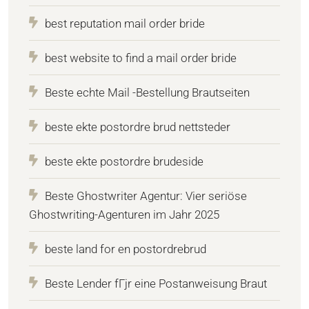
best reputation mail order bride
best website to find a mail order bride
Beste echte Mail -Bestellung Brautseiten
beste ekte postordre brud nettsteder
beste ekte postordre brudeside
Beste Ghostwriter Agentur: Vier seriöse
Ghostwriting-Agenturen im Jahr 2025
beste land for en postordrebrud
Beste Lender fГјr eine Postanweisung Braut