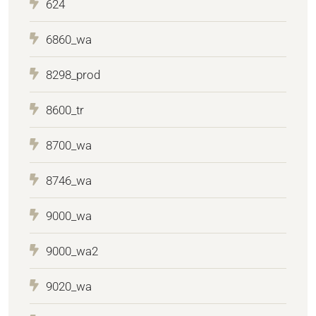
624
6860_wa
8298_prod
8600_tr
8700_wa
8746_wa
9000_wa
9000_wa2
9020_wa