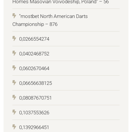
Homes Masovian Voivodeship, Poland" – 56
"mostbet North American Darts
Championship – 876
0,0266554274
0,0402468752
0,0602670464
0,06656638125
0,08087670751
0,1037553626
0,1392966451