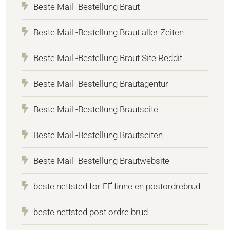
Beste Mail -Bestellung Braut
Beste Mail -Bestellung Braut aller Zeiten
Beste Mail -Bestellung Braut Site Reddit
Beste Mail -Bestellung Brautagentur
Beste Mail -Bestellung Brautseite
Beste Mail -Bestellung Brautseiten
Beste Mail -Bestellung Brautwebsite
beste nettsted for ГҐ finne en postordrebrud
beste nettsted post ordre brud