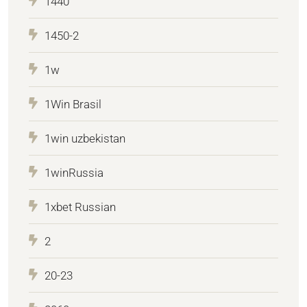
1440
1450-2
1w
1Win Brasil
1win uzbekistan
1winRussia
1xbet Russian
2
20-23