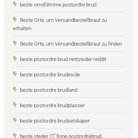
beste omdГёmme postordre brud
Beste Orte, um Versandbestellbraut zu
erhalten
Beste Orte, um Versandbestellbraut zu finden
beste postordre brud nettsteder reddit
beste postordre brudeside
beste postordre brudland
beste postordre brudplasser
beste postordre brudselskaper
beste steder ГҐ finne postordrebrud