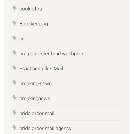
book of ra
Bookkeeping
br
bra postorder brud webbplatser
Braut bestellen Mail
breaking-news
breakingnews
bride order mail
bride order mail agency