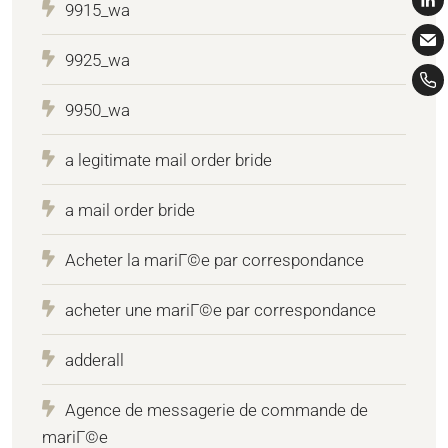
9915_wa
9925_wa
9950_wa
a legitimate mail order bride
a mail order bride
Acheter la mariГ©e par correspondance
acheter une mariГ©e par correspondance
adderall
Agence de messagerie de commande de
mariГ©e