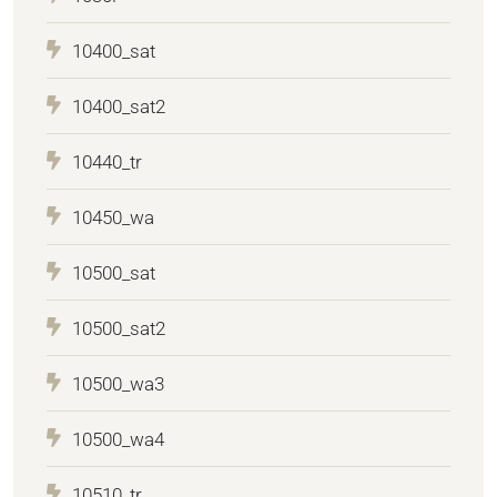
10400_sat
10400_sat2
10440_tr
10450_wa
10500_sat
10500_sat2
10500_wa3
10500_wa4
10510_tr