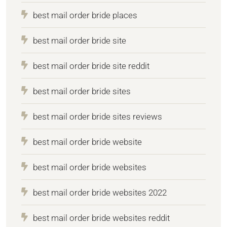
best mail order bride places
best mail order bride site
best mail order bride site reddit
best mail order bride sites
best mail order bride sites reviews
best mail order bride website
best mail order bride websites
best mail order bride websites 2022
best mail order bride websites reddit