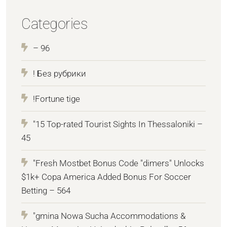
Categories
– 96
! Без рубрики
!Fortune tige
"15 Top-rated Tourist Sights In Thessaloniki –
45
"Fresh Mostbet Bonus Code "dimers" Unlocks
$1k+ Copa America Added Bonus For Soccer
Betting – 564
"gmina Nowa Sucha Accommodations &