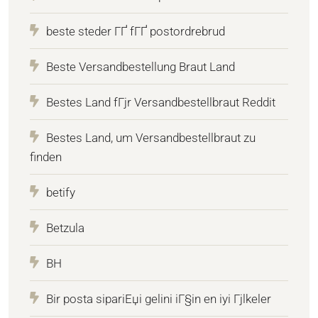
beste steder ГҐ fГҐ postordrebrud
Beste Versandbestellung Braut Land
Bestes Land fГјr Versandbestellbraut Reddit
Bestes Land, um Versandbestellbraut zu
finden
betify
Betzula
BH
Bir posta sipariЕџi gelini iГ§in en iyi Гјlkeler