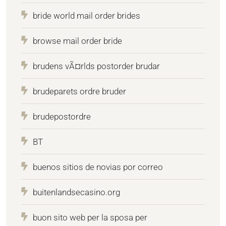
bride world mail order brides
browse mail order bride
brudens vÃ¤rlds postorder brudar
brudeparets ordre bruder
brudepostordre
BT
buenos sitios de novias por correo
buitenlandsecasino.org
buon sito web per la sposa per