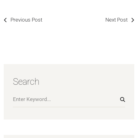
Previous Post
Next Post
Search