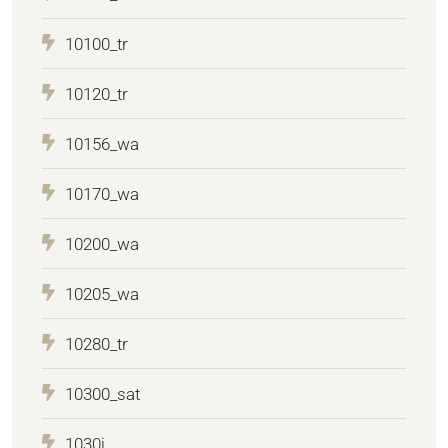
10100_tr
10120_tr
10156_wa
10170_wa
10200_wa
10205_wa
10280_tr
10300_sat
1030i