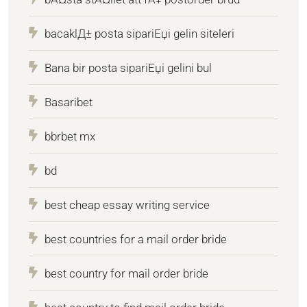
bacaklД± posta sipariЕџi gelin siteleri
Bana bir posta sipariЕџi gelini bul
Basaribet
bbrbet mx
bd
best cheap essay writing service
best countries for a mail order bride
best country for mail order bride