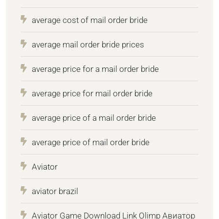
average cost of mail order bride
average mail order bride prices
average price for a mail order bride
average price for mail order bride
average price of a mail order bride
average price of mail order bride
Aviator
aviator brazil
Aviator Game Download Link Olimp Авиатор