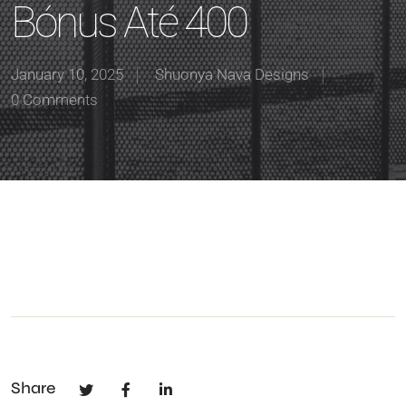
Bónus Até 400
January 10, 2025
Shuonya Nava Designs
0 Comments
Share