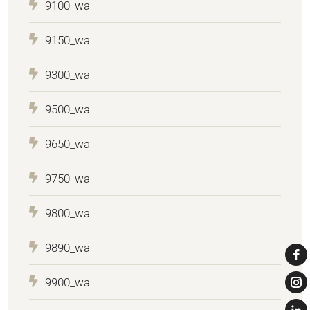
9100_wa
9150_wa
9300_wa
9500_wa
9650_wa
9750_wa
9800_wa
9890_wa
9900_wa