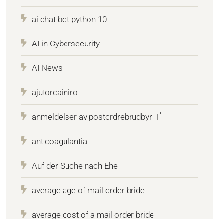
ai chat bot python 10
AI in Cybersecurity
AI News
ajutorcainiro
anmeldelser av postordrebrudbyrГҐ
anticoagulantia
Auf der Suche nach Ehe
average age of mail order bride
average cost of a mail order bride