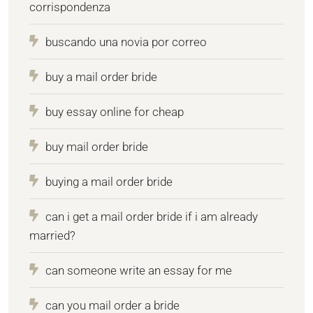
corrispondenza
buscando una novia por correo
buy a mail order bride
buy essay online for cheap
buy mail order bride
buying a mail order bride
can i get a mail order bride if i am already
married?
can someone write an essay for me
can you mail order a bride