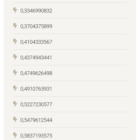
0,3346990832
0,3704375899
0,4104333567
0,4374943441
0,4749626498
0,4910763931
0,5227230577
0,5479612544
0,5837193575