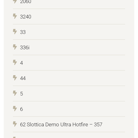
2060
3240
33
336i
4
44
5
6
62 Slottica Demo Ultra Hotfire – 357