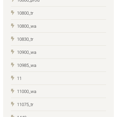
10800_tr
10800_wa
10830_tr
10900_wa
10985_wa
11
11000_wa
11075_tr