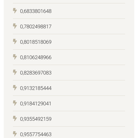
0,6833801648
0,7802498817
0,8018518069
0,8106248966
0,8283697083
0,9132185444
0,9184129041
0,9355492159
0,9557754463