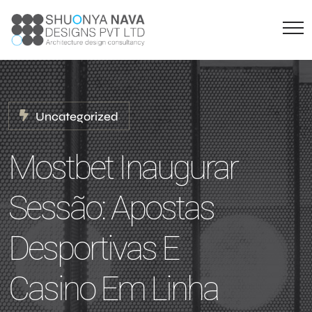
Uncategorized
Mostbet Inaugurar
Sessão: Apostas
Desportivas E
Casino Em Linha