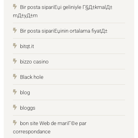
Bir posta sipariЕџi geliniyle Г§Д±kmalД±
mД±yД±m
Bir posta sipariЕџinin ortalama fiyatД±
bitqt.it
bizzo casino
Black hole
blog
bloggs
bon site Web de mariГ©e par
correspondance