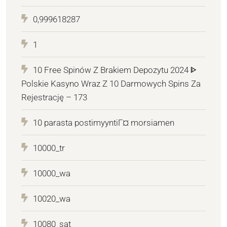
0,999618287
1
10 Free Spinów Z Brakiem Depozytu 2024 ᐈ
Polskie Kasyno Wraz Z 10 Darmowych Spins Za
Rejestrację – 173
10 parasta postimyyntiГ¤ morsiamen
10000_tr
10000_wa
10020_wa
10080_sat