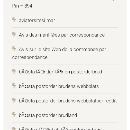
Pin – 894
aviatorsitesi mar
Avis des mariГ©es par correspondance
Avis sur le site Web de la commande par
correspondance
bÃ¤sta lÃ¤nder fÃ¶r en postorderbrud
bÃ¤sta postorder brudens webbplats
bÃ¤sta postorder brudens webbplatser reddit
bÃ¤sta postorder brudland
bÃ¤sta stÃ¤llet att fÃ¥ postorder brud