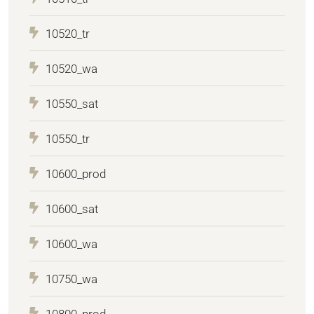
10520_tr
10520_wa
10550_sat
10550_tr
10600_prod
10600_sat
10600_wa
10750_wa
10800_prod