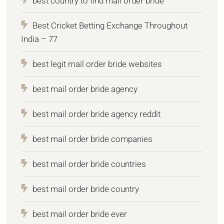
best country to find mail order bride
Best Cricket Betting Exchange Throughout
India – 77
best legit mail order bride websites
best mail order bride agency
best mail order bride agency reddit
best mail order bride companies
best mail order bride countries
best mail order bride country
best mail order bride ever