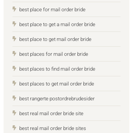
best place for mail order bride
best place to get a mail order bride
best place to get mail order bride
best places for mail order bride
best places to find mail order bride
best places to get mail order bride
best rangerte postordrebrudesider
best real mail order bride site
best real mail order bride sites