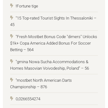
!Fortune tige
"15 Top-rated Tourist Sights In Thessaloniki –
45
"Fresh Mostbet Bonus Code "dimers" Unlocks
$1k+ Copa America Added Bonus For Soccer
Betting – 564
"gmina Nowa Sucha Accommodations &
Homes Masovian Voivodeship, Poland" – 56
"mostbet North American Darts
Championship – 876
0,0266554274