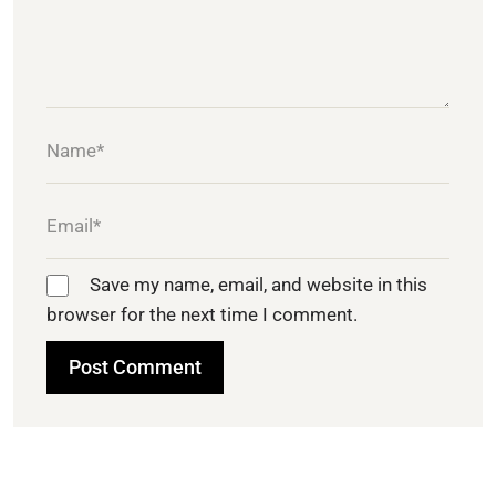
Save my name, email, and website in this
browser for the next time I comment.