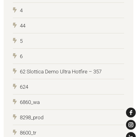
4
44
5
6
62 Slottica Demo Ultra Hotfire – 357
624
6860_wa
8298_prod
8600_tr