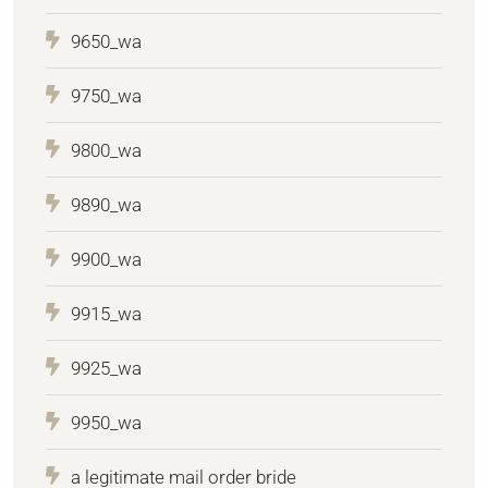
9650_wa
9750_wa
9800_wa
9890_wa
9900_wa
9915_wa
9925_wa
9950_wa
a legitimate mail order bride