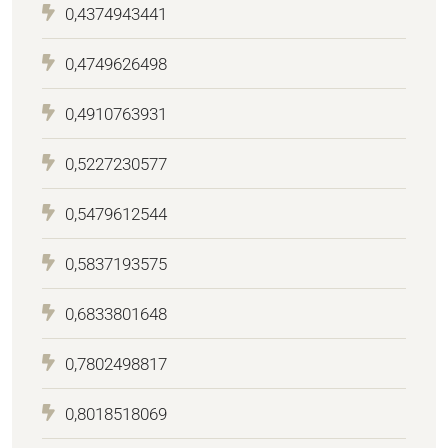
0,4374943441
0,4749626498
0,4910763931
0,5227230577
0,5479612544
0,5837193575
0,6833801648
0,7802498817
0,8018518069