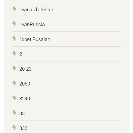
1win uzbekistan
1winRussia
1xbet Russian
2
20-23
2060
3240
33
336i