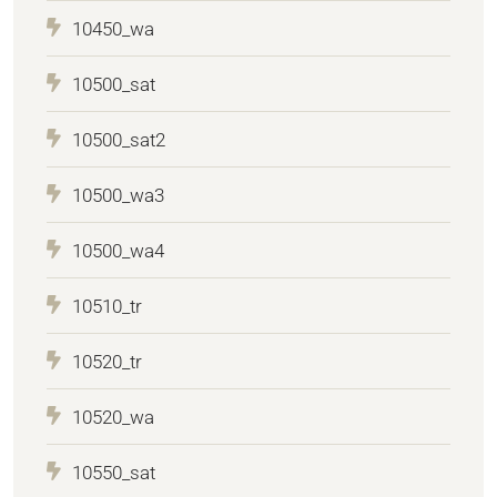
10450_wa
10500_sat
10500_sat2
10500_wa3
10500_wa4
10510_tr
10520_tr
10520_wa
10550_sat