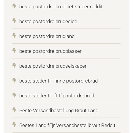
beste postordre brud nettsteder reddit
beste postordre brudeside
beste postordre brudland
beste postordre brudplasser
beste postordre brudselskaper
beste steder ГҐ finne postordrebrud
beste steder ГҐ fГҐ postordrebrud
Beste Versandbestellung Braut Land
Bestes Land fГјr Versandbestellbraut Reddit