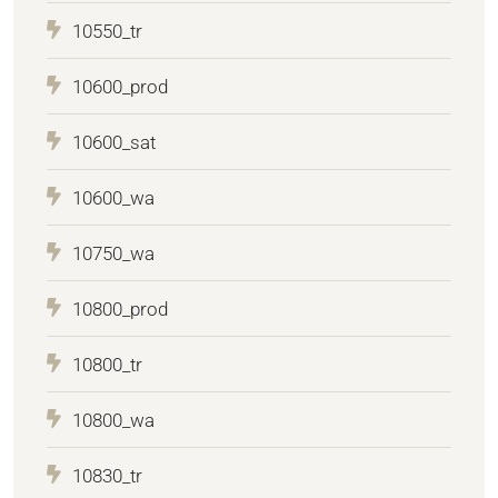
10550_tr
10600_prod
10600_sat
10600_wa
10750_wa
10800_prod
10800_tr
10800_wa
10830_tr