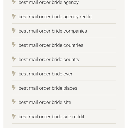
best mail order bride agency
best mail order bride agency reddit
best mail order bride companies
best mail order bride countries
best mail order bride country
best mail order bride ever
best mail order bride places
best mail order bride site
best mail order bride site reddit