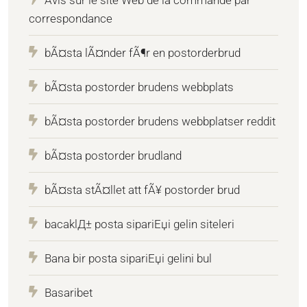
correspondance
bÃ¤sta lÃ¤nder fÃ¶r en postorderbrud
bÃ¤sta postorder brudens webbplats
bÃ¤sta postorder brudens webbplatser reddit
bÃ¤sta postorder brudland
bÃ¤sta stÃ¤llet att fÃ¥ postorder brud
bacaklД± posta sipariЕџi gelin siteleri
Bana bir posta sipariЕџi gelini bul
Basaribet