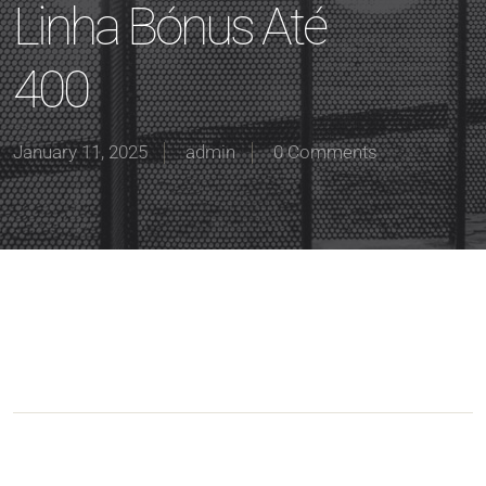
Linha Bónus Até
400
January 11, 2025
admin
0 Comments