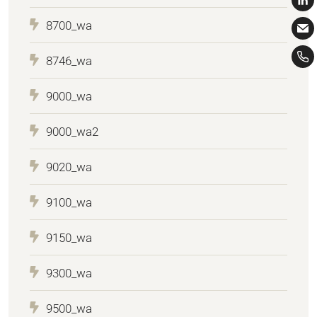
8700_wa
8746_wa
9000_wa
9000_wa2
9020_wa
9100_wa
9150_wa
9300_wa
9500_wa