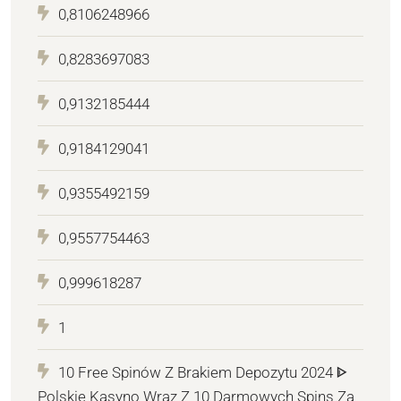
0,8106248966
0,8283697083
0,9132185444
0,9184129041
0,9355492159
0,9557754463
0,999618287
1
10 Free Spinów Z Brakiem Depozytu 2024 ᐈ
Polskie Kasyno Wraz Z 10 Darmowych Spins Za