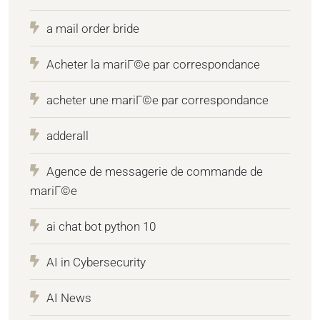
a mail order bride
Acheter la mariГ©e par correspondance
acheter une mariГ©e par correspondance
adderall
Agence de messagerie de commande de
mariГ©e
ai chat bot python 10
AI in Cybersecurity
AI News