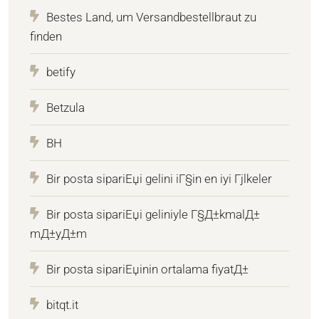
Bestes Land, um Versandbestellbraut zu
finden
betify
Betzula
BH
Bir posta sipariЕџi gelini iГ§in en iyi Гјlkeler
Bir posta sipariЕџi geliniyle Г§Д±kmalД±
mД±yД±m
Bir posta sipariЕџinin ortalama fiyatД±
bitqt.it