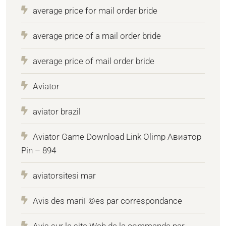
average price for mail order bride
average price of a mail order bride
average price of mail order bride
Aviator
aviator brazil
Aviator Game Download Link Olimp Авиатор
Pin – 894
aviatorsitesi mar
Avis des mariГ©es par correspondance
Avis sur le site Web de la commande par