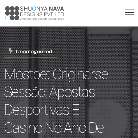
Uncategorized
Mostbet Originarse
Sessão: Apostas
Desportivas E
Casino No Ano De