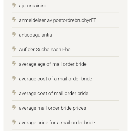
ajutorcainiro
anmeldelser av postordrebrudbyrГҐ
anticoagulantia
Auf der Suche nach Ehe
average age of mail order bride
average cost of a mail order bride
average cost of mail order bride
average mail order bride prices
average price for a mail order bride