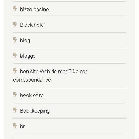
bizzo casino
Black hole
blog
bloggs
bon site Web de mariГ©e par
correspondance
book of ra
Bookkeeping
br