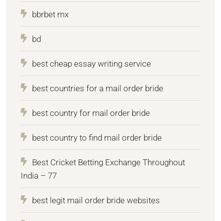
bbrbet mx
bd
best cheap essay writing service
best countries for a mail order bride
best country for mail order bride
best country to find mail order bride
Best Cricket Betting Exchange Throughout
India – 77
best legit mail order bride websites