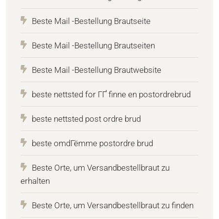
Beste Mail -Bestellung Brautseite
Beste Mail -Bestellung Brautseiten
Beste Mail -Bestellung Brautwebsite
beste nettsted for ГҐ finne en postordrebrud
beste nettsted post ordre brud
beste omdГёmme postordre brud
Beste Orte, um Versandbestellbraut zu
erhalten
Beste Orte, um Versandbestellbraut zu finden