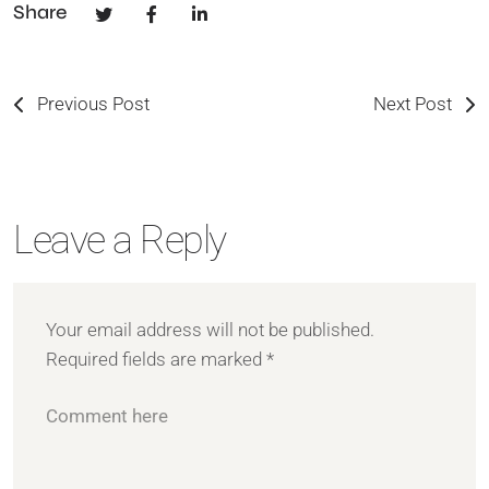
Share
Previous Post
Next Post
Leave a Reply
Your email address will not be published.
Required fields are marked
*