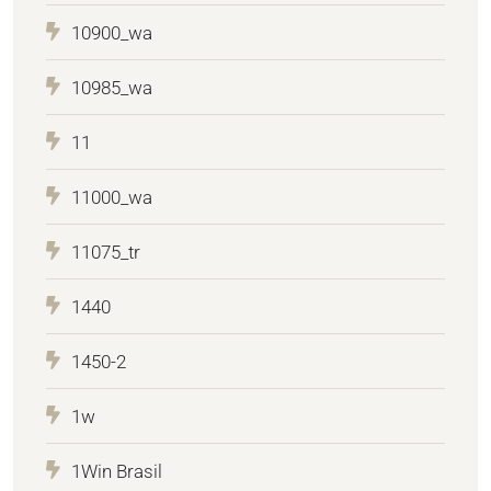
10900_wa
10985_wa
11
11000_wa
11075_tr
1440
1450-2
1w
1Win Brasil