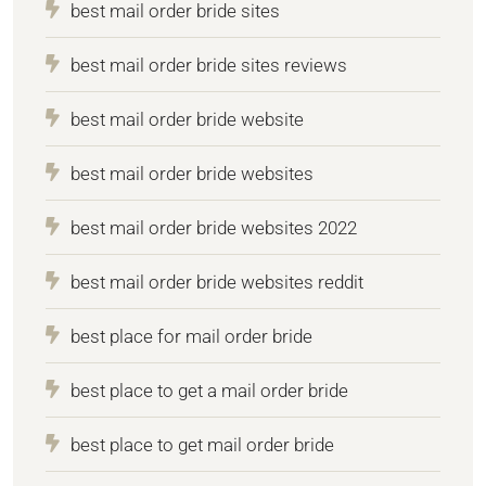
best mail order bride sites
best mail order bride sites reviews
best mail order bride website
best mail order bride websites
best mail order bride websites 2022
best mail order bride websites reddit
best place for mail order bride
best place to get a mail order bride
best place to get mail order bride