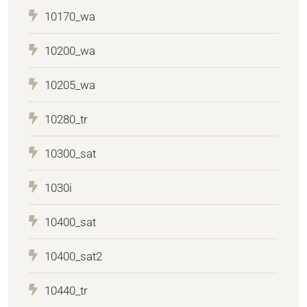
10170_wa
10200_wa
10205_wa
10280_tr
10300_sat
1030i
10400_sat
10400_sat2
10440_tr