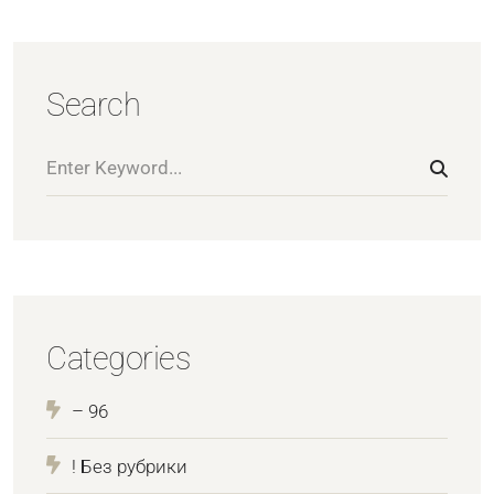
Search
Categories
– 96
! Без рубрики