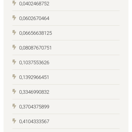
0,0402468752
0,0602670464
0,06656638125
0,08087670751
0,1037553626
0,1392966451
0,3346990832
0,3704375899
0,4104333567