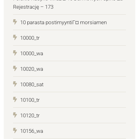
Rejestrację – 173
10 parasta postimyyntiГ¤ morsiamen
10000_tr
10000_wa
10020_wa
10080_sat
10100_tr
10120_tr
10156_wa