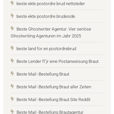
beste ekte postordre brud nettsteder
beste ekte postordre brudeside
Beste Ghostwriter Agentur: Vier seriöse
Ghostwriting-Agenturen im Jahr 2025
beste land for en postordrebrud
Beste Lender fГјr eine Postanweisung Braut
Beste Mail -Bestellung Braut
Beste Mail -Bestellung Braut aller Zeiten
Beste Mail -Bestellung Braut Site Reddit
Beste Mail -Bestellung Brautagentur