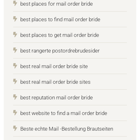
best places for mail order bride
best places to find mail order bride
best places to get mail order bride
best rangerte postordrebrudesider
best real mail order bride site
best real mail order bride sites
best reputation mail order bride
best website to find a mail order bride
Beste echte Mail -Bestellung Brautseiten