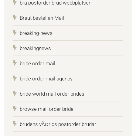
bra postorder brud webbplatser
Braut bestellen Mail
breaking-news
breakingnews
bride order mail
bride order mail agency
bride world mail order brides
browse mail order bride
brudens vÃ¤rlds postorder brudar