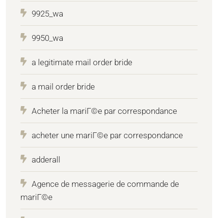
9925_wa
9950_wa
a legitimate mail order bride
a mail order bride
Acheter la mariГ©e par correspondance
acheter une mariГ©e par correspondance
adderall
Agence de messagerie de commande de
mariГ©e