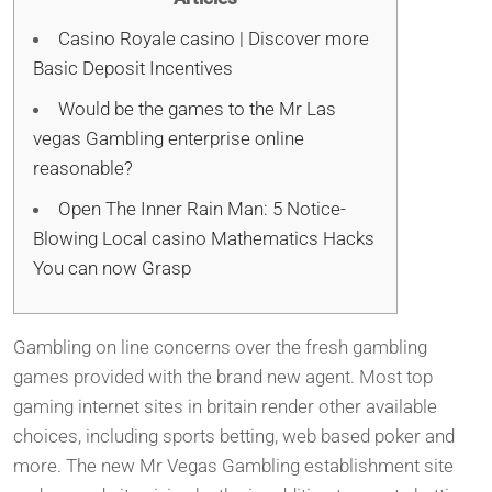
Casino Royale casino | Discover more
Basic Deposit Incentives
Would be the games to the Mr Las
vegas Gambling enterprise online
reasonable?
Open The Inner Rain Man: 5 Notice-
Blowing Local casino Mathematics Hacks
You can now Grasp
Gambling on line concerns over the fresh gambling
games provided with the brand new agent. Most top
gaming internet sites in britain render other available
choices, including sports betting, web based poker and
more. The new Mr Vegas Gambling establishment site