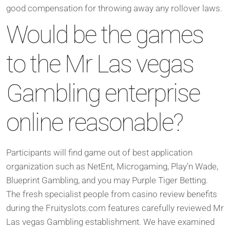
good compensation for throwing away any rollover laws.
Would be the games
to the Mr Las vegas
Gambling enterprise
online reasonable?
Participants will find game out of best application
organization such as NetEnt, Microgaming, Play’n Wade,
Blueprint Gambling, and you may Purple Tiger Betting.
The fresh specialist people from casino review benefits
during the Fruityslots.com features carefully reviewed Mr
Las vegas Gambling establishment. We have examined