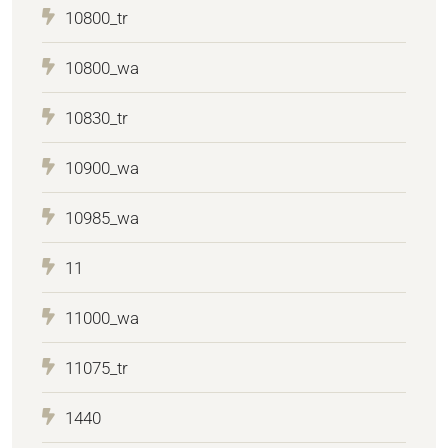
10800_tr
10800_wa
10830_tr
10900_wa
10985_wa
11
11000_wa
11075_tr
1440