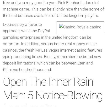
free and you may good to your Pink Elephants dos slot
machine game. This can be slightly nice than the some of
the best bonuses available for United kingdom players.
E-purses try a favorite
approach, while the PayPal
gambling enterprises in the united kingdom can be
common. In addition, versus better real money online
casinos, the fresh Mr Las vegas internet casino features
epic processing times. Finally, remember the brand new
deposit limitations, which can be between £ten and
£ten,one hundred thousand.
Open The Inner Rain
Man: 5 Notice-Blowing