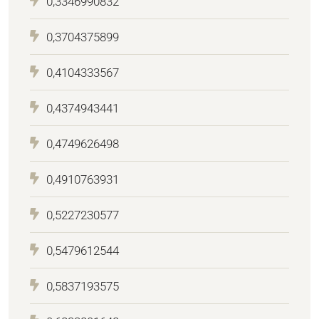
0,3346990832
0,3704375899
0,4104333567
0,4374943441
0,4749626498
0,4910763931
0,5227230577
0,5479612544
0,5837193575