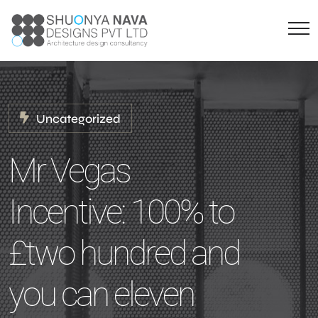
Uncategorized
Mr Vegas
Incentive: 100% to
£two hundred and
you can eleven