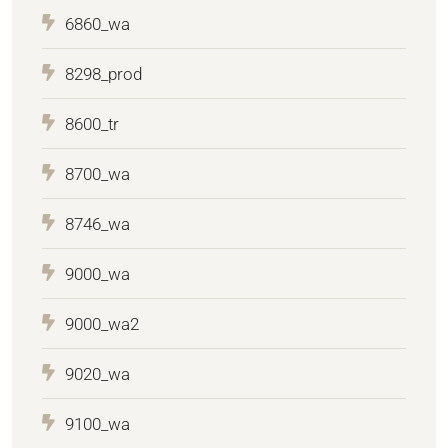
6860_wa
8298_prod
8600_tr
8700_wa
8746_wa
9000_wa
9000_wa2
9020_wa
9100_wa