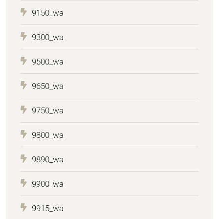
9150_wa
9300_wa
9500_wa
9650_wa
9750_wa
9800_wa
9890_wa
9900_wa
9915_wa