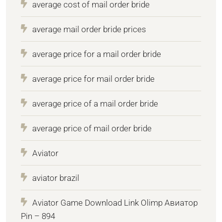
average cost of mail order bride
average mail order bride prices
average price for a mail order bride
average price for mail order bride
average price of a mail order bride
average price of mail order bride
Aviator
aviator brazil
Aviator Game Download Link Olimp Авиатор
Pin – 894