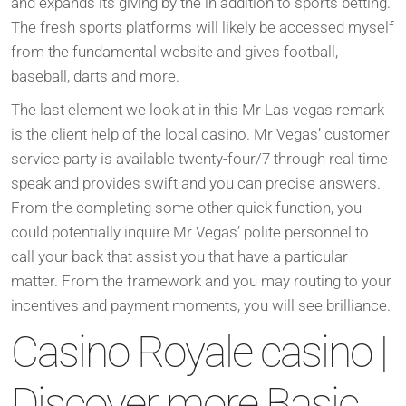
and expands its giving by the in addition to sports betting.
The fresh sports platforms will likely be accessed myself
from the fundamental website and gives football,
baseball, darts and more.
The last element we look at in this Mr Las vegas remark
is the client help of the local casino. Mr Vegas’ customer
service party is available twenty-four/7 through real time
speak and provides swift and you can precise answers.
From the completing some other quick function, you
could potentially inquire Mr Vegas’ polite personnel to
call your back that assist you that have a particular
matter. From the framework and you may routing to your
incentives and payment moments, you will see brilliance.
Casino Royale casino |
Discover more Basic