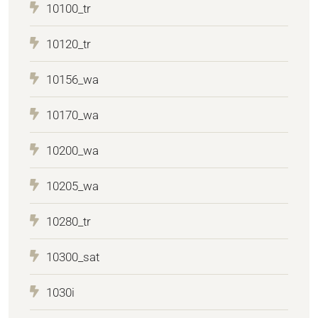
10100_tr
10120_tr
10156_wa
10170_wa
10200_wa
10205_wa
10280_tr
10300_sat
1030i