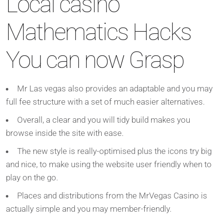
Local casino
Mathematics Hacks
You can now Grasp
Mr Las vegas also provides an adaptable and you may
full fee structure with a set of much easier alternatives.
Overall, a clear and you will tidy build makes you
browse inside the site with ease.
The new style is really-optimised plus the icons try big
and nice, to make using the website user friendly when to
play on the go.
Places and distributions from the MrVegas Casino is
actually simple and you may member-friendly.