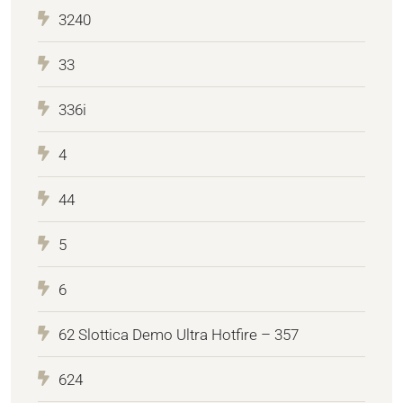
3240
33
336i
4
44
5
6
62 Slottica Demo Ultra Hotfire – 357
624