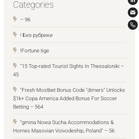
Categories
– 96
! Без рубрики
!Fortune tige
"15 Top-rated Tourist Sights In Thessaloniki –
45
"Fresh Mostbet Bonus Code "dimers" Unlocks
$1k+ Copa America Added Bonus For Soccer
Betting – 564
"gmina Nowa Sucha Accommodations &
Homes Masovian Voivodeship, Poland" – 56