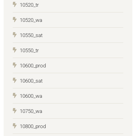
10520_tr
10520_wa
10550_sat
10550_tr
10600_prod
10600_sat
10600_wa
10750_wa
10800_prod