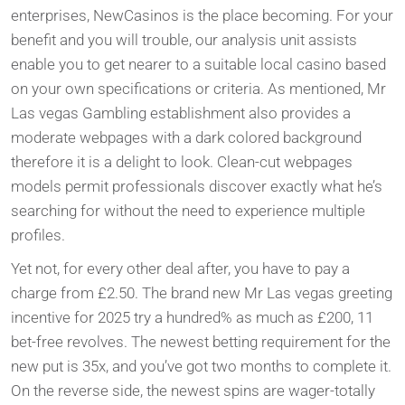
enterprises, NewCasinos is the place becoming. For your
benefit and you will trouble, our analysis unit assists
enable you to get nearer to a suitable local casino based
on your own specifications or criteria. As mentioned, Mr
Las vegas Gambling establishment also provides a
moderate webpages with a dark colored background
therefore it is a delight to look. Clean-cut webpages
models permit professionals discover exactly what he’s
searching for without the need to experience multiple
profiles.
Yet not, for every other deal after, you have to pay a
charge from £2.50. The brand new Mr Las vegas greeting
incentive for 2025 try a hundred% as much as £200, 11
bet-free revolves. The newest betting requirement for the
new put is 35x, and you’ve got two months to complete it.
On the reverse side, the newest spins are wager-totally