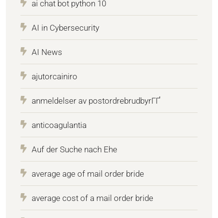
ai chat bot python 10
AI in Cybersecurity
AI News
ajutorcainiro
anmeldelser av postordrebrudbyrГҐ
anticoagulantia
Auf der Suche nach Ehe
average age of mail order bride
average cost of a mail order bride