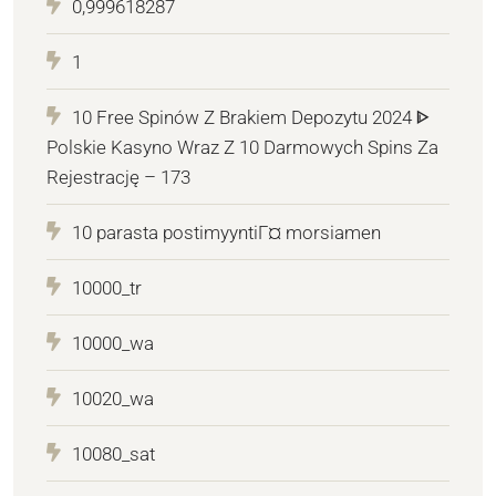
0,999618287
1
10 Free Spinów Z Brakiem Depozytu 2024 ᐈ
Polskie Kasyno Wraz Z 10 Darmowych Spins Za
Rejestrację – 173
10 parasta postimyyntiГ¤ morsiamen
10000_tr
10000_wa
10020_wa
10080_sat