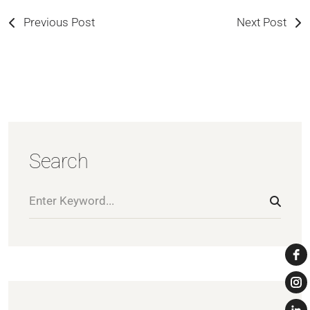
Previous Post
Next Post
Search