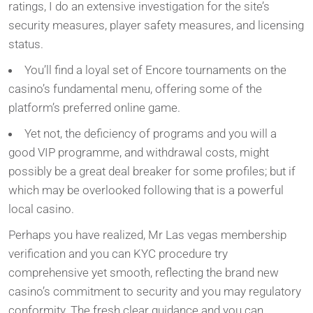
ratings, I do an extensive investigation for the site’s
security measures, player safety measures, and licensing
status.
You’ll find a loyal set of Encore tournaments on the
casino’s fundamental menu, offering some of the
platform’s preferred online game.
Yet not, the deficiency of programs and you will a
good VIP programme, and withdrawal costs, might
possibly be a great deal breaker for some profiles; but if
which may be overlooked following that is a powerful
local casino.
Perhaps you have realized, Mr Las vegas membership
verification and you can KYC procedure try
comprehensive yet smooth, reflecting the brand new
casino’s commitment to security and you may regulatory
conformity. The fresh clear guidance and you can