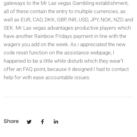
gateways to the Mr Las vegas Gambling establishment,
all of these contain the entry to multiple currencies, as
well as EUR, CAD, DKK, GBP, INR, USD, JPY, NOK, NZD and
SEK. Mr Las vegas advantages productive players which
have another Rainbow Fridays payment in line with the
wagers you add on the week. As i appreciated the new
code reset function on the assistance webpage, I
happened to be a little while disturb which they wear’t
offer an FAQ point, because it designed I had to contact
help for with ease accountable issues.
Share