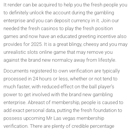
It render can be acquired to help you the fresh people you
to definitely unlock the account during the gambling
enterprise and you can deposit currency in it. Join our
needed the fresh casinos to play the fresh position
games and now have an educated greeting incentive also
provides for 2025. It is a great blingy, cheesy and you may
unrealistic slots online game that may remove you
against the brand new normalcy away from lifestyle.
Documents registered to own verification are typically
processed in 24 hours or less, whether or not tend to
much faster, with reduced effect on the ball player’s
power to get involved with the brand new gambling
enterprise. Abreast of membership, people is caused to
add exact personal data, putting the fresh foundation to
possess upcoming Mr Las vegas membership
verification. There are plenty of credible percentage