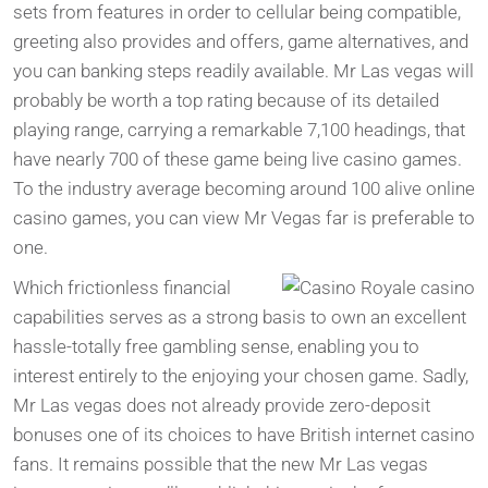
sets from features in order to cellular being compatible,
greeting also provides and offers, game alternatives, and
you can banking steps readily available. Mr Las vegas will
probably be worth a top rating because of its detailed
playing range, carrying a remarkable 7,100 headings, that
have nearly 700 of these game being live casino games.
To the industry average becoming around 100 alive online
casino games, you can view Mr Vegas far is preferable to
one.
Which frictionless financial
capabilities serves as a strong basis to own an excellent
hassle-totally free gambling sense, enabling you to
interest entirely to the enjoying your chosen game. Sadly,
Mr Las vegas does not already provide zero-deposit
bonuses one of its choices to have British internet casino
fans. It remains possible that the new Mr Las vegas