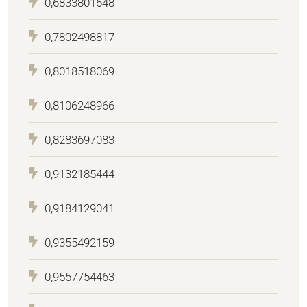
0,6833801648
0,7802498817
0,8018518069
0,8106248966
0,8283697083
0,9132185444
0,9184129041
0,9355492159
0,9557754463