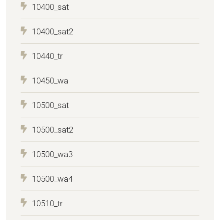
10400_sat
10400_sat2
10440_tr
10450_wa
10500_sat
10500_sat2
10500_wa3
10500_wa4
10510_tr