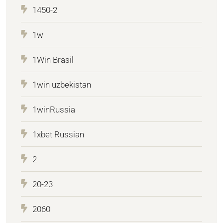
1450-2
1w
1Win Brasil
1win uzbekistan
1winRussia
1xbet Russian
2
20-23
2060