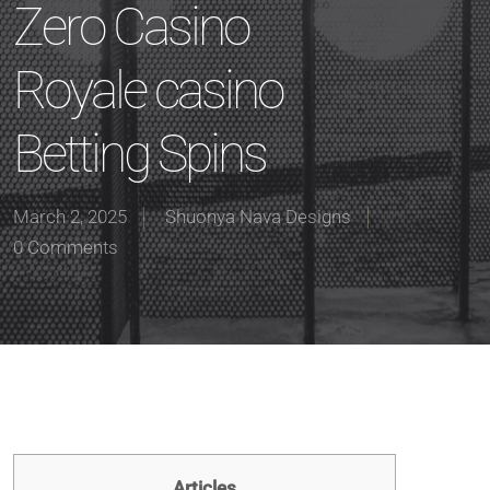
Zero Casino
Royale casino
Betting Spins
March 2, 2025
Shuonya Nava Designs
0 Comments
Articles