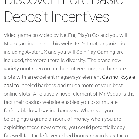
Deposit Incentives
Video game provided by NetEnt, Play’n Go and you will
Microgaming are on this website. Yet not, organization
including AvatarUX and you will SpinPlay Gaming are
included, therefore there is diversity. The brand new
variety continues on on the slot versions, as there are
slots with an excellent megaways element
Casino Royale
casino
labeled harbors and much more of your best
online slots. A relatively novel element of Mr Vegas is the
fact their casino website enables you to stimulate
forfeitable local casino bonuses. Whenever you
belongings a grand amount of money when you are
exploiting these now offers, you could potentially say
farewell for the leftover added bonus rewards as the a