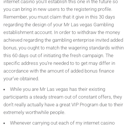
internet casino you’ll establish this one in the future so
you can bring in new users to the registering profile.
Remember, you must claim that it give in this 30 days
regarding the design of your Mr Las vegas Gambling
establishment account. In order to withdraw the money
achieved regarding the gambling enterprise invited added
bonus, you ought to match the wagering standards within
this 60 days out of initiating the fresh campaign. The
specific address you’re needed to to get may differ in
accordance with the amount of added bonus finance
your’ve obtained.
While you are Mr Las vegas has their existing
participants a steady stream out of constant offers, they
don’t really actually have a great VIP Program due to their
extremely worthwhile people.
Whenever carrying out each of my internet casino