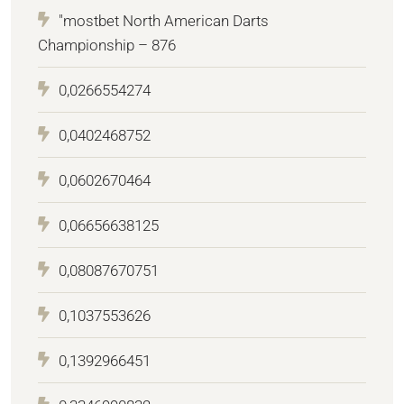
"mostbet North American Darts
Championship – 876
0,0266554274
0,0402468752
0,0602670464
0,06656638125
0,08087670751
0,1037553626
0,1392966451