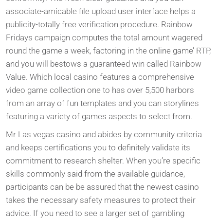
associate-amicable file upload user interface helps a
publicity-totally free verification procedure. Rainbow
Fridays campaign computes the total amount wagered
round the game a week, factoring in the online game’ RTP,
and you will bestows a guaranteed win called Rainbow
Value. Which local casino features a comprehensive
video game collection one to has over 5,500 harbors
from an array of fun templates and you can storylines
featuring a variety of games aspects to select from.
Mr Las vegas casino and abides by community criteria
and keeps certifications you to definitely validate its
commitment to research shelter. When you’re specific
skills commonly said from the available guidance,
participants can be be assured that the newest casino
takes the necessary safety measures to protect their
advice. If you need to see a larger set of gambling