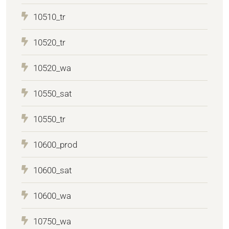
10510_tr
10520_tr
10520_wa
10550_sat
10550_tr
10600_prod
10600_sat
10600_wa
10750_wa