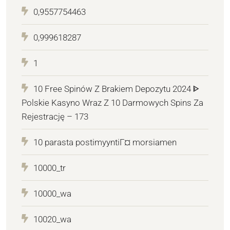
0,9557754463
0,999618287
1
10 Free Spinów Z Brakiem Depozytu 2024 ᐈ
Polskie Kasyno Wraz Z 10 Darmowych Spins Za
Rejestrację – 173
10 parasta postimyyntiГ¤ morsiamen
10000_tr
10000_wa
10020_wa