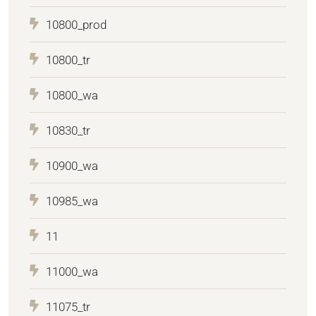
10800_prod
10800_tr
10800_wa
10830_tr
10900_wa
10985_wa
11
11000_wa
11075_tr