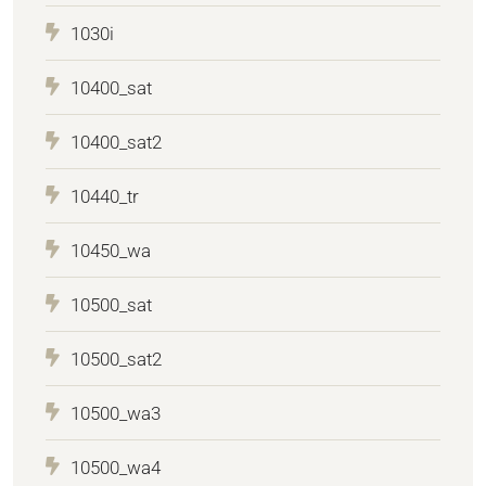
1030i
10400_sat
10400_sat2
10440_tr
10450_wa
10500_sat
10500_sat2
10500_wa3
10500_wa4