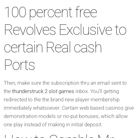
100 percent free
Revolves Exclusive to
certain Real cash
Ports
Then, make sure the subscription thru an email sent to
the
thunderstruck 2 slot games
inbox. You’ll getting
redirected to the the brand new player membership
immediately whatsoever. Certain web based casinos give
demonstration models or no-put bonuses, which allow
one play instead of making in initial deposit.