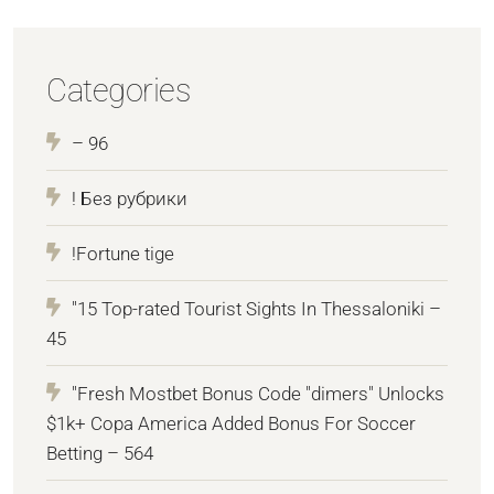
Categories
– 96
! Без рубрики
!Fortune tige
"15 Top-rated Tourist Sights In Thessaloniki –
45
"Fresh Mostbet Bonus Code "dimers" Unlocks
$1k+ Copa America Added Bonus For Soccer
Betting – 564