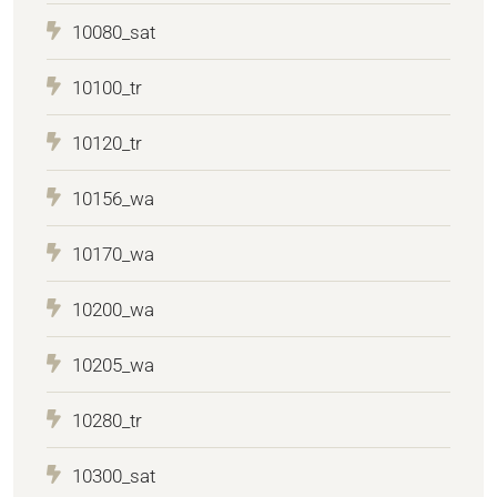
10080_sat
10100_tr
10120_tr
10156_wa
10170_wa
10200_wa
10205_wa
10280_tr
10300_sat