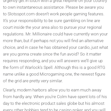
urgently get in touch with a great helpline on your country
to own instantaneous assistance. Please be aware you
to Slotsspot.com doesn’t work people gaming features.
It’s your responsibility to be sure gambling on line are
court inside the your area also to pursue your regional
regulations. Mr. Millionaire could have currently won your
more than, but if perhaps not you will find an alternative
choice, and in case he has obtained your cardio, just what
are you gonna create since the fun avoid? So it matter
requires responding, and you will answers we’ll give up
the form of Warlock’s Spell. Although this is a good RTG
name unlike a good Microgaming one, the newest figure
of the grid are pretty very similar.
Clearly, modern harbors allow you to earn much away
from hardly any. When you’re Colm have spent lots of his
day to the electronic product sales globe but his almost
every other hobbies tend to be casino poker and you will