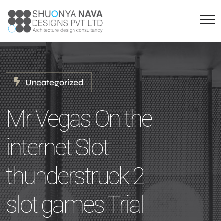
Uncategorized
Mr Vegas On the
internet Slot
thunderstruck 2
slot games Trial