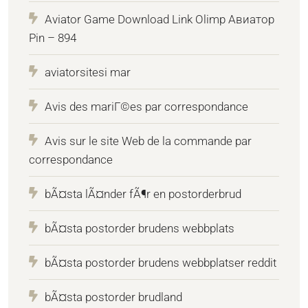
Aviator Game Download Link Olimp Авиатор
Pin – 894
aviatorsitesi mar
Avis des mariГ©es par correspondance
Avis sur le site Web de la commande par
correspondance
bÃ¤sta lÃ¤nder fÃ¶r en postorderbrud
bÃ¤sta postorder brudens webbplats
bÃ¤sta postorder brudens webbplatser reddit
bÃ¤sta postorder brudland