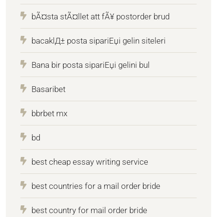
bÃ¤sta stÃ¤llet att fÃ¥ postorder brud
bacaklД± posta sipariЕџi gelin siteleri
Bana bir posta sipariЕџi gelini bul
Basaribet
bbrbet mx
bd
best cheap essay writing service
best countries for a mail order bride
best country for mail order bride