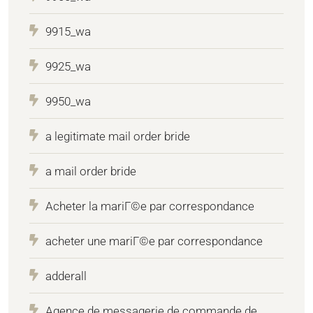
9915_wa
9925_wa
9950_wa
a legitimate mail order bride
a mail order bride
Acheter la mariГ©e par correspondance
acheter une mariГ©e par correspondance
adderall
Agence de messagerie de commande de