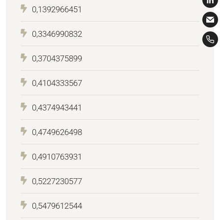
0,1392966451
0,3346990832
0,3704375899
0,4104333567
0,4374943441
0,4749626498
0,4910763931
0,5227230577
0,5479612544