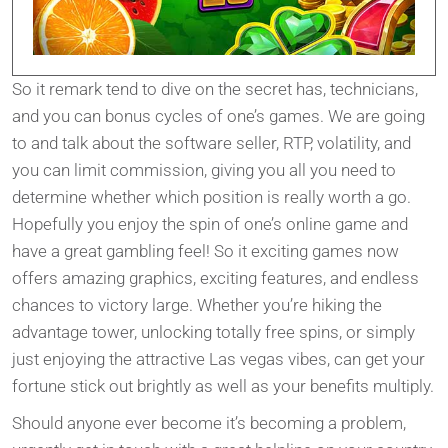
So it remark tend to dive on the secret has, technicians,
and you can bonus cycles of one’s games. We are going
to and talk about the software seller, RTP, volatility, and
you can limit commission, giving you all you need to
determine whether which position is really worth a go.
Hopefully you enjoy the spin of one’s online game and
have a great gambling feel! So it exciting games now
offers amazing graphics, exciting features, and endless
chances to victory large. Whether you’re hiking the
advantage tower, unlocking totally free spins, or simply
just enjoying the attractive Las vegas vibes, can get your
fortune stick out brightly as well as your benefits multiply.
Should anyone ever become it’s becoming a problem,