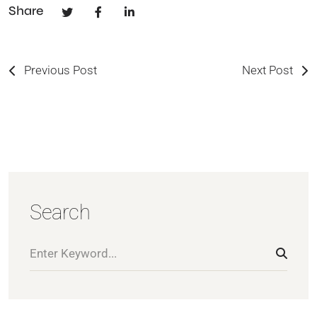
Share
Previous Post
Next Post
Search