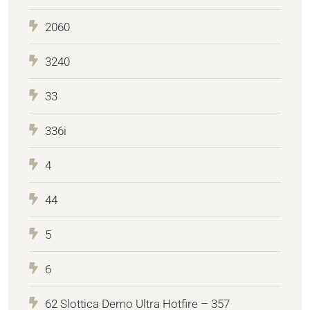
2060
3240
33
336i
4
44
5
6
62 Slottica Demo Ultra Hotfire – 357