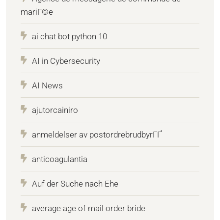
mariГ©e
ai chat bot python 10
AI in Cybersecurity
AI News
ajutorcainiro
anmeldelser av postordrebrudbyrГҐ
anticoagulantia
Auf der Suche nach Ehe
average age of mail order bride