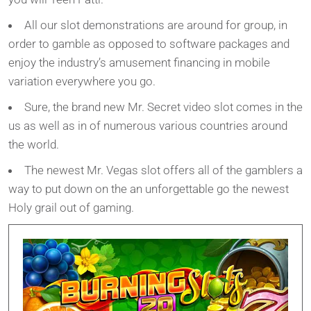
All our slot demonstrations are around for group, in
order to gamble as opposed to software packages and
enjoy the industry’s amusement financing in mobile
variation everywhere you go.
Sure, the brand new Mr. Secret video slot comes in the
us as well as in of numerous various countries around
the world.
The newest Mr. Vegas slot offers all of the gamblers a
way to put down on the an unforgettable go the newest
Holy grail out of gaming.