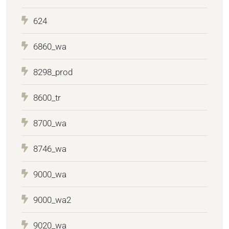
624
6860_wa
8298_prod
8600_tr
8700_wa
8746_wa
9000_wa
9000_wa2
9020_wa