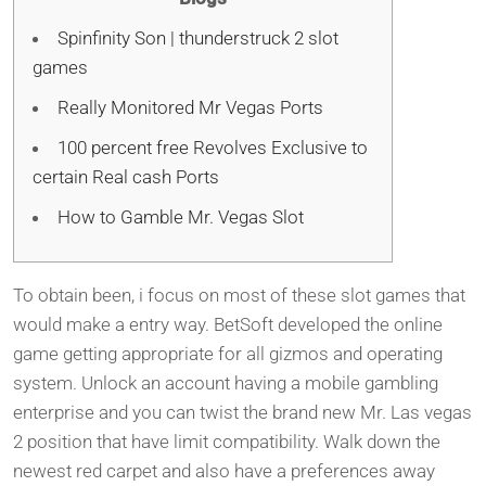
Spinfinity Son | thunderstruck 2 slot
games
Really Monitored Mr Vegas Ports
100 percent free Revolves Exclusive to
certain Real cash Ports
How to Gamble Mr. Vegas Slot
To obtain been, i focus on most of these slot games that
would make a entry way. BetSoft developed the online
game getting appropriate for all gizmos and operating
system. Unlock an account having a mobile gambling
enterprise and you can twist the brand new Mr. Las vegas
2 position that have limit compatibility. Walk down the
newest red carpet and also have a preferences away