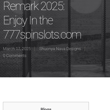
Remark 2025:
Enjoy In the
777spinslots.com
March 17, 2025
Shuonya Nava Designs
0 Comments
Blogs