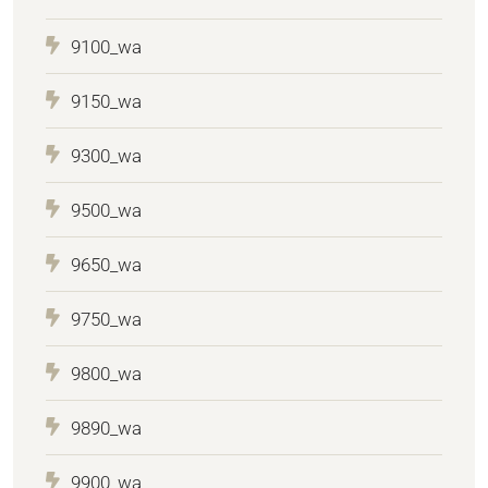
9100_wa
9150_wa
9300_wa
9500_wa
9650_wa
9750_wa
9800_wa
9890_wa
9900_wa