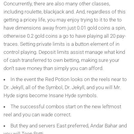
Concurrently, there are also many other classes,
including roulette, blackjack and. And, regardless of this
getting a pricey life, you may enjoy trying to it to the to
have dimensions away from just 0.01 gold coins a spin,
otherwise 0.2 gold coins a go to have playing all 20 pay-
traces. Setting private limits is a button element of in
control playing. Deposit limits assist manage what kind
of cash transferred to own betting, making sure your
don’t save money than simply you can afford.
In the event the Red Potion looks on the reels near to
Dr. Jekyll, all of the Symbol, Dr. Jekyll, and you will Mr.
Hyde signs become Insane Hyde symbols.
The successful combos start on the new leftmost
reel and you can wade correct.
But they and servers East preferred, Andar Bahar and
you will Teen Patti.