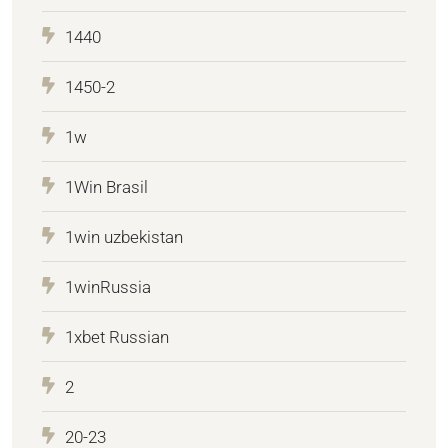
1440
1450-2
1w
1Win Brasil
1win uzbekistan
1winRussia
1xbet Russian
2
20-23