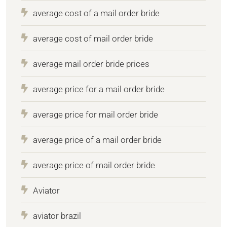
average cost of a mail order bride
average cost of mail order bride
average mail order bride prices
average price for a mail order bride
average price for mail order bride
average price of a mail order bride
average price of mail order bride
Aviator
aviator brazil