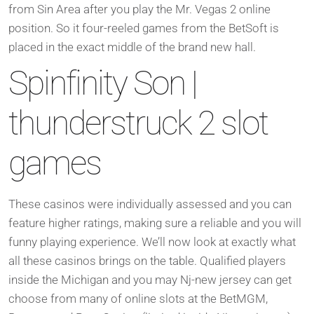
from Sin Area after you play the Mr. Vegas 2 online
position.
So it four-reeled games from the BetSoft is
placed in the exact middle of the brand new hall.
Spinfinity Son |
thunderstruck 2 slot
games
These casinos were individually assessed and you can
feature higher ratings, making sure a reliable and you will
funny playing experience. We’ll now look at exactly what
all these casinos brings on the table. Qualified players
inside the Michigan and you may Nj-new jersey can get
choose from many of online slots at the BetMGM,