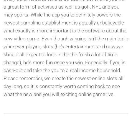
a great form of activities as well as golf, NFL and you
may sports. While the app you to definitely powers the
newest gambling establishment is actually unbelievable
what exactly is more important is the software about the
new video game. Even though winning isn’t the main topic
whenever playing slots (he’s entertainment and now we
should all expect to lose in the the fresh a lot of time
change), he’s more fun once you win. Especially if you is
cash-out and take the you to a real income household.
Please remember, we create the newest online slots all
day long, so it is constantly worth coming back to see
what the new and you will exciting online game i’ve.