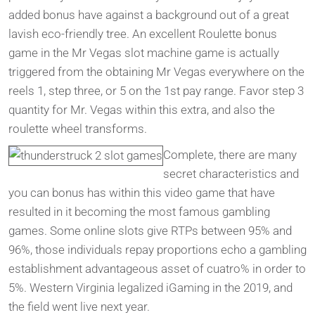
added bonus have against a background out of a great
lavish eco-friendly tree. An excellent Roulette bonus
game in the Mr Vegas slot machine game is actually
triggered from the obtaining Mr Vegas everywhere on the
reels 1, step three, or 5 on the 1st pay range. Favor step 3
quantity for Mr. Vegas within this extra, and also the
roulette wheel transforms.
Complete, there are many
secret characteristics and
you can bonus has within this video game that have
resulted in it becoming the most famous gambling
games. Some online slots give RTPs between 95% and
96%, those individuals repay proportions echo a gambling
establishment advantageous asset of cuatro% in order to
5%. Western Virginia legalized iGaming in the 2019, and
the field went live next year.