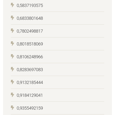
0,5837193575
0,6833801648
0,7802498817
0,8018518069
0,8106248966
0,8283697083
0,9132185444
0,9184129041
0,9355492159