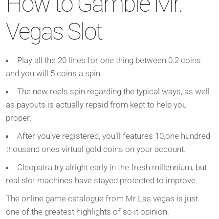
How to Gamble Mr.
Vegas Slot
Play all the 20 lines for one thing between 0.2 coins
and you will 5 coins a spin.
The new reels spin regarding the typical ways, as well
as payouts is actually repaid from kept to help you
proper.
After you’ve registered, you’ll features 10,one hundred
thousand ones virtual gold coins on your account.
Cleopatra try alright early in the fresh millennium, but
real slot machines have stayed protected to improve.
The online game catalogue from Mr Las vegas is just
one of the greatest highlights of so it opinion.