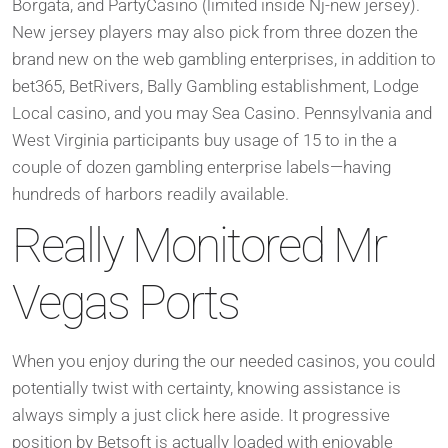
Borgata, and PartyCasino (limited inside Nj-new jersey).
New jersey players may also pick from three dozen the
brand new on the web gambling enterprises, in addition to
bet365, BetRivers, Bally Gambling establishment, Lodge
Local casino, and you may Sea Casino. Pennsylvania and
West Virginia participants buy usage of 15 to in the a
couple of dozen gambling enterprise labels—having
hundreds of harbors readily available.
Really Monitored Mr
Vegas Ports
When you enjoy during the our needed casinos, you could
potentially twist with certainty, knowing assistance is
always simply a just click here aside. It progressive
position by Betsoft is actually loaded with enjoyable