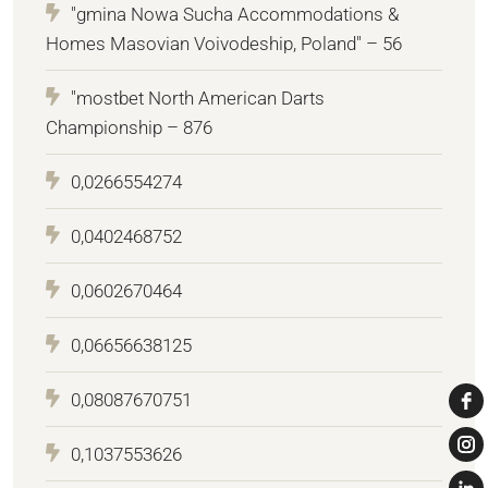
"gmina Nowa Sucha Accommodations &
Homes Masovian Voivodeship, Poland" – 56
"mostbet North American Darts
Championship – 876
0,0266554274
0,0402468752
0,0602670464
0,06656638125
0,08087670751
0,1037553626