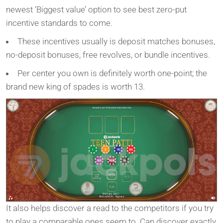
newest ‘Biggest value’ option to see best zero-put
incentive standards to come.
These incentives usually is deposit matches bonuses,
no-deposit bonuses, free revolves, or bundle incentives.
Per center you own is definitely worth one-point; the
brand new king of spades is worth 13.
It also helps discover a read to the competitors if you try
to play a comparable ones seem to. Can discover exactly