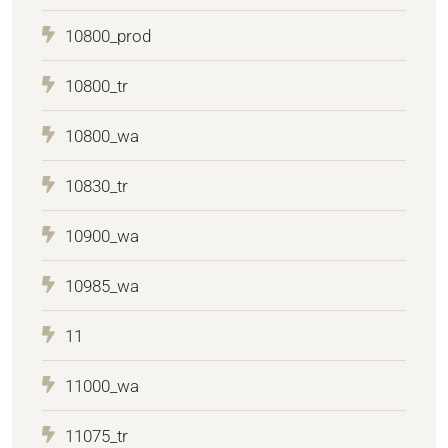
10800_prod
10800_tr
10800_wa
10830_tr
10900_wa
10985_wa
11
11000_wa
11075_tr