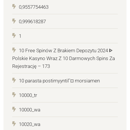
0,9557754463
0,999618287
1
10 Free Spinów Z Brakiem Depozytu 2024 ᐈ
Polskie Kasyno Wraz Z 10 Darmowych Spins Za
Rejestrację – 173
10 parasta postimyyntiГ¤ morsiamen
10000_tr
10000_wa
10020_wa