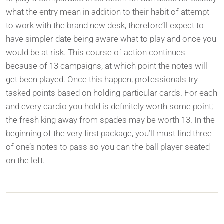
what the entry mean in addition to their habit of attempt
to work with the brand new desk, therefore’ll expect to
have simpler date being aware what to play and once you
would be at risk. This course of action continues
because of 13 campaigns, at which point the notes will
get been played. Once this happen, professionals try
tasked points based on holding particular cards. For each
and every cardio you hold is definitely worth some point;
the fresh king away from spades may be worth 13. In the
beginning of the very first package, you’ll must find three
of one’s notes to pass so you can the ball player seated
on the left.