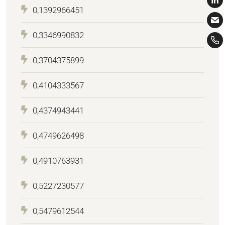
0,1392966451
0,3346990832
0,3704375899
0,4104333567
0,4374943441
0,4749626498
0,4910763931
0,5227230577
0,5479612544