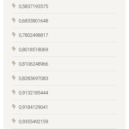
0,5837193575
0,6833801648
0,7802498817
0,8018518069
0,8106248966
0,8283697083
0,9132185444
0,9184129041
0,9355492159