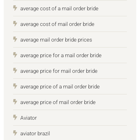
average cost of a mail order bride
average cost of mail order bride
average mail order bride prices
average price for a mail order bride
average price for mail order bride
average price of a mail order bride
average price of mail order bride
Aviator
aviator brazil