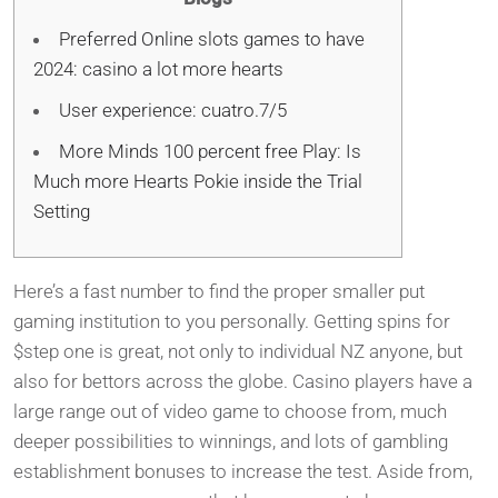
Preferred Online slots games to have
2024: casino a lot more hearts
User experience: cuatro.7/5
More Minds 100 percent free Play: Is
Much more Hearts Pokie inside the Trial
Setting
Here’s a fast number to find the proper smaller put
gaming institution to you personally. Getting spins for
$step one is great, not only to individual NZ anyone, but
also for bettors across the globe. Casino players have a
large range out of video game to choose from, much
deeper possibilities to winnings, and lots of gambling
establishment bonuses to increase the test. Aside from,