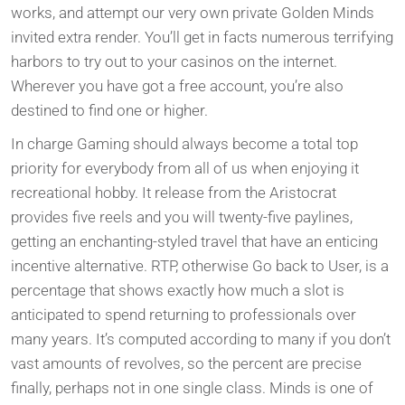
works, and attempt our very own private Golden Minds
invited extra render. You’ll get in facts numerous terrifying
harbors to try out to your casinos on the internet.
Wherever you have got a free account, you’re also
destined to find one or higher.
In charge Gaming should always become a total top
priority for everybody from all of us when enjoying it
recreational hobby. It release from the Aristocrat
provides five reels and you will twenty-five paylines,
getting an enchanting-styled travel that have an enticing
incentive alternative. RTP, otherwise Go back to User, is a
percentage that shows exactly how much a slot is
anticipated to spend returning to professionals over
many years. It’s computed according to many if you don’t
vast amounts of revolves, so the percent are precise
finally, perhaps not in one single class. Minds is one of