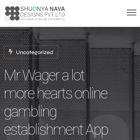
Uncategorized
Mr Wager a lot
more hearts online
gambling
establishment App