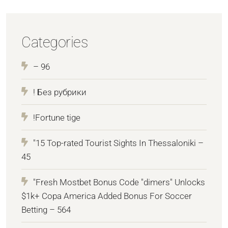
Categories
– 96
! Без рубрики
!Fortune tige
"15 Top-rated Tourist Sights In Thessaloniki –
45
"Fresh Mostbet Bonus Code "dimers" Unlocks
$1k+ Copa America Added Bonus For Soccer
Betting – 564