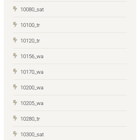
10080_sat
10100_tr
10120_tr
10156_wa
10170_wa
10200_wa
10205_wa
10280_tr
10300_sat