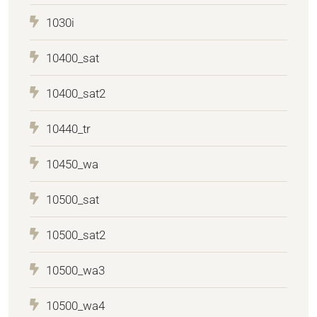
1030i
10400_sat
10400_sat2
10440_tr
10450_wa
10500_sat
10500_sat2
10500_wa3
10500_wa4