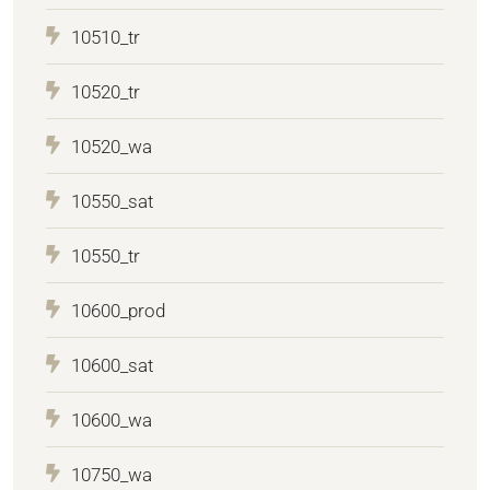
10510_tr
10520_tr
10520_wa
10550_sat
10550_tr
10600_prod
10600_sat
10600_wa
10750_wa