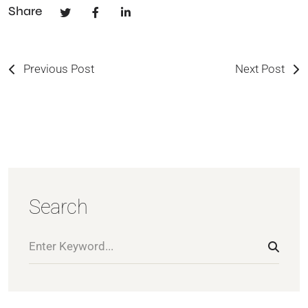
Share
Previous Post
Next Post
Search