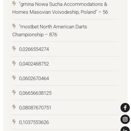
"gmina Nowa Sucha Accommodations &
Homes Masovian Voivodeship, Poland" – 56
"mostbet North American Darts
Championship – 876
0,0266554274
0,0402468752
0,0602670464
0,06656638125
0,08087670751
0,1037553626