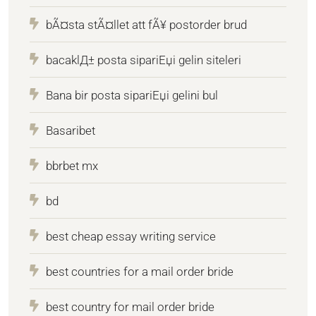
bÃ¤sta stÃ¤llet att fÃ¥ postorder brud
bacaklД± posta sipariЕџi gelin siteleri
Bana bir posta sipariЕџi gelini bul
Basaribet
bbrbet mx
bd
best cheap essay writing service
best countries for a mail order bride
best country for mail order bride