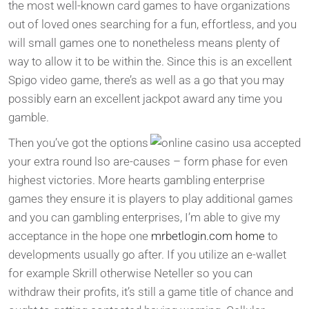
the most well-known card games to have organizations
out of loved ones searching for a fun, effortless, and you
will small games one to nonetheless means plenty of
way to allow it to be within the. Since this is an excellent
Spigo video game, there’s as well as a go that you may
possibly earn an excellent jackpot award any time you
gamble.
Then you’ve got the options
your extra round lso are-causes – form phase for even
highest victories. More hearts gambling enterprise
games they ensure it is players to play additional games
and you can gambling enterprises, I’m able to give my
acceptance in the hope one
mrbetlogin.com home
to
developments usually go after. If you utilize an e-wallet
for example Skrill otherwise Neteller so you can
withdraw their profits, it’s still a game title of chance and