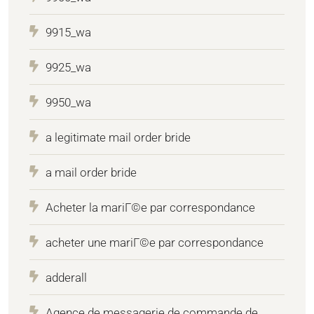
9915_wa
9925_wa
9950_wa
a legitimate mail order bride
a mail order bride
Acheter la mariГ©e par correspondance
acheter une mariГ©e par correspondance
adderall
Agence de messagerie de commande de