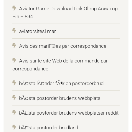
Aviator Game Download Link Olimp Авиатор
Pin – 894
aviatorsitesi mar
Avis des mariГ©es par correspondance
Avis sur le site Web de la commande par
correspondance
bÃ¤sta lÃ¤nder fÃ¶r en postorderbrud
bÃ¤sta postorder brudens webbplats
bÃ¤sta postorder brudens webbplatser reddit
bÃ¤sta postorder brudland