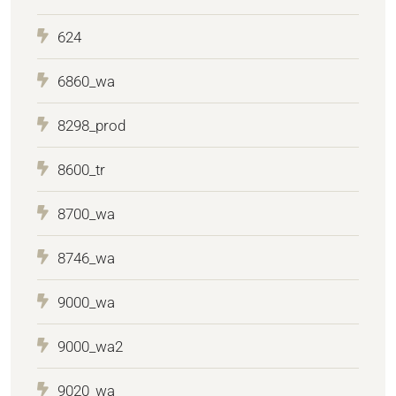
624
6860_wa
8298_prod
8600_tr
8700_wa
8746_wa
9000_wa
9000_wa2
9020_wa