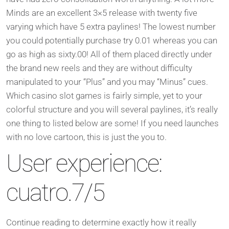
Minds are an excellent 3×5 release with twenty five
varying which have 5 extra paylines! The lowest number
you could potentially purchase try 0.01 whereas you can
go as high as sixty.00! All of them placed directly under
the brand new reels and they are without difficulty
manipulated to your “Plus” and you may “Minus” cues.
Which casino slot games is fairly simple, yet to your
colorful structure and you will several paylines, it’s really
one thing to listed below are some! If you need launches
with no love cartoon, this is just the you to.
User experience:
cuatro.7/5
Continue reading to determine exactly how it really