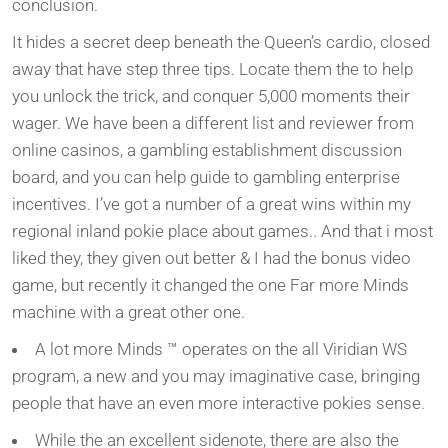
conclusion.
It hides a secret deep beneath the Queen’s cardio, closed
away that have step three tips. Locate them the to help
you unlock the trick, and conquer 5,000 moments their
wager. We have been a different list and reviewer from
online casinos, a gambling establishment discussion
board, and you can help guide to gambling enterprise
incentives. I’ve got a number of a great wins within my
regional inland pokie place about games.. And that i most
liked they, they given out better & I had the bonus video
game, but recently it changed the one Far more Minds
machine with a great other one.
A lot more Minds ™ operates on the all Viridian WS
program, a new and you may imaginative case, bringing
people that have an even more interactive pokies sense.
While the an excellent sidenote, there are also the