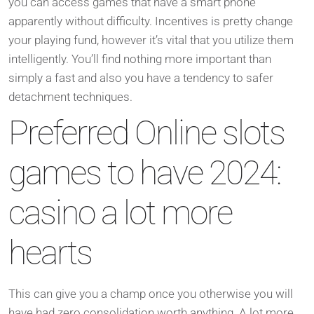
you can access games that have a smart phone
apparently without difficulty.
Incentives is pretty change
your playing fund, however it’s vital that you utilize them
intelligently. You’ll find nothing more important than
simply a fast and also you have a tendency to safer
detachment techniques.
Preferred Online slots
games to have 2024:
casino a lot more
hearts
This can give you a champ once you otherwise you will
have had zero consolidation worth anything. A lot more