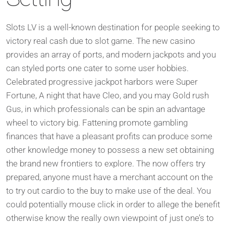
Slots LV is a well-known destination for people seeking to
victory real cash due to slot game. The new casino
provides an array of ports, and modern jackpots and you
can styled ports one cater to some user hobbies.
Celebrated progressive jackpot harbors were Super
Fortune, A night that have Cleo, and you may Gold rush
Gus, in which professionals can be spin an advantage
wheel to victory big. Fattening promote gambling
finances that have a pleasant profits can produce some
other knowledge money to possess a new set obtaining
the brand new frontiers to explore. The now offers try
prepared, anyone must have a merchant account on the
to try out cardio to the buy to make use of the deal. You
could potentially mouse click in order to allege the benefit
otherwise know the really own viewpoint of just one’s to