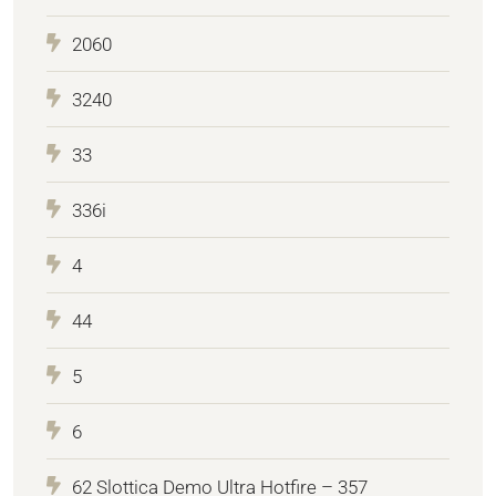
2060
3240
33
336i
4
44
5
6
62 Slottica Demo Ultra Hotfire – 357