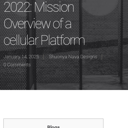
2022: Mission
Overview of a
cellular Platform
January 14, 2025
Shuonya Nava Designs
0 Comments
Blogs