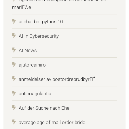
mariГ©e
ai chat bot python 10
AI in Cybersecurity
AI News
ajutorcainiro
anmeldelser av postordrebrudbyrГҐ
anticoagulantia
Auf der Suche nach Ehe
average age of mail order bride