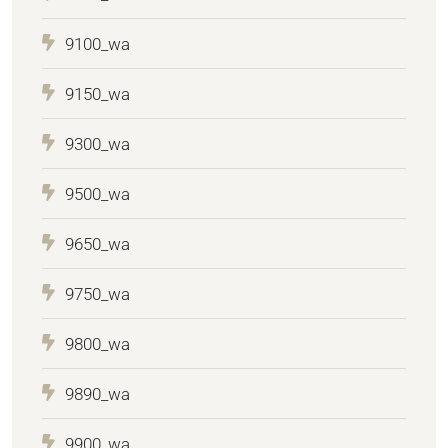
9100_wa
9150_wa
9300_wa
9500_wa
9650_wa
9750_wa
9800_wa
9890_wa
9900_wa