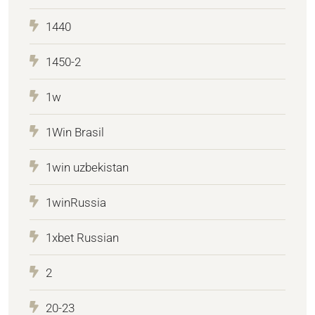
1440
1450-2
1w
1Win Brasil
1win uzbekistan
1winRussia
1xbet Russian
2
20-23