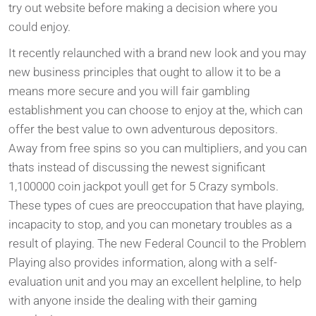
try out website before making a decision where you
could enjoy.
It recently relaunched with a brand new look and you may
new business principles that ought to allow it to be a
means more secure and you will fair gambling
establishment you can choose to enjoy at the, which can
offer the best value to own adventurous depositors.
Away from free spins so you can multipliers, and you can
thats instead of discussing the newest significant
1,100000 coin jackpot youll get for 5 Crazy symbols.
These types of cues are preoccupation that have playing,
incapacity to stop, and you can monetary troubles as a
result of playing. The new Federal Council to the Problem
Playing also provides information, along with a self-
evaluation unit and you may an excellent helpline, to help
with anyone inside the dealing with their gaming