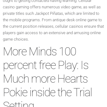
ought to getting contacted having warning. Cellular
casino gaming offers numerous video game, as well as
private titles such Jackpot Piñatas, which are limited to
the mobile programs. From antique desk online game to
the current position releases, cellular casinos ensure that
players gain access to an extensive and amusing online
game choices.
More Minds 100
percent free Play: Is
Much more Hearts
Pokie inside the Trial
Setting