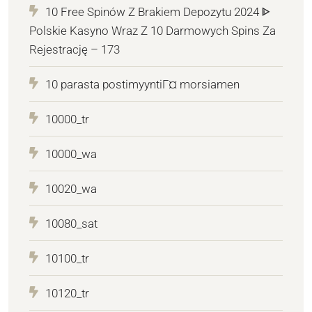
10 Free Spinów Z Brakiem Depozytu 2024 ᐈ
Polskie Kasyno Wraz Z 10 Darmowych Spins Za
Rejestrację – 173
10 parasta postimyyntiГ¤ morsiamen
10000_tr
10000_wa
10020_wa
10080_sat
10100_tr
10120_tr