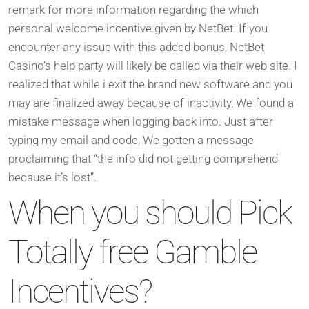
remark for more information regarding the which
personal welcome incentive given by NetBet. If you
encounter any issue with this added bonus, NetBet
Casino’s help party will likely be called via their web site. I
realized that while i exit the brand new software and you
may are finalized away because of inactivity, We found a
mistake message when logging back into. Just after
typing my email and code, We gotten a message
proclaiming that “the info did not getting comprehend
because it’s lost”.
When you should Pick
Totally free Gamble
Incentives?