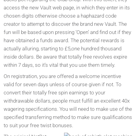
access the new Vault web page, in which they enter in its
chosen digits otherwise choose a haphazard code
creator to attempt to discover the brand new Vault. The
fun will be based upon pressing ‘Open’ and find out if they
have obtained a funds award. The potential rewards is
actually alluring, starting to £5,one hundred thousand
inside dollars. Be aware that totally free revolves expire
within 7 days, so it’s vital that you use them timely.
On registration, you are offered a welcome incentive
valid for seven days unless of course given if not. To
convert their totally free spin earnings to your
withdrawable dollars, people must fulfill an excellent 40x
wagering specifications. You will need to make use of the
specified transferring method to make sure qualifications
to suit your free twist bonuses.