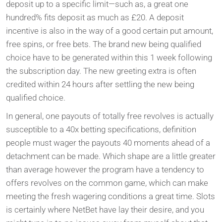
deposit up to a specific limit—such as, a great one
hundred% fits deposit as much as £20. A deposit
incentive is also in the way of a good certain put amount,
free spins, or free bets. The brand new being qualified
choice have to be generated within this 1 week following
the subscription day. The new greeting extra is often
credited within 24 hours after settling the new being
qualified choice.
In general, one payouts of totally free revolves is actually
susceptible to a 40x betting specifications, definition
people must wager the payouts 40 moments ahead of a
detachment can be made. Which shape are a little greater
than average however the program have a tendency to
offers revolves on the common game, which can make
meeting the fresh wagering conditions a great time. Slots
is certainly where NetBet have lay their desire, and you