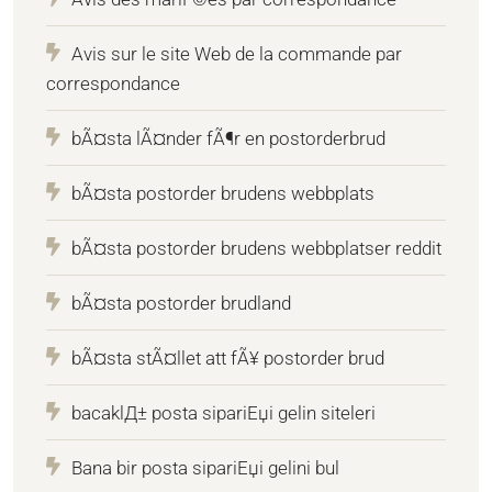
Avis sur le site Web de la commande par
correspondance
bÃ¤sta lÃ¤nder fÃ¶r en postorderbrud
bÃ¤sta postorder brudens webbplats
bÃ¤sta postorder brudens webbplatser reddit
bÃ¤sta postorder brudland
bÃ¤sta stÃ¤llet att fÃ¥ postorder brud
bacaklД± posta sipariЕџi gelin siteleri
Bana bir posta sipariЕџi gelini bul