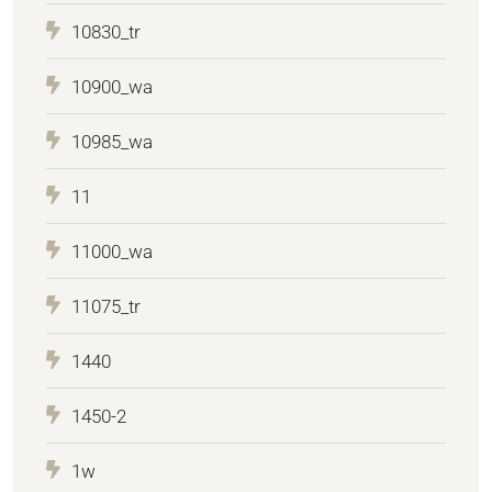
10830_tr
10900_wa
10985_wa
11
11000_wa
11075_tr
1440
1450-2
1w