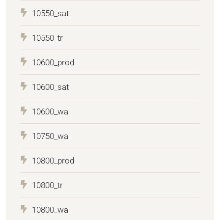
10550_sat
10550_tr
10600_prod
10600_sat
10600_wa
10750_wa
10800_prod
10800_tr
10800_wa