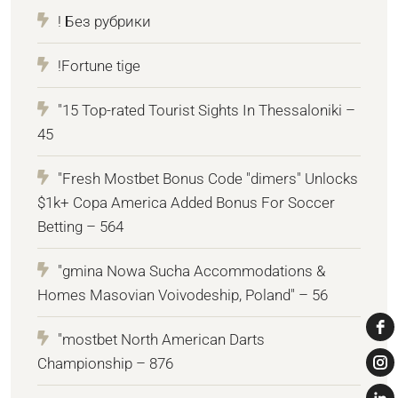
! Без рубрики
!Fortune tige
"15 Top-rated Tourist Sights In Thessaloniki –
45
"Fresh Mostbet Bonus Code "dimers" Unlocks
$1k+ Copa America Added Bonus For Soccer
Betting – 564
"gmina Nowa Sucha Accommodations &
Homes Masovian Voivodeship, Poland" – 56
"mostbet North American Darts
Championship – 876