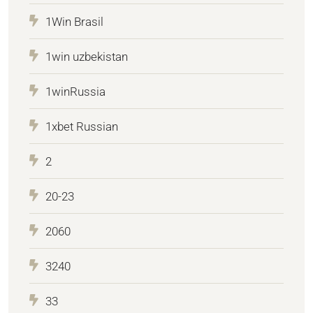
1Win Brasil
1win uzbekistan
1winRussia
1xbet Russian
2
20-23
2060
3240
33