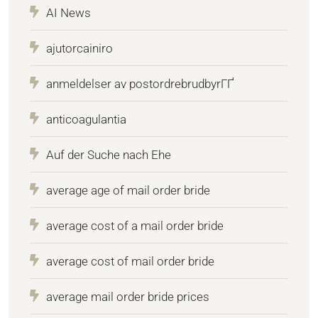
AI News
ajutorcainiro
anmeldelser av postordrebrudbyrГҐ
anticoagulantia
Auf der Suche nach Ehe
average age of mail order bride
average cost of a mail order bride
average cost of mail order bride
average mail order bride prices