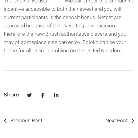
The original NetBet
incentive accessible to both the newest and you will
current participants is the deposit bonus. Netbet are
approved because of the Uk Betting Commission
therefore the new British authoritative players and you
may of someplace else can enjoy. Bojoko can be your
home for all online gambling on the United Kingdom.
Share
Previous Post
Next Post