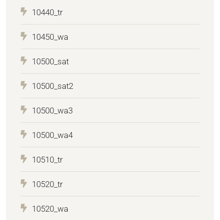
10440_tr
10450_wa
10500_sat
10500_sat2
10500_wa3
10500_wa4
10510_tr
10520_tr
10520_wa