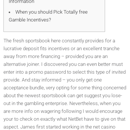
Information
When you should Pick Totally free
Gamble Incentives?
The fresh sportsbook here constantly provides for a
lucrative deposit fits incentives or an excellent tranche
away from more financing – provided you are an
alternative joiner. I discovered you can even better must
enter into a promo password to select this type of invited
provide. And stay informed – you only get one
acceptance bundle, very opting for some thing concerned
about the newest sportsbook can get suggest you lose-
out in the gambling enterprise.
Nevertheless, when you
are more info on wagering following I would encourage
your to check on exactly what NetBet have to give on that
aspect. James first started working in the net casino