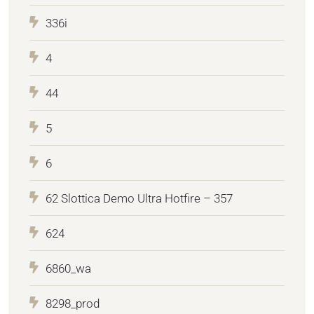
336i
4
44
5
6
62 Slottica Demo Ultra Hotfire – 357
624
6860_wa
8298_prod