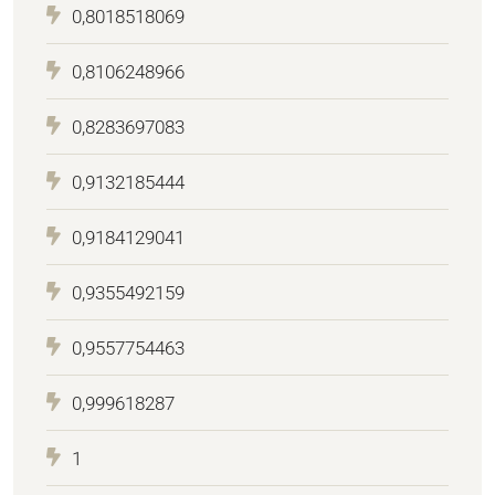
0,8018518069
0,8106248966
0,8283697083
0,9132185444
0,9184129041
0,9355492159
0,9557754463
0,999618287
1