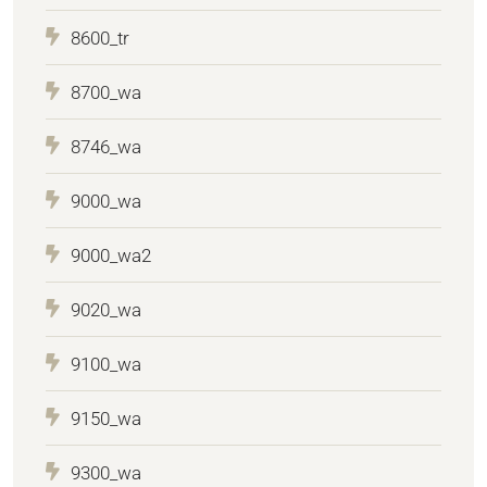
8600_tr
8700_wa
8746_wa
9000_wa
9000_wa2
9020_wa
9100_wa
9150_wa
9300_wa