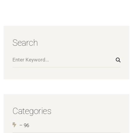
Search
Categories
– 96