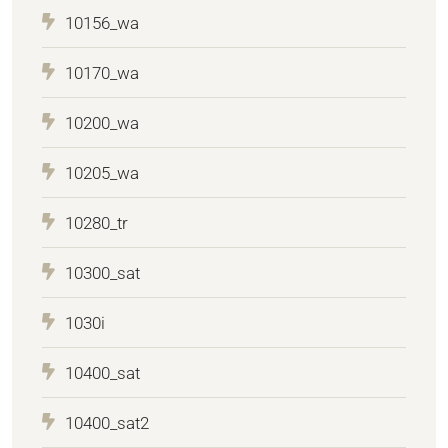
10156_wa
10170_wa
10200_wa
10205_wa
10280_tr
10300_sat
1030i
10400_sat
10400_sat2