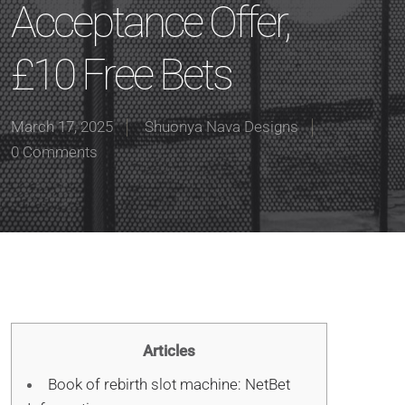
Acceptance Offer,
£10 Free Bets
March 17, 2025
Shuonya Nava Designs
0 Comments
Articles
Book of rebirth slot machine: NetBet