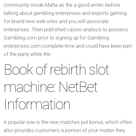
community inside Malta as the a good writer, before
talking about gambling enterprises and esports gaming
for brand new web sites and you will associate
enterprises. Then published casino analysis to possess
Gambling.com prior to signing up for Gambling
enterprises.com complete-time and could have been part
of the party while the.
Book of rebirth slot
machine: NetBet
Information
A popular one is the new matches put bonus, which often
also provides customers a portion of your matter they