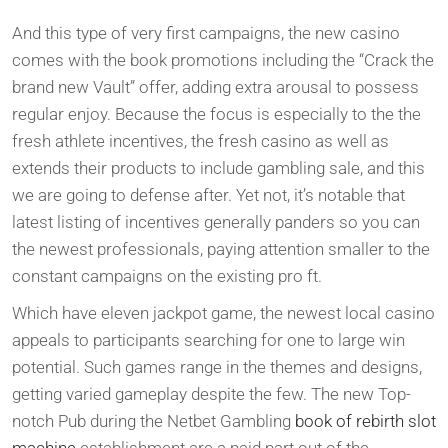
And this type of very first campaigns, the new casino
comes with the book promotions including the “Crack the
brand new Vault” offer, adding extra arousal to possess
regular enjoy. Because the focus is especially to the the
fresh athlete incentives, the fresh casino as well as
extends their products to include gambling sale, and this
we are going to defense after. Yet not, it’s notable that
latest listing of incentives generally panders so you can
the newest professionals, paying attention smaller to the
constant campaigns on the existing pro ft.
Which have eleven jackpot game, the newest local casino
appeals to participants searching for one to large win
potential. Such games range in the themes and designs,
getting varied gameplay despite the few. The new Top-
notch Pub during the Netbet Gambling
book of rebirth slot
machine
establishment are a paid part out of the