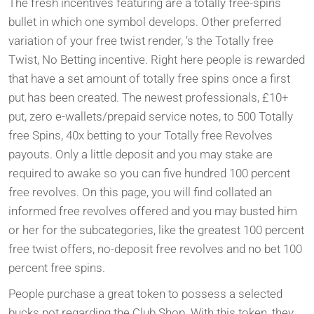
The fresh incentives featuring are a totally free-spins
bullet in which one symbol develops. Other preferred
variation of your free twist render, ‘s the Totally free
Twist, No Betting incentive. Right here people is rewarded
that have a set amount of totally free spins once a first
put has been created. The newest professionals, £10+
put, zero e-wallets/prepaid service notes, to 500 Totally
free Spins, 40x betting to your Totally free Revolves
payouts. Only a little deposit and you may stake are
required to awake so you can five hundred 100 percent
free revolves. On this page, you will find collated an
informed free revolves offered and you may busted him
or her for the subcategories, like the greatest 100 percent
free twist offers, no-deposit free revolves and no bet 100
percent free spins.
People purchase a great token to possess a selected
bucks pot regarding the Club Shop. With this token, they