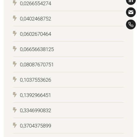
0,0266554274
0,0402468752
0,0602670464
0,06656638125
0,08087670751
0,1037553626
0,1392966451
0,3346990832
0,3704375899