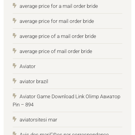
average price for a mail order bride
average price for mail order bride
average price of a mail order bride
average price of mail order bride
Aviator
aviator brazil
Aviator Game Download Link Olimp Авиатор
Pin – 894
aviatorsitesi mar
Avis des mariГ©es par correspondance