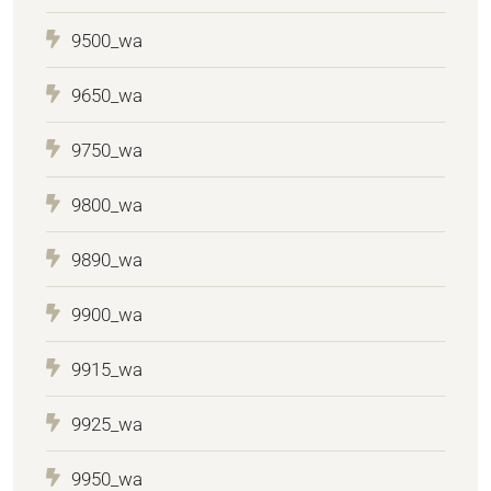
9500_wa
9650_wa
9750_wa
9800_wa
9890_wa
9900_wa
9915_wa
9925_wa
9950_wa