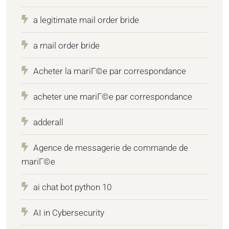
a legitimate mail order bride
a mail order bride
Acheter la mariГ©e par correspondance
acheter une mariГ©e par correspondance
adderall
Agence de messagerie de commande de
mariГ©e
ai chat bot python 10
AI in Cybersecurity