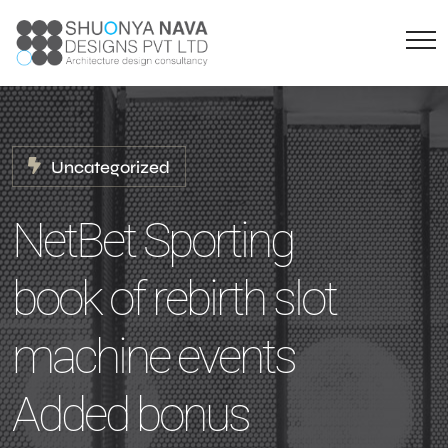
Uncategorized
NetBet Sporting
book of rebirth slot
machine events
Added bonus