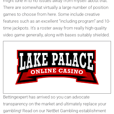
might tune in to no issues away from myself about that.
There are somewhat virtually a large number of position
games to choose from here. Some include creative
features such as an excellent “including program” and 10-
time jackpots. It’s a roster away from really high-quality
video game generally, along with bases suitably shielded.
Bettingexpert has arrived so you can advocate
transparency on the market and ultimately replace your
gambling! Read on our NetBet Gambling establishment