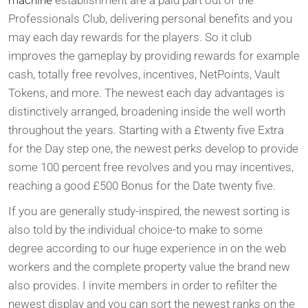
Professionals Club, delivering personal benefits and you
may each day rewards for the players. So it club
improves the gameplay by providing rewards for example
cash, totally free revolves, incentives, NetPoints, Vault
Tokens, and more. The newest each day advantages is
distinctively arranged, broadening inside the well worth
throughout the years. Starting with a £twenty five Extra
for the Day step one, the newest perks develop to provide
some 100 percent free revolves and you may incentives,
reaching a good £500 Bonus for the Date twenty five.
If you are generally study-inspired, the newest sorting is
also told by the individual choice-to make to some
degree according to our huge experience in on the web
workers and the complete property value the brand new
also provides. I invite members in order to refilter the
newest display and you can sort the newest ranks on the