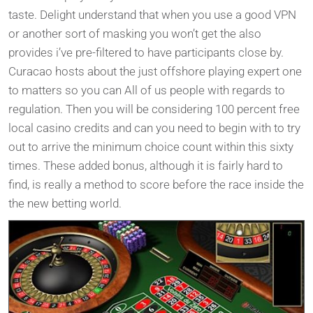
taste. Delight understand that when you use a good VPN
or another sort of masking you won’t get the also
provides i’ve pre-filtered to have participants close by.
Curacao hosts about the just offshore playing expert one
to matters so you can All of us people with regards to
regulation. Then you will be considering 100 percent free
local casino credits and can you need to begin with to try
out to arrive the minimum choice count within this sixty
times. These added bonus, although it is fairly hard to
find, is really a method to score before the race inside the
the new betting world.