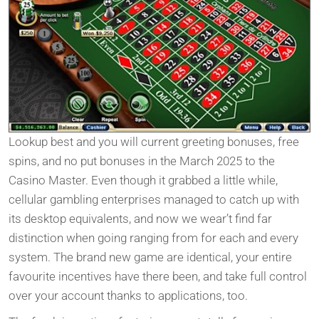
Lookup best and you will current greeting bonuses, free
spins, and no put bonuses in the March 2025 to the
Casino Master. Even though it grabbed a little while,
cellular gambling enterprises managed to catch up with
its desktop equivalents, and now we wear’t find far
distinction when going ranging from for each and every
system. The brand new game are identical, your entire
favourite incentives have there been, and take full control
over your account thanks to applications, too.