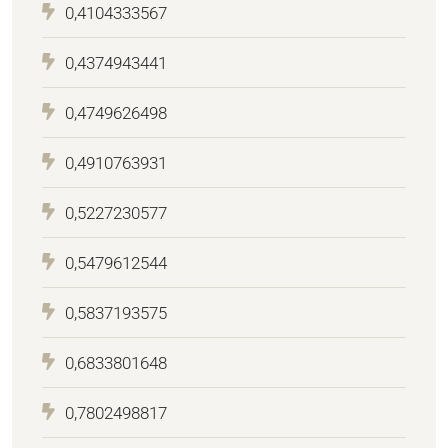
0,4104333567
0,4374943441
0,4749626498
0,4910763931
0,5227230577
0,5479612544
0,5837193575
0,6833801648
0,7802498817