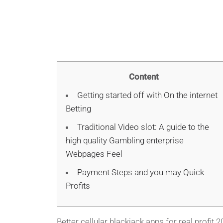
Content
Getting started off with On the internet
Betting
Traditional Video slot: A guide to the
high quality Gambling enterprise
Webpages Feel
Payment Steps and you may Quick
Profits
Better cellular blackjack apps for real profit 2