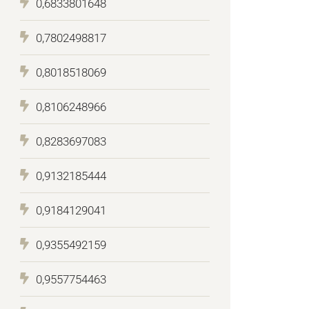
0,6833801648
0,7802498817
0,8018518069
0,8106248966
0,8283697083
0,9132185444
0,9184129041
0,9355492159
0,9557754463