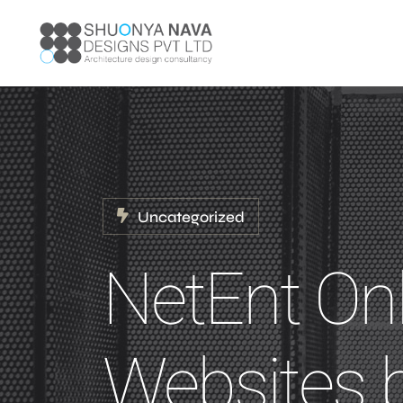
Uncategorized
NetEnt Onl
Websites 