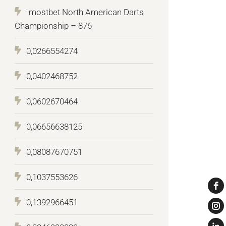
"mostbet North American Darts
Championship – 876
0,0266554274
0,0402468752
0,0602670464
0,06656638125
0,08087670751
0,1037553626
0,1392966451