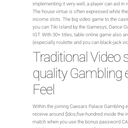
implementing it very well, a player can aid i
The house virtue is often expressed while the 
income slots. The big video game to the casin
you can Tiki Island by the Gamesys, Dance Gui
IGT. With 30+ titles, table online game also a
(especially roulette and you can black-jack v
Traditional Video s
quality Gambling
Feel
Within the joining Caesars Palace Gambling e
receive around $dos,five-hundred inside the i
match when you use the bonus password CA