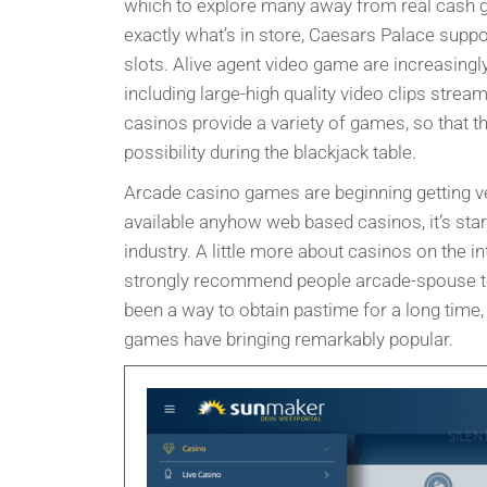
which to explore many away from real cash g
exactly what’s in store, Caesars Palace suppo
slots. Alive agent video game are increasingl
including large-high quality video clips strea
casinos provide a variety of games, so that t
possibility during the blackjack table.
Arcade casino games are beginning getting ve
available anyhow web based casinos, it’s sta
industry. A little more about casinos on the 
strongly recommend people arcade-spouse to
been a way to obtain pastime for a long time, 
games have bringing remarkably popular.