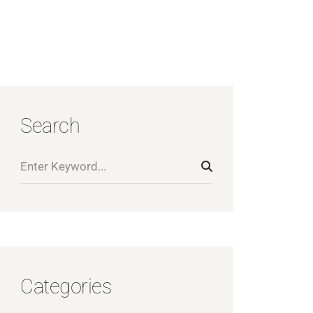
Search
Categories