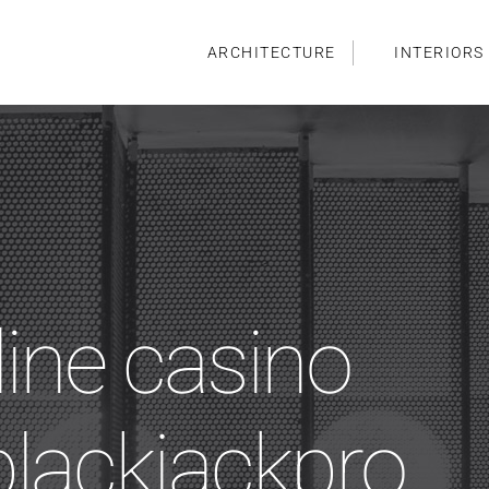
ARCHITECTURE
INTERIORS
ine casino
blackjackpro