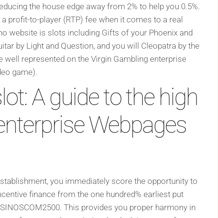
n reducing the house edge away from 2% to help you 0.5%.
a profit-to-player (RTP) fee when it comes to a real
o website is slots including Gifts of your Phoenix and
tar by Light and Question, and you will Cleopatra by the
re well represented on the Virgin Gambling enterprise
ideo game).
lot: A guide to the high
 enterprise Webpages
stablishment, you immediately score the opportunity to
ncentive finance from the one hundred% earliest put
SINOSCOM2500. This provides you proper harmony in