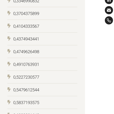
0,3346990832
0,3704375899
0,4104333567
0,4374943441
0,4749626498
0,4910763931
0,5227230577
0,5479612544
0,5837193575