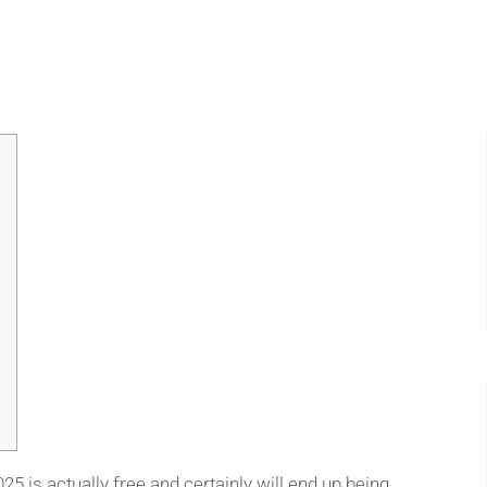
025 is actually free and certainly will end up being