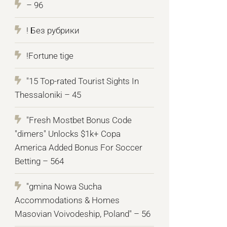
– 96
! Без рубрики
!Fortune tige
"15 Top-rated Tourist Sights In
Thessaloniki – 45
"Fresh Mostbet Bonus Code
"dimers" Unlocks $1k+ Copa
America Added Bonus For Soccer
Betting – 564
"gmina Nowa Sucha
Accommodations & Homes
Masovian Voivodeship, Poland" – 56