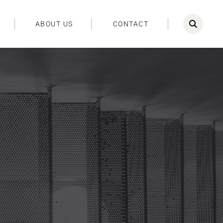
ABOUT US
CONTACT