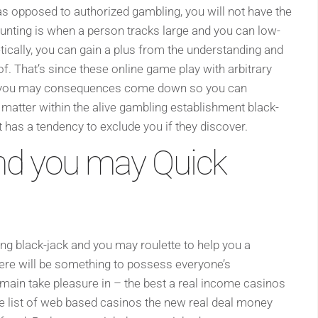
e as opposed to authorized gambling, you will not have the
 counting is when a person tracks large and you can low-
ically, you can gain a plus from the understanding and
f. That’s since these online game play with arbitrary
nd you may consequences come down so you can
matter within the alive gambling establishment black-
t has a tendency to exclude you if they discover.
nd you may Quick
ng black-jack and you may roulette to help you a
ere will be something to possess everyone’s
e main take pleasure in – the best a real income casinos
the list of web based casinos the new real deal money