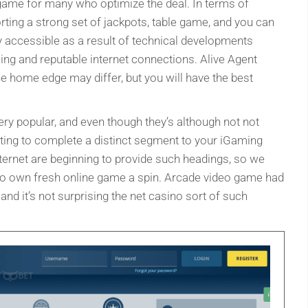
ame for many who optimize the deal. In terms of
rting a strong set of jackpots, table game, and you can
y accessible as a result of technical developments
ming and reputable internet connections. Alive Agent
he home edge may differ, but you will have the best
ry popular, and even though they’s although not not
rting to complete a distinct segment to your iGaming
internet are beginning to provide such headings, so we
 own fresh online game a spin. Arcade video game had
and it’s not surprising the net casino sort of such