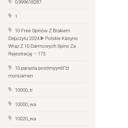
0,999618287
1
10 Free Spinów Z Brakiem
Depozytu 2024 ᐈ Polskie Kasyno
Wraz Z 10 Darmowych Spins Za
Rejestrację – 173
10 parasta postimyyntiГ¤
morsiamen
10000_tr
10000_wa
10020_wa