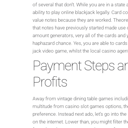
of several that don’t. While you are in a stat
ability to play online blackjack legally. Card
value notes because they are worked. Theoret
that notes have previously started made use o
amount generators, very all of the cards a
haphazard chance. Yes, you are able to cards 
jack video game, whilst the local casino agen
Payment Steps a
Profits
Away from vintage dining table games includi
multitude from casino slot games options, th
preference. Instead next ado, let’s go into th
on the internet. Lower than, you might filter 