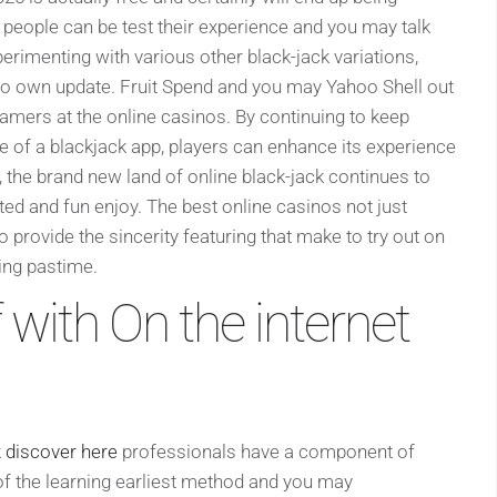
d people can be test their experience and you may talk
rimenting with various other black-jack variations,
o own update. Fruit Spend and you may Yahoo Shell out
gamers at the online casinos.
By continuing to keep
e of a blackjack app, players can enhance its experience
 the brand new land of online black-jack continues to
ted and fun enjoy. The best online casinos not just
 provide the sincerity featuring that make to try out on
ling pastime.
 with On the internet
k
discover here
professionals have a component of
f the learning earliest method and you may