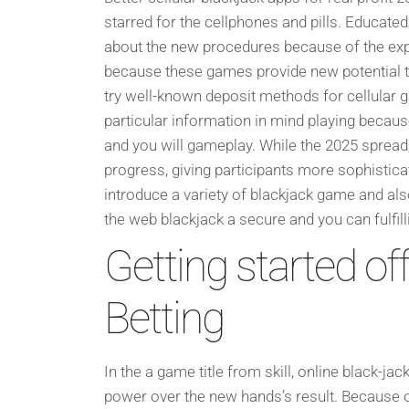
starred for the cellphones and pills. Educate
about the new procedures because of the expe
because these games provide new potential t
try well-known deposit methods for cellular 
particular information in mind playing becaus
and you will gameplay. While the 2025 spread,
progress, giving participants more sophistica
introduce a variety of blackjack game and also
the web blackjack a secure and you can fulfil
Getting started off
Betting
In the a game title from skill, online black-jac
power over the new hands’s result. Because o