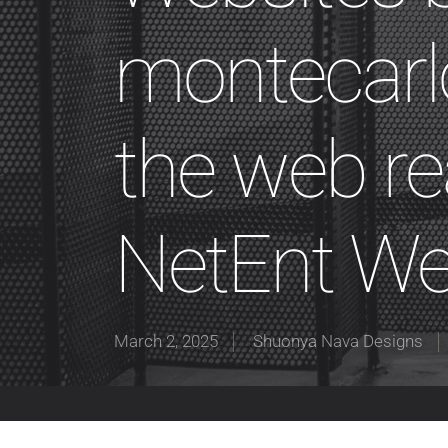
montecarl
the web re
NetEnt We
March 2, 2025
Shuonya Nava Designs