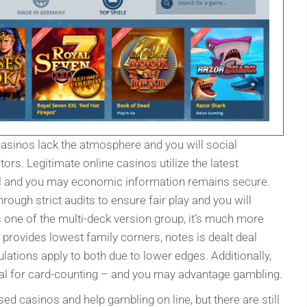
asinos lack the atmosphere and you will social
rs. Legitimate online casinos utilize the latest
al and you may economic information remains secure.
rough strict audits to ensure fair play and you will
 one of the multi-deck version group, it’s much more
h provides lowest family corners, notes is dealt deal
lations apply to both due to lower edges. Additionally,
eal for card-counting – and you may advantage gambling.
d casinos and help gambling on line, but there are still