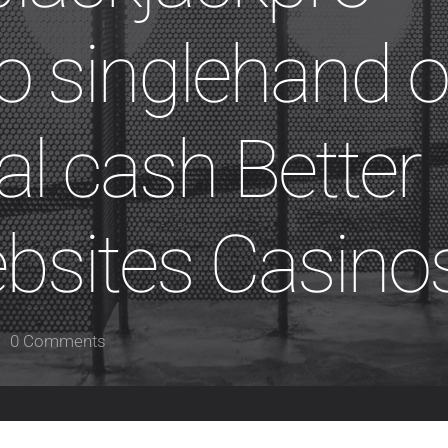
o singlehand 
al cash Better
bsites Casino
0 Comments