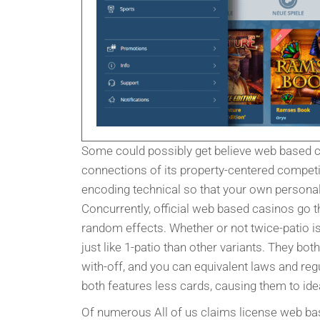
Some could possibly get believe web based c
connections of its property-centered competito
encoding technical so that your own person
Concurrently, official web based casinos go th
random effects. Whether or not twice-patio is
just like 1-patio than other variants. They bot
with-off, and you can equivalent laws and regu
both features less cards, causing them to id
Of numerous All of us claims license web base