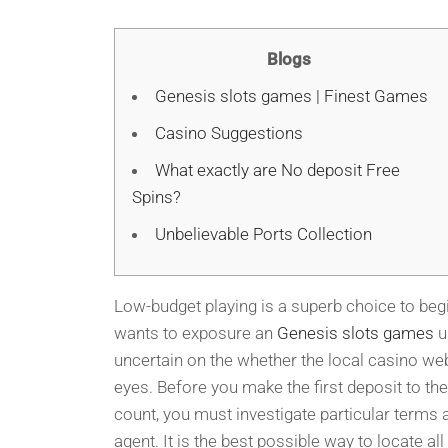
Blogs
Genesis slots games | Finest Games
Casino Suggestions
What exactly are No deposit Free
Spins?
Unbelievable Ports Collection
Low-budget playing is a superb choice to begi
wants to exposure an
Genesis slots games
u
uncertain on the whether the local casino webs
eyes.
Before you make the first deposit to th
count, you must investigate particular terms
agent. It is the best possible way to locate al