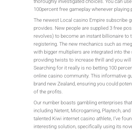
thoroughly investigated choices. You can u
100percent free gameplay whenever playing po
The newest Local casino Empire subscribe gr
provides. New people are supplied 3 free poss
revolves) to become an instant billionaire to t
registering. The new mechanics such as mega
with bigger multipliers are integrated into th
providing twists to increase thrill and you wil
Searching for it really is no betting 100 percen
online casino community. This informative gui
brand new Zealand, ensuring you could potent
of the profits.
Our number boasts gambling enterprises that
including Netent, Microgaming, Playtech, and y
talented Kiwi internet casino athlete, I’ve fo
interesting solution, specifically using its no