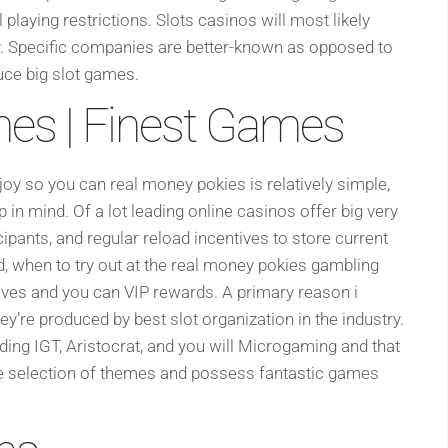
 playing restrictions. Slots casinos will most likely
. Specific companies are better-known as opposed to
duce big slot games.
mes | Finest Games
oy so you can real money pokies is relatively simple,
 in mind. Of a lot leading online casinos offer big very
cipants, and regular reload incentives to store current
 when to try out at the real money pokies gambling
ntives and you can VIP rewards. A primary reason i
ey’re produced by best slot organization in the industry.
ng IGT, Aristocrat, and you will Microgaming and that
ge selection of themes and possess fantastic games