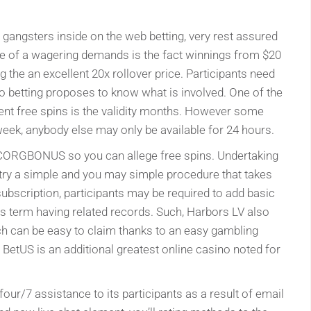
 gangsters inside on the web betting, very rest assured
ple of a wagering demands is the fact winnings from $20
g the an excellent 20x rollover price. Participants need
 no betting proposes to know what is involved. One of the
ent free spins is the validity months. However some
week, anybody else may only be available for 24 hours.
CORGBONUS so you can allege free spins. Undertaking
o try a simple and you may simple procedure that takes
bscription, participants may be required to add basic
s term having related records. Such, Harbors LV also
ch can be easy to claim thanks to an easy gambling
BetUS is an additional greatest online casino noted for
four/7 assistance to its participants as a result of email