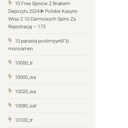
10 Free Spinów Z Brakiem
Depozytu 2024 ᐈ Polskie Kasyno
Wraz Z 10 Darmowych Spins Za
Rejestrację – 173
10 parasta postimyyntiГ¤
morsiamen
10000_tr
10000_wa
10020_wa
10080_sat
10100_tr