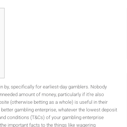
n by, specifically for earliest-day gamblers. Nobody
nneeded amount of money, particularly if it’re also
ite (otherwise betting as a whole) is useful in their
e better gambling enterprise, whatever the lowest deposit
 and conditions (T&Cs) of your gambling enterprise
l the important facts to the things like wagering