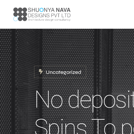
Uncategorized
No deposit
Spins To 