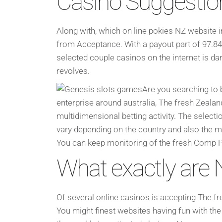
Casino Suggestio
Along with, which on line pokies NZ website
from Acceptance. With a payout part of 97.84%
selected couple casinos on the internet is da
revolves.
Are you searching to 
enterprise around australia, The fresh Zeala
multidimensional betting activity. The select
vary depending on the country and also the 
You can keep monitoring of the fresh Comp Po
What exactly are 
Of several online casinos is accepting The fr
You might finest websites having fun with th