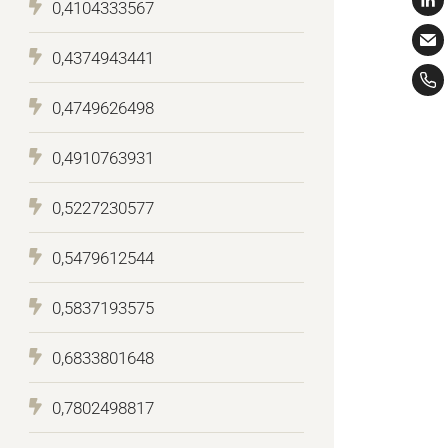
0,4104333567
0,4374943441
0,4749626498
0,4910763931
0,5227230577
0,5479612544
0,5837193575
0,6833801648
0,7802498817