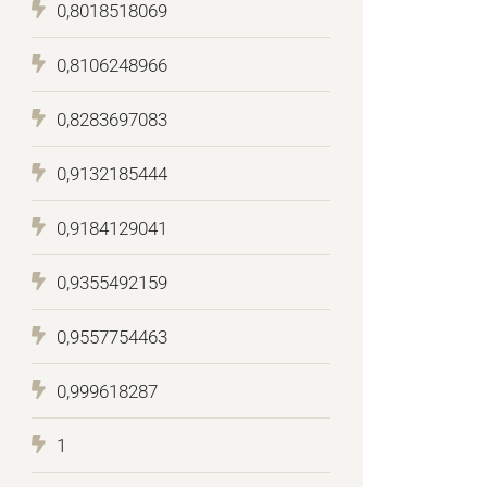
0,8018518069
0,8106248966
0,8283697083
0,9132185444
0,9184129041
0,9355492159
0,9557754463
0,999618287
1