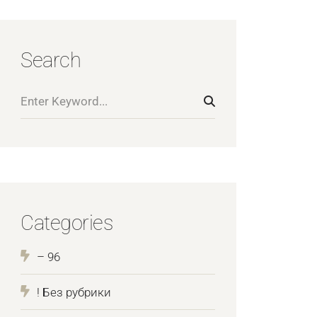
Search
Categories
– 96
! Без рубрики