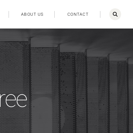
ABOUT US
CONTACT
ree