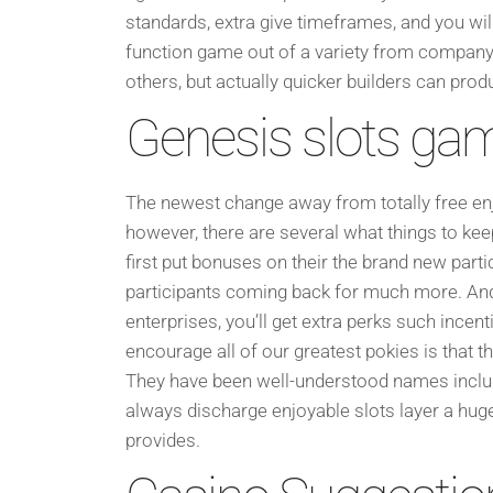
standards, extra give timeframes, and you will
function game out of a variety from company
others, but actually quicker builders can pro
Genesis slots ga
The newest change away from totally free enj
however, there are several what things to keep
first put bonuses on their the brand new parti
participants coming back for much more. And,
enterprises, you’ll get extra perks such ince
encourage all of our greatest pokies is that th
They have been well-understood names includi
always discharge enjoyable slots layer a hu
provides.