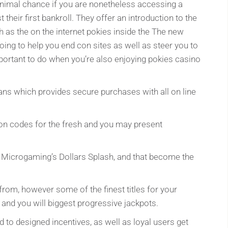
minimal chance if you are nonetheless accessing a
eir first bankroll. They offer an introduction to the
h as the on the internet pokies inside the The new
ing to help you end con sites as well as steer you to
mportant to do when you’re also enjoying pokies casino
ns which provides secure purchases with all on line
on codes for the fresh and you may present
 Microgaming’s Dollars Splash, and that become the
rom, however some of the finest titles for your
and you will biggest progressive jackpots.
 to designed incentives, as well as loyal users get