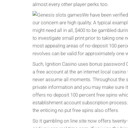
almost every other player perks too.
We have been verified
our concern are high quality. A typical exam
might need all in all, $400 to be gambled durin
to investigate small print prior to taking one
most appealing areas of no-deposit 100 perc
revolves can be valid for approximately one 
Such, Ignition Casino uses bonus password 
a free account at the an internet local casin
never assume all moments. Throughout the su
private information and you may make sure it
offers no deposit 100 percent free spins whi
establishment account subscription process. 
the enticing no put free spins also offers.
So it gambling on line site now offers twenty-