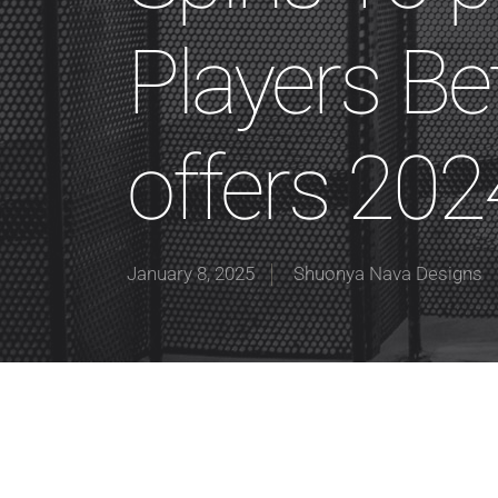
Players B
offers 202
January 8, 2025
Shuonya Nava Designs