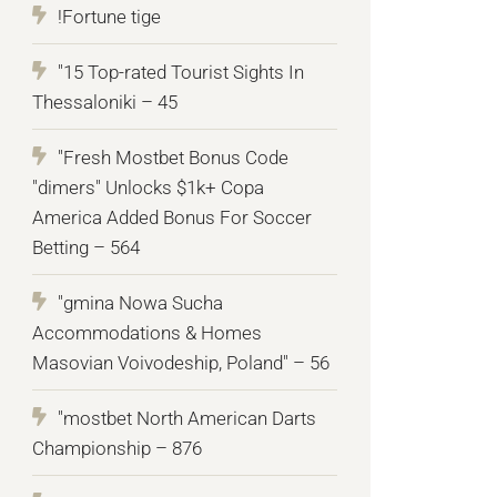
!Fortune tige
"15 Top-rated Tourist Sights In
Thessaloniki – 45
"Fresh Mostbet Bonus Code
"dimers" Unlocks $1k+ Copa
America Added Bonus For Soccer
Betting – 564
"gmina Nowa Sucha
Accommodations & Homes
Masovian Voivodeship, Poland" – 56
"mostbet North American Darts
Championship – 876