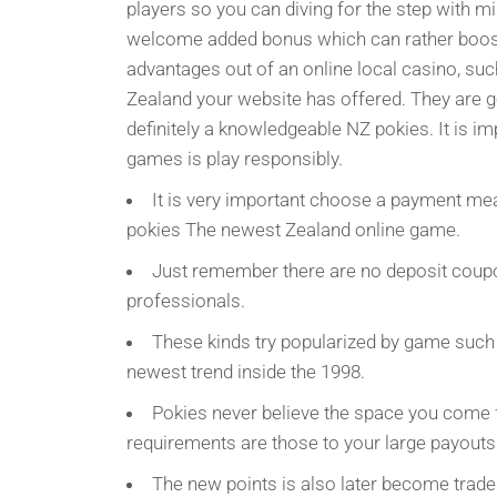
players so you can diving for the step with 
welcome added bonus which can rather boost th
advantages out of an online local casino, suc
Zealand your website has offered. They are go
definitely a knowledgeable NZ pokies. It is i
games is play responsibly.
It is very important choose a payment mea
pokies The newest Zealand online game.
Just remember there are no deposit coup
professionals.
These kinds try popularized by game such
newest trend inside the 1998.
Pokies never believe the space you come f
requirements are those to your large payouts 
The new points is also later become traded