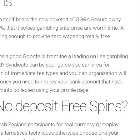
ns
 in itself bears the new coveted eCOGRA Secure away
, that it pokies gambling enterprise are worth time. A
ring enough to provide zero wagering totally free
be a good Goodfella from the a leading on line gambling
nd? Syndicate can be your go-so you can area for
ion of immediate fee types and you can organization will
money you need to money your bank account that have.
ints collected using your profile page.
No deposit Free Spins?
esh Zealand participants for real currency gameplay.
e alternatives techniques otherwise choose one your