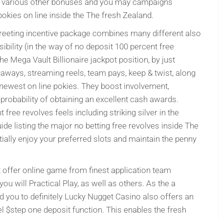
se various other bonuses and you may campaigns
kies on line inside the The fresh Zealand.
eeting incentive package combines many different also
ibility (in the way of no deposit 100 percent free
he Mega Vault Billionaire jackpot position, by just
ways, streaming reels, team pays, keep & twist, along
e newest on line pokies. They boost involvement,
l probability of obtaining an excellent cash awards.
t free revolves feels including striking silver in the
de listing the major no betting free revolves inside The
ially enjoy your preferred slots and maintain the penny
 offer online game from finest application team
ou will Practical Play, as well as others. As the a
und you to definitely Lucky Nugget Casino also offers an
vel $step one deposit function. This enables the fresh