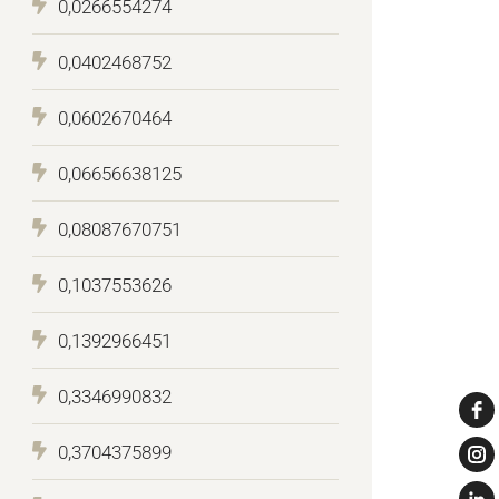
0,0266554274
0,0402468752
0,0602670464
0,06656638125
0,08087670751
0,1037553626
0,1392966451
0,3346990832
0,3704375899