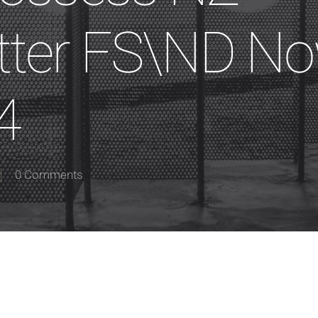
etter FS\ND N
4
0 Comments