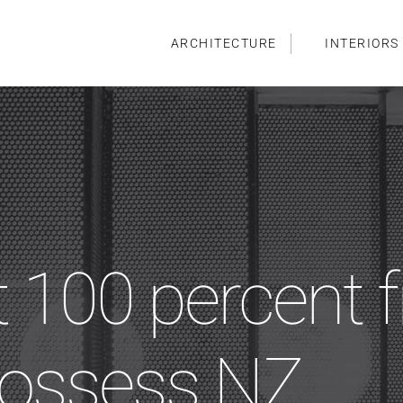
ARCHITECTURE
INTERIORS
 100 percent f
possess NZ