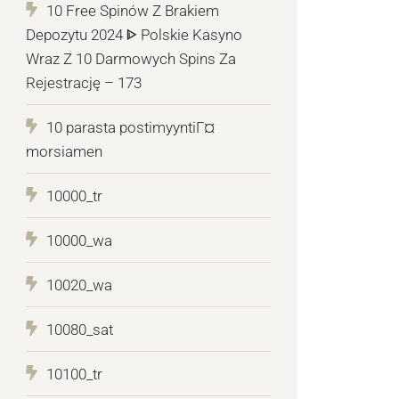
10 Free Spinów Z Brakiem
Depozytu 2024 ᐈ Polskie Kasyno
Wraz Z 10 Darmowych Spins Za
Rejestrację – 173
10 parasta postimyyntiГ¤
morsiamen
10000_tr
10000_wa
10020_wa
10080_sat
10100_tr