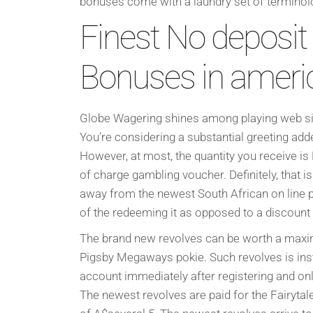
bonuses come with a laundry set of terminolo
Finest No deposit
Bonuses in americ
Globe Wagering shines among playing web si
You’re considering a substantial greeting adde
However, at most, the quantity you receive i
of charge gambling voucher. Definitely, that i
away from the newest South African on line p
of the redeeming it as opposed to a discount
The brand new revolves can be worth a maxi
Pigsby Megaways pokie. Such revolves is in
account immediately after registering and on
The newest revolves are paid for the Fairyta