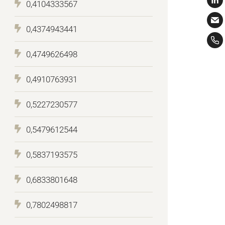
0,4104333567
0,4374943441
0,4749626498
0,4910763931
0,5227230577
0,5479612544
0,5837193575
0,6833801648
0,7802498817