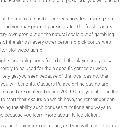
the Publication of Instructions pokie and you will can be
e at the rear of a number one casino sites, making sure
ics and you may prompt packing rate. The fresh games
ery own pros out on the natural scale out of gambling
 of the almost every other better no pick bonus web
tter slot video game.
ghts and obligations from both the player and you can
merely to be used for the a specific games or video
itely get you seen because of the local casino, that
d you will benefits. Caesars Palace online casino are
, Inc and are centered during 2009. Once you choose the
to start their excursion which have, the remainder can
 having the ability such bonuses functions and ways to
se because you learn more about its legislation.
ayment, minimum get count, and you will restrict extra