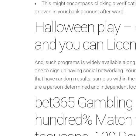
This might encompass clicking a verificat
or even in your bank account after ward.
Halloween play –
and you can Lice
And, such programs is widely available along
one to sign up having social networking. Your
that have random results, same as within th
are a person-determined and independent loca
bet365 Gambling 
hundred% Match t