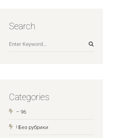
Search
Categories
– 96
! Без рубрики