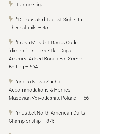
!Fortune tige
"15 Top-rated Tourist Sights In
Thessaloniki – 45
"Fresh Mostbet Bonus Code
"dimers" Unlocks $1k+ Copa
America Added Bonus For Soccer
Betting – 564
"gmina Nowa Sucha
Accommodations & Homes
Masovian Voivodeship, Poland" – 56
"mostbet North American Darts
Championship – 876