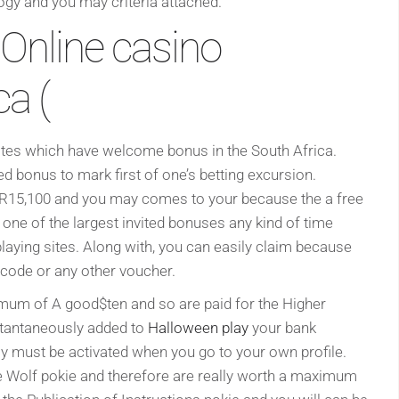
gy and you may criteria attached.
 Online casino
a (
tes which have welcome bonus in the South Africa.
d bonus to mark first of one’s betting excursion.
s R15,100 and you may comes to your because the a free
s one of the largest invited bonuses any kind of time
laying sites. Along with, you can easily claim because
 code or any other voucher.
mum of A good$ten and so are paid for the Higher
stantaneously added to
Halloween play
your bank
ly must be activated when you go to your own profile.
le Wolf pokie and therefore are really worth a maximum