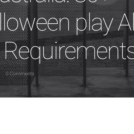
loween play A
& Requirement
0 Comments