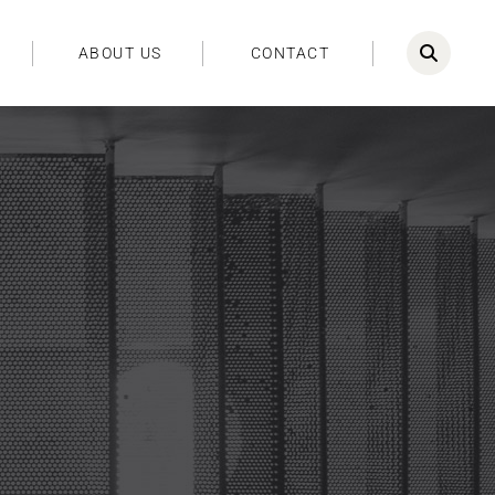
ABOUT US
CONTACT