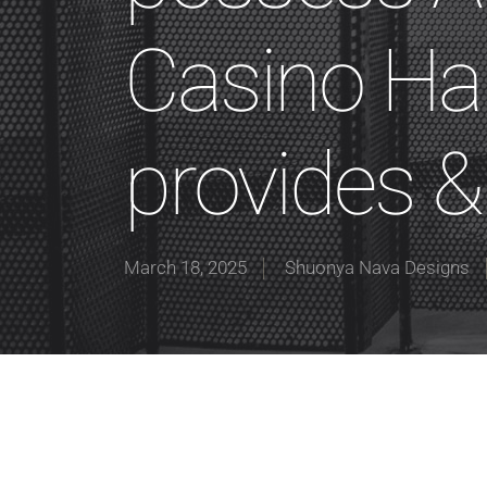
Casino Hal
provides 
March 18, 2025
Shuonya Nava Designs