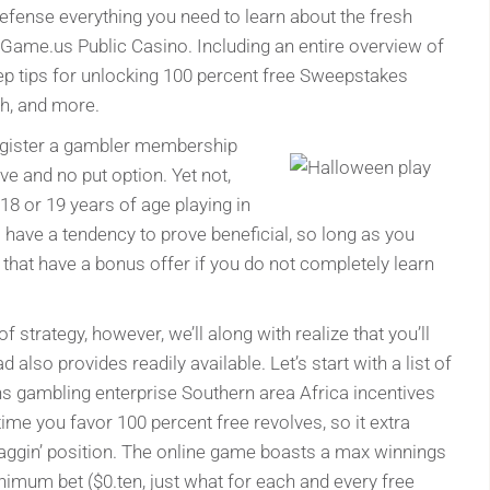
l defense everything you need to learn about the fresh
BCGame.us Public Casino. Including an entire overview of
ep tips for unlocking 100 percent free Sweepstakes
th, and more.
 register a gambler membership
ve and no put option. Yet not,
18 or 19 years of age playing in
 have a tendency to prove beneficial, so long as you
that have a bonus offer if you do not completely learn
of strategy, however, we’ll along with realize that you’ll
 also provides readily available. Let’s start with a list of
s gambling enterprise Southern area Africa incentives
ime you favor 100 percent free revolves, so it extra
Baggin’ position. The online game boasts a max winnings
nimum bet ($0.ten, just what for each and every free