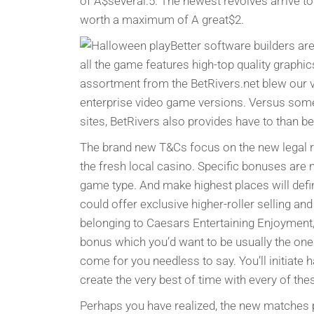
of A$several.5. The newest revolves arrive to 
worth a maximum of A great$2.
Better software builders ar
all the game features high-top quality graph
assortment from the BetRivers.net blew our v
enterprise video game versions. Versus some
sites, BetRivers also provides have to than be
The brand new T&Cs focus on the new legal ri
the fresh local casino. Specific bonuses are 
game type. And make highest places will defin
could offer exclusive higher-roller selling an
belonging to Caesars Entertaining Enjoyment
bonus which you’d want to be usually the one 
come for you needless to say. You’ll initiate
create the very best of time with every of the
Perhaps you have realized, the new matches p