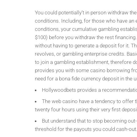
You could potentially’t in person withdraw the 
conditions. Including, for those who have an
conditions, your cumulative gambling establi
$100) before you withdraw the rest financing.
without having to generate a deposit for it.
Th
revolves, or gambling enterprise credits. Basi
to join a gambling establishment, therefore 
provides you with some casino borrowing fro
need for a bona fide currency deposit in the u
Hollywoodbets provides a recommendation
The web casino have a tendency to offer t
twenty four hours using their very first deposi
But understand that to stop becoming out-
threshold for the payouts you could cash-out