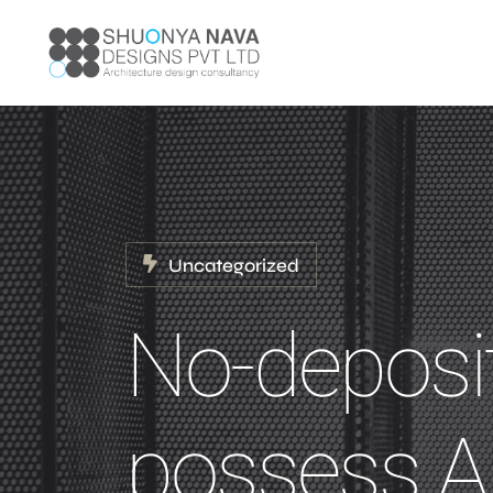
Uncategorized
No-deposi
possess Au