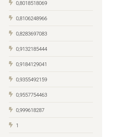
0,8018518069
0,8106248966
0,8283697083
0,9132185444
0,9184129041
0,9355492159
0,9557754463
0,999618287
1