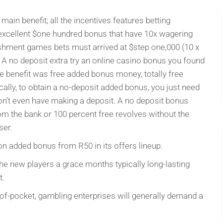
main benefit; all the incentives features betting
 excellent $one hundred bonus that have 10x wagering
shment games bets must arrived at $step one,000 (10 x
 A no deposit extra try an online casino bonus you found
e benefit was free added bonus money, totally free
cally, to obtain a no-deposit added bonus, you just need
don’t even have making a deposit. A no deposit bonus
m the bank or 100 percent free revolves without the
ser.
 added bonus from R50 in its offers lineup.
he new players a grace months typically long-lasting
t.
of-pocket, gambling enterprises will generally demand a
.