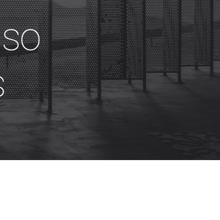
lso
s