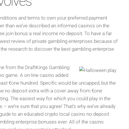
volves
conditions and terms to own your preferred payment
wer than we’ve described an informed casinos on the
ee join bonus a real income no-deposit. To have a far
west review of private gambling enterprises because of
er the research to discover the best gambling enterprise
ame from the DraftKings Gambling
deo game. A on-line casino added
ast €one hundred. Specific would be uncapped, but the
rise no deposit extra with a cover away from €one
ting. The easiest way for which you could play in the
s – we’re sure that you agree! That’s why we’ve already
ide to an educated crypto local casino no-deposit
mbling enterprise bonuses ever. All of the casino