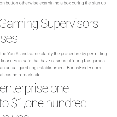
ion button otherwise examining a box during the sign up
 Gaming Supervisors
nses
 the You.S. and some clarify the procedure by permitting
 finances is safe that have casinos offering fair games
e an actual gambling establishment. BonusFinder.com
l casino remark site.
enterprise one
o $1,one hundred