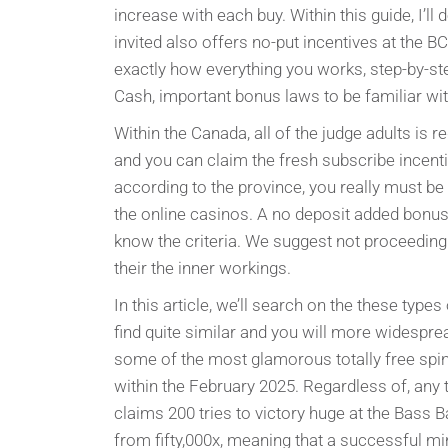
increase with each buy. Within this guide, I’l
invited also offers no-put incentives at the 
exactly how everything you works, step-by-st
Cash, important bonus laws to be familiar wi
Within the Canada, all of the judge adults is
and you can claim the fresh subscribe incenti
according to the province, you really must be 
the online casinos. A no deposit added bonus
know the criteria. We suggest not proceeding 
their the inner workings.
In this article, we’ll search on the these types 
find quite similar and you will more widespread
some of the most glamorous totally free spin
within the February 2025. Regardless of, any t
claims 200 tries to victory huge at the Bass 
from fifty,000x, meaning that a successful mi