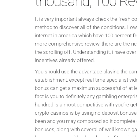
thousand, 100 Re
It is very important always check the fresh 
method to discover all of the conditions. Lo
internet in america which have 100 percent fr
more comprehensive review, there are the ne
the scrolling off. Understanding it, i have ov
incentives already offered.
You should use the advantage playing the g
establishment, except real time specialist vi
bonus can get a maximum successful of at le
fact is you to definitely any gambling enterp
hundred is almost competitive with you’re get
crypto casinos is by using no deposit bonuse
been and you may composed so it complete gu
bonuses, along with several of well known ga