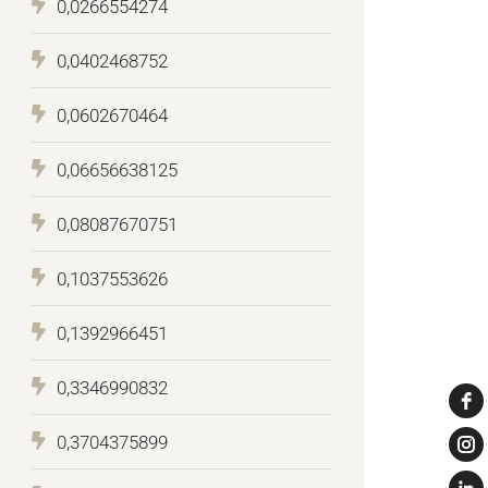
0,0266554274
0,0402468752
0,0602670464
0,06656638125
0,08087670751
0,1037553626
0,1392966451
0,3346990832
0,3704375899