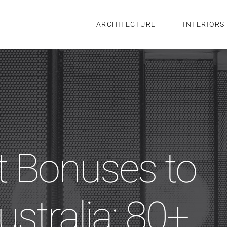
ARCHITECTURE
INTERIORS
t Bonuses to
stralia: 80+