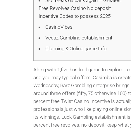
Slot break da bank again – Greatest
Free Revolves Casino No deposit
Incentive Codes to possess 2025
CasinoVibes
Vegaz Gambling establishment
Claiming & Online game Info
Along with 1,five hundred game to explore, a 
and you may typical offers, Casimba is create
Wednesday, Barz Gambling enterprise brings 
around three offers (fifty, 75 otherwise 100
percent free Twist Casino Incentive is actual
professionals just who like playing online sl
its winnings. Luck Gambling establishment is 
percent free revolves, no-deposit, keep-what