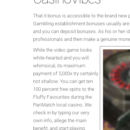
That it bonus is accessible to the brand new
Gambling establishment bonuses usually are p
and you can deposit bonuses. As his or her id
professionals and then make a genuine mone
While the video game looks
white-hearted and you will
whimsical, its maximum
payment of 5,000x try certainly
not shallow. You can get ten
100 percent free spins to the
Fluffy Favourites during the
PariMatch local casino. We
check in by typing our very
own info, allege the main
benefit, and start playing.