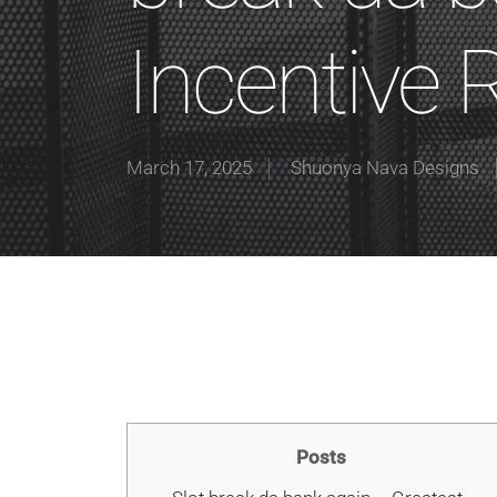
Incentive
March 17, 2025
Shuonya Nava Designs
Posts