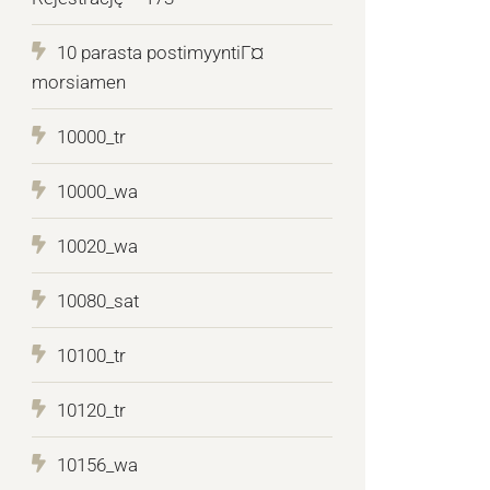
10 parasta postimyyntiГ¤
morsiamen
10000_tr
10000_wa
10020_wa
10080_sat
10100_tr
10120_tr
10156_wa