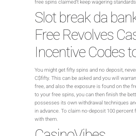
free spins claimed’t keep wagering standards
Slot break da ban
Free Revolves Ca
Incentive Codes 
You might get fifty spins and no deposit, neve
C$fifty. This can be asked and you will warra
free, and also the exposure is found on the 
to your free spins, you can then finish the be
possesses its own withdrawal techniques and
in advance. To claim no-deposit 100 percent f
with them.
CasinoVibes