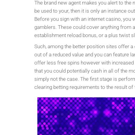
The brand new agent makes you alert to the
be used to your, then it is only an instance 
Before you sign with an internet casino, you
gamblers. These could cover anything from a
establishment reload bonus, or a plus twist sl
Such, among the better position sites offer a
out of a reduced value and you can feature lar
offer less free spins however with increased
that you could potentially cash in all of the 
simply not the case. The first stage is perfo
clearing betting requirements to the result of