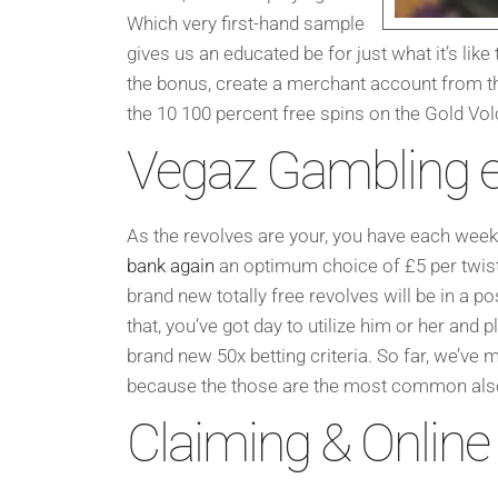
Which very first-hand sample
gives us an educated be for just what it’s like
the bonus, create a merchant account from t
the 10 100 percent free spins on the Gold Vo
Vegaz Gambling e
As the revolves are your, you have each week
bank again
an optimum choice of £5 per twis
brand new totally free revolves will be in a 
that, you’ve got day to utilize him or her and 
brand new 50x betting criteria. So far, we’ve m
because the those are the most common als
Claiming & Online