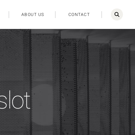
ABOUT US
CONTACT
slot