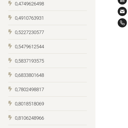
0,4749626498
0,4910763931
0,5227230577
0,5479612544
0,5837193575
0,6833801648
0,7802498817
0,8018518069
0,8106248966