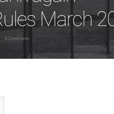
 Rules March 2
0 Comments