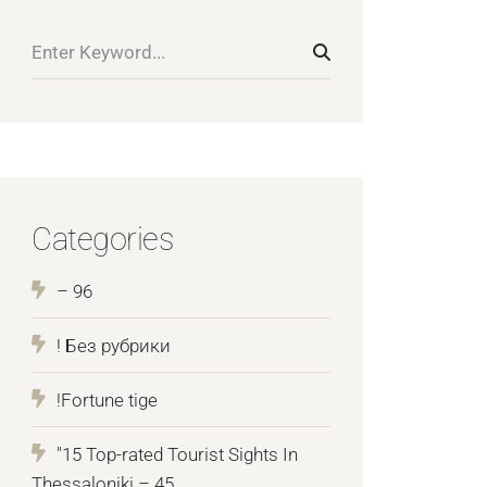
Categories
– 96
! Без рубрики
!Fortune tige
"15 Top-rated Tourist Sights In
Thessaloniki – 45