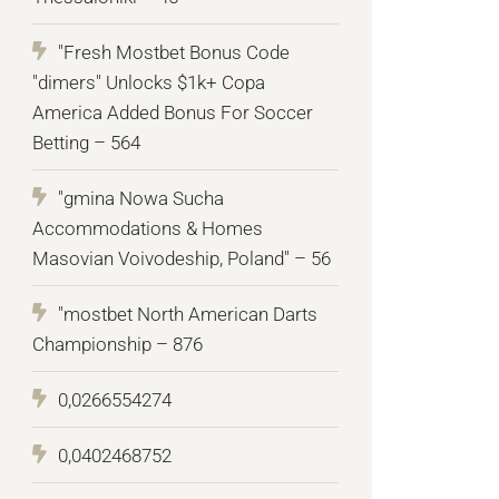
"Fresh Mostbet Bonus Code
"dimers" Unlocks $1k+ Copa
America Added Bonus For Soccer
Betting – 564
"gmina Nowa Sucha
Accommodations & Homes
Masovian Voivodeship, Poland" – 56
"mostbet North American Darts
Championship – 876
0,0266554274
0,0402468752