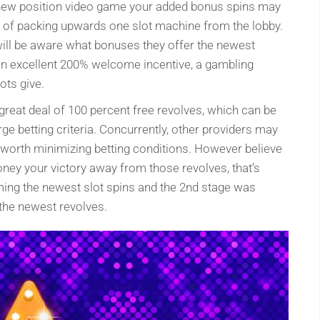
 new position video game your added bonus spins may
out of packing upwards one slot machine from the lobby.
 will be aware what bonuses they offer the newest
n excellent 200% welcome incentive, a gambling
ots give.
 great deal of 100 percent free revolves, which can be
ge betting criteria. Concurrently, other providers may
 worth minimizing betting conditions. However believe
money your victory away from those revolves, that’s
rming the newest slot spins and the 2nd stage was
 the newest revolves.