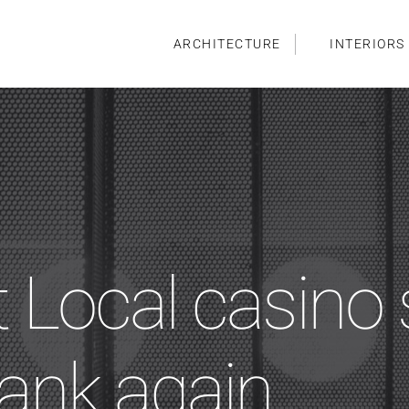
ARCHITECTURE
INTERIORS
 Local casino 
ank again