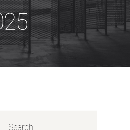
025
Search