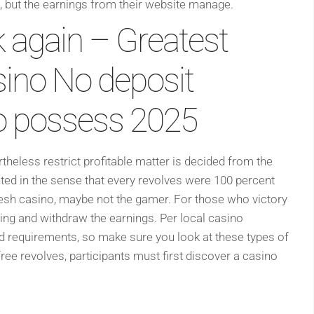
, but the earnings from their website manage.
k again – Greatest
sino No deposit
to possess 2025
rtheless restrict profitable matter is decided from the
nted in the sense that every revolves were 100 percent
fresh casino, maybe not the gamer. For those who victory
tting and withdraw the earnings. Per local casino
 requirements, so make sure you look at these types of
ree revolves, participants must first discover a casino