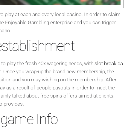
 to play at each and every local casino. In order to claim
he Enjoyable Gambling enterprise and you can trigger
lcano.
stablishment
 to play the fresh 40x wagering needs, with
slot break da
t. Once you wrap-up the brand new membership, the
position and you may wishing on the membership. After
play as a result of people payouts in order to meet the
ainly talked about free spins offers aimed at clients,
o provides.
 game Info