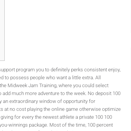
support program you to definitely perks consistent enjoy,
d to possess people who want a little extra. All
the Midweek Jam Training, where you could select
) to add much more adventure to the week.
No deposit 100
ly an extraordinary window of opportunity for
ots at no cost playing the online game otherwise optimize
giving for every the newest athlete a private 100 100
-you-winnings package. Most of the time, 100 percent