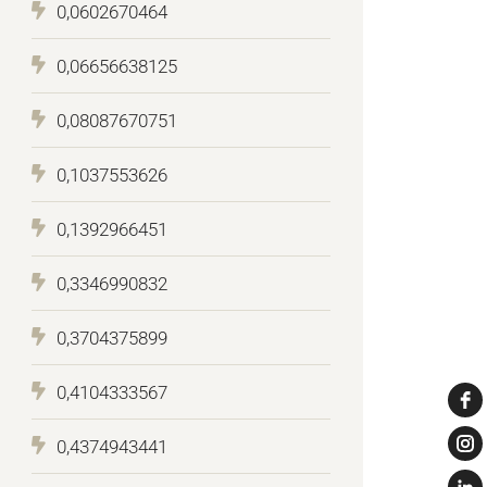
0,0602670464
0,06656638125
0,08087670751
0,1037553626
0,1392966451
0,3346990832
0,3704375899
0,4104333567
0,4374943441