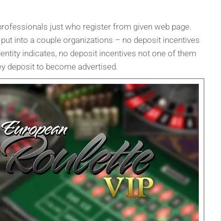
 professionals just who register from given web page.
ut into a couple organizations – no deposit incentives
entity indicates, no deposit incentives not one of them
y deposit to become advertised.