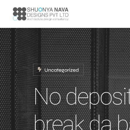
Uncategorized
No deposit
break da b