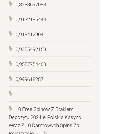
0,8283697083
0,9132185444
0,9184129041
0,9355492159
0,9557754463
0,999618287
1
10 Free Spinów Z Brakiem
Depozytu 2024 ᐈ Polskie Kasyno
Wraz Z 10 Darmowych Spins Za
Rejestrację – 173