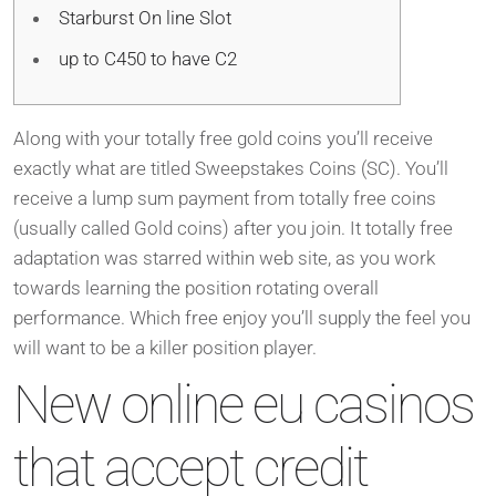
Starburst On line Slot
up to C450 to have C2
Along with your totally free gold coins you’ll receive
exactly what are titled Sweepstakes Coins (SC). You’ll
receive a lump sum payment from totally free coins
(usually called Gold coins) after you join. It totally free
adaptation was starred within web site, as you work
towards learning the position rotating overall
performance.
Which free enjoy you’ll supply the feel you
will want to be a killer position player.
New online eu casinos
that accept credit