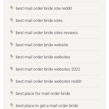
best mail order bride site reddit
best mail order bride sites
best mail order bride sites reviews
best mail order bride website
best mail order bride websites
best mail order bride websites 2022
best mail order bride websites reddit
best place for mail order bride
best place to get a mail order bride