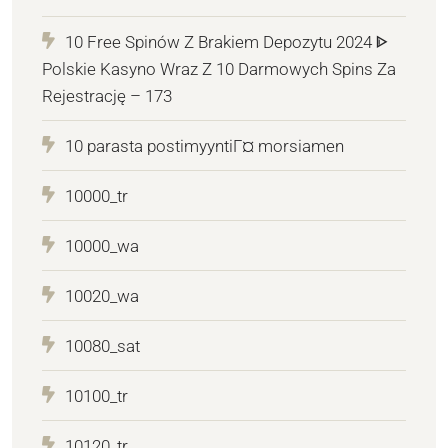
10 Free Spinów Z Brakiem Depozytu 2024 ᐈ
Polskie Kasyno Wraz Z 10 Darmowych Spins Za
Rejestrację – 173
10 parasta postimyyntiГ¤ morsiamen
10000_tr
10000_wa
10020_wa
10080_sat
10100_tr
10120_tr