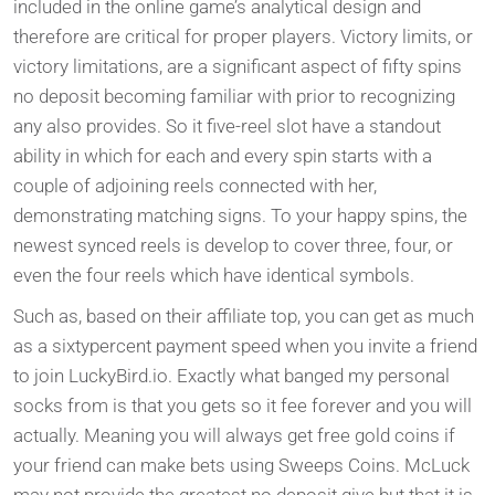
included in the online game’s analytical design and
therefore are critical for proper players. Victory limits, or
victory limitations, are a significant aspect of fifty spins
no deposit becoming familiar with prior to recognizing
any also provides. So it five-reel slot have a standout
ability in which for each and every spin starts with a
couple of adjoining reels connected with her,
demonstrating matching signs. To your happy spins, the
newest synced reels is develop to cover three, four, or
even the four reels which have identical symbols.
Such as, based on their affiliate top, you can get as much
as a sixtypercent payment speed when you invite a friend
to join LuckyBird.io. Exactly what banged my personal
socks from is that you gets so it fee forever and you will
actually. Meaning you will always get free gold coins if
your friend can make bets using Sweeps Coins. McLuck
may not provide the greatest no deposit give but that it is