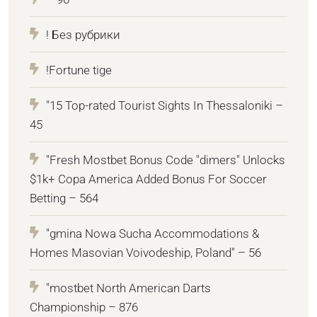
! Без рубрики
!Fortune tige
"15 Top-rated Tourist Sights In Thessaloniki –
45
"Fresh Mostbet Bonus Code "dimers" Unlocks
$1k+ Copa America Added Bonus For Soccer
Betting – 564
"gmina Nowa Sucha Accommodations &
Homes Masovian Voivodeship, Poland" – 56
"mostbet North American Darts
Championship – 876