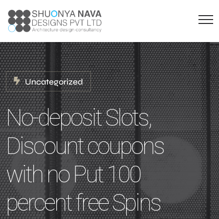
Uncategorized
No-deposit Slots,
Discount coupons
with no Put 100
percent free Spins