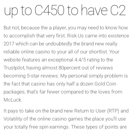
up to C450 to have C2
But not, because the a player, you may need to know how
to accomplish that very first. Risk.Us came into existence
2017 which can be undoubtedly the brand new really
reliable online casino to your all of our shortlist. Your
website features an exceptional 4.4/5 rating to the
Trustpilot, having almost 80percent out of reviews
becoming 5-star reviews. My personal simply problem is
the fact that casino has only half a dozen Gold Coin
packages, that’s far fewer compared to the loves from
McLuck.
It pays to take on the brand new Return to User (RTP) and
Volatility of the online casino games the place you’ll use
your totally free spin earnings. These types of points are