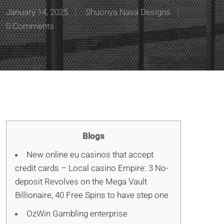
January 14, 2025
Shuonya Nava Designs
0 Comments
Blogs
New online eu casinos that accept
credit cards – Local casino Empire: 3 No-
deposit Revolves on the Mega Vault
Billionaire, 40 Free Spins to have step one
OzWin Gambling enterprise