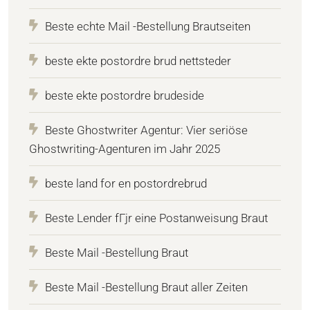
Beste echte Mail -Bestellung Brautseiten
beste ekte postordre brud nettsteder
beste ekte postordre brudeside
Beste Ghostwriter Agentur: Vier seriöse
Ghostwriting-Agenturen im Jahr 2025
beste land for en postordrebrud
Beste Lender fГјr eine Postanweisung Braut
Beste Mail -Bestellung Braut
Beste Mail -Bestellung Braut aller Zeiten