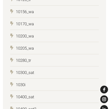
10156_wa
10170_wa
10200_wa
10205_wa
10280_tr
10300_sat
1030i
10400_sat
10400_sat2