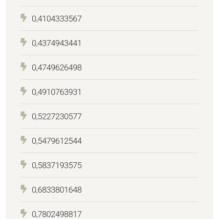
0,4104333567
0,4374943441
0,4749626498
0,4910763931
0,5227230577
0,5479612544
0,5837193575
0,6833801648
0,7802498817