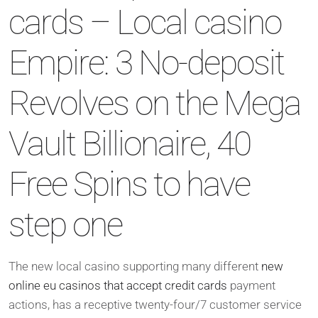
cards – Local casino
Empire: 3 No-deposit
Revolves on the Mega
Vault Billionaire, 40
Free Spins to have
step one
The new local casino supporting many different
new
online eu casinos that accept credit cards
payment
actions, has a receptive twenty-four/7 customer service