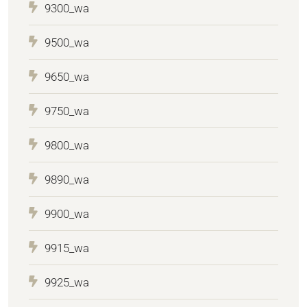
9300_wa
9500_wa
9650_wa
9750_wa
9800_wa
9890_wa
9900_wa
9915_wa
9925_wa