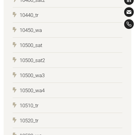
10440_tr
10450_wa
10500_sat
10500_sat2
10500_wa3
10500_wa4
10510_tr
10520_tr