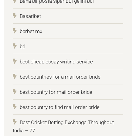
Bana bir posta sipariЕџi gelini bul
Basaribet
bbrbet mx
bd
best cheap essay writing service
best countries for a mail order bride
best country for mail order bride
best country to find mail order bride
Best Cricket Betting Exchange Throughout
India – 77