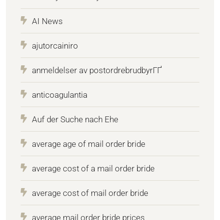
AI News
ajutorcainiro
anmeldelser av postordrebrudbyrГҐ
anticoagulantia
Auf der Suche nach Ehe
average age of mail order bride
average cost of a mail order bride
average cost of mail order bride
average mail order bride prices