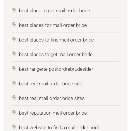
best place to get mail order bride
best places for mail order bride
best places to find mail order bride
best places to get mail order bride
best rangerte postordrebrudesider
best real mail order bride site
best real mail order bride sites
best reputation mail order bride
best website to find a mail order bride