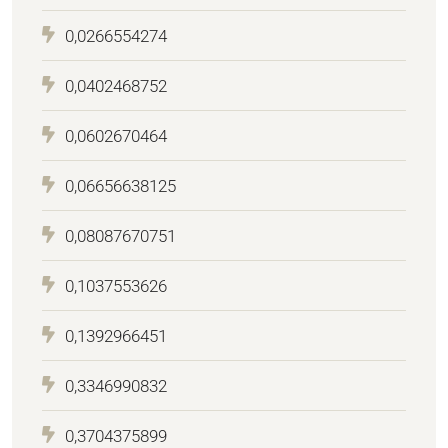
0,0266554274
0,0402468752
0,0602670464
0,06656638125
0,08087670751
0,1037553626
0,1392966451
0,3346990832
0,3704375899