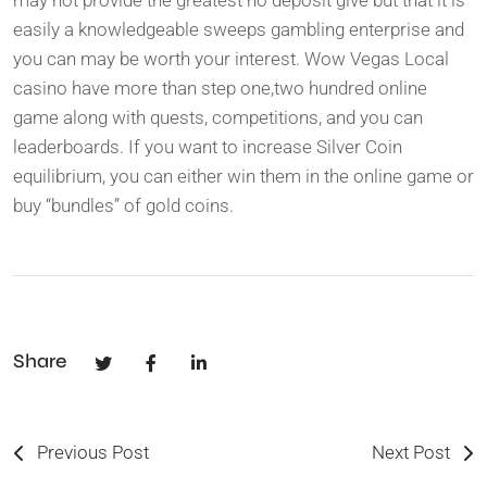
easily a knowledgeable sweeps gambling enterprise and
you can may be worth your interest. Wow Vegas Local
casino have more than step one,two hundred online
game along with quests, competitions, and you can
leaderboards. If you want to increase Silver Coin
equilibrium, you can either win them in the online game or
buy “bundles” of gold coins.
Share
Previous Post
Next Post