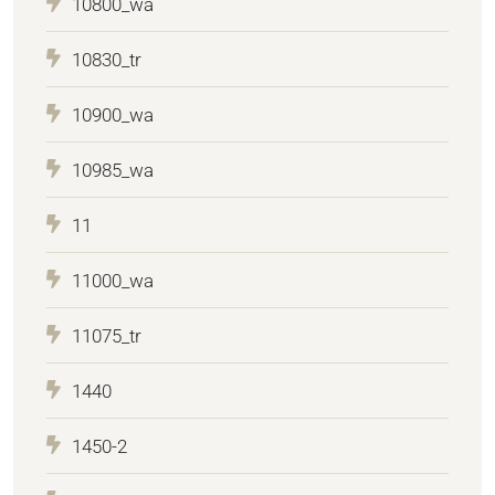
10800_wa
10830_tr
10900_wa
10985_wa
11
11000_wa
11075_tr
1440
1450-2