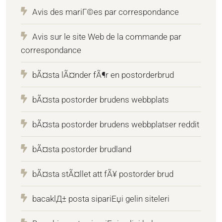
Avis des mariГ©es par correspondance
Avis sur le site Web de la commande par
correspondance
bÃ¤sta lÃ¤nder fÃ¶r en postorderbrud
bÃ¤sta postorder brudens webbplats
bÃ¤sta postorder brudens webbplatser reddit
bÃ¤sta postorder brudland
bÃ¤sta stÃ¤llet att fÃ¥ postorder brud
bacaklД± posta sipariЕџi gelin siteleri