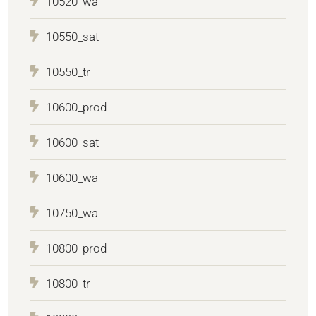
10520_wa
10550_sat
10550_tr
10600_prod
10600_sat
10600_wa
10750_wa
10800_prod
10800_tr