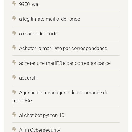
9950_wa
a legitimate mail order bride
a mail order bride
Acheter la mariГ©e par correspondance
acheter une mariГ©e par correspondance
adderall
Agence de messagerie de commande de
mariГ©e
ai chat bot python 10
AI in Cybersecurity