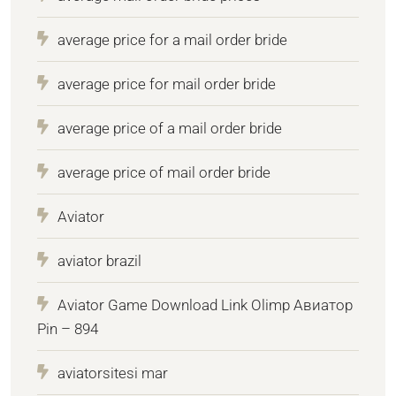
average price for a mail order bride
average price for mail order bride
average price of a mail order bride
average price of mail order bride
Aviator
aviator brazil
Aviator Game Download Link Olimp Авиатор
Pin – 894
aviatorsitesi mar