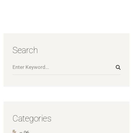
Search
Categories
– 96