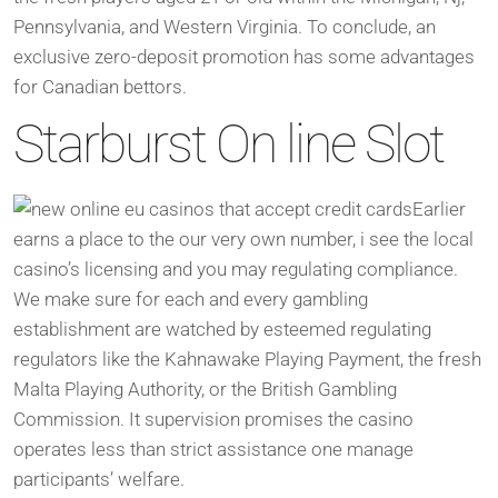
Pennsylvania, and Western Virginia. To conclude, an
exclusive zero-deposit promotion has some advantages
for Canadian bettors.
Starburst On line Slot
Earlier
earns a place to the our very own number, i see the local
casino’s licensing and you may regulating compliance.
We make sure for each and every gambling
establishment are watched by esteemed regulating
regulators like the Kahnawake Playing Payment, the fresh
Malta Playing Authority, or the British Gambling
Commission. It supervision promises the casino
operates less than strict assistance one manage
participants’ welfare.