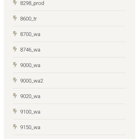
8298_prod
8600_tr
8700_wa
8746_wa
9000_wa
9000_wa2
9020_wa
9100_wa
9150_wa