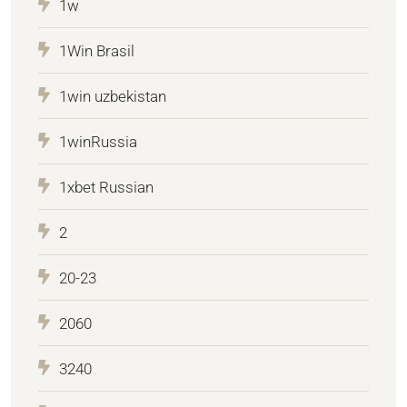
1w
1Win Brasil
1win uzbekistan
1winRussia
1xbet Russian
2
20-23
2060
3240