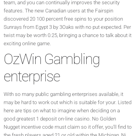
team, and you can continually improves the security
features. The new Canadian users at the Fairspin
discovered 20 100 percent free spins to your position
Sunrays from Egypt 3 by 3Oaks with no put expected. Per
twist may be worth 0.25, bringing a chance to talk about it
exciting online game.
OzWin Gambling
enterprise
With so many public gambling enterprises available, it
may be hard to work out which is suitable for your. Listed
here are tips on what to imagine when deciding on a
good greatest 1 deposit on-line casino. No Golden
Nugget incentive code must claim so it offer, you’ll find to
the fresh players aged 21 or old within the Michigan, Nj,