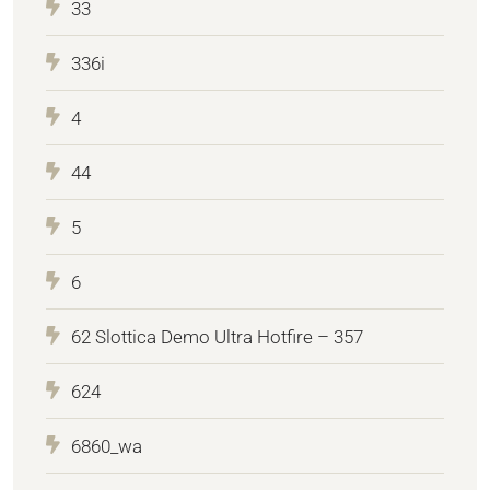
33
336i
4
44
5
6
62 Slottica Demo Ultra Hotfire – 357
624
6860_wa