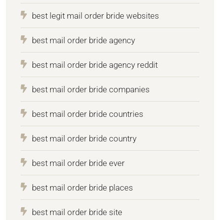
best legit mail order bride websites
best mail order bride agency
best mail order bride agency reddit
best mail order bride companies
best mail order bride countries
best mail order bride country
best mail order bride ever
best mail order bride places
best mail order bride site