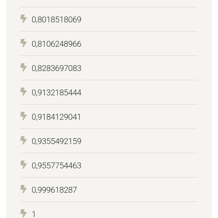
0,8018518069
0,8106248966
0,8283697083
0,9132185444
0,9184129041
0,9355492159
0,9557754463
0,999618287
1