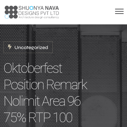
Uncategorized
Oktoberfest
Position Remark
Nolimit Area 96
75% RTP 100