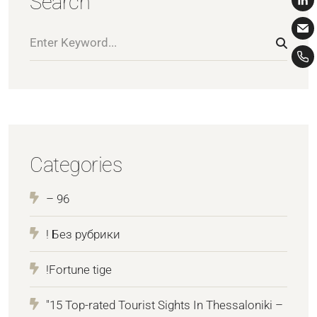
Search
Categories
– 96
! Без рубрики
!Fortune tige
"15 Top-rated Tourist Sights In Thessaloniki –