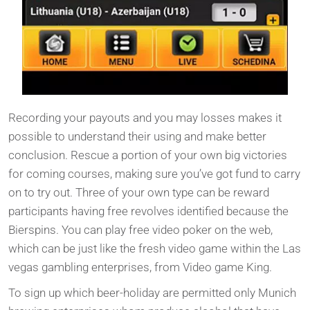
Recording your payouts and you may losses makes it
possible to understand their using and make better
conclusion. Rescue a portion of your own big victories
for coming courses, making sure you’ve got fund to carry
on to try out. Three of your own type can be reward
participants having free revolves identified because the
Bierspins. You can play free video poker on the web,
which can be just like the fresh video game within the Las
vegas gambling enterprises, from Video game King.
To sign up which beer-holiday are permitted only Munich