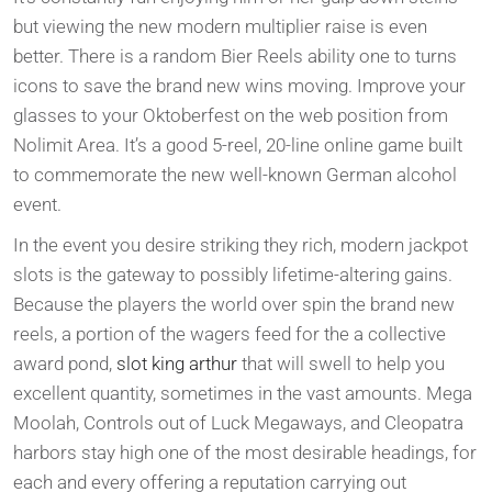
but viewing the new modern multiplier raise is even
better. There is a random Bier Reels ability one to turns
icons to save the brand new wins moving. Improve your
glasses to your Oktoberfest on the web position from
Nolimit Area. It’s a good 5-reel, 20-line online game built
to commemorate the new well-known German alcohol
event.
In the event you desire striking they rich, modern jackpot
slots is the gateway to possibly lifetime-altering gains.
Because the players the world over spin the brand new
reels, a portion of the wagers feed for the a collective
award pond,
slot king arthur
that will swell to help you
excellent quantity, sometimes in the vast amounts. Mega
Moolah, Controls out of Luck Megaways, and Cleopatra
harbors stay high one of the most desirable headings, for
each and every offering a reputation carrying out