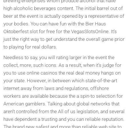
brewing enterprises whom produce alcohol that have
high alcoholic beverages content. The initial barrel out of
beer at the event is actually opened by a representative of
your bodies. You can have fun with the Bier Haus
Oktoberfest slot for free for the VegasSlotsOnline. It’s
just the right way to get understand the overall game prior
to playing for real dollars.
Needless to say, you will rating larger in the event the
collect, more, such icons. As a result, when it’s judge for
you to use online casinos the real deal money hangs on
your state. However, in between which state-of-the-art
internet away from laws and regulations, offshore
workers are available because the a spin-to selection for
American gamblers. Talking about global networks that
aren’t controlled from the All of us legislation, and several
have dependent a trusting and you can reliable reputation.
The brand new safest and more than reliable web site to