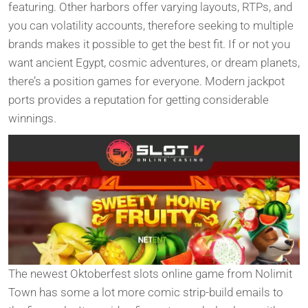
featuring. Other harbors offer varying layouts, RTPs, and
you can volatility accounts, therefore seeking to multiple
brands makes it possible to get the best fit. If or not you
want ancient Egypt, cosmic adventures, or dream planets,
there’s a position games for everyone. Modern jackpot
ports provides a reputation for getting considerable
winnings.
The newest Oktoberfest slots online game from Nolimit
Town has some a lot more comic strip-build emails to