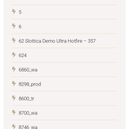
5
6
62 Slottica Demo Ultra Hotfire – 357
624
6860_wa
8298_prod
8600_tr
8700_wa
8746_wa