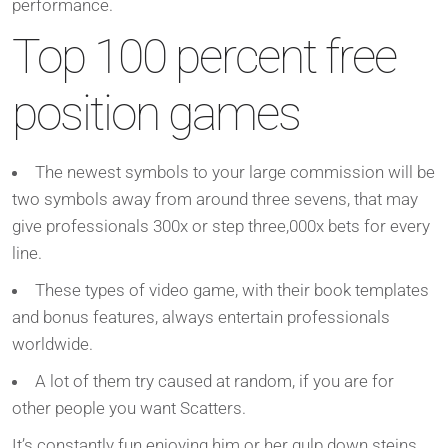
performance.
Top 100 percent free
position games
The newest symbols to your large commission will be
two symbols away from around three sevens, that may
give professionals 300x or step three,000x bets for every
line.
These types of video game, with their book templates
and bonus features, always entertain professionals
worldwide.
A lot of them try caused at random, if you are for
other people you want Scatters.
It’s constantly fun enjoying him or her gulp down steins