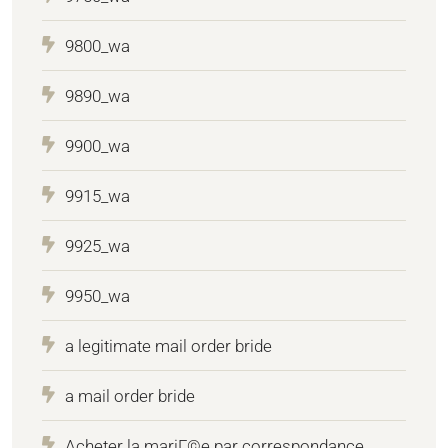
9800_wa
9890_wa
9900_wa
9915_wa
9925_wa
9950_wa
a legitimate mail order bride
a mail order bride
Acheter la mariГ©e par correspondance