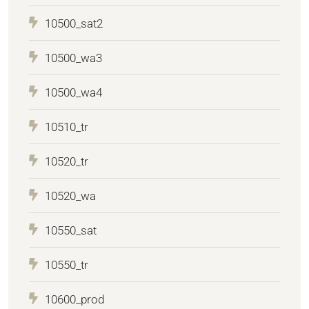
10500_sat2
10500_wa3
10500_wa4
10510_tr
10520_tr
10520_wa
10550_sat
10550_tr
10600_prod