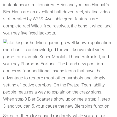
instantaneous millionaires. Heidi and you can Hannah’s
Bier Haus are an excellent half dozen-reel, six-line video
slot created by WMS. Available great features are
complete-reel Wilds, free revolves, the benefit wheel and
you may five fixed jackpots.
Microgaming, a well known application
merchant, is acknowledged for well-known slot video
game for example Super Moolah, Thunderstruck II, and
you may Pharaoh’s Fortune. The brand new position
concerns four additional insane icons that have the
advantage to restore most other symbols and simply
setting effective combos. On the Pretzel Team ability,
people features a way to explain on the crazy signs.
When step 3 Bier Scatters show up on reels step 1, step
3, and you can 5, your cause the new Bierspins function.
Some of them try caused randomly, while you are for