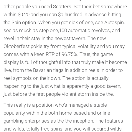
other people you need Scatters. Set their bet somewhere
within $0.20 and you can $a hundred in advance hitting
the Spin option. When you get sick of one, see Autospin,
see as much as step one,100 automatic revolves, and
revel in their stay in the newest tavern. The new
Oktoberfest pokie try from typical volatility and you may
comes with a keen RTP of 96.75%. Thus, the game
display is full of thoughtful info that truly make it become
live, from the Bavarian flags in addition reels in order to
reel symbols on their own. The action is actually
happening to the just what is apparently a good tavern,
just before the first people violent storm inside the.
This really is a position who’s managed a stable
popularity within the both home-based and online
gambling enterprises as the the inception. The features
and wilds, totally free spins, and you will secured wilds