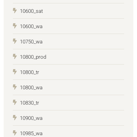
10600_sat
10600_wa
10750_wa
10800_prod
10800_tr
10800_wa
10830_tr
10900_wa
10985_wa