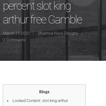
percent slot king
arthur free Gamble
March 17, 2025
Shuonya Nava Designs
0 Comments
Blogs
Looked Content: slot king arthur