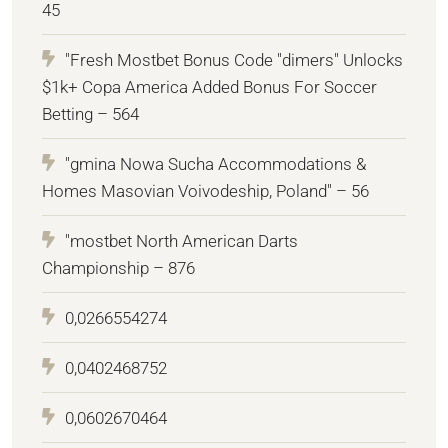
45
"Fresh Mostbet Bonus Code "dimers" Unlocks
$1k+ Copa America Added Bonus For Soccer
Betting – 564
"gmina Nowa Sucha Accommodations &
Homes Masovian Voivodeship, Poland" – 56
"mostbet North American Darts
Championship – 876
0,0266554274
0,0402468752
0,0602670464