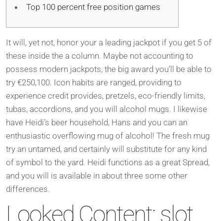
Top 100 percent free position games
It will, yet not, honor your a leading jackpot if you get 5 of
these inside the a column. Maybe not accounting to
possess modern jackpots, the big award you’ll be able to
try €250,100. Icon habits are ranged, providing to
experience credit provides, pretzels, eco-friendly limits,
tubas, accordions, and you will alcohol mugs. I likewise
have Heidi’s beer household, Hans and you can an
enthusiastic overflowing mug of alcohol!
The fresh mug
try an untamed, and certainly will substitute for any kind
of symbol to the yard. Heidi functions as a great Spread,
and you will is available in about three some other
differences.
Looked Content: slot