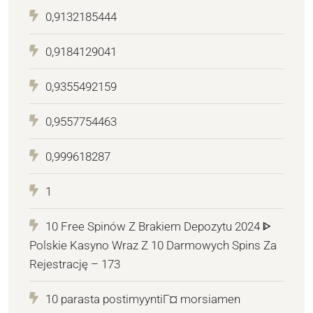
0,9132185444
0,9184129041
0,9355492159
0,9557754463
0,999618287
1
10 Free Spinów Z Brakiem Depozytu 2024 ᐈ
Polskie Kasyno Wraz Z 10 Darmowych Spins Za
Rejestrację – 173
10 parasta postimyyntiГ¤ morsiamen