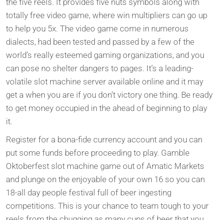
the five reels. It provides five nuts symbols along with
totally free video game, where win multipliers can go up
to help you 5x. The video game come in numerous
dialects, had been tested and passed by a few of the
world’s really esteemed gaming organizations, and you
can pose no shelter dangers to pages. It’s a leading-
volatile slot machine server available online and it may
get a when you are if you don’t victory one thing. Be ready
to get money occupied in the ahead of beginning to play
it.
Register for a bona-fide currency account and you can
put some funds before proceeding to play. Gamble
Oktoberfest slot machine game out of Amatic Markets
and plunge on the enjoyable of your own 16 so you can
18-all day people festival full of beer ingesting
competitions. This is your chance to team tough to your
reels from the chugging as many cups of beer that you