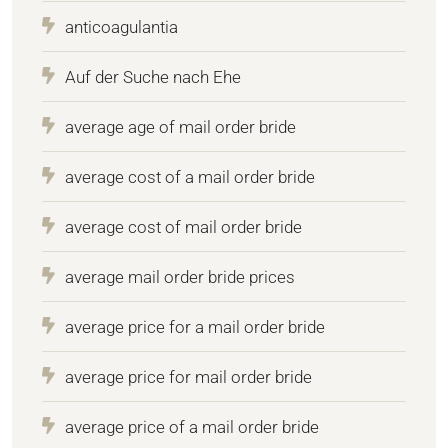
anticoagulantia
Auf der Suche nach Ehe
average age of mail order bride
average cost of a mail order bride
average cost of mail order bride
average mail order bride prices
average price for a mail order bride
average price for mail order bride
average price of a mail order bride