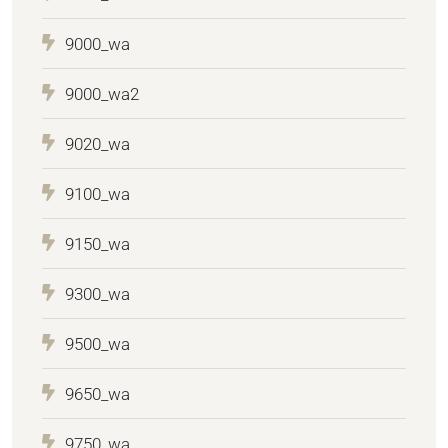
9000_wa
9000_wa2
9020_wa
9100_wa
9150_wa
9300_wa
9500_wa
9650_wa
9750_wa