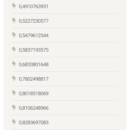
0,4910763931
0,5227230577
0,5479612544
0,5837193575
0,6833801648
0,7802498817
0,8018518069
0,8106248966
0,8283697083