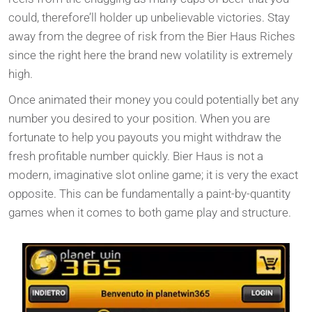
could, therefore’ll holder up unbelievable victories. Stay
away from the degree of risk from the Bier Haus Riches
since the right here the brand new volatility is extremely
high.
Once animated their money you could potentially bet any
number you desired to your position. When you are
fortunate to help you payouts you might withdraw the
fresh profitable number quickly. Bier Haus is not a
modern, imaginative slot online game; it is very the exact
opposite. This can be fundamentally a paint-by-quantity
games when it comes to both game play and structure.