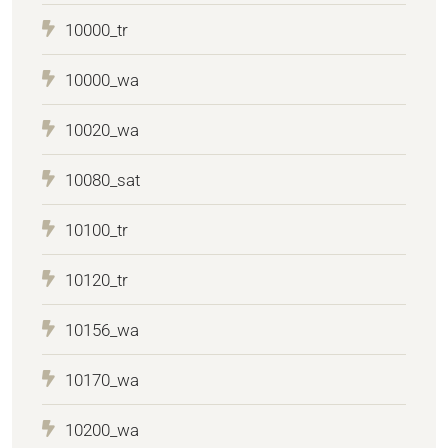
10000_tr
10000_wa
10020_wa
10080_sat
10100_tr
10120_tr
10156_wa
10170_wa
10200_wa