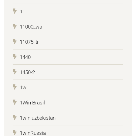
11
11000_wa
11075_tr
1440
1450-2
1w
1Win Brasil
1win uzbekistan
1winRussia