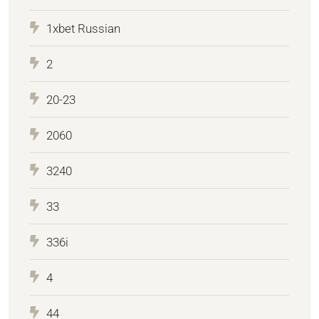
1xbet Russian
2
20-23
2060
3240
33
336i
4
44