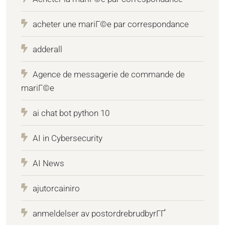
acheter une mariГ©e par correspondance
adderall
Agence de messagerie de commande de
mariГ©e
ai chat bot python 10
AI in Cybersecurity
AI News
ajutorcainiro
anmeldelser av postordrebrudbyrГҐ