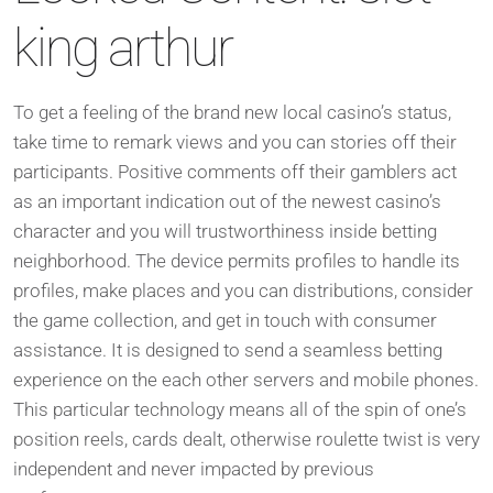
king arthur
To get a feeling of the brand new local casino’s status,
take time to remark views and you can stories off their
participants. Positive comments off their gamblers act
as an important indication out of the newest casino’s
character and you will trustworthiness inside betting
neighborhood. The device permits profiles to handle its
profiles, make places and you can distributions, consider
the game collection, and get in touch with consumer
assistance. It is designed to send a seamless betting
experience on the each other servers and mobile phones.
This particular technology means all of the spin of one’s
position reels, cards dealt, otherwise roulette twist is very
independent and never impacted by previous