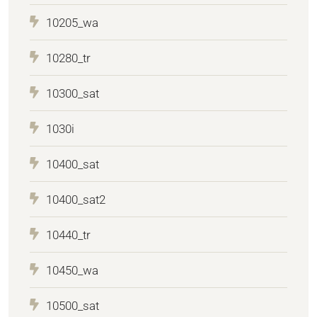
10205_wa
10280_tr
10300_sat
1030i
10400_sat
10400_sat2
10440_tr
10450_wa
10500_sat