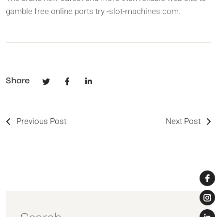
gamble free online ports try -slot-machines.com.
Share
Previous Post
Next Post