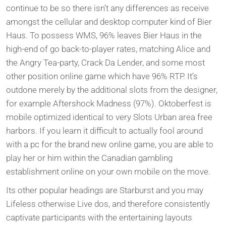
continue to be so there isn’t any differences as receive
amongst the cellular and desktop computer kind of Bier
Haus. To possess WMS, 96% leaves Bier Haus in the
high-end of go back-to-player rates, matching Alice and
the Angry Tea-party, Crack Da Lender, and some most
other position online game which have 96% RTP. It’s
outdone merely by the additional slots from the designer,
for example Aftershock Madness (97%). Oktoberfest is
mobile optimized identical to very Slots Urban area free
harbors. If you learn it difficult to actually fool around
with a pc for the brand new online game, you are able to
play her or him within the Canadian gambling
establishment online on your own mobile on the move.
Its other popular headings are Starburst and you may
Lifeless otherwise Live dos, and therefore consistently
captivate participants with the entertaining layouts