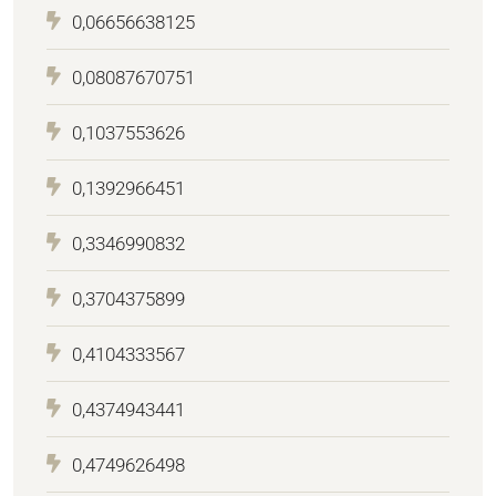
0,06656638125
0,08087670751
0,1037553626
0,1392966451
0,3346990832
0,3704375899
0,4104333567
0,4374943441
0,4749626498