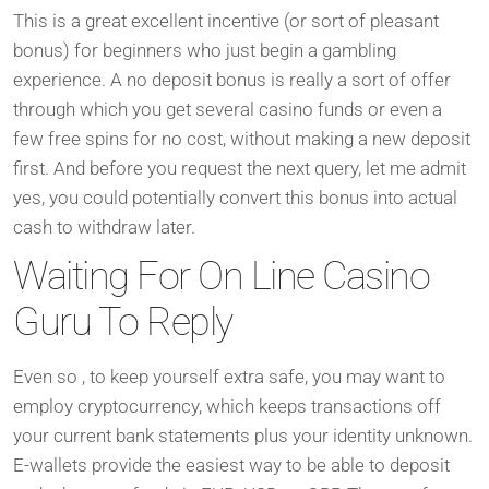
This is a great excellent incentive (or sort of pleasant
bonus) for beginners who just begin a gambling
experience. A no deposit bonus is really a sort of offer
through which you get several casino funds or even a
few free spins for no cost, without making a new deposit
first. And before you request the next query, let me admit
yes, you could potentially convert this bonus into actual
cash to withdraw later.
Waiting For On Line Casino
Guru To Reply
Even so , to keep yourself extra safe, you may want to
employ cryptocurrency, which keeps transactions off
your current bank statements plus your identity unknown.
E-wallets provide the easiest way to be able to deposit