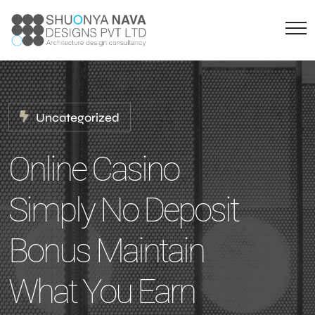
Uncategorized
Online Casino
Simply No Deposit
Bonus Maintain
What You Earn