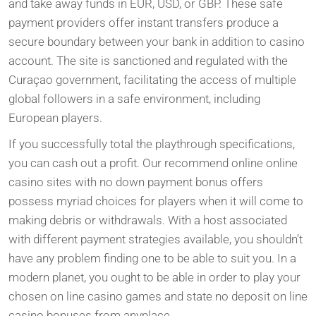
and take away funds in EUR, USD, or GBP. These safe
payment providers offer instant transfers produce a
secure boundary between your bank in addition to casino
account. The site is sanctioned and regulated with the
Curaçao government, facilitating the access of multiple
global followers in a safe environment, including
European players.
If you successfully total the playthrough specifications,
you can cash out a profit. Our recommend online online
casino sites with no down payment bonus offers
possess myriad choices for players when it will come to
making debris or withdrawals. With a host associated
with different payment strategies available, you shouldn’t
have any problem finding one to be able to suit you. In a
modern planet, you ought to be able in order to play your
chosen on line casino games and state no deposit on line
casino bonuses from anyplace.