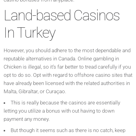
Land-based Casinos
In Turkey
However, you should adhere to the most dependable and
reputable alternatives in Canada. Online gambling in
Chicken is illegal, so it’s far better to tread carefully if you
opt to do so. Opt with regard to offshore casino sites that
have already been licensed with the related authorities in
Malta, Gibraltar, or Curaçao.
This is really because the casinos are essentially
letting you utilize a bonus with out having to down
payment any money.
But though it seems such as there is no catch, keep