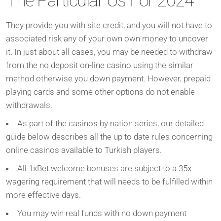
The Particular Us For 2024
They provide you with site credit, and you will not have to
associated risk any of your own own money to uncover
it. In just about all cases, you may be needed to withdraw
from the no deposit on-line casino using the similar
method otherwise you down payment. However, prepaid
playing cards and some other options do not enable
withdrawals.
As part of the casinos by nation series, our detailed
guide below describes all the up to date rules concerning
online casinos available to Turkish players.
All 1xBet welcome bonuses are subject to a 35x
wagering requirement that will needs to be fulfilled within
more effective days.
You may win real funds with no down payment