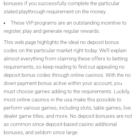
bonuses if you successfully complete the particular
stated playthrough requirement on the money.
These VIP programs are an outstanding incentive to
register, play and generate regular rewards.
This web page highlights the ideal no deposit bonus
codes on the particular market right today. We’ll explain
almost everything from claiming these offers to betting
requirements, so keep reading to find out appealing no
deposit bonus codes through online casinos. With the no
down payment bonus active within your account, you
must choose games adding to the requirements. Luckily,
most online casinos in the usa make this possible to
perform various games, including slots, table games, live
dealer game titles, and more. No deposit bonuses are not
as common since deposit-based casino additional
bonuses, and seldom since large.