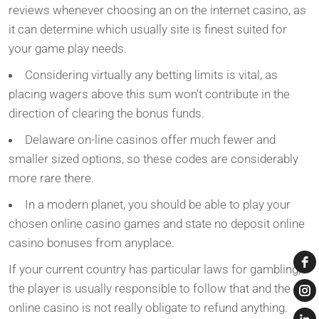
reviews whenever choosing an on the internet casino, as
it can determine which usually site is finest suited for
your game play needs.
Considering virtually any betting limits is vital, as
placing wagers above this sum won’t contribute in the
direction of clearing the bonus funds.
Delaware on-line casinos offer much fewer and
smaller sized options, so these codes are considerably
more rare there.
In a modern planet, you should be able to play your
chosen online casino games and state no deposit online
casino bonuses from anyplace.
If your current country has particular laws for gambling,
the player is usually responsible to follow that and the
online casino is not really obligate to refund anything.