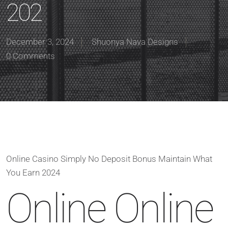
202
December 3, 2024
Shuonya Nava Designs
0 Comments
Online Casino Simply No Deposit Bonus Maintain What
You Earn 2024
Online Online