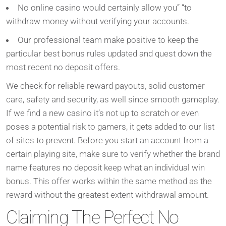
No online casino would certainly allow you” “to
withdraw money without verifying your accounts.
Our professional team make positive to keep the
particular best bonus rules updated and quest down the
most recent no deposit offers.
We check for reliable reward payouts, solid customer
care, safety and security, as well since smooth gameplay.
If we find a new casino it’s not up to scratch or even
poses a potential risk to gamers, it gets added to our list
of sites to prevent. Before you start an account from a
certain playing site, make sure to verify whether the brand
name features no deposit keep what an individual win
bonus. This offer works within the same method as the
reward without the greatest extent withdrawal amount.
Claiming The Perfect No