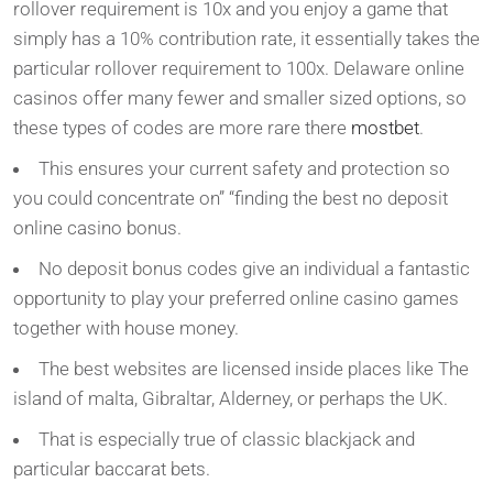
rollover requirement is 10x and you enjoy a game that
simply has a 10% contribution rate, it essentially takes the
particular rollover requirement to 100x. Delaware online
casinos offer many fewer and smaller sized options, so
these types of codes are more rare there
mostbet
.
This ensures your current safety and protection so
you could concentrate on” “finding the best no deposit
online casino bonus.
No deposit bonus codes give an individual a fantastic
opportunity to play your preferred online casino games
together with house money.
The best websites are licensed inside places like The
island of malta, Gibraltar, Alderney, or perhaps the UK.
That is especially true of classic blackjack and
particular baccarat bets.