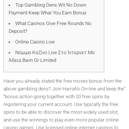
Top Gambling Dens Wit No Down
Payment Keep What You Earn Bonus
What Casinos Give Free Rounds No
Deposit?
Online Casino Live
Νόμιμα Καζίνο Live Στο Ίντερνετ Με
Άδεια Bwin Gr Limited
Have you already stated the free moves bonus from the
above gambling dens? Join Harrah’s On-line and keep the”
“bonus action going together with 20 free spins by
registering your current account. Use typically the free
spins to be able to discover the most widely used slot,
and use the winnings to play even more popular online
casino games. Use licensed online internet casinos to