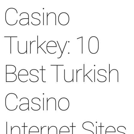
Casino
Turkey: 10
Best Turkish
Casino
Internet Sites