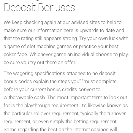
Deposit Bonuses
We keep checking again at our advised sites to help to
make sure our information here is upwards to date and
that the rating still appears strong. Try your own luck with
a game of slot machine games or practice your best
poker face. Whichever game an individual choose to play,
be sure you try out there an offer.
The wagering specifications attached to no deposit
bonus codes explain the steps you” “must complete
before your current bonus credits convert to
withdrawable cash. The most important term to look out
for is the playthrough requirement. It’s likewise known as
the particular rollover requirement, typically the turnover
requirement, or even simply the betting requirement.
Some regarding the best on the internet casinos will