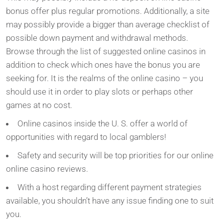
bonus offer plus regular promotions. Additionally, a site
may possibly provide a bigger than average checklist of
possible down payment and withdrawal methods.
Browse through the list of suggested online casinos in
addition to check which ones have the bonus you are
seeking for. It is the realms of the online casino – you
should use it in order to play slots or perhaps other
games at no cost.
Online casinos inside the U. S. offer a world of
opportunities with regard to local gamblers!
Safety and security will be top priorities for our online
online casino reviews.
With a host regarding different payment strategies
available, you shouldn’t have any issue finding one to suit
you.