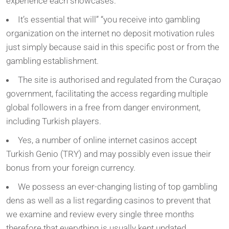
experience each showcases.
It’s essential that will” “you receive into gambling
organization on the internet no deposit motivation rules
just simply because said in this specific post or from the
gambling establishment.
The site is authorised and regulated from the Curaçao
government, facilitating the access regarding multiple
global followers in a free from danger environment,
including Turkish players.
Yes, a number of online internet casinos accept
Turkish Genio (TRY) and may possibly even issue their
bonus from your foreign currency.
We possess an ever-changing listing of top gambling
dens as well as a list regarding casinos to prevent that
we examine and review every single three months
therefore that everything is usually kept updated.