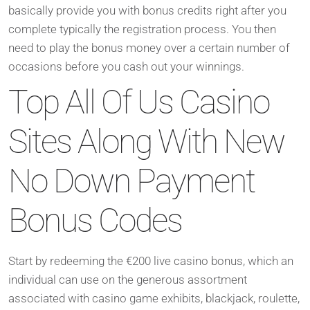
basically provide you with bonus credits right after you
complete typically the registration process. You then
need to play the bonus money over a certain number of
occasions before you cash out your winnings.
Top All Of Us Casino
Sites Along With New
No Down Payment
Bonus Codes
Start by redeeming the €200 live casino bonus, which an
individual can use on the generous assortment
associated with casino game exhibits, blackjack, roulette,