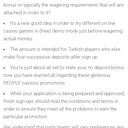
bonus or typically the wagering requirements that will are
attached in order to it?
It’s a new good idea in order to try different on line
casino games in (free) demo mode just before wagering
actual money.
The amount is intended for Turkish players who else
make four successive deposits after sign up.
You’re just about all set to state your no deposit bonus
now you have learned all regarding these generous
PEOPLE casinos promotions.
While your application is being prepared and approved,
fresh sign-ups should read the conditions and terms in
order to ensure they meet all the problems to earn the
particular promotion.
We understand that participants will vary preferences any