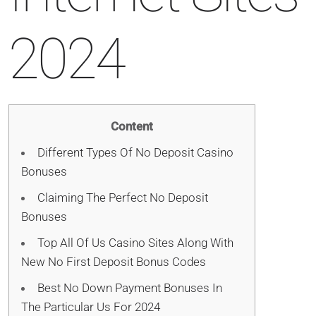
2024
Content
Different Types Of No Deposit Casino
Bonuses
Claiming The Perfect No Deposit
Bonuses
Top All Of Us Casino Sites Along With
New No First Deposit Bonus Codes
Best No Down Payment Bonuses In
The Particular Us For 2024