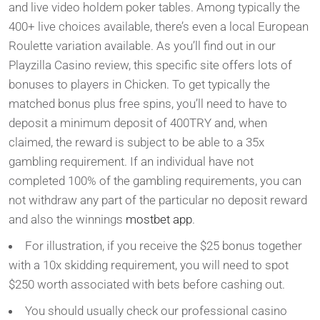
and live video holdem poker tables. Among typically the
400+ live choices available, there’s even a local European
Roulette variation available. As you’ll find out in our
Playzilla Casino review, this specific site offers lots of
bonuses to players in Chicken. To get typically the
matched bonus plus free spins, you’ll need to have to
deposit a minimum deposit of 400TRY and, when
claimed, the reward is subject to be able to a 35x
gambling requirement. If an individual have not
completed 100% of the gambling requirements, you can
not withdraw any part of the particular no deposit reward
and also the winnings
mostbet app
.
For illustration, if you receive the $25 bonus together
with a 10x skidding requirement, you will need to spot
$250 worth associated with bets before cashing out.
You should usually check our professional casino