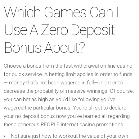
Which Games Can I
Use A Zero Deposit
Bonus About?
Choose a bonus from the fast withdrawal on-line casino
for quick service. A betting limit applies in order to funds
— money that’s not been wagered in full— in order to
decrease the probability of massive winnings. Of course,
you can bet as high as you’d like following you’ve
wagered the particular bonus. You’re all set to declare
your no deposit bonus now you’ve learned all regarding
these generous PEOPLE internet casino promotions.
Not sure just how to workout the value of your own