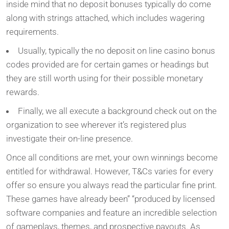
inside mind that no deposit bonuses typically do come
along with strings attached, which includes wagering
requirements.
Usually, typically the no deposit on line casino bonus
codes provided are for certain games or headings but
they are still worth using for their possible monetary
rewards.
Finally, we all execute a background check out on the
organization to see wherever it’s registered plus
investigate their on-line presence.
Once all conditions are met, your own winnings become
entitled for withdrawal. However, T&Cs varies for every
offer so ensure you always read the particular fine print.
These games have already been” “produced by licensed
software companies and feature an incredible selection
of gameplays, themes, and prospective payouts. As