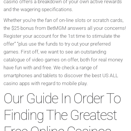
casino offers a breakdown of your own active rewards
and the wagering specifications.
Whether you’re the fan of on-line slots or scratch cards,
the $25 bonus from BetMGM answers all your concerns!
Register your account for the 1st time to stimulate the
offer” “plus use the funds to try out your preferred
games. First off, we want to see an outstanding
catalogue of video games on offer, both for real money
have fun with and free. We check a range of
smartphones and tablets to discover the best US ALL
casino apps with regard to mobile play.
Our Guide In Order To
Finding The Greatest