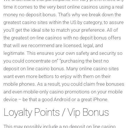
time it comes to the very best online casinos using a real
money no deposit bonus. That’s why we break down the
greatest casino sites within the US by category, to assure
you’ll get the ideal site to match your preference. All of
the greatest on-line casinos with no depsit bonus offers
that will we recommend are licensed, legal, and
legitimate. This ensures your own safety and security so
you could concentrate on” “purchasing the best no
deposit on line casino bonus. Many online casino sites
want even more bettors to enjoy with them on their
mobile phones. As a result, you could claim free bonuses
and even mobile-only casino promotions on your mobile
device – be that a good Android or a great iPhone.
Loyalty Points / Vip Bonus
This may possibly include a no deposit on line casino