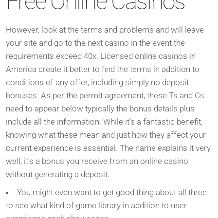
Free Online Casinos
However, look at the terms and problems and will leave
your site and go to the next casino in the event the
requirements exceed 40x. Licensed online casinos in
America create it better to find the terms in addition to
conditions of any offer, including simply no deposit
bonuses. As per the permit agreement, these Ts and Cs
need to appear below typically the bonus details plus
include all the information. While it’s a fantastic benefit,
knowing what these mean and just how they affect your
current experience is essential. The name explains it very
well; it’s a bonus you receive from an online casino
without generating a deposit.
You might even want to get good thing about all three
to see what kind of game library in addition to user