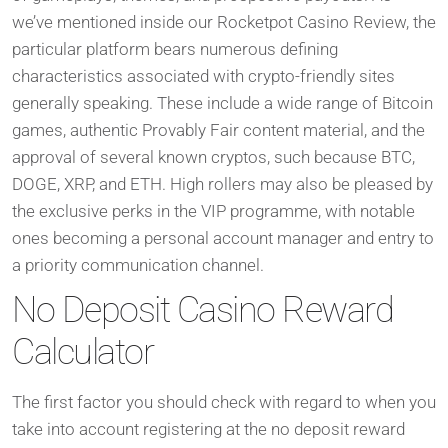
we’ve mentioned inside our Rocketpot Casino Review, the
particular platform bears numerous defining
characteristics associated with crypto-friendly sites
generally speaking. These include a wide range of Bitcoin
games, authentic Provably Fair content material, and the
approval of several known cryptos, such because BTC,
DOGE, XRP, and ETH. High rollers may also be pleased by
the exclusive perks in the VIP programme, with notable
ones becoming a personal account manager and entry to
a priority communication channel.
No Deposit Casino Reward
Calculator
The first factor you should check with regard to when you
take into account registering at the no deposit reward