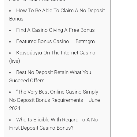
How To Be Able To Claim A No Deposit
Bonus
Find A Casino Giving A Free Bonus
Featured Bonus Casino — Betmgm
Καινούργια On The Internet Casino
(live)
Best No Deposit Retain What You
Succeed Offers
“The Very Best Online Casino Simply
No Deposit Bonus Requirements – June
2024
Who Is Eligible With Regard To A No
First Deposit Casino Bonus?