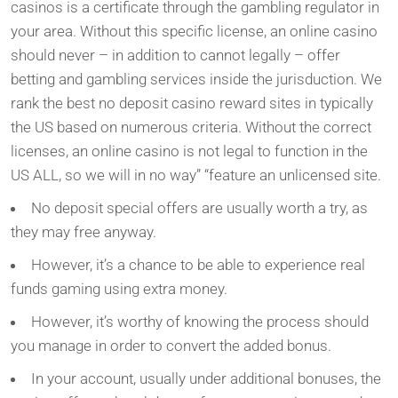
casinos is a certificate through the gambling regulator in
your area. Without this specific license, an online casino
should never – in addition to cannot legally – offer
betting and gambling services inside the jurisduction. We
rank the best no deposit casino reward sites in typically
the US based on numerous criteria. Without the correct
licenses, an online casino is not legal to function in the
US ALL, so we will in no way” “feature an unlicensed site.
No deposit special offers are usually worth a try, as
they may free anyway.
However, it’s a chance to be able to experience real
funds gaming using extra money.
However, it’s worthy of knowing the process should
you manage in order to convert the added bonus.
In your account, usually under additional bonuses, the