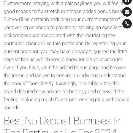
Furthermore, staying with a pair paylines you will feel a
good means to fix stretch out those added bonus breaks.
But you’ll be certainly reducing your current danger of
uncovering an absolute payline or striking an excellent
jackpot because associated with the restricting the
particular choices like this particular. By registering your
current account, you may have already triggered the little
deposit bonus, which would show inside your account.
Even if you have, visit the added bonus page and browse
the terms and issues to ensure an individual understand
the bonus” “completely. Excitingly, in tumble 2023, the
brand debuted new private technology and renewed the
feeling, including much faster processing plus withdrawal
speeds.
Best No Deposit Bonuses In