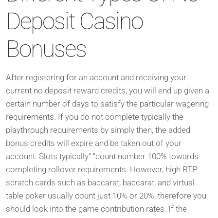
Deposit Casino
Bonuses
After registering for an account and receiving your
current no deposit reward credits, you will end up given a
certain number of days to satisfy the particular wagering
requirements. If you do not complete typically the
playthrough requirements by simply then, the added
bonus credits will expire and be taken out of your
account. Slots typically” “count number 100% towards
completing rollover requirements. However, high RTP
scratch cards such as baccarat, baccarat, and virtual
table poker usually count just 10% or 20%, therefore you
should look into the game contribution rates. If the