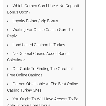
Which Games Can I Use A No Deposit
Bonus Upon?
Loyalty Points / Vip Bonus
Waiting For Online Casino Guru To
Reply
Land-based Casinos In Turkey
No Deposit Casino Added Bonus
Calculator
Our Guide To Finding The Greatest
Free Online Casinos
Games Obtainable At The Best Online
Casino Turkey Sites
You Ought To Will Have Access To Be
Able To Your Free Bonus