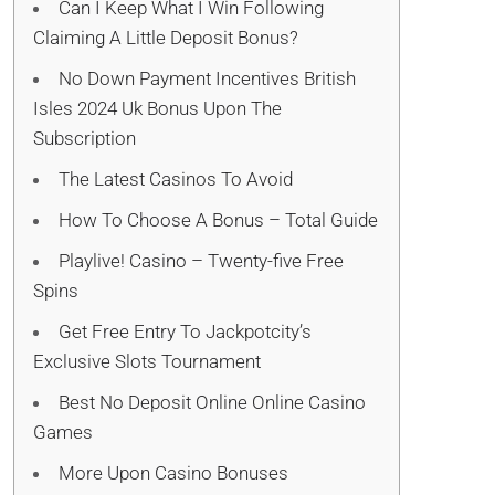
Can I Keep What I Win Following
Claiming A Little Deposit Bonus?
No Down Payment Incentives British
Isles 2024 Uk Bonus Upon The
Subscription
The Latest Casinos To Avoid
How To Choose A Bonus – Total Guide
Playlive! Casino – Twenty-five Free
Spins
Get Free Entry To Jackpotcity’s
Exclusive Slots Tournament
Best No Deposit Online Online Casino
Games
More Upon Casino Bonuses