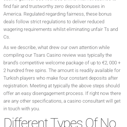
find fair and trustworthy zero deposit bonuses in
America. Regulated regarding fairness, these bonus
deals follow strict regulations to deliver reduced
wagering requirements whilst eliminating unfair Ts and
Cs.
As we describe, what drew our own attention while
compiling our Tsars Casino review was typically the
brand’s competitive welcome package of up to €2, 000 +
2 hundred free spins. The amount is readily available for
Turkish players who make four constant deposits after
registration. Meeting at typically the above steps should
offer an easy disengagement process. If right now there
are any other specifications, a casino consultant will get
in touch with you.
Different Types Of No