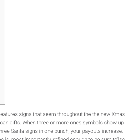
 features signs that seem throughout the the new Xmas
ou can gifts. When three or more ones symbols show up
three Santa signs in one bunch, your payouts increase.
e is, most importantly, refined enough to be sure to’lso