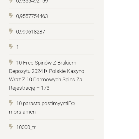
0,9355492159
0,9557754463
0,999618287
1
10 Free Spinów Z Brakiem
Depozytu 2024 ᐈ Polskie Kasyno
Wraz Z 10 Darmowych Spins Za
Rejestrację – 173
10 parasta postimyyntiГ¤
morsiamen
10000_tr