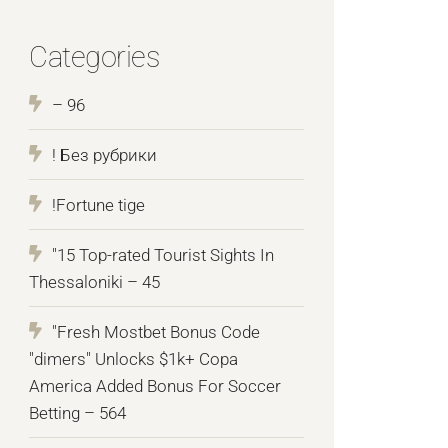
Categories
– 96
! Без рубрики
!Fortune tige
"15 Top-rated Tourist Sights In
Thessaloniki – 45
"Fresh Mostbet Bonus Code
"dimers" Unlocks $1k+ Copa
America Added Bonus For Soccer
Betting – 564