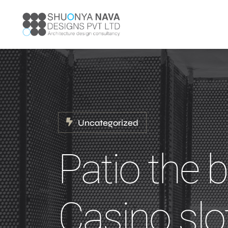
Uncategorized
Patio the 
Casino slo