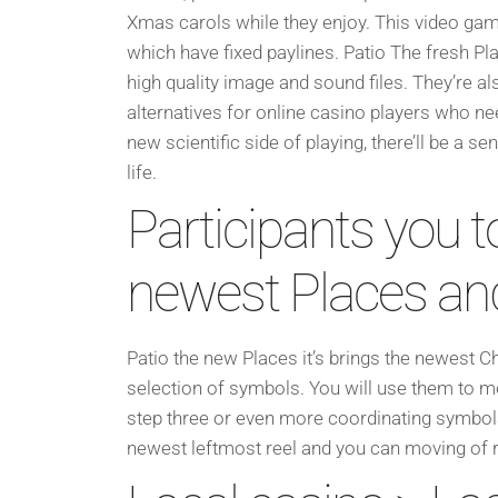
Xmas carols while they enjoy. This video gam
which have fixed paylines. Patio The fresh Pl
high quality image and sound files. They’re al
alternatives for online casino players who nee
new scientific side of playing, there’ll be a 
life.
Participants you t
newest Places an
Patio the new Places it’s brings the newest 
selection of symbols. You will use them to m
step three or even more coordinating symbols
newest leftmost reel and you can moving of r