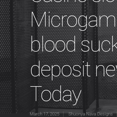
Microgami
blood suck
deposit n
Today
March 17, 2025
Shuonya Nava Designs