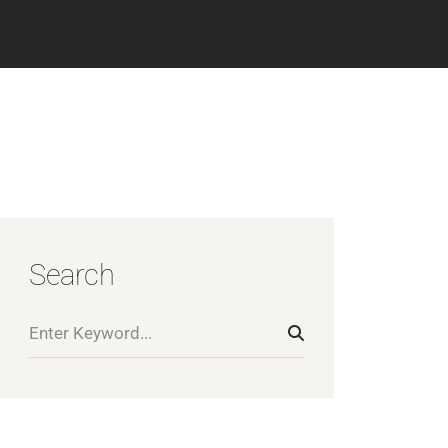
Search