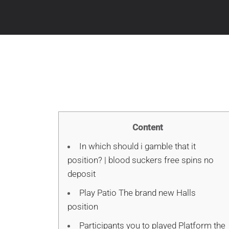
Content
In which should i gamble that it
position? | blood suckers free spins no
deposit
Play Patio The brand new Halls
position
Participants you to played Platform the