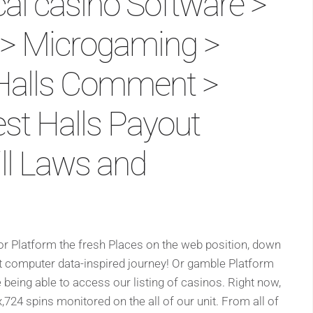
cal casino Software >
> Microgaming >
 Halls Comment >
st Halls Payout
ll Laws and
for Platform the fresh Places on the web position, down
nt computer data-inspired journey! Or gamble Platform
being able to access our listing of casinos. Right now,
x,724 spins monitored on the all of our unit. From all of