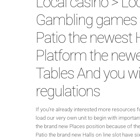
Local casino > Lo
Gambling games 
Patio the newest
Platform the newe
Tables And you wi
regulations
If you’re already interested more resources 
load our very own unit to begin with importa
the brand new Places position because of the 
Patio the brand new Halls on line slot have si