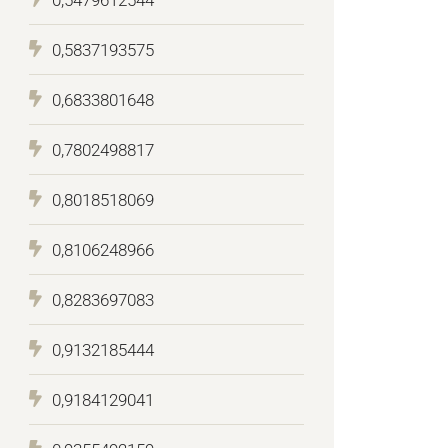
0,5479612544
0,5837193575
0,6833801648
0,7802498817
0,8018518069
0,8106248966
0,8283697083
0,9132185444
0,9184129041