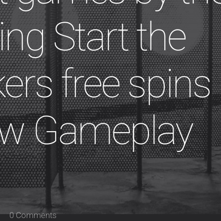
ng Start the
ers free spins
ew Gameplay
0 Comments