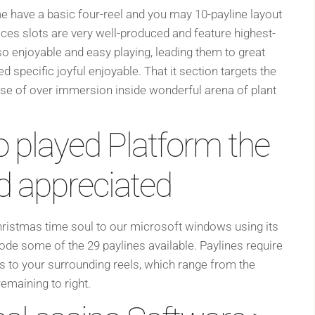
e have a basic four-reel and you may 10-payline layout
aces slots are very well-produced and feature highest-
so enjoyable and easy playing, leading them to great
d specific joyful enjoyable. That it section targets the
sense of over immersion inside wonderful arena of plant
o played Platform the
d appreciated
Christmas time soul to our microsoft windows using its
ode some of the 29 paylines available. Paylines require
 to your surrounding reels, which range from the
emaining to right.