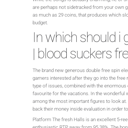
are perhaps not sidetracked from your own 
as much as 29 coins, that produces which slot
budget.
In which should i 
| blood suckers fr
The brand new generous double free spin elem
gamers interested after they go into the free 
type of issues, combined with the enormous 
favourite for the vacations. In the wonderful
among the most important figures to look at.
back their money inside evaluation in order t
Platform The fresh Halls is an excellent 5-ree
enthusiastic RTP away from 95.38%. The bon