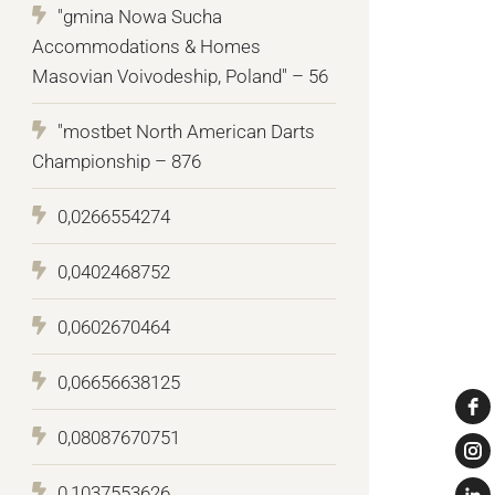
"gmina Nowa Sucha
Accommodations & Homes
Masovian Voivodeship, Poland" – 56
"mostbet North American Darts
Championship – 876
0,0266554274
0,0402468752
0,0602670464
0,06656638125
0,08087670751
0,1037553626