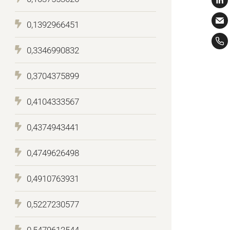
0,1392966451
0,3346990832
0,3704375899
0,4104333567
0,4374943441
0,4749626498
0,4910763931
0,5227230577