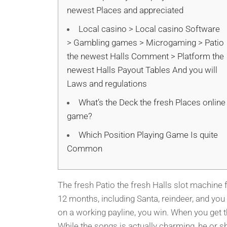
newest Places and appreciated
Local casino > Local casino Software
> Gambling games > Microgaming > Patio
the newest Halls Comment > Platform the
newest Halls Payout Tables And you will
Laws and regulations
What’s the Deck the fresh Places online
game?
Which Position Playing Game Is quite
Common
The fresh Patio the fresh Halls slot machine
12 months, including Santa, reindeer, and y
on a working payline, you win. When you get 
While the songs is actually charming, he or sh