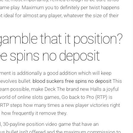
game play.
Maximum you to definitely per twist happens
 ideal for almost any player, whatever the size of their
gamble that it position?
ee spins no deposit
ent is additionally a good addition which will keep
revolves bullet.
blood suckers free spins no deposit
This
earn possible, make Deck The brand new Halls a joyful
 world of online slots games, Go back to Pro (RTP) is
 RTP steps how many times a new player victories right
o how frequently it remove they.
l, 30-payline position video game that have an
us bullet isn’t offered and the maximum commission to