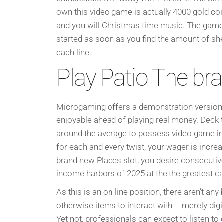
own this video game is actually 4000 gold coi
and you will Christmas time music. The game 
started as soon as you find the amount of sh
each line.
Play Patio The br
Microgaming offers a demonstration version 
enjoyable ahead of playing real money. Deck t
around the average to possess video game in g
for each and every twist, your wager is increa
brand new Places slot, you desire consecutive 
income harbors of 2025 at the the greatest c
As this is an on-line position, there aren’t any
otherwise items to interact with – merely digi
Yet not, professionals can expect to listen to