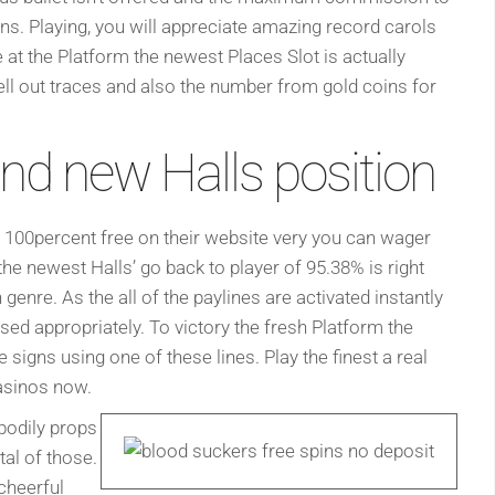
ns. Playing, you will appreciate amazing record carols
at the Platform the newest Places Slot is actually
ell out traces and also the number from gold coins for
and new Halls position
100percent free on their website very you can wager
he newest Halls’ go back to player of 95.38% is right
enre. As the all of the paylines are activated instantly
sed appropriately. To victory the fresh Platform the
signs using one of these lines. Play the finest a real
asinos now.
 bodily props
tal of those.
 cheerful