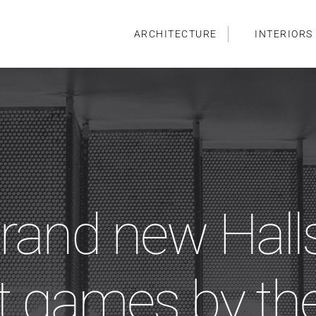
ARCHITECTURE
INTERIORS
brand new Hall
t games by th