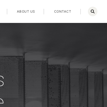
ABOUT US
CONTACT
s
e